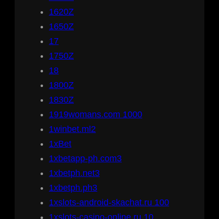
1620Z
1650Z
17
1750Z
18
1800Z
1830Z
1919womans.com 1000
1winbet.ml2
1xBet
1xbetapp-ph.com3
1xbetph.net3
1xbetph.ph3
1xslots-android-skachat.ru 100
1xslots-casino-online.ru 10