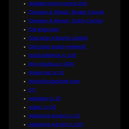
digitaleconomy.world 200
Disease & Illness, Breast Cancer
Disease & Illness, Colon Cancer
Dla kogo jest
Dlaczego Keramin zdobył
Dlaczego warto wybierać
dou9ustilimsk.ru 100
doy-ckazka.ru 1000
dream-air.ru 10
drinkchicagostyle.com
EC
edutatar.ru 10
egbs1.ru 50
ekaterina-school.ru 10
ekaterina-school.ru 100