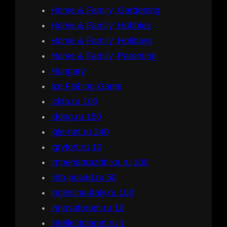
Home & Family, Gardening
Home & Family, Hobbies
Home & Family, Holidays
Home & Family, Parenting
Hungary
Ice Fishing Game
ickfa.ru 100
iddog.ru 150
igle-net.ru 240
igryfort.ru 10
imperiaprazdnika.ru 100
info-posad.ru 50
inglesina-italy.ru 100
innovaforum.ru 10
intellectplanet.ru 1