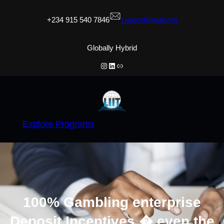
Skip
+234 915 540 7846
support@lwiit.org
to
content
Globally Hybrid
Instagram
LinkedIn
Link
Explore Programs
100% Gambling enterprise
Deposit Incentives � even the