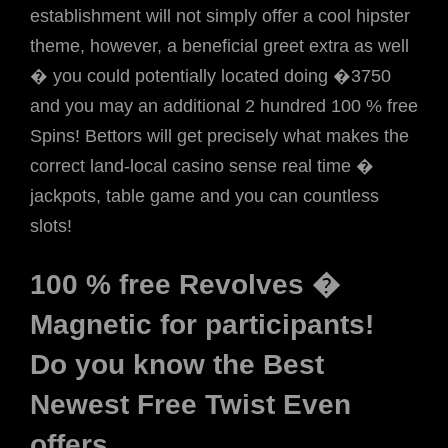
establishment will not simply offer a cool hipster
theme, however, a beneficial greet extra as well
� you could potentially located doing �3750
and you may an additional 2 hundred 100 % free
Spins! Bettors will get precisely what makes the
correct land-local casino sense real time �
jackpots, table game and you can countless
slots!
100 % free Revolves �
Magnetic for participants!
Do you know the Best
Newest Free Twist Even
offers