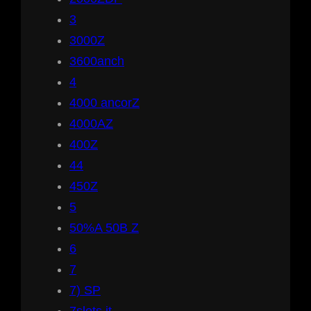
3
3000Z
3600anch
4
4000 ancorZ
4000AZ
400Z
44
450Z
5
50%A 50B Z
6
7
7) SP
7slots.it