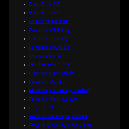
Euro Bets DE
Euro Bets NL
evo33-nepal.com
Fashion, Clothing
Fashion, Jewelry
fc-metallurg.ru 10
fcommunity.ru
feb_breakoutfinder
fikirsitesi.com 1000
Finance, Credit
Finance, Currency Trading
Finance, Real Estate
fitago.ru 20
Food & Beverage, Coffee
Food & Beverage, Cooking