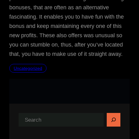
bonuses, that are often as an alternative
fascinating. It enables you to have fun with the
bonus and keep maintaining every one of this
new profits. These also offers was unusual so
you can stumble on, thus, after you’ve located
that, you have to make use of it straight away.
Uncategorized
S
e
a