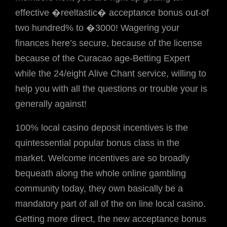
effective �reeltastic� acceptance bonus out-of
two hundred% to �3000! Wagering your
finances here’s secure, because of the license
because of the Curacao age-Betting Expert
while the 24/eight Alive Chant service, willing to
help you with all the questions or trouble your is
generally against!
100% local casino deposit incentives is the
quintessential popular bonus class in the
market. Welcome incentives are so broadly
bequeath along the whole online gambling
community today, they own basically be a
mandatory part of all of the on line local casino.
Getting more direct, the new acceptance bonus