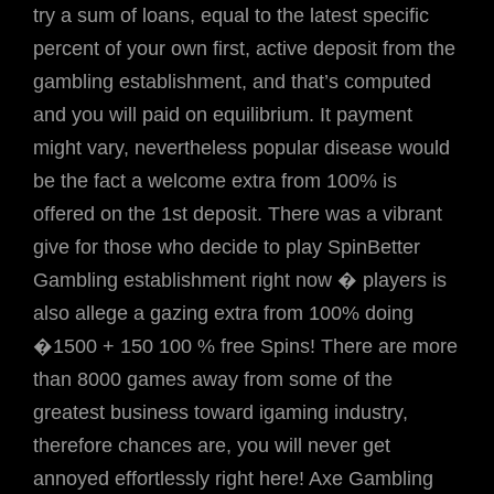
try a sum of loans, equal to the latest specific
percent of your own first, active deposit from the
gambling establishment, and that’s computed
and you will paid on equilibrium. It payment
might vary, nevertheless popular disease would
be the fact a welcome extra from 100% is
offered on the 1st deposit. There was a vibrant
give for those who decide to play SpinBetter
Gambling establishment right now � players is
also allege a gazing extra from 100% doing
�1500 + 150 100 % free Spins! There are more
than 8000 games away from some of the
greatest business toward igaming industry,
therefore chances are, you will never get
annoyed effortlessly right here! Axe Gambling