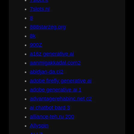
7slots.nl
8
888starzeg.org
8k
900Z
a16z generative ai
aanmigakkadal.com2
abidjan-da.ci2
adobe firefly generative ai
adobe generative ai 1
advantagerehabinc.net c2
ai chatbot bard 3
alliance-teh.ru 200
Allyspin