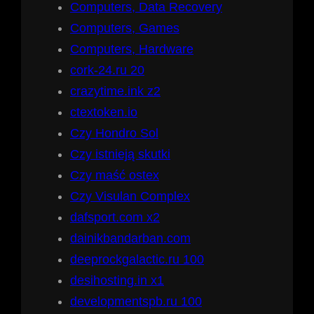
Computers, Data Recovery
Computers, Games
Computers, Hardware
cork-24.ru 20
crazytime.ink z2
ctextoken.io
Czy Hondro Sol
Czy istnieją skutki
Czy maść ostex
Czy Visulan Complex
dafsport.com x2
dainikbandarban.com
deeprockgalactic.ru 100
desihosting.in x1
developmentspb.ru 100