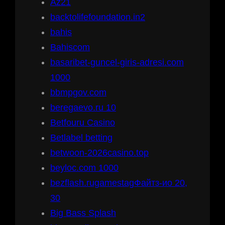
Az21
backtolifefoundation.in2
bahis
Bahiscom
basaribet-guncel-giris-adresi.com
1000
bbmpgov.com
beregaevo.ru 10
Betfouru Casino
Betlabel betting
betwoon-2026casino.top
beyloc.com 1000
bezflash.rugamestagФайтз-ио 20,
30
Big Bass Splash