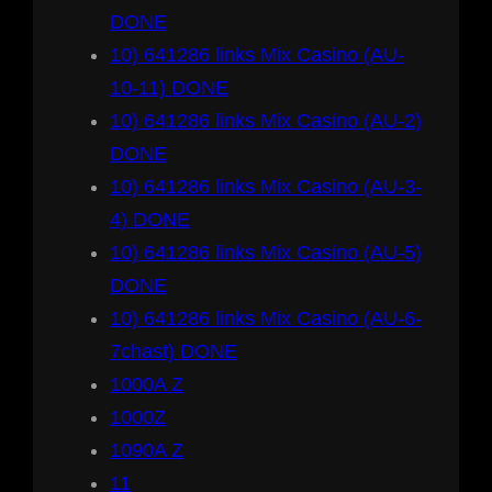
DONE
10) 641286 links Mix Casino (AU-
10-11) DONE
10) 641286 links Mix Casino (AU-2)
DONE
10) 641286 links Mix Casino (AU-3-
4) DONE
10) 641286 links Mix Casino (AU-5)
DONE
10) 641286 links Mix Casino (AU-6-
7chast) DONE
1000A Z
1000Z
1090A Z
11