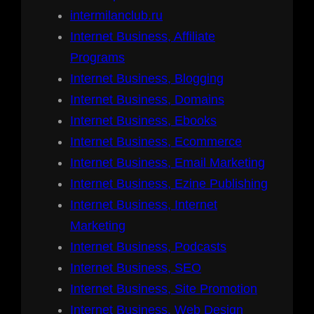
intermilanclub.ru
Internet Business, Affiliate
Programs
Internet Business, Blogging
Internet Business, Domains
Internet Business, Ebooks
Internet Business, Ecommerce
Internet Business, Email Marketing
Internet Business, Ezine Publishing
Internet Business, Internet
Marketing
Internet Business, Podcasts
Internet Business, SEO
Internet Business, Site Promotion
Internet Business, Web Design