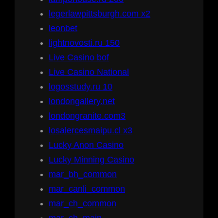
legerlawpittsburgh.com x2
leonbet
lightnovosti.ru 150
Live Casino bof
Live Casino National
logosstudy.ru 10
londongallery.net
londongranite.com3
losalercesmaipu.cl x3
Lucky Anon Casino
Lucky Minning Casino
mar_bh_common
mar_canli_common
mar_ch_common
mar_ch_main