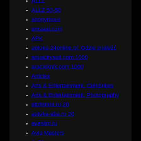
ALLZ
ALLZ 50-50
anonymous
antsaat.com
APK
apteka-24online.pl: Gdzie znaleźć
aquacitysuit.com 1000
aracteknik.com 1000
Articles
Arts & Entertainment, Celebrities
Arts & Entertainment, Photography
attdistant.ru 20
auteka-aba.ru 20
aveslim.ru
Avia Masters