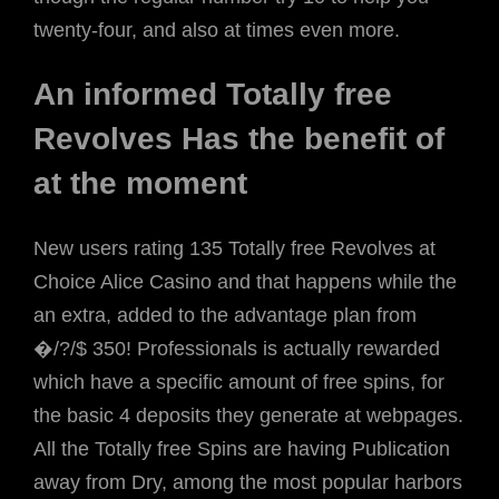
twenty-four, and also at times even more.
An informed Totally free
Revolves Has the benefit of
at the moment
New users rating 135 Totally free Revolves at
Choice Alice Casino and that happens while the
an extra, added to the advantage plan from
�/?/$ 350! Professionals is actually rewarded
which have a specific amount of free spins, for
the basic 4 deposits they generate at webpages.
All the Totally free Spins are having Publication
away from Dry, among the most popular harbors