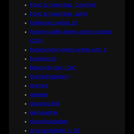
Food & Beverage, Gourmet
Food & Beverage, Wine
fortboyard.online 20
fortune-rabbit-demo-online.comen
(200)
fortune-tiger-demo-online.com 2
fuertaco.es
fxforumtr.com 1000
Gambling\lottery
Games
general
gispp.ru 200
glorycasino
Grandpashabet
groznycityhotel.ru 50