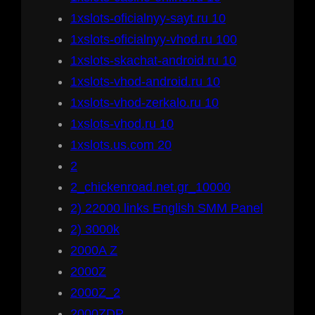
1xslots-oficialnyy-sayt.ru 10
1xslots-oficialnyy-vhod.ru 100
1xslots-skachat-android.ru 10
1xslots-vhod-android.ru 10
1xslots-vhod-zerkalo.ru 10
1xslots-vhod.ru 10
1xslots.us.com 20
2
2_chickenroad.net.gr_10000
2) 22000 links English SMM Panel
2) 3000k
2000A Z
2000Z
2000Z_2
2000ZDP