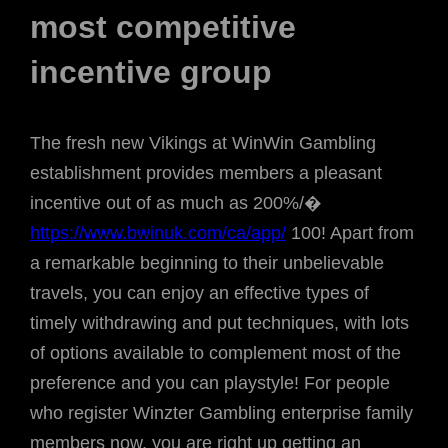
most competitive
incentive group
The fresh new Vikings at WinWin Gambling
establishment provides members a pleasant
incentive out of as much as 200%/�
https://www.bwinuk.com/ca/app/
100! Apart from
a remarkable beginning to their unbelievable
travels, you can enjoy an effective types of
timely withdrawing and put techniques, with lots
of options available to complement most of the
preference and you can playstyle! For people
who register Winzter Gambling enterprise family
members now, you are right up getting an