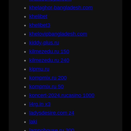
khelaghor-bangladesh.com
khelibet
khelibet3
khelovipbangladesh.com
kiddy-plus.ru
kilmezedu.ru 150
kilmezedu.ru 240
kipmu.ru
kompmix.ru 200
kompmix.ru 50
koncert-2024.rucasino 1000
l4rg.in x3
ladysdesire.com z4
laki
lampohouse.ru 200