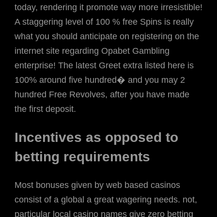
today, rendering it promote way more irresistible!
A staggering level of 100 % free Spins is really
what you should anticipate on registering on the
internet site regarding Opabet Gambling
enterprise! The latest Greet extra listed here is
100% around five hundred� and you may 2
hundred Free Revolves, after you have made
the first deposit.
Incentives as opposed to
betting requirements
Most bonuses given by web based casinos
consist of a global a great wagering needs. not,
particular local casino names give zero betting