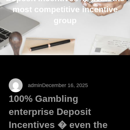
most competitive incentive
group
admin
December 16, 2025
100% Gambling
enterprise Deposit
Incentives � even the