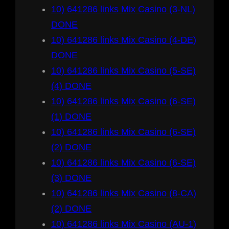
10) 641286 links Mix Casino (3-NL)
DONE
10) 641286 links Mix Casino (4-DE)
DONE
10) 641286 links Mix Casino (5-SE)
(4) DONE
10) 641286 links Mix Casino (6-SE)
(1) DONE
10) 641286 links Mix Casino (6-SE)
(2) DONE
10) 641286 links Mix Casino (6-SE)
(3) DONE
10) 641286 links Mix Casino (8-CA)
(2) DONE
10) 641286 links Mix Casino (AU-1)