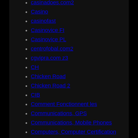
casinadoes.com2
Casino
casinofast
Casinovice FI
Casinovice PL
centrofobal.com2
cgvipra.com z3
CH
Chicken Road
Chicken Road 2
CIB
Comment Fonctionnent les
Communications, GPS
Communications, Mobile Phones
Computers, Computer Certification