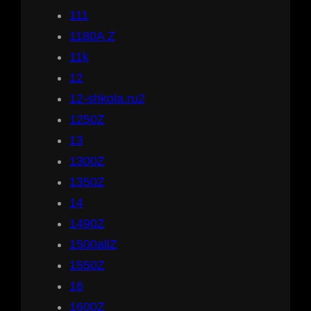
111
1180A Z
11k
12
12-shkola.ru2
1250Z
13
1300Z
1350Z
14
1490Z
1500allZ
1550Z
16
1600Z