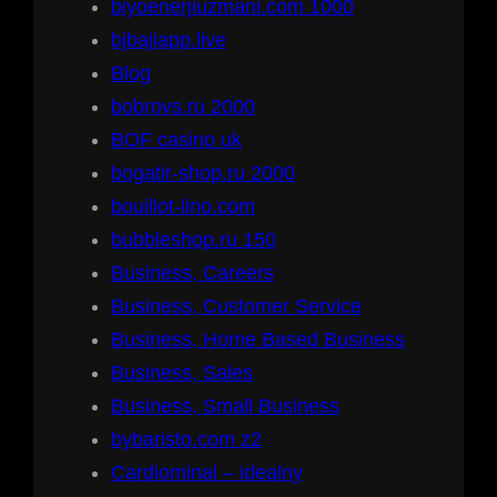
biyoenerjiuzmani.com 1000
bjbajiapp.live
Blog
bobrovs.ru 2000
BOF casino uk
bogatir-shop.ru 2000
bouillot-lino.com
bubbleshop.ru 150
Business, Careers
Business, Customer Service
Business, Home Based Business
Business, Sales
Business, Small Business
bybaristo.com z2
Cardiominal – idealny