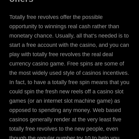
Totally free revolves offer the possible
opportunity to winnings real cash rather than
monetary chance. Usually, all that’s needed is to
start a free account with the casino, and you can
play with totally free revolves the real deal
currency casino game. Free spins are some of
the most widely used style of casinos incentives.
In fact, to have a totally free spin means that you
could spin the fresh new reels off a casino slot
games (or an internet slot machine game) as
opposed to spending any money. Web based
casinos generally render at the very least five
totally free revolves to the new people, even
though the regular number try 10 to help you