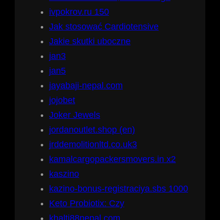
ivpokrov.ru 150
Jak stosować Cardiotensive
Jakie skutki uboczne
jan3
jan5
jayabaji-nepal.com
jojobet
Joker Jewels
jordanoutlet.shop (en)
jrddemolitionltd.co.uk3
kamalcargopackersmovers.in x2
kaszino
kazino-bonus-registraciya.sbs 1000
Keto Probiotix: Czy
khalti88nepal.com