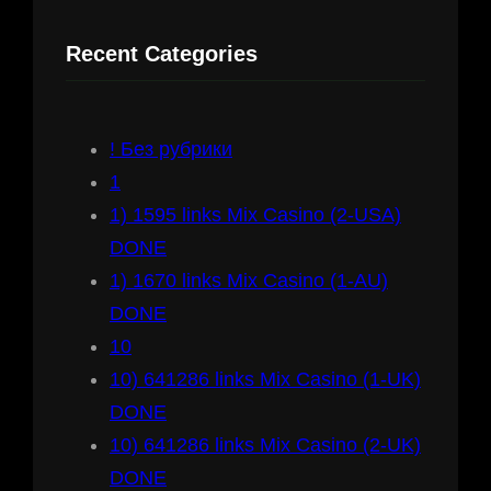
r
Recent Categories
c
h
! Без рубрики
1
1) 1595 links Mix Casino (2-USA)
DONE
1) 1670 links Mix Casino (1-AU)
DONE
10
10) 641286 links Mix Casino (1-UK)
DONE
10) 641286 links Mix Casino (2-UK)
DONE