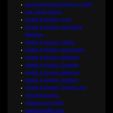
gruzoperevozki-lyubertsy.ru 2000
haz casino greece
Health & Fitness, Acne
Health & Fitness, Alternative
Medicine
Health & Fitness, Cardio
Health & Fitness, Depression
Health & Fitness, Diabetes
Health & Fitness, Exercise
Health & Fitness, Medicine
Health & Fitness, Nutrition
Health & Fitness, Weight Loss
herzmensch.eu2
hobilove.com 1000
holicationvillas.com