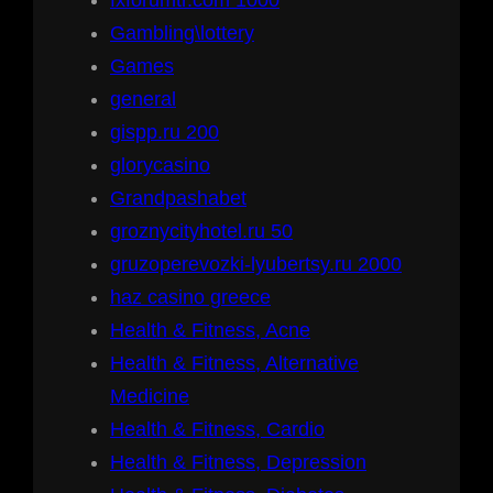
Gambling\lottery
Games
general
gispp.ru 200
glorycasino
Grandpashabet
groznycityhotel.ru 50
gruzoperevozki-lyubertsy.ru 2000
haz casino greece
Health & Fitness, Acne
Health & Fitness, Alternative
Medicine
Health & Fitness, Cardio
Health & Fitness, Depression