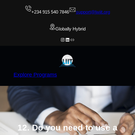
Skip
+234 915 540 7846
support@lwiit.org
to
content
Globally Hybrid
Instagram
LinkedIn
Link
Explore Programs
12. Do you need to use a