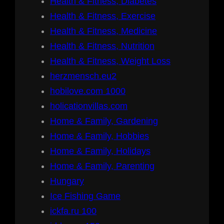
Health & Fitness, Diabetes
Health & Fitness, Exercise
Health & Fitness, Medicine
Health & Fitness, Nutrition
Health & Fitness, Weight Loss
herzmensch.eu2
hobilove.com 1000
holicationvillas.com
Home & Family, Gardening
Home & Family, Hobbies
Home & Family, Holidays
Home & Family, Parenting
Hungary
Ice Fishing Game
ickfa.ru 100