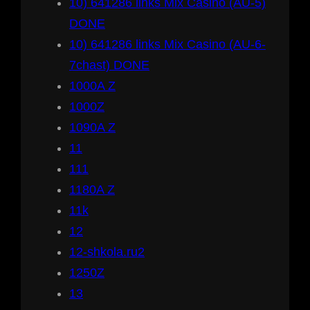
10) 641286 links Mix Casino (AU-5)
DONE
10) 641286 links Mix Casino (AU-6-
7chast) DONE
1000A Z
1000Z
1090A Z
11
111
1180A Z
11k
12
12-shkola.ru2
1250Z
13