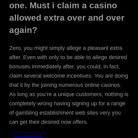
one. Must i claim a casino
allowed extra over and over
again?
Zero, you might simply allege a pleasant extra
after. Even with only to be able to allege desired
bonuses immediately after, you could, in fact,
claim several welcome incentives. You are doing
that it by the joining numerous online casinos.
As long as you’re a unique customers, nothing is
completely wrong having signing up for a range
of gambling establishment web sites very you
can get their desired now offers.
Uncategorized