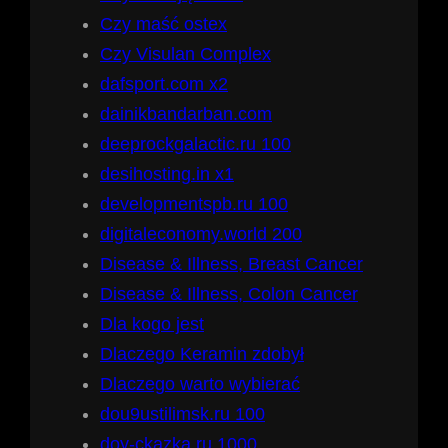
Czy maść ostex
Czy Visulan Complex
dafsport.com x2
dainikbandarban.com
deeprockgalactic.ru 100
desihosting.in x1
developmentspb.ru 100
digitaleconomy.world 200
Disease & Illness, Breast Cancer
Disease & Illness, Colon Cancer
Dla kogo jest
Dlaczego Keramin zdobył
Dlaczego warto wybierać
dou9ustilimsk.ru 100
doy-ckazka.ru 1000