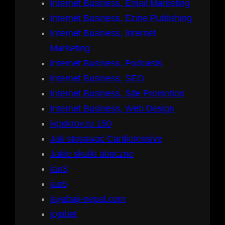
Internet Business, Email Marketing
Internet Business, Ezine Publishing
Internet Business, Internet
Marketing
Internet Business, Podcasts
Internet Business, SEO
Internet Business, Site Promotion
Internet Business, Web Design
ivpokrov.ru 150
Jak stosować Cardiotensive
Jakie skutki uboczne
jan3
jan5
jayabaji-nepal.com
jojobet