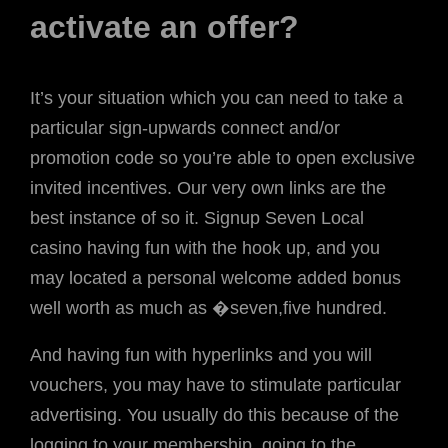
activate an offer?
It’s your situation which you can need to take a
particular sign-upwards connect and/or
promotion code so you’re able to open exclusive
invited incentives. Our very own links are the
best instance of so it. Signup Seven Local
casino having fun with the hook up, and you
may located a personal welcome added bonus
well worth as much as �seven,five hundred.
And having fun with hyperlinks and you will
vouchers, you may have to stimulate particular
advertising. You usually do this because of the
logging to your membership, going to the