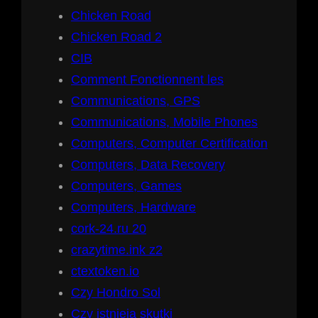
Chicken Road
Chicken Road 2
CIB
Comment Fonctionnent les
Communications, GPS
Communications, Mobile Phones
Computers, Computer Certification
Computers, Data Recovery
Computers, Games
Computers, Hardware
cork-24.ru 20
crazytime.ink z2
ctextoken.io
Czy Hondro Sol
Czy istnieją skutki