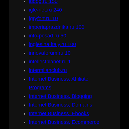
iddog.ru 150
igle-net.ru 240
igryfort.ru 10
imperiaprazdnika.ru 100
info-posad.ru 50
inglesina-italy.ru 100
innovaforum.ru 10
intellectplanet.ru 1
intermilanclub.ru
Internet Business, Affiliate
Programs
Internet Business, Blogging
Internet Business, Domains
Internet Business, Ebooks
Internet Business, Ecommerce