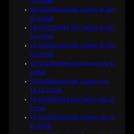
(1) DONE
10) 641286 links Mix Casino (6-SE)
(2) DONE
10) 641286 links Mix Casino (6-SE)
(3) DONE
10) 641286 links Mix Casino (8-CA)
(2) DONE
10) 641286 links Mix Casino (AU-1)
DONE
10) 641286 links Mix Casino (AU-
10-11) DONE
10) 641286 links Mix Casino (AU-2)
DONE
10) 641286 links Mix Casino (AU-3-
4) DONE