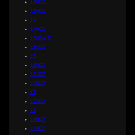
1300Z
1350Z
14
1490Z
1500allZ
1550Z
16
1600Z
1620Z
1650Z
17
1750Z
18
1800Z
1830Z