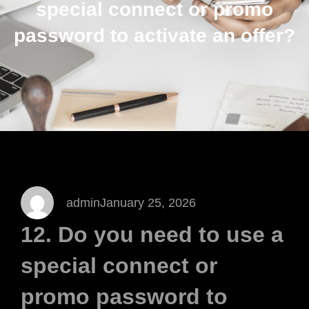
special connect or promo
password to activate an offer?
admin
January 25, 2026
12. Do you need to use a
special connect or
promo password to