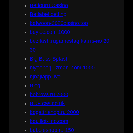
Betfouru Casino
Betlabel betting
betwoon-2026casino.top
beyloc.com 1000
bezflash.rugamestagФайтз-ио 20,
30
Big Bass Splash
biyoenerjiuzmani.com 1000
bjbajiapp.live
Blog
bobrovs.ru 2000
BOF casino uk
bogatir-shop.ru 2000
bouillot-lino.com
bubbleshop.ru 150