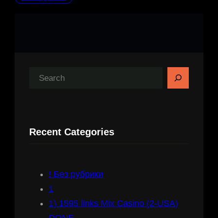
S
e
a
r
Recent Categories
c
h
! Без рубрики
1
1) 1595 links Mix Casino (2-USA)
DONE