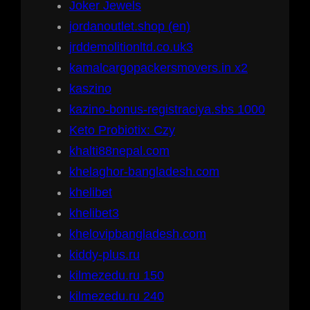
Joker Jewels
jordanoutlet.shop (en)
jrddemolitionltd.co.uk3
kamalcargopackersmovers.in x2
kaszino
kazino-bonus-registraciya.sbs 1000
Keto Probiotix: Czy
khalti88nepal.com
khelaghor-bangladesh.com
khelibet
khelibet3
khelovipbangladesh.com
kiddy-plus.ru
kilmezedu.ru 150
kilmezedu.ru 240