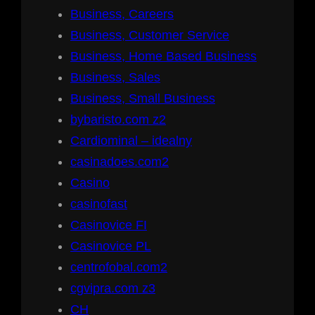
Business, Careers
Business, Customer Service
Business, Home Based Business
Business, Sales
Business, Small Business
bybaristo.com z2
Cardiominal – idealny
casinadoes.com2
Casino
casinofast
Casinovice FI
Casinovice PL
centrofobal.com2
cgvipra.com z3
CH