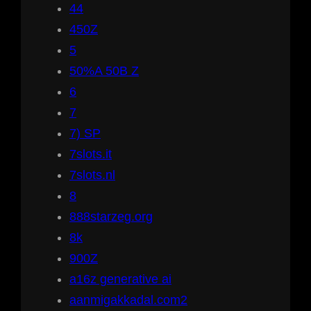
44
450Z
5
50%A 50B Z
6
7
7) SP
7slots.it
7slots.nl
8
888starzeg.org
8k
900Z
a16z generative ai
aanmigakkadal.com2