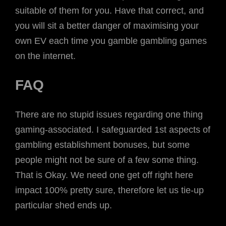
suitable of them for you. Have that correct, and
you will sit a better danger of maximising your
own EV each time you gamble gambling games
on the internet.
FAQ
There are no stupid issues regarding one thing
gaming-associated. I safeguarded 1st aspects of
gambling establishment bonuses, but some
people might not be sure of a few some thing.
That is Okay. We need one get off right here
impact 100% pretty sure, therefore let us tie-up
particular shed ends up.