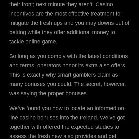
their front; next minute they aren’t. Casino
incentives are the most effective treatment for
mitigate the fresh ups and you may downs out of
betting while they offer additional money to
tackle online game.
So long as you comply with the latest conditions
and terms, operators honor its extra also offers.
This is exactly why smart gamblers claim as
many bonuses you could. The secret, however,
was saying the proper bonuses.
We’ve found you how to locate an informed on-
line casino bonuses into the Ireland. We’ve got
together with offered the expected studies to
assess the fresh new also provides and get