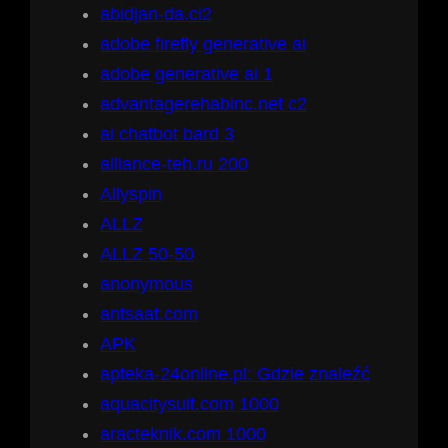
abidjan-da.ci2
adobe firefly generative ai
adobe generative ai 1
advantagerehabinc.net c2
ai chatbot bard 3
alliance-teh.ru 200
Allyspin
ALLZ
ALLZ 50-50
anonymous
antsaat.com
APK
apteka-24online.pl: Gdzie znaleźć
aquacitysuit.com 1000
aracteknik.com 1000