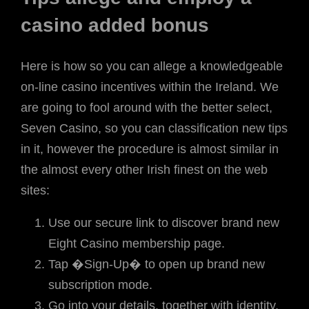
casino added bonus
Here is how so you can allege a knowledgeable
on-line casino incentives within the Ireland. We
are going to fool around with the better select,
Seven Casino, so you can classification new tips
in it, however the procedure is almost similar in
the almost every other Irish finest on the web
sites:
Use our secure link to discover brand new
Eight Casino membership page.
Tap �Sign-Up� to open up brand new
subscription mode.
Go into your details, together with identity,