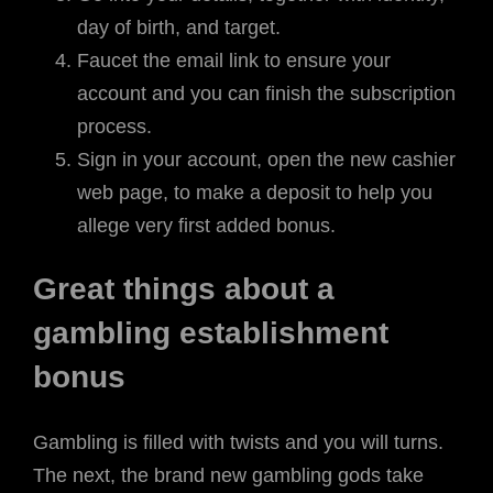
day of birth, and target.
Faucet the email link to ensure your
account and you can finish the subscription
process.
Sign in your account, open the new cashier
web page, to make a deposit to help you
allege very first added bonus.
Great things about a
gambling establishment
bonus
Gambling is filled with twists and you will turns.
The next, the brand new gambling gods take