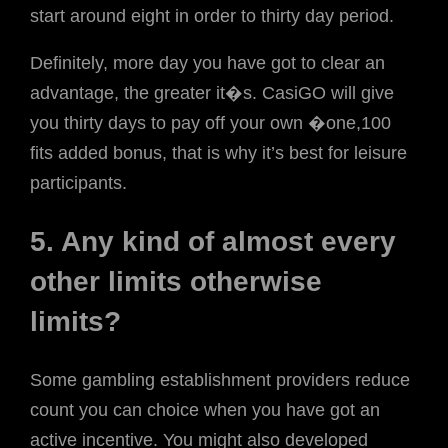
start around eight in order to thirty day period.
Definitely, more day you have got to clear an
advantage, the greater it�s. CasiGO will give
you thirty days to pay off your own �one,100
fits added bonus, that is why it’s best for leisure
participants.
5. Any kind of almost every
other limits otherwise
limits?
Some gambling establishment providers reduce
count you can choice when you have got an
active incentive. You might also developed