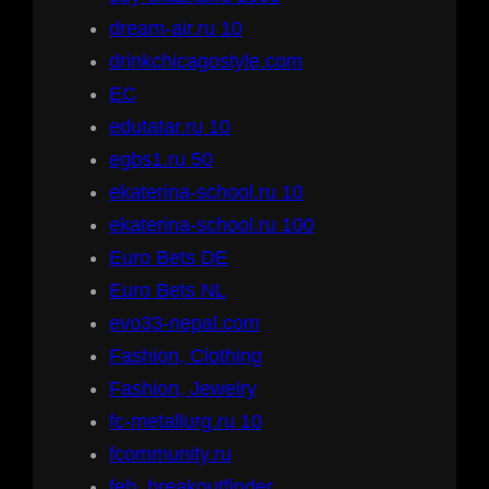
dream-air.ru 10
drinkchicagostyle.com
EC
edutatar.ru 10
egbs1.ru 50
ekaterina-school.ru 10
ekaterina-school.ru 100
Euro Bets DE
Euro Bets NL
evo33-nepal.com
Fashion, Clothing
Fashion, Jewelry
fc-metallurg.ru 10
fcommunity.ru
feb_breakoutfinder