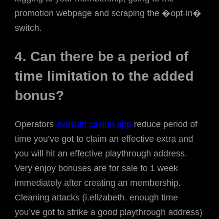
promotion webpage and scraping the �opt-in�
switch.
4. Can there be a period of
time limitation to the added
bonus?
Operators
evospin casino app
reduce period of
time you’ve got to claim an effective extra and
you will hit an effective playthrough address.
Very enjoy bonuses are for sale to 1 week
immediately after creating an membership.
Cleaning attacks (i.elizabeth. enough time
you’ve got to strike a good playthrough address)