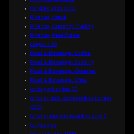
fikirsitesi.com 1000
Finance, Credit
Finance, Currency Trading
Finance, Real Estate
fitago.ru 20
Food & Beverage, Coffee
Food & Beverage, Cooking
Food & Beverage, Gourmet
Food & Beverage, Wine
fortboyard.online 20
fortune-rabbit-demo-online.comen
(200)
fortune-tiger-demo-online.com 2
fuertaco.es
fxforumtr.com 1000