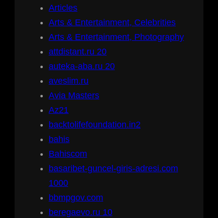
Articles
Arts & Entertainment, Celebrities
Arts & Entertainment, Photography
attdistant.ru 20
auteka-aba.ru 20
aveslim.ru
Avia Masters
Az21
backtolifefoundation.in2
bahis
Bahiscom
basaribet-guncel-giris-adresi.com
1000
bbmpgov.com
beregaevo.ru 10