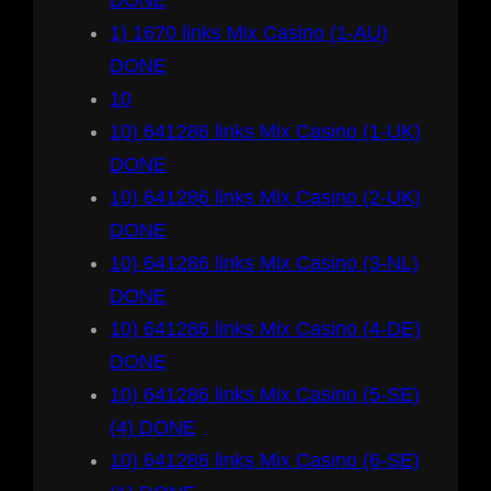
1) 1670 links Mix Casino (1-AU)
DONE
10
10) 641286 links Mix Casino (1-UK)
DONE
10) 641286 links Mix Casino (2-UK)
DONE
10) 641286 links Mix Casino (3-NL)
DONE
10) 641286 links Mix Casino (4-DE)
DONE
10) 641286 links Mix Casino (5-SE)
(4) DONE
10) 641286 links Mix Casino (6-SE)