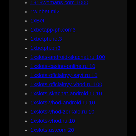
1919womans.com 1000
1winbet.ml2
1xBet
1xbetapp-ph.com3
1xbetph.net3
1xbetph.ph3
1xslots-android-skachat.ru 100
1xslots-casino-online.ru 10
1xslots-oficialnyy-sayt.ru 10
1xslots-oficialnyy-vhod.ru 100
1xslots-skachat-android.ru 10
1xslots-vhod-android.ru 10
1xslots-vhod-zerkalo.ru 10
1xslots-vhod.ru 10
1xslots.us.com 20