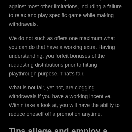
against most other limitations, including a failure
to relax and play specific game while making
withdrawals.
We do not such as offers one maximum what
you can do that have a working extra. Having
understanding, you forfeit bonuses of the
requesting distributions prior to hitting
playthrough purpose. That’s fair.
What is not fair, yet not, are clogging
withdrawals if you have a working incentive.
Within take a look at, you will have the ability to
reduce oneself off a promotion anytime.
Tips allege and employ a