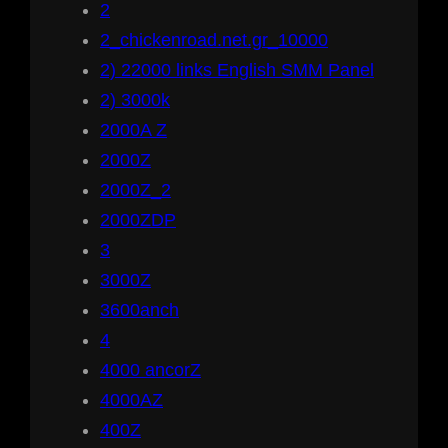
2
2_chickenroad.net.gr_10000
2) 22000 links English SMM Panel
2) 3000k
2000A Z
2000Z
2000Z_2
2000ZDP
3
3000Z
3600anch
4
4000 ancorZ
4000AZ
400Z