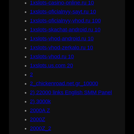
1xslots-casino-online.ru 10
1xslots-oficialnyy-sayt.ru 10
1xslots-oficialnyy-vhod.ru 100
1xslots-skachat-android.ru 10
1xslots-vhod-android.ru 10
1xslots-vhod-zerkalo.ru 10
1xslots-vhod.ru 10
1xslots.us.com 20
2
2_chickenroad.net.gr_10000
2) 22000 links English SMM Panel
2) 3000k
2000A Z
2000Z
2000Z_2