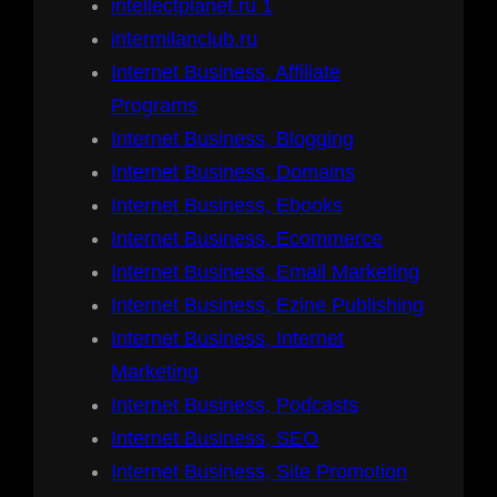
intellectplanet.ru 1
intermilanclub.ru
Internet Business, Affiliate
Programs
Internet Business, Blogging
Internet Business, Domains
Internet Business, Ebooks
Internet Business, Ecommerce
Internet Business, Email Marketing
Internet Business, Ezine Publishing
Internet Business, Internet
Marketing
Internet Business, Podcasts
Internet Business, SEO
Internet Business, Site Promotion