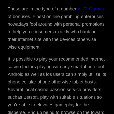
These are in the type of a number
AHTI Games
of bonuses. Finest on line gambling enterprises
nowadays fool around with personal promotions
to help you consumers exactly who bank on
their internet site with the devices otherwise
wise equipment.
It is possible to play your recommended internet
casino factors playing with any smartphone tool.
Android as well as ios users can simply utilize its
phone cellular phone otherwise tablet hosts.
Several local casino passion service providers,
suchas Betsoft, play with suitable situations so
you’re able to elevates gameplay for the
disperse. End up being to browse on the toward