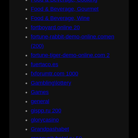
Food & Beverage, Gourmet
Food & Beverage, Wine
fortboyard.online 20
fortune-rabbit-demo-online.comen
(200)
fortune-tiger-demo-online.com 2
fuertaco.es
fxforumtr.com 1000
Gambling\lottery
Games
general
gispp.ru 200
glorycasino
Grandpashabet