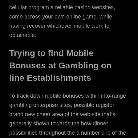
cellular program a reliable casino websites,
come across your own online game, while
having recover whichever mobile work for
obtainable.
Trying to find Mobile
Bonuses at Gambling on
line Establishments
To track down mobile bonuses within into-range
gambling enterprise sites, possible register
brand new cheer area of the web site that’s
generally shown towards the bow dinner
possibilities throughout the a number one of the