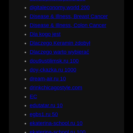
digitaleconomy.world 200
Disease & Illness, Breast Cancer
Disease & Illness, Colon Cancer
Dla kogo jest
Dlaczego Keramin zdobył
Dlaczego warto wybierać
dou9ustilimsk.ru 100
doy-ckazka.ru 1000
dream-air.ru 10
drinkchicagostyle.com
EC
edutatar.ru 10
egbs1.ru 50
ekaterina-school.ru 10
ekaterina-school.ru 100