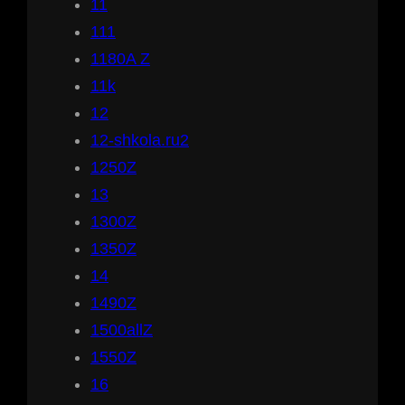
11
111
1180A Z
11k
12
12-shkola.ru2
1250Z
13
1300Z
1350Z
14
1490Z
1500allZ
1550Z
16