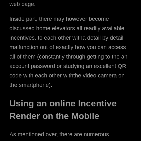
web page.
Inside part, there may however become
discussed home elevators all readily available
incentives, to each other witha detail by detail
malfunction out of exactly how you can access
all of them (constantly through getting to the an
account password or studying an excellent QR
code with each other withthe video camera on
the smartphone).
Using an online Incentive
Render on the Mobile
As mentioned over, there are numerous