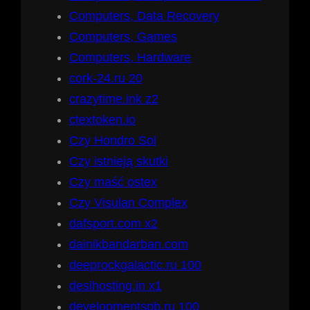
Computers, Data Recovery
Computers, Games
Computers, Hardware
cork-24.ru 20
crazytime.ink z2
ctextoken.io
Czy Hondro Sol
Czy istnieją skutki
Czy maść ostex
Czy Visulan Complex
dafsport.com x2
dainikbandarban.com
deeprockgalactic.ru 100
desihosting.in x1
developmentspb.ru 100