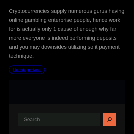
Cryptocurrencies supply numerous gurus having
online gambling enterprise people, hence work
for is actually only 1 cause of enough why far
more everyone is indeed performing deposits
and you may downsides utilizing so it payment
technique.
Uncategorized
S
e