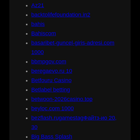
Az21
backtolifefoundation.in2
bahis
Bahiscom
basaribet-guncel-giris-adresi.com
1000
bbmpgov.com
beregaevo.ru 10
Betfouru Casino
Betlabel betting
betwoon-2026casino.top
beyloc.com 1000
bezflash.rugamestagФайтз-ио 20,
30
Big Bass Splash