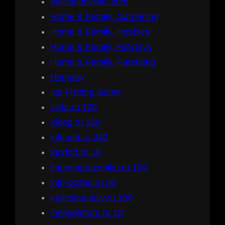
holicationvillas.com
Home & Family, Gardening
Home & Family, Hobbies
Home & Family, Holidays
Home & Family, Parenting
Hungary
Ice Fishing Game
ickfa.ru 100
iddog.ru 150
igle-net.ru 240
igryfort.ru 10
imperiaprazdnika.ru 100
info-posad.ru 50
inglesina-italy.ru 100
innovaforum.ru 10