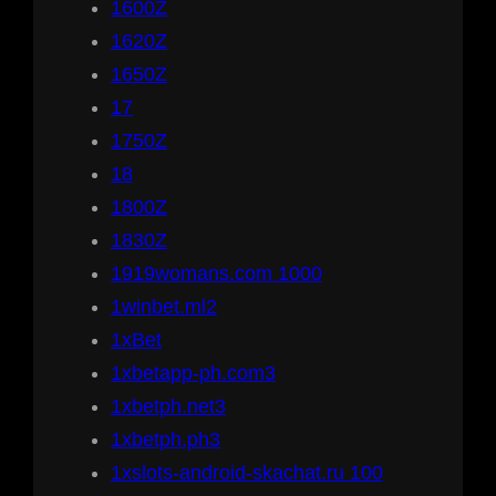
1600Z
1620Z
1650Z
17
1750Z
18
1800Z
1830Z
1919womans.com 1000
1winbet.ml2
1xBet
1xbetapp-ph.com3
1xbetph.net3
1xbetph.ph3
1xslots-android-skachat.ru 100