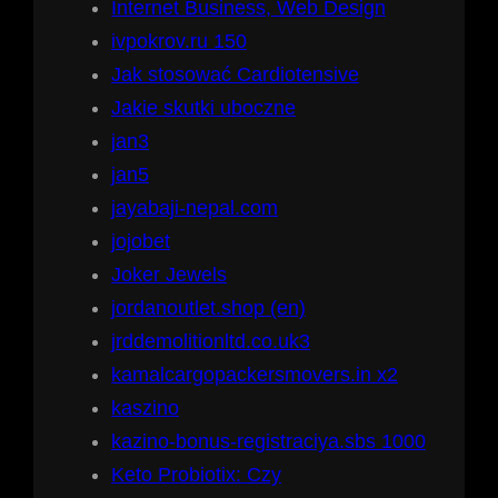
Internet Business, Web Design
ivpokrov.ru 150
Jak stosować Cardiotensive
Jakie skutki uboczne
jan3
jan5
jayabaji-nepal.com
jojobet
Joker Jewels
jordanoutlet.shop (en)
jrddemolitionltd.co.uk3
kamalcargopackersmovers.in x2
kaszino
kazino-bonus-registraciya.sbs 1000
Keto Probiotix: Czy