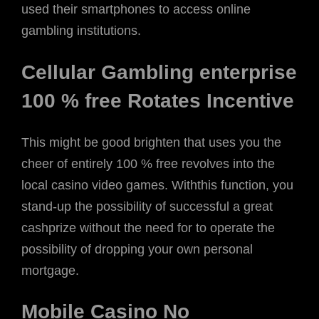
used their smartphones to access online
gambling institutions.
Cellular Gambling enterprise
100 % free Rotates Incentive
This might be good brighten that uses you the
cheer of entirely 100 % free revolves into the
local casino video games. Withthis function, you
stand-up the possibility of successful a great
cashprize without the need for to operate the
possibility of dropping your own personal
mortgage.
Mobile Casino No