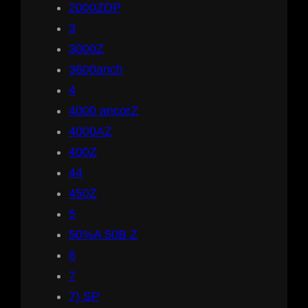
2000ZDP
3
3000Z
3600anch
4
4000 ancorZ
4000AZ
400Z
44
450Z
5
50%A 50B Z
6
7
7) SP