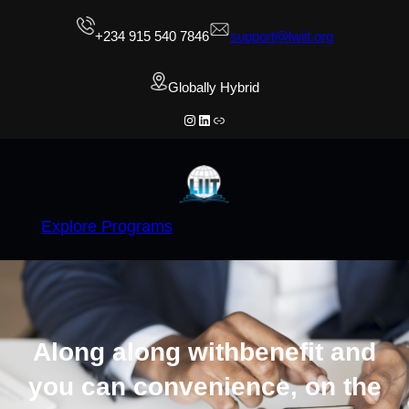
Skip
+234 915 540 7846
support@lwiit.org
to
content
Globally Hybrid
Instagram
LinkedIn
Link
Explore Programs
Along along withbenefit and
you can convenience, on the