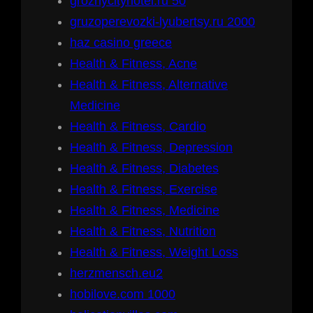
groznycityhotel.ru 50
gruzoperevozki-lyubertsy.ru 2000
haz casino greece
Health & Fitness, Acne
Health & Fitness, Alternative
Medicine
Health & Fitness, Cardio
Health & Fitness, Depression
Health & Fitness, Diabetes
Health & Fitness, Exercise
Health & Fitness, Medicine
Health & Fitness, Nutrition
Health & Fitness, Weight Loss
herzmensch.eu2
hobilove.com 1000