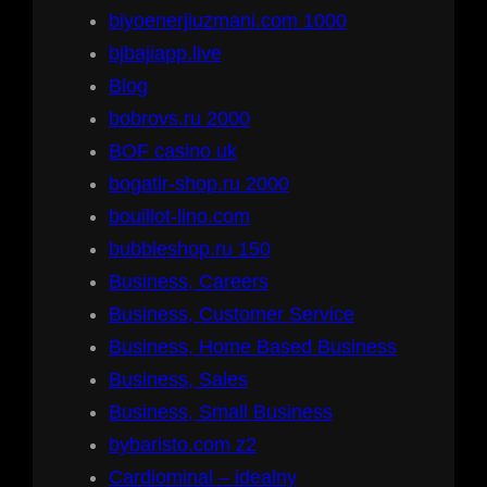
biyoenerjiuzmani.com 1000
bjbajiapp.live
Blog
bobrovs.ru 2000
BOF casino uk
bogatir-shop.ru 2000
bouillot-lino.com
bubbleshop.ru 150
Business, Careers
Business, Customer Service
Business, Home Based Business
Business, Sales
Business, Small Business
bybaristo.com z2
Cardiominal – idealny