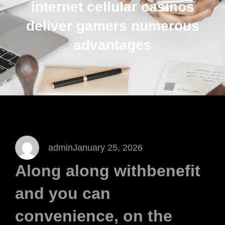
internet cellular casinos
deliver gamers numerous
advantages
admin
January 25, 2026
Along along withbenefit
and you can
convenience, on the