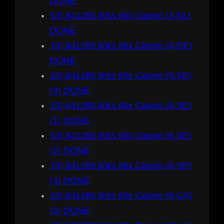
DONE
10) 641286 links Mix Casino (3-NL)
DONE
10) 641286 links Mix Casino (4-DE)
DONE
10) 641286 links Mix Casino (5-SE)
(4) DONE
10) 641286 links Mix Casino (6-SE)
(1) DONE
10) 641286 links Mix Casino (6-SE)
(2) DONE
10) 641286 links Mix Casino (6-SE)
(3) DONE
10) 641286 links Mix Casino (8-CA)
(2) DONE