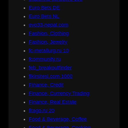
Euro Bets DE
Euro Bets NL
evo33-nepal.com
Fashion, Clothing
Fashion, Jewelry
fc-metallurg.ru 10
fcommunity.ru
feb_breakoutfinder
fikirsitesi.com 1000
Finance, Credit
Finance, Currency Trading
Finance, Real Estate
fitago.ru 20
Food & Beverage, Coffee
Food & Beverage, Cooking