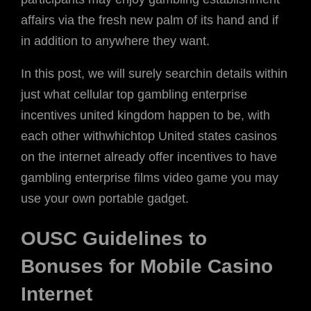
affairs via the fresh new palm of its hand and if
in addition to anywhere they want.
In this post, we will surely searchin details within
just what cellular top gambling enterprise
incentives united kingdom happen to be, with
each other withwhichtop United states casinos
on the internet already offer incentives to have
gambling enterprise films video game you may
use your own portable gadget.
OUSC Guidelines to
Bonuses for Mobile Casino
Internet