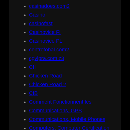
casinadoes.com2
Casino
casinofast
Casinovice FI
Casinovice PL
centrofobal.com2
cgvipra.com z3
CH
Chicken Road
Chicken Road 2
CIB
Comment Fonctionnent les
Communications, GPS
Communications, Mobile Phones
Computers, Computer Certification