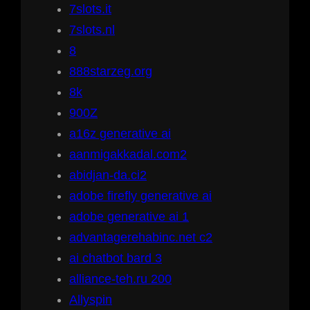
7slots.it
7slots.nl
8
888starzeg.org
8k
900Z
a16z generative ai
aanmigakkadal.com2
abidjan-da.ci2
adobe firefly generative ai
adobe generative ai 1
advantagerehabinc.net c2
ai chatbot bard 3
alliance-teh.ru 200
Allyspin