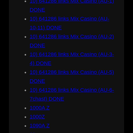
10) 641286 links Mix Casino (AU-1)
DONE
10) 641286 links Mix Casino (AU-
10-11) DONE
10) 641286 links Mix Casino (AU-2)
DONE
10) 641286 links Mix Casino (AU-3-
4) DONE
10) 641286 links Mix Casino (AU-5)
DONE
10) 641286 links Mix Casino (AU-6-
7chast) DONE
1000A Z
1000Z
1090A Z