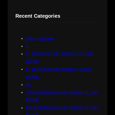
a
r
Recent Categories
c
h
! Без рубрики
1
1) 1595 links Mix Casino (2-USA)
DONE
1) 1670 links Mix Casino (1-AU)
DONE
10
10) 641286 links Mix Casino (1-UK)
DONE
10) 641286 links Mix Casino (2-UK)