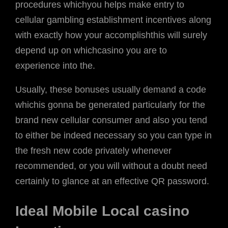
procedures whichyou helps make entry to
cellular gambling establishment incentives along
with exactly how your accomplishthis will surely
depend up on whichcasino you are to
experience into the.
Usually, these bonuses usually demand a code
whichis gonna be generated particularly for the
brand new cellular consumer and also you tend
to either be indeed necessary so you can type in
the fresh new code privately whenever
recommended, or you will without a doubt need
certainly to glance at an effective QR password.
Ideal Mobile Local casino