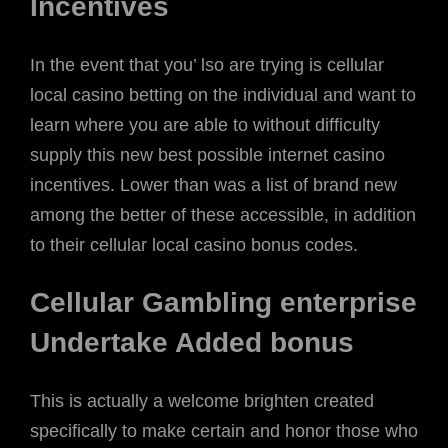
Incentives
In the event that you’ lso are trying is cellular
local casino betting on the individual and want to
learn where you are able to without difficulty
supply this new best possible internet casino
incentives. Lower than was a list of brand new
among the better of these accessible, in addition
to their cellular local casino bonus codes.
Cellular Gambling enterprise
Undertake Added bonus
This is actually a welcome brighten created
specifically to make certain and honor those who