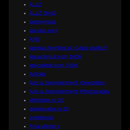
ALLZ
ALLZ 50-50
anonymous
antsaat.com
APK
apteka-24online.pl: Gdzie znaleźć
aquacitysuit.com 1000
aracteknik.com 1000
Articles
Arts & Entertainment, Celebrities
Arts & Entertainment, Photography
attdistant.ru 20
auteka-aba.ru 20
aveslim.ru
Avia Masters