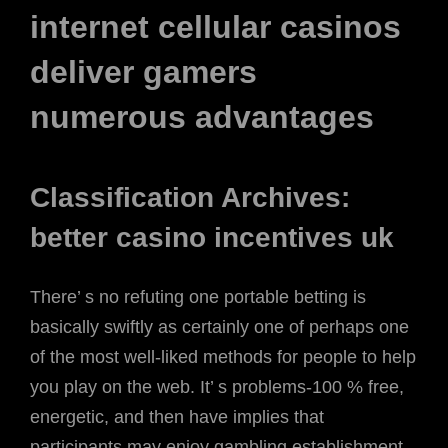
internet cellular casinos
deliver gamers
numerous advantages
Classification Archives:
better casino incentives uk
There’ s no refuting one portable betting is
basically swiftly as certainly one of perhaps one
of the most well-liked methods for people to help
you play on the web. It’ s problems-100 % free,
energetic, and then have implies that
participants may enjoy gambling establishment