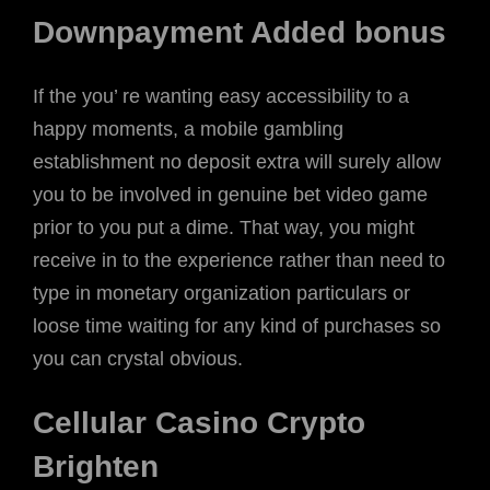
Downpayment Added bonus
If the you’ re wanting easy accessibility to a
happy moments, a mobile gambling
establishment no deposit extra will surely allow
you to be involved in genuine bet video game
prior to you put a dime. That way, you might
receive in to the experience rather than need to
type in monetary organization particulars or
loose time waiting for any kind of purchases so
you can crystal obvious.
Cellular Casino Crypto
Brighten