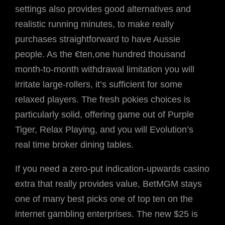
settings also provides good alternatives and
realistic running minutes, to make really
purchases straightforward to have Aussie
people. As the €ten,one hundred thousand
month-to-month withdrawal limitation you will
irritate large-rollers, it’s sufficient for some
relaxed players. The fresh pokies choices is
particularly solid, offering game out of Purple
Tiger, Relax Playing, and you will Evolution’s
real time broker dining tables.
If you need a zero-put indication-upwards casino
extra that really provides value, BetMGM stays
one of many best picks one of top ten on the
internet gambling enterprises. The new $25 is