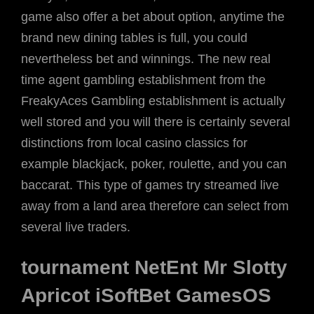
game also offer a bet about option, anytime the
brand new dining tables is full, you could
nevertheless bet and winnings. The new real
time agent gambling establishment from the
FreakyAces Gambling establishment is actually
well stored and you will there is certainly several
distinctions from local casino classics for
example blackjack, poker, roulette, and you can
baccarat. This type of games try streamed live
away from a land area therefore can select from
several live traders.
tournament NetEnt Mr Slotty
Apricot iSoftBet GamesOS