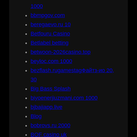
1000
bbmpgov.com
beregaevo.ru 10
Betfouru Casino
Betlabel betting
betwoon-2026casino.top
beyloc.com 1000
bezflash.rugamestagФайтз-ио 20,
30
Big Bass Splash
biyoenerjiuzmani.com 1000
bjbajiapp.live
Blog
bobrovs.ru 2000
BOF casino uk