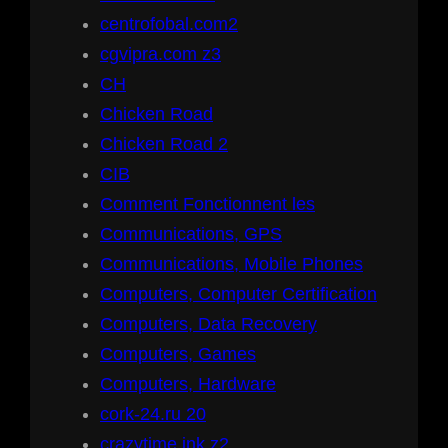
centrofobal.com2
cgvipra.com z3
CH
Chicken Road
Chicken Road 2
CIB
Comment Fonctionnent les
Communications, GPS
Communications, Mobile Phones
Computers, Computer Certification
Computers, Data Recovery
Computers, Games
Computers, Hardware
cork-24.ru 20
crazytime.ink z2