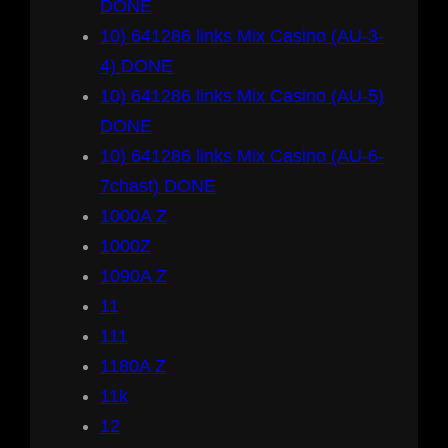
DONE
10) 641286 links Mix Casino (AU-3-
4) DONE
10) 641286 links Mix Casino (AU-5)
DONE
10) 641286 links Mix Casino (AU-6-
7chast) DONE
1000A Z
1000Z
1090A Z
11
111
1180A Z
11k
12