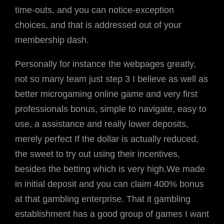
time-outs, and you can notice-exception
choices, and that is addressed out of your
membership dash.
Personally for instance the webpages greatly,
not so many team just step 3 I believe as well as
better microgaming online game and very first
professionals bonus, simple to navigate, easy to
use, a assistance and really lower deposits,
merely perfect If the dollar is actually reduced,
the sweet to try out using their incentives,
besides the betting which is very high.We made
in initial deposit and you can claim 400% bonus
at that gambling enterprise. That it gambling
establishment has a good group of games I want