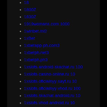
18
1800Z
1830Z
1919womans.com 1000
1winbet.ml2
1xBet
1xbetapp-ph.com3
1xbetph.net3
1xbetph.ph3
1xslots-android-skachat.ru 100
1xslots-casino-online.ru 10
1xslots-oficialnyy-sayt.ru 10
1xslots-oficialnyy-vhod.ru 100
1xslots-skachat-android.ru 10
1xslots-vhod-android.ru 10