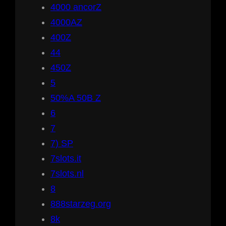
4000 ancorZ
4000AZ
400Z
44
450Z
5
50%A 50B Z
6
7
7) SP
7slots.it
7slots.nl
8
888starzeg.org
8k