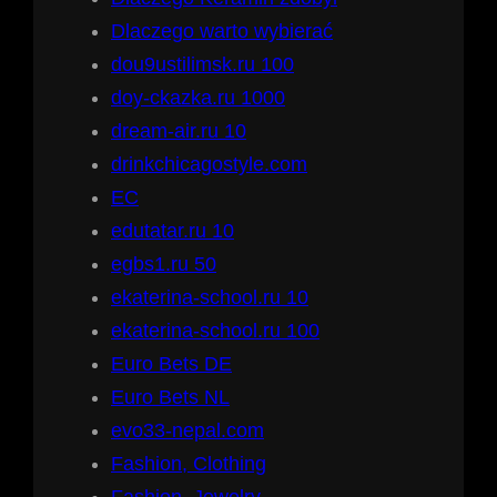
Dlaczego warto wybierać
dou9ustilimsk.ru 100
doy-ckazka.ru 1000
dream-air.ru 10
drinkchicagostyle.com
EC
edutatar.ru 10
egbs1.ru 50
ekaterina-school.ru 10
ekaterina-school.ru 100
Euro Bets DE
Euro Bets NL
evo33-nepal.com
Fashion, Clothing
Fashion, Jewelry