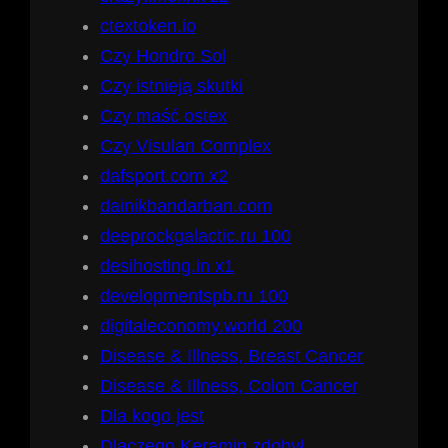
ctextoken.io
Czy Hondro Sol
Czy istnieją skutki
Czy maść ostex
Czy Visulan Complex
dafsport.com x2
dainikbandarban.com
deeprockgalactic.ru 100
desihosting.in x1
developmentspb.ru 100
digitaleconomy.world 200
Disease & Illness, Breast Cancer
Disease & Illness, Colon Cancer
Dla kogo jest
Dlaczego Keramin zdobył