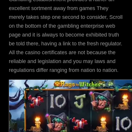
excellent sortment away from games They
merely takes step one second to consider, Scroll
on the bottom of the gambling enterprise web
page and it is always to become exhibited truth
be told there, having a link to the fresh regulator.
All the casino certificates are not because the
reliable and legislation and you may laws and
regulations differ ranging from nation to nation.