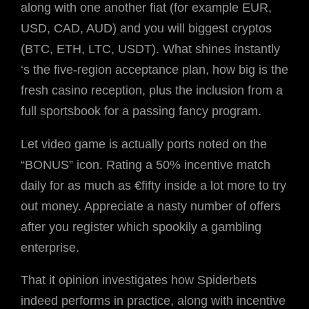
along with one another fiat (for example EUR,
USD, CAD, AUD) and you will biggest cryptos
(BTC, ETH, LTC, USDT). What shines instantly
‘s the five-region acceptance plan, how big is the
fresh casino reception, plus the inclusion from a
full sportsbook for a passing fancy program.
Let video game is actually ports noted on the
“BONUS” icon. Rating a 50% incentive match
daily for as much as €fifty inside a lot more to try
out money. Appreciate a nasty number of offers
after you register which spookily a gambling
enterprise.
That it opinion investigates how Spiderbets
indeed performs in practice, along with incentive