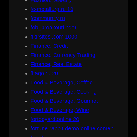
fc-metallurg.ru 10
fcommunity.ru
feb_breakoutfinder
fikirsitesi.com 1000
Finance, Credit
Finance, Currency Trading
Finance, Real Estate
fitago.ru 20
Food & Beverage, Coffee
Food & Beverage, Cooking
Food & Beverage, Gourmet
Food & Beverage, Wine
fortboyard.online 20
fortune-rabbit-demo-online.comen