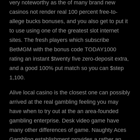
very noteworthy as the of many brand new
casinos not render real 100 percent free-to-
allege bucks bonuses, and you also get to put it
to use using one of the greatest slot internet
sites. The fresh players which subscribe
BetMGM with the bonus code TODAY1000
rating an instant $twenty five zero-deposit extra,
and a good 100% put match so you can $step
1,100.
Alive local casino is the closest one can possibly
arrived at the real gambling feeling you may
have when to try out at the an area-founded
gambling enterprise. Desk video game have
many other differences of game. Naughty Aces
Gambling establishment provides a rather an