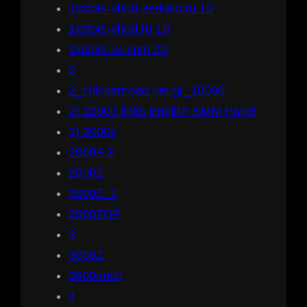
1xslots-vhod-zerkalo.ru 10
1xslots-vhod.ru 10
1xslots.us.com 20
2
2_chickenroad.net.gr_10000
2) 22000 links English SMM Panel
2) 3000k
2000A Z
2000Z
2000Z_2
2000ZDP
3
3000Z
3600anch
4