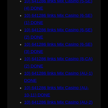
10) 641286 links Mix Casino (5-SE)
(4) DONE
10) 641286 links Mix Casino (6-SE)
(1) DONE
10) 641286 links Mix Casino (6-SE)
(2) DONE
10) 641286 links Mix Casino (6-SE)
(3) DONE
10) 641286 links Mix Casino (8-CA)
(2) DONE
10) 641286 links Mix Casino (AU-1)
DONE
10) 641286 links Mix Casino (AU-
10-11) DONE
10) 641286 links Mix Casino (AU-2)