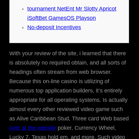
tournament NetEnt Mr Slotty Apricot
iSoftBet GamesOS Playson
No-deposit Incentives
With your review of the site, i learned that there
is absolutely no required obtain, and all sorts of
headings often stream from web browser.
Because this on-line casino is utilizing of
numerous top application builders, it’s entirely
appropriate for all operating systems.
Is actually
almost every other reviewed video game such
as Alive Caribbean Stud, Three card Web based
over at the website
poker, Currency Wheel,
Lucky 7, Texas hold em, and more. Such video