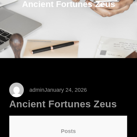
Ancient Fortunes Zeus
admin
January 24, 2026
Ancient Fortunes Zeus
Posts