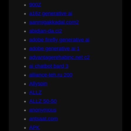
900Z
a16z generative ai
aanmigakkadal.com2
abidjan-da.ci2
adobe firefly generative ai
adobe generative ai 1
advantagerehabinc.net c2
ai chatbot bard 3
alliance-teh.ru 200
Allyspin
ALLZ
ALLZ 50-50
anonymous
antsaat.com
APK