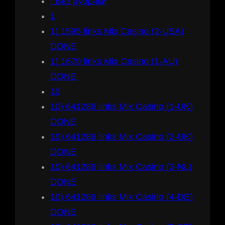
! Без рубрики
1
1) 1595 links Mix Casino (2-USA)
DONE
1) 1670 links Mix Casino (1-AU)
DONE
10
10) 641286 links Mix Casino (1-UK)
DONE
10) 641286 links Mix Casino (2-UK)
DONE
10) 641286 links Mix Casino (3-NL)
DONE
10) 641286 links Mix Casino (4-DE)
DONE