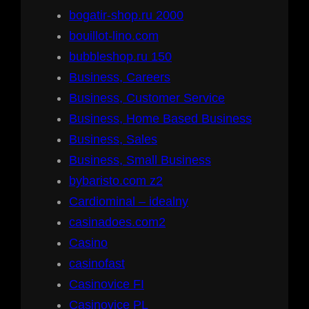
bogatir-shop.ru 2000
bouillot-lino.com
bubbleshop.ru 150
Business, Careers
Business, Customer Service
Business, Home Based Business
Business, Sales
Business, Small Business
bybaristo.com z2
Cardiominal – idealny
casinadoes.com2
Casino
casinofast
Casinovice FI
Casinovice PL