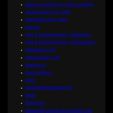
apteka-24online.pl: Gdzie znaleźć
aquacitysuit.com 1000
aracteknik.com 1000
Articles
Arts & Entertainment, Celebrities
Arts & Entertainment, Photography
attdistant.ru 20
auteka-aba.ru 20
aveslim.ru
Avia Masters
Az21
backtolifefoundation.in2
bahis
Bahiscom
basaribet-guncel-giris-adresi.com