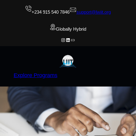
Skip
+234 915 540 7846
support@lwiit.org
to
content
Globally Hybrid
Instagram
LinkedIn
Link
Explore Programs