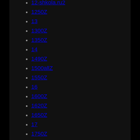
12-shkola.ru2
1250Z
13
1300Z
1350Z
14
1490Z
1500allZ
1550Z
16
1600Z
1620Z
1650Z
17
1750Z