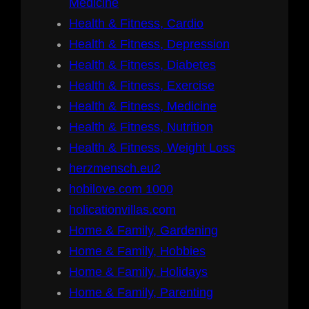
Medicine
Health & Fitness, Cardio
Health & Fitness, Depression
Health & Fitness, Diabetes
Health & Fitness, Exercise
Health & Fitness, Medicine
Health & Fitness, Nutrition
Health & Fitness, Weight Loss
herzmensch.eu2
hobilove.com 1000
holicationvillas.com
Home & Family, Gardening
Home & Family, Hobbies
Home & Family, Holidays
Home & Family, Parenting