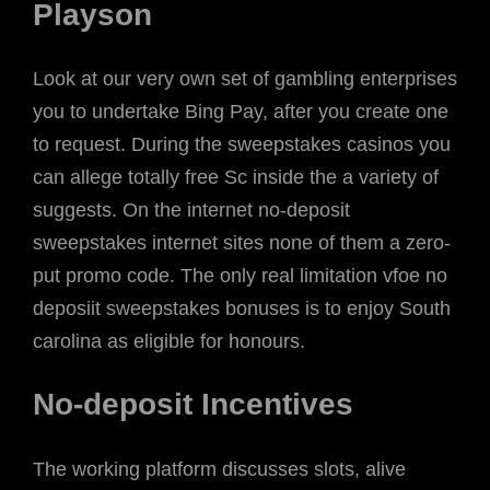
Playson
Look at our very own set of gambling enterprises
you to undertake Bing Pay, after you create one
to request. During the sweepstakes casinos you
can allege totally free Sc inside the a variety of
suggests. On the internet no-deposit
sweepstakes internet sites none of them a zero-
put promo code. The only real limitation vfoe no
deposiit sweepstakes bonuses is to enjoy South
carolina as eligible for honours.
No-deposit Incentives
The working platform discusses slots, alive