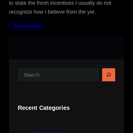
to state the fresh incentives I usually do not
recognize how I believe from the yet.
Uncategorized
S
e
a
r
Recent Categories
c
h