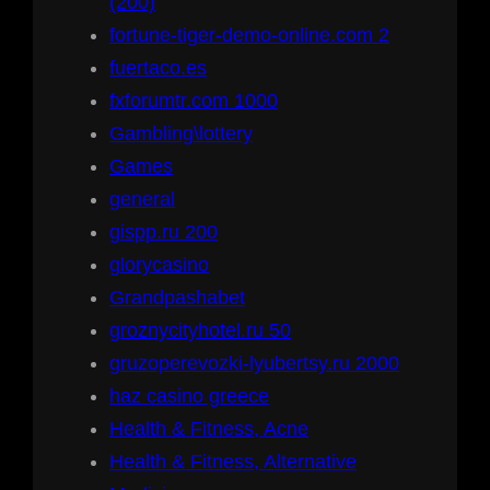
(200)
fortune-tiger-demo-online.com 2
fuertaco.es
fxforumtr.com 1000
Gambling\lottery
Games
general
gispp.ru 200
glorycasino
Grandpashabet
groznycityhotel.ru 50
gruzoperevozki-lyubertsy.ru 2000
haz casino greece
Health & Fitness, Acne
Health & Fitness, Alternative