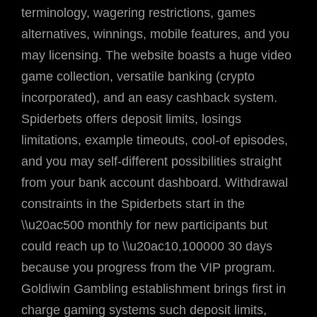
terminology, wagering restrictions, games
alternatives, winnings, mobile features, and you
may licensing. The website boasts a huge video
game collection, versatile banking (crypto
incorporated), and an easy cashback system.
Spiderbets offers deposit limits, losings
limitations, example timeouts, cool-of episodes,
and you may self-different possibilities straight
from your bank account dashboard. Withdrawal
constraints in the Spiderbets start in the
\\u20ac500 monthly for new participants but
could reach up to \\u20ac10,100000 30 days
because you progress from the VIP program.
Goldiwin Gambling establishment brings first in
charge gaming systems such deposit limits,