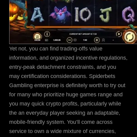
Yet not, you can find trading-offs value
information, and organized incentive regulations,
entry-peak detachment constraints, and you
may certification considerations. Spiderbets
Gambling enterprise is definitely worth to try out
for many who prioritize huge games range and
you may quick crypto profits, particularly while
the an everyday player seeking an adaptable,
mobile-friendly system. You’ll come across
service to own a wide mixture of currencies,