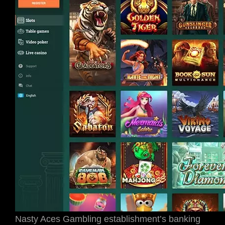
Nasty Aces Gambling establishment’s banking