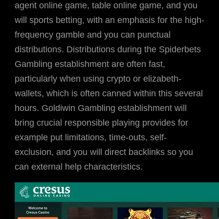
agent online game, table online game, and you
will sports betting, with an emphasis for the high-
frequency gamble and you can punctual
distributions. Distributions during the Spiderbets
Gambling establishment are often fast,
particularly when using crypto or elizabeth-
wallets, which is often canned within this several
hours. Goldiwin Gambling establishment will
bring crucial responsible playing provides for
example put limitations, time-outs, self-
exclusion, and you will direct backlinks so you
can external help characteristics.