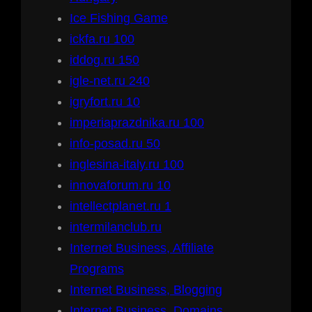
Ice Fishing Game
ickfa.ru 100
iddog.ru 150
igle-net.ru 240
igryfort.ru 10
imperiaprazdnika.ru 100
info-posad.ru 50
inglesina-italy.ru 100
innovaforum.ru 10
intellectplanet.ru 1
intermilanclub.ru
Internet Business, Affiliate
Programs
Internet Business, Blogging
Internet Business, Domains