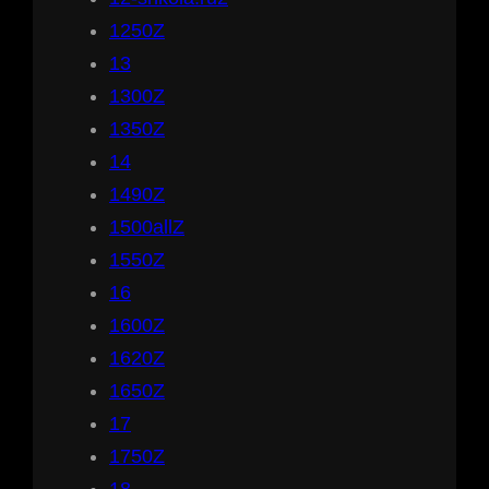
1250Z
13
1300Z
1350Z
14
1490Z
1500allZ
1550Z
16
1600Z
1620Z
1650Z
17
1750Z