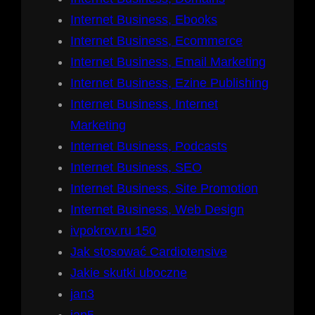
Internet Business, Ebooks
Internet Business, Ecommerce
Internet Business, Email Marketing
Internet Business, Ezine Publishing
Internet Business, Internet
Marketing
Internet Business, Podcasts
Internet Business, SEO
Internet Business, Site Promotion
Internet Business, Web Design
ivpokrov.ru 150
Jak stosować Cardiotensive
Jakie skutki uboczne
jan3