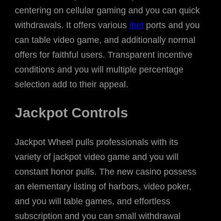
centering on cellular gaming and you can quick
withdrawals. It offers various
ibet
ports and you
can table video game, and additionally normal
offers for faithful users. Transparent incentive
conditions and you will multiple percentage
selection add to their appeal.
Jackpot Controls
Jackpot Wheel pulls professionals with its
variety of jackpot video game and you will
constant honor pulls. The new casino possess
an elementary listing of harbors, video poker,
and you will table games, and effortless
subscription and you can small withdrawal