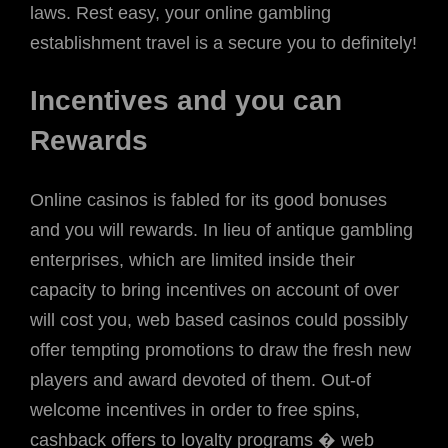
laws. Rest easy, your online gambling
establishment travel is a secure you to definitely!
Incentives and you can
Rewards
Online casinos is fabled for its good bonuses
and you will rewards. In lieu of antique gambling
enterprises, which are limited inside their
capacity to bring incentives on account of over
will cost you, web based casinos could possibly
offer tempting promotions to draw the fresh new
players and award devoted of them. Out-of
welcome incentives in order to free spins,
cashback offers to loyalty programs � web