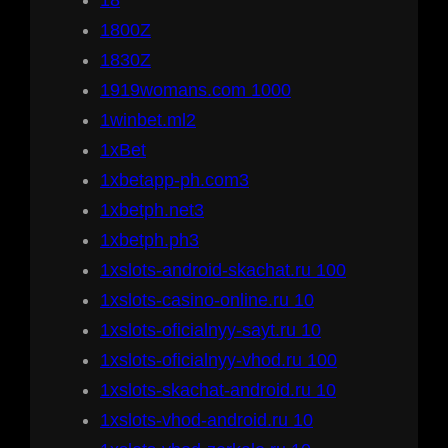
18
1800Z
1830Z
1919womans.com 1000
1winbet.ml2
1xBet
1xbetapp-ph.com3
1xbetph.net3
1xbetph.ph3
1xslots-android-skachat.ru 100
1xslots-casino-online.ru 10
1xslots-oficialnyy-sayt.ru 10
1xslots-oficialnyy-vhod.ru 100
1xslots-skachat-android.ru 10
1xslots-vhod-android.ru 10