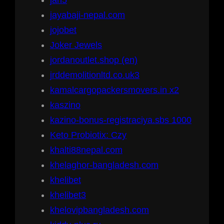
jan5
jayabaji-nepal.com
jojobet
Joker Jewels
jordanoutlet.shop (en)
jrddemolitionltd.co.uk3
kamalcargopackersmovers.in x2
kaszino
kazino-bonus-registraciya.sbs 1000
Keto Probiotix: Czy
khalti88nepal.com
khelaghor-bangladesh.com
khelibet
khelibet3
khelovipbangladesh.com