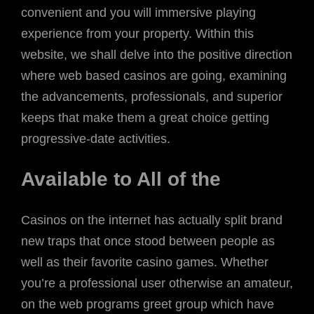
convenient and you will immersive playing
experience from your property. Within this
website, we shall delve into the positive direction
where web based casinos are going, examining
the advancements, professionals, and superior
keeps that make them a great choice getting
progressive-date activities.
Available to All of the
Casinos on the internet has actually split brand
new traps that once stood between people as
well as their favorite casino games. Whether
you’re a professional user otherwise an amateur,
on the web programs greet group which have