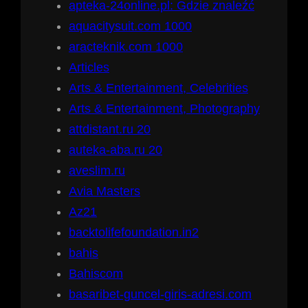
apteka-24online.pl: Gdzie znaleźć
aquacitysuit.com 1000
aracteknik.com 1000
Articles
Arts & Entertainment, Celebrities
Arts & Entertainment, Photography
attdistant.ru 20
auteka-aba.ru 20
aveslim.ru
Avia Masters
Az21
backtolifefoundation.in2
bahis
Bahiscom
basaribet-guncel-giris-adresi.com