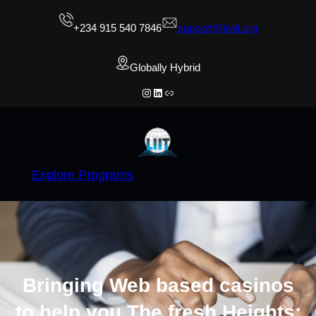
Skip
+234 915 540 7846
support@lwiit.org
to
content
Globally Hybrid
Instagram
LinkedIn
Link
Explore Programs
Bringing Web based casinos
to help you The fresh Heights: