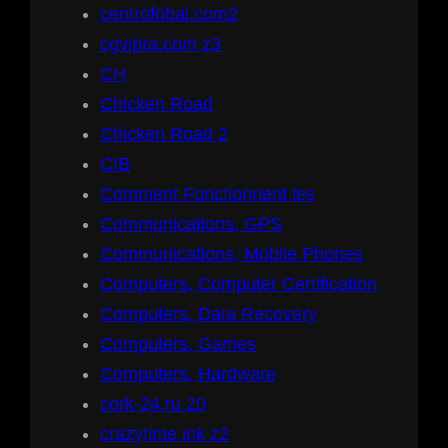
centrofobal.com2
cgvipra.com z3
CH
Chicken Road
Chicken Road 2
CIB
Comment Fonctionnent les
Communications, GPS
Communications, Mobile Phones
Computers, Computer Certification
Computers, Data Recovery
Computers, Games
Computers, Hardware
cork-24.ru 20
crazytime.ink z2