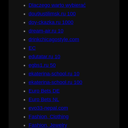
Dlaczego warto wybierać
dou9ustilimsk.ru 100
doy-ckazka.ru 1000
dream-air.ru 10
drinkchicagostyle.com
EC
edutatar.ru 10
egbs1.ru 50
ekaterina-school.ru 10
ekaterina-school.ru 100
Euro Bets DE
Euro Bets NL
evo33-nepal.com
Fashion, Clothing
Fashion, Jewelry