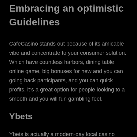
Embracing an optimistic
Guidelines
CafeCasino stands out because of its amicable
vibe and concentrate to your consumer solution.
Which have countless harbors, dining table
online game, big bonuses for new and you can
going back participants, and you can quick
profits, it’s a great option for people looking to a
smooth and you will fun gambling feel.
Ybets
Ybets is actually a modern-day local casino