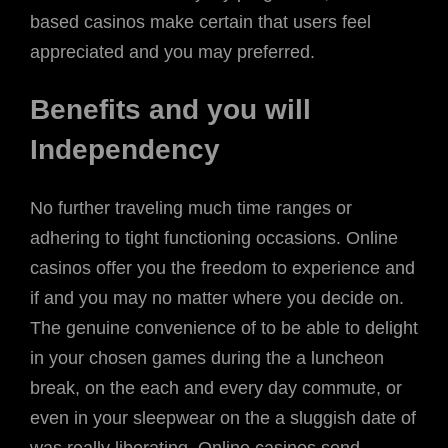
based casinos make certain that users feel
appreciated and you may preferred.
Benefits and you will
Independency
No further traveling much time ranges or
adhering to tight functioning occasions. Online
casinos offer you the freedom to experience and
if and you may no matter where you decide on.
The genuine convenience of to be able to delight
in your chosen games during the a luncheon
break, on the each and every day commute, or
even in your sleepwear on the a sluggish date of