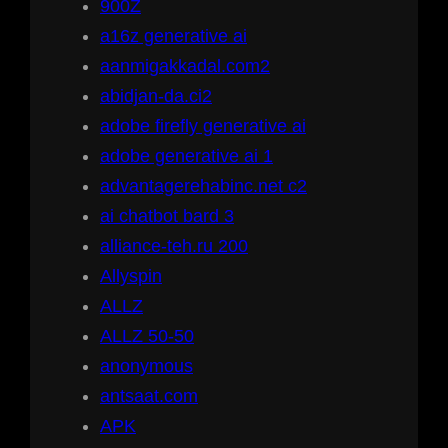
900Z
a16z generative ai
aanmigakkadal.com2
abidjan-da.ci2
adobe firefly generative ai
adobe generative ai 1
advantagerehabinc.net c2
ai chatbot bard 3
alliance-teh.ru 200
Allyspin
ALLZ
ALLZ 50-50
anonymous
antsaat.com
APK