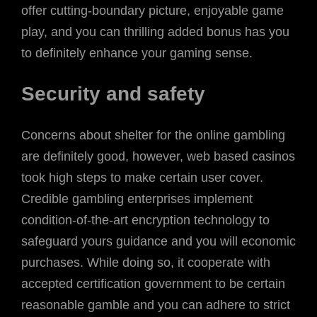
offer cutting-boundary picture, enjoyable game
play, and you can thrilling added bonus has you
to definitely enhance your gaming sense.
Security and safety
Concerns about shelter for the online gambling
are definitely good, however, web based casinos
took high steps to make certain user cover.
Credible gambling enterprises implement
condition-of-the-art encryption technology to
safeguard yours guidance and you will economic
purchases. While doing so, it cooperate with
accepted certification government to be certain
reasonable gamble and you can adhere to strict