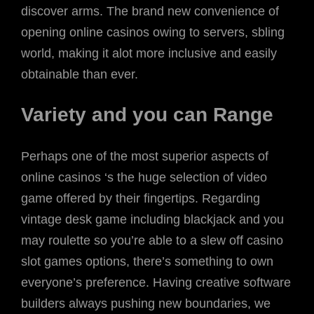
discover arms. The brand new convenience of
opening online casinos owing to servers, sbling
world, making it alot more inclusive and easily
obtainable than ever.
Variety and you can Range
Perhaps one of the most superior aspects of
online casinos ‘s the huge selection of video
game offered by their fingertips. Regarding
vintage desk game including blackjack and you
may roulette so you’re able to a slew off casino
slot games options, there’s something to own
everyone’s preference. Having creative software
builders always pushing new boundaries, we