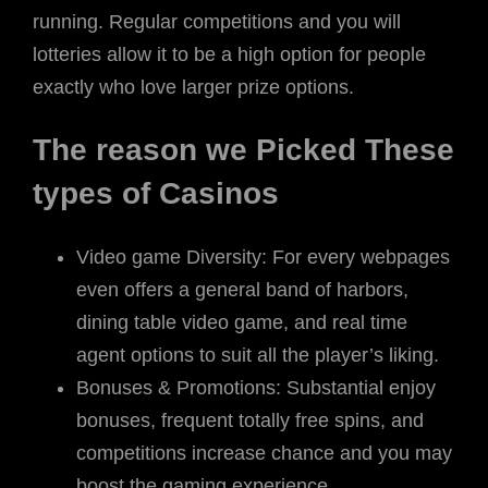
running. Regular competitions and you will
lotteries allow it to be a high option for people
exactly who love larger prize options.
The reason we Picked These
types of Casinos
Video game Diversity: For every webpages
even offers a general band of harbors,
dining table video game, and real time
agent options to suit all the player’s liking.
Bonuses & Promotions: Substantial enjoy
bonuses, frequent totally free spins, and
competitions increase chance and you may
boost the gaming experience.