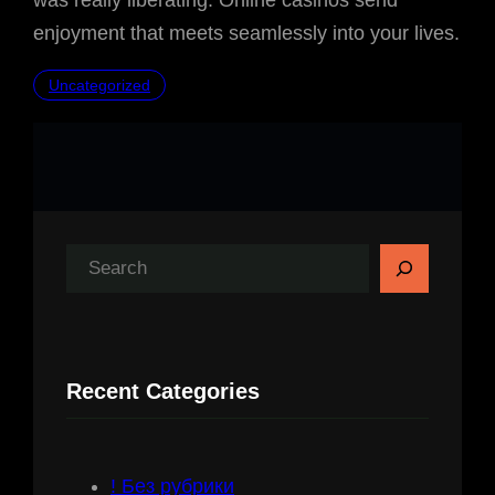
was really liberating. Online casinos send
enjoyment that meets seamlessly into your lives.
Uncategorized
S
e
a
r
Recent Categories
c
h
! Без рубрики