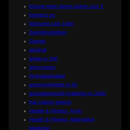
fortune-tiger-demo-online.com 2
fuertaco.es
fxforumtr.com 1000
Gambling\lottery
Games
general
gispp.ru 200
glorycasino
Grandpashabet
groznycityhotel.ru 50
gruzoperevozki-lyubertsy.ru 2000
haz casino greece
Health & Fitness, Acne
Health & Fitness, Alternative
Medicine