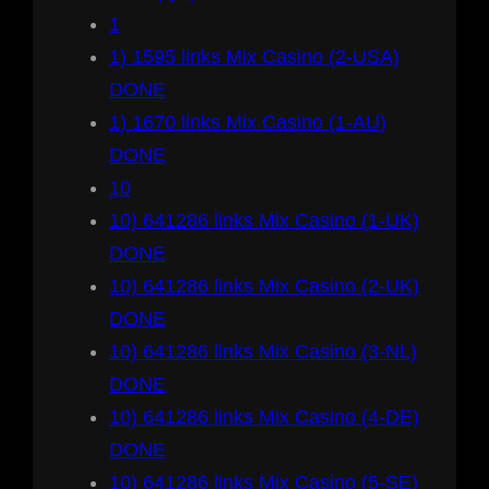
1
1) 1595 links Mix Casino (2-USA)
DONE
1) 1670 links Mix Casino (1-AU)
DONE
10
10) 641286 links Mix Casino (1-UK)
DONE
10) 641286 links Mix Casino (2-UK)
DONE
10) 641286 links Mix Casino (3-NL)
DONE
10) 641286 links Mix Casino (4-DE)
DONE
10) 641286 links Mix Casino (5-SE)