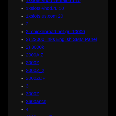
1xslots-vhod-zerkalo.ru 10
1xslots-vhod.ru 10
1xslots.us.com 20
2
2_chickenroad.net.gr_10000
2) 22000 links English SMM Panel
2) 3000k
2000A Z
2000Z
2000Z_2
2000ZDP
3
3000Z
3600anch
4