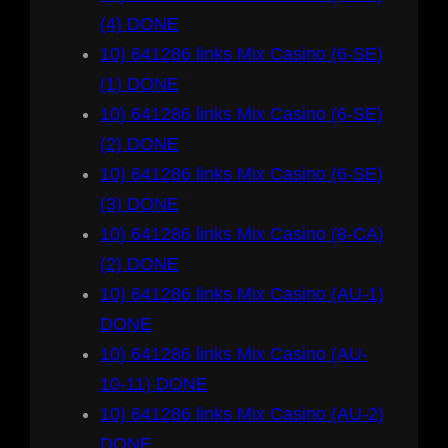
(4) DONE
10) 641286 links Mix Casino (6-SE)
(1) DONE
10) 641286 links Mix Casino (6-SE)
(2) DONE
10) 641286 links Mix Casino (6-SE)
(3) DONE
10) 641286 links Mix Casino (8-CA)
(2) DONE
10) 641286 links Mix Casino (AU-1)
DONE
10) 641286 links Mix Casino (AU-
10-11) DONE
10) 641286 links Mix Casino (AU-2)
DONE