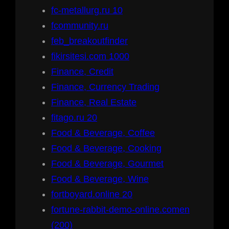
fc-metallurg.ru 10
fcommunity.ru
feb_breakoutfinder
fikirsitesi.com 1000
Finance, Credit
Finance, Currency Trading
Finance, Real Estate
fitago.ru 20
Food & Beverage, Coffee
Food & Beverage, Cooking
Food & Beverage, Gourmet
Food & Beverage, Wine
fortboyard.online 20
fortune-rabbit-demo-online.comen
(200)