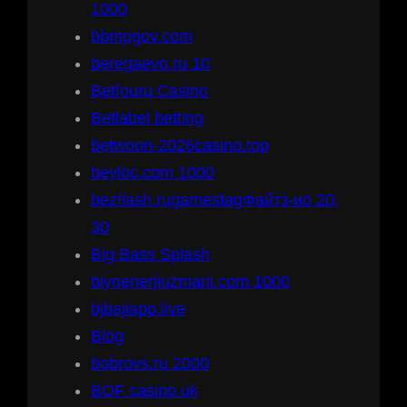
1000
bbmpgov.com
beregaevo.ru 10
Betfouru Casino
Betlabel betting
betwoon-2026casino.top
beyloc.com 1000
bezflash.rugamestagФайтз-ио 20,
30
Big Bass Splash
biyoenerjiuzmani.com 1000
bjbajiapp.live
Blog
bobrovs.ru 2000
BOF casino uk