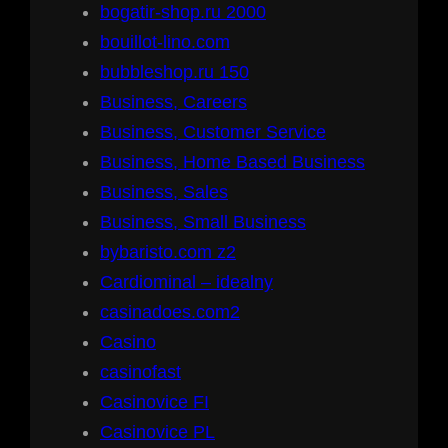
bogatir-shop.ru 2000
bouillot-lino.com
bubbleshop.ru 150
Business, Careers
Business, Customer Service
Business, Home Based Business
Business, Sales
Business, Small Business
bybaristo.com z2
Cardiominal – idealny
casinadoes.com2
Casino
casinofast
Casinovice FI
Casinovice PL