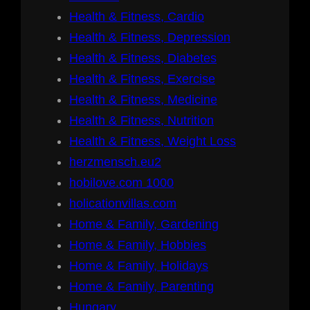
Health & Fitness, Cardio
Health & Fitness, Depression
Health & Fitness, Diabetes
Health & Fitness, Exercise
Health & Fitness, Medicine
Health & Fitness, Nutrition
Health & Fitness, Weight Loss
herzmensch.eu2
hobilove.com 1000
holicationvillas.com
Home & Family, Gardening
Home & Family, Hobbies
Home & Family, Holidays
Home & Family, Parenting
Hungary