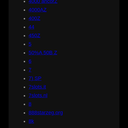
4000 ancorZ
4000AZ
400Z
44
450Z
5
50%A 50B Z
6
7
7) SP
7slots.it
7slots.nl
8
888starzeg.org
8k