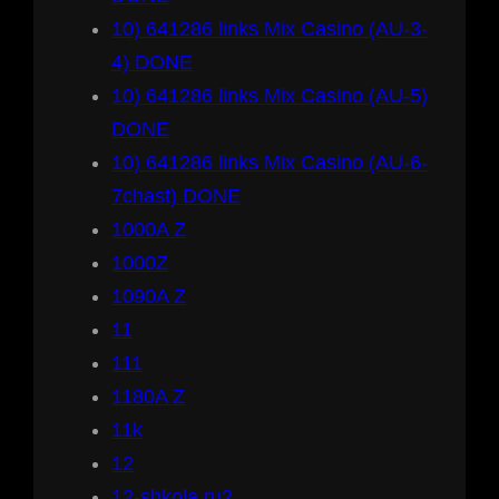
10) 641286 links Mix Casino (AU-3-
4) DONE
10) 641286 links Mix Casino (AU-5)
DONE
10) 641286 links Mix Casino (AU-6-
7chast) DONE
1000A Z
1000Z
1090A Z
11
111
1180A Z
11k
12
12-shkola.ru2