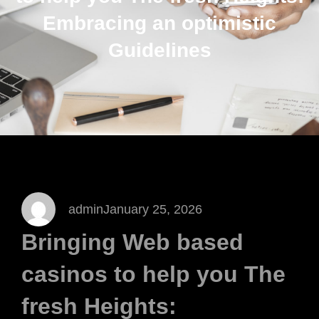
Embracing an optimistic
Guidelines
admin
January 25, 2026
Bringing Web based
casinos to help you The
fresh Heights: