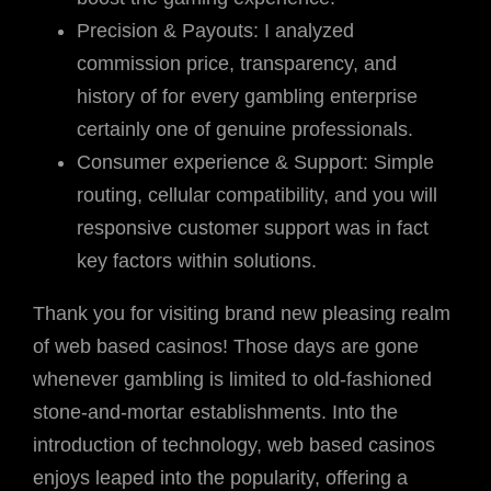
Precision & Payouts: I analyzed
commission price, transparency, and
history of for every gambling enterprise
certainly one of genuine professionals.
Consumer experience & Support: Simple
routing, cellular compatibility, and you will
responsive customer support was in fact
key factors within solutions.
Thank you for visiting brand new pleasing realm
of web based casinos! Those days are gone
whenever gambling is limited to old-fashioned
stone-and-mortar establishments. Into the
introduction of technology, web based casinos
enjoys leaped into the popularity, offering a