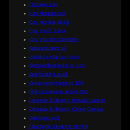
ctextoken.io
Czy Hondro Sol
Czy istnieją skutki
Czy maść ostex
Czy Visulan Complex
dafsport.com x2
dainikbandarban.com
deeprockgalactic.ru 100
desihosting.in x1
developmentspb.ru 100
digitaleconomy.world 200
Disease & Illness, Breast Cancer
Disease & Illness, Colon Cancer
Dla kogo jest
Dlaczego Keramin zdobył