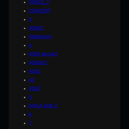
2000Z_2
2000ZDP
3
3000Z
3600anch
4
4000 ancorZ
4000AZ
400Z
44
450Z
5
50%A 50B Z
6
7