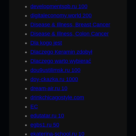
developmentspb.ru 100
digitaleconomy.world 200
Disease & Illness, Breast Cancer
Disease & Illness, Colon Cancer
Dla kogo jest
Dlaczego Keramin zdobył
Dlaczego warto wybierać
dou9ustilimsk.ru 100
doy-ckazka.ru 1000
dream-air.ru 10
drinkchicagostyle.com
EC
edutatar.ru 10
egbs1.ru 50
ekaterina-school.ru 10