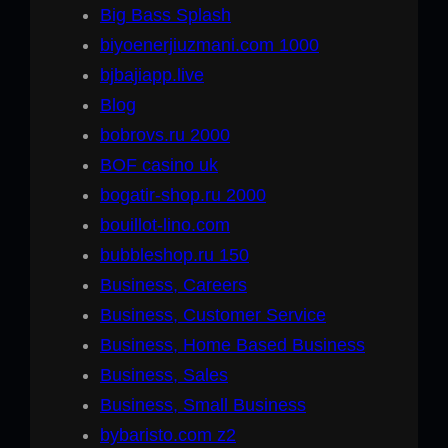
Big Bass Splash
biyoenerjiuzmani.com 1000
bjbajiapp.live
Blog
bobrovs.ru 2000
BOF casino uk
bogatir-shop.ru 2000
bouillot-lino.com
bubbleshop.ru 150
Business, Careers
Business, Customer Service
Business, Home Based Business
Business, Sales
Business, Small Business
bybaristo.com z2