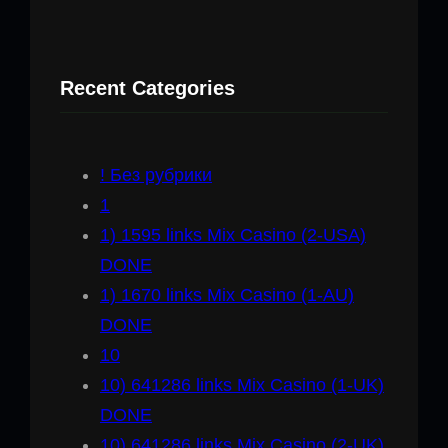
a
r
Recent Categories
c
h
! Без рубрики
1
1) 1595 links Mix Casino (2-USA)
DONE
1) 1670 links Mix Casino (1-AU)
DONE
10
10) 641286 links Mix Casino (1-UK)
DONE
10) 641286 links Mix Casino (2-UK)