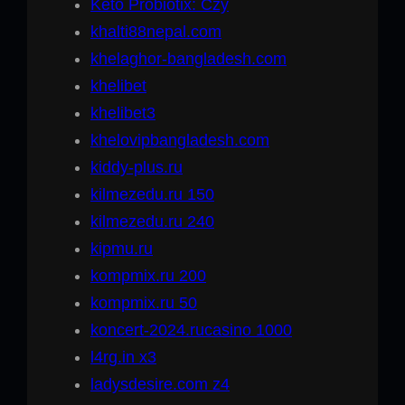
Keto Probiotix: Czy
khalti88nepal.com
khelaghor-bangladesh.com
khelibet
khelibet3
khelovipbangladesh.com
kiddy-plus.ru
kilmezedu.ru 150
kilmezedu.ru 240
kipmu.ru
kompmix.ru 200
kompmix.ru 50
koncert-2024.rucasino 1000
l4rg.in x3
ladysdesire.com z4