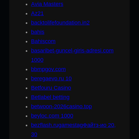
Avia Masters
Az21
backtolifefoundation.in2
bahis
Bahiscom
basaribet-guncel-giris-adresi.com
1000
bbmpgov.com
beregaevo.ru 10
Betfouru Casino
Betlabel betting
betwoon-2026casino.top
beyloc.com 1000
bezflash.rugamestagФайтз-ио 20,
30