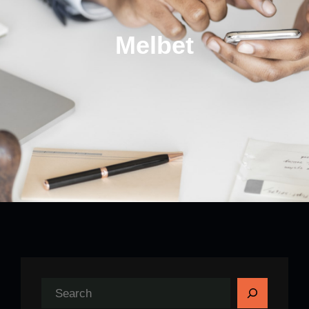
Melbet
S
e