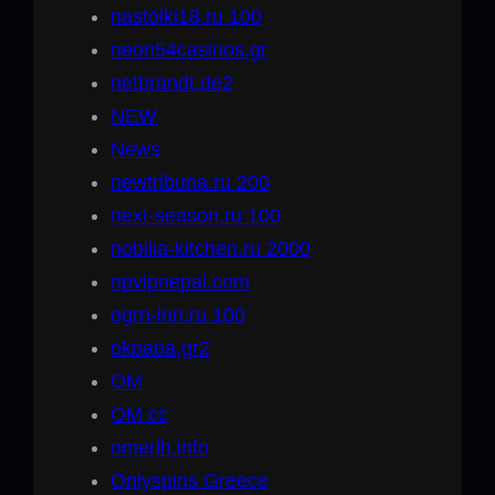
nastolki18.ru 100
neon54casinos.gr
netbrandt.de2
NEW
News
newtribuna.ru 200
next-season.ru 100
nobilia-kitchen.ru 2000
npvipnepal.com
ogrn-inn.ru 100
okpapa.gr2
OM
OM cc
omerlh.info
Onlyspins Greece