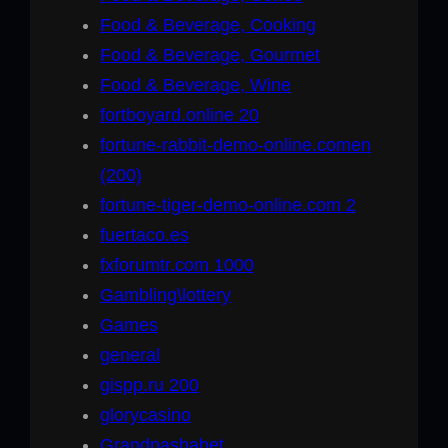
Food & Beverage, Cooking
Food & Beverage, Gourmet
Food & Beverage, Wine
fortboyard.online 20
fortune-rabbit-demo-online.comen
(200)
fortune-tiger-demo-online.com 2
fuertaco.es
fxforumtr.com 1000
Gambling\lottery
Games
general
gispp.ru 200
glorycasino
Grandpashabet