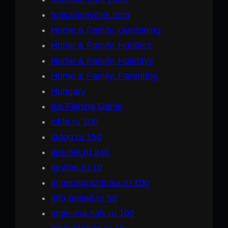
holicationvillas.com
Home & Family, Gardening
Home & Family, Hobbies
Home & Family, Holidays
Home & Family, Parenting
Hungary
Ice Fishing Game
ickfa.ru 100
iddog.ru 150
igle-net.ru 240
igryfort.ru 10
imperiaprazdnika.ru 100
info-posad.ru 50
inglesina-italy.ru 100