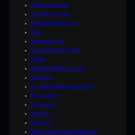
Opinie na temat
oren-ldpr.ru 200
ortokonovalov.ru 10
other
otzivorgt.ru 10
oyuncularsehri.com2
Pablic
panguitchlibrary.org x3
payit.pk2
pb_diamondautotulsa.com
Pin Up Win
Pin-up KZ
pinco (1)
pinco (6)
pinco-casino-downloads.top