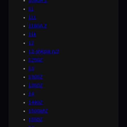
1090A Z
11
111
1180A Z
11k
12
12-shkola.ru2
1250Z
13
1300Z
1350Z
14
1490Z
1500allZ
1550Z