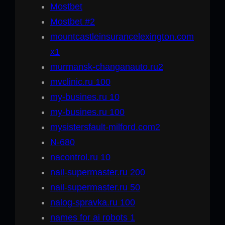
Mostbet
Mostbet #2
mountcastleinsurancelexington.com
x1
murmansk-changanauto.ru2
mvclinic.ru 100
my-busines.ru 10
my-busines.ru 100
mysistersfault-milford.com2
N-680
nacontrol.ru 10
nail-supermaster.ru 200
nail-supermaster.ru 50
nalog-spravka.ru 100
names for ai robots 1