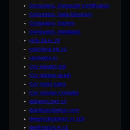
Computers, Computer Certification
Computers, Data Recovery
Computers, Games
Computers, Hardware
cork-24.ru 20
crazytime.ink z2
ctextoken.io
Czy Hondro Sol
Czy istnieją skutki
Czy maść ostex
Czy Visulan Complex
dafsport.com x2
dainikbandarban.com
deeprockgalactic.ru 100
desihosting.in x1