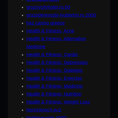
groznycityhotel.ru 50
gruzoperevozki-lyubertsy.ru 2000
haz casino greece
Health & Fitness, Acne
Health & Fitness, Alternative
Medicine
Health & Fitness, Cardio
Health & Fitness, Depression
Health & Fitness, Diabetes
Health & Fitness, Exercise
Health & Fitness, Medicine
Health & Fitness, Nutrition
Health & Fitness, Weight Loss
herzmensch.eu2
hobilove.com 1000