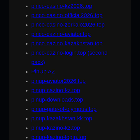
pinco-casino-kz2026.top
pinco-casino-official2026.top
pinco-casino-zerkalo2026.top
pinco-cazino-aviator.top
pinco-cazino-kazakhstan.top
pinco-cazino-login.top (second
pack)
PinUp AZ
pinup-aviator2026.top
pinup-cazino-kz.top
pinup-downloads.top
pinup-gate-of-olympus.top
pinup-kazakhstan-kk.top
pinup-kazino-kz.top
pinup-kazino-login.top