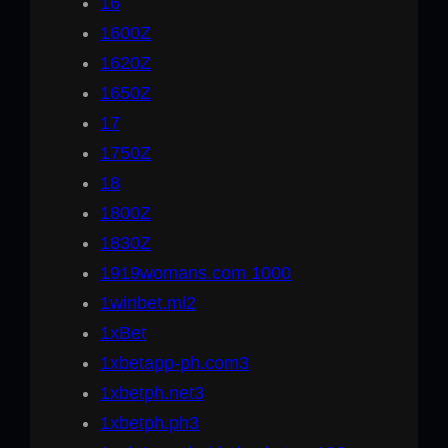
16
1600Z
1620Z
1650Z
17
1750Z
18
1800Z
1830Z
1919womans.com 1000
1winbet.ml2
1xBet
1xbetapp-ph.com3
1xbetph.net3
1xbetph.ph3