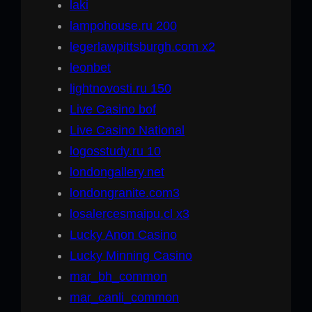
laki
lampohouse.ru 200
legerlawpittsburgh.com x2
leonbet
lightnovosti.ru 150
Live Casino bof
Live Casino National
logosstudy.ru 10
londongallery.net
londongranite.com3
losalercesmaipu.cl x3
Lucky Anon Casino
Lucky Minning Casino
mar_bh_common
mar_canli_common