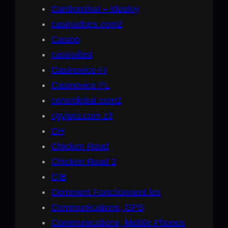
Cardiominal – idealny
casinadoes.com2
Casino
casinofast
Casinovice FI
Casinovice PL
centrofobal.com2
cgvipra.com z3
CH
Chicken Road
Chicken Road 2
CIB
Comment Fonctionnent les
Communications, GPS
Communications, Mobile Phones