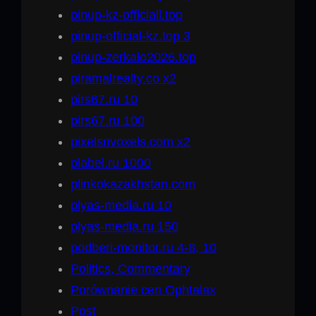
pinup-kz-officiall.top
pinup-official-kz.top 3
pinup-zerkalo2026.top
piramalrealty.co x2
pirs67.ru 10
pirs67.ru 100
pixelsnvoxels.com x2
plabel.ru 1000
plinkokazakhstan.com
plyas-media.ru 10
plyas-media.ru 150
podberi-monitor.ru 4-8, 10
Politics, Commentary
Porównanie cen Ophtalax
Post