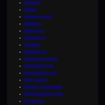
Megapari
Melbet
melbets.in.net3
melhores
melhores-2
melhores-3
meritking
Meritking (1)
militaryranks.info3
mineloads.ru 93
mineralpro.ru 150
Mino Casino
Mission Uncrossable
moesoznanye.ru 200
moi-sat.ru2