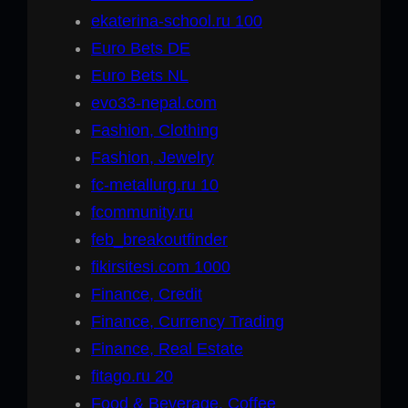
ekaterina-school.ru 100
Euro Bets DE
Euro Bets NL
evo33-nepal.com
Fashion, Clothing
Fashion, Jewelry
fc-metallurg.ru 10
fcommunity.ru
feb_breakoutfinder
fikirsitesi.com 1000
Finance, Credit
Finance, Currency Trading
Finance, Real Estate
fitago.ru 20
Food & Beverage, Coffee