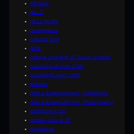
Allyspin
ALLZ
ALLZ 50-50
anonymous
antsaat.com
APK
apteka-24online.pl: Gdzie znaleźć
aquacitysuit.com 1000
aracteknik.com 1000
Articles
Arts & Entertainment, Celebrities
Arts & Entertainment, Photography
attdistant.ru 20
auteka-aba.ru 20
aveslim.ru