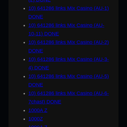
10) 641286 links Mix Casino (AU-1)
DONE
10) 641286 links Mix Casino (AU-
10-11) DONE
10) 641286 links Mix Casino (AU-2)
DONE
10) 641286 links Mix Casino (AU-3-
4) DONE
10) 641286 links Mix Casino (AU-5)
DONE
10) 641286 links Mix Casino (AU-6-
7chast) DONE
1000A Z
1000Z