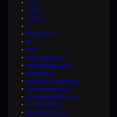
7) SP
7slots.it
7slots.nl
8
888starzeg.org
8k
900Z
a16z generative ai
aanmigakkadal.com2
abidjan-da.ci2
adobe firefly generative ai
adobe generative ai 1
advantagerehabinc.net c2
ai chatbot bard 3
alliance-teh.ru 200