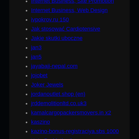
Internet Business, Site Promotion
Internet Business, Web Design
ivpokrov.ru 150
Jak stosować Cardiotensive
Jakie skutki uboczne
jan3
jan5
jayabaji-nepal.com
jojobet
Joker Jewels
jordanoutlet.shop (en)
jrddemolitionltd.co.uk3
kamalcargopackersmovers.in x2
kaszino
kazino-bonus-registraciya.sbs 1000