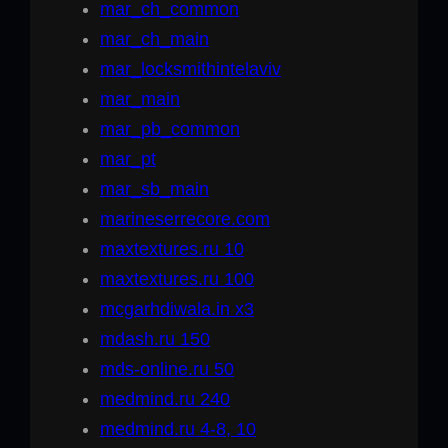
mar_ch_common
mar_ch_main
mar_locksmithintelaviv
mar_main
mar_pb_common
mar_pt
mar_sb_main
marineserrecore.com
maxtextures.ru 10
maxtextures.ru 100
mcgarhdiwala.in x3
mdash.ru 150
mds-online.ru 50
medmind.ru 240
medmind.ru 4-8, 10