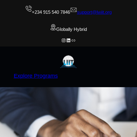
Skip
+234 915 540 7846
support@lwiit.org
to
content
Globally Hybrid
Instagram
LinkedIn
Link
Explore Programs