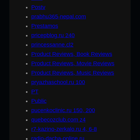
Postv
prabhu365-nepal.com
Prestamos
pricepblog.ru 240
princessanne.cl2
Product Reviews, Book Reviews
Product Reviews, Movie Reviews
Product Reviews, Music Reviews
pryazhaschool.ru 100
PT
Public
pucenkoclinic.ru 150, 200
quebecozclub.com z4
r7-kazino-zerkalo.ru 4, 6-8
radio-dacha-online.ru