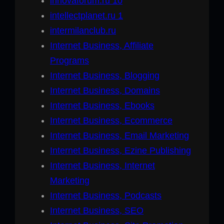
innovaforum.ru 10
intellectplanet.ru 1
intermilanclub.ru
Internet Business, Affiliate
Programs
Internet Business, Blogging
Internet Business, Domains
Internet Business, Ebooks
Internet Business, Ecommerce
Internet Business, Email Marketing
Internet Business, Ezine Publishing
Internet Business, Internet
Marketing
Internet Business, Podcasts
Internet Business, SEO