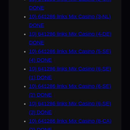
DONE
10) 641286 links Mix Casino (3-NL)
DONE
10) 641286 links Mix Casino (4-DE)
DONE
10) 641286 links Mix Casino (5-SE)
(4) DONE
10) 641286 links Mix Casino (6-SE)
(1) DONE
10) 641286 links Mix Casino (6-SE)
(2) DONE
10) 641286 links Mix Casino (6-SE)
(3) DONE
10) 641286 links Mix Casino (8-CA)
(2) DONE