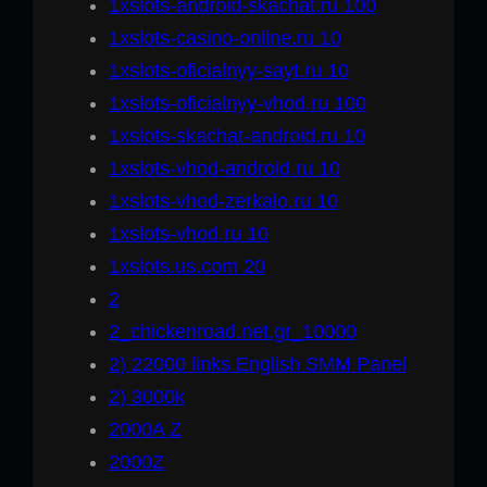
1xslots-android-skachat.ru 100
1xslots-casino-online.ru 10
1xslots-oficialnyy-sayt.ru 10
1xslots-oficialnyy-vhod.ru 100
1xslots-skachat-android.ru 10
1xslots-vhod-android.ru 10
1xslots-vhod-zerkalo.ru 10
1xslots-vhod.ru 10
1xslots.us.com 20
2
2_chickenroad.net.gr_10000
2) 22000 links English SMM Panel
2) 3000k
2000A Z
2000Z