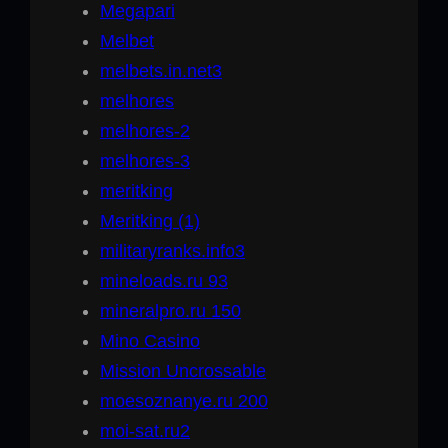
Megapari
Melbet
melbets.in.net3
melhores
melhores-2
melhores-3
meritking
Meritking (1)
militaryranks.info3
mineloads.ru 93
mineralpro.ru 150
Mino Casino
Mission Uncrossable
moesoznanye.ru 200
moi-sat.ru2