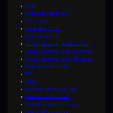
Postv
prabhu365-nepal.com
Prestamos
pricepblog.ru 240
princessanne.cl2
Product Reviews, Book Reviews
Product Reviews, Movie Reviews
Product Reviews, Music Reviews
pryazhaschool.ru 100
PT
Public
pucenkoclinic.ru 150, 200
quebecozclub.com z4
r7-kazino-zerkalo.ru 4, 6-8
radio-dacha-online.ru