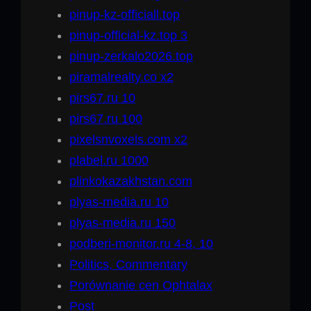
pinup-kz-officiall.top
pinup-official-kz.top 3
pinup-zerkalo2026.top
piramalrealty.co x2
pirs67.ru 10
pirs67.ru 100
pixelsnvoxels.com x2
plabel.ru 1000
plinkokazakhstan.com
plyas-media.ru 10
plyas-media.ru 150
podberi-monitor.ru 4-8, 10
Politics, Commentary
Porównanie cen Ophtalax
Post