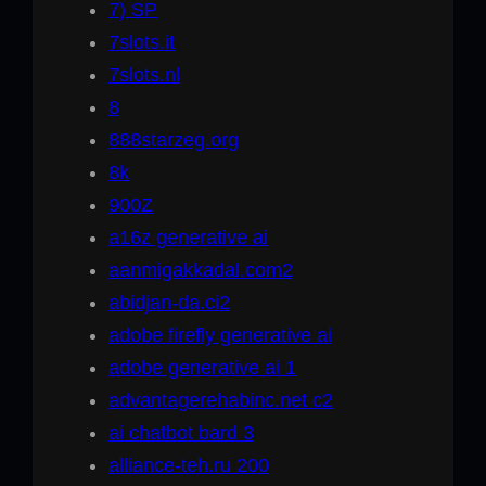
7) SP
7slots.it
7slots.nl
8
888starzeg.org
8k
900Z
a16z generative ai
aanmigakkadal.com2
abidjan-da.ci2
adobe firefly generative ai
adobe generative ai 1
advantagerehabinc.net c2
ai chatbot bard 3
alliance-teh.ru 200