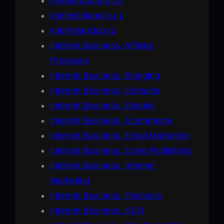
innovaforum.ru 10
intellectplanet.ru 1
intermilanclub.ru
Internet Business, Affiliate
Programs
Internet Business, Blogging
Internet Business, Domains
Internet Business, Ebooks
Internet Business, Ecommerce
Internet Business, Email Marketing
Internet Business, Ezine Publishing
Internet Business, Internet
Marketing
Internet Business, Podcasts
Internet Business, SEO