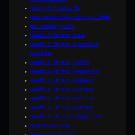
groznycityhotel.ru 50
gruzoperevozki-lyubertsy.ru 2000
haz casino greece
Health & Fitness, Acne
Health & Fitness, Alternative
Medicine
Health & Fitness, Cardio
Health & Fitness, Depression
Health & Fitness, Diabetes
Health & Fitness, Exercise
Health & Fitness, Medicine
Health & Fitness, Nutrition
Health & Fitness, Weight Loss
herzmensch.eu2
hobilove.com 1000