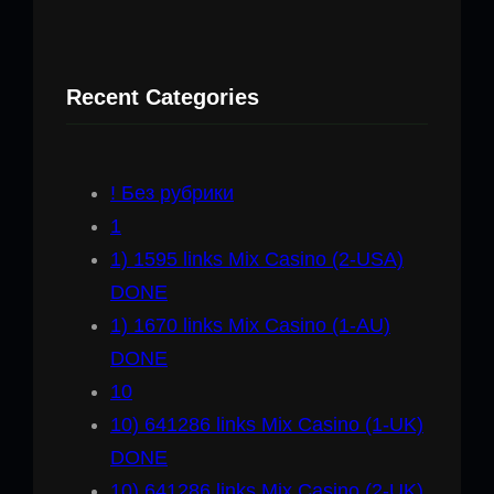
a
r
Recent Categories
c
h
! Без рубрики
1
1) 1595 links Mix Casino (2-USA)
DONE
1) 1670 links Mix Casino (1-AU)
DONE
10
10) 641286 links Mix Casino (1-UK)
DONE
10) 641286 links Mix Casino (2-UK)