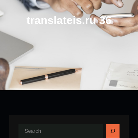
translateis.ru 36
S
e