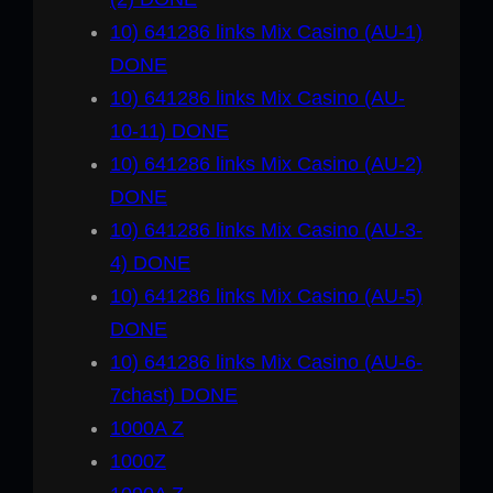
10) 641286 links Mix Casino (AU-1)
DONE
10) 641286 links Mix Casino (AU-
10-11) DONE
10) 641286 links Mix Casino (AU-2)
DONE
10) 641286 links Mix Casino (AU-3-
4) DONE
10) 641286 links Mix Casino (AU-5)
DONE
10) 641286 links Mix Casino (AU-6-
7chast) DONE
1000A Z
1000Z