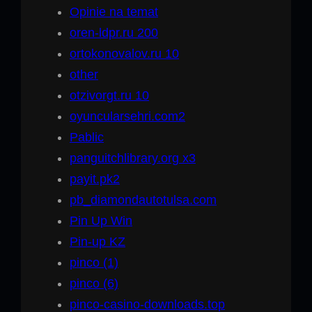
Opinie na temat
oren-ldpr.ru 200
ortokonovalov.ru 10
other
otzivorgt.ru 10
oyuncularsehri.com2
Pablic
panguitchlibrary.org x3
payit.pk2
pb_diamondautotulsa.com
Pin Up Win
Pin-up KZ
pinco (1)
pinco (6)
pinco-casino-downloads.top