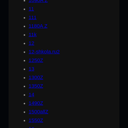
1090A Z
11
111
1180A Z
11k
12
12-shkola.ru2
1250Z
13
1300Z
1350Z
14
1490Z
1500allZ
1550Z