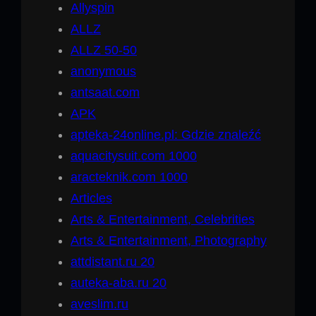
Allyspin
ALLZ
ALLZ 50-50
anonymous
antsaat.com
APK
apteka-24online.pl: Gdzie znaleźć
aquacitysuit.com 1000
aracteknik.com 1000
Articles
Arts & Entertainment, Celebrities
Arts & Entertainment, Photography
attdistant.ru 20
auteka-aba.ru 20
aveslim.ru