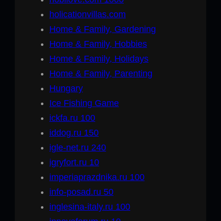
holicationvillas.com
Home & Family, Gardening
Home & Family, Hobbies
Home & Family, Holidays
Home & Family, Parenting
Hungary
Ice Fishing Game
ickfa.ru 100
iddog.ru 150
igle-net.ru 240
igryfort.ru 10
imperiaprazdnika.ru 100
info-posad.ru 50
inglesina-italy.ru 100