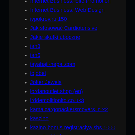
Internet Business, Site Promotion
Internet Business, Web Design
ivpokrov.ru 150
Jak stosować Cardiotensive
Jakie skutki uboczne
jan3
jan5
jayabaji-nepal.com
jojobet
Joker Jewels
jordanoutlet.shop (en)
jrddemolitionltd.co.uk3
kamalcargopackersmovers.in x2
kaszino
kazino-bonus-registraciya.sbs 1000