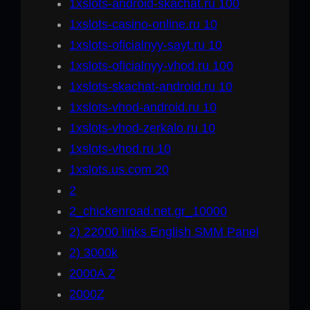
1xslots-android-skachat.ru 100
1xslots-casino-online.ru 10
1xslots-oficialnyy-sayt.ru 10
1xslots-oficialnyy-vhod.ru 100
1xslots-skachat-android.ru 10
1xslots-vhod-android.ru 10
1xslots-vhod-zerkalo.ru 10
1xslots-vhod.ru 10
1xslots.us.com 20
2
2_chickenroad.net.gr_10000
2) 22000 links English SMM Panel
2) 3000k
2000A Z
2000Z