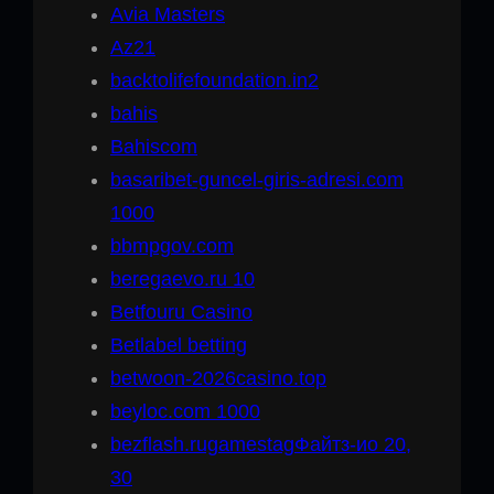
Avia Masters
Az21
backtolifefoundation.in2
bahis
Bahiscom
basaribet-guncel-giris-adresi.com
1000
bbmpgov.com
beregaevo.ru 10
Betfouru Casino
Betlabel betting
betwoon-2026casino.top
beyloc.com 1000
bezflash.rugamestagФайтз-ио 20,
30