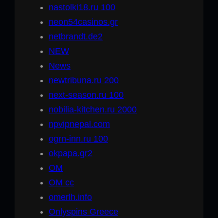
nastolki18.ru 100
neon54casinos.gr
netbrandt.de2
NEW
News
newtribuna.ru 200
next-season.ru 100
nobilia-kitchen.ru 2000
npvipnepal.com
ogrn-inn.ru 100
okpapa.gr2
OM
OM cc
omerlh.info
Onlyspins Greece