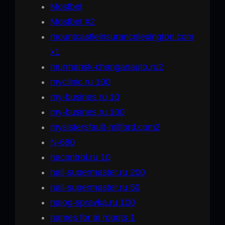
Mostbet
Mostbet #2
mountcastleinsurancelexington.com
x1
murmansk-changanauto.ru2
mvclinic.ru 100
my-busines.ru 10
my-busines.ru 100
mysistersfault-milford.com2
N-680
nacontrol.ru 10
nail-supermaster.ru 200
nail-supermaster.ru 50
nalog-spravka.ru 100
names for ai robots 1