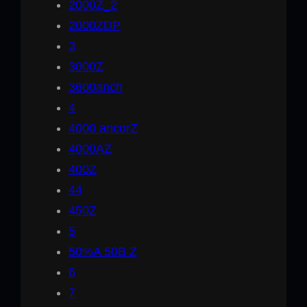
2000Z_2
2000ZDP
3
3000Z
3600anch
4
4000 ancorZ
4000AZ
400Z
44
450Z
5
50%A 50B Z
6
7