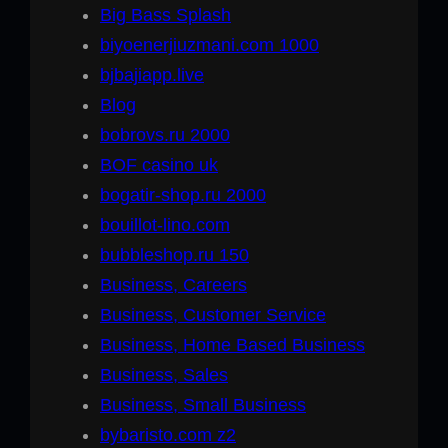
Big Bass Splash
biyoenerjiuzmani.com 1000
bjbajiapp.live
Blog
bobrovs.ru 2000
BOF casino uk
bogatir-shop.ru 2000
bouillot-lino.com
bubbleshop.ru 150
Business, Careers
Business, Customer Service
Business, Home Based Business
Business, Sales
Business, Small Business
bybaristo.com z2