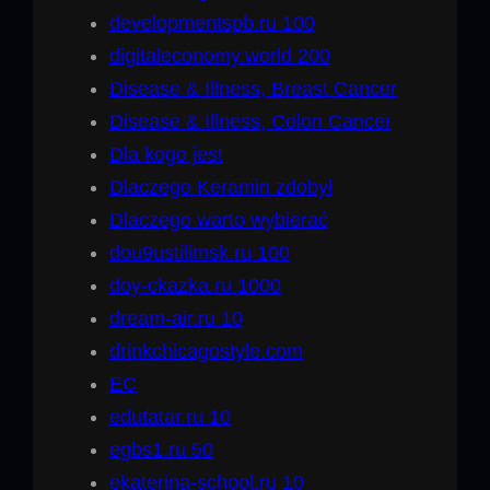
developmentspb.ru 100
digitaleconomy.world 200
Disease & Illness, Breast Cancer
Disease & Illness, Colon Cancer
Dla kogo jest
Dlaczego Keramin zdobył
Dlaczego warto wybierać
dou9ustilimsk.ru 100
doy-ckazka.ru 1000
dream-air.ru 10
drinkchicagostyle.com
EC
edutatar.ru 10
egbs1.ru 50
ekaterina-school.ru 10