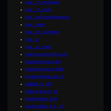
mar_ch_common
mar_ch_main
mar_locksmithintelaviv
mar_main
mar_pb_common
mar_pt
mar_sb_main
marineserrecore.com
maxtextures.ru 10
maxtextures.ru 100
mcgarhdiwala.in x3
mdash.ru 150
mds-online.ru 50
medmind.ru 240
medmind.ru 4-8, 10