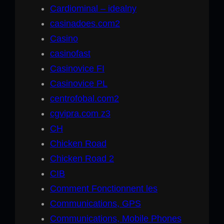
Cardiominal – idealny
casinadoes.com2
Casino
casinofast
Casinovice FI
Casinovice PL
centrofobal.com2
cgvipra.com z3
CH
Chicken Road
Chicken Road 2
CIB
Comment Fonctionnent les
Communications, GPS
Communications, Mobile Phones