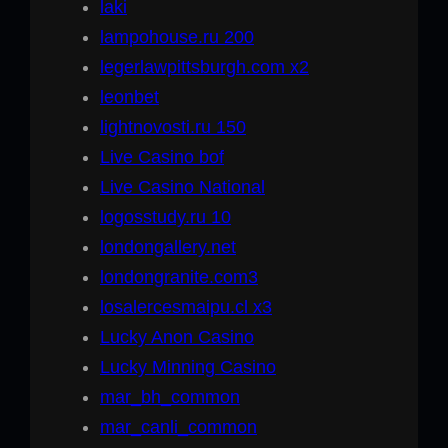
laki
lampohouse.ru 200
legerlawpittsburgh.com x2
leonbet
lightnovosti.ru 150
Live Casino bof
Live Casino National
logosstudy.ru 10
londongallery.net
londongranite.com3
losalercesmaipu.cl x3
Lucky Anon Casino
Lucky Minning Casino
mar_bh_common
mar_canli_common