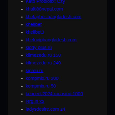
Keto Probiotix: Czy
khalti88nepal.com
khelaghor-bangladesh.com
khelibet
khelibet3
khelovipbangladesh.com
kiddy-plus.ru
kilmezedu.ru 150
kilmezedu.ru 240
kipmu.ru
kompmix.ru 200
kompmix.ru 50
koncert-2024.rucasino 1000
l4rg.in x3
ladysdesire.com z4