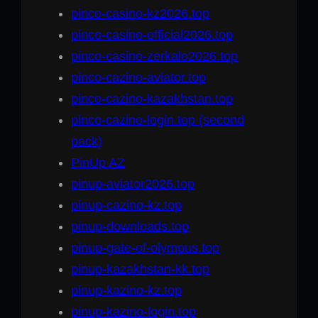
pinco-casino-kz2026.top
pinco-casino-official2026.top
pinco-casino-zerkalo2026.top
pinco-cazino-aviator.top
pinco-cazino-kazakhstan.top
pinco-cazino-login.top (second
pack)
PinUp AZ
pinup-aviator2026.top
pinup-cazino-kz.top
pinup-downloads.top
pinup-gate-of-olympus.top
pinup-kazakhstan-kk.top
pinup-kazino-kz.top
pinup-kazino-login.top