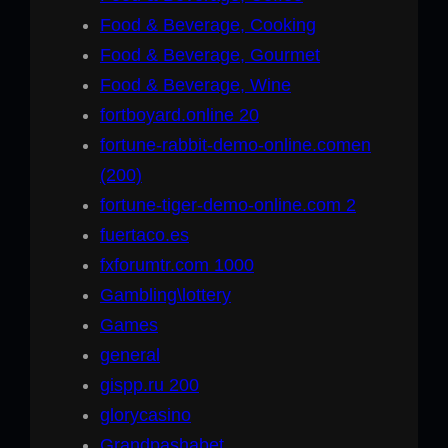
Food & Beverage, Cooking
Food & Beverage, Gourmet
Food & Beverage, Wine
fortboyard.online 20
fortune-rabbit-demo-online.comen
(200)
fortune-tiger-demo-online.com 2
fuertaco.es
fxforumtr.com 1000
Gambling\lottery
Games
general
gispp.ru 200
glorycasino
Grandpashabet