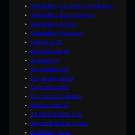
Computers, Computer Certification
Computers, Data Recovery
Computers, Games
Computers, Hardware
cork-24.ru 20
crazytime.ink z2
ctextoken.io
Czy Hondro Sol
Czy istnieją skutki
Czy maść ostex
Czy Visulan Complex
dafsport.com x2
dainikbandarban.com
deeprockgalactic.ru 100
desihosting.in x1