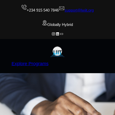
Skip
+234 915 540 7846
support@lwiit.org
to
content
Globally Hybrid
Instagram
LinkedIn
Link
Explore Programs