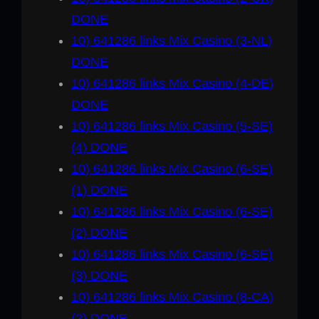
DONE
10) 641286 links Mix Casino (3-NL)
DONE
10) 641286 links Mix Casino (4-DE)
DONE
10) 641286 links Mix Casino (5-SE)
(4) DONE
10) 641286 links Mix Casino (6-SE)
(1) DONE
10) 641286 links Mix Casino (6-SE)
(2) DONE
10) 641286 links Mix Casino (6-SE)
(3) DONE
10) 641286 links Mix Casino (8-CA)
(2) DONE