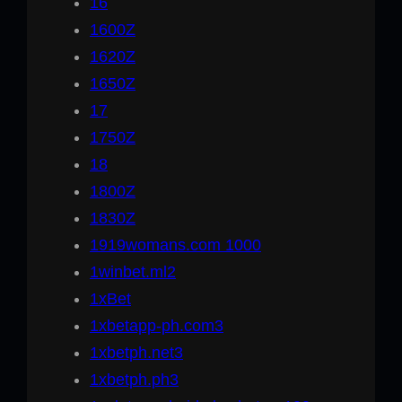
16
1600Z
1620Z
1650Z
17
1750Z
18
1800Z
1830Z
1919womans.com 1000
1winbet.ml2
1xBet
1xbetapp-ph.com3
1xbetph.net3
1xbetph.ph3