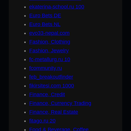
ekaterina-school.ru 100
Euro Bets DE
Euro Bets NL
evo33-nepal.com
Fashion, Clothing
Fashion, Jewelry
fc-metallurg.ru 10
fcommunity.ru
feb_breakoutfinder
fikirsitesi.com 1000
Finance, Credit
Finance, Currency Trading
Finance, Real Estate
fitago.ru 20
Food & Beverage, Coffee