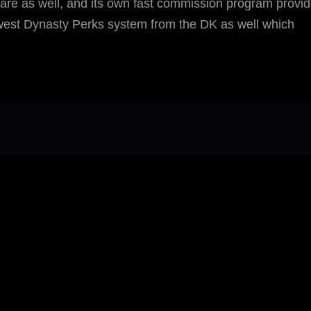
are as well, and its own fast commission program provi
ewest Dynasty Perks system from the DK as well which