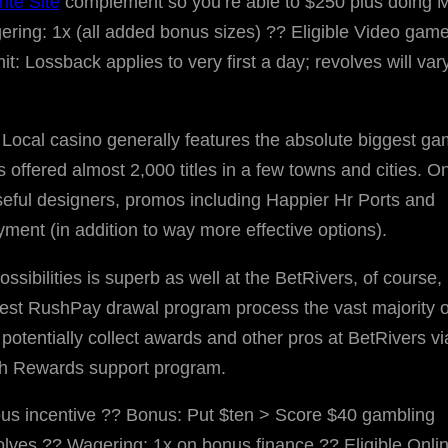
te Site
complement so you’re able to $250 plus doing M
ing: 1x (all added bonus sizes) ?? Eligible Video game
t: Lossback applies to very first a day; revolves will var
rs Local casino generally features the absolute biggest g
 offered almost 2,000 titles in a few towns and cities. On
useful designers, promos including Happier Hr Ports and
ent (in addition to way more effective options).
ibilities is superb as well at the BetRivers, of course, 
test RushPay drawal program process the vast majority 
otentially collect awards and other pros at BetRivers vi
sh Rewards support program.
ous incentive ?? Bonus: Put $ten > Score $40 gambling
volves ?? Wagering: 1x on bonus finance ?? Eligible Onli