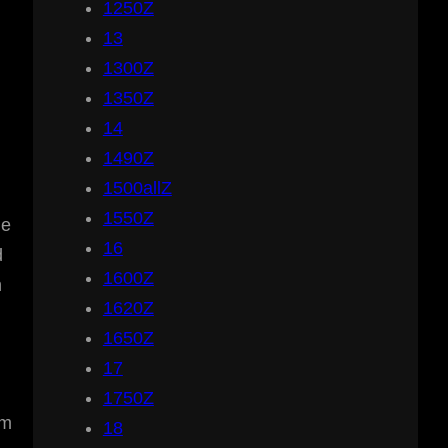
1250Z
13
1300Z
1350Z
14
1490Z
1500allZ
1550Z
he
16
d
1600Z
h
1620Z
1650Z
17
1750Z
am
18