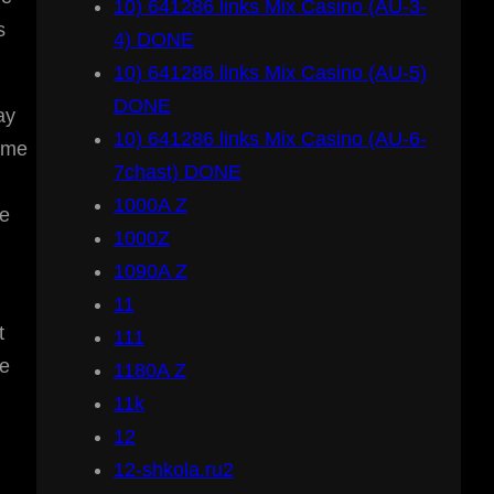
10) 641286 links Mix Casino (AU-3-
s
4) DONE
10) 641286 links Mix Casino (AU-5)
DONE
ay
10) 641286 links Mix Casino (AU-6-
game
7chast) DONE
1000A Z
me
1000Z
1090A Z
11
t
111
he
1180A Z
11k
12
12-shkola.ru2