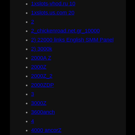
1xslots-vhod.ru 10
1xslots.us.com 20
2
2_chickenroad.net.gr_10000
2) 22000 links English SMM Panel
2) 3000k
2000A Z
2000Z
2000Z_2
2000ZDP
3
3000Z
3600anch
4
4000 ancorZ