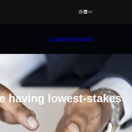
Instagram
LinkedIn
Link
Explore Programs
de having lowest-stakes