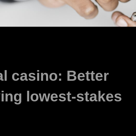
l casino: Better
ing lowest-stakes