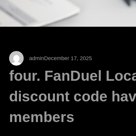
admin
December 17, 2025
four. FanDuel Loca
discount code hav
members