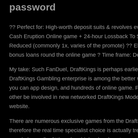
password
?? Perfect for: High-worth deposit suits & revolves
Cash Eruption Online game + 24-hour Lossback To $1
Reduced (commonly 1x, varies of the promote) ?? E
bonus loans round the online game ? Time frame: D
My take: Such FanDuel, DraftKings is perhaps earlie
DraftKings Gambling enterprise is among the better 
you can app design, and hundreds of online game. P
other be involved in new networked DraftKings Moder
website.
There are numerous exclusive games from the DraftKi
therefore the real time specialist choice is actuall