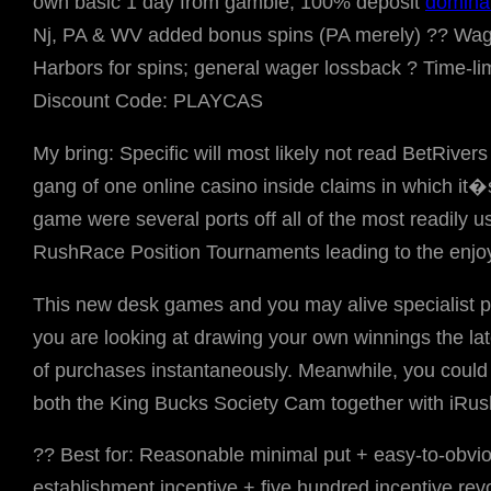
own basic 1 day from gamble, 100% deposit
dominan
Nj, PA & WV added bonus spins (PA merely) ?? Wager
Harbors for spins; general wager lossback ? Time-limi
Discount Code: PLAYCAS
My bring: Specific will most likely not read BetRive
gang of one online casino inside claims in which it�s
game were several ports off all of the most readily 
RushRace Position Tournaments leading to the enjoym
This new desk games and you may alive specialist poss
you are looking at drawing your own winnings the la
of purchases instantaneously. Meanwhile, you could p
both the King Bucks Society Cam together with iRu
?? Best for: Reasonable minimal put + easy-to-obvi
establishment incentive + five hundred incentive re