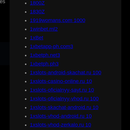
des
1800Z
1830Z
1919womans.com 1000
1winbet.ml2
1xBet
1xbetapp-ph.com3
1xbetph.net3
1xbetph.ph3
1xslots-android-skachat.ru 100
1xslots-casino-online.ru 10
1xslots-oficialnyy-sayt.ru 10
1xslots-oficialnyy-vhod.ru 100
1xslots-skachat-android.ru 10
1xslots-vhod-android.ru 10
1xslots-vhod-zerkalo.ru 10