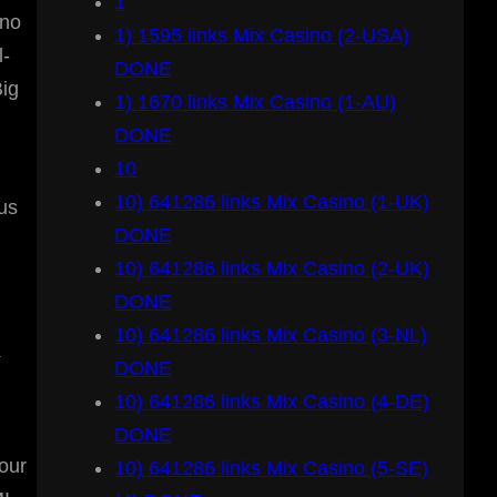
1
ino
1) 1595 links Mix Casino (2-USA)
l-
DONE
Big
1) 1670 links Mix Casino (1-AU)
DONE
10
10) 641286 links Mix Casino (1-UK)
us
DONE
10) 641286 links Mix Casino (2-UK)
DONE
10) 641286 links Mix Casino (3-NL)
k
DONE
10) 641286 links Mix Casino (4-DE)
DONE
our
10) 641286 links Mix Casino (5-SE)