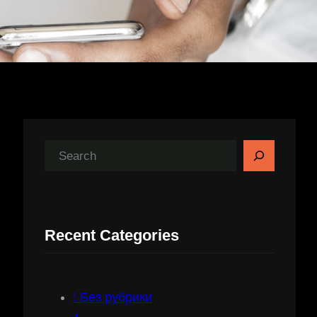
S
e
a
r
Recent Categories
c
h
! Без рубрики