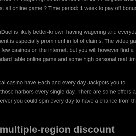
st all online game ? Time period: 1 week to pay off bonu
nDuel is likely better-known having wagering and everyd
t is especially prominent in lot of claims. The video 
 a few casinos on the internet, but you will however find a
tandard table online game and some high personal real ti
ocal casino have Each and every day Jackpots you to
 those harbors every single day. There are some offers a
erver you could spin every day to have a chance from t
 multiple-region discount