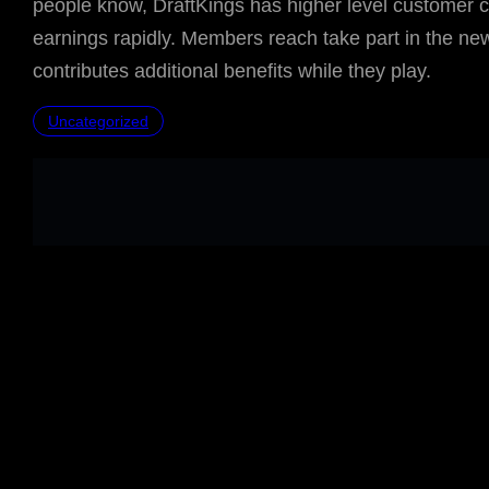
people know, DraftKings has higher level customer c
earnings rapidly. Members reach take part in the n
contributes additional benefits while they play.
Uncategorized