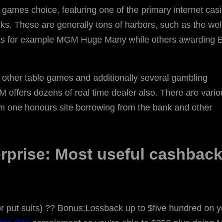
mes choice, featuring one of the primary internet cas
ks. These are generally tons of harbors, such as the wel
rts for example MGM Huge Many while others awarding 
any other table games and additionally several gambling
offers dozens of real time dealer also. There are vario
m one honours site borrowing from the bank and other
rprise: Most useful cashbac
r put suits) ?? Bonus:Lossback up to $five hundred on y