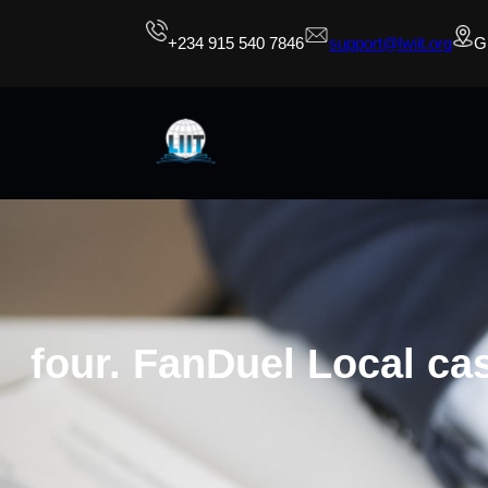
Skip
+234 915 540 7846
support@lwiit.org
G
to
content
four. FanDuel Local ca