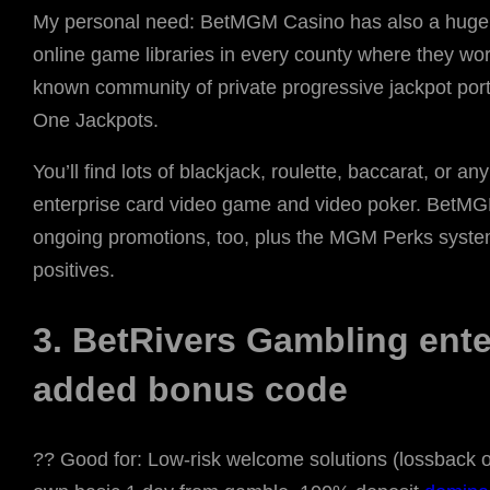
My personal need: BetMGM Casino has also a huge ga
online game libraries in every county where they wor
known community of private progressive jackpot po
One Jackpots.
You’ll find lots of blackjack, roulette, baccarat, or 
enterprise card video game and video poker. BetMGM 
ongoing promotions, too, plus the MGM Perks syste
positives.
3. BetRivers Gambling ente
added bonus code
?? Good for: Low-risk welcome solutions (lossback o