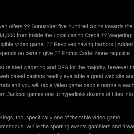
 even offers ?? Bonus:Get five-hundred Spins towards the
,000 from inside the Local casino Credit ?? Wagering:
ligible Video game: ?? Revolves having harbors | Added
epends on certain give ?? Promo Code: None requisite
st related wagering and DFS for the majority, however t
web based casinos readily available a great web site an
orts and you will table video game people normally eac
n Jackpot games one to hyperlinks dozens of titles into
ngs, too, specifically one of the table video game,
y tremendous. While the sporting events gamblers and dre