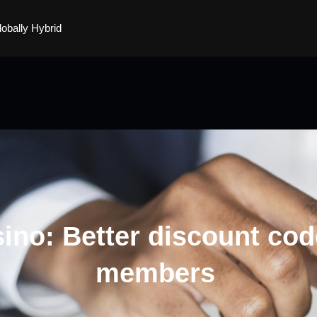
lobally Hybrid
sino: Better discount co
members