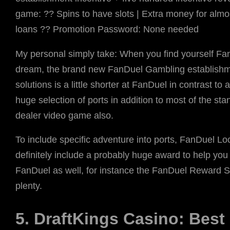
game: ?? Spins to have slots | Extra money for almo
loans ?? Promotion Password: None needed
My personal simply take: When you find yourself Fa
dream, the brand new FanDuel Gambling establishmen
solutions is a little shorter at FanDuel in contrast to
huge selection of ports in addition to most of the s
dealer video game also.
To include specific adventure into ports, FanDuel L
definitely include a probably huge award to help you
FanDuel as well, for instance the FanDuel Reward S
plenty.
5. DraftKings Casino: Best