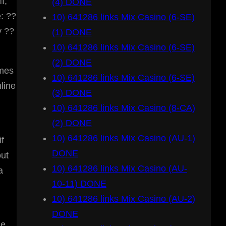
I,
(4) DONE
: ??
10) 641286 links Mix Casino (6-SE)
y ??
(1) DONE
10) 641286 links Mix Casino (6-SE)
(2) DONE
ames
10) 641286 links Mix Casino (6-SE)
line
(3) DONE
10) 641286 links Mix Casino (8-CA)
(2) DONE
10) 641286 links Mix Casino (AU-1)
if
DONE
out
10) 641286 links Mix Casino (AU-
a
10-11) DONE
10) 641286 links Mix Casino (AU-2)
DONE
ne