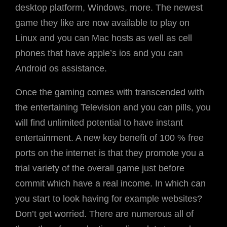
desktop platform, Windows, more. The newest
game they like are now available to play on
Linux and you can Mac hosts as well as cell
phones that have apple’s ios and you can
Android os assistance.
Once the gaming comes with transcended with
the entertaining Television and you can pills, you
will find unlimited potential to have instant
entertainment. A new key benefit of 100 % free
ports on the internet is that they promote you a
trial variety of the overall game just before
commit which have a real income. In which can
you start to look having for example websites?
Don’t get worried. There are numerous all of