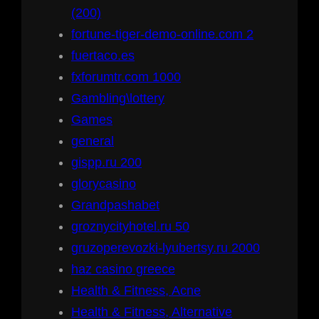
(200)
fortune-tiger-demo-online.com 2
fuertaco.es
fxforumtr.com 1000
Gambling\lottery
Games
general
gispp.ru 200
glorycasino
Grandpashabet
groznycityhotel.ru 50
gruzoperevozki-lyubertsy.ru 2000
haz casino greece
Health & Fitness, Acne
Health & Fitness, Alternative