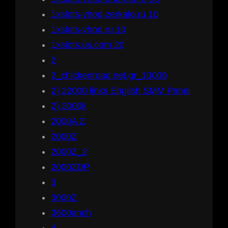
1xslots-vhod-zerkalo.ru 10
1xslots-vhod.ru 10
1xslots.us.com 20
2
2_chickenroad.net.gr_10000
2) 22000 links English SMM Panel
2) 3000k
2000A Z
2000Z
2000Z_2
2000ZDP
3
3000Z
3600anch
4