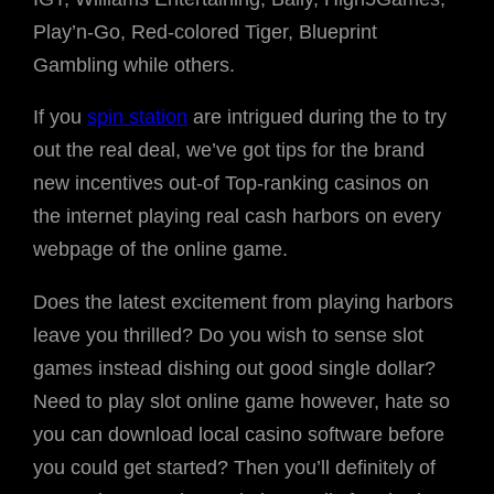
Play’n-Go, Red-colored Tiger, Blueprint
Gambling while others.
If you
spin station
are intrigued during the to try
out the real deal, we’ve got tips for the brand
new incentives out-of Top-ranking casinos on
the internet playing real cash harbors on every
webpage of the online game.
Does the latest excitement from playing harbors
leave you thrilled? Do you wish to sense slot
games instead dishing out good single dollar?
Need to play slot online game however, hate so
you can download local casino software before
you could get started? Then you’ll definitely of