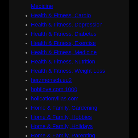
Medicine
Health & Fitness, Cardio
Health & Fitness, Depression
Health & Fitness, Diabetes
Health & Fitness, Exercise
Health & Fitness, Medicine
Health & Fitness, Nutrition
Health & Fitness, Weight Loss
herzmensch.eu2
hobilove.com 1000
holicationvillas.com
Home & Family, Gardening
Home & Family, Hobbies
Home & Family, Holidays
Home & Family, Parenting