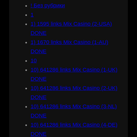
! Без рубрики
1
1) 1595 links Mix Casino (2-USA)
DONE
1) 1670 links Mix Casino (1-AU)
DONE
10
10) 641286 links Mix Casino (1-UK)
DONE
10) 641286 links Mix Casino (2-UK)
DONE
10) 641286 links Mix Casino (3-NL)
DONE
10) 641286 links Mix Casino (4-DE)
DONE