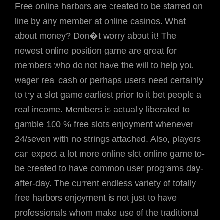
Free online harbors are created to be starred on
line by any member at online casinos. What
about money? Don�t worry about it! The
newest online position game are great for
members who do not have the will to help you
wager real cash or perhaps users need certainly
to try a slot game earliest prior to it bet people a
real income. Members is actually liberated to
gamble 100 % free slots enjoyment whenever
24/seven with no strings attached. Also, players
can expect a lot more online slot online game to-
be created to have common user programs day-
after-day. The current endless variety of totally
free harbors enjoyment is not just to have
professionals whom make use of the traditional