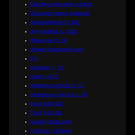
Dlaczego Keramin zdobył
Dlaczego warto wybierać
dou9ustilimsk.ru 100
doy-ckazka.ru 1000
dream-air.ru 10
drinkchicagostyle.com
EC
edutatar.ru 10
egbs1.ru 50
ekaterina-school.ru 10
ekaterina-school.ru 100
Euro Bets DE
Euro Bets NL
evo33-nepal.com
Fashion, Clothing