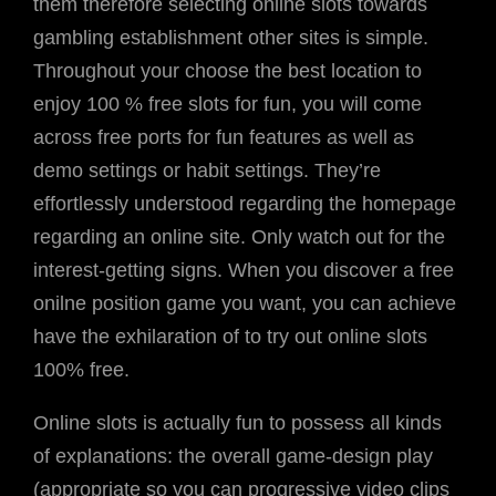
them therefore selecting online slots towards
gambling establishment other sites is simple.
Throughout your choose the best location to
enjoy 100 % free slots for fun, you will come
across free ports for fun features as well as
demo settings or habit settings. They’re
effortlessly understood regarding the homepage
regarding an online site. Only watch out for the
interest-getting signs. When you discover a free
onilne position game you want, you can achieve
have the exhilaration of to try out online slots
100% free.
Online slots is actually fun to possess all kinds
of explanations: the overall game-design play
(appropriate so you can progressive video clips