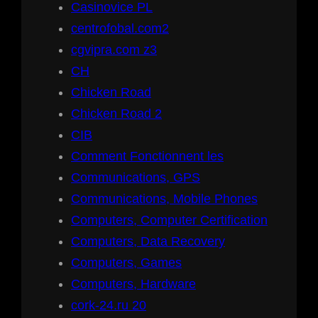
Casinovice PL
centrofobal.com2
cgvipra.com z3
CH
Chicken Road
Chicken Road 2
CIB
Comment Fonctionnent les
Communications, GPS
Communications, Mobile Phones
Computers, Computer Certification
Computers, Data Recovery
Computers, Games
Computers, Hardware
cork-24.ru 20