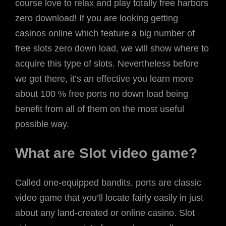
course love to relax and play totally free harbors
zero download! If you are looking getting
casinos online which feature a big number of
free slots zero down load, we will show where to
acquire this type of slots. Nevertheless before
we get there, it’s an effective you learn more
about 100 % free ports no down load being
benefit from all of them on the most useful
possible way.
What are Slot video game?
Called one-equipped bandits, ports are classic
video game that you’ll locate fairly easily in just
about any land-created or online casino. Slot