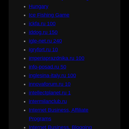
Hungary
Ice Fishing Game
ickfa.ru 100
iddog.ru 150
igle-net.ru 240
igryfort.ru 10
imperiaprazdnika.ru 100
info-posad.ru 50
inglesina-italy.ru 100
innovaforum.ru 10
intellectplanet.ru 1
intermilanclub.ru
Internet Business, Affiliate
Programs
Internet Business, Blogging