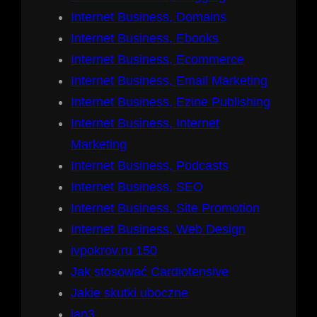
Internet Business, Domains
Internet Business, Ebooks
Internet Business, Ecommerce
Internet Business, Email Marketing
Internet Business, Ezine Publishing
Internet Business, Internet
Marketing
Internet Business, Podcasts
Internet Business, SEO
Internet Business, Site Promotion
Internet Business, Web Design
ivpokrov.ru 150
Jak stosować Cardiotensive
Jakie skutki uboczne
jan3