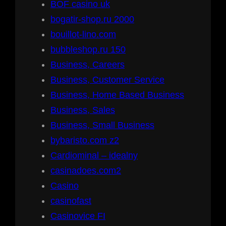
BOF casino uk
bogatir-shop.ru 2000
bouillot-lino.com
bubbleshop.ru 150
Business, Careers
Business, Customer Service
Business, Home Based Business
Business, Sales
Business, Small Business
bybaristo.com z2
Cardiominal – idealny
casinadoes.com2
Casino
casinofast
Casinovice FI