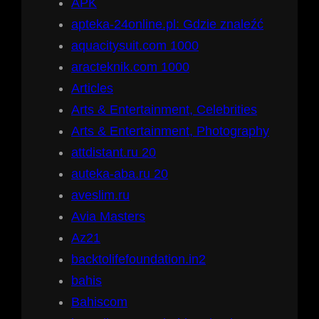
APK
apteka-24online.pl: Gdzie znaleźć
aquacitysuit.com 1000
aracteknik.com 1000
Articles
Arts & Entertainment, Celebrities
Arts & Entertainment, Photography
attdistant.ru 20
auteka-aba.ru 20
aveslim.ru
Avia Masters
Az21
backtolifefoundation.in2
bahis
Bahiscom