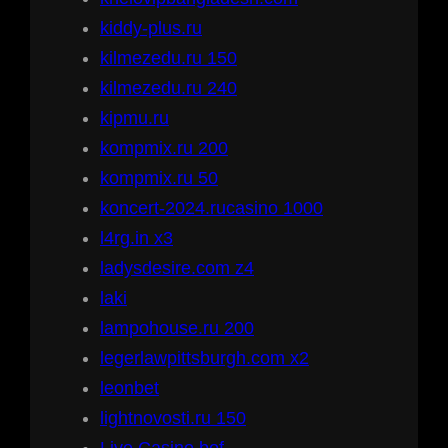
kiddy-plus.ru
kilmezedu.ru 150
kilmezedu.ru 240
kipmu.ru
kompmix.ru 200
kompmix.ru 50
koncert-2024.rucasino 1000
l4rg.in x3
ladysdesire.com z4
laki
lampohouse.ru 200
legerlawpittsburgh.com x2
leonbet
lightnovosti.ru 150
Live Casino bof