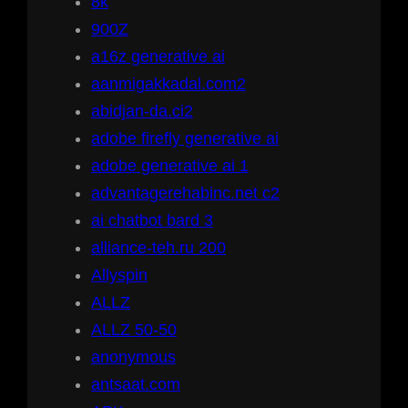
8k
900Z
a16z generative ai
aanmigakkadal.com2
abidjan-da.ci2
adobe firefly generative ai
adobe generative ai 1
advantagerehabinc.net c2
ai chatbot bard 3
alliance-teh.ru 200
Allyspin
ALLZ
ALLZ 50-50
anonymous
antsaat.com