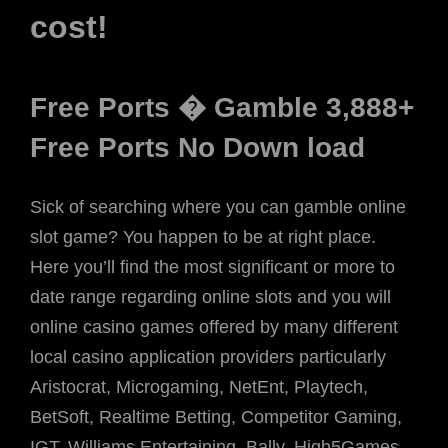
cost!
Free Ports � Gamble 3,888+
Free Ports No Down load
Sick of searching where you can gamble online
slot game? You happen to be at right place.
Here you’ll find the most significant or more to
date range regarding online slots and you will
online casino games offered by many different
local casino application providers particularly
Aristocrat, Microgaming, NetEnt, Playtech,
BetSoft, Realtime Betting, Competitor Gaming,
IGT, Williams Entertaining, Bally, High5Games,