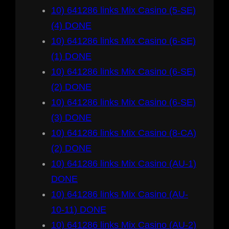
10) 641286 links Mix Casino (5-SE)
(4) DONE
10) 641286 links Mix Casino (6-SE)
(1) DONE
10) 641286 links Mix Casino (6-SE)
(2) DONE
10) 641286 links Mix Casino (6-SE)
(3) DONE
10) 641286 links Mix Casino (8-CA)
(2) DONE
10) 641286 links Mix Casino (AU-1)
DONE
10) 641286 links Mix Casino (AU-
10-11) DONE
10) 641286 links Mix Casino (AU-2)