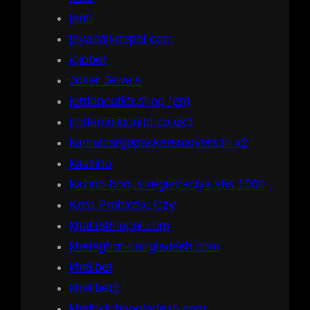
jan5
jayabaji-nepal.com
jojobet
Joker Jewels
jordanoutlet.shop (en)
jrddemolitionltd.co.uk3
kamalcargopackersmovers.in x2
kaszino
kazino-bonus-registraciya.sbs 1000
Keto Probiotix: Czy
khalti88nepal.com
khelaghor-bangladesh.com
khelibet
khelibet3
khelovipbangladesh.com