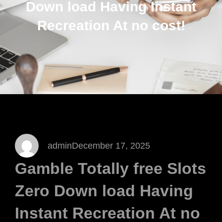
Down load Having Instant
Recreation At no cost!
admin
December 17, 2025
Gamble Totally free Slots
Zero Down load Having
Instant Recreation At no