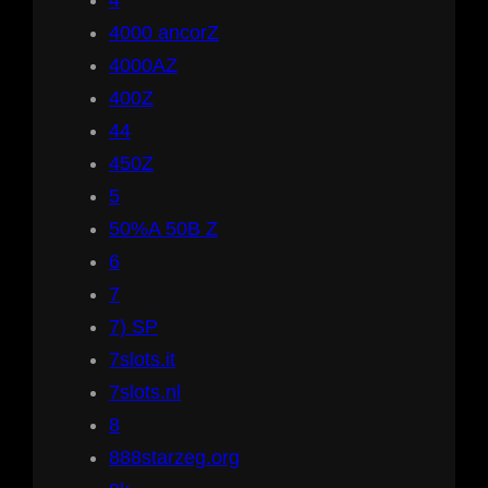
4000 ancorZ
4000AZ
400Z
44
450Z
5
50%A 50B Z
6
7
7) SP
7slots.it
7slots.nl
8
888starzeg.org