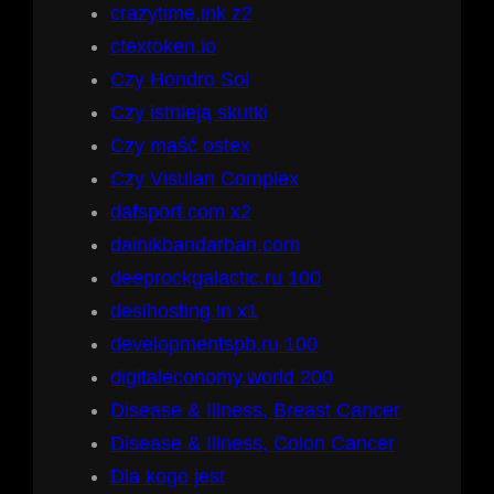
crazytime.ink z2
ctextoken.io
Czy Hondro Sol
Czy istnieją skutki
Czy maść ostex
Czy Visulan Complex
dafsport.com x2
dainikbandarban.com
deeprockgalactic.ru 100
desihosting.in x1
developmentspb.ru 100
digitaleconomy.world 200
Disease & Illness, Breast Cancer
Disease & Illness, Colon Cancer
Dla kogo jest