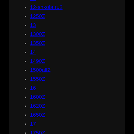
12-shkola.ru2
1250Z
13
1300Z
1350Z
14
1490Z
1500allZ
1550Z
16
1600Z
1620Z
1650Z
17
1750Z