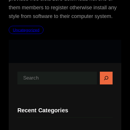
them members to register otherwise install any
style from software to their computer system.
Uncategorized
S
e
a
r
Recent Categories
c
h