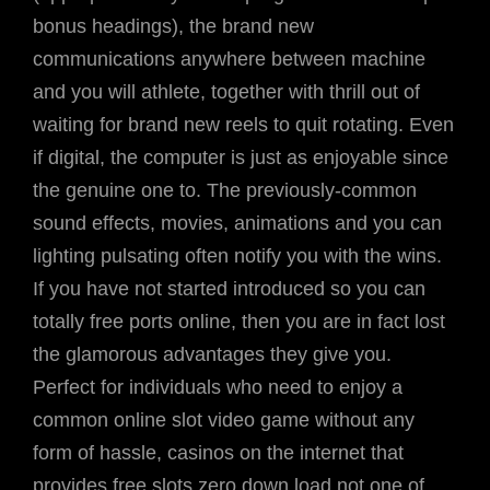
bonus headings), the brand new
communications anywhere between machine
and you will athlete, together with thrill out of
waiting for brand new reels to quit rotating. Even
if digital, the computer is just as enjoyable since
the genuine one to. The previously-common
sound effects, movies, animations and you can
lighting pulsating often notify you with the wins.
If you have not started introduced so you can
totally free ports online, then you are in fact lost
the glamorous advantages they give you.
Perfect for individuals who need to enjoy a
common online slot video game without any
form of hassle, casinos on the internet that
provides free slots zero down load not one of