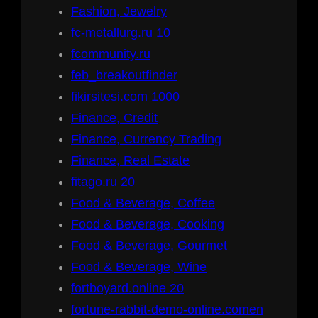
Fashion, Jewelry
fc-metallurg.ru 10
fcommunity.ru
feb_breakoutfinder
fikirsitesi.com 1000
Finance, Credit
Finance, Currency Trading
Finance, Real Estate
fitago.ru 20
Food & Beverage, Coffee
Food & Beverage, Cooking
Food & Beverage, Gourmet
Food & Beverage, Wine
fortboyard.online 20
fortune-rabbit-demo-online.comen