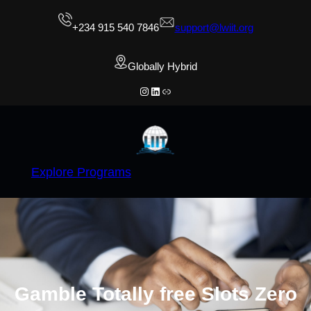
Skip
+234 915 540 7846
support@lwiit.org
to
content
Globally Hybrid
Instagram
LinkedIn
Link
Explore Programs
Gamble Totally free Slots Zero