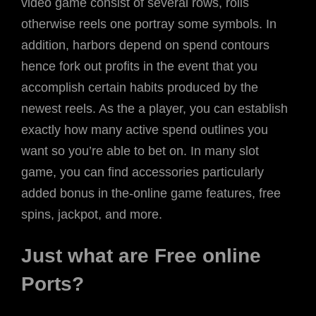
video game consist of several rows, rolls
otherwise reels one portray some symbols. In
addition, harbors depend on spend contours
hence fork out profits in the event that you
accomplish certain habits produced by the
newest reels. As the a player, you can establish
exactly how many active spend outlines you
want so you’re able to bet on. In many slot
game, you can find accessories particularly
added bonus in the-online game features, free
spins, jackpot, and more.
Just what are Free online
Ports?