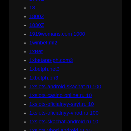
18
1800Z
1830Z
1919womans.com 1000
1winbet.ml2
1xBet
1xbetapp-ph.com3
1xbetph.net3
1xbetph.ph3
1xslots-android-skachat.ru 100
1xslots-casino-online.ru 10
1xslots-oficialnyy-sayt.ru 10
1xslots-oficialnyy-vhod.ru 100
1xslots-skachat-android.ru 10
1xslots-vhod-android.ru 10