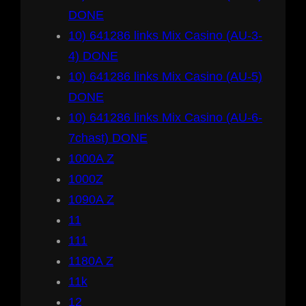
DONE
10) 641286 links Mix Casino (AU-3-
4) DONE
10) 641286 links Mix Casino (AU-5)
DONE
10) 641286 links Mix Casino (AU-6-
7chast) DONE
1000A Z
1000Z
1090A Z
11
111
1180A Z
11k
12