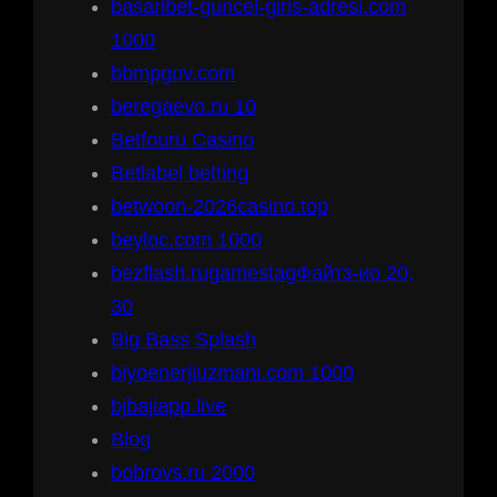
basaribet-guncel-giris-adresi.com
1000
bbmpgov.com
beregaevo.ru 10
Betfouru Casino
Betlabel betting
betwoon-2026casino.top
beyloc.com 1000
bezflash.rugamestagФайтз-ио 20,
30
Big Bass Splash
biyoenerjiuzmani.com 1000
bjbajiapp.live
Blog
bobrovs.ru 2000