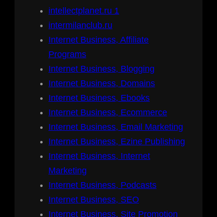
intellectplanet.ru 1
intermilanclub.ru
Internet Business, Affiliate
Programs
Internet Business, Blogging
Internet Business, Domains
Internet Business, Ebooks
Internet Business, Ecommerce
Internet Business, Email Marketing
Internet Business, Ezine Publishing
Internet Business, Internet
Marketing
Internet Business, Podcasts
Internet Business, SEO
Internet Business, Site Promotion