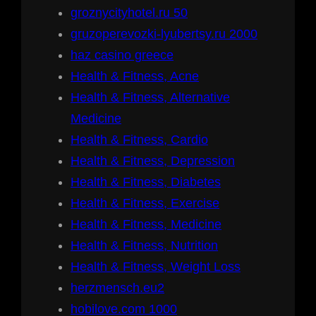
groznycityhotel.ru 50
gruzoperevozki-lyubertsy.ru 2000
haz casino greece
Health & Fitness, Acne
Health & Fitness, Alternative
Medicine
Health & Fitness, Cardio
Health & Fitness, Depression
Health & Fitness, Diabetes
Health & Fitness, Exercise
Health & Fitness, Medicine
Health & Fitness, Nutrition
Health & Fitness, Weight Loss
herzmensch.eu2
hobilove.com 1000