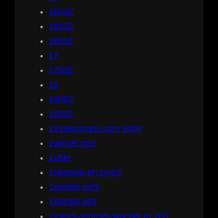
1600Z
1620Z
1650Z
17
1750Z
18
1800Z
1830Z
1919womans.com 1000
1winbet.ml2
1xBet
1xbetapp-ph.com3
1xbetph.net3
1xbetph.ph3
1xslots-android-skachat.ru 100