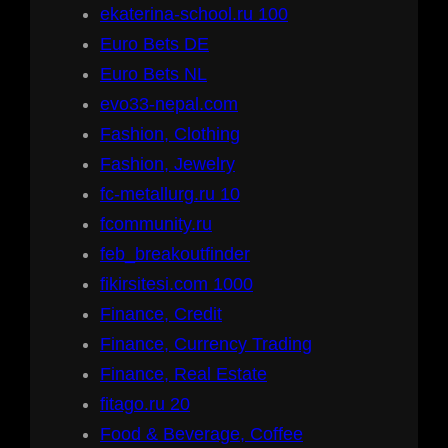
ekaterina-school.ru 100
Euro Bets DE
Euro Bets NL
evo33-nepal.com
Fashion, Clothing
Fashion, Jewelry
fc-metallurg.ru 10
fcommunity.ru
feb_breakoutfinder
fikirsitesi.com 1000
Finance, Credit
Finance, Currency Trading
Finance, Real Estate
fitago.ru 20
Food & Beverage, Coffee