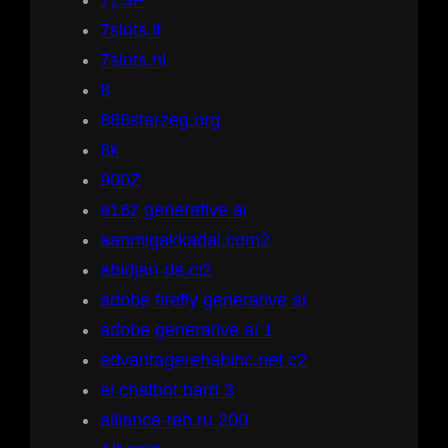
7slots.it
7slots.nl
8
888starzeg.org
8k
900Z
a16z generative ai
aanmigakkadal.com2
abidjan-da.ci2
adobe firefly generative ai
adobe generative ai 1
advantagerehabinc.net c2
ai chatbot bard 3
alliance-teh.ru 200