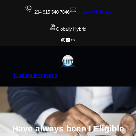
Skip
+234 915 540 7846
support@lwiit.org
to
content
Globally Hybrid
Instagram
LinkedIn
Link
Explore Programs
Have always been I Eligible