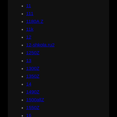
11
111
1180A Z
11k
12
12-shkola.ru2
1250Z
13
1300Z
1350Z
14
1490Z
1500allZ
1550Z
16