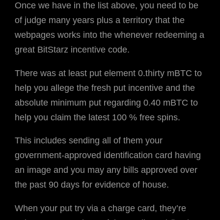
Once we have in the list above, you need to be
of judge many years plus a territory that the
webpages works into the whenever redeeming a
great BitStarz incentive code.
There was at least put element 0.thirty mBTC to
help you allege the fresh put incentive and the
absolute minimum put regarding 0.40 mBTC to
help you claim the latest 100 % free spins.
This includes sending all of them your
government-approved identification card having
an image and you may any bills approved over
the past 90 days for evidence of house.
When your put try via a charge card, they’re