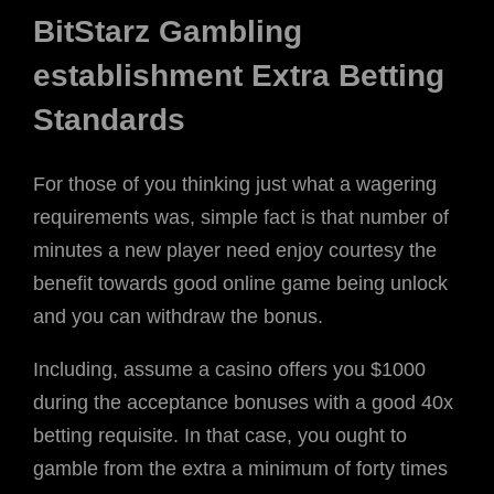
BitStarz Gambling
establishment Extra Betting
Standards
For those of you thinking just what a wagering
requirements was, simple fact is that number of
minutes a new player need enjoy courtesy the
benefit towards good online game being unlock
and you can withdraw the bonus.
Including, assume a casino offers you $1000
during the acceptance bonuses with a good 40x
betting requisite. In that case, you ought to
gamble from the extra a minimum of forty times