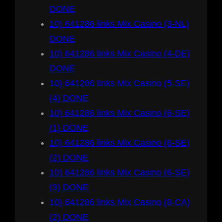
DONE
10) 641286 links Mix Casino (3-NL)
DONE
10) 641286 links Mix Casino (4-DE)
DONE
10) 641286 links Mix Casino (5-SE)
(4) DONE
10) 641286 links Mix Casino (6-SE)
(1) DONE
10) 641286 links Mix Casino (6-SE)
(2) DONE
10) 641286 links Mix Casino (6-SE)
(3) DONE
10) 641286 links Mix Casino (8-CA)
(2) DONE