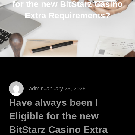
for the new BitStarz Casino
Extra Requirements?
admin
January 25, 2026
Have always been I
Eligible for the new
BitStarz Casino Extra