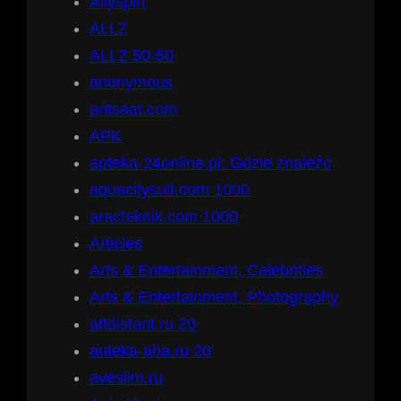
Allyspin
ALLZ
ALLZ 50-50
anonymous
antsaat.com
APK
apteka-24online.pl: Gdzie znaleźć
aquacitysuit.com 1000
aracteknik.com 1000
Articles
Arts & Entertainment, Celebrities
Arts & Entertainment, Photography
attdistant.ru 20
auteka-aba.ru 20
aveslim.ru