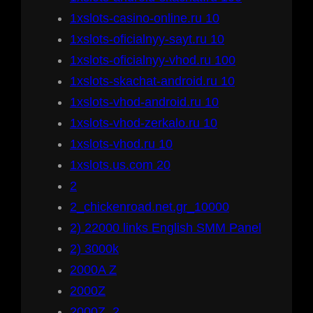
1xslots-casino-online.ru 10
1xslots-oficialnyy-sayt.ru 10
1xslots-oficialnyy-vhod.ru 100
1xslots-skachat-android.ru 10
1xslots-vhod-android.ru 10
1xslots-vhod-zerkalo.ru 10
1xslots-vhod.ru 10
1xslots.us.com 20
2
2_chickenroad.net.gr_10000
2) 22000 links English SMM Panel
2) 3000k
2000A Z
2000Z
2000Z_2