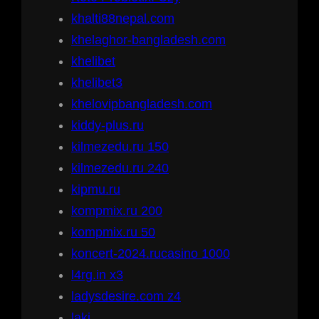
khalti88nepal.com
khelaghor-bangladesh.com
khelibet
khelibet3
khelovipbangladesh.com
kiddy-plus.ru
kilmezedu.ru 150
kilmezedu.ru 240
kipmu.ru
kompmix.ru 200
kompmix.ru 50
koncert-2024.rucasino 1000
l4rg.in x3
ladysdesire.com z4
laki