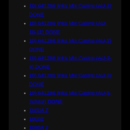
10) 641286 links Mix Casino (AU-1)
DONE
10) 641286 links Mix Casino (AU-
10-11) DONE
10) 641286 links Mix Casino (AU-2)
DONE
10) 641286 links Mix Casino (AU-3-
4) DONE
10) 641286 links Mix Casino (AU-5)
DONE
10) 641286 links Mix Casino (AU-6-
7chast) DONE
1000A Z
1000Z
1090A Z