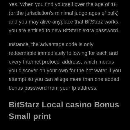
Yes. When you find yourself over the age of 18
(or the jurisdiction’s minimal judge ages of bulk)
and you may alive anyplace that BitStarz works,
you are entitled to new BitStarz extra password.
Instance, the advantage code is only
redeemable immediately following for each and
every Internet protocol address, which means
you discover on your own for the hot water if you
attempt so you can allege more than one added
bonus password from your Ip address.
BitStarz Local casino Bonus
Small print