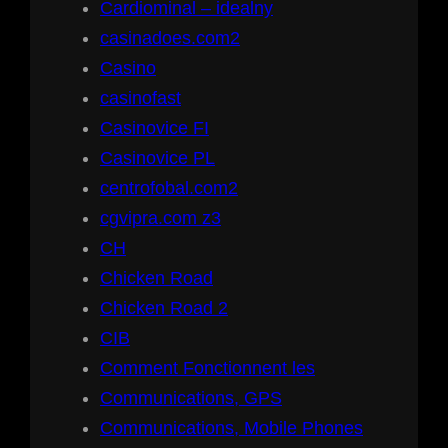
Cardiominal – idealny
casinadoes.com2
Casino
casinofast
Casinovice FI
Casinovice PL
centrofobal.com2
cgvipra.com z3
CH
Chicken Road
Chicken Road 2
CIB
Comment Fonctionnent les
Communications, GPS
Communications, Mobile Phones