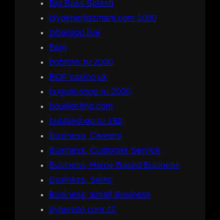
Big Bass Splash
biyoenerjiuzmani.com 1000
bjbajiapp.live
Blog
bobrovs.ru 2000
BOF casino uk
bogatir-shop.ru 2000
bouillot-lino.com
bubbleshop.ru 150
Business, Careers
Business, Customer Service
Business, Home Based Business
Business, Sales
Business, Small Business
bybaristo.com z2