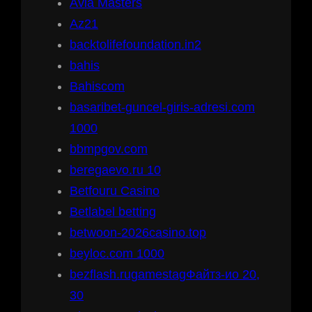
Avia Masters
Az21
backtolifefoundation.in2
bahis
Bahiscom
basaribet-guncel-giris-adresi.com
1000
bbmpgov.com
beregaevo.ru 10
Betfouru Casino
Betlabel betting
betwoon-2026casino.top
beyloc.com 1000
bezflash.rugamestagФайтз-ио 20,
30