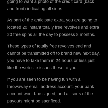
going to want a photo of the credit card (back
and front) indicating all sides.
As part of the anticipate extra, you are going to
located 20 instant totally free revolves and extra
20 free spins all the day to possess 8 months.
These types of totally free revolves end and
cannot be transmitted off to brand new next day,
you have to take them in 24 hours or less just
like the web site issues these to your.
If you are seen to be having fun with a
throwaway email address account, your bank
account would-be signed, and all sorts of the
payouts might be sacrificed.