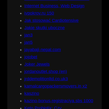
Internet Business, Web Design
ivpokrov.ru 150
Jak stosować Cardiotensive
Jakie skutki uboczne
jan3
jan5
jayabaji-nepal.com
jojobet
Joker Jewels
jordanoutlet.shop (en)
jrddemolitionltd.co.uk3
kamalcargopackersmovers.in x2
kaszino
kazino-bonus-registraciya.sbs 1000
Keto Probiotix: Czy