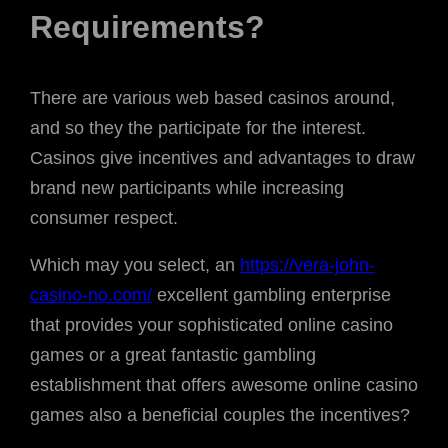
Requirements?
There are various web based casinos around,
and so they the participate for the interest.
Casinos give incentives and advantages to draw
brand new participants while increasing
consumer respect.
Which may you select, an
https://vera-john-
casino-no.com/
excellent gambling enterprise
that provides your sophisticated online casino
games or a great fantastic gambling
establishment that offers awesome online casino
games also a beneficial couples the incentives?