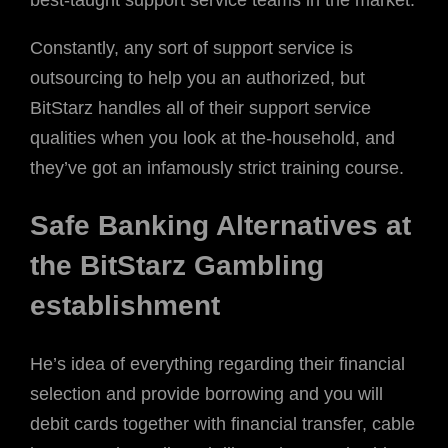
Constantly, any sort of support service is
outsourcing to help you an authorized, but
BitStarz handles all of their support service
qualities when you look at the-household, and
they’ve got an infamously strict training course.
Safe Banking Alternatives at
the BitStarz Gambling
establishment
He’s idea of everything regarding their financial
selection and provide borrowing and you will
debit cards together with financial transfer, cable