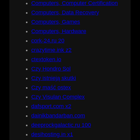
Computers, Computer Certification
Computers, Data Recovery
Computers, Games
Computers, Hardware
cork-24.ru 20
crazytime.ink z2
ctextoken.io
Czy Hondro Sol
Czy istnieją skutki
Czy maść ostex
Czy Visulan Complex
dafsport.com x2
dainikbandarban.com
deeprockgalactic.ru 100
desihosting.in x1