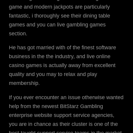
game and modern jackpots are particularly
fantastic, i thoroughly see their dining table
games and you can live gambling games
section.
He has got married with of the finest software
business in the the industry, and live online
casino games is actually away from excellent
quality and you may to relax and play
membership.
If you ever encounter an issue otherwise wanted
help from the newest BitStarz Gambling
enterprise website support service agencies,
you are in chance as their cluster is one of the
best-taught support service teams in the market.