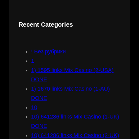
a
r
Recent Categories
c
h
! Без рубрики
1
1) 1595 links Mix Casino (2-USA)
DONE
1) 1670 links Mix Casino (1-AU)
DONE
10
10) 641286 links Mix Casino (1-UK)
DONE
10) 641286 links Mix Casino (2-UK)