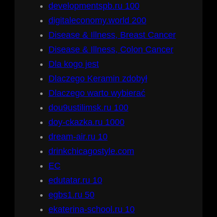
developmentspb.ru 100
digitaleconomy.world 200
Disease & Illness, Breast Cancer
Disease & Illness, Colon Cancer
Dla kogo jest
Dlaczego Keramin zdobył
Dlaczego warto wybierać
dou9ustilimsk.ru 100
doy-ckazka.ru 1000
dream-air.ru 10
drinkchicagostyle.com
EC
edutatar.ru 10
egbs1.ru 50
ekaterina-school.ru 10