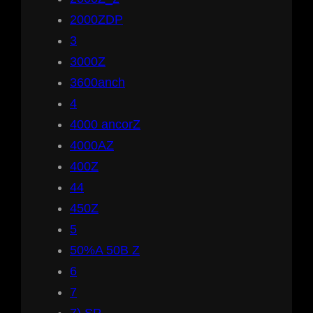
2000ZDP
3
3000Z
3600anch
4
4000 ancorZ
4000AZ
400Z
44
450Z
5
50%A 50B Z
6
7
7) SP