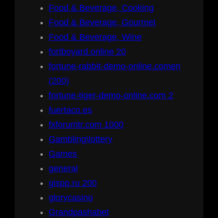
Food & Beverage, Cooking
Food & Beverage, Gourmet
Food & Beverage, Wine
fortboyard.online 20
fortune-rabbit-demo-online.comen
(200)
fortune-tiger-demo-online.com 2
fuertaco.es
fxforumtr.com 1000
Gambling\lottery
Games
general
gispp.ru 200
glorycasino
Grandpashabet