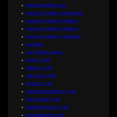
holicationvillas.com
Home & Family, Gardening
Home & Family, Hobbies
Home & Family, Holidays
Home & Family, Parenting
Hungary
Ice Fishing Game
ickfa.ru 100
iddog.ru 150
igle-net.ru 240
igryfort.ru 10
imperiaprazdnika.ru 100
info-posad.ru 50
inglesina-italy.ru 100
innovaforum.ru 10