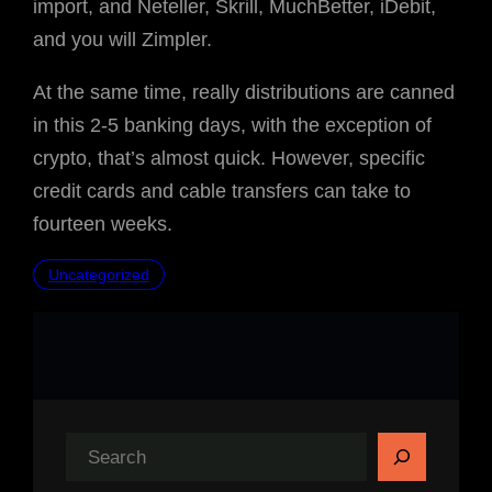
import, and Neteller, Skrill, MuchBetter, iDebit,
and you will Zimpler.
At the same time, really distributions are canned
in this 2-5 banking days, with the exception of
crypto, that’s almost quick. However, specific
credit cards and cable transfers can take to
fourteen weeks.
Uncategorized
S
e