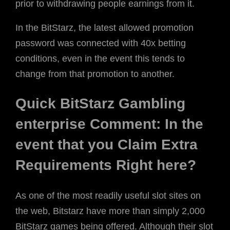
prior to withdrawing people earnings from it.
In the BitStarz, the latest allowed promotion
password was connected with 40x betting
conditions, even in the event this tends to
change from that promotion to another.
Quick BitStarz Gambling
enterprise Comment: In the
event that you Claim Extra
Requirements Right here?
As one of the most readily useful slot sites on
the web, Bitstarz have more than simply 2,000
BitStarz games being offered. Although their slot