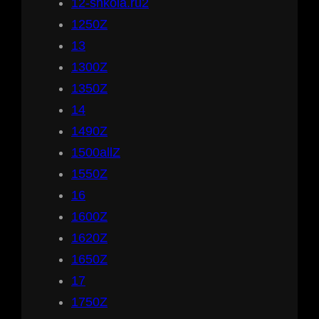
12-shkola.ru2
1250Z
13
1300Z
1350Z
14
1490Z
1500allZ
1550Z
16
1600Z
1620Z
1650Z
17
1750Z