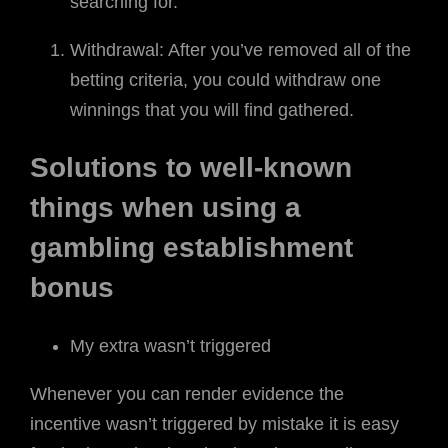
searching for.
Withdrawal: After you’ve removed all of the
betting criteria, you could withdraw one
winnings that you will find gathered.
Solutions to well-known
things when using a
gambling establishment
bonus
My extra wasn’t triggered
Whenever you can render evidence the
incentive wasn’t triggered by mistake it is easy