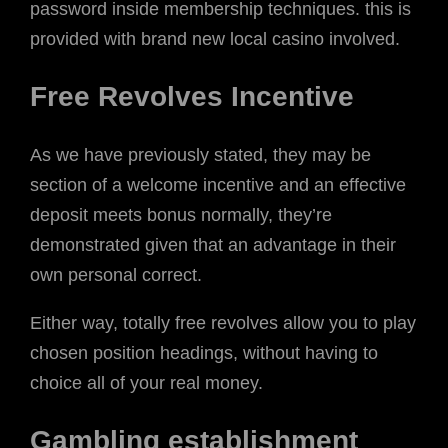
password inside membership techniques. this is
provided with brand new local casino involved.
Free Revolves Incentive
As we have previously stated, they may be
section of a welcome incentive and an effective
deposit meets bonus normally, they’re
demonstrated given that an advantage in their
own personal correct.
Either way, totally free revolves allow you to play
chosen position headings, without having to
choice all of your real money.
Gambling establishment