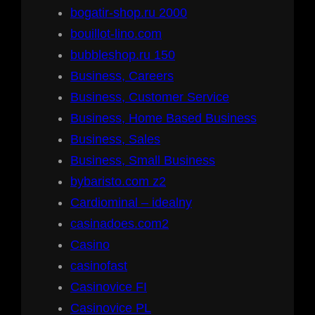
bogatir-shop.ru 2000
bouillot-lino.com
bubbleshop.ru 150
Business, Careers
Business, Customer Service
Business, Home Based Business
Business, Sales
Business, Small Business
bybaristo.com z2
Cardiominal – idealny
casinadoes.com2
Casino
casinofast
Casinovice FI
Casinovice PL