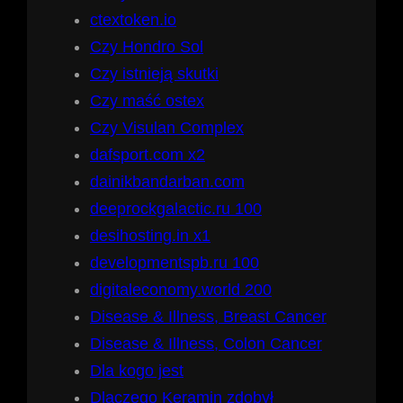
ctextoken.io
Czy Hondro Sol
Czy istnieją skutki
Czy maść ostex
Czy Visulan Complex
dafsport.com x2
dainikbandarban.com
deeprockgalactic.ru 100
desihosting.in x1
developmentspb.ru 100
digitaleconomy.world 200
Disease & Illness, Breast Cancer
Disease & Illness, Colon Cancer
Dla kogo jest
Dlaczego Keramin zdobył