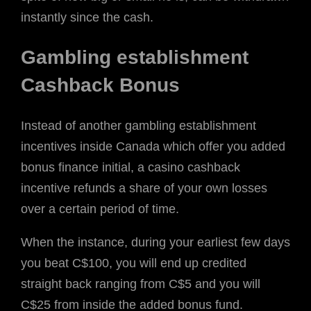
instantly since the cash.
Gambling establishment
Cashback Bonus
Instead of another gambling establishment
incentives inside Canada which offer you added
bonus finance initial, a casino cashback
incentive refunds a share of your own losses
over a certain period of time.
When the instance, during your earliest few days
you beat C$100, you will end up credited
straight back ranging from C$5 and you will
C$25 from inside the added bonus fund.