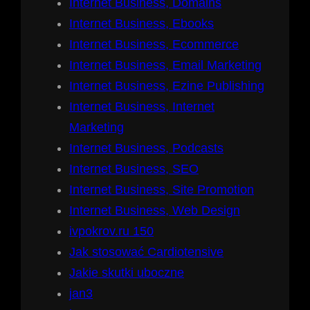
Internet Business, Domains
Internet Business, Ebooks
Internet Business, Ecommerce
Internet Business, Email Marketing
Internet Business, Ezine Publishing
Internet Business, Internet
Marketing
Internet Business, Podcasts
Internet Business, SEO
Internet Business, Site Promotion
Internet Business, Web Design
ivpokrov.ru 150
Jak stosować Cardiotensive
Jakie skutki uboczne
jan3