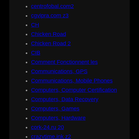
centrofobal.com2
cgvipra.com z3
CH
Chicken Road
Chicken Road 2
CIB
Comment Fonctionnent les
Communications, GPS
Communications, Mobile Phones
Computers, Computer Certification
Computers, Data Recovery
Computers, Games
Computers, Hardware
cork-24.ru 20
crazytime.ink z2