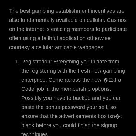
The best gambling establishment incentives are
also fundamentally available on cellular. Casinos
on the internet is enticing members to participate
often using a faithful application otherwise
courtesy a cellular-amicable webpages.
Registration: Everything you initiate from
the registering with the fresh new gambling
enterprise. Come across the new �Extra
Code’ job in the membership options.
Possibly you have to backup and you can
paste the bonus password your self, so
ensure that the advertisements box isn�t
blank before you could finish the signup
techniques.