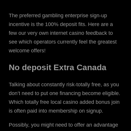
The preferred gambling enterprise sign-up
incentive is the 100% deposit fits. Here are a
few our very own internet casino feedback to
see which operators currently feel the greatest
welcome offers!
No deposit Extra Canada
Talking about constantly risk-totally free, as you
don’t need to put one financing become eligible.
Which totally free local casino added bonus join
is often paid into membership on signup.
Possibly, you might need to offer an advantage