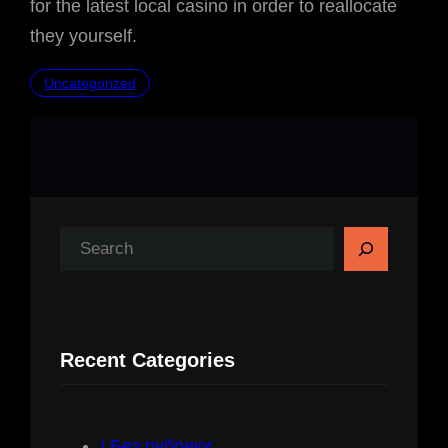
for the latest local casino in order to reallocate
they yourself.
Uncategorized
S
e
a
r
Recent Categories
c
h
! Без рубрики