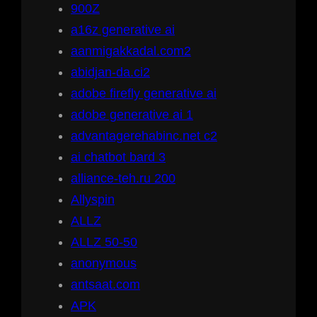
900Z
a16z generative ai
aanmigakkadal.com2
abidjan-da.ci2
adobe firefly generative ai
adobe generative ai 1
advantagerehabinc.net c2
ai chatbot bard 3
alliance-teh.ru 200
Allyspin
ALLZ
ALLZ 50-50
anonymous
antsaat.com
APK