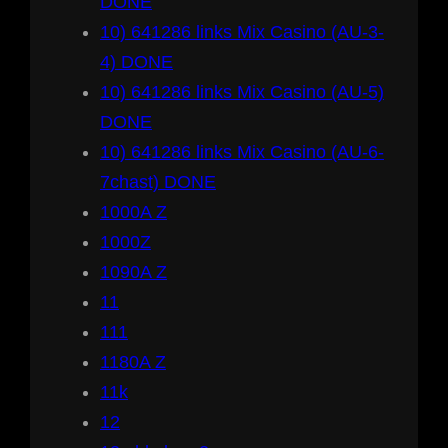
DONE
10) 641286 links Mix Casino (AU-3-
4) DONE
10) 641286 links Mix Casino (AU-5)
DONE
10) 641286 links Mix Casino (AU-6-
7chast) DONE
1000A Z
1000Z
1090A Z
11
111
1180A Z
11k
12