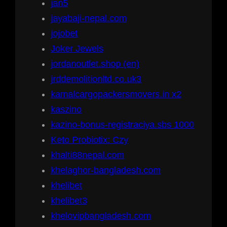
jan5
jayabaji-nepal.com
jojobet
Joker Jewels
jordanoutlet.shop (en)
jrddemolitionltd.co.uk3
kamalcargopackersmovers.in x2
kaszino
kazino-bonus-registraciya.sbs 1000
Keto Probiotix: Czy
khalti88nepal.com
khelaghor-bangladesh.com
khelibet
khelibet3
khelovipbangladesh.com