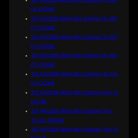
10) 641286 links Mix Casino (5-SE)
(4) DONE
10) 641286 links Mix Casino (6-SE)
(1) DONE
10) 641286 links Mix Casino (6-SE)
(2) DONE
10) 641286 links Mix Casino (6-SE)
(3) DONE
10) 641286 links Mix Casino (8-CA)
(2) DONE
10) 641286 links Mix Casino (AU-1)
DONE
10) 641286 links Mix Casino (AU-
10-11) DONE
10) 641286 links Mix Casino (AU-2)