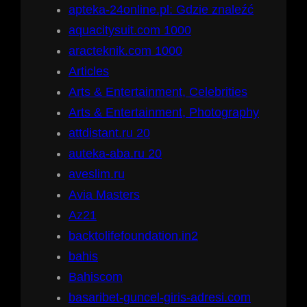
apteka-24online.pl: Gdzie znaleźć
aquacitysuit.com 1000
aracteknik.com 1000
Articles
Arts & Entertainment, Celebrities
Arts & Entertainment, Photography
attdistant.ru 20
auteka-aba.ru 20
aveslim.ru
Avia Masters
Az21
backtolifefoundation.in2
bahis
Bahiscom
basaribet-guncel-giris-adresi.com