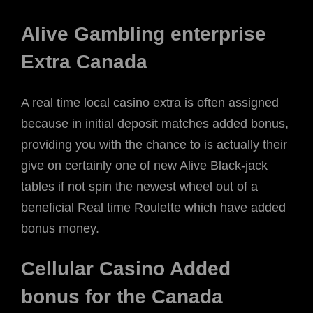
Alive Gambling enterprise
Extra Canada
A real time local casino extra is often assigned
because in initial deposit matches added bonus,
providing you with the chance to is actually their
give on certainly one of new Alive Black-jack
tables if not spin the newest wheel out of a
beneficial Real time Roulette which have added
bonus money.
Cellular Casino Added
bonus for the Canada