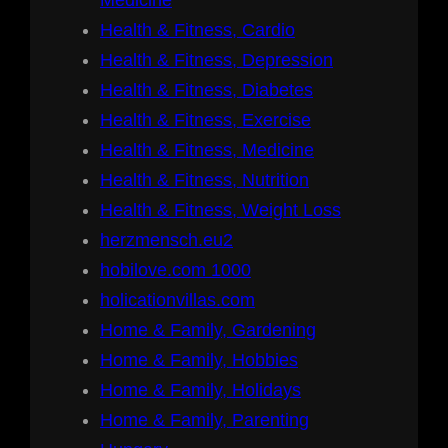
Medicine
Health & Fitness, Cardio
Health & Fitness, Depression
Health & Fitness, Diabetes
Health & Fitness, Exercise
Health & Fitness, Medicine
Health & Fitness, Nutrition
Health & Fitness, Weight Loss
herzmensch.eu2
hobilove.com 1000
holicationvillas.com
Home & Family, Gardening
Home & Family, Hobbies
Home & Family, Holidays
Home & Family, Parenting