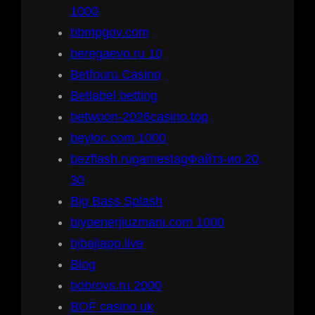
1000
bbmpgov.com
beregaevo.ru 10
Betfouru Casino
Betlabel betting
betwoon-2026casino.top
beyloc.com 1000
bezflash.rugamestagФайтз-ио 20,
30
Big Bass Splash
biyoenerjiuzmani.com 1000
bjbajiapp.live
Blog
bobrovs.ru 2000
BOF casino uk