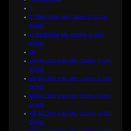
1
1) 1595 links Mix Casino (2-USA)
DONE
1) 1670 links Mix Casino (1-AU)
DONE
10
10) 641286 links Mix Casino (1-UK)
DONE
10) 641286 links Mix Casino (2-UK)
DONE
10) 641286 links Mix Casino (3-NL)
DONE
10) 641286 links Mix Casino (4-DE)
DONE