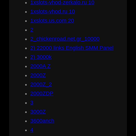
1xslots-vhod-zerkalo.ru 10
1xslots-vhod.ru 10
1xslots.us.com 20
2
2_chickenroad.net.gr_10000
2) 22000 links English SMM Panel
2) 3000k
2000A Z
2000Z
2000Z_2
2000ZDP
3
3000Z
3600anch
4