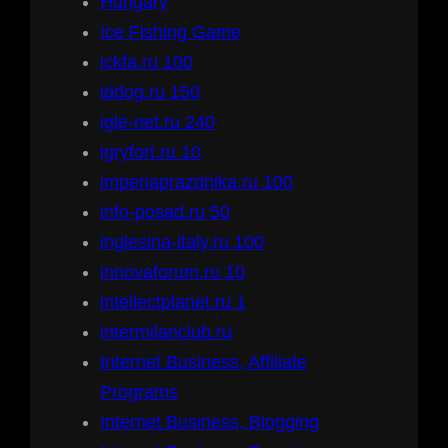
Hungary
Ice Fishing Game
ickfa.ru 100
iddog.ru 150
igle-net.ru 240
igryfort.ru 10
imperiaprazdnika.ru 100
info-posad.ru 50
inglesina-italy.ru 100
innovaforum.ru 10
intellectplanet.ru 1
intermilanclub.ru
Internet Business, Affiliate
Programs
Internet Business, Blogging