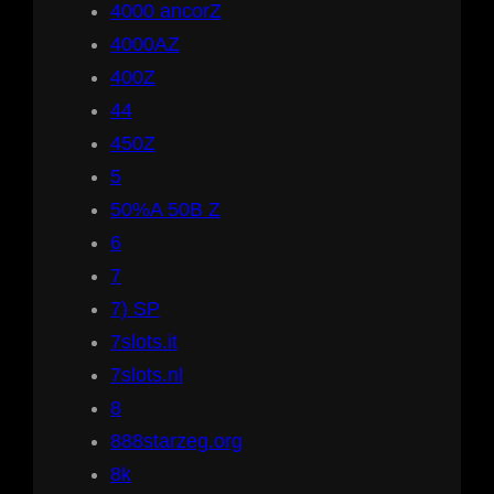
4000 ancorZ
4000AZ
400Z
44
450Z
5
50%A 50B Z
6
7
7) SP
7slots.it
7slots.nl
8
888starzeg.org
8k