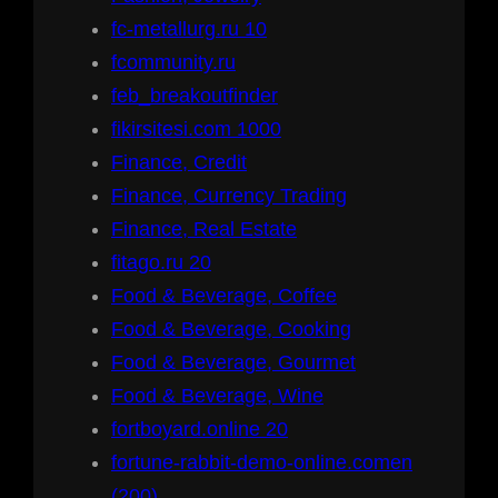
fc-metallurg.ru 10
fcommunity.ru
feb_breakoutfinder
fikirsitesi.com 1000
Finance, Credit
Finance, Currency Trading
Finance, Real Estate
fitago.ru 20
Food & Beverage, Coffee
Food & Beverage, Cooking
Food & Beverage, Gourmet
Food & Beverage, Wine
fortboyard.online 20
fortune-rabbit-demo-online.comen
(200)