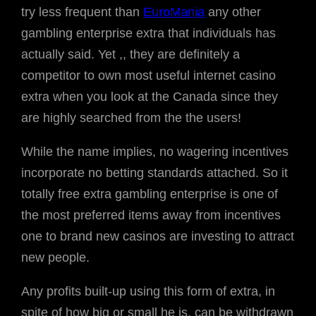
try less frequent than
EuroMania
any other
gambling enterprise extra that individuals has
actually said. Yet ,, they are definitely a
competitor to own most useful internet casino
extra when you look at the Canada since they
are highly searched from the the users!
While the name implies, no wagering incentives
incorporate no betting standards attached. So it
totally free extra gambling enterprise is one of
the most preferred items away from incentives
one to brand new casinos are investing to attract
new people.
Any profits built-up using this form of extra, in
spite of how big or small he is, can be withdrawn