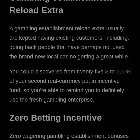
Reload Extra
A gambling establishment reload extra usually
are kepted having existing customers, including,
going back people that have perhaps not used
the brand new local casino getting a great while.
You could discovered from twenty five% to 100%
of your second real-currency put in incentive
fund, so you’re able to remind you to definitely
use the fresh gambling enterprise.
Zero Betting Incentive
Zero wagering gambling establishment bonuses