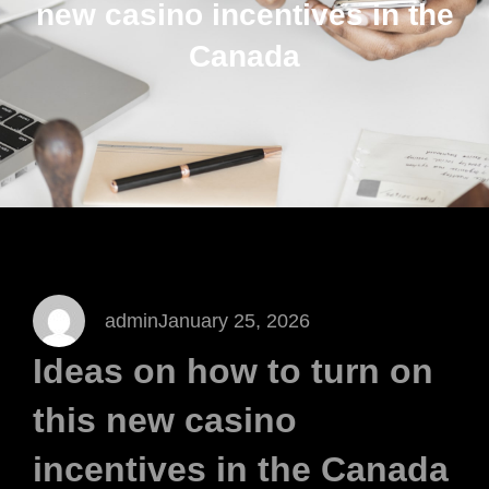
new casino incentives in the
Canada
admin
January 25, 2026
Ideas on how to turn on
this new casino
incentives in the Canada