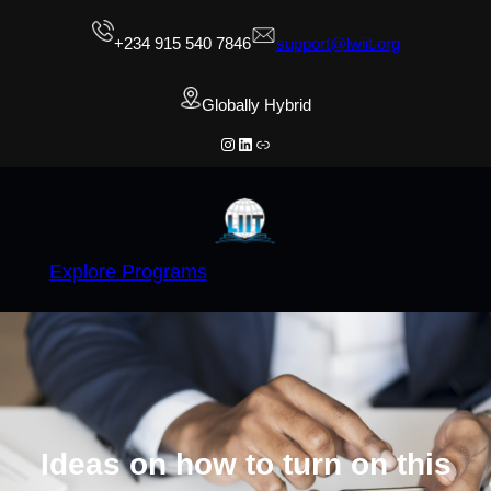
Skip
+234 915 540 7846
support@lwiit.org
to
content
Globally Hybrid
Instagram
LinkedIn
Link
Explore Programs
Ideas on how to turn on this