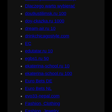
Dlaczego warto wybierać
dou9ustilimsk.ru 100
doy-ckazka.ru 1000
dream-air.ru 10
drinkchicagostyle.com
EC
edutatar.ru 10
egbs1.ru 50
ekaterina-school.ru 10
ekaterina-school.ru 100
Euro Bets DE
Euro Bets NL
evo33-nepal.com
Fashion, Clothing
Fashion, Jewelry