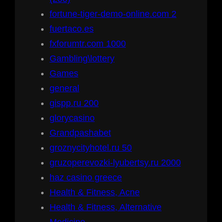
fortune-tiger-demo-online.com 2
fuertaco.es
fxforumtr.com 1000
Gambling\lottery
Games
general
gispp.ru 200
glorycasino
Grandpashabet
groznycityhotel.ru 50
gruzoperevozki-lyubertsy.ru 2000
haz casino greece
Health & Fitness, Acne
Health & Fitness, Alternative