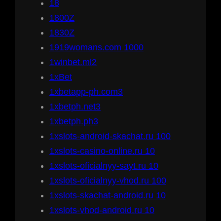
18
1800Z
1830Z
1919womans.com 1000
1winbet.ml2
1xBet
1xbetapp-ph.com3
1xbetph.net3
1xbetph.ph3
1xslots-android-skachat.ru 100
1xslots-casino-online.ru 10
1xslots-oficialnyy-sayt.ru 10
1xslots-oficialnyy-vhod.ru 100
1xslots-skachat-android.ru 10
1xslots-vhod-android.ru 10