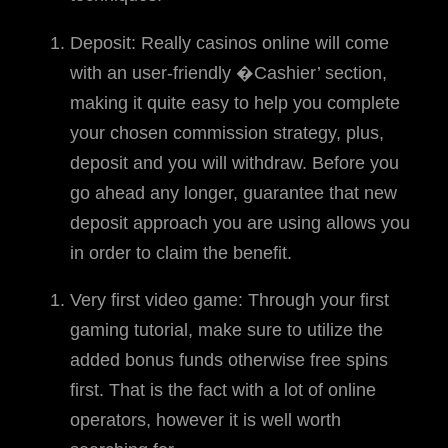
Deposit: Really casinos online will come
with an user-friendly �Cashier’ section,
making it quite easy to help you complete
your chosen commission strategy, plus,
deposit and you will withdraw. Before you
go ahead any longer, guarantee that new
deposit approach you are using allows you
in order to claim the benefit.
Very first video game: Through your first
gaming tutorial, make sure to utilize the
added bonus funds otherwise free spins
first. That is the fact with a lot of online
operators, however it is well worth