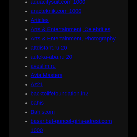
aquacitysuit.com 1000
aracteknik.com 1000
Articles
Arts & Entertainment, Celebrities
Arts & Entertainment, Photography
attdistant.ru 20
auteka-aba.ru 20
aveslim.ru
Avia Masters
Az21
backtolifefoundation.in2
bahis
Bahiscom
basaribet-guncel-giris-adresi.com
1000