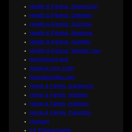
Health & Fitness, Depression
Health & Fitness, Diabetes
Health & Fitness, Exercise
Health & Fitness, Medicine
Health & Fitness, Nutrition
Health & Fitness, Weight Loss
herzmensch.eu2
hobilove.com 1000
holicationvillas.com
Home & Family, Gardening
Home & Family, Hobbies
Home & Family, Holidays
Home & Family, Parenting
Hungary
Ice Fishing Game