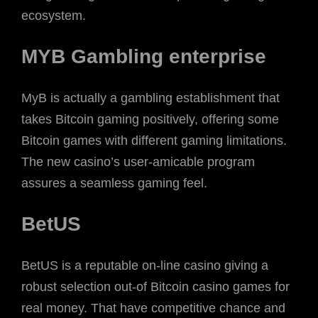
ecosystem.
MYB Gambling enterprise
MyB is actually a gambling establishment that
takes Bitcoin gaming positively, offering some
Bitcoin games with different gaming limitations.
The new casino’s user-amicable program
assures a seamless gaming feel.
BetUS
BetUS is a reputable on-line casino giving a
robust selection out-of Bitcoin casino games for
real money. That have competitive chance and