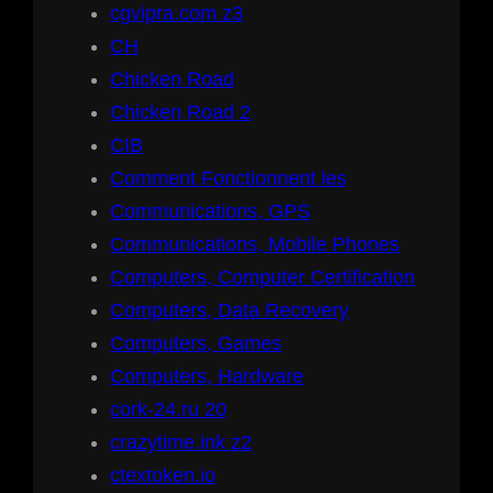
cgvipra.com z3
CH
Chicken Road
Chicken Road 2
CIB
Comment Fonctionnent les
Communications, GPS
Communications, Mobile Phones
Computers, Computer Certification
Computers, Data Recovery
Computers, Games
Computers, Hardware
cork-24.ru 20
crazytime.ink z2
ctextoken.io