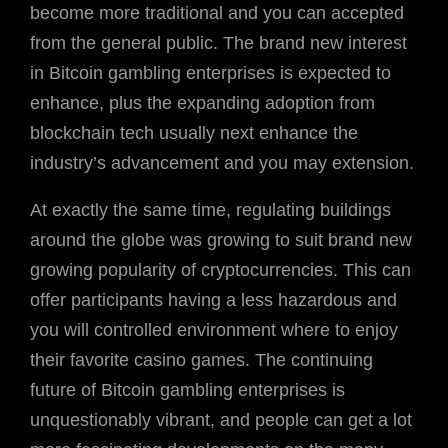
become more traditional and you can accepted
from the general public. The brand new interest
in Bitcoin gambling enterprises is expected to
enhance, plus the expanding adoption from
blockchain tech usually next enhance the
industry’s advancement and you may extension.
At exactly the same time, regulating buildings
around the globe was growing to suit brand new
growing popularity of cryptocurrencies. This can
offer participants having a less hazardous and
you will controlled environment where to enjoy
their favorite casino games. The continuing
future of Bitcoin gambling enterprises is
unquestionably vibrant, and people can get a lot