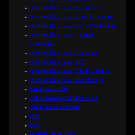
Internet Business, Ecommerce
Internet Business, Email Marketing
Internet Business, Ezine Publishing
Internet Business, Internet
Marketing
Internet Business, Podcasts
Internet Business, SEO
Internet Business, Site Promotion
Internet Business, Web Design
ivpokrov.ru 150
Jak stosować Cardiotensive
Jakie skutki uboczne
jan3
jan5
jayabaji-nepal.com