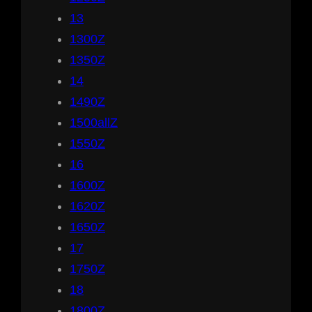
13
1300Z
1350Z
14
1490Z
1500allZ
1550Z
16
1600Z
1620Z
1650Z
17
1750Z
18
1800Z