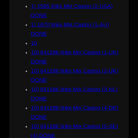
1) 1595 links Mix Casino (2-USA)
DONE
1) 1670 links Mix Casino (1-AU)
DONE
10
10) 641286 links Mix Casino (1-UK)
DONE
10) 641286 links Mix Casino (2-UK)
DONE
10) 641286 links Mix Casino (3-NL)
DONE
10) 641286 links Mix Casino (4-DE)
DONE
10) 641286 links Mix Casino (5-SE)
(4) DONE