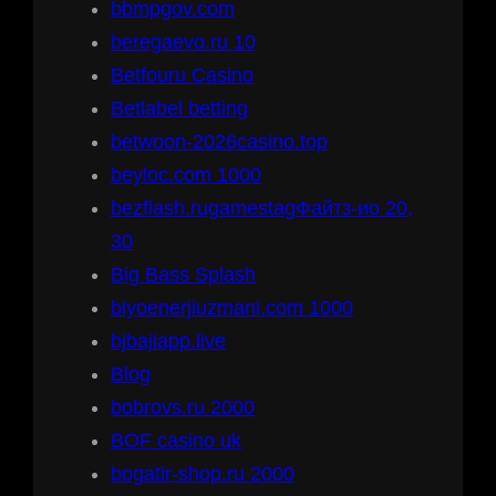
bbmpgov.com
beregaevo.ru 10
Betfouru Casino
Betlabel betting
betwoon-2026casino.top
beyloc.com 1000
bezflash.rugamestagФайтз-ио 20,
30
Big Bass Splash
biyoenerjiuzmani.com 1000
bjbajiapp.live
Blog
bobrovs.ru 2000
BOF casino uk
bogatir-shop.ru 2000