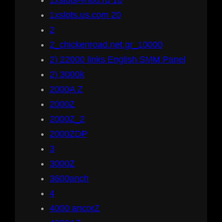
1xslots-vhod.ru 10
1xslots.us.com 20
2
2_chickenroad.net.gr_10000
2) 22000 links English SMM Panel
2) 3000k
2000A Z
2000Z
2000Z_2
2000ZDP
3
3000Z
3600anch
4
4000 ancorZ