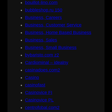
bouillot-lino.com
bubbleshop.ru 150
Business, Careers
Business, Customer Service
Business, Home Based Business
Business, Sales
Business, Small Business
bybaristo.com z2
Cardiominal – idealny
casinadoes.com2
Casino
casinofast
Casinovice FI
Casinovice PL
centrofobal.com2