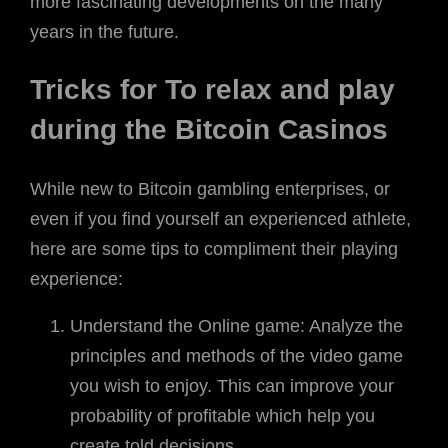
more fascinating developments on the many
years in the future.
Tricks for To relax and play
during the Bitcoin Casinos
While new to Bitcoin gambling enterprises, or
even if you find yourself an experienced athlete,
here are some tips to compliment their playing
experience:
Understand the Online game: Analyze the
principles and methods of the video game
you wish to enjoy. This can improve your
probability of profitable which help you
create told decisions.