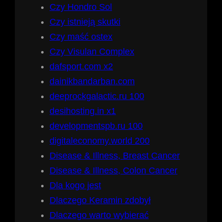
Czy Hondro Sol
Czy istnieją skutki
Czy maść ostex
Czy Visulan Complex
dafsport.com x2
dainikbandarban.com
deeprockgalactic.ru 100
desihosting.in x1
developmentspb.ru 100
digitaleconomy.world 200
Disease & Illness, Breast Cancer
Disease & Illness, Colon Cancer
Dla kogo jest
Dlaczego Keramin zdobył
Dlaczego warto wybierać