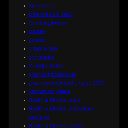
fuertaco.es
fxforumtr.com 1000
Gambling\lottery
Games
general
gispp.ru 200
glorycasino
Grandpashabet
groznycityhotel.ru 50
gruzoperevozki-lyubertsy.ru 2000
haz casino greece
Health & Fitness, Acne
Health & Fitness, Alternative
Medicine
Health & Fitness, Cardio