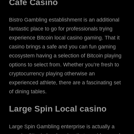
Cafe Casino
Bistro Gambling establishment is an additional
fantastic place to go for professionals trying
experience Bitcoin local casino gaming. That it
casino brings a safe and you can fun gaming
ecosystem having a selection of Bitcoin playing
options to select from. Whether you’re fresh to
cryptocurrency playing otherwise an
experienced athlete, there are a fascinating set
of dining tables.
Large Spin Local casino
Large Spin Gambling enterprise is actually a