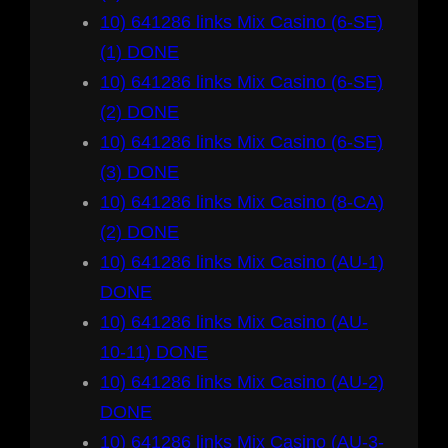
10) 641286 links Mix Casino (6-SE)
(1) DONE
10) 641286 links Mix Casino (6-SE)
(2) DONE
10) 641286 links Mix Casino (6-SE)
(3) DONE
10) 641286 links Mix Casino (8-CA)
(2) DONE
10) 641286 links Mix Casino (AU-1)
DONE
10) 641286 links Mix Casino (AU-
10-11) DONE
10) 641286 links Mix Casino (AU-2)
DONE
10) 641286 links Mix Casino (AU-3-