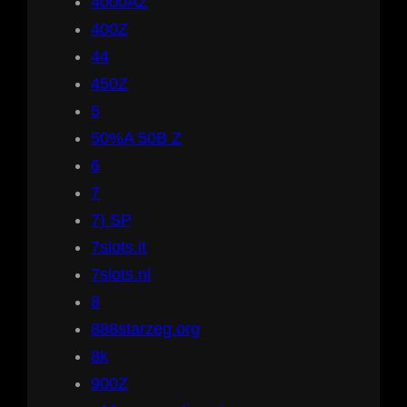
4000AZ
400Z
44
450Z
5
50%A 50B Z
6
7
7) SP
7slots.it
7slots.nl
8
888starzeg.org
8k
900Z