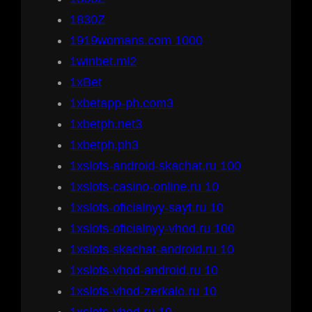
1830Z
1919womans.com 1000
1winbet.ml2
1xBet
1xbetapp-ph.com3
1xbetph.net3
1xbetph.ph3
1xslots-android-skachat.ru 100
1xslots-casino-online.ru 10
1xslots-oficialnyy-sayt.ru 10
1xslots-oficialnyy-vhod.ru 100
1xslots-skachat-android.ru 10
1xslots-vhod-android.ru 10
1xslots-vhod-zerkalo.ru 10