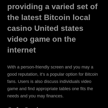
providing a varied set of
the latest Bitcoin local
casino United states
video game on the
internet
With a person-friendly screen and you may a
good reputation, it’s a popular option for Bitcoin
fans. Users is also discuss individuals video
game and find appropriate tables one fits the
needs and you may finances.