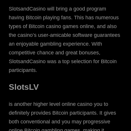
SlotsandCasino will bring a good program
having Bitcoin playing fans. This has numerous
types of Bitcoin casino games online, and also
the casino’s user-amicable software guarantees
an enjoyable gambling experience. With
competitive chance and great bonuses,
SlotsandCasino was a top selection for Bitcoin
participants.
SlotsLV
is another higher level online casino you to
definitely provides Bitcoin participants. It gives
both conventional and you may progressive
online Bitcoin gambling games, making it