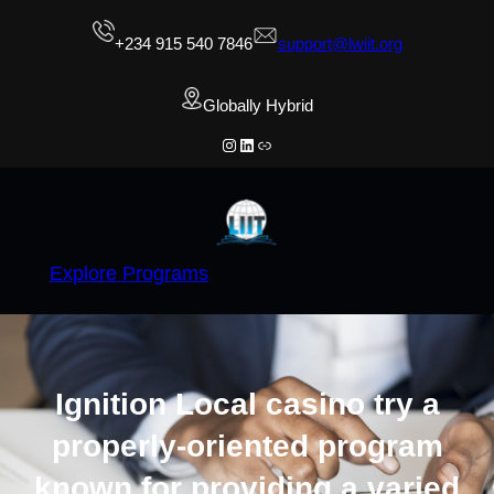
Skip
+234 915 540 7846
support@lwiit.org
to
content
Globally Hybrid
Instagram
LinkedIn
Link
Explore Programs
Ignition Local casino try a
properly-oriented program
known for providing a varied