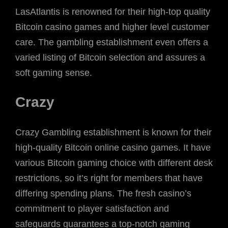
LasAtlantis is renowned for their high-top quality
Bitcoin casino games and higher level customer
care. The gambling establishment even offers a
varied listing of Bitcoin selection and assures a
soft gaming sense.
Crazy
Crazy Gambling establishment is known for their
high-quality Bitcoin online casino games. It have
various Bitcoin gaming choice with different desk
restrictions, so it’s right for members that have
differing spending plans. The fresh casino’s
commitment to player satisfaction and
safeguards guarantees a top-notch gaming