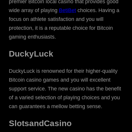
premier Bitcoin local casino that provides good
wide array of playing
BetiBet
choices. Having a
focus on athlete satisfaction and you will
protection, it is a reputable choice for Bitcoin
gaming enthusiasts.
DuckyLuck
DuckyLuck is renowned for their higher-quality
Bitcoin casino games and you will excellent
support service. The new casino has the benefit
of a varied selection of playing choices and you
can guarantees a mellow betting sense.
SlotsandCasino