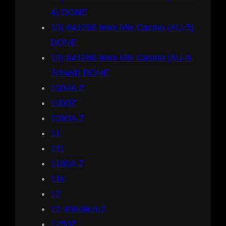
4) DONE
10) 641286 links Mix Casino (AU-5)
DONE
10) 641286 links Mix Casino (AU-6-
7chast) DONE
1000A Z
1000Z
1090A Z
11
111
1180A Z
11k
12
12-shkola.ru2
1250Z