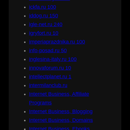
ickfa.ru 100
iddog.ru 150
igle-net.ru 240
igryfort.ru 10
imperiaprazdnika.ru 100
info-posad.ru 50
inglesina-italy.ru 100
innovaforum.ru 10
intellectplanet.ru 1
intermilanclub.ru
Internet Business, Affiliate
Programs
Internet Business, Blogging
Internet Business, Domains
Internet Business, Ebooks