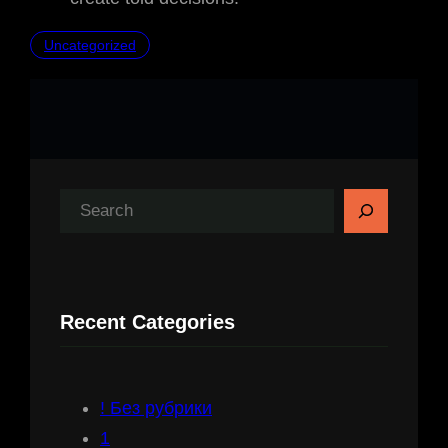
Uncategorized
S
e
a
r
Recent Categories
c
h
! Без рубрики
1