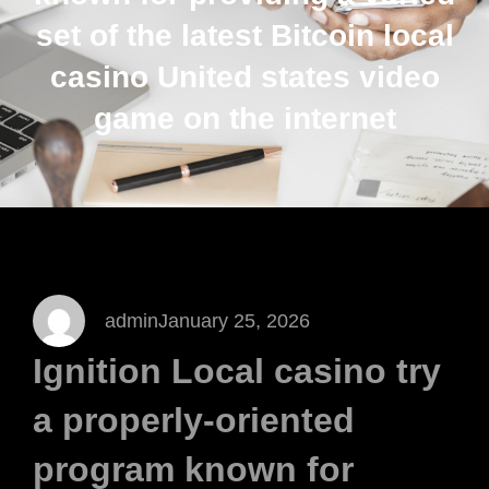
set of the latest Bitcoin local
casino United states video
game on the internet
admin
January 25, 2026
Ignition Local casino try
a properly-oriented
program known for