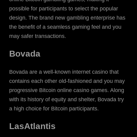
possible for participants to select the popular
design. The brand new gambling enterprise has
the benefit of a seamless gaming feel and you
may safer transactions.
Bovada
Bovada are a well-known internet casino that
contains each other old-fashioned and you may
progressive Bitcoin online casino games. Along
with its history of equity and shelter, Bovada try
a high choice for Bitcoin participants.
LasAtlantis