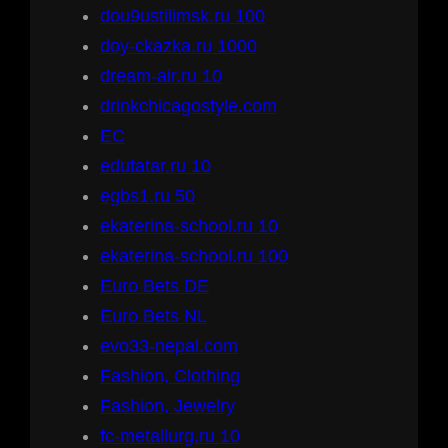
dou9ustilimsk.ru 100
doy-ckazka.ru 1000
dream-air.ru 10
drinkchicagostyle.com
EC
edutatar.ru 10
egbs1.ru 50
ekaterina-school.ru 10
ekaterina-school.ru 100
Euro Bets DE
Euro Bets NL
evo33-nepal.com
Fashion, Clothing
Fashion, Jewelry
fc-metallurg.ru 10