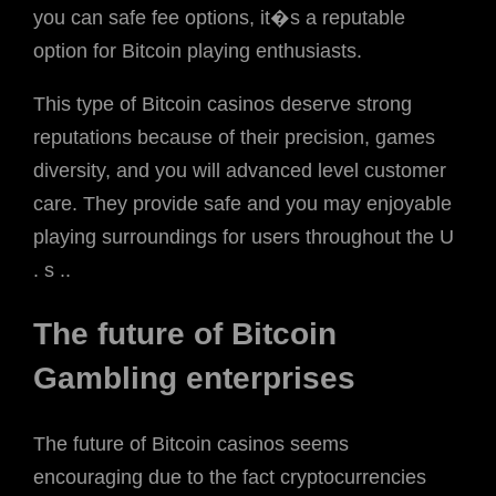
you can safe fee options, it�s a reputable
option for Bitcoin playing enthusiasts.
This type of Bitcoin casinos deserve strong
reputations because of their precision, games
diversity, and you will advanced level customer
care. They provide safe and you may enjoyable
playing surroundings for users throughout the U
. s ..
The future of Bitcoin
Gambling enterprises
The future of Bitcoin casinos seems
encouraging due to the fact cryptocurrencies