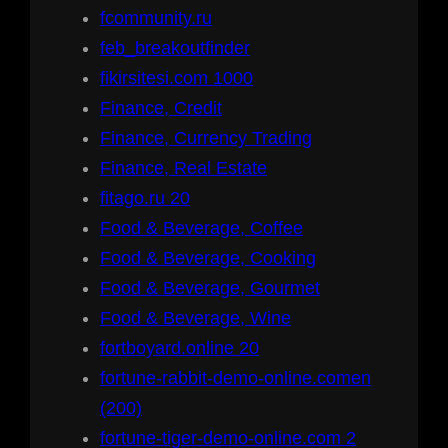
fcommunity.ru
feb_breakoutfinder
fikirsitesi.com 1000
Finance, Credit
Finance, Currency Trading
Finance, Real Estate
fitago.ru 20
Food & Beverage, Coffee
Food & Beverage, Cooking
Food & Beverage, Gourmet
Food & Beverage, Wine
fortboyard.online 20
fortune-rabbit-demo-online.comen
(200)
fortune-tiger-demo-online.com 2