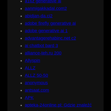
a16z generative ai
aanmigakkadal.com2
abidjan-da.ci2
adobe firefly generative ai
adobe generative ai 1
advantagerehabinc.net c2
ai chatbot bard 3
alliance-teh.ru 200
Allyspin
ALLZ
ALLZ 50-50
anonymous
antsaat.com
APK
apteka-24online.pl: Gdzie znaleźć