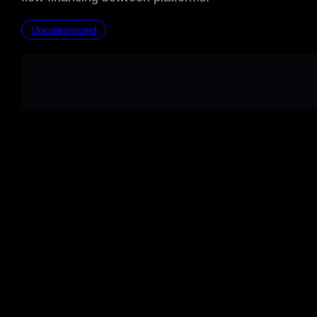
Uncategorized