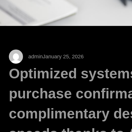
admin
January 25, 2026
Optimized systems
purchase confirm
complimentary de