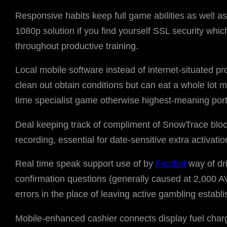
Responsive habits keep full game abilities as well as
1080p solution if you find yourself SSL security wh
throughout productive training.
Local mobile software instead of internet-situate
clean out obtain conditions but can eat a whole lot
time specialist game otherwise highest-meaning port
Deal keeping track of compliment of SnowTrace block
recording, essential for date-sensitive extra activatio
Real time speak support use of by
Fastbet
way of dr
confirmation questions (generally caused at 2,000
errors in the place of leaving active gambling establi
Mobile-enhanced cashier connects display fuel cha