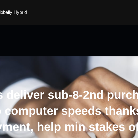
lobally Hybrid
 deliver sub-8-2nd purc
 computer speeds thanks
ment, help min stakes of