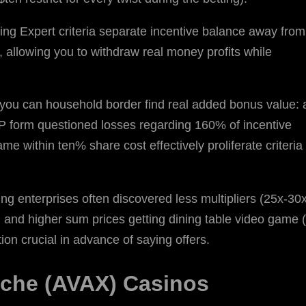
g Expert criteria separate incentive balance away from
 allowing you to withdraw real money profits while
 you can household border find real added bonus value: 
 form questioned losses regarding 160% of incentive
me within ten% share cost effectively proliferate criteria
ng enterprises often discovered less multipliers (25x-30
 and higher sum prices getting dining table video game 
on crucial in advance of saying offers.
anche (AVAX) Casinos