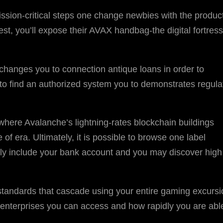
ssion-critical steps one change newbies with the produc
est, you’ll expose their AVAX handbag-the digital fortress
changes you to connection antique loans in order to
 to find an authorized system you to demonstrates regula
 where Avalanche’s lightning-rates blockchain buildings
of era. Ultimately, it is possible to browse one label
tly include your bank account and you may discover high
 standards that cascade using your entire gaming excursi
enterprises you can access and how rapidly you are abl