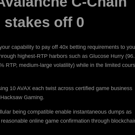
 Avalanche C-Chain
 stakes off 0
your capability to pay off 40x betting requirements to yo
through highest-RTP harbors such as Glucose Hurry (96
% RTP, medium-large volatility) while in the limited cour
ng 10 AVAX each twist across certified game business
l Hacksaw Gaming.
llular being compatible enable instantaneous dumps as
y reasonable online game confirmation through blockchai