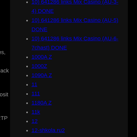
10) 641286 links Mix Casino (AU-3-
4) DONE
10) 641286 links Mix Casino (AU-5)
DONE
10) 641286 links Mix Casino (AU-6-
7chast) DONE
es,
1000A Z
g
1000Z
jack
1090A Z
11
111
osit
1180A Z
11k
 RTP
12
12-shkola.ru2