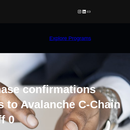
Instagram
LinkedIn
Link
Explore Programs
hase confirmations
 to Avalanche C-Chain
f 0