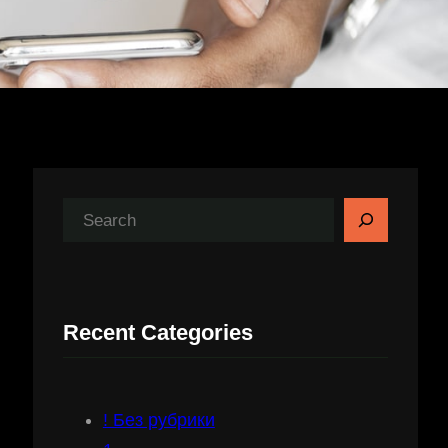
S
e
a
r
Recent Categories
c
h
! Без рубрики