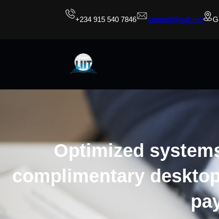
Skip
+234 915 540 7846
support@lwiit.org
G
to
content
Optimized systems
complimentary desktop
pay