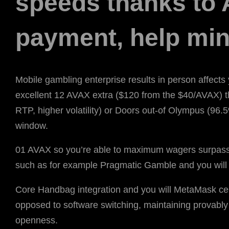
speeds thanks to
payment, help min
Mobile gambling enterprise results in person affects 
excellent 12 AVAX extra ($120 from the $40/AVAX) 
RTP, higher volatility) or Doors out-of Olympus (96.5
window.
01 AVAX so you’re able to maximum wagers surpassi
such as for example Pragmatic Gamble and you wil
Core Handbag integration and you will MetaMask ce
opposed to software switching, maintaining provabl
openness.