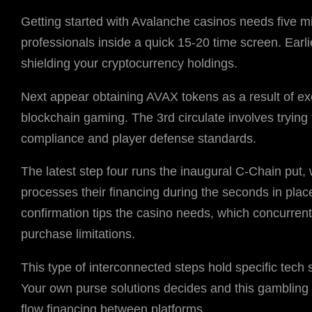
Getting started with Avalanche casinos needs five mi
professionals inside a quick 15-20 time screen. Earli
shielding your cryptocurrency holdings.
Next appear obtaining AVAX tokens as a result of ex
blockchain gaming. The 3rd circulate involves trying
compliance and player defense standards.
The latest step four runs the inaugural C-Chain put,
processes their financing during the seconds in place 
confirmation tips the casino needs, which concurren
purchase limitations.
This type of interconnected steps hold specific tech
Your own purse solutions decides and this gambling 
flow financing between platforms.