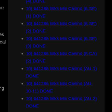
(4) DONE
he
10) 641286 links Mix Casino (6-SE)
(1) DONE
10) 641286 links Mix Casino (6-SE)
(2) DONE
es
10) 641286 links Mix Casino (6-SE)
eal
(3) DONE
10) 641286 links Mix Casino (8-CA)
(2) DONE
10) 641286 links Mix Casino (AU-1)
DONE
10) 641286 links Mix Casino (AU-
ng
10-11) DONE
10) 641286 links Mix Casino (AU-2)
DONE