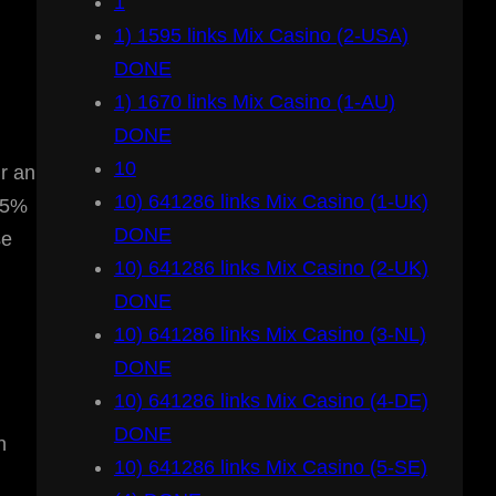
1
1) 1595 links Mix Casino (2-USA)
DONE
1) 1670 links Mix Casino (1-AU)
DONE
10
ur an
10) 641286 links Mix Casino (1-UK)
.5%
DONE
se
10) 641286 links Mix Casino (2-UK)
DONE
10) 641286 links Mix Casino (3-NL)
DONE
10) 641286 links Mix Casino (4-DE)
DONE
n
10) 641286 links Mix Casino (5-SE)