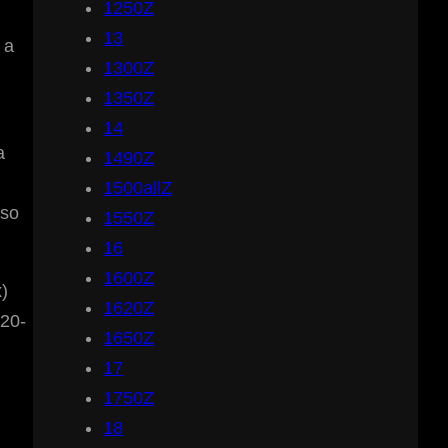
1250Z
13
 a
1300Z
1350Z
14
a
1490Z
1500allZ
 so
1550Z
16
1600Z
x)
1620Z
(20-
1650Z
17
1750Z
18