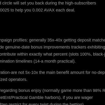
circle will set you back during the high-subscribers
00025 to help you 0.002 AVAX each deal.
ampaign profiles: generally 35x-40x getting deposit match
ide genuine-date bonus improvements trackers exhibitin
tribute within exactly what percent (slots 100%, black-
ination timelines (14-a month practical).
vation-are not 5x-10x the main benefit amount for no-dep
ized operators.
ed regarding bonus enjoy (normally game more than 98%
NetEnt/Practical Gamble harbors), if you are wager
n restrict for every twist during the betting).