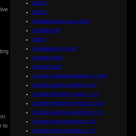
1800Z
tive
1830Z
1919womans.com 1000
1winbet.ml2
1xBet
1xbetapp-ph.com3
ting
1xbetph.net3
1xbetph.ph3
1xslots-android-skachat.ru 100
1xslots-casino-online.ru 10
1xslots-oficialnyy-sayt.ru 10
1xslots-oficialnyy-vhod.ru 100
1xslots-skachat-android.ru 10
on.
1xslots-vhod-android.ru 10
e to
1xslots-vhod-zerkalo.ru 10