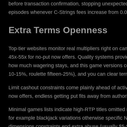
before transaction confirmation, stopping unexpected 
episodes whenever C-Strings fees increase from 0.
Extra Terms Openness
Top-tier websites monitor real multipliers right on c
45x-55x for no-put now offers. Quality systems prov
how much wagering stays, and this game versions con
10-15%, roulette fifteen-25%), and you can clear term
Limit cashout constraints come plainly ahead of acti
now offers, endless getting put fits away from author
Minimal games lists indicate high-RTP titles omitt
for example blackjack variations otherwise specific 
dimensions constraints end extra abuse (usually $5-$te