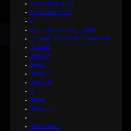
1xslots-vhod.ru 10
1xslots.us.com 20
2
2_chickenroad.net.gr_10000
2) 22000 links English SMM Panel
2) 3000k
2000A Z
2000Z
2000Z_2
2000ZDP
3
3000Z
3600anch
4
4000 ancorZ