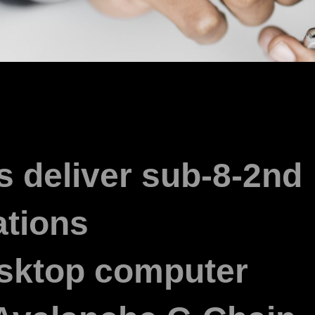
 deliver sub-8-2nd
ations
sktop computer