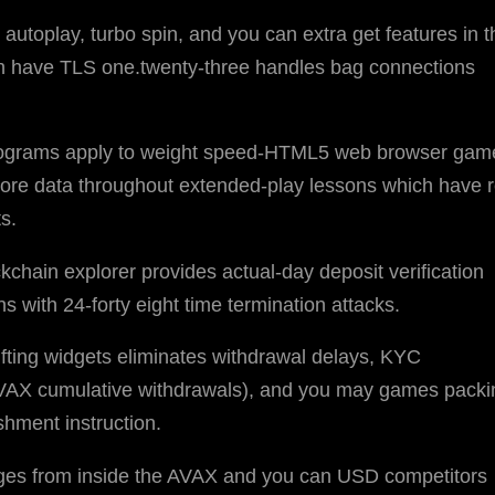
 autoplay, turbo spin, and you can extra get features in t
ich have TLS one.twenty-three handles bag connections
d programs apply to weight speed-HTML5 web browser gam
 more data throughout extended-play lessons which have r
s.
chain explorer provides actual-day deposit verification
ns with 24-forty eight time termination attacks.
ifting widgets eliminates withdrawal delays, KYC
 AVAX cumulative withdrawals), and you may games packi
shment instruction.
rges from inside the AVAX and you can USD competitors