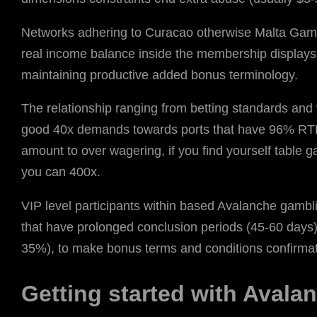
Networks adhering to Curacao otherwise Malta Gamin
real income balance inside the membership displays,
maintaining productive added bonus terminology.
The relationship ranging from betting standards and
good 40x demands towards ports that have 96% RTP
amount to over wagering, if you find yourself table ga
you can 400x.
VIP level participants within based Avalanche gambli
that have prolonged conclusion periods (45-60 days)
35%), to make bonus terms and conditions confirmati
Getting started with Aval