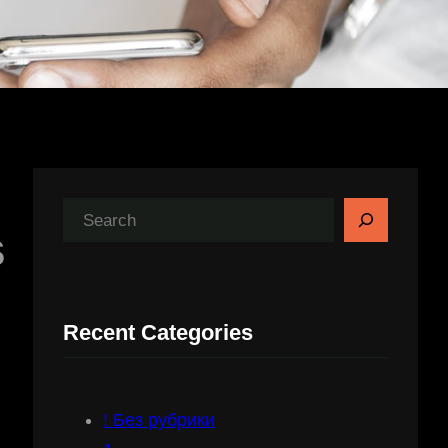
S
s
e
a
r
Recent Categories
c
h
! Без рубрики