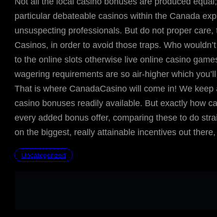
Not all the local casino bonuses are produced equal; 
particular debateable casinos within the Canada expl
unsuspecting professionals. But do not proper care, th
Casinos, in order to avoid those traps. Who wouldn’t 
to the online slots otherwise live online casino games
wagering requirements are so air-higher which you’ll
That is where CanadaCasino will come in! We keep a 
casino bonuses readily available. But exactly how ca
every added bonus offer, comparing these to do stra
on the biggest, really attainable incentives out ther
Uncategorized