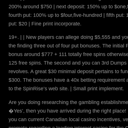
200% around $750 | next deposit: 150% up to $one,fi
fourth put: 100% up to $four,five-hundred | fifth put:
put: $20 | Fine print incorporate.
19+. | | New players can allege doing $5,555 and 
the finding three out of four put bonuses. The initia
bonus around $777 + 111 totally free spins otherwis
125 free spins. The second and you can 3rd Dumps o
revolves. A great $30 minimal deposit pertains to fu
$300. The bonuses have a 40x betting requirement an
to the SpinRise’s web site. | Small print implement.
Are you doing researching the gambling establishme
�Yes’, then you have arrived during the right place!
you can current Canadian local casino incentives, ve
promote regarding a leading internet casino for the