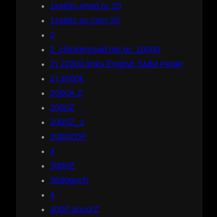
1xslots-vhod.ru 10
1xslots.us.com 20
2
2_chickenroad.net.gr_10000
2) 22000 links English SMM Panel
2) 3000k
2000A Z
2000Z
2000Z_2
2000ZDP
3
3000Z
3600anch
4
4000 ancorZ