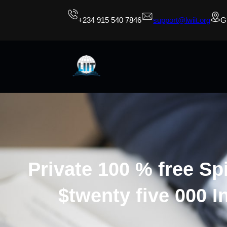
Skip
+234 915 540 7846
support@lwiit.org
G
to
content
Private 100 % free Sp
$twenty five 000 I