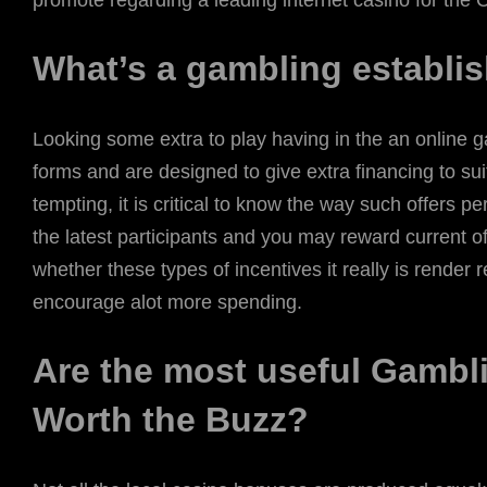
What’s a gambling establi
Looking some extra to play having in the an online 
forms and are designed to give extra financing to su
tempting, it is critical to know the way such offers p
the latest participants and you may reward current o
whether these types of incentives it really is render 
encourage alot more spending.
Are the most useful Gambl
Worth the Buzz?