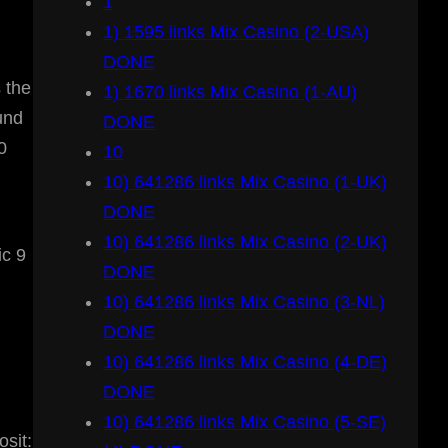
1
1) 1595 links Mix Casino (2-USA)
DONE
 the
1) 1670 links Mix Casino (1-AU)
und
DONE
0
10
10) 641286 links Mix Casino (1-UK)
DONE
10) 641286 links Mix Casino (2-UK)
ic 9
DONE
10) 641286 links Mix Casino (3-NL)
DONE
10) 641286 links Mix Casino (4-DE)
DONE
10) 641286 links Mix Casino (5-SE)
osit: