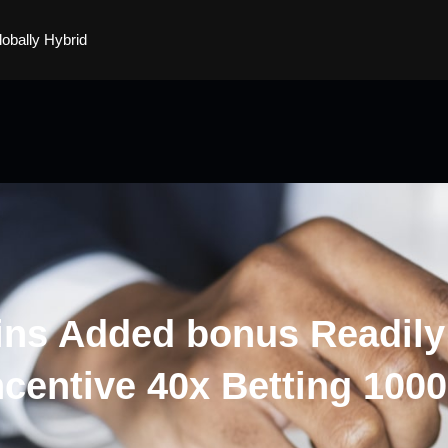
lobally Hybrid
ins Added bonus Readily 
ncentive 40x Betting 1000