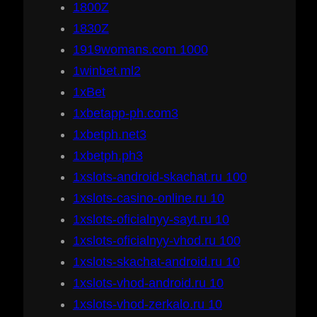
1800Z
1830Z
1919womans.com 1000
1winbet.ml2
1xBet
1xbetapp-ph.com3
1xbetph.net3
1xbetph.ph3
1xslots-android-skachat.ru 100
1xslots-casino-online.ru 10
1xslots-oficialnyy-sayt.ru 10
1xslots-oficialnyy-vhod.ru 100
1xslots-skachat-android.ru 10
1xslots-vhod-android.ru 10
1xslots-vhod-zerkalo.ru 10