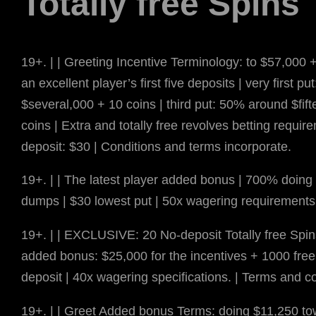
Totally free Spins
19+. | | Greeting Incentive Terminology: to $57,000
an excellent player’s first five deposits | very firs
$several,000 + 10 coins | third put: 50% around $fif
coins | Extra and totally free revolves betting requi
deposit: $30 | Conditions and terms incorporate.
19+. | | The latest player added bonus | 700% doing 
dumps | $30 lowest put | 50x wagering requirements. 
19+. | | EXCLUSIVE: 20 No-deposit Totally free Spins
added bonus: $25,000 for the incentives + 1000 fre
deposit | 40x wagering specifications. | Terms and c
19+. | | Greet Added bonus Terms: doing $11,250 towar