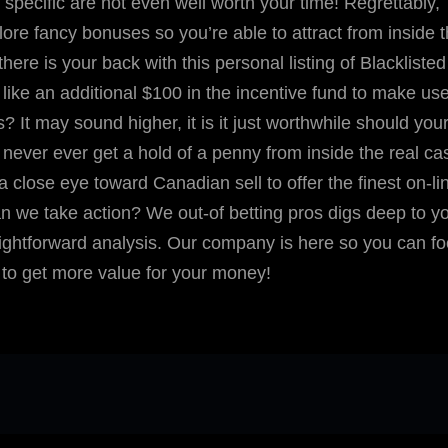
specific are not even well worth your time! Regrettably,
ore fancy bonuses so you’re able to attract from inside 
ere is your back with this personal listing of Blacklisted
like an additional $100 in the incentive fund to make use
? It may sound higher, it is it just worthwhile should you
 never ever get a hold of a penny from inside the real c
close eye toward Canadian sell to offer the finest on-li
n we take action? We out-of betting pros digs deep to y
ightforward analysis. Our company is here so you can f
e, to get more value for your money!