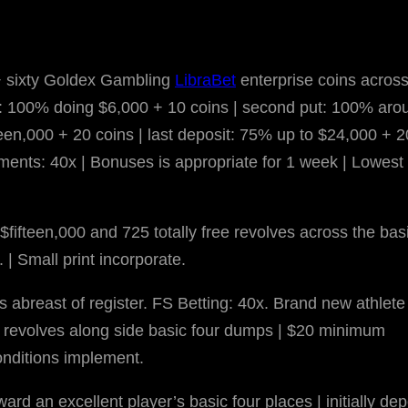
 + sixty Goldex Gambling
LibraBet
enterprise coins across
t put: 100% doing $6,000 + 10 coins | second put: 100% aro
teen,000 + 20 coins | last deposit: 75% up to $24,000 + 2
rements: 40x | Bonuses is appropriate for 1 week | Lowest
$fifteen,000 and 725 totally free revolves across the bas
| Small print incorporate.
 abreast of register. FS Betting: 40x. Brand new athlete
e revolves along side basic four dumps | $20 minimum
onditions implement.
d an excellent player’s basic four places | initially dep