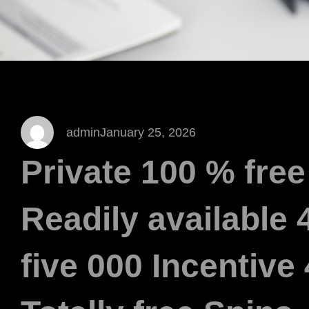
admin
January 25, 2026
Private 100 % fre
Readily available 
five 000 Incentive