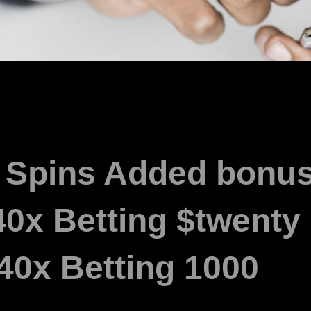
e Spins Added bonu
40x Betting $twenty
 40x Betting 1000