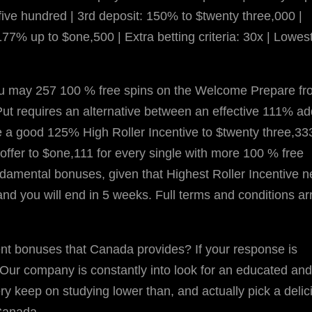
ve hundred | 3rd deposit: 150% to $twenty three,000 |
 177% up to $one,500 | Extra betting criteria: 30x | Lowes
you may 257 100 % free spins on the Welcome Prepare f
l Put requires an alternative between an effective 111% a
e a good 125% High Roller Incentive to $twenty three,33
ffer to $one,111 for every single with more 100 % free
ndamental bonuses, given that Highest Roller Incentive 
d you will end in 5 weeks. Full terms and conditions ar
nt bonuses that Canada provides? If your response is
 Our company is constantly into look for an educated and
ry keep on studying lower than, and actually pick a delic
 Canada.