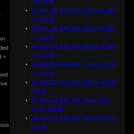
(4) DONE
10) 641286 links Mix Casino (6-SE)
t
(1) DONE
10) 641286 links Mix Casino (6-SE)
(2) DONE
rom
10) 641286 links Mix Casino (6-SE)
dded
(3) DONE
3 +
10) 641286 links Mix Casino (8-CA)
(2) DONE
need
10) 641286 links Mix Casino (AU-1)
rive
DONE
10) 641286 links Mix Casino (AU-
10-11) DONE
10) 641286 links Mix Casino (AU-2)
ious
DONE