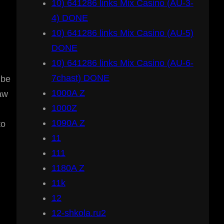
10) 641286 links Mix Casino (AU-3-
4) DONE
10) 641286 links Mix Casino (AU-5)
DONE
10) 641286 links Mix Casino (AU-6-
7chast) DONE
 be
1000A Z
raw
1000Z
1090A Z
to
11
111
1180A Z
11k
12
12-shkola.ru2