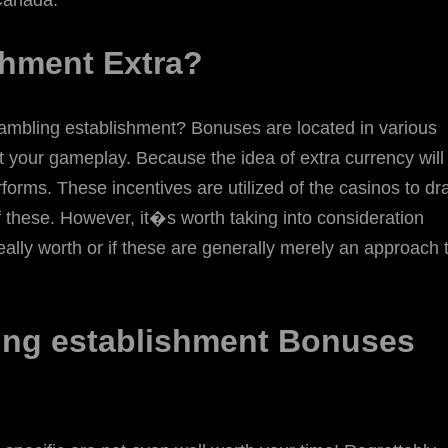
shment Extra?
gambling establishment? Bonuses are located in various
it your gameplay. Because the idea of extra currency will
erforms. These incentives are utilized of the casinos to d
f these. However, it�s worth taking into consideration
really worth or if these are generally merely an approach 
ing establishment Bonuses