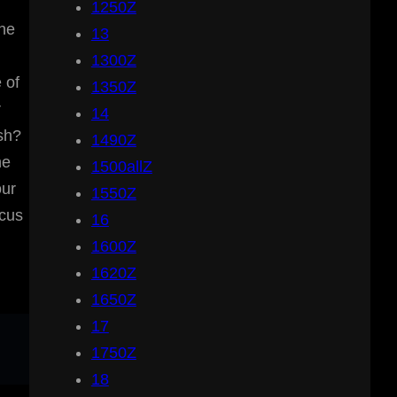
1250Z
the
13
1300Z
 of
1350Z
r
14
ash?
1490Z
ne
1500allZ
our
1550Z
ocus
16
1600Z
1620Z
1650Z
17
1750Z
18