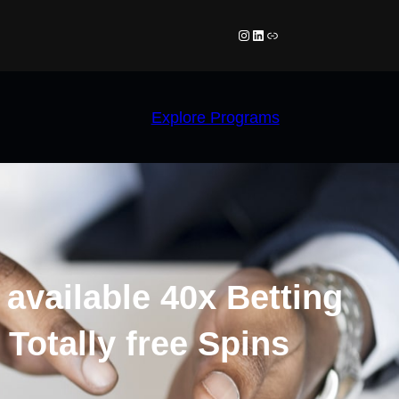
Instagram
LinkedIn
Link
Explore Programs
available 40x Betting
 Totally free Spins