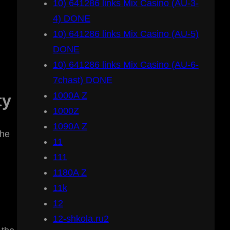
10) 641286 links Mix Casino (AU-3-
4) DONE
10) 641286 links Mix Casino (AU-5)
DONE
10) 641286 links Mix Casino (AU-6-
7chast) DONE
1000A Z
ty
1000Z
1090A Z
the
11
111
1180A Z
11k
12
12-shkola.ru2