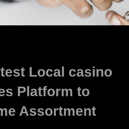
est Local casino
es Platform to
me Assortment