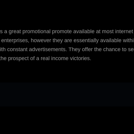
s a great promotional promote available at most internet
enterprises, however they are essentially available with
th constant advertisements. They offer the chance to s
the prospect of a real income victories.