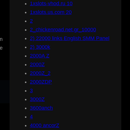
1xslots-vhod.ru 10
1xslots.us.com 20
2
2_chickenroad.net.gr_10000
2) 22000 links English SMM Panel
in
2) 3000k
ee
2000A Z
2000Z
2000Z_2
2000ZDP
3
3000Z
3600anch
4
4000 ancorZ