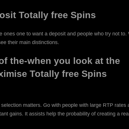
sit Totally free Spins
e ones one to want a deposit and people who try not to.
e their main distinctions.
f the-when you look at the
ximise Totally free Spins
n selection matters. Go with people with large RTP rates
tant gains. It assists help the probability of creating a rea