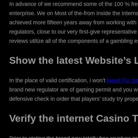
In advance of we recommend some of the 100 % free 
enterprise. We on Most of the-from inside the Intern
achieved more fifteen years away from working with 
regulators, close to our very first-give representati
reviews utilize all of the components of a gambling es
Show the latest Website’s 
In the place of valid certification, i won’t
Need For Sp
brand new regulator are of gaming permit and you will
defensive check in order that players’ study try prop
Verify the internet Casino 