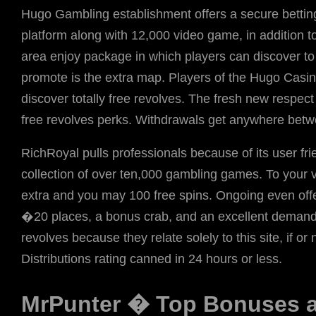
Hugo Gambling establishment offers a secure bettin
platform along with 12,000 video game, in addition t
area enjoy package in which players can discover to 
promote is the extra map. Players of the Hugo Casin
discover totally free revolves. The fresh new respec
free revolves perks. Withdrawals get anywhere betw
RichRoyal pulls professionals because of its user f
collection of over ten,000 gambling games. To your v
extra and you may 100 free spins. Ongoing even offer
�20 places, a bonus crab, and an excellent demands
revolves because they relate solely to this site, if o
Distributions rating canned in 24 hours or less.
MrPunter � Top Bonuses 