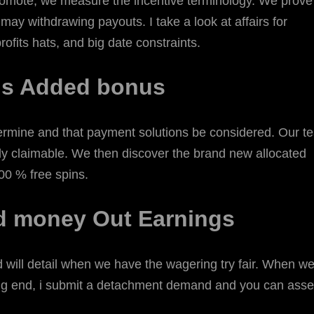
 promote, we measure the incentive terminology. We prove
ay withdrawing payouts. I take a look at affairs for
ofits hats, and big date constraints.
ins Added bonus
termine and that payment solutions be considered. Our t
ily claimable. We then discover the brand new allocated
00 % free spins.
nd money Out Earnings
d will detail when we have the wagering try fair. When w
ing end, i submit a detachment demand and you can ass