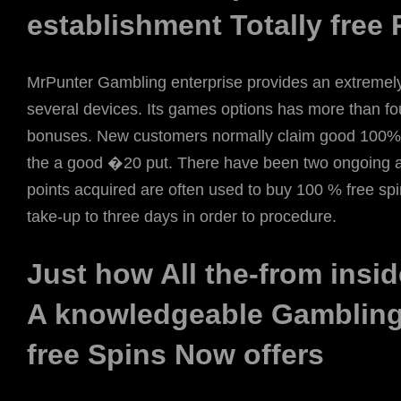
establishment Totally fre
MrPunter Gambling enterprise provides an extremely
several devices. Its games options has more than fou
bonuses. New customers normally claim good 100% d
the a good �20 put. There have been two ongoing a 
points acquired are often used to buy 100 % free spi
take-up to three days in order to procedure.
Just how All the-from insi
A knowledgeable Gambling
free Spins Now offers