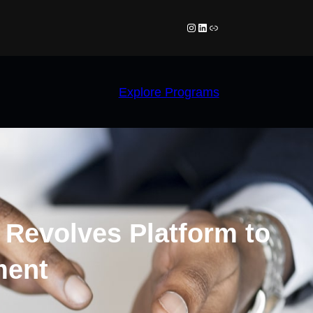
Instagram
LinkedIn
Link
Explore Programs
 Revolves Platform to
ment