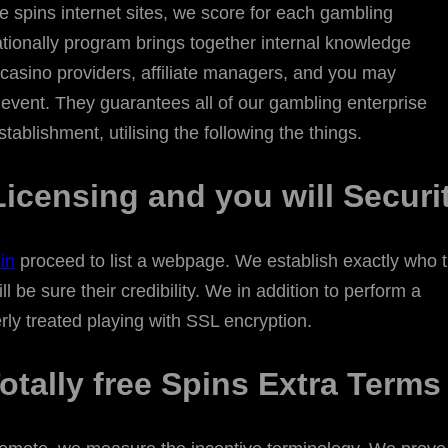
spins internet sites, we score for each gambling
ationally program brings together internal knowledge
casino providers, affiliate managers, and you may
ve event. They guarantees all of our gambling enterprise
tablishment, utilising the following the things.
Licensing and you will Securi
in
proceed to list a webpage. We establish exactly who 
 be sure their credibility. We in addition to perform a
erly treated playing with SSL encryption.
Totally free Spins Extra Terms