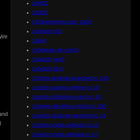
1800Z
1830Z
1919womans.com 1000
1winbet.ml2
 We
1xBet
1xbetapp-ph.com3
1xbetph.net3
1xbetph.ph3
1xslots-android-skachat.ru 100
1xslots-casino-online.ru 10
1xslots-oficialnyy-sayt.ru 10
1xslots-oficialnyy-vhod.ru 100
 and
1xslots-skachat-android.ru 10
l
1xslots-vhod-android.ru 10
1xslots-vhod-zerkalo.ru 10