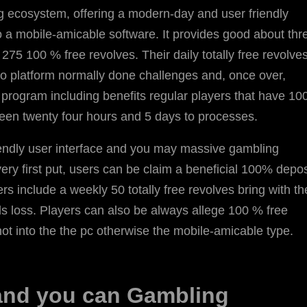
g ecosystem, offering a modern-day and user friendly
o a mobile-amicable software. It provides good about thr
275 100 % free revolves. Their daily totally free revolve
o platform normally done challenges and, once over,
t program including benefits regular players that have 1
een twenty four hours and 5 days to processes.
riendly user interface and you may massive gambling
ery first put, users can be claim a beneficial 100% depos
s include a weekly 50 totally free revolves bring with th
 loss. Players can also be always allege 100 % free
r not into the the pc otherwise the mobile-amicable type.
and you can Gambling