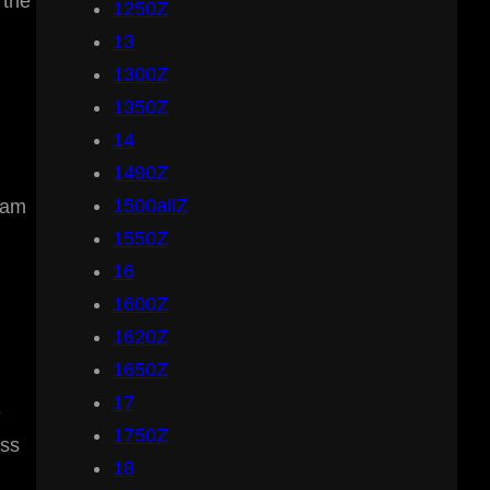
 the
1250Z
13
1300Z
1350Z
14
1490Z
1500allZ
eam
1550Z
16
1600Z
1620Z
1650Z
17
e
1750Z
ess
18