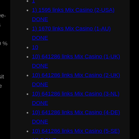
1
1) 1595 links Mix Casino (2-USA)
ee-
DONE
s
1) 1670 links Mix Casino (1-AU)
DONE
00 %
10
10) 641286 links Mix Casino (1-UK)
DONE
10) 641286 links Mix Casino (2-UK)
it
DONE
e
10) 641286 links Mix Casino (3-NL)
DONE
10) 641286 links Mix Casino (4-DE)
DONE
10) 641286 links Mix Casino (5-SE)