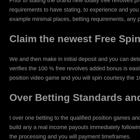
Prior to stating the brand new totally free revolves
requirements to have stating, to experience and you m
example minimal places, betting requirements, any pr
Claim the newest Free Sp
We and then make in initial deposit and you can de
verifies the 100 % free revolves added bonus is eas
position video game and you will spin courtesy the 1
Over Betting Standards a
I over one betting to the qualified position games an
build any a real income payouts immediately follow
the processing and you will payment timeframes.