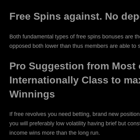
Free Spins against. No depo
Both fundamental types of free spins bonuses are th
opposed both lower than thus members are able to se
Pro Suggestion from Most o
Internationally Class to ma
Winnings
If free revolves you need betting, brand new positio
you will preferably low volatility having brief but cons
income wins more than the long run.