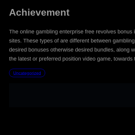
Achievement
The online gambling enterprise free revolves bonus i
sites. These types of are different between gambling 
desired bonuses otherwise desired bundles, along wi
the latest or preferred position video game, towards 
Uncategorized