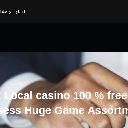
lobally Hybrid
 Local casino 100 % free
sess Huge Game Assort