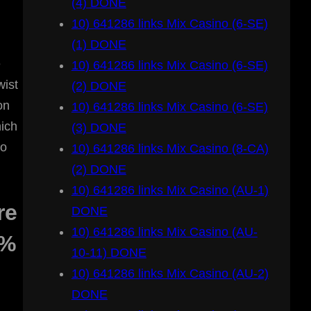
(4) DONE
10) 641286 links Mix Casino (6-SE)
(1) DONE
e
10) 641286 links Mix Casino (6-SE)
wist
(2) DONE
on
10) 641286 links Mix Casino (6-SE)
hich
(3) DONE
no
10) 641286 links Mix Casino (8-CA)
(2) DONE
10) 641286 links Mix Casino (AU-1)
re
DONE
10) 641286 links Mix Casino (AU-
 %
10-11) DONE
10) 641286 links Mix Casino (AU-2)
DONE