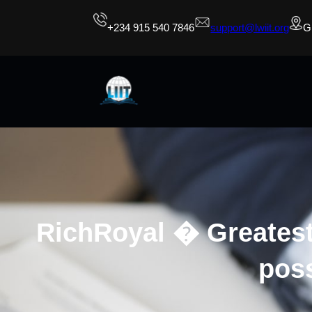
Skip
+234 915 540 7846
support@lwiit.org
G
to
content
RichRoyal � Greatest
pos