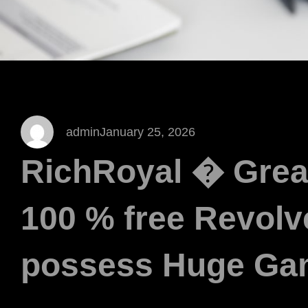
admin
January 25, 2026
RichRoyal � Great
100 % free Revolv
possess Huge Ga