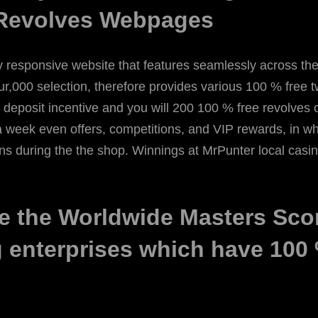
e Revolves Webpages
 responsive website that features seamlessly across th
r,000 selection, therefore provides various 100 % free t
eposit incentive and you will 200 100 % free revolves 
week even offers, competitions, and VIP rewards, in w
ns during the the shop. Winnings at MrPunter local casi
de the Worldwide Masters Sco
 enterprises which have 100