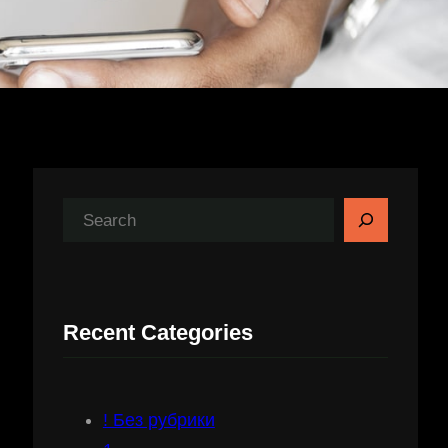
S
e
a
r
Recent Categories
c
h
! Без рубрики