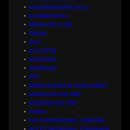
advantagerehabinc.net c2
ai chatbot bard 3
alliance-teh.ru 200
Allyspin
ALLZ
ALLZ 50-50
anonymous
antsaat.com
APK
apteka-24online.pl: Gdzie znaleźć
aquacitysuit.com 1000
aracteknik.com 1000
Articles
Arts & Entertainment, Celebrities
Arts & Entertainment, Photography