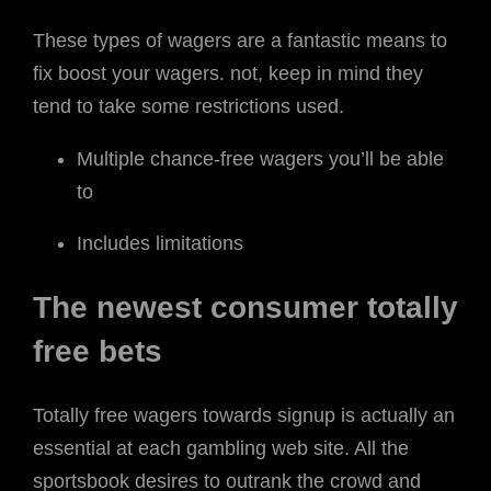
These types of wagers are a fantastic means to
fix boost your wagers. not, keep in mind they
tend to take some restrictions used.
Multiple chance-free wagers you’ll be able
to
Includes limitations
The newest consumer totally
free bets
Totally free wagers towards signup is actually an
essential at each gambling web site. All the
sportsbook desires to outrank the crowd and