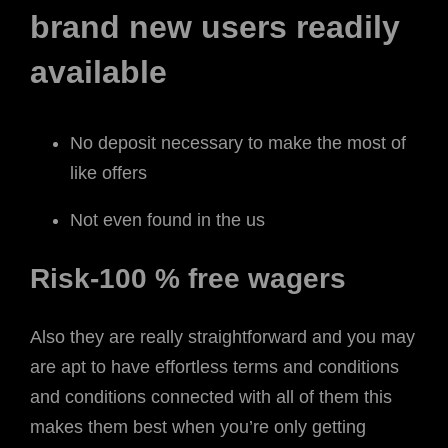
brand new users readily
available
No deposit necessary to make the most of
like offers
Not even found in the us
Risk-100 % free wagers
Also they are really straightforward and you may
are apt to have effortless terms and conditions
and conditions connected with all of them this
makes them best when you’re only getting