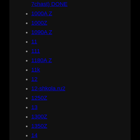
7chast) DONE
1000A Z
1000Z
1090A Z
11
111
1180A Z
11k
12
12-shkola.ru2
1250Z
13
1300Z
1350Z
14