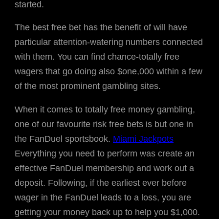
started.
The best free bet has the benefit of will have
particular attention-watering numbers connected
with them. You can find chance-totally free
wagers that go doing also $one,000 within a few
of the most prominent gambling sites.
When it comes to totally free money gambling,
one of our favourite risk free bets is but one in
the FanDuel sportsbook.
Miami Jackpots
Everything you need to perform was create an
effective FanDuel membership and work out a
deposit. Following, if the earliest ever before
wager in the FanDuel leads to a loss, you are
getting your money back up to help you $1,000.