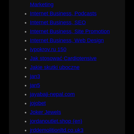
Marketing
Internet Business, Podcasts
Internet Business, SEO
Internet Business, Site Promotion
Internet Business, Web Design
ivpokrov.ru 150
Jak stosować Cardiotensive
Jakie skutki uboczne
jan3
jan5
jayabaji-nepal.com
jojobet
Joker Jewels
jordanoutlet.shop (en)
jrddemolitionltd.co.uk3