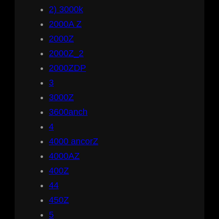
2) 3000k
2000A Z
2000Z
2000Z_2
2000ZDP
3
3000Z
3600anch
4
4000 ancorZ
4000AZ
400Z
44
450Z
5