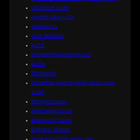
attdistant.ru 20
auteka-aba.ru 20
aveslim.ru
Avia Masters
Az21
backtolifefoundation.in2
bahis
Bahiscom
basaribet-guncel-giris-adresi.com
1000
bbmpgov.com
beregaevo.ru 10
Betfouru Casino
Betlabel betting
betwoon-2026casino.top