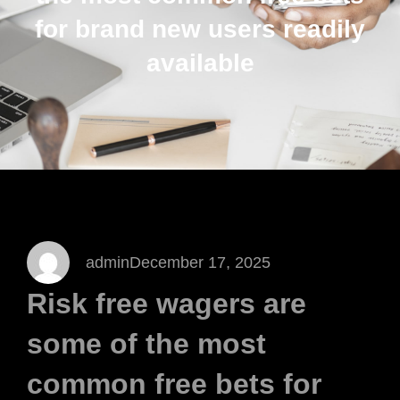
for brand new users readily
available
admin
December 17, 2025
Risk free wagers are
some of the most
common free bets for