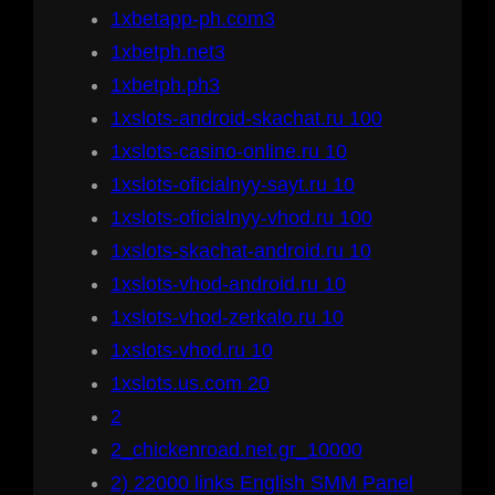
1xbetapp-ph.com3
1xbetph.net3
1xbetph.ph3
1xslots-android-skachat.ru 100
1xslots-casino-online.ru 10
1xslots-oficialnyy-sayt.ru 10
1xslots-oficialnyy-vhod.ru 100
1xslots-skachat-android.ru 10
1xslots-vhod-android.ru 10
1xslots-vhod-zerkalo.ru 10
1xslots-vhod.ru 10
1xslots.us.com 20
2
2_chickenroad.net.gr_10000
2) 22000 links English SMM Panel