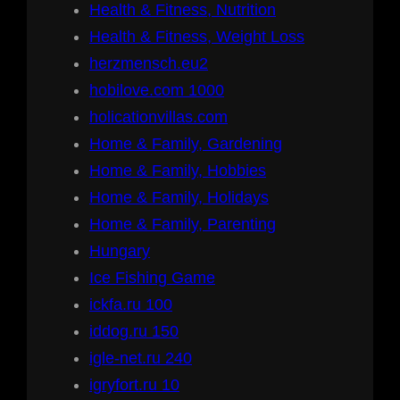
Health & Fitness, Nutrition
Health & Fitness, Weight Loss
herzmensch.eu2
hobilove.com 1000
holicationvillas.com
Home & Family, Gardening
Home & Family, Hobbies
Home & Family, Holidays
Home & Family, Parenting
Hungary
Ice Fishing Game
ickfa.ru 100
iddog.ru 150
igle-net.ru 240
igryfort.ru 10