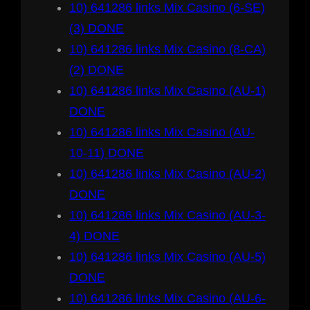
10) 641286 links Mix Casino (6-SE)
(3) DONE
10) 641286 links Mix Casino (8-CA)
(2) DONE
10) 641286 links Mix Casino (AU-1)
DONE
10) 641286 links Mix Casino (AU-
10-11) DONE
10) 641286 links Mix Casino (AU-2)
DONE
10) 641286 links Mix Casino (AU-3-
4) DONE
10) 641286 links Mix Casino (AU-5)
DONE
10) 641286 links Mix Casino (AU-6-