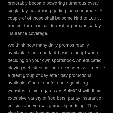
preferably become powering numerous every
single day advertising getting fun consumers. A
couple of of those shall be some kind of 100 %
free bet thru in initial deposit or perhaps parlay
insurance coverage.
We think how many daily promos readily
available is an important basis to adopt when
deciding on your own sportsbook. An educated
playing web sites having free wagers will receive
a great group of day-after-day promotions
available. One of our favourite gambling
websites in this regard was BetMGM with their
extensive variety of free bets, parlay insurance
policies and you will games speeds up. They