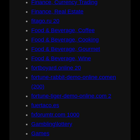
Finance, Currency Trading
Finance, Real Estate
fitago.ru 20
Food & Beverage, Coffee
Food & Beverage, Cooking
Food & Beverage, Gourmet
Food & Beverage, Wine
fortboyard.online 20
fortune-rabbit-demo-online.comen
(200)
fortune-tiger-demo-online.com 2
fuertaco.es
fxforumtr.com 1000
Gambling\lottery
Games