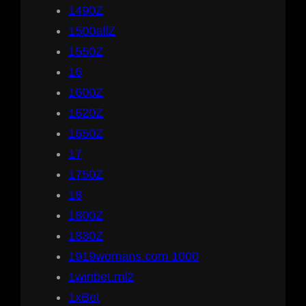
1490Z
1500allZ
1550Z
16
1600Z
1620Z
1650Z
17
1750Z
18
1800Z
1830Z
1919womans.com 1000
1winbet.ml2
1xBet