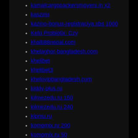
kamalcargopackersmovers.in x2
kaszino
kazino-bonus-registraciya.sbs 1000
Keto Probiotix: Czy
khalti88nepal.com
khelaghor-bangladesh.com
khelibet
khelibet3
khelovipbangladesh.com
kiddy-plus.ru
kilmezedu.ru 150
kilmezedu.ru 240
kipmu.ru
kompmix.ru 200
kompmix.ru 50