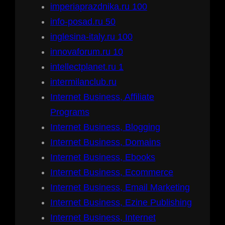
imperiaprazdnika.ru 100
info-posad.ru 50
inglesina-italy.ru 100
innovaforum.ru 10
intellectplanet.ru 1
intermilanclub.ru
Internet Business, Affiliate
Programs
Internet Business, Blogging
Internet Business, Domains
Internet Business, Ebooks
Internet Business, Ecommerce
Internet Business, Email Marketing
Internet Business, Ezine Publishing
Internet Business, Internet