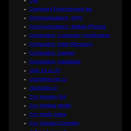
CIB
Comment Fonctionnent les
Communications, GPS
Communications, Mobile Phones
Computers, Computer Certification
Computers, Data Recovery
Computers, Games
Computers, Hardware
cork-24.ru 20
crazytime.ink z2
ctextoken.io
Czy Hondro Sol
Czy istnieją skutki
Czy maść ostex
Czy Visulan Complex