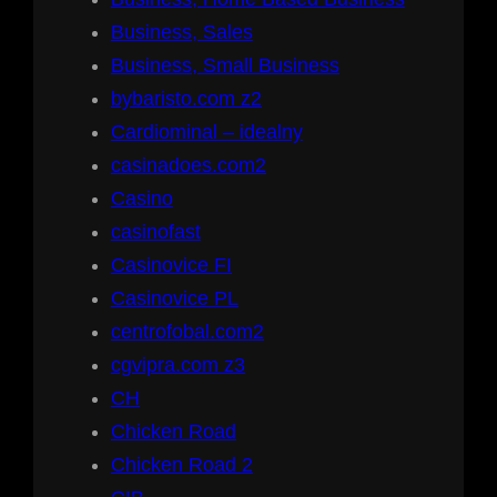
Business, Sales
Business, Small Business
bybaristo.com z2
Cardiominal – idealny
casinadoes.com2
Casino
casinofast
Casinovice FI
Casinovice PL
centrofobal.com2
cgvipra.com z3
CH
Chicken Road
Chicken Road 2