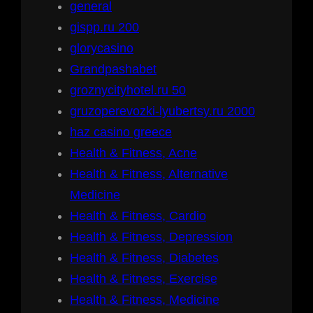
general
gispp.ru 200
glorycasino
Grandpashabet
groznycityhotel.ru 50
gruzoperevozki-lyubertsy.ru 2000
haz casino greece
Health & Fitness, Acne
Health & Fitness, Alternative
Medicine
Health & Fitness, Cardio
Health & Fitness, Depression
Health & Fitness, Diabetes
Health & Fitness, Exercise
Health & Fitness, Medicine