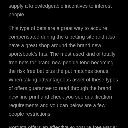
supply a knowledgeable incentives to interest
people.
This type of bets are a great way to acquire
compensated during the a betting site and also
have a great shop around the brand new
sportsbook’s has. The most used kind of totally
free bets for brand new people tend becoming
the risk free bet plus the put matches bonus.
When taking advantageous asset of these types
of offers guarantee to read through the brand
new fine print and check you see qualification
requirements and you can below are a few
people restrictions.
Borgata offers an effective exposure-free wager