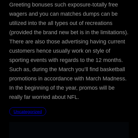
Greeting bonuses such exposure-totally free
wagers and you can matches dumps can be
utilized into the all types out of recreations
(provided the brand new bet is in the limitations).
There are also those advertising having current
customers hence usually work on style of
sporting events with regards to the 12 months.
Such as, during the March you’ll find basketball
promotions in accordance with March Madness.
In the beginning of the year, promos will be
really far worried about NFL.
Uncategorized