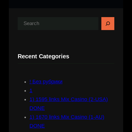
S
e
a
r
Recent Categories
c
h
! Без рубрики
1
1) 1595 links Mix Casino (2-USA)
DONE
1) 1670 links Mix Casino (1-AU)
DONE