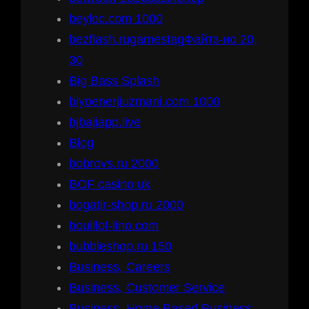
beyloc.com 1000
bezflash.rugamestagФайтз-ио 20,
30
Big Bass Splash
biyoenerjiuzmani.com 1000
bjbajiapp.live
Blog
bobrovs.ru 2000
BOF casino uk
bogatir-shop.ru 2000
bouillot-lino.com
bubbleshop.ru 150
Business, Careers
Business, Customer Service
Business, Home Based Business