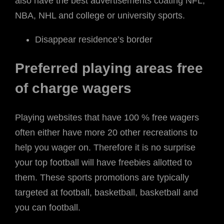
also have the best advertisements coating NFL,
NBA, NHL and college or university sports.
Disappear residence’s border
Preferred playing areas free
of charge wagers
Playing websites that have 100 % free wagers
often either have more 20 other recreations to
help you wager on. Therefore it is no surprise
your top football will have freebies allotted to
them. These sports promotions are typically
targeted at football, basketball, basketball and
you can football.