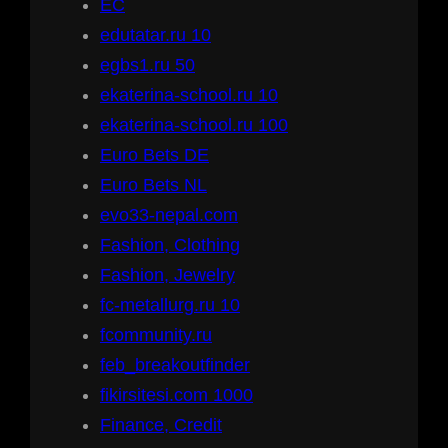
EC
edutatar.ru 10
egbs1.ru 50
ekaterina-school.ru 10
ekaterina-school.ru 100
Euro Bets DE
Euro Bets NL
evo33-nepal.com
Fashion, Clothing
Fashion, Jewelry
fc-metallurg.ru 10
fcommunity.ru
feb_breakoutfinder
fikirsitesi.com 1000
Finance, Credit