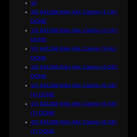
10
10) 641286 links Mix Casino (1-UK)
DONE
10) 641286 links Mix Casino (2-UK)
DONE
10) 641286 links Mix Casino (3-NL)
DONE
10) 641286 links Mix Casino (4-DE)
DONE
10) 641286 links Mix Casino (5-SE)
(4) DONE
10) 641286 links Mix Casino (6-SE)
(1) DONE
10) 641286 links Mix Casino (6-SE)
(2) DONE