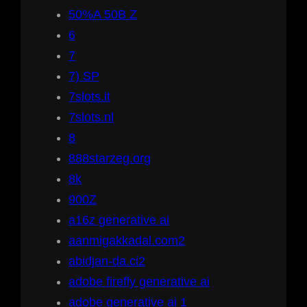
50%A 50B Z
6
7
7) SP
7slots.it
7slots.nl
8
888starzeg.org
8k
900Z
a16z generative ai
aanmigakkadal.com2
abidjan-da.ci2
adobe firefly generative ai
adobe generative ai 1