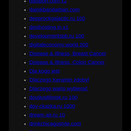
dafsport.com x2
dainikbandarban.com
deeprockgalactic.ru 100
desihosting.in x1
developmentspb.ru 100
digitaleconomy.world 200
Disease & Illness, Breast Cancer
Disease & Illness, Colon Cancer
Dla kogo jest
Dlaczego Keramin zdobył
Dlaczego warto wybierać
dou9ustilimsk.ru 100
doy-ckazka.ru 1000
dream-air.ru 10
drinkchicagostyle.com