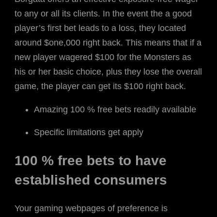
to any or all its clients. In the event the a good
player’s first bet leads to a loss, they located
around $one,000 right back. This means that if a
new player wagered $100 for the Monsters as
his or her basic choice, plus they lose the overall
game, the player can get its $100 right back.
Amazing 100 % free bets readily available
Specific limitations get apply
100 % free bets to have
established consumers
Your gaming webpages of preference is