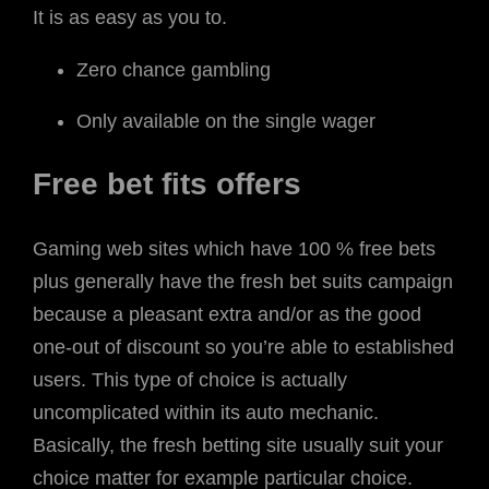
It is as easy as you to.
Zero chance gambling
Only available on the single wager
Free bet fits offers
Gaming web sites which have 100 % free bets
plus generally have the fresh bet suits campaign
because a pleasant extra and/or as the good
one-out of discount so you’re able to established
users. This type of choice is actually
uncomplicated within its auto mechanic.
Basically, the fresh betting site usually suit your
choice matter for example particular choice.