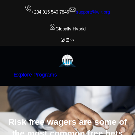
Skip
+234 915 540 7846
support@lwiit.org
to
content
Globally Hybrid
Instagram
LinkedIn
Link
Explore Programs
Risk free wagers are some of
the most common free bets