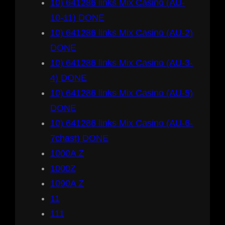
10) 641286 links Mix Casino (AU-
10-11) DONE
10) 641286 links Mix Casino (AU-2)
DONE
10) 641286 links Mix Casino (AU-3-
4) DONE
10) 641286 links Mix Casino (AU-5)
DONE
10) 641286 links Mix Casino (AU-6-
7chast) DONE
1000A Z
1000Z
1090A Z
11
111