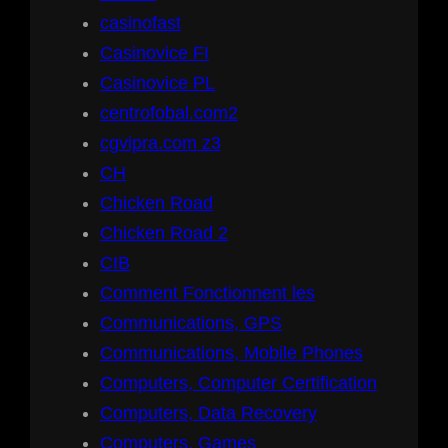
casinofast
Casinovice FI
Casinovice PL
centrofobal.com2
cgvipra.com z3
CH
Chicken Road
Chicken Road 2
CIB
Comment Fonctionnent les
Communications, GPS
Communications, Mobile Phones
Computers, Computer Certification
Computers, Data Recovery
Computers, Games