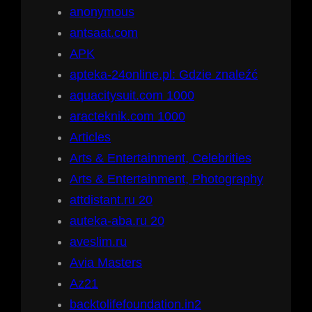
anonymous
antsaat.com
APK
apteka-24online.pl: Gdzie znaleźć
aquacitysuit.com 1000
aracteknik.com 1000
Articles
Arts & Entertainment, Celebrities
Arts & Entertainment, Photography
attdistant.ru 20
auteka-aba.ru 20
aveslim.ru
Avia Masters
Az21
backtolifefoundation.in2