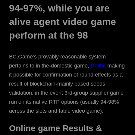
94-97%, while you are
alive agent video game
perform at the 98
BC.Game’s provably reasonable system
pertains to in the-domestic game,
Rollbit
making
it possible for confirmation of round effects as a
result of blockchain-mainly based seeds
validation, in the event 3rd-group supplier game
run on its native RTP options (usually 94-98%
across the slots and table video game).
Online game Results &