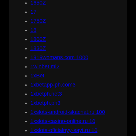
1650Z
17
1750Z
18
1800Z
1830Z
1919womans.com 1000
1winbet.ml2
1xBet
1xbetapp-ph.com3
1xbetph.net3
1xbetph.ph3
1xslots-android-skachat.ru 100
1xslots-casino-online.ru 10
1xslots-oficialnyy-sayt.ru 10