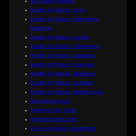
haz casino greece
Health & Fitness, Acne
Health & Fitness, Alternative
Medicine
Health & Fitness, Cardio
Health & Fitness, Depression
Health & Fitness, Diabetes
Health & Fitness, Exercise
Health & Fitness, Medicine
Health & Fitness, Nutrition
Health & Fitness, Weight Loss
herzmensch.eu2
hobilove.com 1000
holicationvillas.com
Home & Family, Gardening