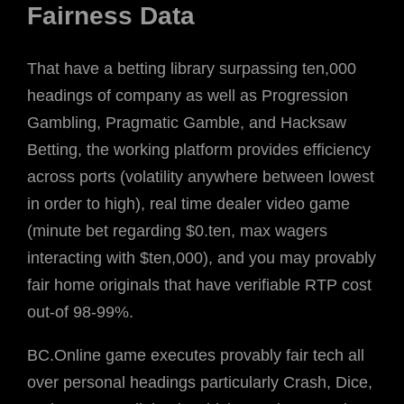
Fairness Data
That have a betting library surpassing ten,000
headings of company as well as Progression
Gambling, Pragmatic Gamble, and Hacksaw
Betting, the working platform provides efficiency
across ports (volatility anywhere between lowest
in order to high), real time dealer video game
(minute bet regarding $0.ten, max wagers
interacting with $ten,000), and you may provably
fair home originals that have verifiable RTP cost
out-of 98-99%.
BC.Online game executes provably fair tech all
over personal headings particularly Crash, Dice,