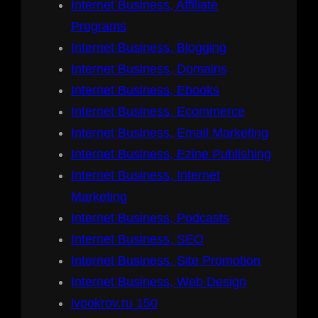
Internet Business, Affiliate
Programs
Internet Business, Blogging
Internet Business, Domains
Internet Business, Ebooks
Internet Business, Ecommerce
Internet Business, Email Marketing
Internet Business, Ezine Publishing
Internet Business, Internet
Marketing
Internet Business, Podcasts
Internet Business, SEO
Internet Business, Site Promotion
Internet Business, Web Design
ivpokrov.ru 150