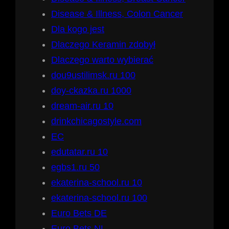
Disease & Illness, Colon Cancer
Dla kogo jest
Dlaczego Keramin zdobył
Dlaczego warto wybierać
dou9ustilimsk.ru 100
doy-ckazka.ru 1000
dream-air.ru 10
drinkchicagostyle.com
EC
edutatar.ru 10
egbs1.ru 50
ekaterina-school.ru 10
ekaterina-school.ru 100
Euro Bets DE
Euro Bets NL