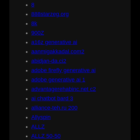
8
888starzeg.org
8k
900Z
a16z generative ai
aanmigakkadal.com2
abidjan-da.ci2
adobe firefly generative ai
adobe generative ai 1
advantagerehabinc.net c2
ai chatbot bard 3
alliance-teh.ru 200
Allyspin
ALLZ
ALLZ 50-50