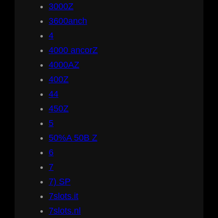
3000Z
3600anch
4
4000 ancorZ
4000AZ
400Z
44
450Z
5
50%A 50B Z
6
7
7) SP
7slots.it
7slots.nl