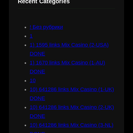
Recent Categories
c
h
! Без рубрики
1
1) 1595 links Mix Casino (2-USA)
DONE
1) 1670 links Mix Casino (1-AU)
DONE
10
10) 641286 links Mix Casino (1-UK)
DONE
10) 641286 links Mix Casino (2-UK)
DONE
10) 641286 links Mix Casino (3-NL)