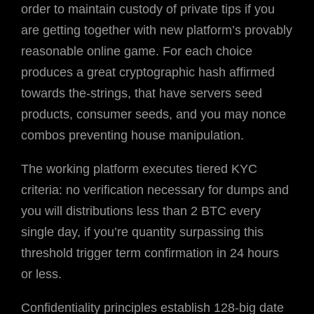
order to maintain custody of private tips if you
are getting together with new platform’s provably
reasonable online game. For each choice
produces a great cryptographic hash affirmed
towards the-strings, that have servers seed
products, consumer seeds, and you may nonce
combos preventing house manipulation.
The working platform executes tiered KYC
criteria: no verification necessary for dumps and
you will distributions less than 2 BTC every
single day, if you’re quantity surpassing this
threshold trigger term confirmation in 24 hours
or less.
Confidentiality principles establish 128-big date