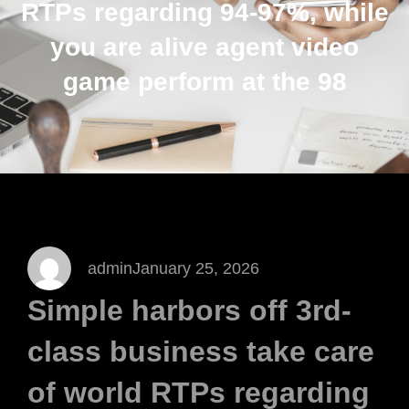
RTPs regarding 94-97%, while
you are alive agent video
game perform at the 98
admin
January 25, 2026
Simple harbors off 3rd-
class business take care
of world RTPs regarding