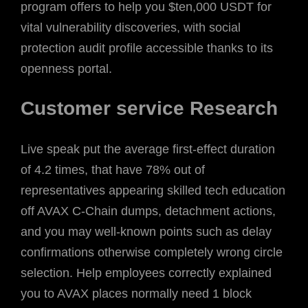
program offers to help you $ten,000 USDT for
vital vulnerability discoveries, with social
protection audit profile accessible thanks to its
openness portal.
Customer service Research
Live speak put the average first-effect duration
of 4.2 times, that have 78% out of
representatives appearing skilled tech education
off AVAX C-Chain dumps, detachment actions,
and you may well-known points such as delay
confirmations otherwise completely wrong circle
selection. Help employees correctly explained
you to AVAX places normally need 1 block