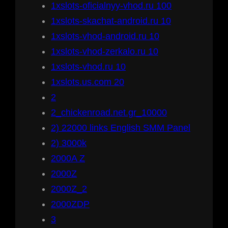
1xslots-oficialnyy-vhod.ru 100
1xslots-skachat-android.ru 10
1xslots-vhod-android.ru 10
1xslots-vhod-zerkalo.ru 10
1xslots-vhod.ru 10
1xslots.us.com 20
2
2_chickenroad.net.gr_10000
2) 22000 links English SMM Panel
2) 3000k
2000A Z
2000Z
2000Z_2
2000ZDP
3