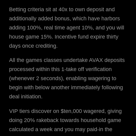
Betting criteria sit at 40x to own deposit and
additionally added bonus, which have harbors
adding 100%, real time agent 10%, and you will
house game 15%. Incentive fund expire thirty
days once crediting.
All the games classes undertake AVAX deposits
processed within this 1-take off verification
(whenever 2 seconds), enabling wagering to
begin with below another immediately following
deal initiation.
VIP tiers discover on $ten,000 wagered, giving
doing 20% rakeback towards household game
calculated a week and you may paid-in the