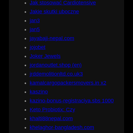
Jak stosować Cardiotensive
Jakie skutki uboczne
jan3
jan5
jayabaji-nepal.com
jojobet
Joker Jewels
jordanoutlet.shop (en)
jrddemolitionltd.co.uk3
kamalcargopackersmovers.in x2
kaszino
kazino-bonus-registraciya.sbs 1000
Keto Probiotix: Czy
khalti88nepal.com
khelaghor-bangladesh.com