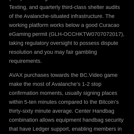
Texting, and quarterly third-class shelter audits
of the Avalanche-situated infrastructure. The
working platform works below a good Curacao
eGaming permit (GLH-OCCHKTW0707072017),
taking regulatory oversight to possess dispute
resolution and you may fair gambling
requirements.
AVAX purchases towards the BC.Video game
make the most of Avalanche’s 1-2 stop
confirmation moments, usually signing places
within 5-ten minutes compared to the Bitcoin’s
thirty-sixty minute average. Center Handbag
combination allows equipment handbag security
that have Ledger support, enabling members in