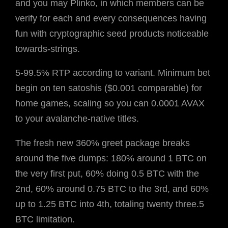
and you may Plinko, in which members can be
verify for each and every consequences having
fun with cryptographic seed products noticeable
towards-strings.
5-99.5% RTP according to variant. Minimum bet
begin on ten satoshis ($0.001 comparable) for
home games, scaling so you can 0.0001 AVAX
to your avalanche-native titles.
The fresh new 360% greet package breaks
around the five dumps: 180% around 1 BTC on
the very first put, 60% doing 0.5 BTC with the
2nd, 60% around 0.75 BTC to the 3rd, and 60%
up to 1.25 BTC into 4th, totaling twenty three.5
BTC limitation.