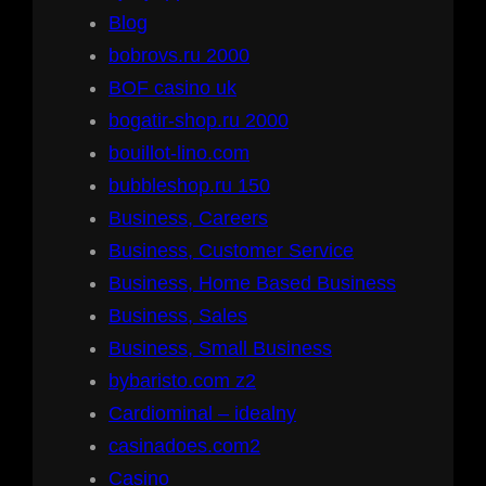
Blog
bobrovs.ru 2000
BOF casino uk
bogatir-shop.ru 2000
bouillot-lino.com
bubbleshop.ru 150
Business, Careers
Business, Customer Service
Business, Home Based Business
Business, Sales
Business, Small Business
bybaristo.com z2
Cardiominal – idealny
casinadoes.com2
Casino