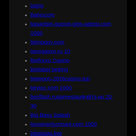
bahis
Bahiscom
basaribet-guncel-giris-adresi.com
1000
bbmpgov.com
beregaevo.ru 10
Betfouru Casino
Betlabel betting
betwoon-2026casino.top
beyloc.com 1000
bezflash.rugamestagФайтз-ио 20,
30
Big Bass Splash
biyoenerjiuzmani.com 1000
bjbajiapp.live