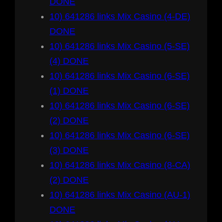
DONE
10) 641286 links Mix Casino (4-DE)
DONE
10) 641286 links Mix Casino (5-SE)
(4) DONE
10) 641286 links Mix Casino (6-SE)
(1) DONE
10) 641286 links Mix Casino (6-SE)
(2) DONE
10) 641286 links Mix Casino (6-SE)
(3) DONE
10) 641286 links Mix Casino (8-CA)
(2) DONE
10) 641286 links Mix Casino (AU-1)
DONE