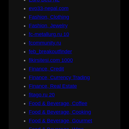
evo33-nepal.com
Fashion, Clothing
Fashion, Jewelry
fc-metallurg.ru 10
fcommunity.ru
feb_breakoutfinder
fikirsitesi.com 1000
Finance, Credit
Finance, Currency Trading
Finance, Real Estate
fitago.ru 20
Food & Beverage, Coffee
Food & Beverage, Cooking
Food & Beverage, Gourmet