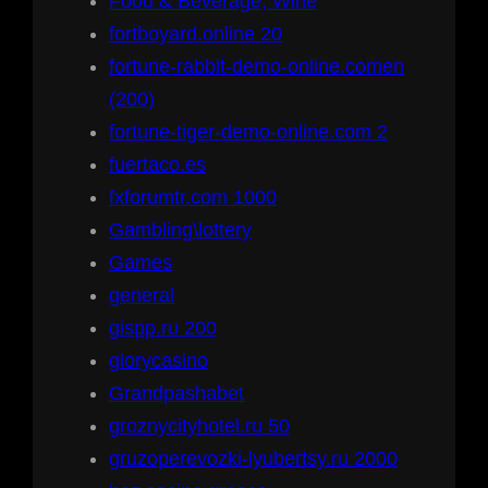
Food & Beverage, Wine
fortboyard.online 20
fortune-rabbit-demo-online.comen
(200)
fortune-tiger-demo-online.com 2
fuertaco.es
fxforumtr.com 1000
Gambling\lottery
Games
general
gispp.ru 200
glorycasino
Grandpashabet
groznycityhotel.ru 50
gruzoperevozki-lyubertsy.ru 2000