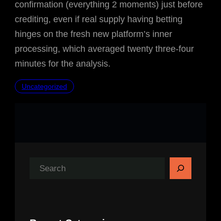
confirmation (everything 2 moments) just before
crediting, even if real supply having betting
hinges on the fresh new platform’s inner
processing, which averaged twenty three-four
minutes for the analysis.
Uncategorized
S
e
a
r