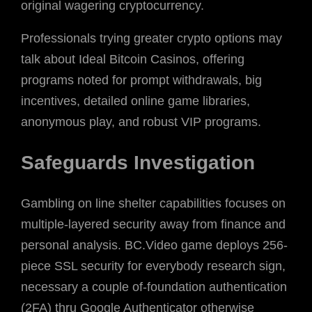
original wagering cryptocurrency.
Professionals trying greater crypto options may
talk about Ideal Bitcoin Casinos, offering
programs noted for prompt withdrawals, big
incentives, detailed online game libraries,
anonymous play, and robust VIP programs.
Safeguards Investigation
Gambling on line shelter capabilities focuses on
multiple-layered security away from finance and
personal analysis. BC.Video game deploys 256-
piece SSL security for everybody research sign,
necessary a couple of-foundation authentication
(2FA) thru Google Authenticator otherwise