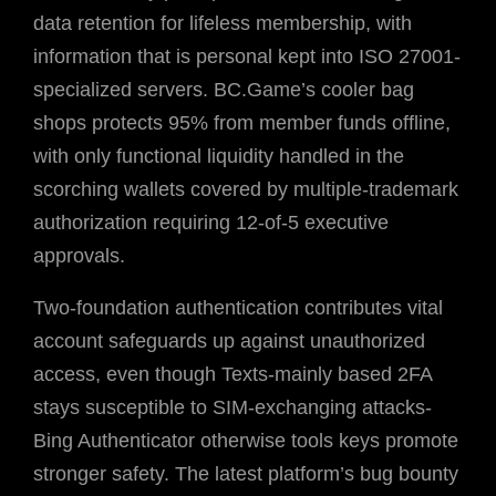
data retention for lifeless membership, with
information that is personal kept into ISO 27001-
specialized servers. BC.Game’s cooler bag
shops protects 95% from member funds offline,
with only functional liquidity handled in the
scorching wallets covered by multiple-trademark
authorization requiring 12-of-5 executive
approvals.
Two-foundation authentication contributes vital
account safeguards up against unauthorized
access, even though Texts-mainly based 2FA
stays susceptible to SIM-exchanging attacks-
Bing Authenticator otherwise tools keys promote
stronger safety. The latest platform’s bug bounty