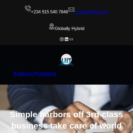
Skip
+234 915 540 7846
support@lwiit.org
to
content
Globally Hybrid
Instagram
LinkedIn
Link
Explore Programs
Simple harbors off 3rd-class
business take care of world