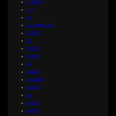
1180A Z
11k
12
12-shkola.ru2
1250Z
13
1300Z
1350Z
14
1490Z
1500allZ
1550Z
16
1600Z
1620Z