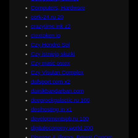
Computers, Hardware
cork-24.ru 20
crazytime.ink z2
ctextoken.io
Czy Hondro Sol
Czy istnieją skutki
Czy maść ostex
Czy Visulan Complex
dafsport.com x2
dainikbandarban.com
deeprockgalactic.ru 100
desihosting.in x1
developmentspb.ru 100
digitaleconomy.world 200
Disease & Illness, Breast Cancer