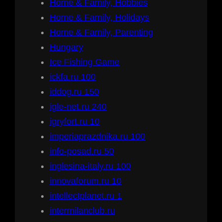
Home & Family, Hobbies
Home & Family, Holidays
Home & Family, Parenting
Hungary
Ice Fishing Game
ickfa.ru 100
iddog.ru 150
igle-net.ru 240
igryfort.ru 10
imperiaprazdnika.ru 100
info-posad.ru 50
inglesina-italy.ru 100
innovaforum.ru 10
intellectplanet.ru 1
intermilanclub.ru