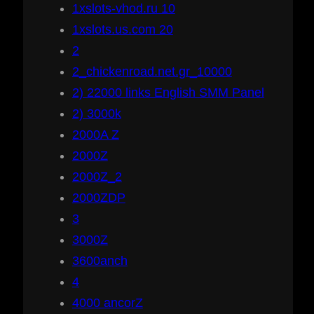
1xslots-vhod.ru 10
1xslots.us.com 20
2
2_chickenroad.net.gr_10000
2) 22000 links English SMM Panel
2) 3000k
2000A Z
2000Z
2000Z_2
2000ZDP
3
3000Z
3600anch
4
4000 ancorZ