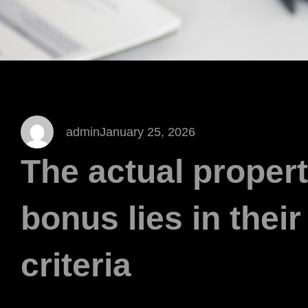
admin
January 25, 2026
The actual propert
bonus lies in thei
criteria