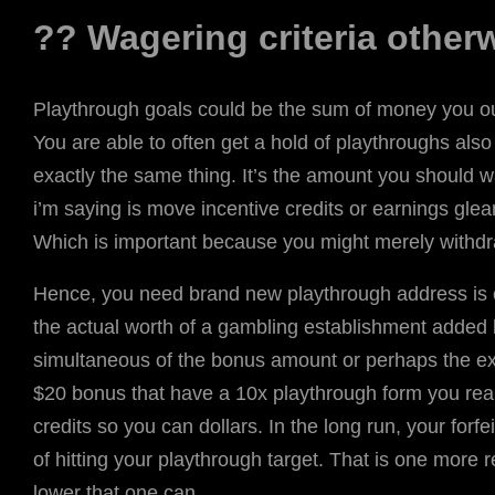
?? Wagering criteria other
Playthrough goals could be the sum of money you ou
You are able to often get a hold of playthroughs als
exactly the same thing. It’s the amount you should 
i’m saying is move incentive credits or earnings gle
Which is important because you might merely withdra
Hence, you need brand new playthrough address is o
the actual worth of a gambling establishment added
simultaneous of the bonus amount or perhaps the ex
$20 bonus that have a 10x playthrough form you reall
credits so you can dollars. In the long run, your for
of hitting your playthrough target. That is one more 
lower that one can.