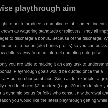
wise playthrough aim
ght to bet to produce a gambling establishment incentiv
o known as wagering standards or rollovers. They all impl
wager to discharge a bonus. Because of the discharge, W
aned out of a bonus (aka bonus profits) so you can bucks
w dollars away from an internet gambling enterprise.
nly you are able to making it an easy task to understan
 bonus. Playthrough goals would be quoted once the a
tra + put number combined. Such as for example, a gre
y need to choice $2 hundred (i.age. 20 x ten) to alter y
feit a dynamic bonus for folks who consult a withdrawal a
reason you would like the latest playthrough getting while