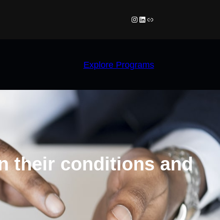
Instagram
LinkedIn
Link
Explore Programs
n their conditions and