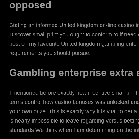
opposed
Stating an informed United kingdom on-line casino in
Discover small print you ought to conform to if need 
post on my favourite United kingdom gambling enterp
requirements you should pursue.
Gambling enterprise extra s
I mentioned before exactly how incentive small print
terms control how casino bonuses was unlocked and,
your own prize. This is exactly why it is vital to get 
is nearly impossible to leave regarding versus betti
standards We think when I am determining on the int