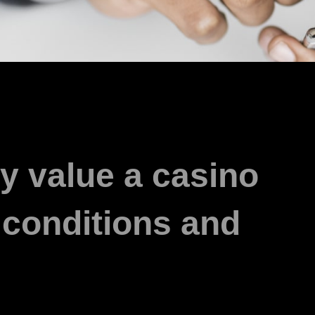
y value a casino
r conditions and