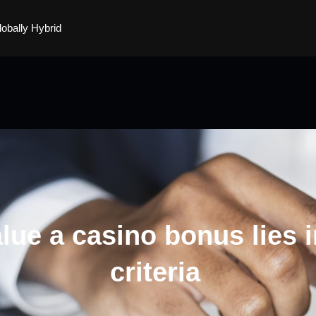
lobally Hybrid
lue a casino bonus lies i
criteria