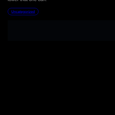
Uncategorized