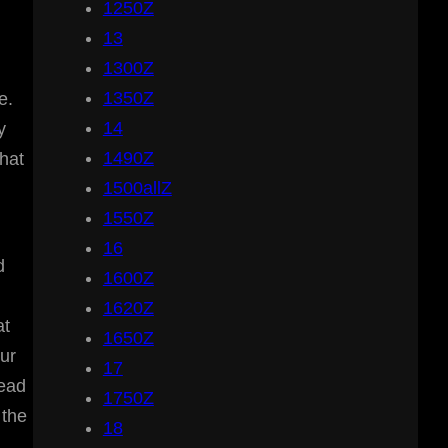
1250Z
13
1300Z
1350Z
e.
14
y
1490Z
hat
1500allZ
.
1550Z
16
d
1600Z
1620Z
at
1650Z
our
17
head
1750Z
 the
18