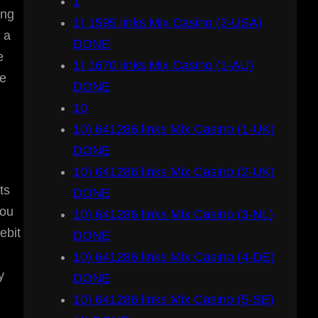
1
ing
1) 1595 links Mix Casino (2-USA)
 a
DONE
e
1) 1670 links Mix Casino (1-AU)
be
DONE
10
10) 641286 links Mix Casino (1-UK)
DONE
10) 641286 links Mix Casino (2-UK)
ts
DONE
you
10) 641286 links Mix Casino (3-NL)
ebit
DONE
10) 641286 links Mix Casino (4-DE)
y
DONE
10) 641286 links Mix Casino (5-SE)