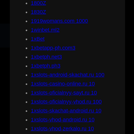
1800Z
1830Z
1919womans.com 1000
1winbet.ml2
1xBet
1xbetapp-ph.com3
1xbetph.net3
1xbetph.ph3
1xslots-android-skachat.ru 100
1xslots-casino-online.ru 10
1xslots-oficialnyy-sayt.ru 10
1xslots-oficialnyy-vhod.ru 100
1xslots-skachat-android.ru 10
1xslots-vhod-android.ru 10
1xslots-vhod-zerkalo.ru 10