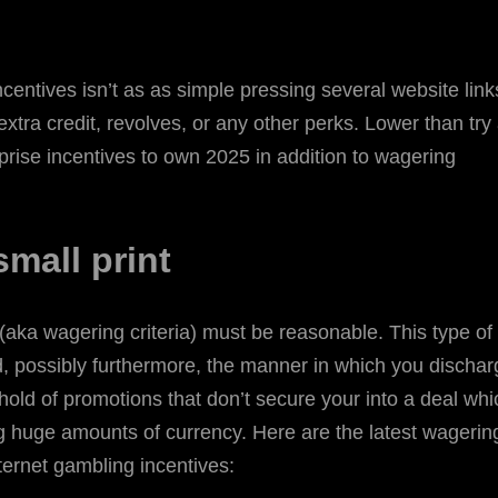
centives isn’t as as simple pressing several website link
extra credit, revolves, or any other perks. Lower than try
rise incentives to own 2025 in addition to wagering
mall print
 (aka wagering criteria) must be reasonable. This type of
 possibly furthermore, the manner in which you dischar
a hold of promotions that don’t secure your into a deal whi
ng huge amounts of currency. Here are the latest wagerin
ernet gambling incentives: