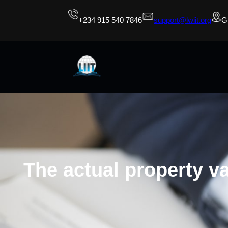
Skip
+234 915 540 7846
support@lwiit.org
G
to
content
The actual property va