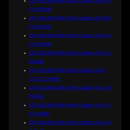
10) 641286 links Mix Casino (6-SE)
(2) DONE
10) 641286 links Mix Casino (6-SE)
(3) DONE
10) 641286 links Mix Casino (8-CA)
(2) DONE
10) 641286 links Mix Casino (AU-1)
DONE
10) 641286 links Mix Casino (AU-
10-11) DONE
10) 641286 links Mix Casino (AU-2)
DONE
10) 641286 links Mix Casino (AU-3-
4) DONE
10) 641286 links Mix Casino (AU-5)