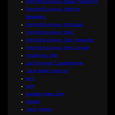
Internet Business, Ezine Publishing
Internet Business, Internet
Marketing
Internet Business, Podcasts
Internet Business, SEO
Internet Business, Site Promotion
Internet Business, Web Design
ivpokrov.ru 150
Jak stosować Cardiotensive
Jakie skutki uboczne
jan3
jan5
jayabaji-nepal.com
jojobet
Joker Jewels