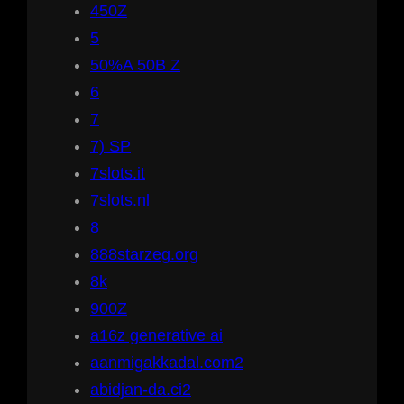
450Z
5
50%A 50B Z
6
7
7) SP
7slots.it
7slots.nl
8
888starzeg.org
8k
900Z
a16z generative ai
aanmigakkadal.com2
abidjan-da.ci2