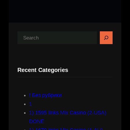
S
e
a
r
Recent Categories
c
h
! Без рубрики
1
1) 1595 links Mix Casino (2-USA)
DONE
1) 1670 links Mix Casino (1-AU)