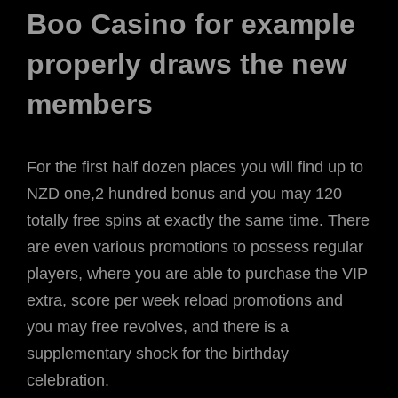
Boo Casino for example
properly draws the new
members
For the first half dozen places you will find up to
NZD one,2 hundred bonus and you may 120
totally free spins at exactly the same time. There
are even various promotions to possess regular
players, where you are able to purchase the VIP
extra, score per week reload promotions and
you may free revolves, and there is a
supplementary shock for the birthday
celebration.