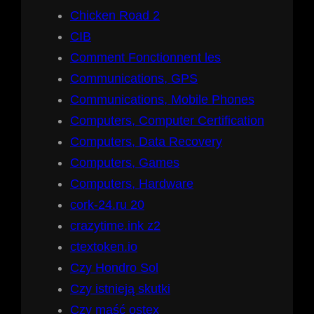
Chicken Road 2
CIB
Comment Fonctionnent les
Communications, GPS
Communications, Mobile Phones
Computers, Computer Certification
Computers, Data Recovery
Computers, Games
Computers, Hardware
cork-24.ru 20
crazytime.ink z2
ctextoken.io
Czy Hondro Sol
Czy istnieją skutki
Czy maść ostex