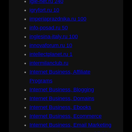
igle-net.ru 240
igryfort.ru 10
imperiaprazdnika.ru 100
info-posad.ru 50
inglesina-italy.ru 100
innovaforum.ru 10
intellectplanet.ru 1
intermilanclub.ru
Internet Business, Affiliate
Programs
Internet Business, Blogging
Internet Business, Domains
Internet Business, Ebooks
Internet Business, Ecommerce
Internet Business, Email Marketing