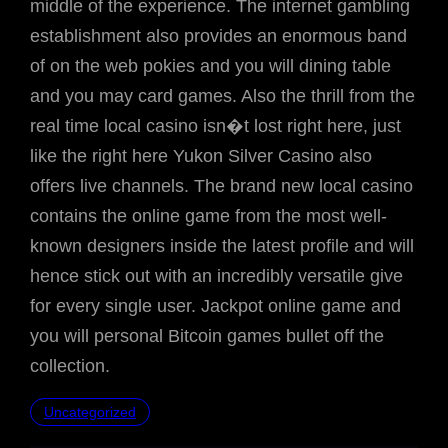
middle of the experience. The internet gambling
establishment also provides an enormous band
of on the web pokies and you will dining table
and you may card games. Also the thrill from the
real time local casino isn�t lost right here, just
like the right here Yukon Silver Casino also
offers live channels. The brand new local casino
contains the online game from the most well-
known designers inside the latest profile and will
hence stick out with an incredibly versatile give
for every single user. Jackpot online game and
you will personal Bitcoin games bullet off the
collection.
Uncategorized