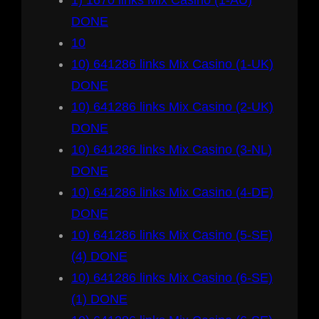
DONE
10
10) 641286 links Mix Casino (1-UK)
DONE
10) 641286 links Mix Casino (2-UK)
DONE
10) 641286 links Mix Casino (3-NL)
DONE
10) 641286 links Mix Casino (4-DE)
DONE
10) 641286 links Mix Casino (5-SE)
(4) DONE
10) 641286 links Mix Casino (6-SE)
(1) DONE