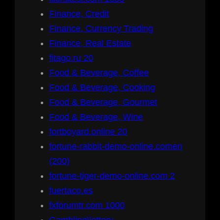
Finance, Credit
Finance, Currency Trading
Finance, Real Estate
fitago.ru 20
Food & Beverage, Coffee
Food & Beverage, Cooking
Food & Beverage, Gourmet
Food & Beverage, Wine
fortboyard.online 20
fortune-rabbit-demo-online.comen
(200)
fortune-tiger-demo-online.com 2
fuertaco.es
fxforumtr.com 1000
Gambling\lottery