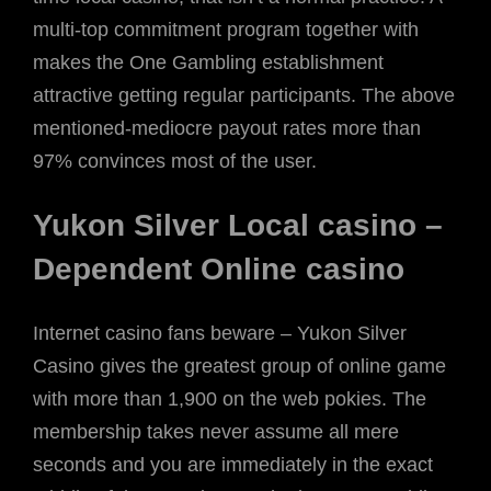
multi-top commitment program together with
makes the One Gambling establishment
attractive getting regular participants. The above
mentioned-mediocre payout rates more than
97% convinces most of the user.
Yukon Silver Local casino –
Dependent Online casino
Internet casino fans beware – Yukon Silver
Casino gives the greatest group of online game
with more than 1,900 on the web pokies. The
membership takes never assume all mere
seconds and you are immediately in the exact