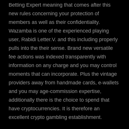
Betting Expert meaning that comes after this
new rules concerning your protection of
members as well as their confidentiality.
Wazamba is one of the experienced playing
user, Rabidi Letter.V. and this including properly
pulls into the their sense. Brand new versatile
fee actions was indexed transparently with
information on any charge and you may control
moments that can incorporate. Plus the vintage
providers away from handmade cards, e-wallets
and you may age-commission expertise,
additionally there is the choice to spend that
have cryptocurrencies. It is therefore an
excellent crypto gambling establishment.