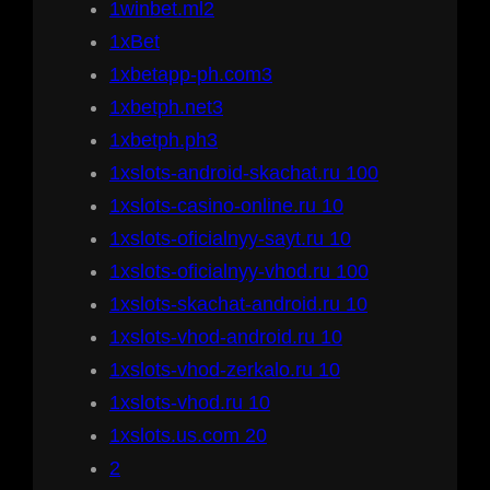
1winbet.ml2
1xBet
1xbetapp-ph.com3
1xbetph.net3
1xbetph.ph3
1xslots-android-skachat.ru 100
1xslots-casino-online.ru 10
1xslots-oficialnyy-sayt.ru 10
1xslots-oficialnyy-vhod.ru 100
1xslots-skachat-android.ru 10
1xslots-vhod-android.ru 10
1xslots-vhod-zerkalo.ru 10
1xslots-vhod.ru 10
1xslots.us.com 20
2