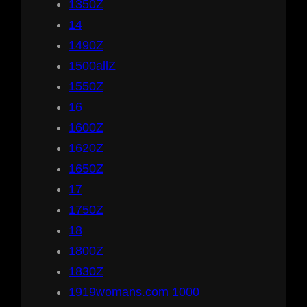
1350Z
14
1490Z
1500allZ
1550Z
16
1600Z
1620Z
1650Z
17
1750Z
18
1800Z
1830Z
1919womans.com 1000