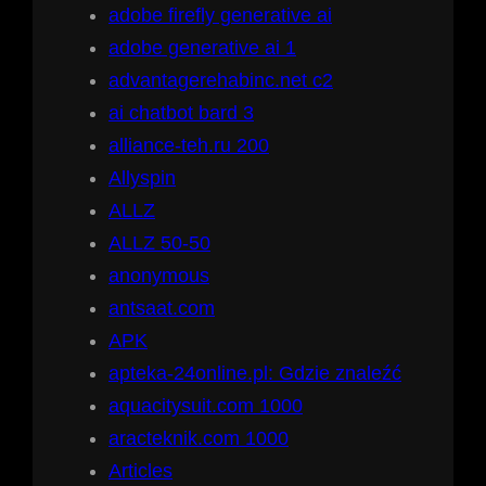
adobe firefly generative ai
adobe generative ai 1
advantagerehabinc.net c2
ai chatbot bard 3
alliance-teh.ru 200
Allyspin
ALLZ
ALLZ 50-50
anonymous
antsaat.com
APK
apteka-24online.pl: Gdzie znaleźć
aquacitysuit.com 1000
aracteknik.com 1000
Articles