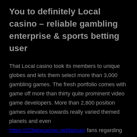
You to definitely Local
casino – reliable gambling
enterprise & sports betting
user
That Local casino took its members to unique
globes and lets them select more than 3,000
gambling games. The fresh portfolio comes with
game off more than thirty quite prominent video
game developers. More than 2,800 position
games elevates towards really varied themed
planets and even
https://22betscasino.net/bonus/
fans regarding