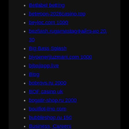
Betlabel betting
betwoon-2026casino.top
beyloc.com 1000
bezflash.rugamestagФайтз-ио 20,
30
Big Bass Splash
biyoenerjiuzmani.com 1000
bjbajiapp.live
Blog
bobrovs.ru 2000
BOF casino uk
bogatir-shop.ru 2000
bouillot-lino.com
bubbleshop.ru 150
Business, Careers