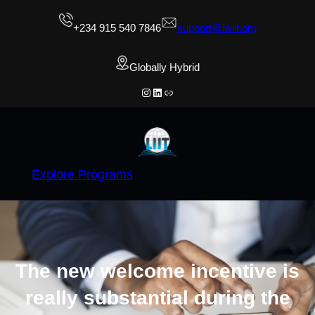
Skip
+234 915 540 7846
support@lwiit.org
to
content
Globally Hybrid
Instagram
LinkedIn
Link
Explore Programs
The new welcome incentive is
really substantial during the