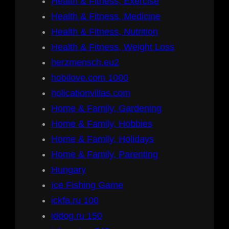
Health & Fitness, Exercise
Health & Fitness, Medicine
Health & Fitness, Nutrition
Health & Fitness, Weight Loss
herzmensch.eu2
hobilove.com 1000
holicationvillas.com
Home & Family, Gardening
Home & Family, Hobbies
Home & Family, Holidays
Home & Family, Parenting
Hungary
Ice Fishing Game
ickfa.ru 100
iddog.ru 150