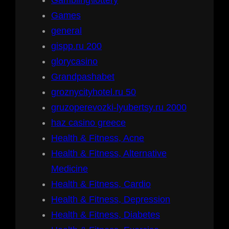
Games
general
gispp.ru 200
glorycasino
Grandpashabet
groznycityhotel.ru 50
gruzoperevozki-lyubertsy.ru 2000
haz casino greece
Health & Fitness, Acne
Health & Fitness, Alternative
Medicine
Health & Fitness, Cardio
Health & Fitness, Depression
Health & Fitness, Diabetes