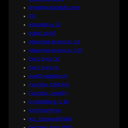
drinkchicagostyle.com
EC
edutatar.ru 10
egbs1.ru 50
ekaterina-school.ru 10
ekaterina-school.ru 100
Euro Bets DE
Euro Bets NL
evo33-nepal.com
Fashion, Clothing
Fashion, Jewelry
fc-metallurg.ru 10
fcommunity.ru
feb_breakoutfinder
fikirsitesi.com 1000