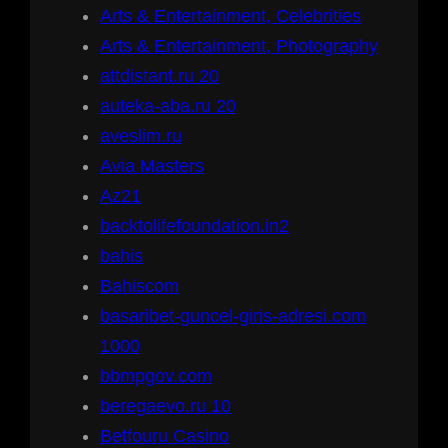
Arts & Entertainment, Celebrities
Arts & Entertainment, Photography
attdistant.ru 20
auteka-aba.ru 20
aveslim.ru
Avia Masters
Az21
backtolifefoundation.in2
bahis
Bahiscom
basaribet-guncel-giris-adresi.com
1000
bbmpgov.com
beregaevo.ru 10
Betfouru Casino