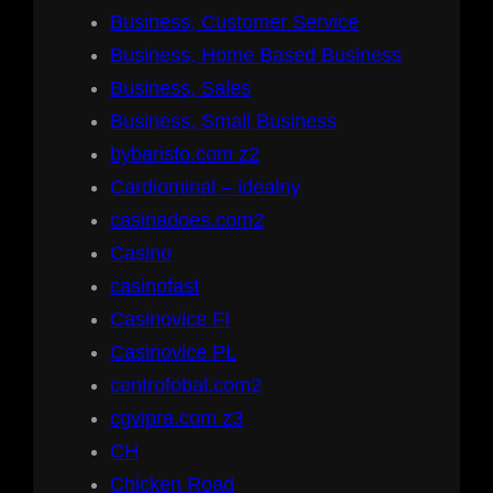
Business, Customer Service
Business, Home Based Business
Business, Sales
Business, Small Business
bybaristo.com z2
Cardiominal – idealny
casinadoes.com2
Casino
casinofast
Casinovice FI
Casinovice PL
centrofobal.com2
cgvipra.com z3
CH
Chicken Road