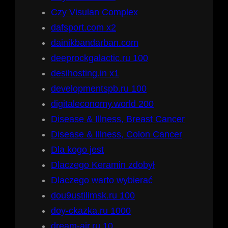
Czy Visulan Complex
dafsport.com x2
dainikbandarban.com
deeprockgalactic.ru 100
desihosting.in x1
developmentspb.ru 100
digitaleconomy.world 200
Disease & Illness, Breast Cancer
Disease & Illness, Colon Cancer
Dla kogo jest
Dlaczego Keramin zdobył
Dlaczego warto wybierać
dou9ustilimsk.ru 100
doy-ckazka.ru 1000
dream-air.ru 10