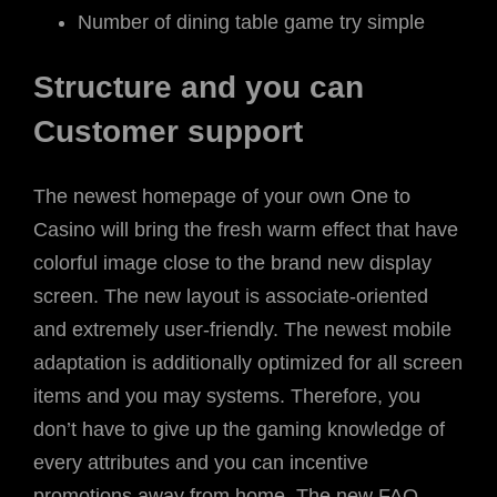
Number of dining table game try simple
Structure and you can
Customer support
The newest homepage of your own One to
Casino will bring the fresh warm effect that have
colorful image close to the brand new display
screen. The new layout is associate-oriented
and extremely user-friendly. The newest mobile
adaptation is additionally optimized for all screen
items and you may systems. Therefore, you
don’t have to give up the gaming knowledge of
every attributes and you can incentive
promotions away from home. The new FAQ