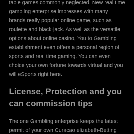
table games commonly neglected. New real time
gambling enterprise impresses with many
brands really popular online game, such as
roulette and black-jack. As well as the versatile
options about online casino, You to Gambling
establishment even offers a personal region of
sports and real time gaming. You can even
choice your own fortune towards virtual and you
will eSports right here.
License, Protection and you
can commission tips
The one Gambling enterprise keeps the latest
permit of your own Curacao elizabeth-Betting