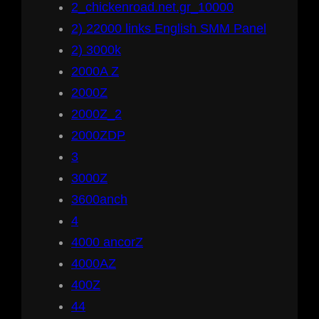
2_chickenroad.net.gr_10000
2) 22000 links English SMM Panel
2) 3000k
2000A Z
2000Z
2000Z_2
2000ZDP
3
3000Z
3600anch
4
4000 ancorZ
4000AZ
400Z
44