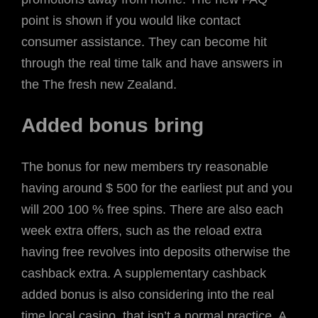
point is shown if you would like contact
consumer assistance. They can become hit
through the real time talk and have answers in
the The fresh new Zealand.
Added bonus bring
The bonus for new members try reasonable
having around $ 500 for the earliest put and you
will 200 100 % free spins. There are also each
week extra offers, such as the reload extra
having free revolves into deposits otherwise the
cashback extra. A supplementary cashback
added bonus is also considering into the real
time local casino, that isn’t a normal practice. A