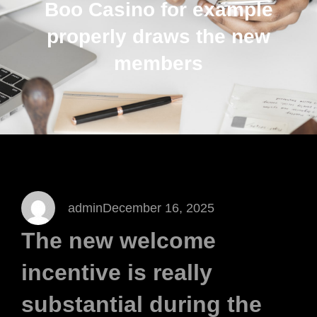
Boo Casino for example
properly draws the new
members
admin
December 16, 2025
The new welcome
incentive is really
substantial during the