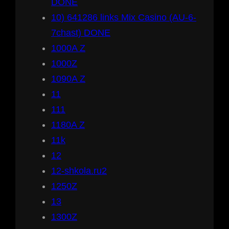
DONE
10) 641286 links Mix Casino (AU-6-
7chast) DONE
1000A Z
1000Z
1090A Z
11
111
1180A Z
11k
12
12-shkola.ru2
1250Z
13
1300Z