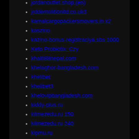
jordanoutlet.shop (en)
jrddemolitionltd.co.uk3
kamalcargopackersmovers.in x2
kaszino
kazino-bonus-registraciya.sbs 1000
Keto Probiotix: Czy
khalti88nepal.com
khelaghor-bangladesh.com
khelibet
khelibet3
khelovipbangladesh.com
kiddy-plus.ru
kilmezedu.ru 150
kilmezedu.ru 240
kipmu.ru