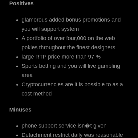
Positives
glamorous added bonus promotions and
you will support system
A portfolio of over four,000 on the web
pokies throughout the finest designers
large RTP price more than 97 %
Sports betting and you will live gambling
area
Cryptocurrencies are it is possible to as a
cost method
Minuses
phone support service isn�t given
Detachment restrict daily was reasonable