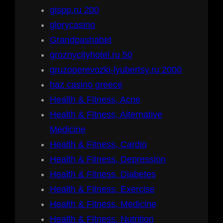
gispp.ru 200
glorycasino
Grandpashabet
groznycityhotel.ru 50
gruzoperevozki-lyubertsy.ru 2000
haz casino greece
Health & Fitness, Acne
Health & Fitness, Alternative
Medicine
Health & Fitness, Cardio
Health & Fitness, Depression
Health & Fitness, Diabetes
Health & Fitness, Exercise
Health & Fitness, Medicine
Health & Fitness, Nutrition