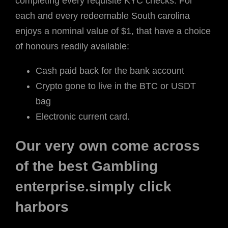
completing every requisite KYC checks. For
each and every redeemable South carolina
enjoys a nominal value of $1, that have a choice
of honours readily available:
Cash paid back for the bank account
Crypto gone to live in the BTC or USDT
bag
Electronic current card.
Our very own come across
of the best Gambling
enterprise.simply click
harbors