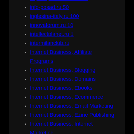
info-posad.ru 50
inglesina-italy.ru 100
innovaforum.ru 10
intellectplanet.ru 1
intermilanclub.ru
Internet Business, Affiliate
Programs
Internet Business, Blogging
Internet Business, Domains
Internet Business, Ebooks
Internet Business, Ecommerce
Internet Business, Email Marketing
Internet Business, Ezine Publishing
Internet Business, Internet
Marketing