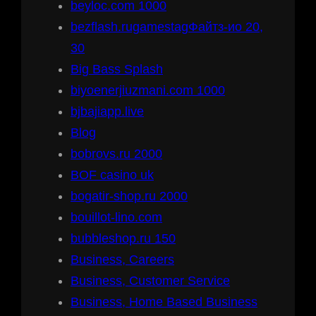
beyloc.com 1000
bezflash.rugamestagФайтз-ио 20,
30
Big Bass Splash
biyoenerjiuzmani.com 1000
bjbajiapp.live
Blog
bobrovs.ru 2000
BOF casino uk
bogatir-shop.ru 2000
bouillot-lino.com
bubbleshop.ru 150
Business, Careers
Business, Customer Service
Business, Home Based Business