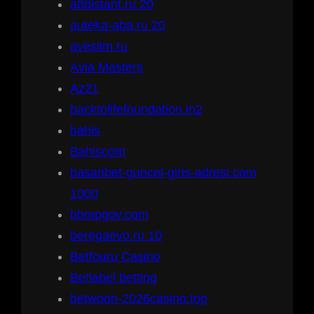
attdistant.ru 20
auteka-aba.ru 20
aveslim.ru
Avia Masters
Az21
backtolifefoundation.in2
bahis
Bahiscom
basaribet-guncel-giris-adresi.com
1000
bbmpgov.com
beregaevo.ru 10
Betfouru Casino
Betlabel betting
betwoon-2026casino.top