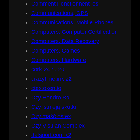
Comment Fonctionnent les
Communications, GPS
Communications, Mobile Phones
Computers, Computer Certification
Computers, Data Recovery
Computers, Games
Computers, Hardware
cork-24.ru 20
crazytime.ink z2
ctextoken.io
Czy Hondro Sol
Czy istnieją skutki
Czy maść ostex
Czy Visulan Complex
dafsport.com x2