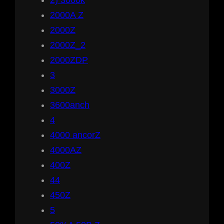
2000A Z
2000Z
2000Z_2
2000ZDP
3
3000Z
3600anch
4
4000 ancorZ
4000AZ
400Z
44
450Z
5