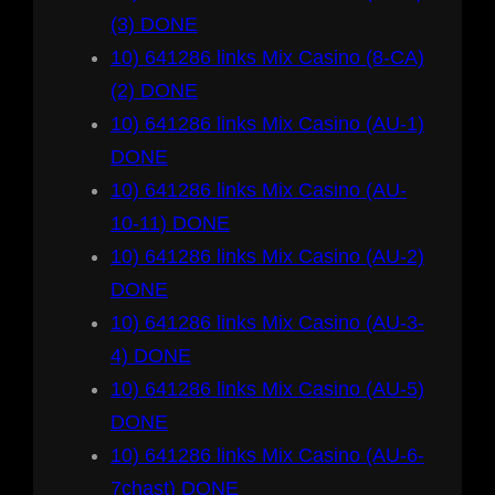
(3) DONE
10) 641286 links Mix Casino (8-CA)
(2) DONE
10) 641286 links Mix Casino (AU-1)
DONE
10) 641286 links Mix Casino (AU-
10-11) DONE
10) 641286 links Mix Casino (AU-2)
DONE
10) 641286 links Mix Casino (AU-3-
4) DONE
10) 641286 links Mix Casino (AU-5)
DONE
10) 641286 links Mix Casino (AU-6-
7chast) DONE