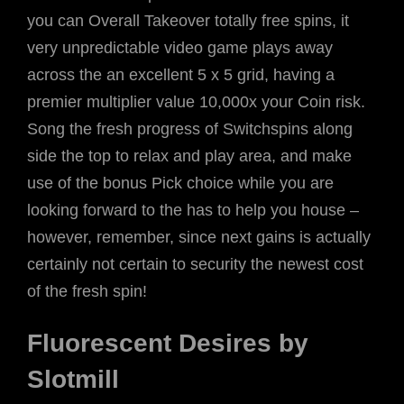
you can Overall Takeover totally free spins, it
very unpredictable video game plays away
across the an excellent 5 x 5 grid, having a
premier multiplier value 10,000x your Coin risk.
Song the fresh progress of Switchspins along
side the top to relax and play area, and make
use of the bonus Pick choice while you are
looking forward to the has to help you house –
however, remember, since next gains is actually
certainly not certain to security the newest cost
of the fresh spin!
Fluorescent Desires by
Slotmill