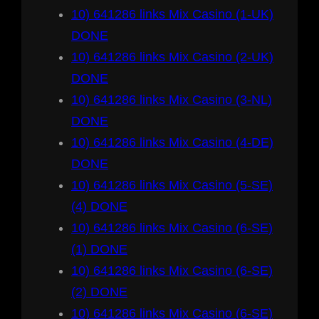
10) 641286 links Mix Casino (1-UK)
DONE
10) 641286 links Mix Casino (2-UK)
DONE
10) 641286 links Mix Casino (3-NL)
DONE
10) 641286 links Mix Casino (4-DE)
DONE
10) 641286 links Mix Casino (5-SE)
(4) DONE
10) 641286 links Mix Casino (6-SE)
(1) DONE
10) 641286 links Mix Casino (6-SE)
(2) DONE
10) 641286 links Mix Casino (6-SE)