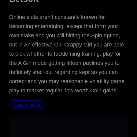
Online slots aren’t constantly known for
becoming entertaining, except that form your
own stake and you will hitting the Spin option,
but in An effective Girl Crappy Girl you are able
to pick whether to tackle ning training, play for
the A Girl mode getting fifteen paylines you to
definitely shell out regarding kept so you can
correct and you may reasonable-volatility game
play to market regular, low-worth Coin gains.
Uncategorized