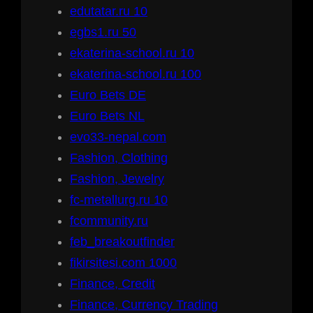
edutatar.ru 10
egbs1.ru 50
ekaterina-school.ru 10
ekaterina-school.ru 100
Euro Bets DE
Euro Bets NL
evo33-nepal.com
Fashion, Clothing
Fashion, Jewelry
fc-metallurg.ru 10
fcommunity.ru
feb_breakoutfinder
fikirsitesi.com 1000
Finance, Credit
Finance, Currency Trading