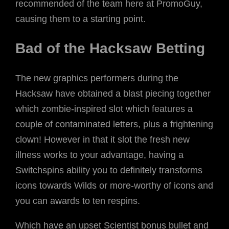
recommended of the team here at PromoGuy,
causing them to a starting point.
Bad of the Hacksaw Betting
The new graphics performers during the
Hacksaw have obtained a blast piecing together
which zombie-inspired slot which features a
couple of contaminated letters, plus a frightening
clown! However in that it slot the fresh new
illness works to your advantage, having a
Switchspins ability you to definitely transforms
icons towards Wilds or more-worthy of icons and
you can awards to ten respins.
Which have an upset Scientist bonus bullet and