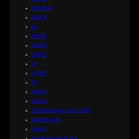
1500allZ
1550Z
16
1600Z
1620Z
1650Z
17
1750Z
18
1800Z
1830Z
1919womans.com 1000
1winbet.ml2
1xBet
1xbetapp-ph.com3