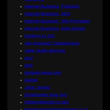
Internet Business, Podcasts
Internet Business, SEO
Internet Business, Site Promotion
Internet Business, Web Design
ivpokrov.ru 150
Jak stosować Cardiotensive
Jakie skutki uboczne
jan3
jan5
jayabaji-nepal.com
jojobet
Joker Jewels
jordanoutlet.shop (en)
jrddemolitionltd.co.uk3
kamalcargopackersmovers.in x2