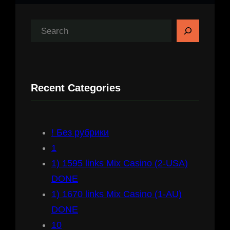
S
e
a
r
Recent Categories
c
h
! Без рубрики
1
1) 1595 links Mix Casino (2-USA)
DONE
1) 1670 links Mix Casino (1-AU)
DONE
10