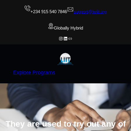
Skip
+234 915 540 7846
support@lwiit.org
to
content
Globally Hybrid
Instagram
LinkedIn
Link
Explore Programs
They are used to try out any of