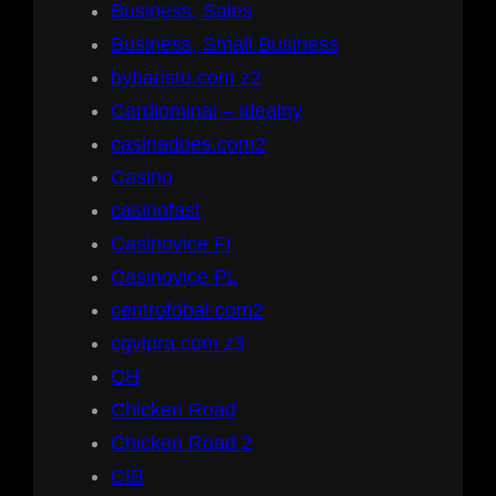
Business, Sales
Business, Small Business
bybaristo.com z2
Cardiominal – idealny
casinadoes.com2
Casino
casinofast
Casinovice FI
Casinovice PL
centrofobal.com2
cgvipra.com z3
CH
Chicken Road
Chicken Road 2
CIB