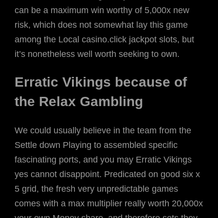
can be a maximum win worthy of 5,000x new
risk, which does not somewhat lay this game
among the Local casino.click jackpot slots, but
it’s nonetheless well worth seeking to own.
Erratic Vikings because of
the Relax Gambling
We could usually believe in the team from the
Settle down Playing to assembled specific
fascinating ports, and you may Erratic Vikings
yes cannot disappoint. Predicated on good six x
5 grid, the fresh very unpredictable games
comes with a max multiplier really worth 20,000x
your own Money share, and therefore sets they