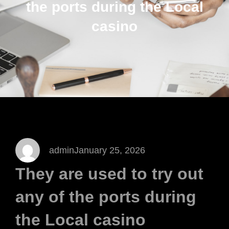
the ports during the Local
casino
admin
January 25, 2026
They are used to try out
any of the ports during
the Local casino