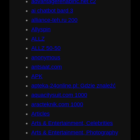
advantagerehabinc.net c2
ai chatbot bard 3
alliance-teh.ru 200
Allyspin
ALLZ
ALLZ 50-50
anonymous
antsaat.com
APK
apteka-24online.pl: Gdzie znaleźć
aquacitysuit.com 1000
aracteknik.com 1000
Articles
Arts & Entertainment, Celebrities
Arts & Entertainment, Photography