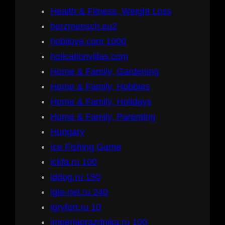
Health & Fitness, Weight Loss
herzmensch.eu2
hobilove.com 1000
holicationvillas.com
Home & Family, Gardening
Home & Family, Hobbies
Home & Family, Holidays
Home & Family, Parenting
Hungary
Ice Fishing Game
ickfa.ru 100
iddog.ru 150
igle-net.ru 240
igryfort.ru 10
imperiaprazdnika.ru 100