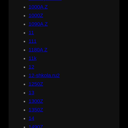
1000A Z
1000Z
1090A Z
11
111
1180A Z
11k
12
12-shkola.ru2
1250Z
13
1300Z
1350Z
14
1490Z