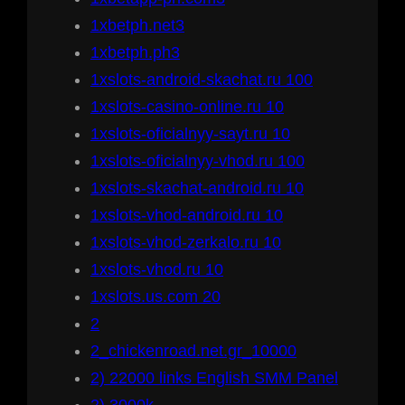
1xbetph.net3
1xbetph.ph3
1xslots-android-skachat.ru 100
1xslots-casino-online.ru 10
1xslots-oficialnyy-sayt.ru 10
1xslots-oficialnyy-vhod.ru 100
1xslots-skachat-android.ru 10
1xslots-vhod-android.ru 10
1xslots-vhod-zerkalo.ru 10
1xslots-vhod.ru 10
1xslots.us.com 20
2
2_chickenroad.net.gr_10000
2) 22000 links English SMM Panel
2) 3000k