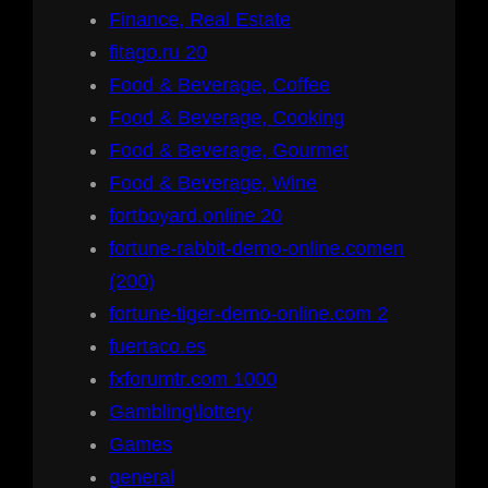
Finance, Real Estate
fitago.ru 20
Food & Beverage, Coffee
Food & Beverage, Cooking
Food & Beverage, Gourmet
Food & Beverage, Wine
fortboyard.online 20
fortune-rabbit-demo-online.comen
(200)
fortune-tiger-demo-online.com 2
fuertaco.es
fxforumtr.com 1000
Gambling\lottery
Games
general