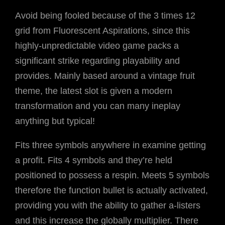
Avoid being fooled because of the 3 times 12
grid from Fluorescent Aspirations, since this
highly-unpredictable video game packs a
significant strike regarding playability and
provides. Mainly based around a vintage fruit
theme, the latest slot is given a modern
transformation and you can many ineplay
anything but typical!
Fits three symbols anywhere in examine getting
a profit. Fits 4 symbols and they’re held
positioned to possess a respin. Meets 5 symbols
therefore the function bullet is actually activated,
providing you with the ability to gather a-listers
and this increase the globally multiplier. There