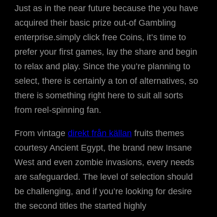
Just as in the near future because the you have
acquired their basic prize out-of Gambling
enterprise.simply click free Coins, it’s time to
prefer your first games, lay the share and begin
to relax and play. Since the you’re planning to
select, there is certainly a ton of alternatives, so
there is something right here to suit all sorts
from reel-spinning fan.
From vintage
direkt från källan
fruits themes
courtesy Ancient Egypt, the brand new Insane
West and even zombie invasions, every needs
are safeguarded. The level of selection should
be challenging, and if you’re looking for desire
the second titles the started highly