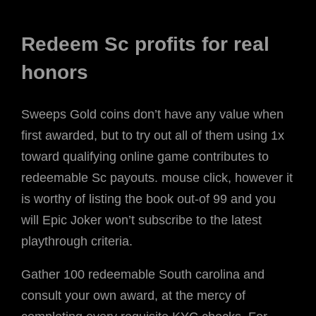
Redeem Sc profits for real
honors
Sweeps Gold coins don’t have any value when
first awarded, but to try out all of them using 1x
toward qualifying online game contributes to
redeemable Sc payouts. mouse click, however it
is worthy of listing the book out-of 99 and you
will Epic Joker won’t subscribe to the latest
playthrough criteria.
Gather 100 redeemable South carolina and
consult your own award, at the mercy of