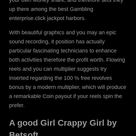
up there among the best Gambling
enterprise.click jackpot harbors.
With beautiful graphics and you may an epic
sound recording, it position has actually
particular fascinating technicians to enhance
both activities therefore the profit worth. Flowing
reels and you can multiplier suggests try
inserted regarding the 100 % free revolves
bonus by a modern multiplier, which will produce
a remarkable Coin payout if your reels spin the
prefer.
A good Girl Crappy Girl by
Betsoft