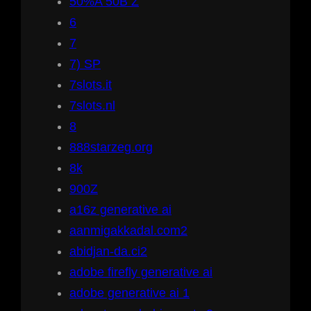
50%A 50B Z
6
7
7) SP
7slots.it
7slots.nl
8
888starzeg.org
8k
900Z
a16z generative ai
aanmigakkadal.com2
abidjan-da.ci2
adobe firefly generative ai
adobe generative ai 1