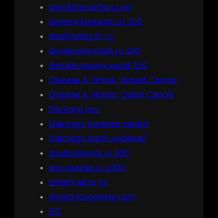
dainikbandarban.com
deeprockgalactic.ru 100
desihosting.in x1
developmentspb.ru 100
digitaleconomy.world 200
Disease & Illness, Breast Cancer
Disease & Illness, Colon Cancer
Dla kogo jest
Dlaczego Keramin zdobył
Dlaczego warto wybierać
dou9ustilimsk.ru 100
doy-ckazka.ru 1000
dream-air.ru 10
drinkchicagostyle.com
EC