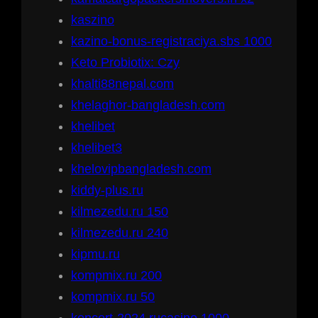
kaszino
kazino-bonus-registraciya.sbs 1000
Keto Probiotix: Czy
khalti88nepal.com
khelaghor-bangladesh.com
khelibet
khelibet3
khelovipbangladesh.com
kiddy-plus.ru
kilmezedu.ru 150
kilmezedu.ru 240
kipmu.ru
kompmix.ru 200
kompmix.ru 50
koncert-2024.rucasino 1000