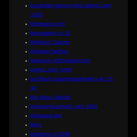
basaribet-guncel-giris-adresi.com
1000
bbmpgov.com
beregaevo.ru 10
Betfouru Casino
Betlabel betting
betwoon-2026casino.top
beyloc.com 1000
bezflash.rugamestagФайтз-ио 20,
30
Big Bass Splash
biyoenerjiuzmani.com 1000
bjbajiapp.live
Blog
bobrovs.ru 2000