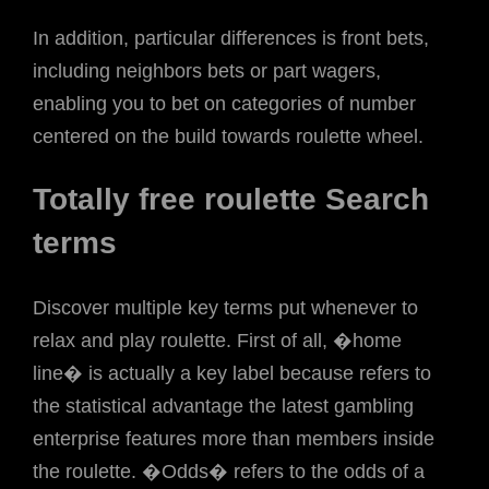
In addition, particular differences is front bets,
including neighbors bets or part wagers,
enabling you to bet on categories of number
centered on the build towards roulette wheel.
Totally free roulette Search
terms
Discover multiple key terms put whenever to
relax and play roulette. First of all, �home
line� is actually a key label because refers to
the statistical advantage the latest gambling
enterprise features more than members inside
the roulette. �Odds� refers to the odds of a