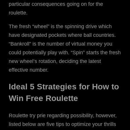
particular consequences going on for the
roulette.
The fresh “wheel” is the spinning drive which
have designated pockets where ball countries.
“Bankroll” is the number of virtual money you
could potentially play with. “Spin” starts the fresh
new wheel’s rotation, deciding the latest
effective number.
Ideal 5 Strategies for How to
Win Free Roulette
Roulette try prie regarding possibility, however,
listed below are five tips to optimize your thrills