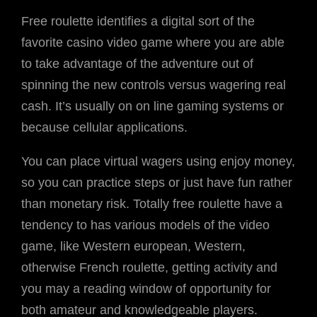
Free roulette identifies a digital sort of the
favorite casino video game where you are able
to take advantage of the adventure out of
spinning the new controls versus wagering real
cash. It’s usually on on line gaming systems or
because cellular applications.
You can place virtual wagers using enjoy money,
so you can practice steps or just have fun rather
than monetary risk. Totally free roulette have a
tendency to has various models of the video
game, like Western european, Western,
otherwise French roulette, getting activity and
you may a reading window of opportunity for
both amateur and knowledgeable players.