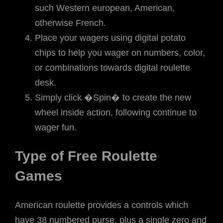
such Western european, American,
otherwise French.
Place your wagers using digital potato
chips to help you wager on numbers, color,
or combinations towards digital roulette
desk.
Simply click �Spin� to create the new
wheel inside action, following continue to
wager fun.
Type of Free Roulette
Games
American roulette provides a controls which
have 38 numbered purse, plus a single zero and