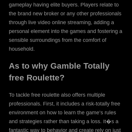
gameplay having elite buyers. Players relate to
the brand new broker or any other professionals
through live video online streaming, adding a
personal element into the games and fostering a
sensible surroundings from the comfort of
household.
As to why Gamble Totally
free Roulette?
To tackle free roulette also offers multiple
professionals. First, it includes a risk-totally free
environment on how to learn the game’s rules
and strategies rather than taking a loss. It�s a
fantastic way to behavior and create rely on just