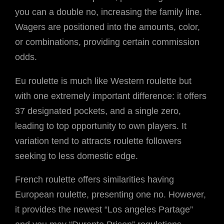
you can a double no, increasing the family line.
Wagers are positioned into the amounts, color,
or combinations, providing certain commission
odds.
Eu roulette is much like Western roulette but
with one extremely important difference: it offers
37 designated pockets, and a single zero,
leading to top opportunity to own players. It
variation tend to attracts roulette followers
seeking to less domestic edge.
French roulette offers similarities having
European roulette, presenting one no. However,
it provides the newest “Los angeles Partage”