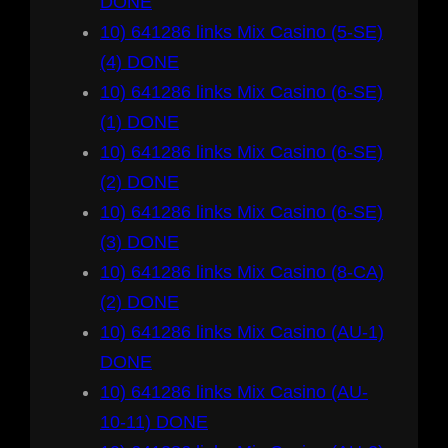
DONE
10) 641286 links Mix Casino (5-SE)
(4) DONE
10) 641286 links Mix Casino (6-SE)
(1) DONE
10) 641286 links Mix Casino (6-SE)
(2) DONE
10) 641286 links Mix Casino (6-SE)
(3) DONE
10) 641286 links Mix Casino (8-CA)
(2) DONE
10) 641286 links Mix Casino (AU-1)
DONE
10) 641286 links Mix Casino (AU-
10-11) DONE