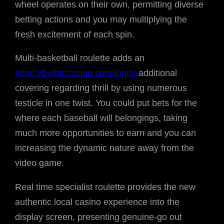
wheel operates on their own, permitting diverse
betting actions and you may multiplying the
fresh excitement of each spin.
Multi-basketball roulette adds an
https://betbtccasino.com/login/
additional
covering regarding thrill by using numerous
testicle in one twist. You could put bets for the
where each baseball will belongings, taking
much more opportunities to earn and you can
increasing the dynamic nature away from the
video game.
Real time specialist roulette provides the new
authentic local casino experience into the
display screen, presenting genuine-go out