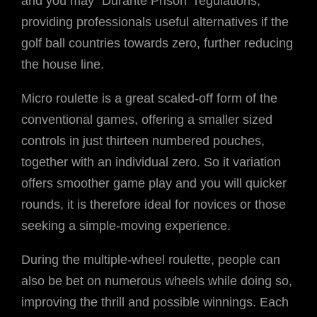
and you may “Durante Prison” regulations,
providing professionals useful alternatives if the
golf ball countries towards zero, further reducing
the house line.
Micro roulette is a great scaled-off form of the
conventional games, offering a smaller sized
controls in just thirteen numbered pouches,
together with an individual zero. So it variation
offers smoother game play and you will quicker
rounds, it is therefore ideal for novices or those
seeking a simple-moving experience.
During the multiple-wheel roulette, people can
also be bet on numerous wheels while doing so,
improving the thrill and possible winnings. Each