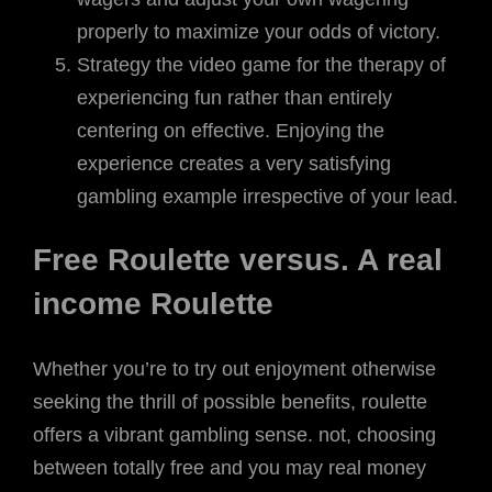
properly to maximize your odds of victory.
Strategy the video game for the therapy of
experiencing fun rather than entirely
centering on effective. Enjoying the
experience creates a very satisfying
gambling example irrespective of your lead.
Free Roulette versus. A real
income Roulette
Whether you’re to try out enjoyment otherwise
seeking the thrill of possible benefits, roulette
offers a vibrant gambling sense. not, choosing
between totally free and you may real money