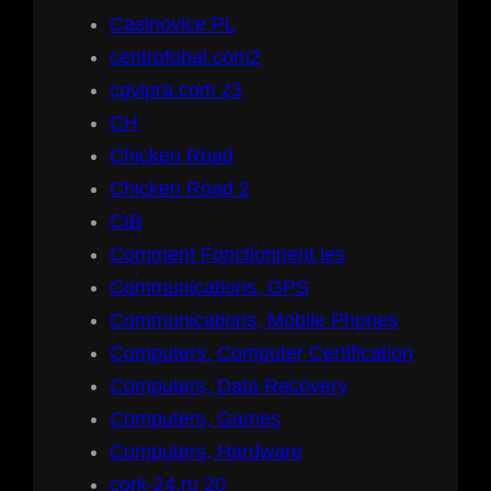
Casinovice PL
centrofobal.com2
cgvipra.com z3
CH
Chicken Road
Chicken Road 2
CIB
Comment Fonctionnent les
Communications, GPS
Communications, Mobile Phones
Computers, Computer Certification
Computers, Data Recovery
Computers, Games
Computers, Hardware
cork-24.ru 20