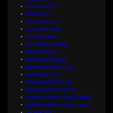
crazytime.ink z2
ctextoken.io
Czy Hondro Sol
Czy istnieją skutki
Czy maść ostex
Czy Visulan Complex
dafsport.com x2
dainikbandarban.com
deeprockgalactic.ru 100
desihosting.in x1
developmentspb.ru 100
digitaleconomy.world 200
Disease & Illness, Breast Cancer
Disease & Illness, Colon Cancer
Dla kogo jest