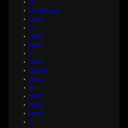
12
12-shkola.ru2
1250Z
13
1300Z
1350Z
14
1490Z
1500allZ
1550Z
16
1600Z
1620Z
1650Z
17