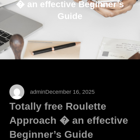
� an effective Beginner’s
Guide
admin
December 16, 2025
Totally free Roulette
Approach � an effective
Beginner’s Guide