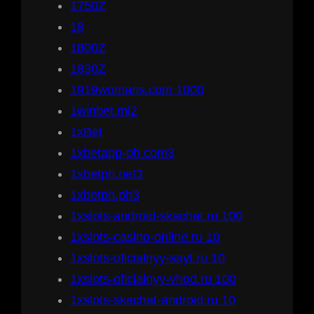
1750Z
18
1800Z
1830Z
1919womans.com 1000
1winbet.ml2
1xBet
1xbetapp-ph.com3
1xbetph.net3
1xbetph.ph3
1xslots-android-skachat.ru 100
1xslots-casino-online.ru 10
1xslots-oficialnyy-sayt.ru 10
1xslots-oficialnyy-vhod.ru 100
1xslots-skachat-android.ru 10