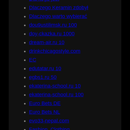
Dlaczego Keramin zdobył
Dlaczego warto wybierać
dou9ustilimsk.ru 100
doy-ckazka.ru 1000
dream-air.ru 10
drinkchicagostyle.com
EC
edutatar.ru 10
egbs1.ru 50
ekaterina-school.ru 10
ekaterina-school.ru 100
Euro Bets DE
Euro Bets NL
evo33-nepal.com
Fashion, Clothing