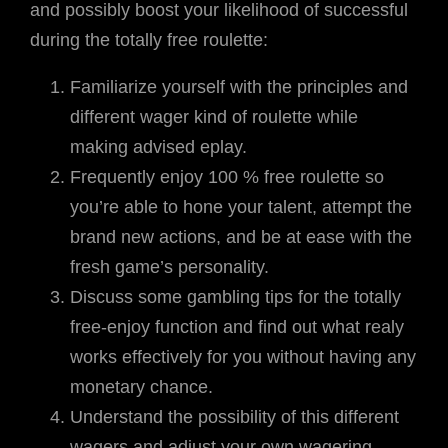
and possibly boost your likelihood of successful
during the totally free roulette:
Familiarize yourself with the principles and
different wager kind of roulette while
making advised eplay.
Frequently enjoy 100 % free roulette so
you’re able to hone your talent, attempt the
brand new actions, and be at ease with the
fresh game’s personality.
Discuss some gambling tips for the totally
free-enjoy function and find out what realy
works effectively for you without having any
monetary chance.
Understand the possibility of this different
wagers and adjust your own wagering