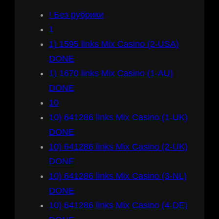
! Без рубрики
1
1) 1595 links Mix Casino (2-USA)
DONE
1) 1670 links Mix Casino (1-AU)
DONE
10
10) 641286 links Mix Casino (1-UK)
DONE
10) 641286 links Mix Casino (2-UK)
DONE
10) 641286 links Mix Casino (3-NL)
DONE
10) 641286 links Mix Casino (4-DE)