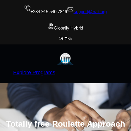
Skip
+234 915 540 7846
support@lwiit.org
to
content
Globally Hybrid
Instagram
LinkedIn
Link
Explore Programs
Totally free Roulette Approach