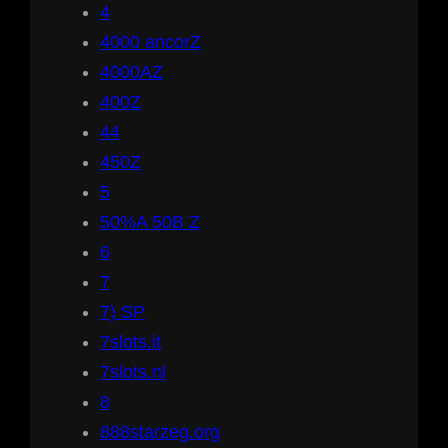
4
4000 ancorZ
4000AZ
400Z
44
450Z
5
50%A 50B Z
6
7
7) SP
7slots.it
7slots.nl
8
888starzeg.org