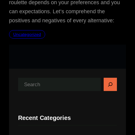
roulette depends on your preferences and you
can expectations. Let’s comprehend the
positives and negatives of every alternative:
Uncategorized
S
e
a
r
Recent Categories
c
h