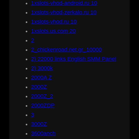
1xslots-vhod-android.ru 10
1xslots-vhod-zerkalo.ru 10
1xslots-vhod.ru 10
1xslots.us.com 20
2
2_chickenroad.net.gr_10000
2) 22000 links English SMM Panel
2) 3000k
2000A Z
2000Z
2000Z_2
2000ZDP
3
3000Z
3600anch