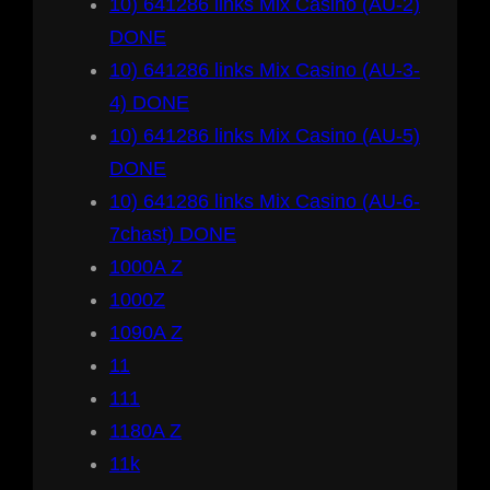
10) 641286 links Mix Casino (AU-2)
DONE
10) 641286 links Mix Casino (AU-3-
4) DONE
10) 641286 links Mix Casino (AU-5)
DONE
10) 641286 links Mix Casino (AU-6-
7chast) DONE
1000A Z
1000Z
1090A Z
11
111
1180A Z
11k