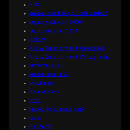
APK
apteka-24online.pl: Gdzie znaleźć
aquacitysuit.com 1000
aracteknik.com 1000
Articles
Arts & Entertainment, Celebrities
Arts & Entertainment, Photography
attdistant.ru 20
auteka-aba.ru 20
aveslim.ru
Avia Masters
Az21
backtolifefoundation.in2
bahis
Bahiscom