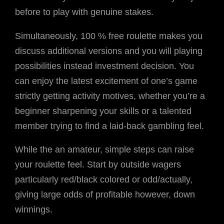
before to play with genuine stakes.
Simultaneously, 100 % free roulette makes you
discuss additional versions and you will playing
possibilities instead investment decision. You
can enjoy the latest excitement of one’s game
strictly getting activity motives, whether you’re a
beginner sharpening your skills or a talented
member trying to find a laid-back gambling feel.
While the an amateur, simple steps can raise
your roulette feel. Start by outside wagers
particularly red/black colored or odd/actually,
giving large odds of profitable however, down
winnings.