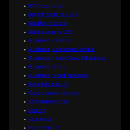
BOF casino uk
bogatir-shop.ru 2000
bouillot-lino.com
bubbleshop.ru 150
Business, Careers
Business, Customer Service
Business, Home Based Business
Business, Sales
Business, Small Business
bybaristo.com z2
Cardiominal – idealny
casinadoes.com2
Casino
casinofast
Casinovice FI