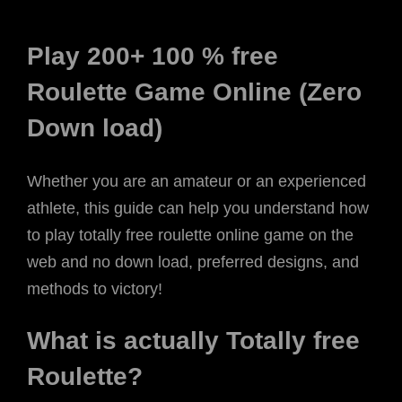
Play 200+ 100 % free
Roulette Game Online (Zero
Down load)
Whether you are an amateur or an experienced
athlete, this guide can help you understand how
to play totally free roulette online game on the
web and no down load, preferred designs, and
methods to victory!
What is actually Totally free
Roulette?