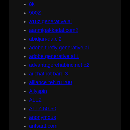
8k
900Z
a16z generative ai
aanmigakkadal.com2
abidjan-da.ci2
adobe firefly generative ai
adobe generative ai 1
advantagerehabinc.net c2
ai chatbot bard 3
alliance-teh.ru 200
Allyspin
ALLZ
ALLZ 50-50
anonymous
antsaat.com