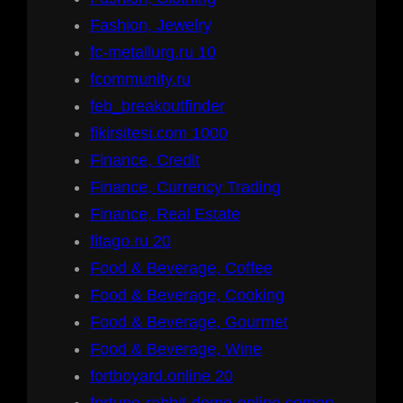
Fashion, Jewelry
fc-metallurg.ru 10
fcommunity.ru
feb_breakoutfinder
fikirsitesi.com 1000
Finance, Credit
Finance, Currency Trading
Finance, Real Estate
fitago.ru 20
Food & Beverage, Coffee
Food & Beverage, Cooking
Food & Beverage, Gourmet
Food & Beverage, Wine
fortboyard.online 20
fortune-rabbit-demo-online.comen