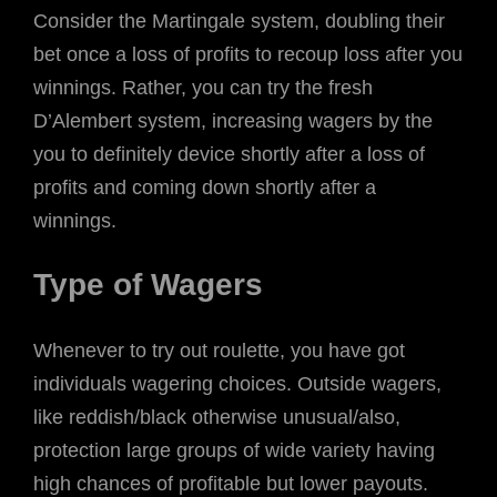
Consider the Martingale system, doubling their
bet once a loss of profits to recoup loss after you
winnings. Rather, you can try the fresh
D’Alembert system, increasing wagers by the
you to definitely device shortly after a loss of
profits and coming down shortly after a
winnings.
Type of Wagers
Whenever to try out roulette, you have got
individuals wagering choices. Outside wagers,
like reddish/black otherwise unusual/also,
protection large groups of wide variety having
high chances of profitable but lower payouts.