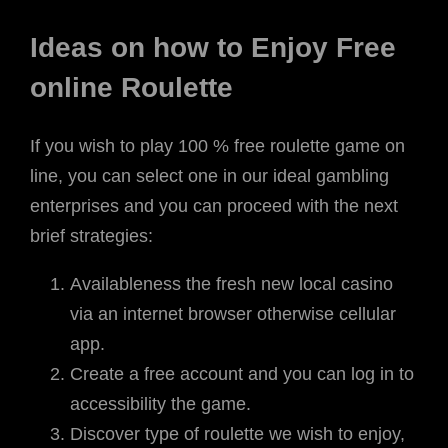
Ideas on how to Enjoy Free
online Roulette
If you wish to play 100 % free roulette game on
line, you can select one in our ideal gambling
enterprises and you can proceed with the next
brief strategies:
Availableness the fresh new local casino
via an internet browser otherwise cellular
app.
Create a free account and you can log in to
accessibility the game.
Discover type of roulette we wish to enjoy,