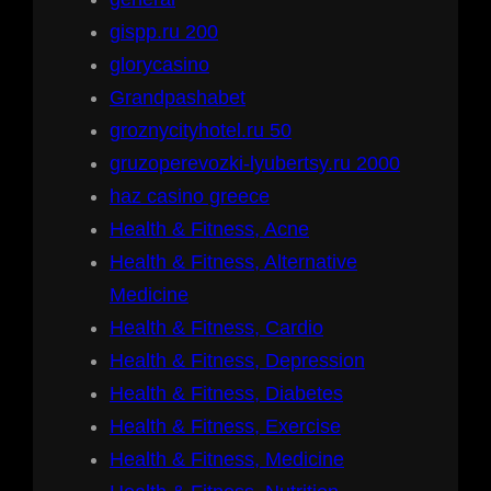
gispp.ru 200
glorycasino
Grandpashabet
groznycityhotel.ru 50
gruzoperevozki-lyubertsy.ru 2000
haz casino greece
Health & Fitness, Acne
Health & Fitness, Alternative
Medicine
Health & Fitness, Cardio
Health & Fitness, Depression
Health & Fitness, Diabetes
Health & Fitness, Exercise
Health & Fitness, Medicine