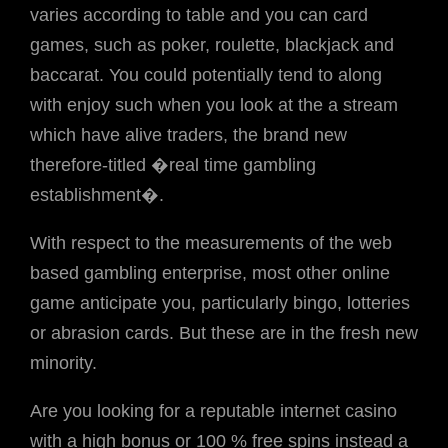
varies according to table and you can card
games, such as poker, roulette, blackjack and
baccarat. You could potentially tend to along
with enjoy such when you look at the a stream
which have alive traders, the brand new
therefore-titled �real time gambling
establishment�.
With respect to the measurements of the web
based gambling enterprise, most other online
game anticipate you, particularly bingo, lotteries
or abrasion cards. But these are in the fresh new
minority.
Are you looking for a reputable internet casino
with a high bonus or 100 % free spins instead a