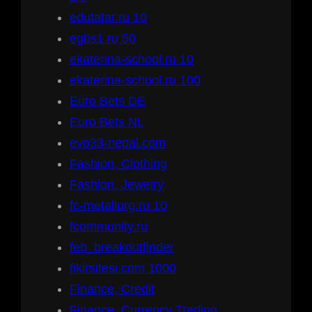
edutatar.ru 10
egbs1.ru 50
ekaterina-school.ru 10
ekaterina-school.ru 100
Euro Bets DE
Euro Bets NL
evo33-nepal.com
Fashion, Clothing
Fashion, Jewelry
fc-metallurg.ru 10
fcommunity.ru
feb_breakoutfinder
fikirsitesi.com 1000
Finance, Credit
Finance, Currency Trading