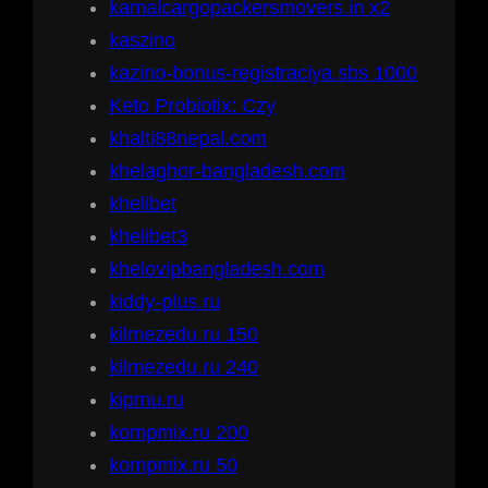
kamalcargopackersmovers.in x2
kaszino
kazino-bonus-registraciya.sbs 1000
Keto Probiotix: Czy
khalti88nepal.com
khelaghor-bangladesh.com
khelibet
khelibet3
khelovipbangladesh.com
kiddy-plus.ru
kilmezedu.ru 150
kilmezedu.ru 240
kipmu.ru
kompmix.ru 200
kompmix.ru 50