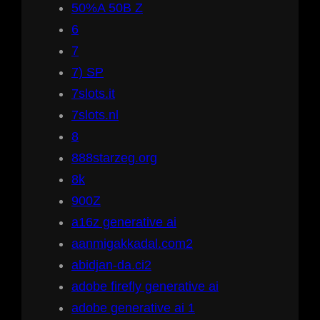
50%A 50B Z
6
7
7) SP
7slots.it
7slots.nl
8
888starzeg.org
8k
900Z
a16z generative ai
aanmigakkadal.com2
abidjan-da.ci2
adobe firefly generative ai
adobe generative ai 1