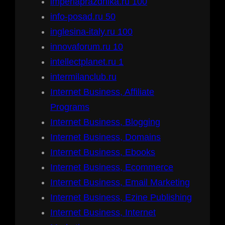
imperiaprazdnika.ru 100
info-posad.ru 50
inglesina-italy.ru 100
innovaforum.ru 10
intellectplanet.ru 1
intermilanclub.ru
Internet Business, Affiliate
Programs
Internet Business, Blogging
Internet Business, Domains
Internet Business, Ebooks
Internet Business, Ecommerce
Internet Business, Email Marketing
Internet Business, Ezine Publishing
Internet Business, Internet