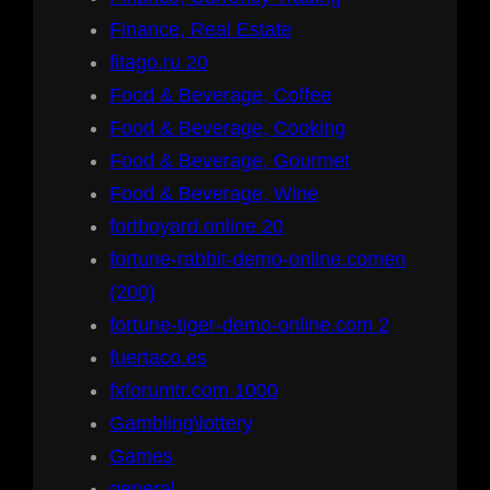
Finance, Real Estate
fitago.ru 20
Food & Beverage, Coffee
Food & Beverage, Cooking
Food & Beverage, Gourmet
Food & Beverage, Wine
fortboyard.online 20
fortune-rabbit-demo-online.comen
(200)
fortune-tiger-demo-online.com 2
fuertaco.es
fxforumtr.com 1000
Gambling\lottery
Games
general