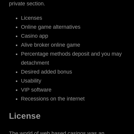
private section.
Licenses
Online game alternatives
Casino app
Alive broker online game
Percentage methods deposit and you may
detachment
Desired added bonus
Usability
VIP software
Recessions on the internet
License
The world of web based casinos was an