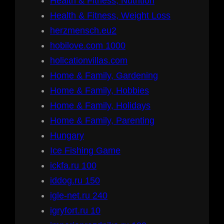
Health & Fitness, Nutrition
Health & Fitness, Weight Loss
herzmensch.eu2
hobilove.com 1000
holicationvillas.com
Home & Family, Gardening
Home & Family, Hobbies
Home & Family, Holidays
Home & Family, Parenting
Hungary
Ice Fishing Game
ickfa.ru 100
iddog.ru 150
igle-net.ru 240
igryfort.ru 10