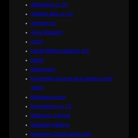
attdistant.ru 20
auteka-aba.ru 20
aveslim.ru
Avia Masters
Az21
backtolifefoundation.in2
bahis
Bahiscom
basaribet-guncel-giris-adresi.com
1000
bbmpgov.com
beregaevo.ru 10
Betfouru Casino
Betlabel betting
betwoon-2026casino.top