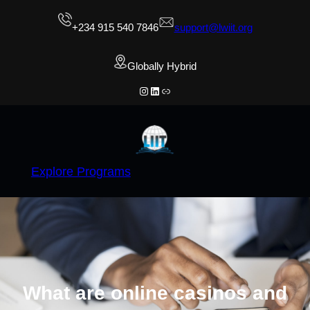
Skip
+234 915 540 7846
support@lwiit.org
to
content
Globally Hybrid
Instagram
LinkedIn
Link
Explore Programs
What are online casinos and