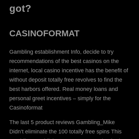
got?
CASINOFORMAT
Gambling establishment Info, decide to try
recommendations of the best casinos on the
internet, local casino incentive has the benefit of
without deposit totally free revolves to find the
best harbors offered. Real money loans and
personal greet incentives – simply for the
Casinoformat
The last 5 product reviews Gambling_Mike
Didn’t eliminate the 100 totally free spins This