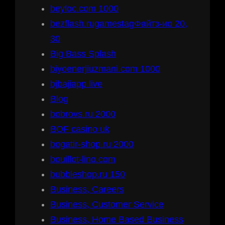
beyloc.com 1000
bezflash.rugamestagФайтз-ио 20,
30
Big Bass Splash
biyoenerjiuzmani.com 1000
bjbajiapp.live
Blog
bobrovs.ru 2000
BOF casino uk
bogatir-shop.ru 2000
bouillot-lino.com
bubbleshop.ru 150
Business, Careers
Business, Customer Service
Business, Home Based Business