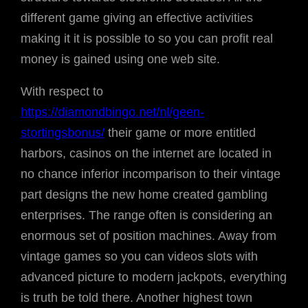
different game giving an effective activities
making it it is possible to so you can profit real
money is gained using one web site.
With respect to
https://diamondbingo.net/nl/geen-
stortingsbonus/
their game or more entitled
harbors, casinos on the internet are located in
no chance inferior incomparison to their vintage
part designs the new home created gambling
enterprises. The range often is considering an
enormous set of position machines. Away from
vintage games so you can videos slots with
advanced picture to modern jackpots, everything
is truth be told there. Another highest town