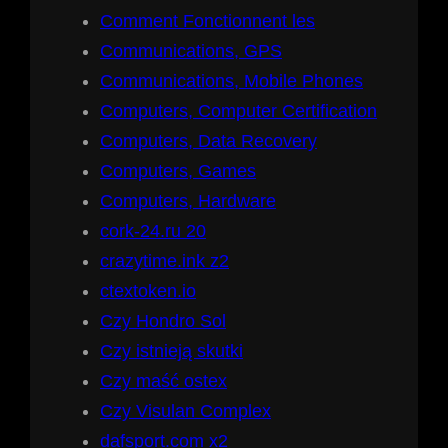
Comment Fonctionnent les
Communications, GPS
Communications, Mobile Phones
Computers, Computer Certification
Computers, Data Recovery
Computers, Games
Computers, Hardware
cork-24.ru 20
crazytime.ink z2
ctextoken.io
Czy Hondro Sol
Czy istnieją skutki
Czy maść ostex
Czy Visulan Complex
dafsport.com x2