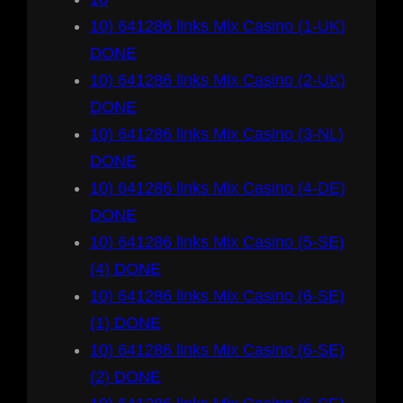
10) 641286 links Mix Casino (1-UK)
DONE
10) 641286 links Mix Casino (2-UK)
DONE
10) 641286 links Mix Casino (3-NL)
DONE
10) 641286 links Mix Casino (4-DE)
DONE
10) 641286 links Mix Casino (5-SE)
(4) DONE
10) 641286 links Mix Casino (6-SE)
(1) DONE
10) 641286 links Mix Casino (6-SE)
(2) DONE