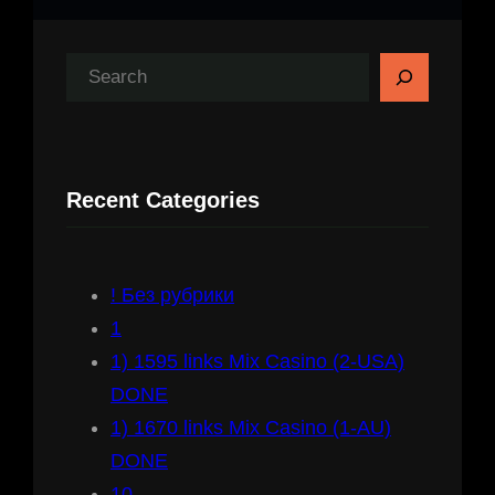
S
e
a
r
Recent Categories
c
h
! Без рубрики
1
1) 1595 links Mix Casino (2-USA)
DONE
1) 1670 links Mix Casino (1-AU)
DONE
10