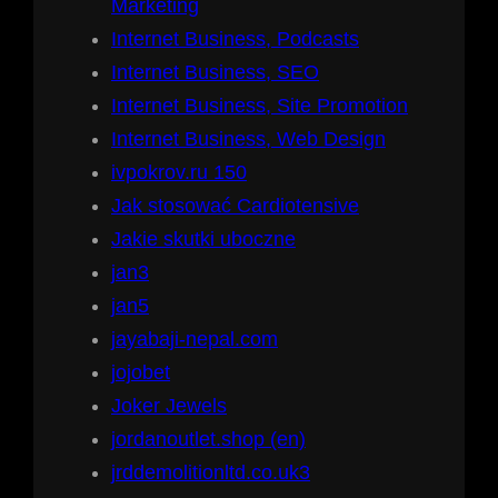
Marketing
Internet Business, Podcasts
Internet Business, SEO
Internet Business, Site Promotion
Internet Business, Web Design
ivpokrov.ru 150
Jak stosować Cardiotensive
Jakie skutki uboczne
jan3
jan5
jayabaji-nepal.com
jojobet
Joker Jewels
jordanoutlet.shop (en)
jrddemolitionltd.co.uk3