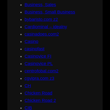
Business, Sales
Business, Small Business
bybaristo.com z2
Cardiominal – idealny
casinadoes.com2
Casino
casinofast
Casinovice FI
Casinovice PL
centrofobal.com2
cgvipra.com z3
CH
Chicken Road
Chicken Road 2
CIB