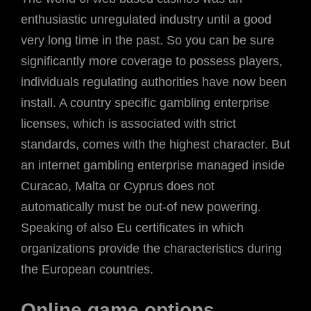
enthusiastic unregulated industry until a good
very long time in the past. So you can be sure
significantly more coverage to possess players,
individuals regulating authorities have now been
install. A country specific gambling enterprise
licenses, which is associated with strict
standards, comes with the highest character. But
an internet gambling enterprise managed inside
Curacao, Malta or Cyprus does not
automatically must be out-of new powering.
Speaking of also Eu certificates in which
organizations provide the characteristics during
the European countries.
Online game options