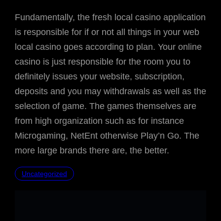
Fundamentally, the fresh local casino application
is responsible for if or not all things in your web
local casino goes according to plan. Your online
casino is just responsible for the room you to
definitely issues your website, subscription,
deposits and you may withdrawals as well as the
selection of game. The games themselves are
from high organization such as for instance
Microgaming, NetEnt otherwise Play’n Go. The
more large brands there are, the better.
Uncategorized