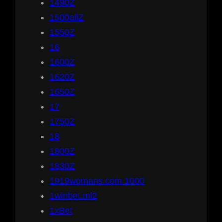
1490Z
1500allZ
1550Z
16
1600Z
1620Z
1650Z
17
1750Z
18
1800Z
1830Z
1919womans.com 1000
1winbet.ml2
1xBet