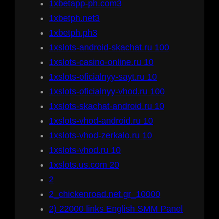
1xbetapp-ph.com3
1xbetph.net3
1xbetph.ph3
1xslots-android-skachat.ru 100
1xslots-casino-online.ru 10
1xslots-oficialnyy-sayt.ru 10
1xslots-oficialnyy-vhod.ru 100
1xslots-skachat-android.ru 10
1xslots-vhod-android.ru 10
1xslots-vhod-zerkalo.ru 10
1xslots-vhod.ru 10
1xslots.us.com 20
2
2_chickenroad.net.gr_10000
2) 22000 links English SMM Panel