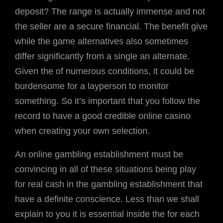
deposit? The range is actually immense and not
the seller are a secure financial. The benefit give
while the game alternatives also sometimes
differ significantly from a single an alternate.
Given the of numerous conditions, it could be
burdensome for a layperson to monitor
something. So it’s important that you follow the
record to have a good credible online casino
when creating your own selection.
An online gambling establishment must be
convincing in all of these situations being play
for real cash in the gambling establishment that
have a definite conscience. Less than we shall
explain to you it is essential inside the for each