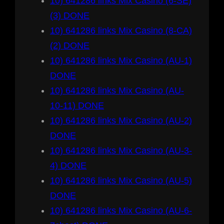
10) 641286 links Mix Casino (6-SE)
(3) DONE
10) 641286 links Mix Casino (8-CA)
(2) DONE
10) 641286 links Mix Casino (AU-1)
DONE
10) 641286 links Mix Casino (AU-
10-11) DONE
10) 641286 links Mix Casino (AU-2)
DONE
10) 641286 links Mix Casino (AU-3-
4) DONE
10) 641286 links Mix Casino (AU-5)
DONE
10) 641286 links Mix Casino (AU-6-