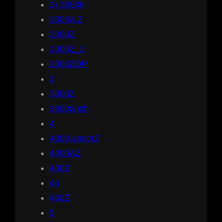
2) 3000k
2000A Z
2000Z
2000Z_2
2000ZDP
3
3000Z
3600anch
4
4000 ancorZ
4000AZ
400Z
44
450Z
5