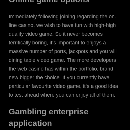
Immediately following joining regarding the on-
line casino, we wish to have fun with high-high
quality video game. So it never becomes
terrifically boring, it’s important to enjoys a
massive number of ports, jackpots and you will
dining table video game. The more developers
the web casino has within the portfolio, brand
new bigger the choice. If you currently have
particular favourite video game, it’s a good idea
to test ahead where you can enjoy all of them.
Gambling enterprise
application