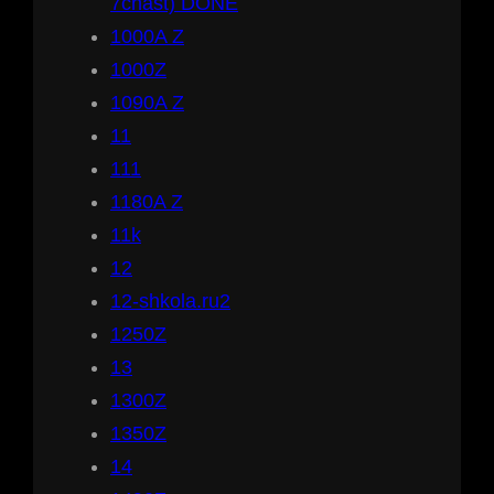
7chast) DONE
1000A Z
1000Z
1090A Z
11
111
1180A Z
11k
12
12-shkola.ru2
1250Z
13
1300Z
1350Z
14