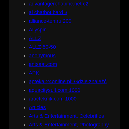
advantagerehabinc.net c2
ai chatbot bard 3
alliance-teh.ru 200
Allyspin
ALLZ
ALLZ 50-50
anonymous
antsaat.com
APK
apteka-24online.pl: Gdzie znaleźć
aquacitysuit.com 1000
aracteknik.com 1000
Articles
Arts & Entertainment, Celebrities
Arts & Entertainment, Photography