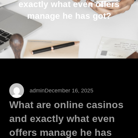
exactly what even offers
manage he has got?
admin
December 16, 2025
What are online casinos
and exactly what even
offers manage he has