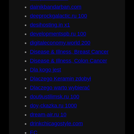
dainikbandarban.com
deeprockgalactic.ru 100
desihosting.in x1
developmentspb.ru 100
digitaleconomy.world 200
Disease & Illness, Breast Cancer
Disease & Illness, Colon Cancer
Dla kogo jest
Dlaczego Keramin zdobył
Dlaczego warto wybierać
dou9ustilimsk.ru 100
doy-ckazka.ru 1000
dream-air.ru 10
drinkchicagostyle.com
EC