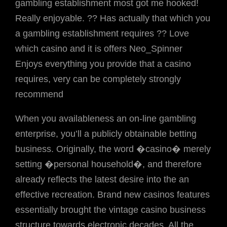
gambling establishment most got me hooked!
Really enjoyable. ?? Has actually that which you
a gambling establishment requires ?? Love
which casino and it is offers Neo_Spinner
Enjoys everything you provide that a casino
requires, very can be completely strongly
recommend
When you availableness an on-line gambling
enterprise, you’ll a publicly obtainable betting
business. Originally, the word �casino� merely
setting �personal household�, and therefore
already reflects the latest desire into the an
effective recreation. Brand new casinos features
essentially brought the vintage casino business
structure towards electronic decades. All the