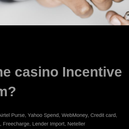
ne casino Incentive
im?
, Airtel Purse, Yahoo Spend, WebMoney, Credit card,
, Freecharge, Lender Import, Neteller