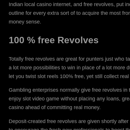
Indian local casino internet, and free revolves, put 
outline for every extra sort of to acquire the most f
money sense.
100 % free Revolves
Totally free revolves are great for punters just who 
a lot more possibilities to win in place of a lot more
let you twist slot reels 100% free, yet still collect re
Gambling enterprises normally give free revolves in 
enjoy slot video game without placing any loans, gr
casino ahead of committing real money.
Deposit-created free revolves are given shortly after
to encourage the fresh new professionals to boost the