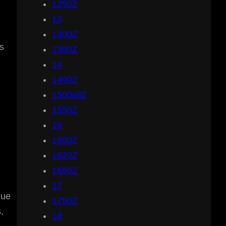
1250Z
13
1300Z
ss
1350Z
14
1490Z
1500allZ
1550Z
16
1600Z
1620Z
1650Z
17
que
1750Z
,
18