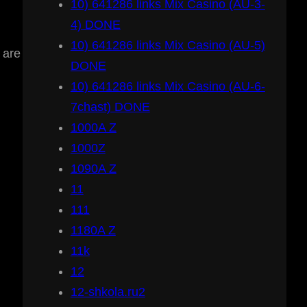
10) 641286 links Mix Casino (AU-3-
4) DONE
10) 641286 links Mix Casino (AU-5)
 are
DONE
10) 641286 links Mix Casino (AU-6-
7chast) DONE
1000A Z
1000Z
1090A Z
11
111
1180A Z
11k
12
12-shkola.ru2