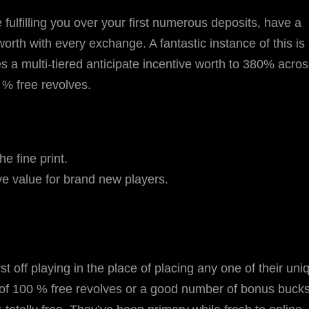
e fulfilling you over your first numerous deposits, have a
orth with every exchange. A fantastic instance of this is
s a multi-tiered anticipate incentive worth to 380% acro
0 % free revolves.
.
e fine print.
ve value for brand new players.
t off playing in the place of placing any one of their uni
of 100 % free revolves or a good number of bonus bucks