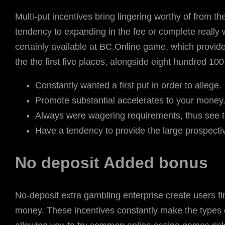
Multi-put incentives bring lingering worthy of from th
tendency to expanding in the fee or complete really w
certainly available at BC.Online game, which provide
the the first five places, alongside eight hundred 10
Constantly wanted a first put in order to allege.
Promote substantial accelerates to your money
Always were wagering requirements, thus see th
Have a tendency to provide the large prospecti
No deposit Added bonus
No-deposit extra gambling enterprise create users firs
money. These incentives constantly make the types 