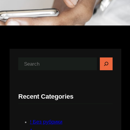
S
e
a
r
Recent Categories
c
h
! Без рубрики