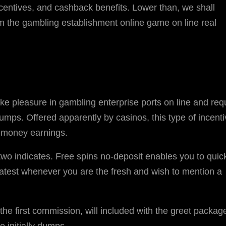
incentives, and cashback benefits. Lower than, we shall
rom the gambling establishment online game on line real
take pleasure in gambling enterprise ports on line and req
 dumps. Offered apparently by casinos, this type of incent
al money earnings.
two indicates. Free spins no-deposit enables you to quic
eatest whenever you are the fresh and wish to mention a
 the first commission, will included with the greet packag
 initially dumps.