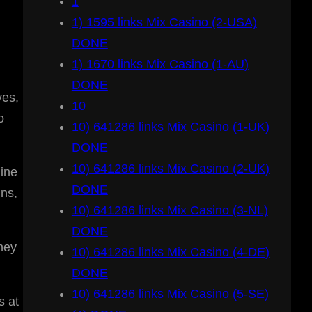
1
1) 1595 links Mix Casino (2-USA)
DONE
1) 1670 links Mix Casino (1-AU)
DONE
ves,
10
o
10) 641286 links Mix Casino (1-UK)
DONE
10) 641286 links Mix Casino (2-UK)
line
DONE
ins,
10) 641286 links Mix Casino (3-NL)
DONE
oney
10) 641286 links Mix Casino (4-DE)
DONE
10) 641286 links Mix Casino (5-SE)
s at