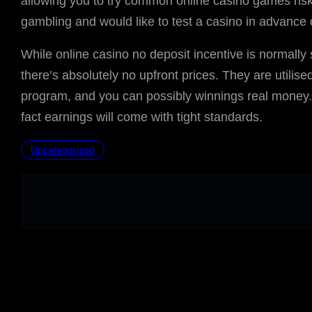
allowing you to try common online casino games risk-
gambling and would like to test a casino in advance o
While online casino no deposit incentive is normally 
there’s absolutely no upfront prices. They are utili
program, and you can possibly winnings real money. 
fact earnings will come with tight standards.
Uncategorized