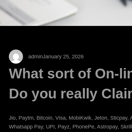
admin
January 25, 2026
What sort of On-li
Do you really Cla
Jio, Paytm, Bitcoin, Visa, MobiKwik, Jeton, Sticpay
Whatsapp Pay, UPI, Payz, PhonePe, Astropay, Skrill