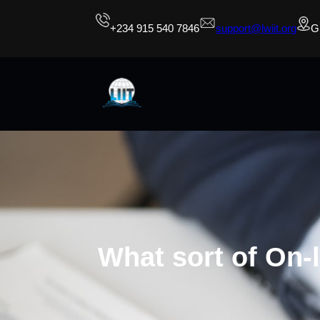
Skip
+234 915 540 7846
support@lwiit.org
G
to
content
What sort of On-