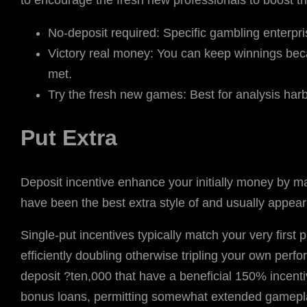
No-deposit required: Specific gambling enterpris
Victory real money: You can keep winnings becau
met.
Try the fresh new games: Best for analysis har
Put Extra
Deposit incentive enhance your initially money by 
have been the best extra style of and usually appear 
Single-put incentives typically match your very first
efficiently doubling otherwise tripling your own perf
deposit ?ten,000 that have a beneficial 150% incentiv
bonus loans, permitting somewhat extended gamepl