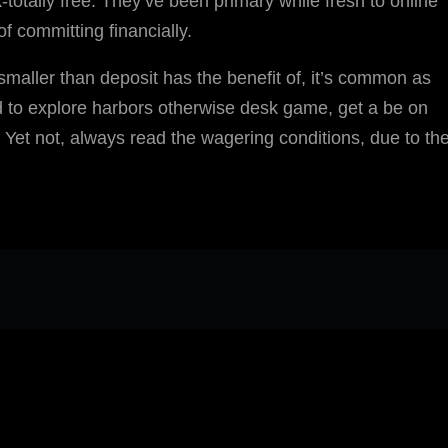
totally free. They’ve been primary while fresh to online
f committing financially.
smaller than deposit has the benefit of, it’s common as
sed to explore harbors otherwise desk game, get a be on
Yet not, always read the wagering conditions, due to th