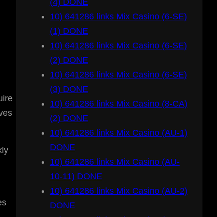
(4) DONE
10) 641286 links Mix Casino (6-SE)
(1) DONE
10) 641286 links Mix Casino (6-SE)
(2) DONE
10) 641286 links Mix Casino (6-SE)
(3) DONE
uire
10) 641286 links Mix Casino (8-CA)
ives
(2) DONE
10) 641286 links Mix Casino (AU-1)
DONE
kly
10) 641286 links Mix Casino (AU-
10-11) DONE
10) 641286 links Mix Casino (AU-2)
es
DONE