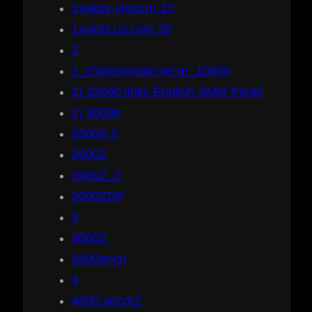
1xslots-vhod.ru 10
1xslots.us.com 20
2
2_chickenroad.net.gr_10000
2) 22000 links English SMM Panel
2) 3000k
2000A Z
2000Z
2000Z_2
2000ZDP
3
3000Z
3600anch
4
4000 ancorZ