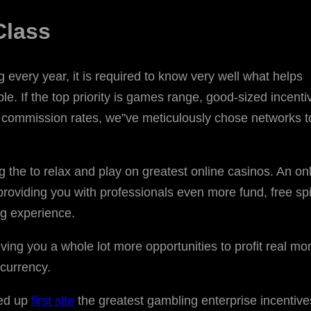
Class
g every year, it is required to know very well what helps
e. If the top priority is games range, good-sized incenti
ge commission rates, we”ve meticulously chose networks t
g the to relax and play on greatest online casinos. An on
roviding you with professionals even more fund, free sp
g experience.
ving you a whole lot more opportunities to profit real m
 currency.
ded up
first site
the greatest gambling enterprise incentive