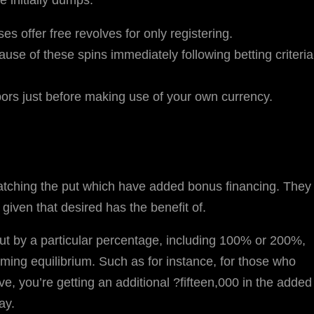
es offer free revolves for only registering.
se of these spins immediately following betting criteria
bors just before making use of your own currency.
matching the put which have added bonus financing. They
given that desired has the benefit of.
 put by a particular percentage, including 100% or 200%,
orming equilibrium. Such as for instance, for those who
e, you’re getting an additional ?fifteen,000 in the added
ay.