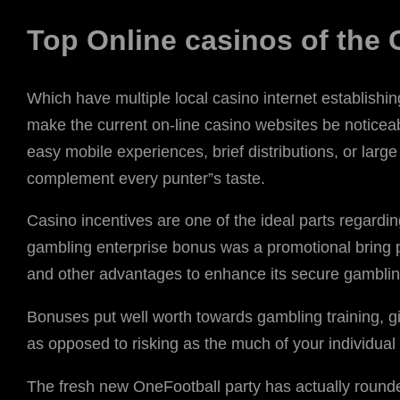
Top Online casinos of the 
Which have multiple local casino internet establishin
make the current on-line casino websites be noticeabl
easy mobile experiences, brief distributions, or lar
complement every punter”s taste.
Casino incentives are one of the ideal parts regardin
gambling enterprise bonus was a promotional bring p
and other advantages to enhance its secure gamblin
Bonuses put well worth towards gambling training, gi
as opposed to risking as the much of your individual
The fresh new OneFootball party has actually roun