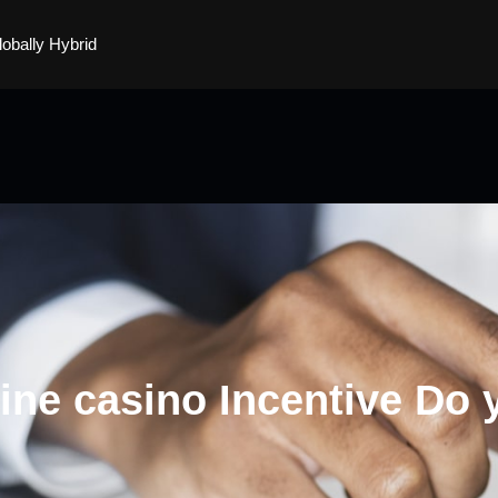
lobally Hybrid
line casino Incentive Do 