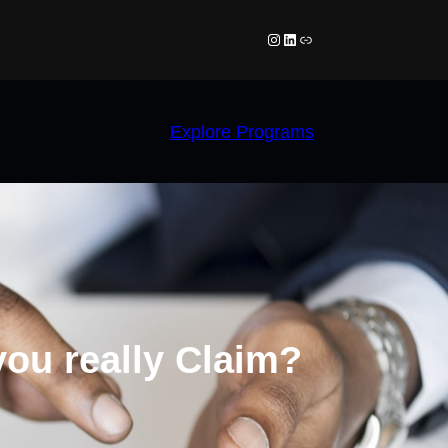
Instagram
LinkedIn
Link
Explore Programs
you really Claim?