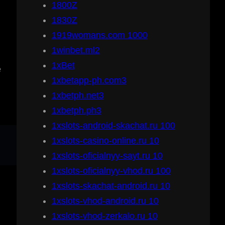
1800Z
1830Z
1919womans.com 1000
1winbet.ml2
1xBet
e
1xbetapp-ph.com3
1xbetph.net3
1xbetph.ph3
1xslots-android-skachat.ru 100
1xslots-casino-online.ru 10
1xslots-oficialnyy-sayt.ru 10
1xslots-oficialnyy-vhod.ru 100
1xslots-skachat-android.ru 10
1xslots-vhod-android.ru 10
1xslots-vhod-zerkalo.ru 10