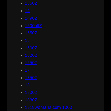
1350Z
14
1490Z
1500allZ
1550Z
16
1600Z
1620Z
1650Z
17
1750Z
18
1800Z
1830Z
1919womans.com 1000