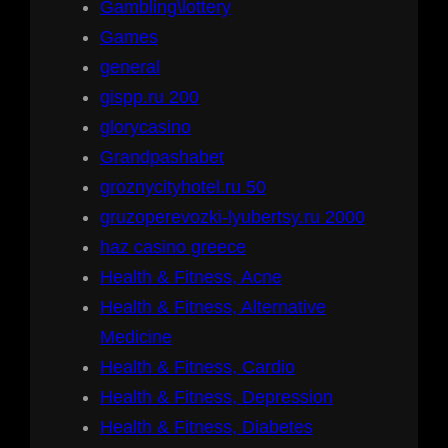
Gambling\lottery
Games
general
gispp.ru 200
glorycasino
Grandpashabet
groznycityhotel.ru 50
gruzoperevozki-lyubertsy.ru 2000
haz casino greece
Health & Fitness, Acne
Health & Fitness, Alternative
Medicine
Health & Fitness, Cardio
Health & Fitness, Depression
Health & Fitness, Diabetes