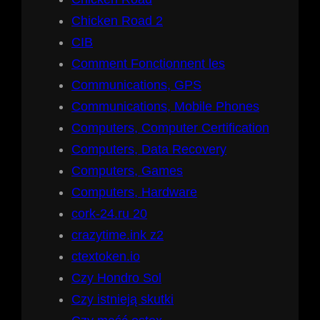
Chicken Road 2
CIB
Comment Fonctionnent les
Communications, GPS
Communications, Mobile Phones
Computers, Computer Certification
Computers, Data Recovery
Computers, Games
Computers, Hardware
cork-24.ru 20
crazytime.ink z2
ctextoken.io
Czy Hondro Sol
Czy istnieją skutki