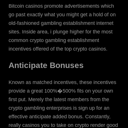
Bitcoin casinos promote advertisements which
go past exactly what you might get a hold of on
old-fashioned gambling establishment internet
sites. Inside area, i plunge higher for the most
common crypto gambling establishment
incentives offered of the top crypto casinos.
Anticipate Bonuses
Known as matched incentives, these incentives
provide a great 100%�500% fits on your own
first put. Merely the latest members from the
crypto gambling enterprises is sign up for an
effective anticipate added bonus. Constantly,
really casinos you to take on crypto render good