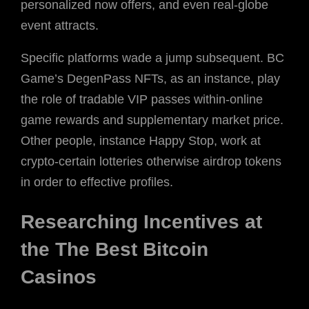
personalized now offers, and even real-globe
event attracts.
Specific platforms wade a jump subsequent. BC
Game’s DegenPass NFTs, as an instance, play
the role of tradable VIP passes within-online
game rewards and supplementary market price.
Other people, instance Happy Stop, work at
crypto-certain lotteries otherwise airdrop tokens
in order to effective profiles.
Researching Incentives at
the The Best Bitcoin
Casinos