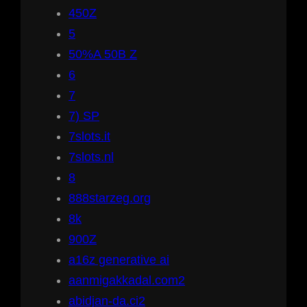
450Z
5
50%A 50B Z
6
7
7) SP
7slots.it
7slots.nl
8
888starzeg.org
8k
900Z
a16z generative ai
aanmigakkadal.com2
abidjan-da.ci2