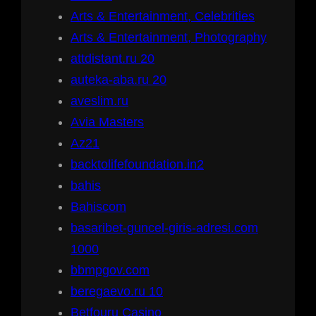
Arts & Entertainment, Celebrities
Arts & Entertainment, Photography
attdistant.ru 20
auteka-aba.ru 20
aveslim.ru
Avia Masters
Az21
backtolifefoundation.in2
bahis
Bahiscom
basaribet-guncel-giris-adresi.com
1000
bbmpgov.com
beregaevo.ru 10
Betfouru Casino