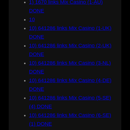
1) 1670 links Mix Casino (1-AU)
DONE
10
10) 641286 links Mix Casino (1-UK)
DONE
10) 641286 links Mix Casino (2-UK)
DONE
10) 641286 links Mix Casino (3-NL)
DONE
10) 641286 links Mix Casino (4-DE)
DONE
10) 641286 links Mix Casino (5-SE)
(4) DONE
10) 641286 links Mix Casino (6-SE)
(1) DONE