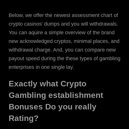
Below, we offer the newest assessment chart of
crypto casinos’ dumps and you will withdrawals.
You can aquire a simple overview of the brand
new acknowledged cryptos, minimal places, and
withdrawal charge. And, you can compare new
payout speed during the these types of gambling
enterprises in one single lay.
Exactly what Crypto
Gambling establishment
Bonuses Do you really
Rating?