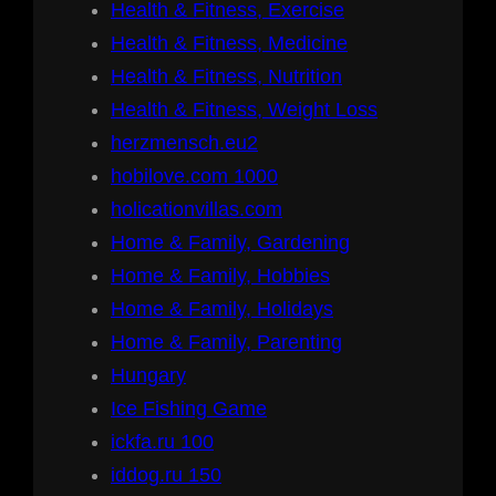
Health & Fitness, Exercise
Health & Fitness, Medicine
Health & Fitness, Nutrition
Health & Fitness, Weight Loss
herzmensch.eu2
hobilove.com 1000
holicationvillas.com
Home & Family, Gardening
Home & Family, Hobbies
Home & Family, Holidays
Home & Family, Parenting
Hungary
Ice Fishing Game
ickfa.ru 100
iddog.ru 150