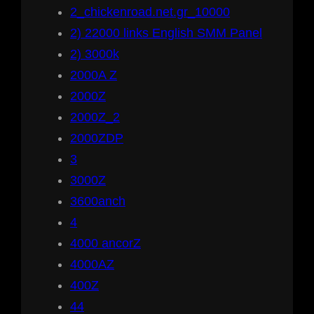
2_chickenroad.net.gr_10000
2) 22000 links English SMM Panel
2) 3000k
2000A Z
2000Z
2000Z_2
2000ZDP
3
3000Z
3600anch
4
4000 ancorZ
4000AZ
400Z
44