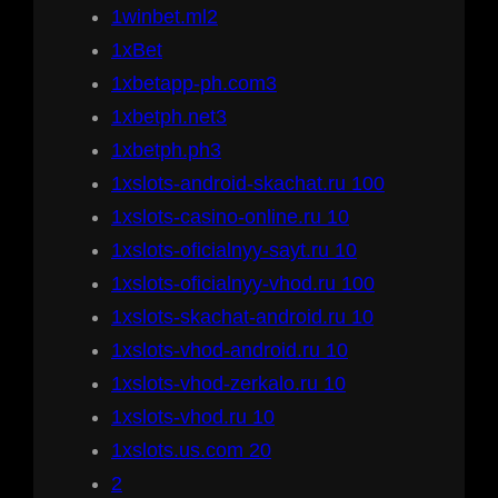
1winbet.ml2
1xBet
1xbetapp-ph.com3
1xbetph.net3
1xbetph.ph3
1xslots-android-skachat.ru 100
1xslots-casino-online.ru 10
1xslots-oficialnyy-sayt.ru 10
1xslots-oficialnyy-vhod.ru 100
1xslots-skachat-android.ru 10
1xslots-vhod-android.ru 10
1xslots-vhod-zerkalo.ru 10
1xslots-vhod.ru 10
1xslots.us.com 20
2