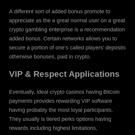
A different sort of added bonus promote to
appreciate as the a great normal user on a great
crypto gambling enterprise is a recommendation
added bonus. Certain networks allows you to
secure a portion of one’s called players’ deposits
otherwise bonuses, paid in crypto.
VIP & Respect Applications
Eventually, ideal crypto casinos having Bitcoin
payments provides rewarding VIP software
having probably the most loyal participants.
They usually is tiered perks options having
rewards including highest limitations,