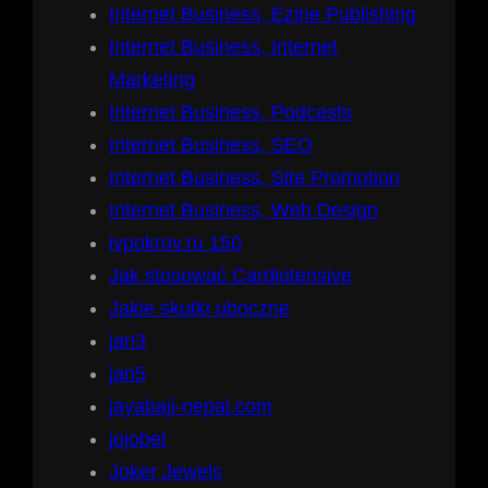
Internet Business, Ezine Publishing
Internet Business, Internet
Marketing
Internet Business, Podcasts
Internet Business, SEO
Internet Business, Site Promotion
Internet Business, Web Design
ivpokrov.ru 150
Jak stosować Cardiotensive
Jakie skutki uboczne
jan3
jan5
jayabaji-nepal.com
jojobet
Joker Jewels