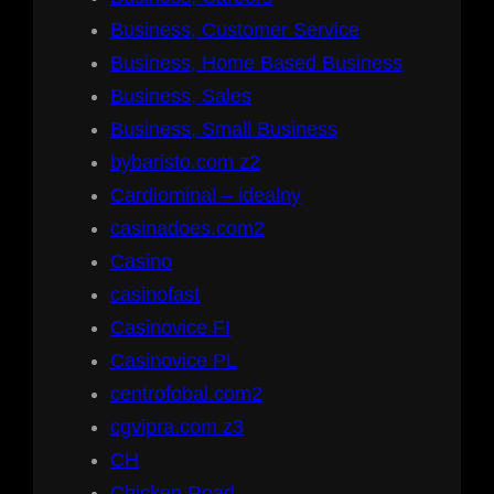
Business, Customer Service
Business, Home Based Business
Business, Sales
Business, Small Business
bybaristo.com z2
Cardiominal – idealny
casinadoes.com2
Casino
casinofast
Casinovice FI
Casinovice PL
centrofobal.com2
cgvipra.com z3
CH
Chicken Road