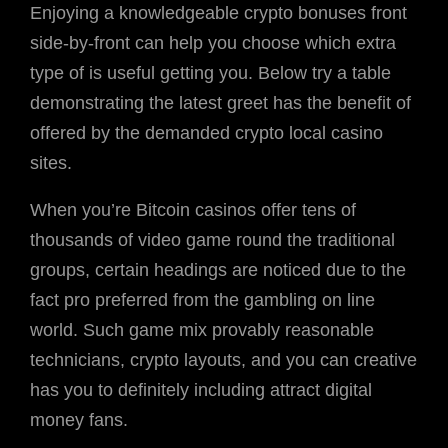
Enjoying a knowledgeable crypto bonuses front
side-by-front can help you choose which extra
type of is useful getting you. Below try a table
demonstrating the latest greet has the benefit of
offered by the demanded crypto local casino
sites.
When you’re Bitcoin casinos offer tens of
thousands of video game round the traditional
groups, certain headings are noticed due to the
fact pro preferred from the gambling on line
world. Such game mix provably reasonable
technicians, crypto layouts, and you can creative
has you to definitely including attract digital
money fans.