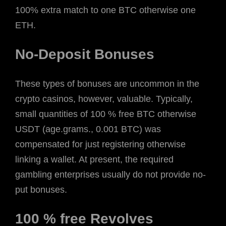
100% extra match to one BTC otherwise one
ETH.
No-Deposit Bonuses
These types of bonuses are uncommon in the
crypto casinos, however, valuable. Typically,
small quantities of 100 % free BTC otherwise
USDT (age.grams., 0.001 BTC) was
compensated for just registering otherwise
linking a wallet. At present, the required
gambling enterprises usually do not provide no-
put bonuses.
100 % free Revolves