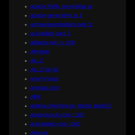
adobe firefly generative ai
adobe generative ai 1
advantagerehabinc.net c2
ai chatbot bard 3
alliance-teh.ru 200
Allyspin
ALLZ
ALLZ 50-50
anonymous
antsaat.com
APK
apteka-24online.pl: Gdzie znaleźć
aquacitysuit.com 1000
aracteknik.com 1000
Articles