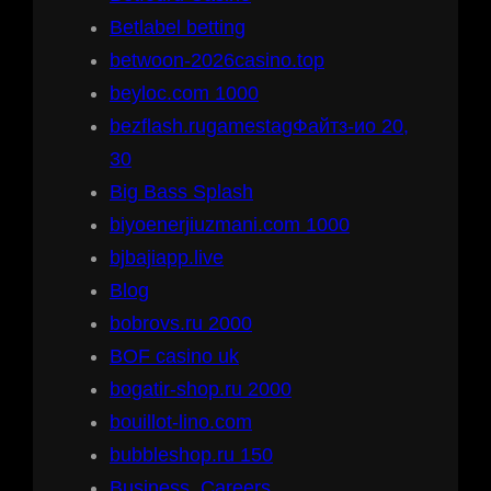
Betlabel betting
betwoon-2026casino.top
beyloc.com 1000
bezflash.rugamestagФайтз-ио 20,
30
Big Bass Splash
biyoenerjiuzmani.com 1000
bjbajiapp.live
Blog
bobrovs.ru 2000
BOF casino uk
bogatir-shop.ru 2000
bouillot-lino.com
bubbleshop.ru 150
Business, Careers