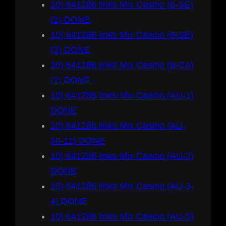
10) 641286 links Mix Casino (6-SE)
(2) DONE
10) 641286 links Mix Casino (6-SE)
(3) DONE
10) 641286 links Mix Casino (8-CA)
(2) DONE
10) 641286 links Mix Casino (AU-1)
DONE
10) 641286 links Mix Casino (AU-
10-11) DONE
10) 641286 links Mix Casino (AU-2)
DONE
10) 641286 links Mix Casino (AU-3-
4) DONE
10) 641286 links Mix Casino (AU-5)