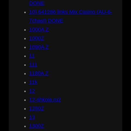
DONE
10) 641286 links Mix Casino (AU-6-
7chast) DONE
1000A Z
1000Z
1090A Z
11
111
1180A Z
11k
12
12-shkola.ru2
1250Z
13
1300Z