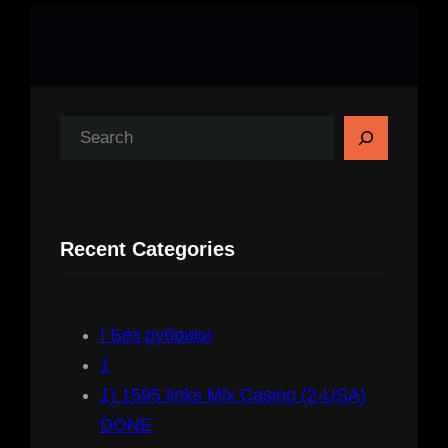
S
e
a
r
Recent Categories
c
h
! Без рубрики
1
1) 1595 links Mix Casino (2-USA)
DONE