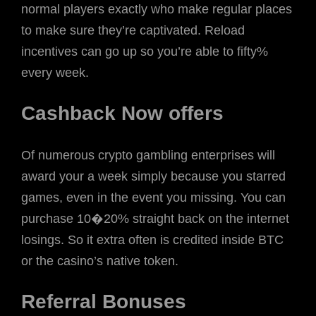
normal players exactly who make regular places
to make sure they’re captivated. Reload
incentives can go up so you’re able to fifty%
every week.
Cashback Now offers
Of numerous crypto gambling enterprises will
award your a week simply because you starred
games, even in the event you missing. You can
purchase 10�20% straight back on the internet
losings. So it extra often is credited inside BTC
or the casino’s native token.
Referral Bonuses