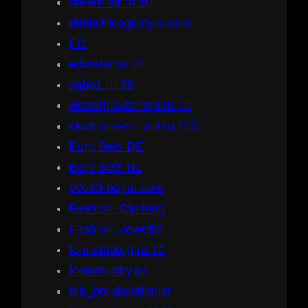
dream-air.ru 10
drinkchicagostyle.com
EC
edutatar.ru 10
egbs1.ru 50
ekaterina-school.ru 10
ekaterina-school.ru 100
Euro Bets DE
Euro Bets NL
evo33-nepal.com
Fashion, Clothing
Fashion, Jewelry
fc-metallurg.ru 10
fcommunity.ru
feb_breakoutfinder