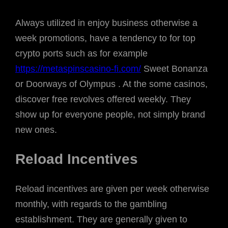
Always utilized in enjoy business otherwise a
week promotions, have a tendency to for top
crypto ports such as for example
https://metaspinscasino-fi.com/
Sweet Bonanza
or Doorways of Olympus . At the some casinos,
discover free revolves offered weekly. They
show up for everyone people, not simply brand
new ones.
Reload Incentives
Reload incentives are given per week otherwise
monthly, with regards to the gambling
establishment. They are generally given to