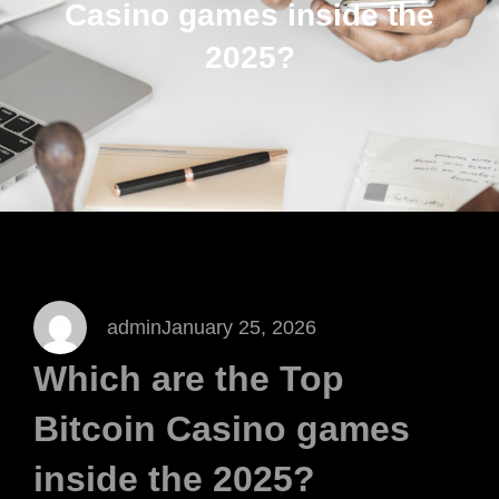
Casino games inside the
2025?
admin
January 25, 2026
Which are the Top
Bitcoin Casino games
inside the 2025?