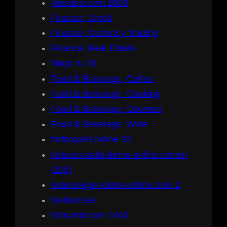
fikirsitesi.com 1000
Finance, Credit
Finance, Currency Trading
Finance, Real Estate
fitago.ru 20
Food & Beverage, Coffee
Food & Beverage, Cooking
Food & Beverage, Gourmet
Food & Beverage, Wine
fortboyard.online 20
fortune-rabbit-demo-online.comen
(200)
fortune-tiger-demo-online.com 2
fuertaco.es
fxforumtr.com 1000