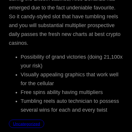
emerged due to the fact undeniable favourite.
So it candy-styled slot that have tumbling reels
and you will substantial multiplier prospective
daily passes the fresh new charts at best crypto
casinos.
Possibility of grand victories (doing 21,100x
your risk)
Visually appealing graphics that work well
for the cellular
Free spins ability having multipliers
Tumbling reels auto technician to possess
several wins for each and every twist
Uncategorized