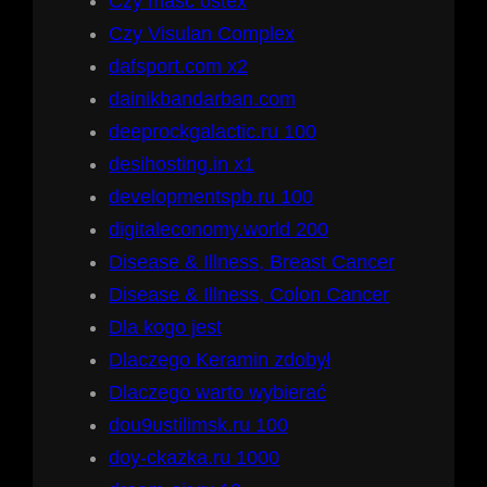
Czy maść ostex
Czy Visulan Complex
dafsport.com x2
dainikbandarban.com
deeprockgalactic.ru 100
desihosting.in x1
developmentspb.ru 100
digitaleconomy.world 200
Disease & Illness, Breast Cancer
Disease & Illness, Colon Cancer
Dla kogo jest
Dlaczego Keramin zdobył
Dlaczego warto wybierać
dou9ustilimsk.ru 100
doy-ckazka.ru 1000