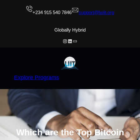
Skip
+234 915 540 7846
support@lwiit.org
to
content
Globally Hybrid
Instagram
LinkedIn
Link
Explore Programs
Which are the Top Bitcoin