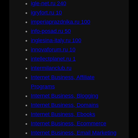
igle-net.ru 240
igryfort.ru 10
imperiaprazdnika.ru 100
info-posad.ru 50
inglesina-italy.ru 100
innovaforum.ru 10
intellectplanet.ru 1
intermilanclub.ru
Internet Business, Affiliate
Programs
Internet Business, Blogging
Internet Business, Domains
Internet Business, Ebooks
Internet Business, Ecommerce
Internet Business, Email Marketing