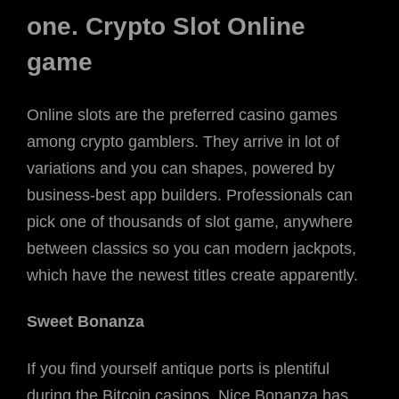
one. Crypto Slot Online
game
Online slots are the preferred casino games
among crypto gamblers. They arrive in lot of
variations and you can shapes, powered by
business-best app builders. Professionals can
pick one of thousands of slot game, anywhere
between classics so you can modern jackpots,
which have the newest titles create apparently.
Sweet Bonanza
If you find yourself antique ports is plentiful
during the Bitcoin casinos, Nice Bonanza has