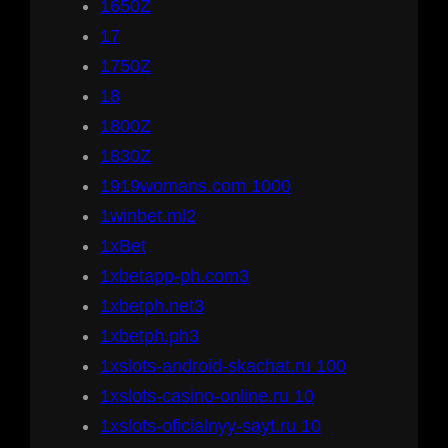
1650Z
17
1750Z
18
1800Z
1830Z
1919womans.com 1000
1winbet.ml2
1xBet
1xbetapp-ph.com3
1xbetph.net3
1xbetph.ph3
1xslots-android-skachat.ru 100
1xslots-casino-online.ru 10
1xslots-oficialnyy-sayt.ru 10