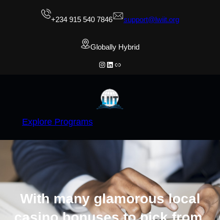
Skip
+234 915 540 7846
support@lwiit.org
to
content
Globally Hybrid
Instagram
LinkedIn
Link
Explore Programs
With many glamorous local
casino bonuses to pick from,