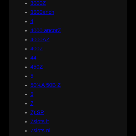
3000Z
3600anch
4
4000 ancorZ
4000AZ
400Z
44
450Z
5
50%A 50B Z
6
7
7) SP
7slots.it
7slots.nl