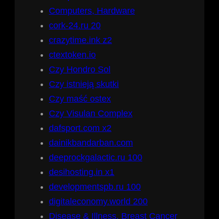
Computers, Hardware
cork-24.ru 20
crazytime.ink z2
ctextoken.io
Czy Hondro Sol
Czy istnieją skutki
Czy maść ostex
Czy Visulan Complex
dafsport.com x2
dainikbandarban.com
deeprockgalactic.ru 100
desihosting.in x1
developmentspb.ru 100
digitaleconomy.world 200
Disease & Illness, Breast Cancer