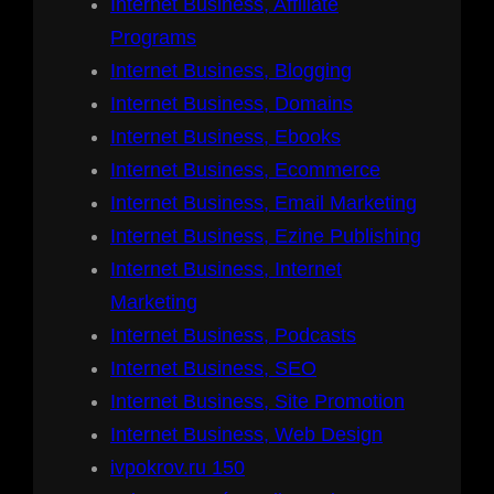
Internet Business, Affiliate
Programs
Internet Business, Blogging
Internet Business, Domains
Internet Business, Ebooks
Internet Business, Ecommerce
Internet Business, Email Marketing
Internet Business, Ezine Publishing
Internet Business, Internet
Marketing
Internet Business, Podcasts
Internet Business, SEO
Internet Business, Site Promotion
Internet Business, Web Design
ivpokrov.ru 150