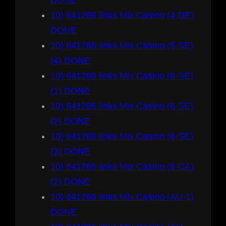
DONE
10) 641286 links Mix Casino (4-DE)
DONE
10) 641286 links Mix Casino (5-SE)
(4) DONE
10) 641286 links Mix Casino (6-SE)
(1) DONE
10) 641286 links Mix Casino (6-SE)
(2) DONE
10) 641286 links Mix Casino (6-SE)
(3) DONE
10) 641286 links Mix Casino (8-CA)
(2) DONE
10) 641286 links Mix Casino (AU-1)
DONE