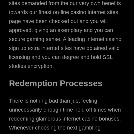
sites demanded from the our very own benefits
towards our finest on-line casino internet sites
page have been checked out and you will
approved, giving an exemplary and you can
secure gaming sense. A leading internet casino
sign up extra internet sites have obtained valid
licensing and you can degree and hold SSL
studies encryption.
Redemption Processes
There is nothing bad than just feeling
unnecessarily enough time hold off times when
redeeming glamorous internet casino bonuses.
Whenever choosing the next gambling