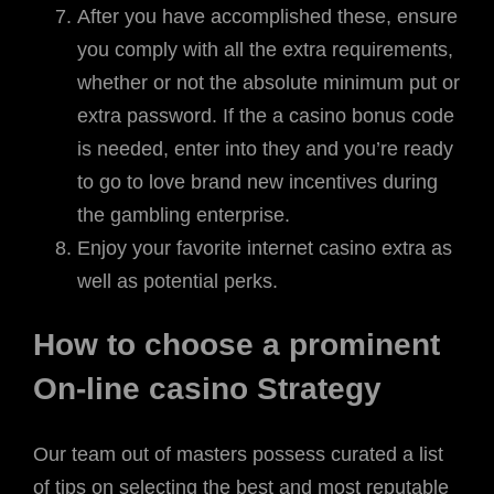
After you have accomplished these, ensure
you comply with all the extra requirements,
whether or not the absolute minimum put or
extra password. If the a casino bonus code
is needed, enter into they and you’re ready
to go to love brand new incentives during
the gambling enterprise.
Enjoy your favorite internet casino extra as
well as potential perks.
How to choose a prominent
On-line casino Strategy
Our team out of masters possess curated a list
of tips on selecting the best and most reputable