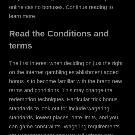
online casino bonuses. Continue reading to
learn more.
Read the Conditions and
terms
The first interest when deciding on just the right
on the internet gambling establishment added
bonus is to become familiar with the brand new
terms and conditions. This may change the
redemption techniques. Particular trick bonus
standards to look out for include wagering
standards, lowest places, date limits, and you
can game constraints. Wagering requirements