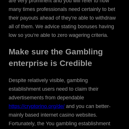
are very prominent and you will refer to how
many times professionals need certainly to bet
their payouts ahead of they’re able to withdraw
all of them. We advice stating bonuses having
low so you’re able to zero wagering criteria.
Make sure the Gambling
enterprise is Credible
Despite relatively visible, gambling
establishment users need to claim their
advertisements from dependable
https://cryptorino.org/de/
and you can better-
mainly based internet casino websites.
Fortunately, the You gambling establishment