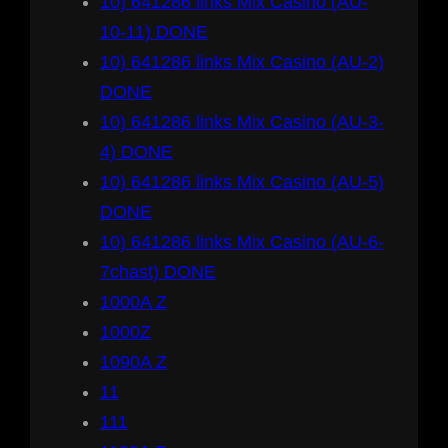
10) 641286 links Mix Casino (AU-
10-11) DONE
10) 641286 links Mix Casino (AU-2)
DONE
10) 641286 links Mix Casino (AU-3-
4) DONE
10) 641286 links Mix Casino (AU-5)
DONE
10) 641286 links Mix Casino (AU-6-
7chast) DONE
1000A Z
1000Z
1090A Z
11
111