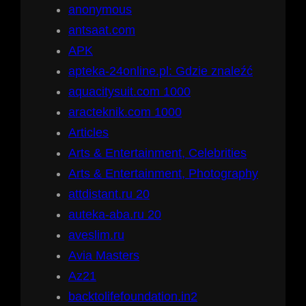
anonymous
antsaat.com
APK
apteka-24online.pl: Gdzie znaleźć
aquacitysuit.com 1000
aracteknik.com 1000
Articles
Arts & Entertainment, Celebrities
Arts & Entertainment, Photography
attdistant.ru 20
auteka-aba.ru 20
aveslim.ru
Avia Masters
Az21
backtolifefoundation.in2