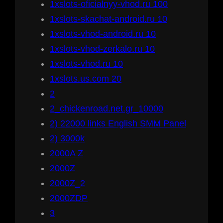
1xslots-oficialnyy-vhod.ru 100
1xslots-skachat-android.ru 10
1xslots-vhod-android.ru 10
1xslots-vhod-zerkalo.ru 10
1xslots-vhod.ru 10
1xslots.us.com 20
2
2_chickenroad.net.gr_10000
2) 22000 links English SMM Panel
2) 3000k
2000A Z
2000Z
2000Z_2
2000ZDP
3