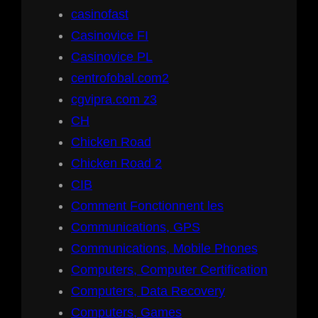
casinofast
Casinovice FI
Casinovice PL
centrofobal.com2
cgvipra.com z3
CH
Chicken Road
Chicken Road 2
CIB
Comment Fonctionnent les
Communications, GPS
Communications, Mobile Phones
Computers, Computer Certification
Computers, Data Recovery
Computers, Games