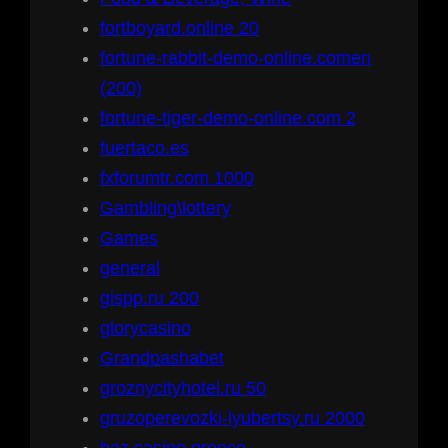
fortboyard.online 20
fortune-rabbit-demo-online.comen
(200)
fortune-tiger-demo-online.com 2
fuertaco.es
fxforumtr.com 1000
Gambling\lottery
Games
general
gispp.ru 200
glorycasino
Grandpashabet
groznycityhotel.ru 50
gruzoperevozki-lyubertsy.ru 2000