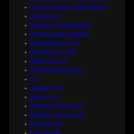
Disease & Illness, Colon Cancer
Dla kogo jest
Dlaczego Keramin zdobył
Dlaczego warto wybierać
dou9ustilimsk.ru 100
doy-ckazka.ru 1000
dream-air.ru 10
drinkchicagostyle.com
EC
edutatar.ru 10
egbs1.ru 50
ekaterina-school.ru 10
ekaterina-school.ru 100
Euro Bets DE
Euro Bets NL