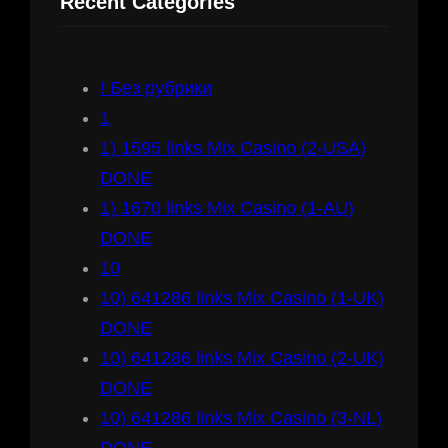
Recent Categories
c
h
! Без рубрики
1
1) 1595 links Mix Casino (2-USA)
DONE
1) 1670 links Mix Casino (1-AU)
DONE
10
10) 641286 links Mix Casino (1-UK)
DONE
10) 641286 links Mix Casino (2-UK)
DONE
10) 641286 links Mix Casino (3-NL)