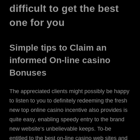
difficult to get the best
one for you
Simple tips to Claim an
informed On-line casino
Bonuses
The appreciated clients might possibly be happy
to listen to you to definitely redeeming the fresh
new top online casino incentive also provides is
quite easy, enabling speedy entry to the brand
new website’s unbelievable keeps. To-be
entitled to the best on-line casino web sites and