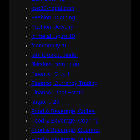
evo33-nepal.com
Fashion, Clothing
Fashion, Jewelry
fc-metallurg.ru 10
fcommunity.ru
feb_breakoutfinder
fikirsitesi.com 1000
Finance, Credit
Finance, Currency Trading
Finance, Real Estate
fitago.ru 20
Food & Beverage, Coffee
Food & Beverage, Cooking
Food & Beverage, Gourmet
Food & Beverage, Wine