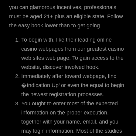
you can glamorous incentives, professionals
must be aged 21+ plus an eligible state. Follow
the easy book lower than to get going.
To begin with, like their leading online
casino webpages from our greatest casino
web sites web page. To gain access to the
website, discover involved hook.
Immediately after toward webpage, find
�Indication Up’ or even the equal to begin
the newest registration processes.
You ought to enter most of the expected
information on the proper execution,
together with your name, email, and you
may login information. Most of the studies