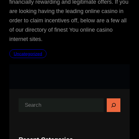
financially rewarding and legitimate offers. If you
are looking having the leading online casino in
order to claim incentives off, below are a few all
of our directory of finest You online casino
internet sites.
Uncategorized
S
e
a
r