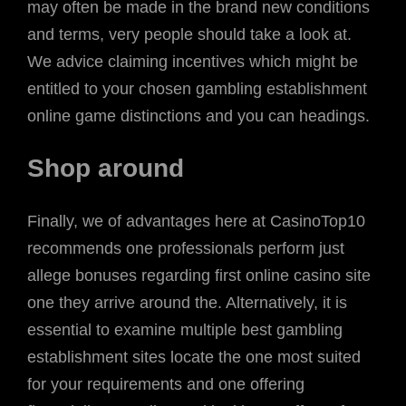
may often be made in the brand new conditions
and terms, very people should take a look at.
We advice claiming incentives which might be
entitled to your chosen gambling establishment
online game distinctions and you can headings.
Shop around
Finally, we of advantages here at CasinoTop10
recommends one professionals perform just
allege bonuses regarding first online casino site
one they arrive around the. Alternatively, it is
essential to examine multiple best gambling
establishment sites locate the one most suited
for your requirements and one offering