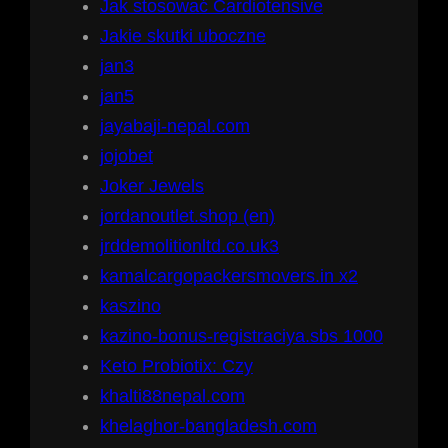
Jak stosować Cardiotensive
Jakie skutki uboczne
jan3
jan5
jayabaji-nepal.com
jojobet
Joker Jewels
jordanoutlet.shop (en)
jrddemolitionltd.co.uk3
kamalcargopackersmovers.in x2
kaszino
kazino-bonus-registraciya.sbs 1000
Keto Probiotix: Czy
khalti88nepal.com
khelaghor-bangladesh.com