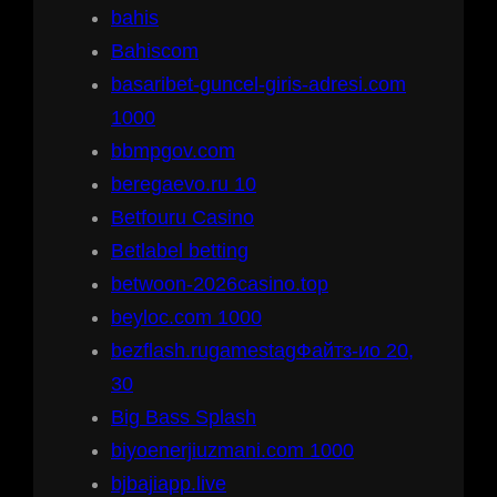
bahis
Bahiscom
basaribet-guncel-giris-adresi.com
1000
bbmpgov.com
beregaevo.ru 10
Betfouru Casino
Betlabel betting
betwoon-2026casino.top
beyloc.com 1000
bezflash.rugamestagФайтз-ио 20,
30
Big Bass Splash
biyoenerjiuzmani.com 1000
bjbajiapp.live