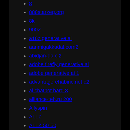
8
888starzeg.org
8k
900Z
a16z generative ai
aanmigakkadal.com2
abidjan-da.ci2
adobe firefly generative ai
adobe generative ai 1
advantagerehabinc.net c2
ai chatbot bard 3
alliance-teh.ru 200
Allyspin
ALLZ
ALLZ 50-50