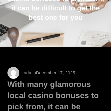
it can be difficult to get the
best one for you
admin
December 17, 2025
With many glamorous
local casino bonuses to
pick from, it can be