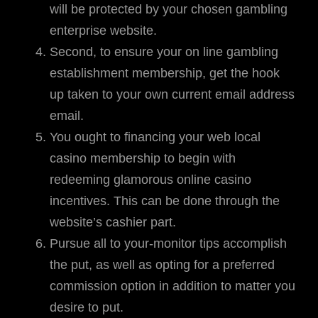
will be protected by your chosen gambling
enterprise website.
Second, to ensure your on line gambling
establishment membership, get the hook
up taken to your own current email address
email.
You ought to financing your web local
casino membership to begin with
redeeming glamorous online casino
incentives. This can be done through the
website’s cashier part.
Pursue all to your-monitor tips accomplish
the put, as well as opting for a preferred
commission option in addition to matter you
desire to put.