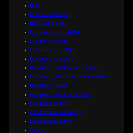
Blog
bobrovs.ru 2000
BOF casino uk
bogatir-shop.ru 2000
bouillot-lino.com
bubbleshop.ru 150
Business, Careers
Business, Customer Service
Business, Home Based Business
Business, Sales
Business, Small Business
bybaristo.com z2
Cardiominal – idealny
casinadoes.com2
Casino