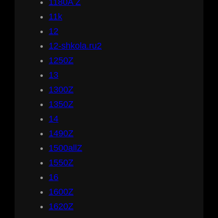
1180A Z
11k
12
12-shkola.ru2
1250Z
13
1300Z
1350Z
14
1490Z
1500allZ
1550Z
16
1600Z
1620Z