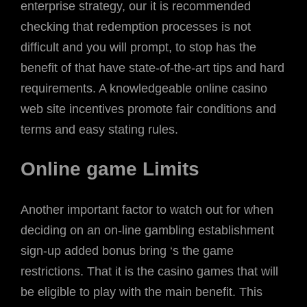
enterprise strategy, our it is recommended
checking that redemption processes is not
difficult and you will prompt, to stop has the
benefit of that have state-of-the-art tips and hard
requirements. A knowledgeable online casino
web site incentives promote fair conditions and
terms and easy stating rules.
Online game Limits
Another important factor to watch out for when
deciding on an on-line gambling establishment
sign-up added bonus bring ‘s the game
restrictions. That it is the casino games that will
be eligible to play with the main benefit. This