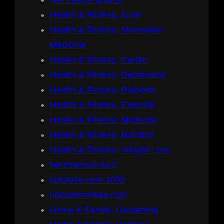
haz casino greece
Health & Fitness, Acne
Health & Fitness, Alternative
Medicine
Health & Fitness, Cardio
Health & Fitness, Depression
Health & Fitness, Diabetes
Health & Fitness, Exercise
Health & Fitness, Medicine
Health & Fitness, Nutrition
Health & Fitness, Weight Loss
herzmensch.eu2
hobilove.com 1000
holicationvillas.com
Home & Family, Gardening