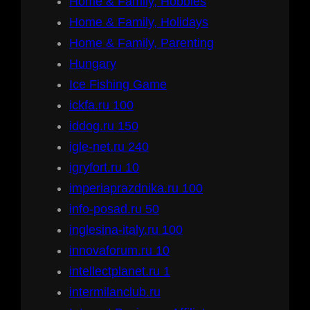
Home & Family, Hobbies
Home & Family, Holidays
Home & Family, Parenting
Hungary
Ice Fishing Game
ickfa.ru 100
iddog.ru 150
igle-net.ru 240
igryfort.ru 10
imperiaprazdnika.ru 100
info-posad.ru 50
inglesina-italy.ru 100
innovaforum.ru 10
intellectplanet.ru 1
intermilanclub.ru