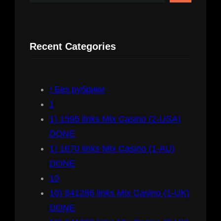
e
a
r
Recent Categories
c
h
! Без рубрики
1
1) 1595 links Mix Casino (2-USA)
DONE
1) 1670 links Mix Casino (1-AU)
DONE
10
10) 641286 links Mix Casino (1-UK)
DONE