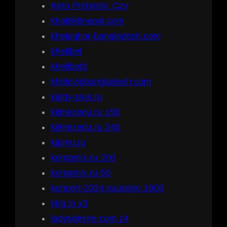
Keto Probiotix: Czy
khalti88nepal.com
khelaghor-bangladesh.com
khelibet
khelibet3
khelovipbangladesh.com
kiddy-plus.ru
kilmezedu.ru 150
kilmezedu.ru 240
kipmu.ru
kompmix.ru 200
kompmix.ru 50
koncert-2024.rucasino 1000
l4rg.in x3
ladysdesire.com z4