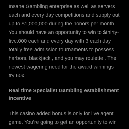
Insane Gambling enterprise as well as servers
each and every day competitions and supply out
up to $1,000,000 during the honors per month.
You should have an opportunity to win to $thirty-
five,000 each and every day with 3 each day
totally free-admission tournaments to possess
harbors, blackjack , and you may roulette . The
newest wagering need for the award winnings
try 60x.
Real time Specialist Gambling establishment
Incentive
This casino added bonus is only for live agent
game. You’re going to get an opportunity to win