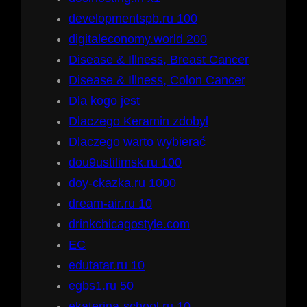
developmentspb.ru 100
digitaleconomy.world 200
Disease & Illness, Breast Cancer
Disease & Illness, Colon Cancer
Dla kogo jest
Dlaczego Keramin zdobył
Dlaczego warto wybierać
dou9ustilimsk.ru 100
doy-ckazka.ru 1000
dream-air.ru 10
drinkchicagostyle.com
EC
edutatar.ru 10
egbs1.ru 50
ekaterina-school.ru 10