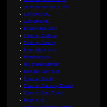
ekaterina-school.ru 100
Euro Bets DE
Euro Bets NL
evo33-nepal.com
Fashion, Clothing
Fashion, Jewelry
fc-metallurg.ru 10
fcommunity.ru
feb_breakoutfinder
fikirsitesi.com 1000
Finance, Credit
Finance, Currency Trading
Finance, Real Estate
fitago.ru 20