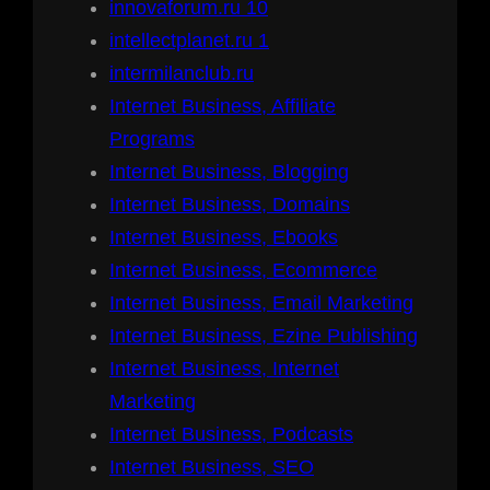
innovaforum.ru 10
intellectplanet.ru 1
intermilanclub.ru
Internet Business, Affiliate
Programs
Internet Business, Blogging
Internet Business, Domains
Internet Business, Ebooks
Internet Business, Ecommerce
Internet Business, Email Marketing
Internet Business, Ezine Publishing
Internet Business, Internet
Marketing
Internet Business, Podcasts
Internet Business, SEO