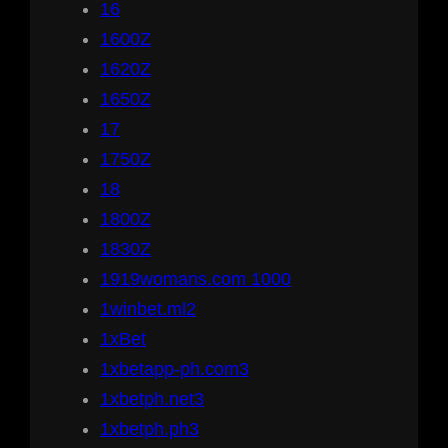
16
1600Z
1620Z
1650Z
17
1750Z
18
1800Z
1830Z
1919womans.com 1000
1winbet.ml2
1xBet
1xbetapp-ph.com3
1xbetph.net3
1xbetph.ph3