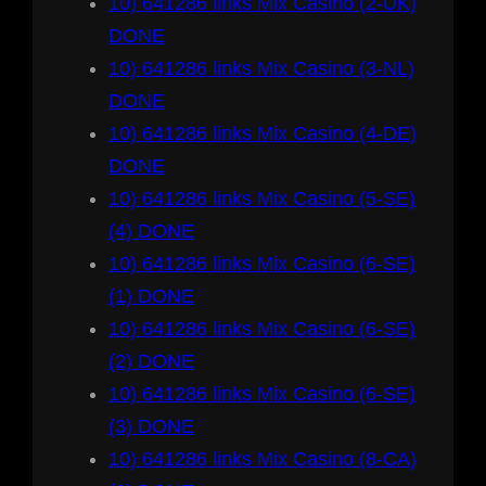
10) 641286 links Mix Casino (2-UK)
DONE
10) 641286 links Mix Casino (3-NL)
DONE
10) 641286 links Mix Casino (4-DE)
DONE
10) 641286 links Mix Casino (5-SE)
(4) DONE
10) 641286 links Mix Casino (6-SE)
(1) DONE
10) 641286 links Mix Casino (6-SE)
(2) DONE
10) 641286 links Mix Casino (6-SE)
(3) DONE
10) 641286 links Mix Casino (8-CA)