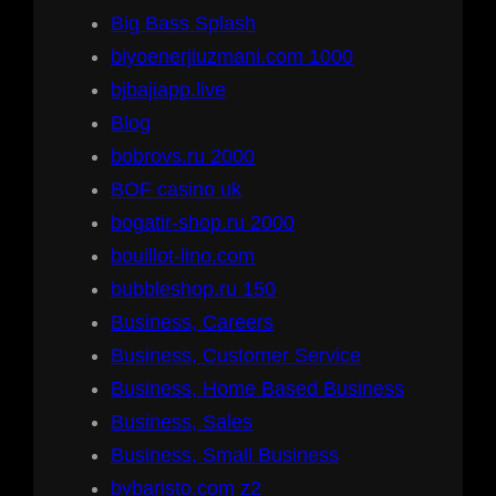
Big Bass Splash
biyoenerjiuzmani.com 1000
bjbajiapp.live
Blog
bobrovs.ru 2000
BOF casino uk
bogatir-shop.ru 2000
bouillot-lino.com
bubbleshop.ru 150
Business, Careers
Business, Customer Service
Business, Home Based Business
Business, Sales
Business, Small Business
bybaristo.com z2