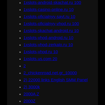
1xslots-android-skachat.ru 100
1xslots-casino-online.ru 10
1xslots-oficialnyy-sayt.ru 10
1xslots-oficialnyy-vhod.ru 100
1xslots-skachat-android.ru 10
1xslots-vhod-android.ru 10
1xslots-vhod-zerkalo.ru 10
1xslots-vhod.ru 10
1xslots.us.com 20
2
2_chickenroad.net.gr_10000
2) 22000 links English SMM Panel
2) 3000k
2000A Z
2000Z