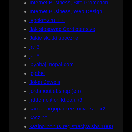
Internet Business, Site Promotion
Internet Business, Web Design
ivpokrov.ru 150
Jak stosować Cardiotensive
Jakie skutki uboczne
jan3
jan5
jayabaji-nepal.com
jojobet
Joker Jewels
jordanoutlet.shop (en)
jrddemolitionltd.co.uk3
kamalcargopackersmovers.in x2
kaszino
kazino-bonus-registraciya.sbs 1000