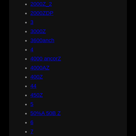
2000Z_2
2000ZDP
3
3000Z
3600anch
4
4000 ancorZ
4000AZ
400Z
44
450Z
5
50%A 50B Z
6
7