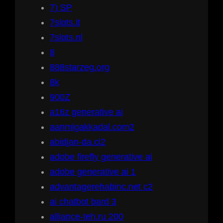
7) SP
7slots.it
7slots.nl
8
888starzeg.org
8k
900Z
a16z generative ai
aanmigakkadal.com2
abidjan-da.ci2
adobe firefly generative ai
adobe generative ai 1
advantagerehabinc.net c2
ai chatbot bard 3
alliance-teh.ru 200