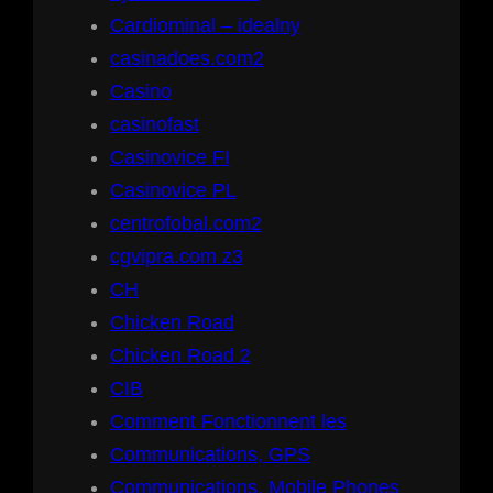
Cardiominal – idealny
casinadoes.com2
Casino
casinofast
Casinovice FI
Casinovice PL
centrofobal.com2
cgvipra.com z3
CH
Chicken Road
Chicken Road 2
CIB
Comment Fonctionnent les
Communications, GPS
Communications, Mobile Phones