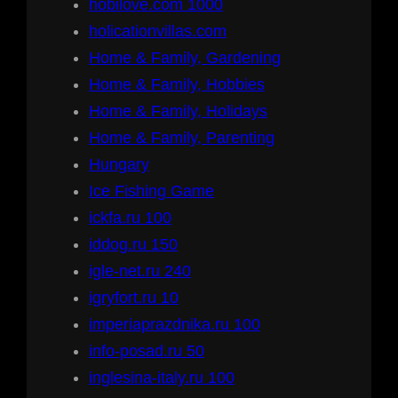
hobilove.com 1000
holicationvillas.com
Home & Family, Gardening
Home & Family, Hobbies
Home & Family, Holidays
Home & Family, Parenting
Hungary
Ice Fishing Game
ickfa.ru 100
iddog.ru 150
igle-net.ru 240
igryfort.ru 10
imperiaprazdnika.ru 100
info-posad.ru 50
inglesina-italy.ru 100