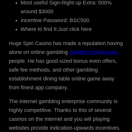
Most useful Sign-Right up Extra: 500%
around $3000
Incentive Password: BSC500
Where to find It:Just click here
Huge Spin Casino has made a reputation having
alone on online gambling
Weltbet onlinekasino
people. He has good-sized bonus even offers,
safe fee methods, and other gambling
establishment dining table online game away
from finest app company.
The internet gambling enterprise community is
highly competitive. Thanks to this of several
casinos on the internet and you will playing
websites provide indication-upwards incentives.