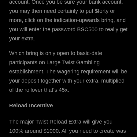
account. Once you be sure your bank account,
you may then need certainly to put $forty or
more, click on the indication-upwards bring, and
you will enter the password BSC500 to really get
your extra.
Which bring is only open to basic-date
participants on Large Twist Gambling
establishment. The wagering requirement will be
your deposit together with your extra, multiplied
of the rollover that’s 45x.
Reload Incentive
The major Twist Reload Extra will give you
100% around $1000. All you need to create was