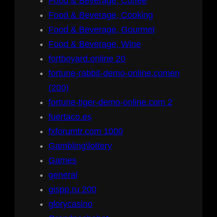
Food & Beverage, Coffee
Food & Beverage, Cooking
Food & Beverage, Gourmet
Food & Beverage, Wine
fortboyard.online 20
fortune-rabbit-demo-online.comen
(200)
fortune-tiger-demo-online.com 2
fuertaco.es
fxforumtr.com 1000
Gambling\lottery
Games
general
gispp.ru 200
glorycasino