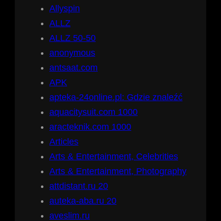
Allyspin
ALLZ
ALLZ 50-50
anonymous
antsaat.com
APK
apteka-24online.pl: Gdzie znaleźć
aquacitysuit.com 1000
aracteknik.com 1000
Articles
Arts & Entertainment, Celebrities
Arts & Entertainment, Photography
attdistant.ru 20
auteka-aba.ru 20
aveslim.ru