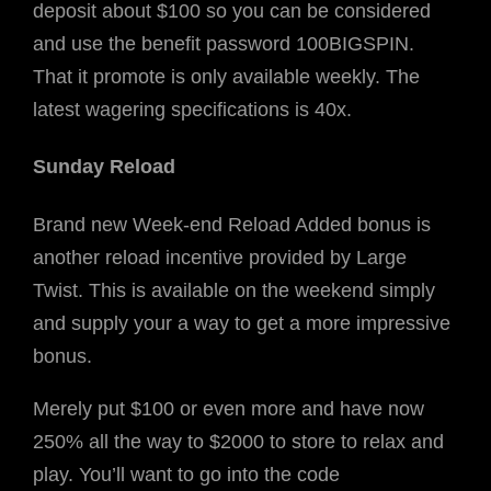
deposit about $100 so you can be considered
and use the benefit password 100BIGSPIN.
That it promote is only available weekly. The
latest wagering specifications is 40x.
Sunday Reload
Brand new Week-end Reload Added bonus is
another reload incentive provided by Large
Twist. This is available on the weekend simply
and supply your a way to get a more impressive
bonus.
Merely put $100 or even more and have now
250% all the way to $2000 to store to relax and
play. You’ll want to go into the code