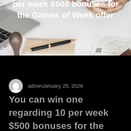
per week $500 bonuses for
the Games of Week offer
admin
January 25, 2026
You can win one
regarding 10 per week
$500 bonuses for the