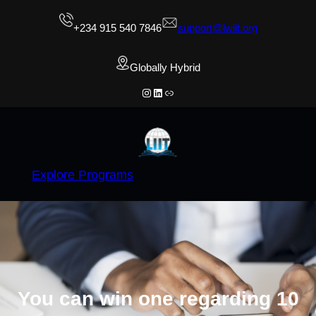
Skip
+234 915 540 7846
support@lwiit.org
to
content
Globally Hybrid
Instagram
LinkedIn
Link
Explore Programs
You can win one regarding 10