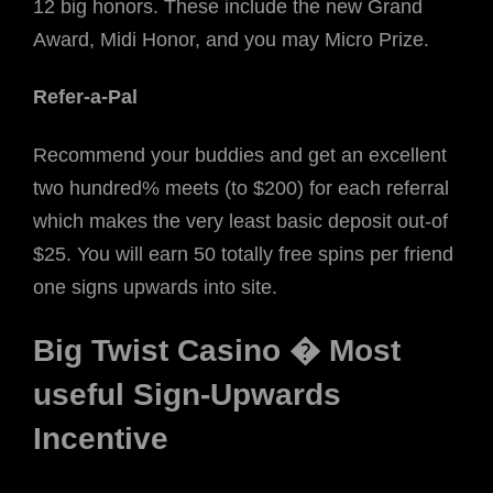
12 big honors. These include the new Grand
Award, Midi Honor, and you may Micro Prize.
Refer-a-Pal
Recommend your buddies and get an excellent
two hundred% meets (to $200) for each referral
which makes the very least basic deposit out-of
$25. You will earn 50 totally free spins per friend
one signs upwards into site.
Big Twist Casino � Most
useful Sign-Upwards
Incentive