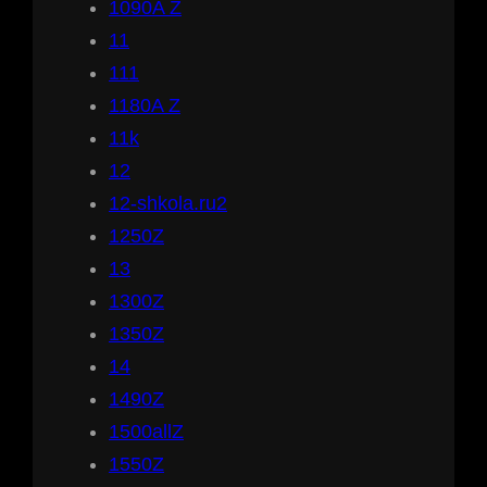
1090A Z
11
111
1180A Z
11k
12
12-shkola.ru2
1250Z
13
1300Z
1350Z
14
1490Z
1500allZ
1550Z