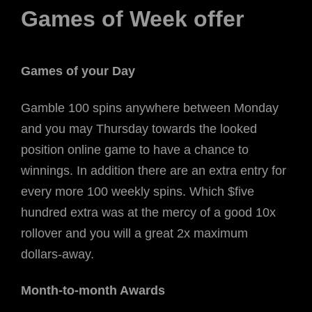
Games of Week offer
Games of your Day
Gamble 100 spins anywhere between Monday
and you may Thursday towards the looked
position online game to have a chance to
winnings. In addition there are an extra entry for
every more 100 weekly spins. Which $five
hundred extra was at the mercy of a good 10x
rollover and you will a great 2x maximum
dollars-away.
Month-to-month Awards