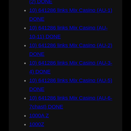
(2) DONE
10) 641286 links Mix Casino (AU-1)
DONE
10) 641286 links Mix Casino (AU-
10-11) DONE
10) 641286 links Mix Casino (AU-2)
DONE
10) 641286 links Mix Casino (AU-3-
4) DONE
10) 641286 links Mix Casino (AU-5)
DONE
10) 641286 links Mix Casino (AU-6-
7chast) DONE
1000A Z
1000Z