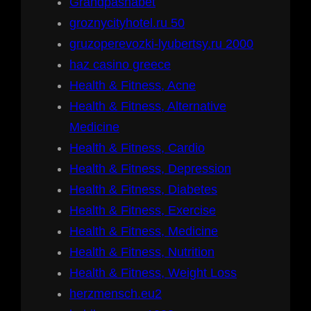
Grandpashabet
groznycityhotel.ru 50
gruzoperevozki-lyubertsy.ru 2000
haz casino greece
Health & Fitness, Acne
Health & Fitness, Alternative
Medicine
Health & Fitness, Cardio
Health & Fitness, Depression
Health & Fitness, Diabetes
Health & Fitness, Exercise
Health & Fitness, Medicine
Health & Fitness, Nutrition
Health & Fitness, Weight Loss
herzmensch.eu2