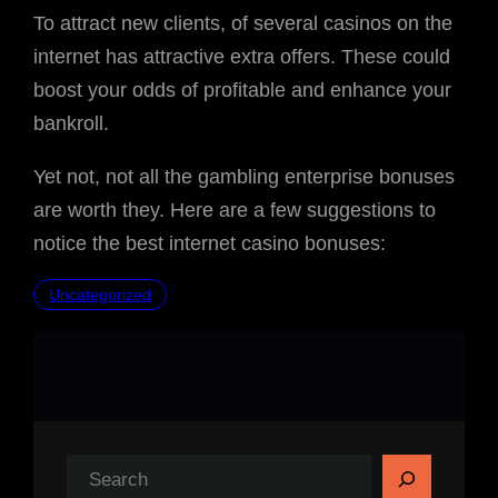
To attract new clients, of several casinos on the
internet has attractive extra offers. These could
boost your odds of profitable and enhance your
bankroll.
Yet not, not all the gambling enterprise bonuses
are worth they. Here are a few suggestions to
notice the best internet casino bonuses:
Uncategorized
S