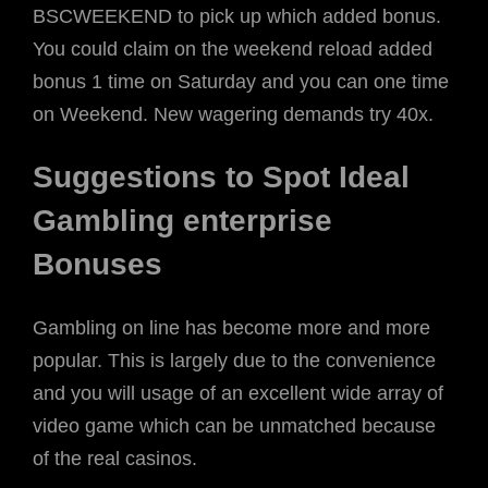
BSCWEEKEND to pick up which added bonus.
You could claim on the weekend reload added
bonus 1 time on Saturday and you can one time
on Weekend. New wagering demands try 40x.
Suggestions to Spot Ideal
Gambling enterprise
Bonuses
Gambling on line has become more and more
popular. This is largely due to the convenience
and you will usage of an excellent wide array of
video game which can be unmatched because
of the real casinos.