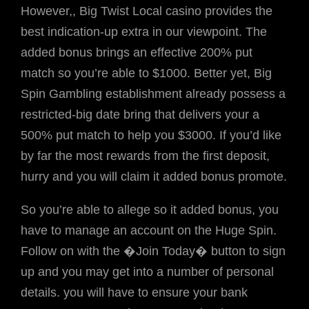
However,, Big Twist Local casino provides the
best indication-up extra in our viewpoint. The
added bonus brings an effective 200% put
match so you’re able to $1000. Better yet, Big
Spin Gambling establishment already possess a
restricted-big date bring that delivers your a
500% put match to help you $3000. If you’d like
by far the most rewards from the first deposit,
hurry and you will claim it added bonus promote.
So you’re able to allege so it added bonus, you
have to manage an account on the Huge Spin.
Follow on with the �Join Today� button to sign
up and you may get into a number of personal
details. you will have to ensure your bank