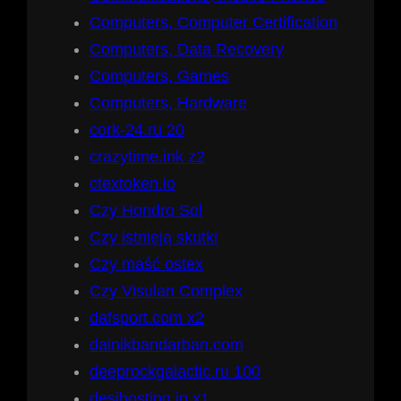
Computers, Computer Certification
Computers, Data Recovery
Computers, Games
Computers, Hardware
cork-24.ru 20
crazytime.ink z2
ctextoken.io
Czy Hondro Sol
Czy istnieją skutki
Czy maść ostex
Czy Visulan Complex
dafsport.com x2
dainikbandarban.com
deeprockgalactic.ru 100
desihosting.in x1