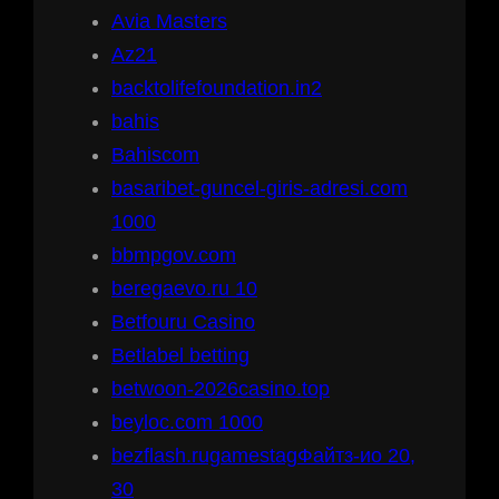
Avia Masters
Az21
backtolifefoundation.in2
bahis
Bahiscom
basaribet-guncel-giris-adresi.com
1000
bbmpgov.com
beregaevo.ru 10
Betfouru Casino
Betlabel betting
betwoon-2026casino.top
beyloc.com 1000
bezflash.rugamestagФайтз-ио 20,
30