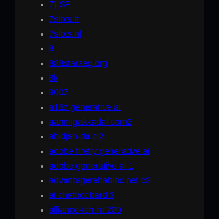
7) SP
7slots.it
7slots.nl
8
888starzeg.org
8k
900Z
a16z generative ai
aanmigakkadal.com2
abidjan-da.ci2
adobe firefly generative ai
adobe generative ai 1
advantagerehabinc.net c2
ai chatbot bard 3
alliance-teh.ru 200