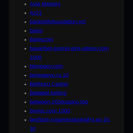
Avia Masters
Az21
backtolifefoundation.in2
bahis
Bahiscom
basaribet-guncel-giris-adresi.com
1000
bbmpgov.com
beregaevo.ru 10
Betfouru Casino
Betlabel betting
betwoon-2026casino.top
beyloc.com 1000
bezflash.rugamestagФайтз-ио 20,
30