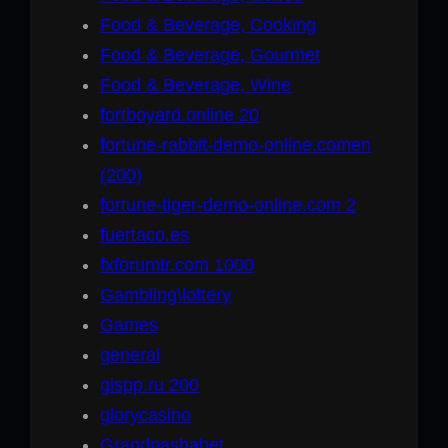
Food & Beverage, Cooking
Food & Beverage, Gourmet
Food & Beverage, Wine
fortboyard.online 20
fortune-rabbit-demo-online.comen
(200)
fortune-tiger-demo-online.com 2
fuertaco.es
fxforumtr.com 1000
Gambling\lottery
Games
general
gispp.ru 200
glorycasino
Grandpashabet