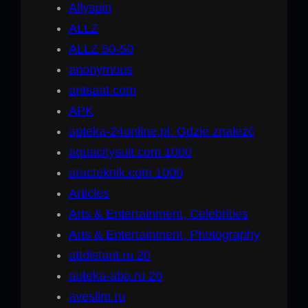
Allyspin
ALLZ
ALLZ 50-50
anonymous
antsaat.com
APK
apteka-24online.pl: Gdzie znaleźć
aquacitysuit.com 1000
aracteknik.com 1000
Articles
Arts & Entertainment, Celebrities
Arts & Entertainment, Photography
attdistant.ru 20
auteka-aba.ru 20
aveslim.ru