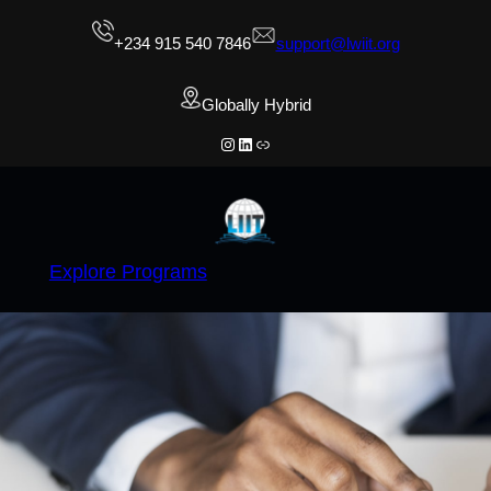
Skip
+234 915 540 7846
support@lwiit.org
to
content
Globally Hybrid
Instagram
LinkedIn
Link
Explore Programs