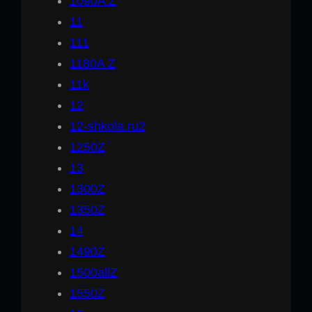
1090A Z
11
111
1180A Z
11k
12
12-shkola.ru2
1250Z
13
1300Z
1350Z
14
1490Z
1500allZ
1550Z