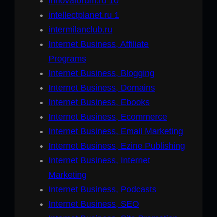
innovaforum.ru 10
intellectplanet.ru 1
intermilanclub.ru
Internet Business, Affiliate
Programs
Internet Business, Blogging
Internet Business, Domains
Internet Business, Ebooks
Internet Business, Ecommerce
Internet Business, Email Marketing
Internet Business, Ezine Publishing
Internet Business, Internet
Marketing
Internet Business, Podcasts
Internet Business, SEO