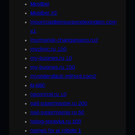
Mostbet
Mostbet #2
mountcastleinsurancelexington.com
x1
murmansk-changanauto.ru2
mvclinic.ru 100
my-busines.ru 10
my-busines.ru 100
mysistersfault-milford.com2
N-680
nacontrol.ru 10
nail-supermaster.ru 200
nail-supermaster.ru 50
nalog-spravka.ru 100
names for ai robots 1