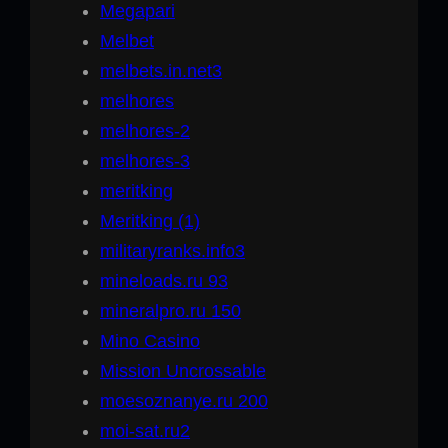
Megapari
Melbet
melbets.in.net3
melhores
melhores-2
melhores-3
meritking
Meritking (1)
militaryranks.info3
mineloads.ru 93
mineralpro.ru 150
Mino Casino
Mission Uncrossable
moesoznanye.ru 200
moi-sat.ru2