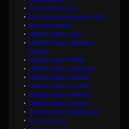
groznycityhotel.ru 50
gruzoperevozki-lyubertsy.ru 2000
haz casino greece
Health & Fitness, Acne
Health & Fitness, Alternative
Medicine
Health & Fitness, Cardio
Health & Fitness, Depression
Health & Fitness, Diabetes
Health & Fitness, Exercise
Health & Fitness, Medicine
Health & Fitness, Nutrition
Health & Fitness, Weight Loss
herzmensch.eu2
hobilove.com 1000