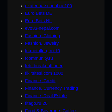
ekaterina-school.ru 100
Euro Bets DE
Euro Bets NL
evo33-nepal.com
Fashion, Clothing
Fashion, Jewelry
fc-metallurg.ru 10
fcommunity.ru
feb_breakoutfinder
fikirsitesi.com 1000
Finance, Credit
Finance, Currency Trading
Finance, Real Estate
fitago.ru 20
Food & Beverage, Coffee