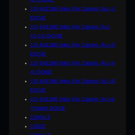
10) 641286 links Mix Casino (AU-1)
DONE
10) 641286 links Mix Casino (AU-
10-11) DONE
10) 641286 links Mix Casino (AU-2)
DONE
10) 641286 links Mix Casino (AU-3-
4) DONE
10) 641286 links Mix Casino (AU-5)
DONE
10) 641286 links Mix Casino (AU-6-
7chast) DONE
1000A Z
1000Z