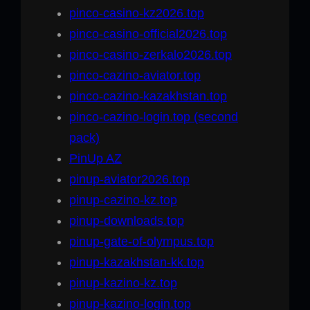
pinco-casino-kz2026.top
pinco-casino-official2026.top
pinco-casino-zerkalo2026.top
pinco-cazino-aviator.top
pinco-cazino-kazakhstan.top
pinco-cazino-login.top (second
pack)
PinUp AZ
pinup-aviator2026.top
pinup-cazino-kz.top
pinup-downloads.top
pinup-gate-of-olympus.top
pinup-kazakhstan-kk.top
pinup-kazino-kz.top
pinup-kazino-login.top