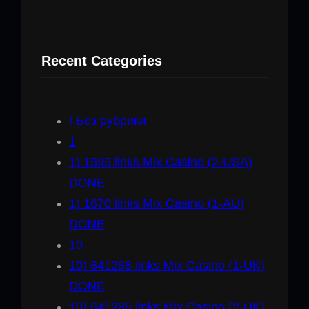
a
r
Recent Categories
c
h
! Без рубрики
1
1) 1595 links Mix Casino (2-USA)
DONE
1) 1670 links Mix Casino (1-AU)
DONE
10
10) 641286 links Mix Casino (1-UK)
DONE
10) 641286 links Mix Casino (2-UK)