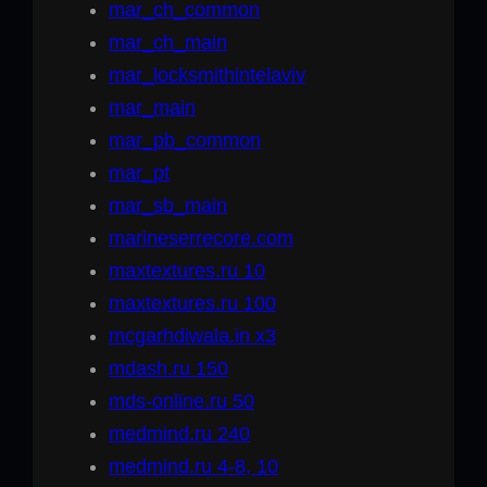
mar_ch_common
mar_ch_main
mar_locksmithintelaviv
mar_main
mar_pb_common
mar_pt
mar_sb_main
marineserrecore.com
maxtextures.ru 10
maxtextures.ru 100
mcgarhdiwala.in x3
mdash.ru 150
mds-online.ru 50
medmind.ru 240
medmind.ru 4-8, 10