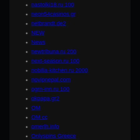
nastolki18.ru 100
neon54casinos.gr
netbrandt.de2
NEW
News
newtribuna.ru 200
next-season.ru 100
nobilia-kitchen.ru 2000
npvipnepal.com
ogrn-inn.ru 100
okpapa.gr2
OM
OM cc
omerlh.info
Onlyspins Greece