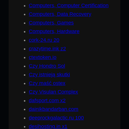
Computers, Computer Certification
Computers, Data Recovery
Computers, Games
Computers, Hardware
cork-24.ru 20
crazytime.ink z2
ctextoken.io
Czy Hondro Sol
Czy istnieją skutki
Czy maść ostex
Czy Visulan Complex
dafsport.com x2
dainikbandarban.com
deeprockgalactic.ru 100
desihosting.in x1