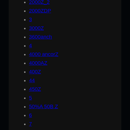
2000Z_2
2000ZDP
3
3000Z
3600anch
4
4000 ancorZ
4000AZ
400Z
44
450Z
5
50%A 50B Z
6
7