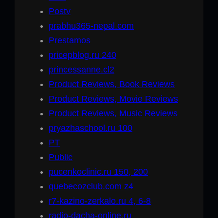
Postv
prabhu365-nepal.com
Prestamos
pricepblog.ru 240
princessanne.cl2
Product Reviews, Book Reviews
Product Reviews, Movie Reviews
Product Reviews, Music Reviews
pryazhaschool.ru 100
PT
Public
pucenkoclinic.ru 150, 200
quebecozclub.com z4
r7-kazino-zerkalo.ru 4, 6-8
radio-dacha-online.ru