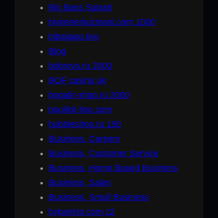
Big Bass Splash
biyoenerjiuzmani.com 1000
bjbajiapp.live
Blog
bobrovs.ru 2000
BOF casino uk
bogatir-shop.ru 2000
bouillot-lino.com
bubbleshop.ru 150
Business, Careers
Business, Customer Service
Business, Home Based Business
Business, Sales
Business, Small Business
bybaristo.com z2