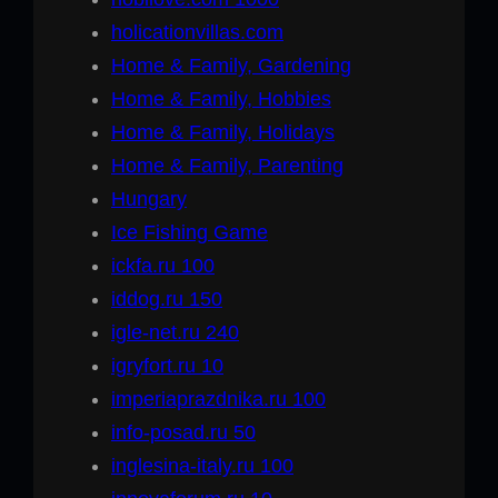
holicationvillas.com
Home & Family, Gardening
Home & Family, Hobbies
Home & Family, Holidays
Home & Family, Parenting
Hungary
Ice Fishing Game
ickfa.ru 100
iddog.ru 150
igle-net.ru 240
igryfort.ru 10
imperiaprazdnika.ru 100
info-posad.ru 50
inglesina-italy.ru 100