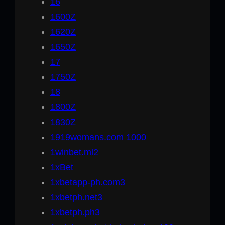
16
1600Z
1620Z
1650Z
17
1750Z
18
1800Z
1830Z
1919womans.com 1000
1winbet.ml2
1xBet
1xbetapp-ph.com3
1xbetph.net3
1xbetph.ph3