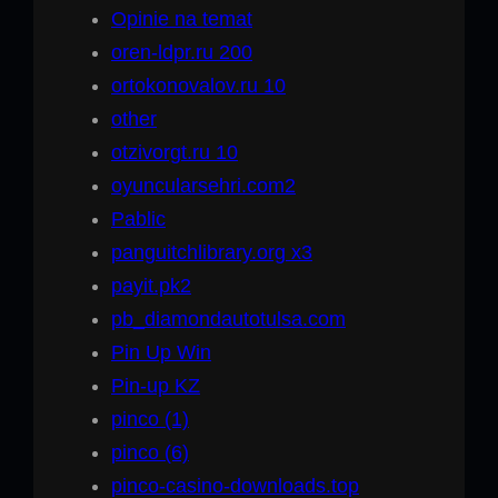
Opinie na temat
oren-ldpr.ru 200
ortokonovalov.ru 10
other
otzivorgt.ru 10
oyuncularsehri.com2
Pablic
panguitchlibrary.org x3
payit.pk2
pb_diamondautotulsa.com
Pin Up Win
Pin-up KZ
pinco (1)
pinco (6)
pinco-casino-downloads.top