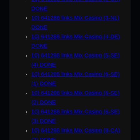
DONE
10) 641286 links Mix Casino (3-NL)
DONE
10) 641286 links Mix Casino (4-DE)
DONE
10) 641286 links Mix Casino (5-SE)
(4) DONE
10) 641286 links Mix Casino (6-SE)
(1) DONE
10) 641286 links Mix Casino (6-SE)
(2) DONE
10) 641286 links Mix Casino (6-SE)
(3) DONE
10) 641286 links Mix Casino (8-CA)
(2) DONE