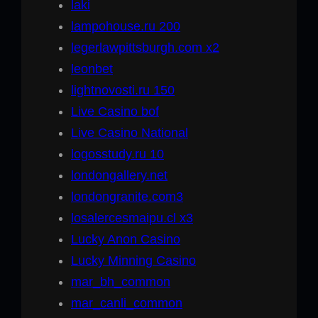
laki
lampohouse.ru 200
legerlawpittsburgh.com x2
leonbet
lightnovosti.ru 150
Live Casino bof
Live Casino National
logosstudy.ru 10
londongallery.net
londongranite.com3
losalercesmaipu.cl x3
Lucky Anon Casino
Lucky Minning Casino
mar_bh_common
mar_canli_common