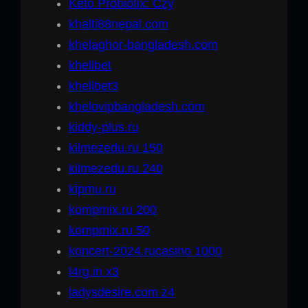
Keto Probiotix: Czy
khalti88nepal.com
khelaghor-bangladesh.com
khelibet
khelibet3
khelovipbangladesh.com
kiddy-plus.ru
kilmezedu.ru 150
kilmezedu.ru 240
kipmu.ru
kompmix.ru 200
kompmix.ru 50
koncert-2024.rucasino 1000
l4rg.in x3
ladysdesire.com z4