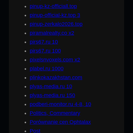
pinup-kz-officiall.top
pinup-official-kz.top 3
pinup-zerkalo2026.top
piramalrealty.co x2
pirs67.ru 10
pirs67.ru 100
pixelsnvoxels.com x2
plabel.ru 1000
plinkokazakhstan.com
plyas-media.ru 10
plyas-media.ru 150
podberi-monitor.ru 4-8, 10
Politics, Commentary
Porównanie cen Ophtalax
Post