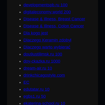
developmentspb.ru 100
digitaleconomy.world 200
Disease & Illness, Breast Cancer
Disease & Illness, Colon Cancer
Dla kogo jest
Dlaczego Keramin zdobył
Dlaczego warto wybierać
dou9ustilimsk.ru 100
doy-ckazka.ru 1000
dream-air.ru 10
drinkchicagostyle.com
EC
edutatar.ru 10
egbs1.ru 50
ekaterina-school.ru 10