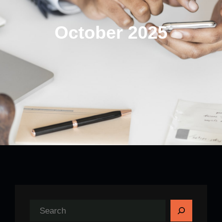
October 2025
S
e