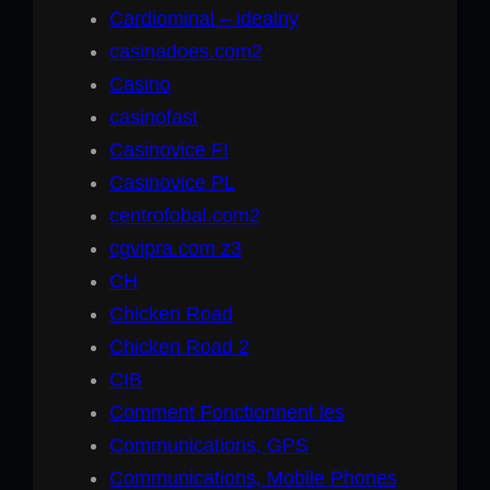
Cardiominal – idealny
casinadoes.com2
Casino
casinofast
Casinovice FI
Casinovice PL
centrofobal.com2
cgvipra.com z3
CH
Chicken Road
Chicken Road 2
CIB
Comment Fonctionnent les
Communications, GPS
Communications, Mobile Phones