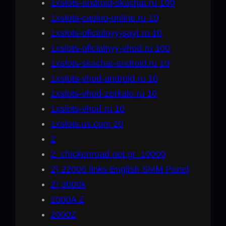
1xslots-android-skachat.ru 100
1xslots-casino-online.ru 10
1xslots-oficialnyy-sayt.ru 10
1xslots-oficialnyy-vhod.ru 100
1xslots-skachat-android.ru 10
1xslots-vhod-android.ru 10
1xslots-vhod-zerkalo.ru 10
1xslots-vhod.ru 10
1xslots.us.com 20
2
2_chickenroad.net.gr_10000
2) 22000 links English SMM Panel
2) 3000k
2000A Z
2000Z