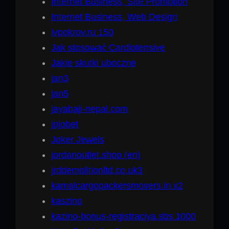
Internet Business, Site Promotion
Internet Business, Web Design
ivpokrov.ru 150
Jak stosować Cardiotensive
Jakie skutki uboczne
jan3
jan5
jayabaji-nepal.com
jojobet
Joker Jewels
jordanoutlet.shop (en)
jrddemolitionltd.co.uk3
kamalcargopackersmovers.in x2
kaszino
kazino-bonus-registraciya.sbs 1000