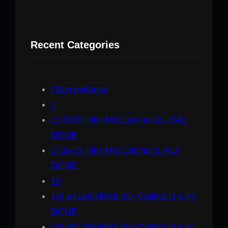
a
r
Recent Categories
c
h
! Без рубрики
1
1) 1595 links Mix Casino (2-USA)
DONE
1) 1670 links Mix Casino (1-AU)
DONE
10
10) 641286 links Mix Casino (1-UK)
DONE
10) 641286 links Mix Casino (2-UK)