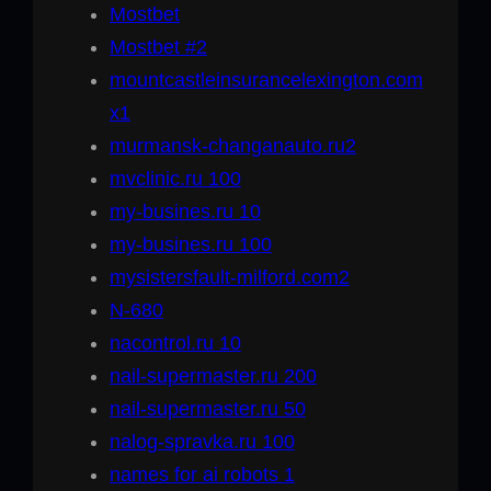
Mostbet
Mostbet #2
mountcastleinsurancelexington.com
x1
murmansk-changanauto.ru2
mvclinic.ru 100
my-busines.ru 10
my-busines.ru 100
mysistersfault-milford.com2
N-680
nacontrol.ru 10
nail-supermaster.ru 200
nail-supermaster.ru 50
nalog-spravka.ru 100
names for ai robots 1