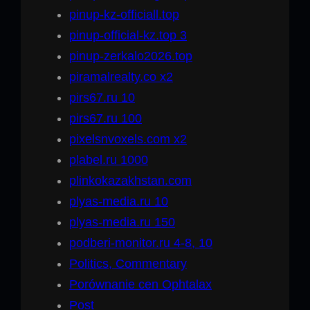
pinup-kz-officiall.top
pinup-official-kz.top 3
pinup-zerkalo2026.top
piramalrealty.co x2
pirs67.ru 10
pirs67.ru 100
pixelsnvoxels.com x2
plabel.ru 1000
plinkokazakhstan.com
plyas-media.ru 10
plyas-media.ru 150
podberi-monitor.ru 4-8, 10
Politics, Commentary
Porównanie cen Ophtalax
Post