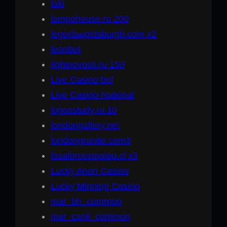
laki
lampohouse.ru 200
legerlawpittsburgh.com x2
leonbet
lightnovosti.ru 150
Live Casino bof
Live Casino National
logosstudy.ru 10
londongallery.net
londongranite.com3
losalercesmaipu.cl x3
Lucky Anon Casino
Lucky Minning Casino
mar_bh_common
mar_canli_common