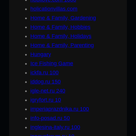
holicationvillas.com
Home & Family, Gardening
Home & Family, Hobbies
Home & Family, Holidays
Home & Family, Parenting
Hungary
Ice Fishing Game
ickfa.ru 100
iddog.ru 150
igle-net.ru 240
igryfort.ru 10
imperiaprazdnika.ru 100
info-posad.ru 50
inglesina-italy.ru 100