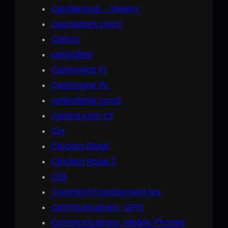
Cardiominal – idealny
casinadoes.com2
Casino
casinofast
Casinovice FI
Casinovice PL
centrofobal.com2
cgvipra.com z3
CH
Chicken Road
Chicken Road 2
CIB
Comment Fonctionnent les
Communications, GPS
Communications, Mobile Phones