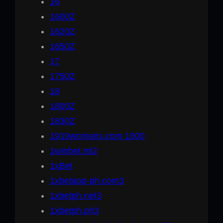
16
1600Z
1620Z
1650Z
17
1750Z
18
1800Z
1830Z
1919womans.com 1000
1winbet.ml2
1xBet
1xbetapp-ph.com3
1xbetph.net3
1xbetph.ph3