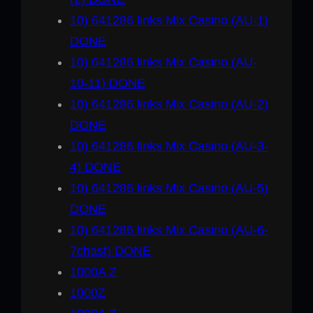
10) 641286 links Mix Casino (AU-1)
DONE
10) 641286 links Mix Casino (AU-
10-11) DONE
10) 641286 links Mix Casino (AU-2)
DONE
10) 641286 links Mix Casino (AU-3-
4) DONE
10) 641286 links Mix Casino (AU-5)
DONE
10) 641286 links Mix Casino (AU-6-
7chast) DONE
1000A Z
1000Z