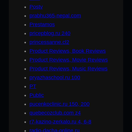
Postv
prabhu365-nepal.com
Prestamos
pricepblog.ru 240
princessanne.cl2
Product Reviews, Book Reviews
Product Reviews, Movie Reviews
Product Reviews, Music Reviews
pryazhaschool.ru 100
PT
Public
pucenkoclinic.ru 150, 200
quebecozclub.com z4
r7-kazino-zerkalo.ru 4, 6-8
radio-dacha-online.ru