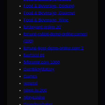
Food & Beverage, Cooking
Food & Beverage, Gourmet
Food & Beverage, Wine
fortboyard.online 20
fortune-rabbit-demo-online.comen
(200)
fortune-tiger-demo-online.com 2
fuertaco.es
fxforumtr.com 1000
Gambling\lottery
Games
general
gispp.ru 200
glorycasino
Grandpashabet