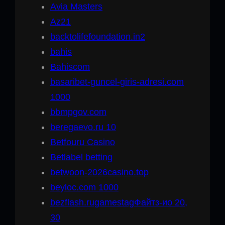
Avia Masters
Az21
backtolifefoundation.in2
bahis
Bahiscom
basaribet-guncel-giris-adresi.com
1000
bbmpgov.com
beregaevo.ru 10
Betfouru Casino
Betlabel betting
betwoon-2026casino.top
beyloc.com 1000
bezflash.rugamestagФайтз-ио 20,
30