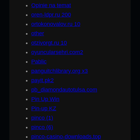
Opinie na temat
oren-ldpr.ru 200
ortokonovalov.ru 10
other
otzivorgt.ru 10
oyuncularsehri.com2
Pablic
panguitchlibrary.org x3
payit.pk2
pb_diamondautotulsa.com
Pin Up Win
Pin-up KZ
pinco (1)
pinco (6)
pinco-casino-downloads.top