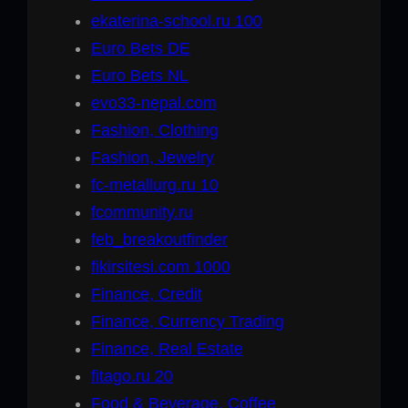
ekaterina-school.ru 100
Euro Bets DE
Euro Bets NL
evo33-nepal.com
Fashion, Clothing
Fashion, Jewelry
fc-metallurg.ru 10
fcommunity.ru
feb_breakoutfinder
fikirsitesi.com 1000
Finance, Credit
Finance, Currency Trading
Finance, Real Estate
fitago.ru 20
Food & Beverage, Coffee