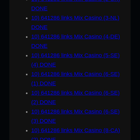
DONE
10) 641286 links Mix Casino (3-NL)
DONE
10) 641286 links Mix Casino (4-DE)
DONE
10) 641286 links Mix Casino (5-SE)
(4) DONE
10) 641286 links Mix Casino (6-SE)
(1) DONE
10) 641286 links Mix Casino (6-SE)
(2) DONE
10) 641286 links Mix Casino (6-SE)
(3) DONE
10) 641286 links Mix Casino (8-CA)
(2) DONE