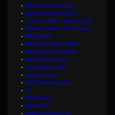
developmentspb.ru 100
digitaleconomy.world 200
Disease & Illness, Breast Cancer
Disease & Illness, Colon Cancer
Dla kogo jest
Dlaczego Keramin zdobył
Dlaczego warto wybierać
dou9ustilimsk.ru 100
doy-ckazka.ru 1000
dream-air.ru 10
drinkchicagostyle.com
EC
edutatar.ru 10
egbs1.ru 50
ekaterina-school.ru 10