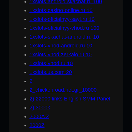
1xslots-android-skachat.ru 100
1xslots-casino-online.ru 10
1xslots-oficialnyy-sayt.ru 10
1xslots-oficialnyy-vhod.ru 100
1xslots-skachat-android.ru 10
1xslots-vhod-android.ru 10
1xslots-vhod-zerkalo.ru 10
1xslots-vhod.ru 10
1xslots.us.com 20
2
2_chickenroad.net.gr_10000
2) 22000 links English SMM Panel
2) 3000k
2000A Z
2000Z