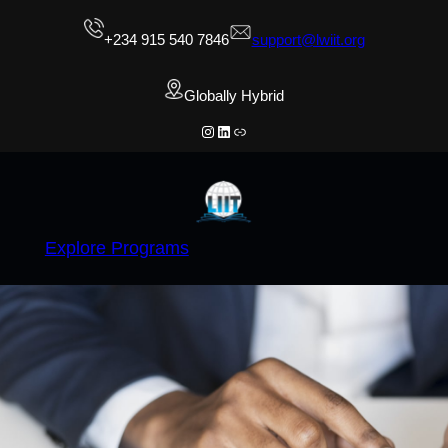
Skip
+234 915 540 7846
support@lwiit.org
to
content
Globally Hybrid
Instagram
LinkedIn
Link
Explore Programs