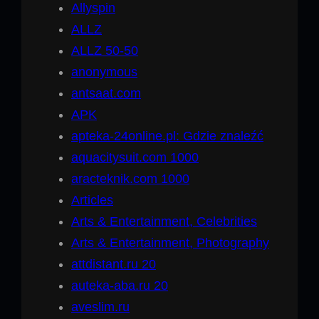
Allyspin
ALLZ
ALLZ 50-50
anonymous
antsaat.com
APK
apteka-24online.pl: Gdzie znaleźć
aquacitysuit.com 1000
aracteknik.com 1000
Articles
Arts & Entertainment, Celebrities
Arts & Entertainment, Photography
attdistant.ru 20
auteka-aba.ru 20
aveslim.ru