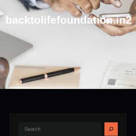
backtolifefoundation.in2
S
e