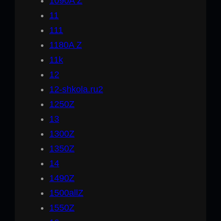
1090A Z
11
111
1180A Z
11k
12
12-shkola.ru2
1250Z
13
1300Z
1350Z
14
1490Z
1500allZ
1550Z