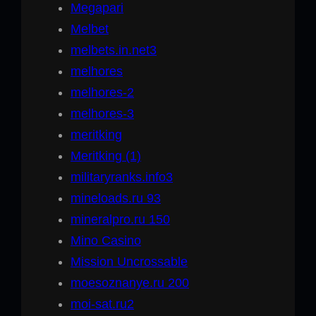
Megapari
Melbet
melbets.in.net3
melhores
melhores-2
melhores-3
meritking
Meritking (1)
militaryranks.info3
mineloads.ru 93
mineralpro.ru 150
Mino Casino
Mission Uncrossable
moesoznanye.ru 200
moi-sat.ru2