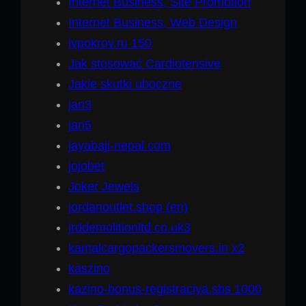
Internet Business, Site Promotion
Internet Business, Web Design
ivpokrov.ru 150
Jak stosować Cardiotensive
Jakie skutki uboczne
jan3
jan5
jayabaji-nepal.com
jojobet
Joker Jewels
jordanoutlet.shop (en)
jrddemolitionltd.co.uk3
kamalcargopackersmovers.in x2
kaszino
kazino-bonus-registraciya.sbs 1000