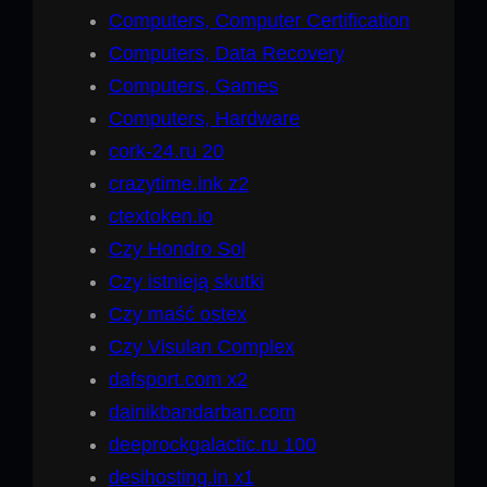
Computers, Computer Certification
Computers, Data Recovery
Computers, Games
Computers, Hardware
cork-24.ru 20
crazytime.ink z2
ctextoken.io
Czy Hondro Sol
Czy istnieją skutki
Czy maść ostex
Czy Visulan Complex
dafsport.com x2
dainikbandarban.com
deeprockgalactic.ru 100
desihosting.in x1