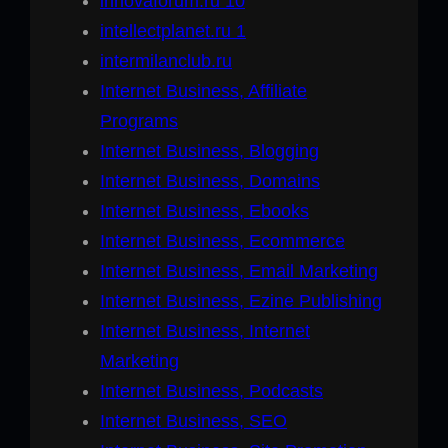
innovaforum.ru 10
intellectplanet.ru 1
intermilanclub.ru
Internet Business, Affiliate
Programs
Internet Business, Blogging
Internet Business, Domains
Internet Business, Ebooks
Internet Business, Ecommerce
Internet Business, Email Marketing
Internet Business, Ezine Publishing
Internet Business, Internet
Marketing
Internet Business, Podcasts
Internet Business, SEO