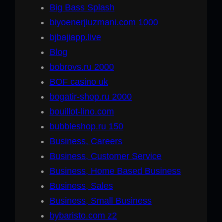
Big Bass Splash
biyoenerjiuzmani.com 1000
bjbajiapp.live
Blog
bobrovs.ru 2000
BOF casino uk
bogatir-shop.ru 2000
bouillot-lino.com
bubbleshop.ru 150
Business, Careers
Business, Customer Service
Business, Home Based Business
Business, Sales
Business, Small Business
bybaristo.com z2