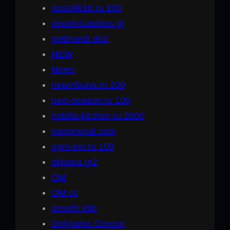
nastolki18.ru 100
neon54casinos.gr
netbrandt.de2
NEW
News
newtribuna.ru 200
next-season.ru 100
nobilia-kitchen.ru 2000
npvipnepal.com
ogrn-inn.ru 100
okpapa.gr2
OM
OM cc
omerlh.info
Onlyspins Greece