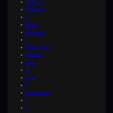
2000Z_2
2000ZDP
3
3000Z
3600anch
4
4000 ancorZ
4000AZ
400Z
44
450Z
5
50%A 50B Z
6
7