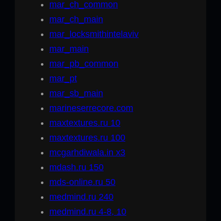
mar_ch_common
mar_ch_main
mar_locksmithintelaviv
mar_main
mar_pb_common
mar_pt
mar_sb_main
marineserrecore.com
maxtextures.ru 10
maxtextures.ru 100
mcgarhdiwala.in x3
mdash.ru 150
mds-online.ru 50
medmind.ru 240
medmind.ru 4-8, 10