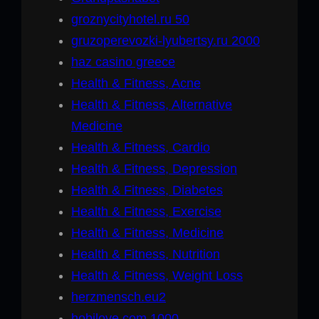
groznycityhotel.ru 50
gruzoperevozki-lyubertsy.ru 2000
haz casino greece
Health & Fitness, Acne
Health & Fitness, Alternative
Medicine
Health & Fitness, Cardio
Health & Fitness, Depression
Health & Fitness, Diabetes
Health & Fitness, Exercise
Health & Fitness, Medicine
Health & Fitness, Nutrition
Health & Fitness, Weight Loss
herzmensch.eu2
hobilove.com 1000