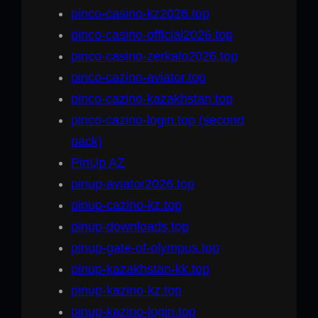
pinco-casino-kz2026.top
pinco-casino-official2026.top
pinco-casino-zerkalo2026.top
pinco-cazino-aviator.top
pinco-cazino-kazakhstan.top
pinco-cazino-login.top (second
pack)
PinUp AZ
pinup-aviator2026.top
pinup-cazino-kz.top
pinup-downloads.top
pinup-gate-of-olympus.top
pinup-kazakhstan-kk.top
pinup-kazino-kz.top
pinup-kazino-login.top