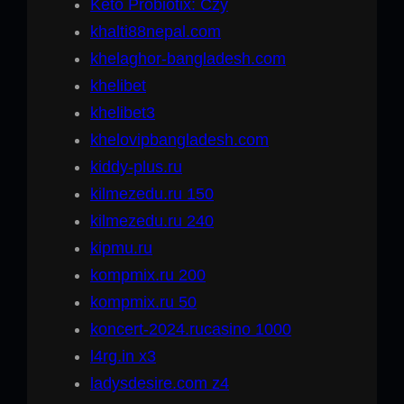
Keto Probiotix: Czy
khalti88nepal.com
khelaghor-bangladesh.com
khelibet
khelibet3
khelovipbangladesh.com
kiddy-plus.ru
kilmezedu.ru 150
kilmezedu.ru 240
kipmu.ru
kompmix.ru 200
kompmix.ru 50
koncert-2024.rucasino 1000
l4rg.in x3
ladysdesire.com z4