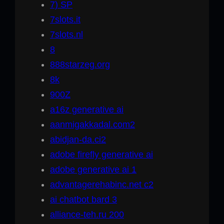
7) SP
7slots.it
7slots.nl
8
888starzeg.org
8k
900Z
a16z generative ai
aanmigakkadal.com2
abidjan-da.ci2
adobe firefly generative ai
adobe generative ai 1
advantagerehabinc.net c2
ai chatbot bard 3
alliance-teh.ru 200