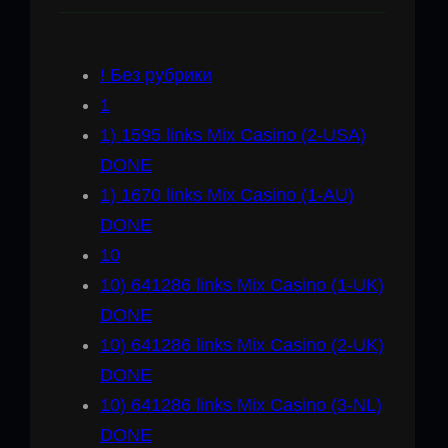
h
! Без рубрики
1
1) 1595 links Mix Casino (2-USA)
DONE
1) 1670 links Mix Casino (1-AU)
DONE
10
10) 641286 links Mix Casino (1-UK)
DONE
10) 641286 links Mix Casino (2-UK)
DONE
10) 641286 links Mix Casino (3-NL)
DONE