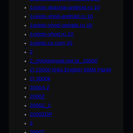
1xslots-skachat-android.ru 10
1xslots-vhod-android.ru 10
1xslots-vhod-zerkalo.ru 10
1xslots-vhod.ru 10
1xslots.us.com 20
2
2_chickenroad.net.gr_10000
2) 22000 links English SMM Panel
2) 3000k
2000A Z
2000Z
2000Z_2
2000ZDP
3
3000Z