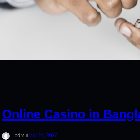
Online Casino in Bang
admin
Mar 21, 2026