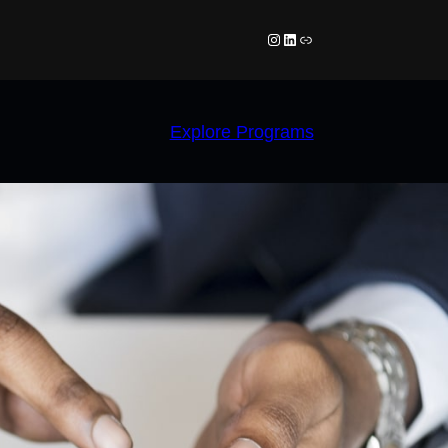
Instagram
LinkedIn
Link
Explore Programs