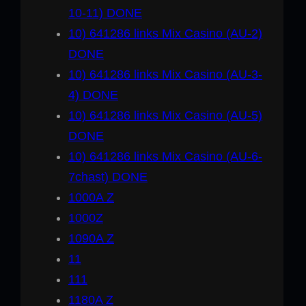
10-11) DONE
10) 641286 links Mix Casino (AU-2)
DONE
10) 641286 links Mix Casino (AU-3-
4) DONE
10) 641286 links Mix Casino (AU-5)
DONE
10) 641286 links Mix Casino (AU-6-
7chast) DONE
1000A Z
1000Z
1090A Z
11
111
1180A Z