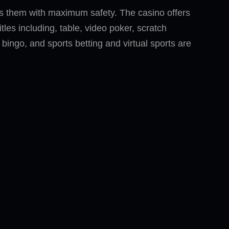
ores them with maximum safety. The casino offers
tles including, table, video poker, scratch
bingo, and sports betting and virtual sports are