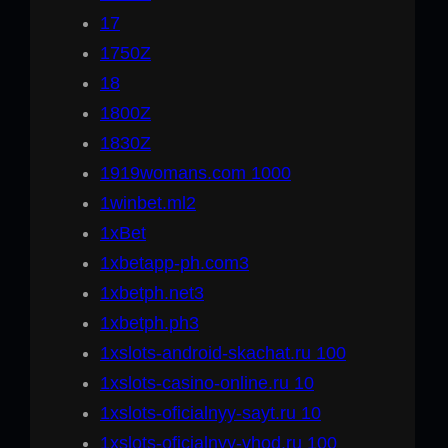
17
1750Z
18
1800Z
1830Z
1919womans.com 1000
1winbet.ml2
1xBet
1xbetapp-ph.com3
1xbetph.net3
1xbetph.ph3
1xslots-android-skachat.ru 100
1xslots-casino-online.ru 10
1xslots-oficialnyy-sayt.ru 10
1xslots-oficialnyy-vhod.ru 100