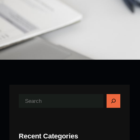
S
e
a
r
Recent Categories
c