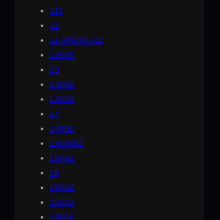
11k
12
12-shkola.ru2
1250Z
13
1300Z
1350Z
14
1490Z
1500allZ
1550Z
16
1600Z
1620Z
1650Z