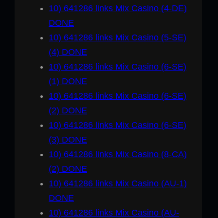
10) 641286 links Mix Casino (4-DE)
DONE
10) 641286 links Mix Casino (5-SE)
(4) DONE
10) 641286 links Mix Casino (6-SE)
(1) DONE
10) 641286 links Mix Casino (6-SE)
(2) DONE
10) 641286 links Mix Casino (6-SE)
(3) DONE
10) 641286 links Mix Casino (8-CA)
(2) DONE
10) 641286 links Mix Casino (AU-1)
DONE
10) 641286 links Mix Casino (AU-