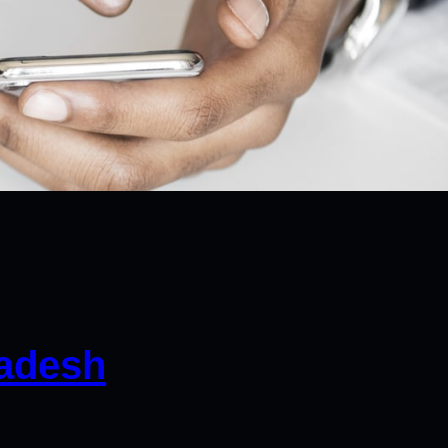
ladesh