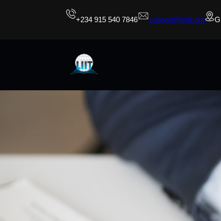
Skip
+234 915 540 7846
support@lwiit.org
G
to
content