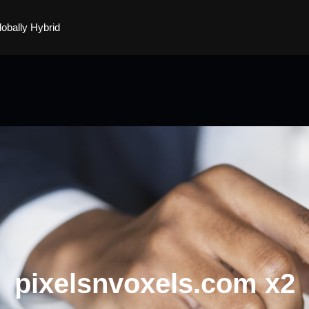
lobally Hybrid
pixelsnvoxels.com x2