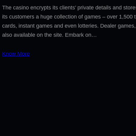
The casino encrypts its clients’ private details and st
its customers a huge collection of games – over 1,500 ti
cards, instant games and even lotteries. Dealer games, 
also available on the site. Embark on…
Know More