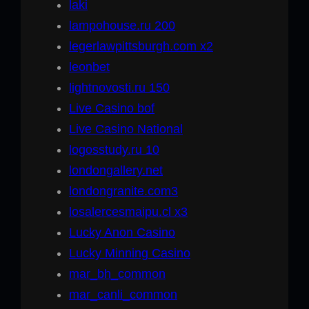
laki
lampohouse.ru 200
legerlawpittsburgh.com x2
leonbet
lightnovosti.ru 150
Live Casino bof
Live Casino National
logosstudy.ru 10
londongallery.net
londongranite.com3
losalercesmaipu.cl x3
Lucky Anon Casino
Lucky Minning Casino
mar_bh_common
mar_canli_common