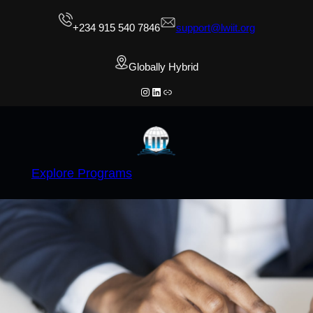
Skip
+234 915 540 7846
support@lwiit.org
to
content
Globally Hybrid
Instagram
LinkedIn
Link
Explore Programs