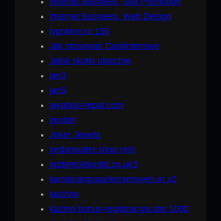
Internet Business, Site Promotion
Internet Business, Web Design
ivpokrov.ru 150
Jak stosować Cardiotensive
Jakie skutki uboczne
jan3
jan5
jayabaji-nepal.com
jojobet
Joker Jewels
jordanoutlet.shop (en)
jrddemolitionltd.co.uk3
kamalcargopackersmovers.in x2
kaszino
kazino-bonus-registraciya.sbs 1000