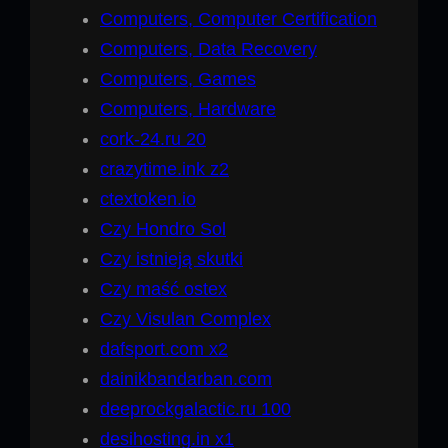
Computers, Computer Certification
Computers, Data Recovery
Computers, Games
Computers, Hardware
cork-24.ru 20
crazytime.ink z2
ctextoken.io
Czy Hondro Sol
Czy istnieją skutki
Czy maść ostex
Czy Visulan Complex
dafsport.com x2
dainikbandarban.com
deeprockgalactic.ru 100
desihosting.in x1