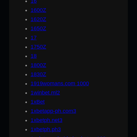
16
1600Z
1620Z
1650Z
17
1750Z
18
1800Z
1830Z
1919womans.com 1000
1winbet.ml2
1xBet
1xbetapp-ph.com3
1xbetph.net3
1xbetph.ph3