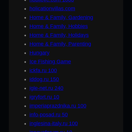
holicationvillas.com
Home & Family, Gardening
Home & Family, Hobbies
Home & Family, Holidays
Home & Family, Parenting
Hungary
Ice Fishing Game
ickfa.ru 100
iddog.ru 150
igle-net.ru 240
igryfort.ru 10
imperiaprazdnika.ru 100
info-posad.ru 50
inglesina-italy.ru 100