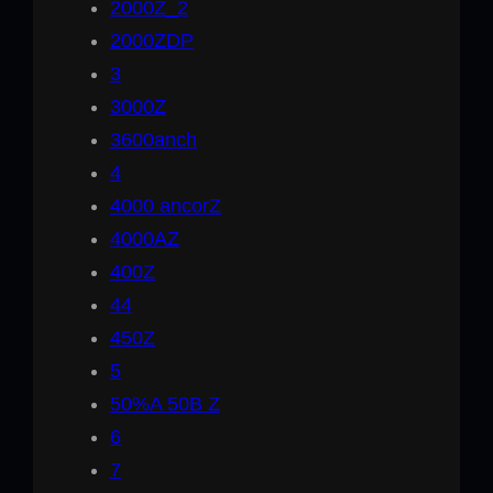
2000Z_2
2000ZDP
3
3000Z
3600anch
4
4000 ancorZ
4000AZ
400Z
44
450Z
5
50%A 50B Z
6
7