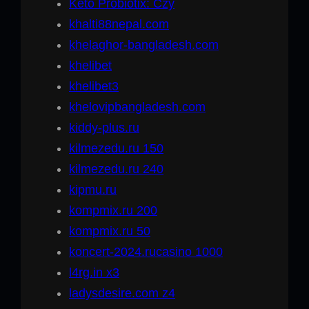
Keto Probiotix: Czy
khalti88nepal.com
khelaghor-bangladesh.com
khelibet
khelibet3
khelovipbangladesh.com
kiddy-plus.ru
kilmezedu.ru 150
kilmezedu.ru 240
kipmu.ru
kompmix.ru 200
kompmix.ru 50
koncert-2024.rucasino 1000
l4rg.in x3
ladysdesire.com z4