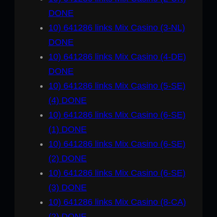
DONE
10) 641286 links Mix Casino (3-NL)
DONE
10) 641286 links Mix Casino (4-DE)
DONE
10) 641286 links Mix Casino (5-SE)
(4) DONE
10) 641286 links Mix Casino (6-SE)
(1) DONE
10) 641286 links Mix Casino (6-SE)
(2) DONE
10) 641286 links Mix Casino (6-SE)
(3) DONE
10) 641286 links Mix Casino (8-CA)
(2) DONE