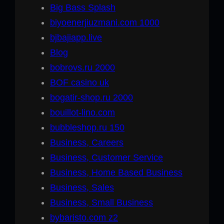
Big Bass Splash
biyoenerjiuzmani.com 1000
bjbajiapp.live
Blog
bobrovs.ru 2000
BOF casino uk
bogatir-shop.ru 2000
bouillot-lino.com
bubbleshop.ru 150
Business, Careers
Business, Customer Service
Business, Home Based Business
Business, Sales
Business, Small Business
bybaristo.com z2