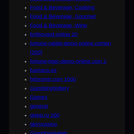
Food & Beverage, Cooking
Food & Beverage, Gourmet
Food & Beverage, Wine
fortboyard.online 20
fortune-rabbit-demo-online.comen
(200)
fortune-tiger-demo-online.com 2
fuertaco.es
fxforumtr.com 1000
Gambling\lottery
Games
general
gispp.ru 200
glorycasino
Grandpashabet