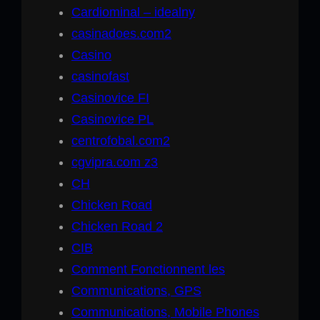
Cardiominal – idealny
casinadoes.com2
Casino
casinofast
Casinovice FI
Casinovice PL
centrofobal.com2
cgvipra.com z3
CH
Chicken Road
Chicken Road 2
CIB
Comment Fonctionnent les
Communications, GPS
Communications, Mobile Phones