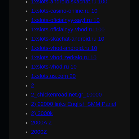
1xslots-android-skachat.ru 100
1xslots-casino-online.ru 10
1xslots-oficialnyy-sayt.ru 10
1xslots-oficialnyy-vhod.ru 100
1xslots-skachat-android.ru 10
1xslots-vhod-android.ru 10
1xslots-vhod-zerkalo.ru 10
1xslots-vhod.ru 10
1xslots.us.com 20
2
2_chickenroad.net.gr_10000
2) 22000 links English SMM Panel
2) 3000k
2000A Z
2000Z