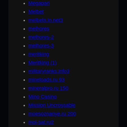
Megapari
Melbet
melbets.in.net3
melhores
melhores-2
melhores-3
meritking
Meritking (1)
militaryranks.info3
mineloads.ru 93
mineralpro.ru 150
Mino Casino
Mission Uncrossable
moesoznanye.ru 200
moi-sat.ru2