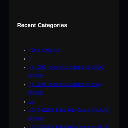
a
r
Recent Categories
c
h
! Без рубрики
1
1) 1595 links Mix Casino (2-USA)
DONE
1) 1670 links Mix Casino (1-AU)
DONE
10
10) 641286 links Mix Casino (1-UK)
DONE
10) 641286 links Mix Casino (2-UK)