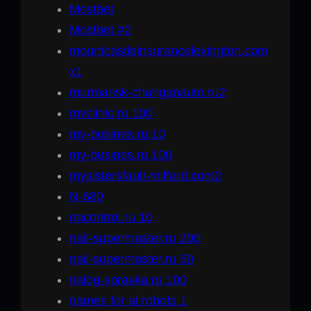
Mostbet
Mostbet #2
mountcastleinsurancelexington.com
x1
murmansk-changanauto.ru2
mvclinic.ru 100
my-busines.ru 10
my-busines.ru 100
mysistersfault-milford.com2
N-680
nacontrol.ru 10
nail-supermaster.ru 200
nail-supermaster.ru 50
nalog-spravka.ru 100
names for ai robots 1