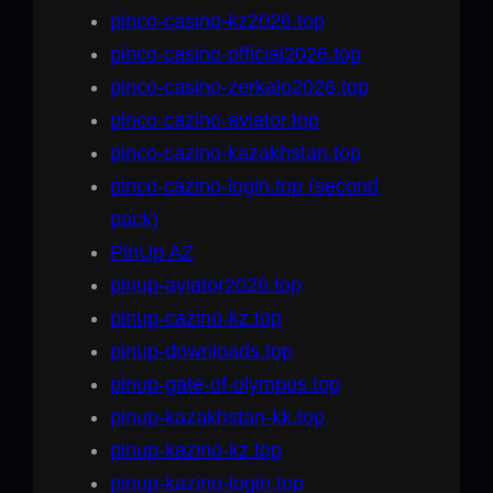
pinco-casino-kz2026.top
pinco-casino-official2026.top
pinco-casino-zerkalo2026.top
pinco-cazino-aviator.top
pinco-cazino-kazakhstan.top
pinco-cazino-login.top (second
pack)
PinUp AZ
pinup-aviator2026.top
pinup-cazino-kz.top
pinup-downloads.top
pinup-gate-of-olympus.top
pinup-kazakhstan-kk.top
pinup-kazino-kz.top
pinup-kazino-login.top