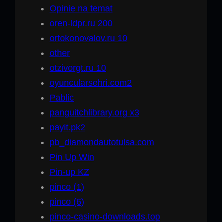
Opinie na temat
oren-ldpr.ru 200
ortokonovalov.ru 10
other
otzivorgt.ru 10
oyuncularsehri.com2
Pablic
panguitchlibrary.org x3
payit.pk2
pb_diamondautotulsa.com
Pin Up Win
Pin-up KZ
pinco (1)
pinco (6)
pinco-casino-downloads.top