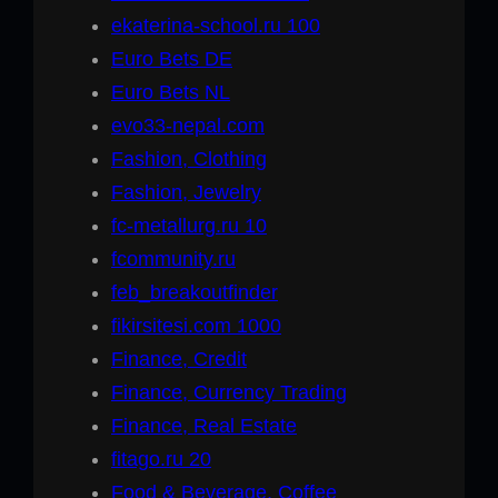
ekaterina-school.ru 100
Euro Bets DE
Euro Bets NL
evo33-nepal.com
Fashion, Clothing
Fashion, Jewelry
fc-metallurg.ru 10
fcommunity.ru
feb_breakoutfinder
fikirsitesi.com 1000
Finance, Credit
Finance, Currency Trading
Finance, Real Estate
fitago.ru 20
Food & Beverage, Coffee