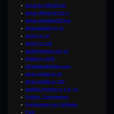
pinup-kz-officiall.top
pinup-official-kz.top 3
pinup-zerkalo2026.top
piramalrealty.co x2
pirs67.ru 10
pirs67.ru 100
pixelsnvoxels.com x2
plabel.ru 1000
plinkokazakhstan.com
plyas-media.ru 10
plyas-media.ru 150
podberi-monitor.ru 4-8, 10
Politics, Commentary
Porównanie cen Ophtalax
Post