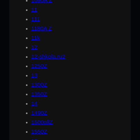
1090A Z
11
111
1180A Z
11k
12
12-shkola.ru2
1250Z
13
1300Z
1350Z
14
1490Z
1500allZ
1550Z