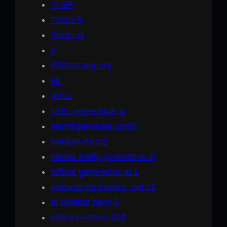
7) SP
7slots.it
7slots.nl
8
888starzeg.org
8k
900Z
a16z generative ai
aanmigakkadal.com2
abidjan-da.ci2
adobe firefly generative ai
adobe generative ai 1
advantagerehabinc.net c2
ai chatbot bard 3
alliance-teh.ru 200