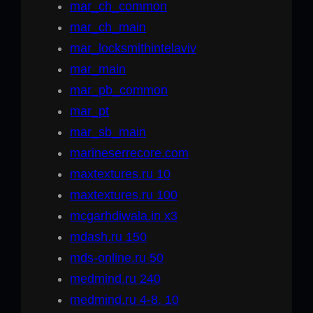
mar_ch_common
mar_ch_main
mar_locksmithintelaviv
mar_main
mar_pb_common
mar_pt
mar_sb_main
marineserrecore.com
maxtextures.ru 10
maxtextures.ru 100
mcgarhdiwala.in x3
mdash.ru 150
mds-online.ru 50
medmind.ru 240
medmind.ru 4-8, 10