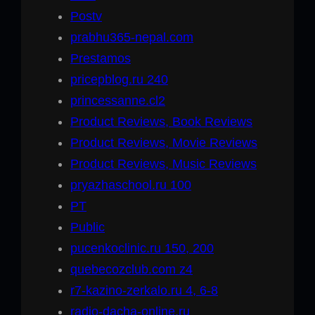
Postv
prabhu365-nepal.com
Prestamos
pricepblog.ru 240
princessanne.cl2
Product Reviews, Book Reviews
Product Reviews, Movie Reviews
Product Reviews, Music Reviews
pryazhaschool.ru 100
PT
Public
pucenkoclinic.ru 150, 200
quebecozclub.com z4
r7-kazino-zerkalo.ru 4, 6-8
radio-dacha-online.ru