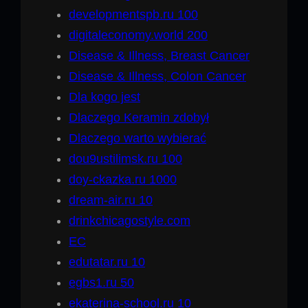
developmentspb.ru 100
digitaleconomy.world 200
Disease & Illness, Breast Cancer
Disease & Illness, Colon Cancer
Dla kogo jest
Dlaczego Keramin zdobył
Dlaczego warto wybierać
dou9ustilimsk.ru 100
doy-ckazka.ru 1000
dream-air.ru 10
drinkchicagostyle.com
EC
edutatar.ru 10
egbs1.ru 50
ekaterina-school.ru 10