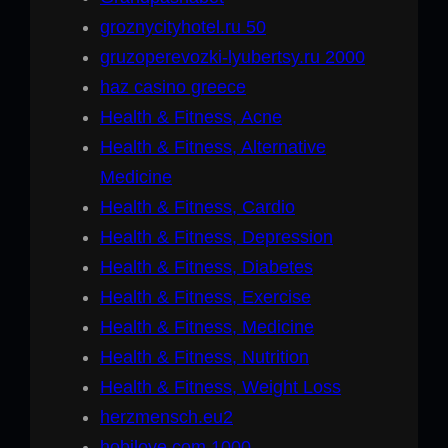
groznycityhotel.ru 50
gruzoperevozki-lyubertsy.ru 2000
haz casino greece
Health & Fitness, Acne
Health & Fitness, Alternative
Medicine
Health & Fitness, Cardio
Health & Fitness, Depression
Health & Fitness, Diabetes
Health & Fitness, Exercise
Health & Fitness, Medicine
Health & Fitness, Nutrition
Health & Fitness, Weight Loss
herzmensch.eu2
hobilove.com 1000