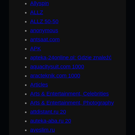
Allyspin
ALLZ
ALLZ 50-50
anonymous
antsaat.com
APK
apteka-24online.pl: Gdzie znaleźć
aquacitysuit.com 1000
aracteknik.com 1000
Articles
Arts & Entertainment, Celebrities
Arts & Entertainment, Photography
attdistant.ru 20
auteka-aba.ru 20
aveslim.ru