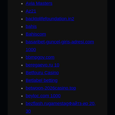
Avia Masters
Az21
backtolifefoundation.in2
bahis
Bahiscom
basaribet-guncel-giris-adresi.com
1000
bbmpgov.com
beregaevo.ru 10
Betfouru Casino
Betlabel betting
betwoon-2026casino.top
beyloc.com 1000
bezflash.rugamestagФайтз-ио 20,
30