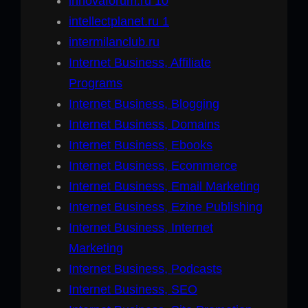
innovaforum.ru 10
intellectplanet.ru 1
intermilanclub.ru
Internet Business, Affiliate
Programs
Internet Business, Blogging
Internet Business, Domains
Internet Business, Ebooks
Internet Business, Ecommerce
Internet Business, Email Marketing
Internet Business, Ezine Publishing
Internet Business, Internet
Marketing
Internet Business, Podcasts
Internet Business, SEO