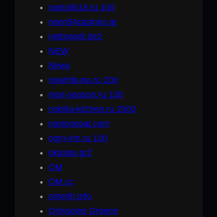
nastolki18.ru 100
neon54casinos.gr
netbrandt.de2
NEW
News
newtribuna.ru 200
next-season.ru 100
nobilia-kitchen.ru 2000
npvipnepal.com
ogrn-inn.ru 100
okpapa.gr2
OM
OM cc
omerlh.info
Onlyspins Greece