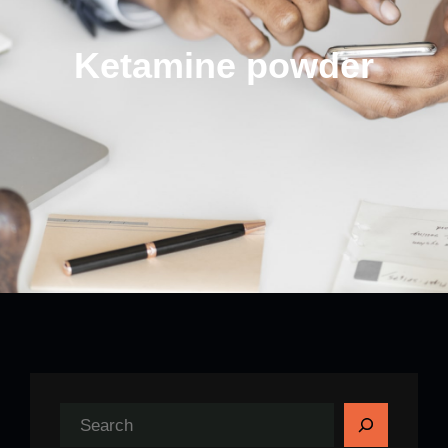
Ketamine powder
S
e