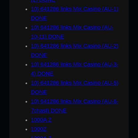
10) 641286 links Mix Casino (AU-1)
DONE
10) 641286 links Mix Casino (AU-
10-11) DONE
10) 641286 links Mix Casino (AU-2)
DONE
10) 641286 links Mix Casino (AU-3-
4) DONE
10) 641286 links Mix Casino (AU-5)
DONE
10) 641286 links Mix Casino (AU-6-
7chast) DONE
1000A Z
1000Z