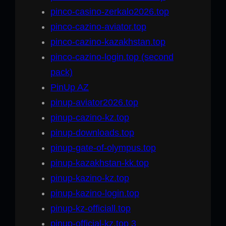
pinco-casino-zerkalo2026.top
pinco-cazino-aviator.top
pinco-cazino-kazakhstan.top
pinco-cazino-login.top (second
pack)
PinUp AZ
pinup-aviator2026.top
pinup-cazino-kz.top
pinup-downloads.top
pinup-gate-of-olympus.top
pinup-kazakhstan-kk.top
pinup-kazino-kz.top
pinup-kazino-login.top
pinup-kz-officiall.top
pinup-official-kz.top 3