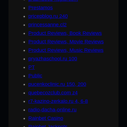
Prestamos
pricepblog.ru 240
princessanne.cl2
Product Reviews, Book Reviews
Product Reviews, Movie Reviews
Product Reviews, Music Reviews
pryazhaschool.ru 100
PT
Public
pucenkoclinic.ru 150, 200
quebecozclub.com z4
r7-kazino-zerkalo.ru 4, 6-8
radio-dacha-online.ru
Rainbet Casino
Rainbet Jackpots