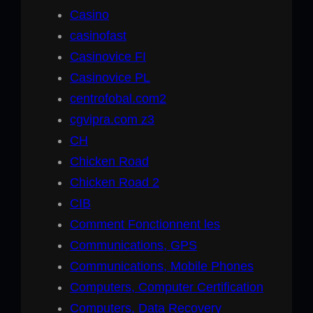
Casino
casinofast
Casinovice FI
Casinovice PL
centrofobal.com2
cgvipra.com z3
CH
Chicken Road
Chicken Road 2
CIB
Comment Fonctionnent les
Communications, GPS
Communications, Mobile Phones
Computers, Computer Certification
Computers, Data Recovery