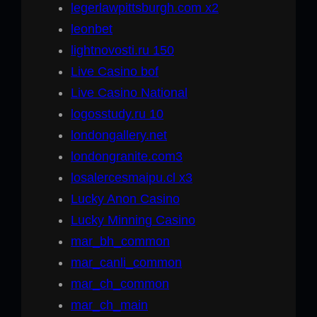
legerlawpittsburgh.com x2
leonbet
lightnovosti.ru 150
Live Casino bof
Live Casino National
logosstudy.ru 10
londongallery.net
londongranite.com3
losalercesmaipu.cl x3
Lucky Anon Casino
Lucky Minning Casino
mar_bh_common
mar_canli_common
mar_ch_common
mar_ch_main