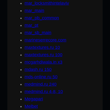
mar_locksmithintelaviv
mar_main
mar_pb_common
mar_pt
mar_sb_main
marineserrecore.com
maxtextures.ru 10
maxtextures.ru 100
mcgarhdiwala.in x3
mdash.ru 150
mds-online.ru 50
medmind.ru 240
medmind.ru 4-8, 10
Megapari
Melbet