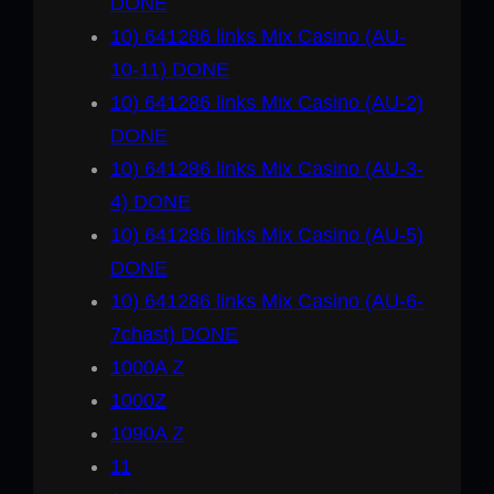
DONE
10) 641286 links Mix Casino (AU-
10-11) DONE
10) 641286 links Mix Casino (AU-2)
DONE
10) 641286 links Mix Casino (AU-3-
4) DONE
10) 641286 links Mix Casino (AU-5)
DONE
10) 641286 links Mix Casino (AU-6-
7chast) DONE
1000A Z
1000Z
1090A Z
11