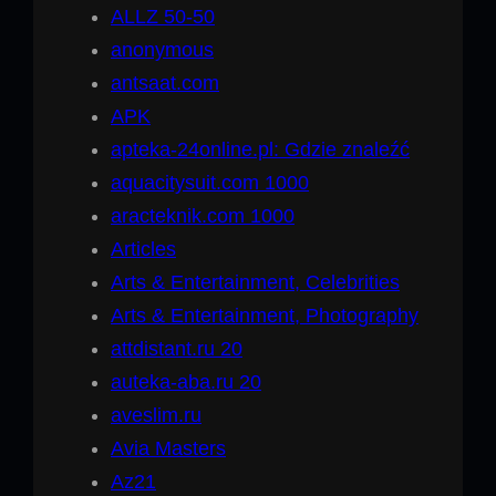
ALLZ 50-50
anonymous
antsaat.com
APK
apteka-24online.pl: Gdzie znaleźć
aquacitysuit.com 1000
aracteknik.com 1000
Articles
Arts & Entertainment, Celebrities
Arts & Entertainment, Photography
attdistant.ru 20
auteka-aba.ru 20
aveslim.ru
Avia Masters
Az21