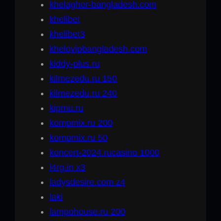
khelaghor-bangladesh.com
khelibet
khelibet3
khelovipbangladesh.com
kiddy-plus.ru
kilmezedu.ru 150
kilmezedu.ru 240
kipmu.ru
kompmix.ru 200
kompmix.ru 50
koncert-2024.rucasino 1000
l4rg.in x3
ladysdesire.com z4
laki
lampohouse.ru 200