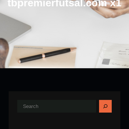
tbpremierfutsal.com x1
S
e
a