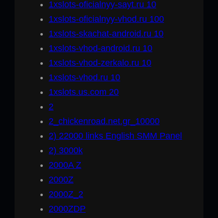
1xslots-oficialnyy-sayt.ru 10
1xslots-oficialnyy-vhod.ru 100
1xslots-skachat-android.ru 10
1xslots-vhod-android.ru 10
1xslots-vhod-zerkalo.ru 10
1xslots-vhod.ru 10
1xslots.us.com 20
2
2_chickenroad.net.gr_10000
2) 22000 links English SMM Panel
2) 3000k
2000A Z
2000Z
2000Z_2
2000ZDP