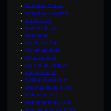
Computers, Games
Computers, Hardware
cork-24.ru 20
crazytime.ink z2
ctextoken.io
Czy Hondro Sol
Czy istnieją skutki
Czy maść ostex
Czy Visulan Complex
dafsport.com x2
dainikbandarban.com
deeprockgalactic.ru 100
desihosting.in x1
developmentspb.ru 100
digitaleconomy.world 200