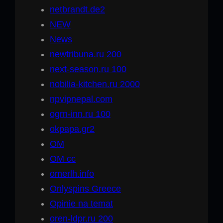
netbrandt.de2
NEW
News
newtribuna.ru 200
next-season.ru 100
nobilia-kitchen.ru 2000
npvipnepal.com
ogrn-inn.ru 100
okpapa.gr2
OM
OM cc
omerlh.info
Onlyspins Greece
Opinie na temat
oren-ldpr.ru 200