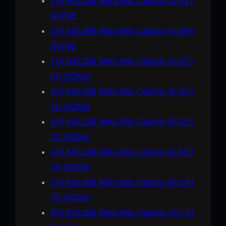
10) 641286 links Mix Casino (3-NL)
DONE
10) 641286 links Mix Casino (4-DE)
DONE
10) 641286 links Mix Casino (5-SE)
(4) DONE
10) 641286 links Mix Casino (6-SE)
(1) DONE
10) 641286 links Mix Casino (6-SE)
(2) DONE
10) 641286 links Mix Casino (6-SE)
(3) DONE
10) 641286 links Mix Casino (8-CA)
(2) DONE
10) 641286 links Mix Casino (AU-1)