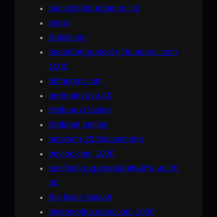
backtolifefoundation.in2
bahis
Bahiscom
basaribet-guncel-giris-adresi.com
1000
bbmpgov.com
beregaevo.ru 10
Betfouru Casino
Betlabel betting
betwoon-2026casino.top
beyloc.com 1000
bezflash.rugamestagФайтз-ио 20,
30
Big Bass Splash
biyoenerjiuzmani.com 1000