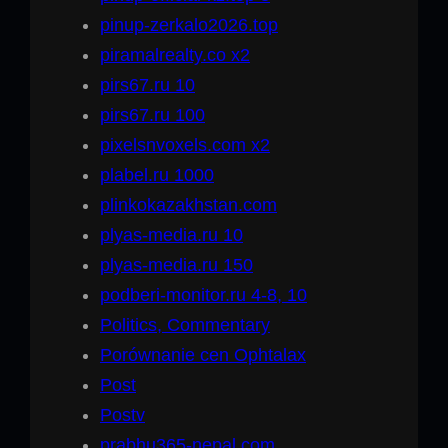
pinup-zerkalo2026.top
piramalrealty.co x2
pirs67.ru 10
pirs67.ru 100
pixelsnvoxels.com x2
plabel.ru 1000
plinkokazakhstan.com
plyas-media.ru 10
plyas-media.ru 150
podberi-monitor.ru 4-8, 10
Politics, Commentary
Porównanie cen Ophtalax
Post
Postv
prabhu365-nepal.com