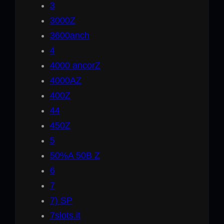
3
3000Z
3600anch
4
4000 ancorZ
4000AZ
400Z
44
450Z
5
50%A 50B Z
6
7
7) SP
7slots.it