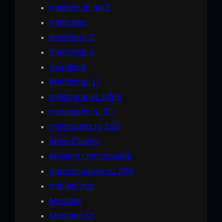
melbets.in.net3
melhores
melhores-2
melhores-3
meritking
Meritking (1)
militaryranks.info3
mineloads.ru 93
mineralpro.ru 150
Mino Casino
Mission Uncrossable
moesoznanye.ru 200
moi-sat.ru2
Mostbet
Mostbet #2