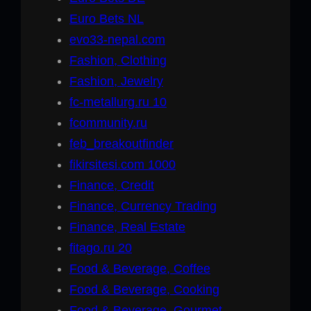
Euro Bets NL
evo33-nepal.com
Fashion, Clothing
Fashion, Jewelry
fc-metallurg.ru 10
fcommunity.ru
feb_breakoutfinder
fikirsitesi.com 1000
Finance, Credit
Finance, Currency Trading
Finance, Real Estate
fitago.ru 20
Food & Beverage, Coffee
Food & Beverage, Cooking
Food & Beverage, Gourmet