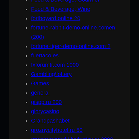
Food & Beverage, Wine
fortboyard.online 20
fortune-rabbit-demo-online.comen
(200)
fortune-tiger-demo-online.com 2
fuertaco.es
fxforumtr.com 1000
Gambling\lottery
Games
general
gispp.ru 200
glorycasino
Grandpashabet
groznycityhotel.ru 50