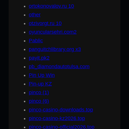
ortokonovalov.ru 10
other
otzivorgt.ru 10
oyuncularsehri.com2
Pablic
panguitchlibrary.org x3
payit.pk2
pb_diamondautotulsa.com
Pin Up Win
Pin-up KZ
pinco (1)
pinco (6)
pinco-casino-downloads.top
pinco-casino-kz2026.top
pinco-casino-official2026.top