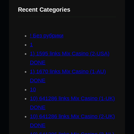
r
Recent Categories
c
h
! Без рубрики
1
1) 1595 links Mix Casino (2-USA)
DONE
1) 1670 links Mix Casino (1-AU)
DONE
10
10) 641286 links Mix Casino (1-UK)
DONE
10) 641286 links Mix Casino (2-UK)
DONE