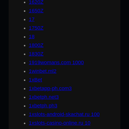
1620Z
1650Z
17
1750Z
18
1800Z
1830Z
1919womans.com 1000
1winbet.ml2
1xBet
1xbetapp-ph.com3
1xbetph.net3
1xbetph.ph3
1xslots-android-skachat.ru 100
1xslots-casino-online.ru 10