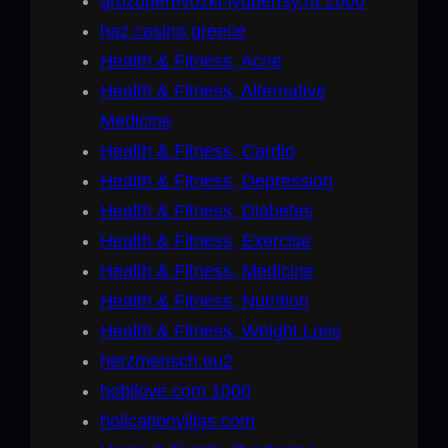
gruzoperevozki-lyubertsy.ru 2000
haz casino greece
Health & Fitness, Acne
Health & Fitness, Alternative
Medicine
Health & Fitness, Cardio
Health & Fitness, Depression
Health & Fitness, Diabetes
Health & Fitness, Exercise
Health & Fitness, Medicine
Health & Fitness, Nutrition
Health & Fitness, Weight Loss
herzmensch.eu2
hobilove.com 1000
holicationvillas.com