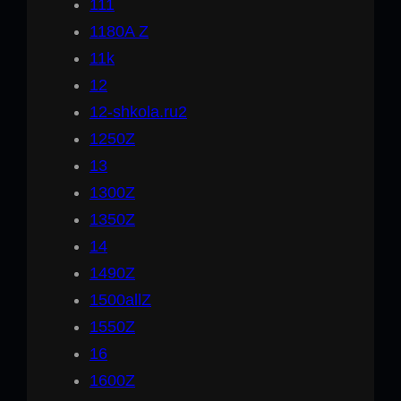
111
1180A Z
11k
12
12-shkola.ru2
1250Z
13
1300Z
1350Z
14
1490Z
1500allZ
1550Z
16
1600Z