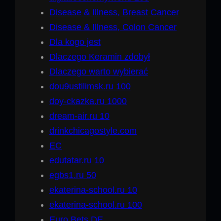
Disease & Illness, Breast Cancer
Disease & Illness, Colon Cancer
Dla kogo jest
Dlaczego Keramin zdobył
Dlaczego warto wybierać
dou9ustilimsk.ru 100
doy-ckazka.ru 1000
dream-air.ru 10
drinkchicagostyle.com
EC
edutatar.ru 10
egbs1.ru 50
ekaterina-school.ru 10
ekaterina-school.ru 100
Euro Bets DE