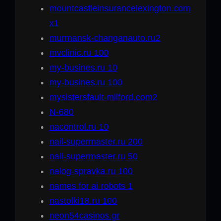
mountcastleinsurancelexington.com
x1
murmansk-changanauto.ru2
mvclinic.ru 100
my-busines.ru 10
my-busines.ru 100
mysistersfault-milford.com2
N-680
nacontrol.ru 10
nail-supermaster.ru 200
nail-supermaster.ru 50
nalog-spravka.ru 100
names for ai robots 1
nastolki18.ru 100
neon54casinos.gr