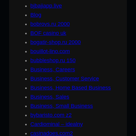
bjbajiapp.live
Blog
bobrovs.ru 2000
BOF casino uk
bogatir-shop.ru 2000
bouillot-lino.com
bubbleshop.ru 150
Business, Careers
Business, Customer Service
Business, Home Based Business
Business, Sales
Business, Small Business
bybaristo.com z2
Cardiominal – idealny
casinadoes.com2