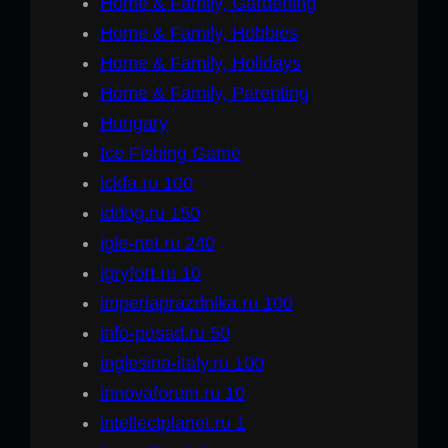
Home & Family, Gardening
Home & Family, Hobbies
Home & Family, Holidays
Home & Family, Parenting
Hungary
Ice Fishing Game
ickfa.ru 100
iddog.ru 150
igle-net.ru 240
igryfort.ru 10
imperiaprazdnika.ru 100
info-posad.ru 50
inglesina-italy.ru 100
innovaforum.ru 10
intellectplanet.ru 1