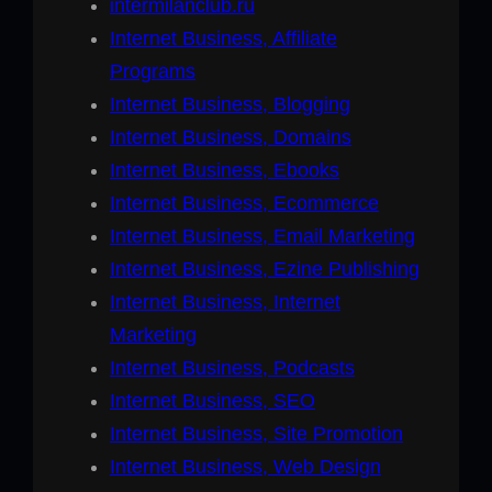
intermilanclub.ru
Internet Business, Affiliate
Programs
Internet Business, Blogging
Internet Business, Domains
Internet Business, Ebooks
Internet Business, Ecommerce
Internet Business, Email Marketing
Internet Business, Ezine Publishing
Internet Business, Internet
Marketing
Internet Business, Podcasts
Internet Business, SEO
Internet Business, Site Promotion
Internet Business, Web Design