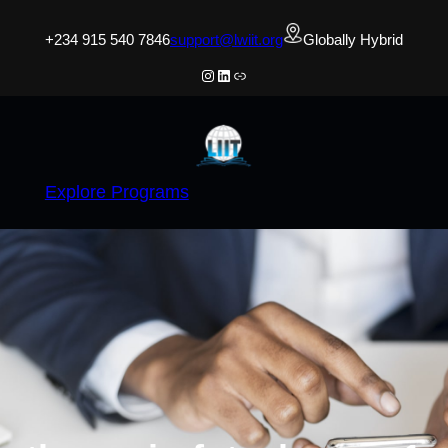
Skip
+234 915 540 7846
support@lwiit.org
Globally Hybrid
to
content
Instagram
LinkedIn
Link
Explore Programs