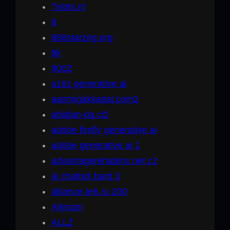
7slots.nl
8
888starzeg.org
8k
900Z
a16z generative ai
aanmigakkadal.com2
abidjan-da.ci2
adobe firefly generative ai
adobe generative ai 1
advantagerehabinc.net c2
ai chatbot bard 3
alliance-teh.ru 200
Allyspin
ALLZ