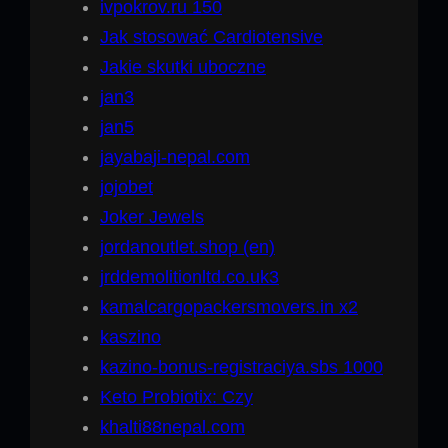
ivpokrov.ru 150
Jak stosować Cardiotensive
Jakie skutki uboczne
jan3
jan5
jayabaji-nepal.com
jojobet
Joker Jewels
jordanoutlet.shop (en)
jrddemolitionltd.co.uk3
kamalcargopackersmovers.in x2
kaszino
kazino-bonus-registraciya.sbs 1000
Keto Probiotix: Czy
khalti88nepal.com