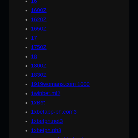
16
1600Z
1620Z
1650Z
17
1750Z
18
1800Z
1830Z
1919womans.com 1000
1winbet.ml2
1xBet
1xbetapp-ph.com3
1xbetph.net3
1xbetph.ph3