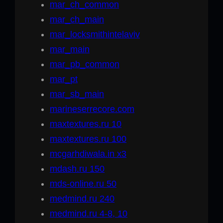
mar_ch_common
mar_ch_main
mar_locksmithintelaviv
mar_main
mar_pb_common
mar_pt
mar_sb_main
marineserrecore.com
maxtextures.ru 10
maxtextures.ru 100
mcgarhdiwala.in x3
mdash.ru 150
mds-online.ru 50
medmind.ru 240
medmind.ru 4-8, 10