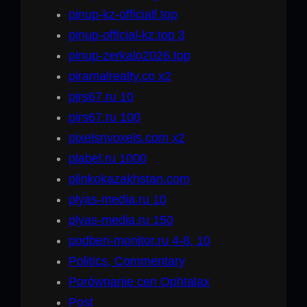
pinup-kz-officiall.top
pinup-official-kz.top 3
pinup-zerkalo2026.top
piramalrealty.co x2
pirs67.ru 10
pirs67.ru 100
pixelsnvoxels.com x2
plabel.ru 1000
plinkokazakhstan.com
plyas-media.ru 10
plyas-media.ru 150
podberi-monitor.ru 4-8, 10
Politics, Commentary
Porównanie cen Ophtalax
Post