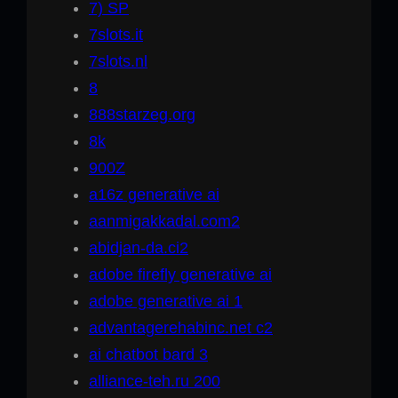
7) SP
7slots.it
7slots.nl
8
888starzeg.org
8k
900Z
a16z generative ai
aanmigakkadal.com2
abidjan-da.ci2
adobe firefly generative ai
adobe generative ai 1
advantagerehabinc.net c2
ai chatbot bard 3
alliance-teh.ru 200