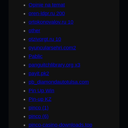
Opinie na temat
oren-ldpr.ru 200
ortokonovalov.ru 10
other
otzivorgt.ru 10
oyuncularsehri.com2
Pablic
panguitchlibrary.org x3
payit.pk2
pb_diamondautotulsa.com
Pin Up Win
Pin-up KZ
pinco (1)
pinco (6)
pinco-casino-downloads.top