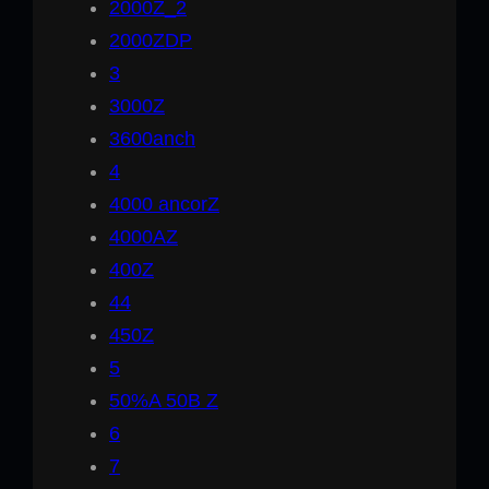
2000Z_2
2000ZDP
3
3000Z
3600anch
4
4000 ancorZ
4000AZ
400Z
44
450Z
5
50%A 50B Z
6
7