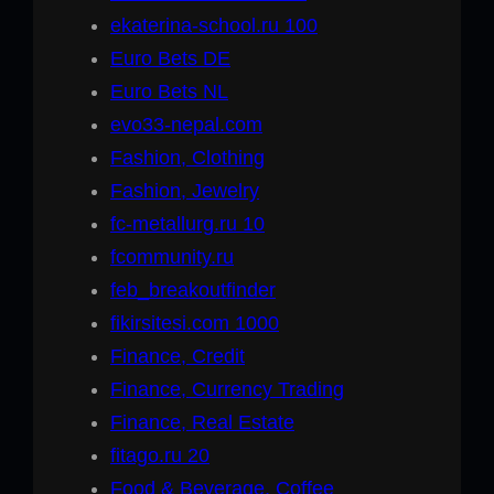
ekaterina-school.ru 100
Euro Bets DE
Euro Bets NL
evo33-nepal.com
Fashion, Clothing
Fashion, Jewelry
fc-metallurg.ru 10
fcommunity.ru
feb_breakoutfinder
fikirsitesi.com 1000
Finance, Credit
Finance, Currency Trading
Finance, Real Estate
fitago.ru 20
Food & Beverage, Coffee