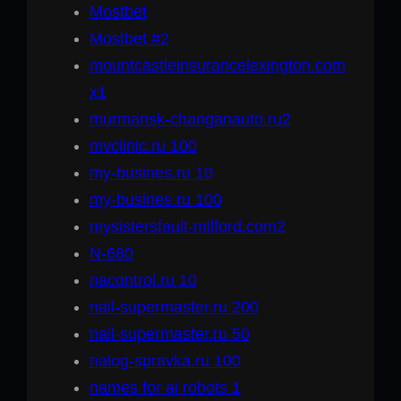
Mostbet
Mostbet #2
mountcastleinsurancelexington.com
x1
murmansk-changanauto.ru2
mvclinic.ru 100
my-busines.ru 10
my-busines.ru 100
mysistersfault-milford.com2
N-680
nacontrol.ru 10
nail-supermaster.ru 200
nail-supermaster.ru 50
nalog-spravka.ru 100
names for ai robots 1