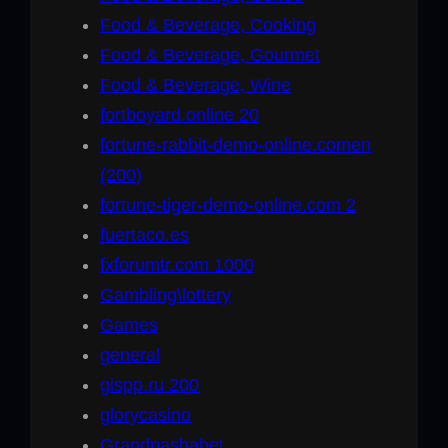
Food & Beverage, Cooking
Food & Beverage, Gourmet
Food & Beverage, Wine
fortboyard.online 20
fortune-rabbit-demo-online.comen
(200)
fortune-tiger-demo-online.com 2
fuertaco.es
fxforumtr.com 1000
Gambling\lottery
Games
general
gispp.ru 200
glorycasino
Grandpashabet