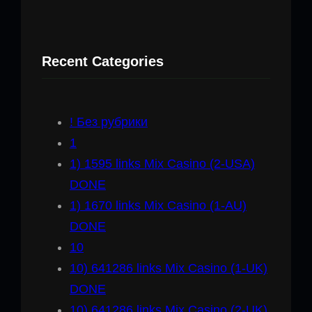
a
r
Recent Categories
c
h
! Без рубрики
1
1) 1595 links Mix Casino (2-USA)
DONE
1) 1670 links Mix Casino (1-AU)
DONE
10
10) 641286 links Mix Casino (1-UK)
DONE
10) 641286 links Mix Casino (2-UK)