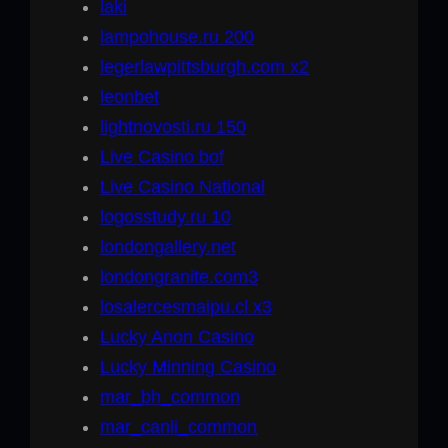
laki
lampohouse.ru 200
legerlawpittsburgh.com x2
leonbet
lightnovosti.ru 150
Live Casino bof
Live Casino National
logosstudy.ru 10
londongallery.net
londongranite.com3
losalercesmaipu.cl x3
Lucky Anon Casino
Lucky Minning Casino
mar_bh_common
mar_canli_common