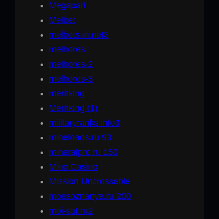
Megapari
Melbet
melbets.in.net3
melhores
melhores-2
melhores-3
meritking
Meritking (1)
militaryranks.info3
mineloads.ru 93
mineralpro.ru 150
Mino Casino
Mission Uncrossable
moesoznanye.ru 200
moi-sat.ru2