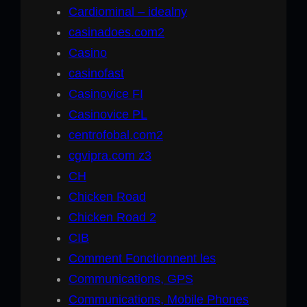
Cardiominal – idealny
casinadoes.com2
Casino
casinofast
Casinovice FI
Casinovice PL
centrofobal.com2
cgvipra.com z3
CH
Chicken Road
Chicken Road 2
CIB
Comment Fonctionnent les
Communications, GPS
Communications, Mobile Phones