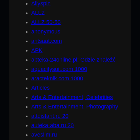
Allyspin
ALLZ
ALLZ 50-50
anonymous
antsaat.com
APK
apteka-24online.pl: Gdzie znaleźć
aquacitysuit.com 1000
aracteknik.com 1000
Articles
Arts & Entertainment, Celebrities
Arts & Entertainment, Photography
attdistant.ru 20
auteka-aba.ru 20
aveslim.ru