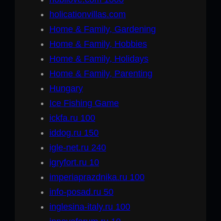
holicationvillas.com
Home & Family, Gardening
Home & Family, Hobbies
Home & Family, Holidays
Home & Family, Parenting
Hungary
Ice Fishing Game
ickfa.ru 100
iddog.ru 150
igle-net.ru 240
igryfort.ru 10
imperiaprazdnika.ru 100
info-posad.ru 50
inglesina-italy.ru 100