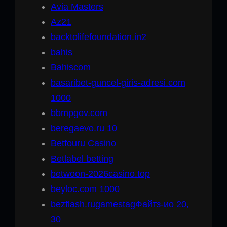
Avia Masters
Az21
backtolifefoundation.in2
bahis
Bahiscom
basaribet-guncel-giris-adresi.com
1000
bbmpgov.com
beregaevo.ru 10
Betfouru Casino
Betlabel betting
betwoon-2026casino.top
beyloc.com 1000
bezflash.rugamestagФайтз-ио 20,
30