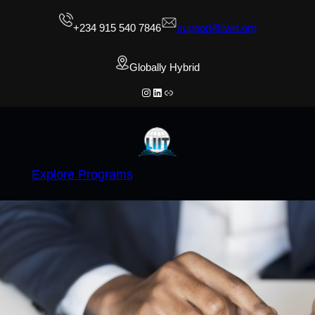
Skip
+234 915 540 7846
support@lwiit.org
to
content
Globally Hybrid
Instagram
LinkedIn
Link
Explore Programs