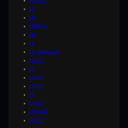
1090A Z
11
111
1180A Z
11k
12
12-shkola.ru2
1250Z
13
1300Z
1350Z
14
1490Z
1500allZ
1550Z