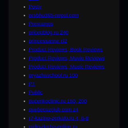
Postv
prabhu365-nepal.com
Prestamos
pricepblog.ru 240
princessanne.cl2
Product Reviews, Book Reviews
Product Reviews, Movie Reviews
Product Reviews, Music Reviews
pryazhaschool.ru 100
PT
Public
pucenkoclinic.ru 150, 200
quebecozclub.com z4
r7-kazino-zerkalo.ru 4, 6-8
radio-dacha-online.ru