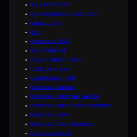
Big Bass Splash
biyoenerjiuzmani.com 1000
bjbajiapp.live
Blog
bobrovs.ru 2000
BOF casino uk
bogatir-shop.ru 2000
bouillot-lino.com
bubbleshop.ru 150
Business, Careers
Business, Customer Service
Business, Home Based Business
Business, Sales
Business, Small Business
bybaristo.com z2