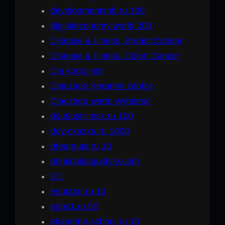
developmentspb.ru 100
digitaleconomy.world 200
Disease & Illness, Breast Cancer
Disease & Illness, Colon Cancer
Dla kogo jest
Dlaczego Keramin zdobył
Dlaczego warto wybierać
dou9ustilimsk.ru 100
doy-ckazka.ru 1000
dream-air.ru 10
drinkchicagostyle.com
EC
edutatar.ru 10
egbs1.ru 50
ekaterina-school.ru 10