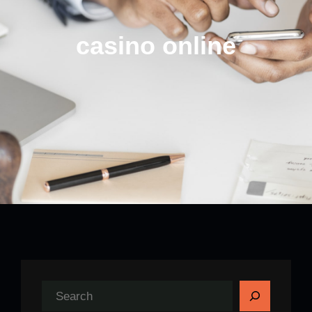
casino online
S
e