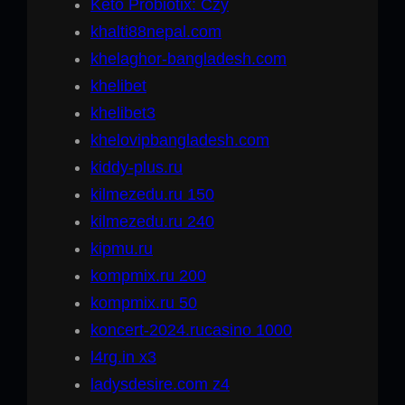
Keto Probiotix: Czy
khalti88nepal.com
khelaghor-bangladesh.com
khelibet
khelibet3
khelovipbangladesh.com
kiddy-plus.ru
kilmezedu.ru 150
kilmezedu.ru 240
kipmu.ru
kompmix.ru 200
kompmix.ru 50
koncert-2024.rucasino 1000
l4rg.in x3
ladysdesire.com z4