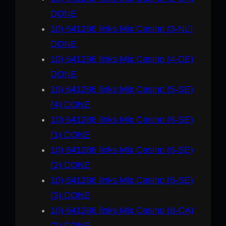
DONE
10) 641286 links Mix Casino (3-NL)
DONE
10) 641286 links Mix Casino (4-DE)
DONE
10) 641286 links Mix Casino (5-SE)
(4) DONE
10) 641286 links Mix Casino (6-SE)
(1) DONE
10) 641286 links Mix Casino (6-SE)
(2) DONE
10) 641286 links Mix Casino (6-SE)
(3) DONE
10) 641286 links Mix Casino (8-CA)
(2) DONE