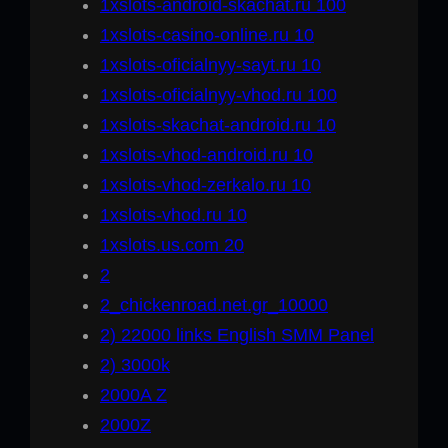
1xslots-android-skachat.ru 100
1xslots-casino-online.ru 10
1xslots-oficialnyy-sayt.ru 10
1xslots-oficialnyy-vhod.ru 100
1xslots-skachat-android.ru 10
1xslots-vhod-android.ru 10
1xslots-vhod-zerkalo.ru 10
1xslots-vhod.ru 10
1xslots.us.com 20
2
2_chickenroad.net.gr_10000
2) 22000 links English SMM Panel
2) 3000k
2000A Z
2000Z