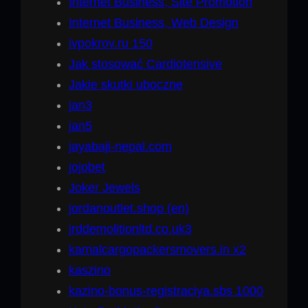
Internet Business, Site Promotion
Internet Business, Web Design
ivpokrov.ru 150
Jak stosować Cardiotensive
Jakie skutki uboczne
jan3
jan5
jayabaji-nepal.com
jojobet
Joker Jewels
jordanoutlet.shop (en)
jrddemolitionltd.co.uk3
kamalcargopackersmovers.in x2
kaszino
kazino-bonus-registraciya.sbs 1000