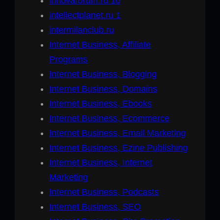
innovaforum.ru 10
intellectplanet.ru 1
intermilanclub.ru
Internet Business, Affiliate
Programs
Internet Business, Blogging
Internet Business, Domains
Internet Business, Ebooks
Internet Business, Ecommerce
Internet Business, Email Marketing
Internet Business, Ezine Publishing
Internet Business, Internet
Marketing
Internet Business, Podcasts
Internet Business, SEO