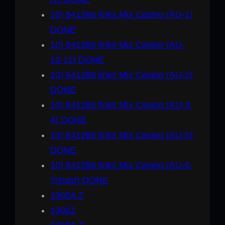
10) 641286 links Mix Casino (AU-1)
DONE
10) 641286 links Mix Casino (AU-
10-11) DONE
10) 641286 links Mix Casino (AU-2)
DONE
10) 641286 links Mix Casino (AU-3-
4) DONE
10) 641286 links Mix Casino (AU-5)
DONE
10) 641286 links Mix Casino (AU-6-
7chast) DONE
1000A Z
1000Z