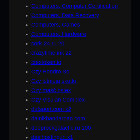
Computers, Computer Certification
Computers, Data Recovery
Computers, Games
Computers, Hardware
cork-24.ru 20
crazytime.ink z2
ctextoken.io
Czy Hondro Sol
Czy istnieją skutki
Czy maść ostex
Czy Visulan Complex
dafsport.com x2
dainikbandarban.com
deeprockgalactic.ru 100
desihosting.in x1