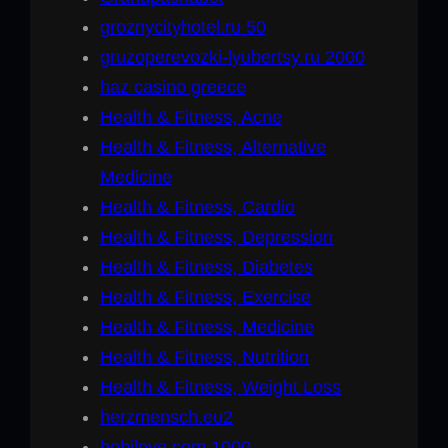
groznycityhotel.ru 50
gruzoperevozki-lyubertsy.ru 2000
haz casino greece
Health & Fitness, Acne
Health & Fitness, Alternative
Medicine
Health & Fitness, Cardio
Health & Fitness, Depression
Health & Fitness, Diabetes
Health & Fitness, Exercise
Health & Fitness, Medicine
Health & Fitness, Nutrition
Health & Fitness, Weight Loss
herzmensch.eu2
hobilove.com 1000