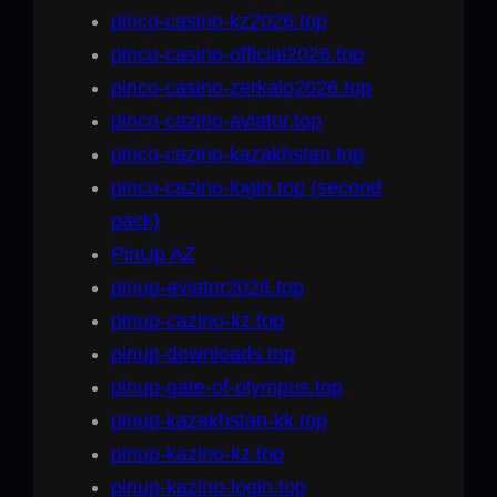
pinco-casino-kz2026.top
pinco-casino-official2026.top
pinco-casino-zerkalo2026.top
pinco-cazino-aviator.top
pinco-cazino-kazakhstan.top
pinco-cazino-login.top (second
pack)
PinUp AZ
pinup-aviator2026.top
pinup-cazino-kz.top
pinup-downloads.top
pinup-gate-of-olympus.top
pinup-kazakhstan-kk.top
pinup-kazino-kz.top
pinup-kazino-login.top