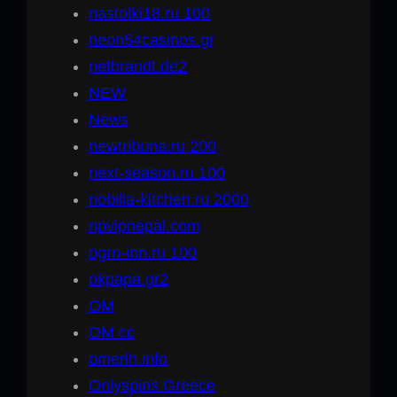
nastolki18.ru 100
neon54casinos.gr
netbrandt.de2
NEW
News
newtribuna.ru 200
next-season.ru 100
nobilia-kitchen.ru 2000
npvipnepal.com
ogrn-inn.ru 100
okpapa.gr2
OM
OM cc
omerlh.info
Onlyspins Greece