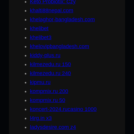
Keto Probiotix: Czy
khalti88nepal.com
khelaghor-bangladesh.com
khelibet
khelibet3
khelovipbangladesh.com
kiddy-plus.ru
kilmezedu.ru 150
kilmezedu.ru 240
kipmu.ru
kompmix.ru 200
kompmix.ru 50
koncert-2024.rucasino 1000
l4rg.in x3
ladysdesire.com z4