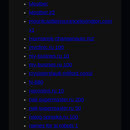
Mostbet
Mostbet #2
mountcastleinsurancelexington.com
x1
murmansk-changanauto.ru2
mvclinic.ru 100
my-busines.ru 10
my-busines.ru 100
mysistersfault-milford.com2
N-680
nacontrol.ru 10
nail-supermaster.ru 200
nail-supermaster.ru 50
nalog-spravka.ru 100
names for ai robots 1