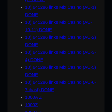
10) 641286 links Mix Casino (AU-1)
DONE
10) 641286 links Mix Casino (AU-
10-11) DONE
10) 641286 links Mix Casino (AU-2)
DONE
10) 641286 links Mix Casino (AU-3-
4) DONE
10) 641286 links Mix Casino (AU-5)
DONE
10) 641286 links Mix Casino (AU-6-
7chast) DONE
1000A Z
1000Z