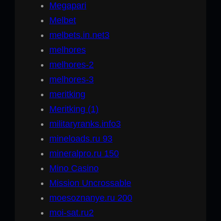
Megapari
Melbet
melbets.in.net3
melhores
melhores-2
melhores-3
meritking
Meritking (1)
militaryranks.info3
mineloads.ru 93
mineralpro.ru 150
Mino Casino
Mission Uncrossable
moesoznanye.ru 200
moi-sat.ru2