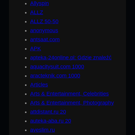
Allyspin
ALLZ
ALLZ 50-50
anonymous
antsaat.com
APK
apteka-24online.pl: Gdzie znaleźć
aquacitysuit.com 1000
aracteknik.com 1000
Articles
Arts & Entertainment, Celebrities
Arts & Entertainment, Photography
attdistant.ru 20
auteka-aba.ru 20
aveslim.ru