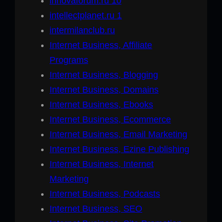
innovaforum.ru 10
intellectplanet.ru 1
intermilanclub.ru
Internet Business, Affiliate
Programs
Internet Business, Blogging
Internet Business, Domains
Internet Business, Ebooks
Internet Business, Ecommerce
Internet Business, Email Marketing
Internet Business, Ezine Publishing
Internet Business, Internet
Marketing
Internet Business, Podcasts
Internet Business, SEO