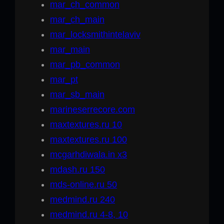
mar_ch_common
mar_ch_main
mar_locksmithintelaviv
mar_main
mar_pb_common
mar_pt
mar_sb_main
marineserrecore.com
maxtextures.ru 10
maxtextures.ru 100
mcgarhdiwala.in x3
mdash.ru 150
mds-online.ru 50
medmind.ru 240
medmind.ru 4-8, 10