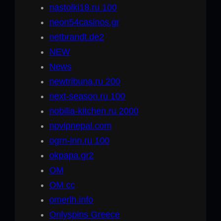
nastolki18.ru 100
neon54casinos.gr
netbrandt.de2
NEW
News
newtribuna.ru 200
next-season.ru 100
nobilia-kitchen.ru 2000
npvipnepal.com
ogrn-inn.ru 100
okpapa.gr2
OM
OM cc
omerlh.info
Onlyspins Greece