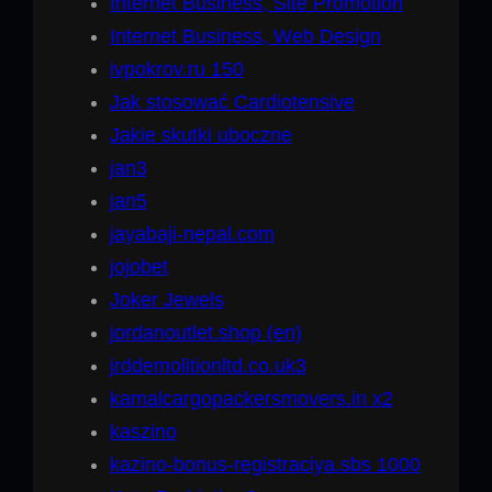
Internet Business, Site Promotion
Internet Business, Web Design
ivpokrov.ru 150
Jak stosować Cardiotensive
Jakie skutki uboczne
jan3
jan5
jayabaji-nepal.com
jojobet
Joker Jewels
jordanoutlet.shop (en)
jrddemolitionltd.co.uk3
kamalcargopackersmovers.in x2
kaszino
kazino-bonus-registraciya.sbs 1000