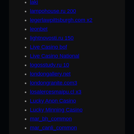
laki
lampohouse.ru 200
legerlawpittsburgh.com x2
leonbet
lightnovosti.ru 150
Live Casino bof
Live Casino National
logosstudy.ru 10
londongallery.net
londongranite.com3
losalercesmaipu.cl x3
Lucky Anon Casino
Lucky Minning Casino
mar_bh_common
mar_canli_common