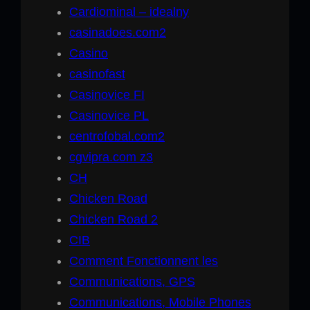
Cardiominal – idealny
casinadoes.com2
Casino
casinofast
Casinovice FI
Casinovice PL
centrofobal.com2
cgvipra.com z3
CH
Chicken Road
Chicken Road 2
CIB
Comment Fonctionnent les
Communications, GPS
Communications, Mobile Phones