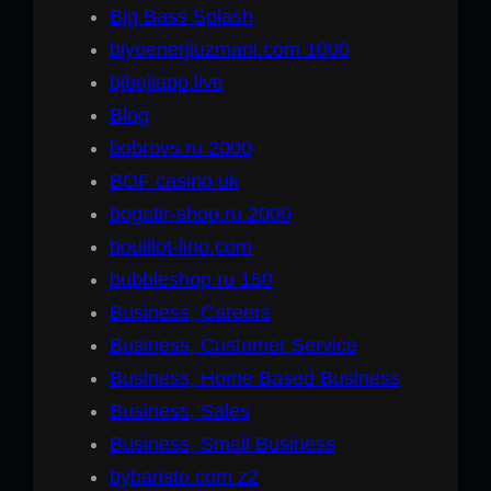
Big Bass Splash
biyoenerjiuzmani.com 1000
bjbajiapp.live
Blog
bobrovs.ru 2000
BOF casino uk
bogatir-shop.ru 2000
bouillot-lino.com
bubbleshop.ru 150
Business, Careers
Business, Customer Service
Business, Home Based Business
Business, Sales
Business, Small Business
bybaristo.com z2