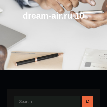
dream-air.ru 10
S
e