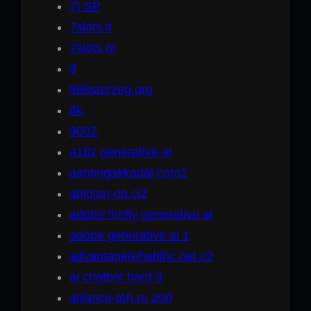
7) SP
7slots.it
7slots.nl
8
888starzeg.org
8k
900Z
a16z generative ai
aanmigakkadal.com2
abidjan-da.ci2
adobe firefly generative ai
adobe generative ai 1
advantagerehabinc.net c2
ai chatbot bard 3
alliance-teh.ru 200