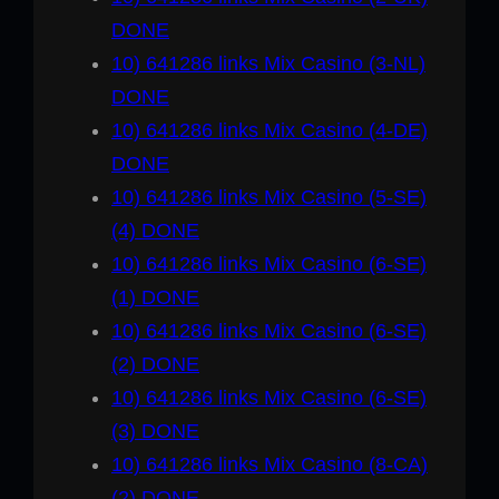
DONE
10) 641286 links Mix Casino (3-NL)
DONE
10) 641286 links Mix Casino (4-DE)
DONE
10) 641286 links Mix Casino (5-SE)
(4) DONE
10) 641286 links Mix Casino (6-SE)
(1) DONE
10) 641286 links Mix Casino (6-SE)
(2) DONE
10) 641286 links Mix Casino (6-SE)
(3) DONE
10) 641286 links Mix Casino (8-CA)
(2) DONE