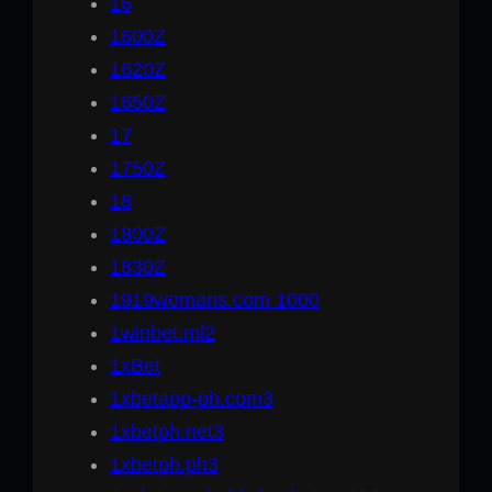
16
1600Z
1620Z
1650Z
17
1750Z
18
1800Z
1830Z
1919womans.com 1000
1winbet.ml2
1xBet
1xbetapp-ph.com3
1xbetph.net3
1xbetph.ph3