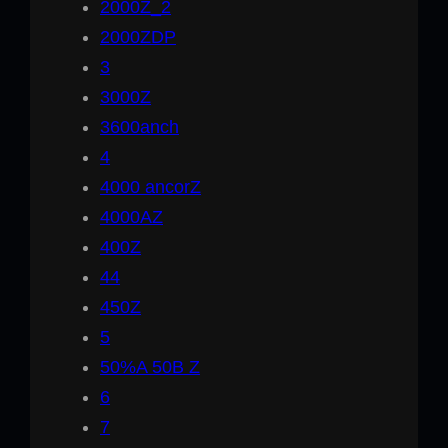
2000Z_2
2000ZDP
3
3000Z
3600anch
4
4000 ancorZ
4000AZ
400Z
44
450Z
5
50%A 50B Z
6
7