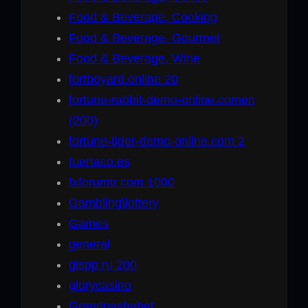
Food & Beverage, Cooking
Food & Beverage, Gourmet
Food & Beverage, Wine
fortboyard.online 20
fortune-rabbit-demo-online.comen
(200)
fortune-tiger-demo-online.com 2
fuertaco.es
fxforumtr.com 1000
Gambling\lottery
Games
general
gispp.ru 200
glorycasino
Grandpashabet