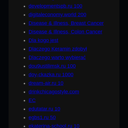
developmentspb.ru 100
digitaleconomy.world 200
Disease & Illness, Breast Cancer
Disease & Illness, Colon Cancer
Dla kogo jest
Dlaczego Keramin zdobył
Dlaczego warto wybierać
dou9ustilimsk.ru 100
doy-ckazka.ru 1000
dream-air.ru 10
drinkchicagostyle.com
EC
edutatar.ru 10
egbs1.ru 50
ekaterina-school.ru 10