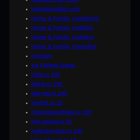
holicationvillas.com
Home & Family, Gardening
Home & Family, Hobbies
Home & Family, Holidays
Home & Family, Parenting
Hungary
Ice Fishing Game
ickfa.ru 100
iddog.ru 150
igle-net.ru 240
igryfort.ru 10
imperiaprazdnika.ru 100
info-posad.ru 50
inglesina-italy.ru 100