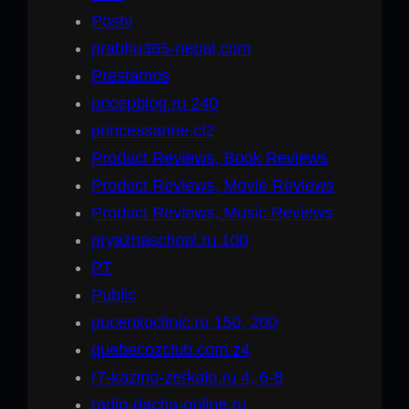
Postv
prabhu365-nepal.com
Prestamos
pricepblog.ru 240
princessanne.cl2
Product Reviews, Book Reviews
Product Reviews, Movie Reviews
Product Reviews, Music Reviews
pryazhaschool.ru 100
PT
Public
pucenkoclinic.ru 150, 200
quebecozclub.com z4
r7-kazino-zerkalo.ru 4, 6-8
radio-dacha-online.ru