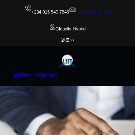
Skip
+234 915 540 7846
support@lwiit.org
to
content
Globally Hybrid
Instagram
LinkedIn
Link
Explore Programs