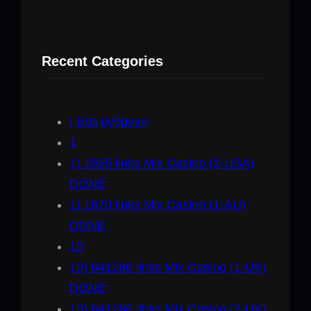
a
r
Recent Categories
c
h
! Без рубрики
1
1) 1595 links Mix Casino (2-USA)
DONE
1) 1670 links Mix Casino (1-AU)
DONE
10
10) 641286 links Mix Casino (1-UK)
DONE
10) 641286 links Mix Casino (2-UK)