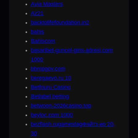
Avia Masters
Az21
backtolifefoundation.in2
bahis
Bahiscom
basaribet-guncel-giris-adresi.com
1000
bbmpgov.com
beregaevo.ru 10
Betfouru Casino
Betlabel betting
betwoon-2026casino.top
beyloc.com 1000
bezflash.rugamestagФайтз-ио 20,
30