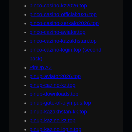
pinco-casino-kz2026.top
pinco-casino-official2026.top
pinco-casino-zerkalo2026.top
pinco-cazino-aviator.top
pinco-cazino-kazakhstan.top
pinco-cazino-login.top (second
pack)
PinUp AZ
pinup-aviator2026.top
pinup-cazino-kz.top
pinup-downloads.top
pinup-gate-of-olympus.top
pinup-kazakhstan-kk.top
pinup-kazino-kz.top
pinup-kazino-login.top