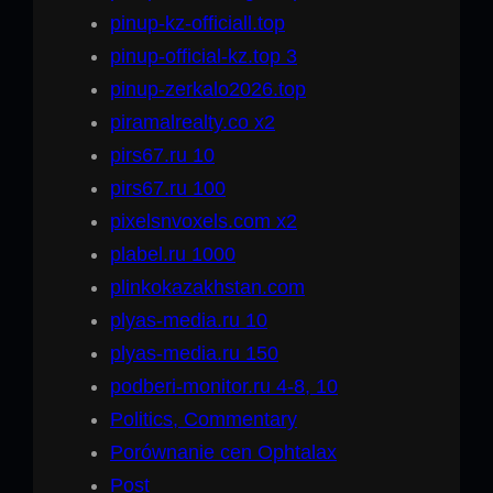
pinup-kz-officiall.top
pinup-official-kz.top 3
pinup-zerkalo2026.top
piramalrealty.co x2
pirs67.ru 10
pirs67.ru 100
pixelsnvoxels.com x2
plabel.ru 1000
plinkokazakhstan.com
plyas-media.ru 10
plyas-media.ru 150
podberi-monitor.ru 4-8, 10
Politics, Commentary
Porównanie cen Ophtalax
Post