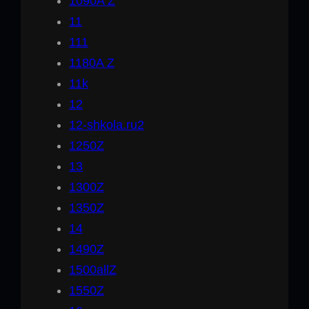
1090A Z
11
111
1180A Z
11k
12
12-shkola.ru2
1250Z
13
1300Z
1350Z
14
1490Z
1500allZ
1550Z