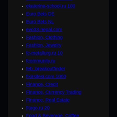
ekaterina-school.ru 100
Euro Bets DE
Euro Bets NL
evo33-nepal.com
Fashion, Clothing
Fashion, Jewelry
fc-metallurg.ru 10
fcommunity.ru
feb_breakoutfinder
fikirsitesi.com 1000
Finance, Credit
Finance, Currency Trading
Finance, Real Estate
fitago.ru 20
Food & Beverage, Coffee