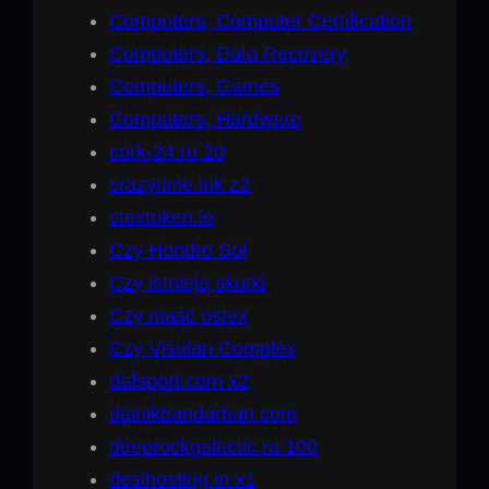
Computers, Computer Certification
Computers, Data Recovery
Computers, Games
Computers, Hardware
cork-24.ru 20
crazytime.ink z2
ctextoken.io
Czy Hondro Sol
Czy istnieją skutki
Czy maść ostex
Czy Visulan Complex
dafsport.com x2
dainikbandarban.com
deeprockgalactic.ru 100
desihosting.in x1