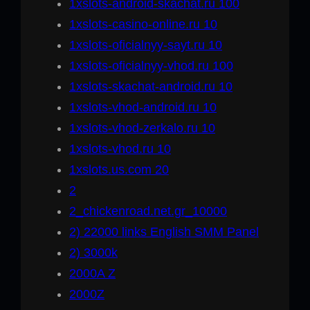
1xslots-android-skachat.ru 100
1xslots-casino-online.ru 10
1xslots-oficialnyy-sayt.ru 10
1xslots-oficialnyy-vhod.ru 100
1xslots-skachat-android.ru 10
1xslots-vhod-android.ru 10
1xslots-vhod-zerkalo.ru 10
1xslots-vhod.ru 10
1xslots.us.com 20
2
2_chickenroad.net.gr_10000
2) 22000 links English SMM Panel
2) 3000k
2000A Z
2000Z