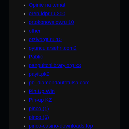
Opinie na temat
oren-ldpr.ru 200
ortokonovalov.ru 10
other
otzivorgt.ru 10
oyuncularsehri.com2
Pablic
panguitchlibrary.org x3
payit.pk2
pb_diamondautotulsa.com
Pin Up Win
Pin-up KZ
pinco (1)
pinco (6)
pinco-casino-downloads.top