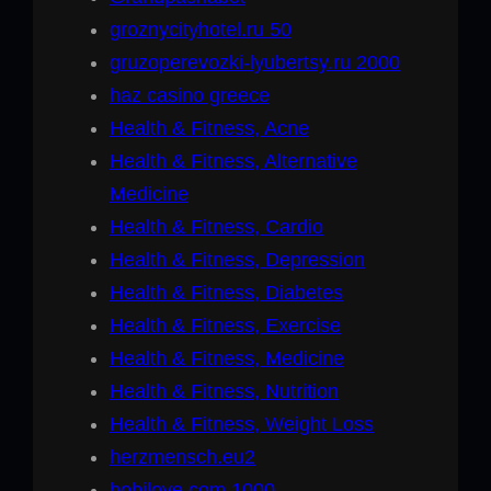
groznycityhotel.ru 50
gruzoperevozki-lyubertsy.ru 2000
haz casino greece
Health & Fitness, Acne
Health & Fitness, Alternative
Medicine
Health & Fitness, Cardio
Health & Fitness, Depression
Health & Fitness, Diabetes
Health & Fitness, Exercise
Health & Fitness, Medicine
Health & Fitness, Nutrition
Health & Fitness, Weight Loss
herzmensch.eu2
hobilove.com 1000