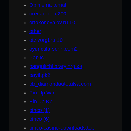
Opinie na temat
oren-ldpr.ru 200
ortokonovalov.ru 10
other
otzivorgt.ru 10
oyuncularsehri.com2
Pablic
panguitchlibrary.org x3
payit.pk2
pb_diamondautotulsa.com
Pin Up Win
Pin-up KZ
pinco (1)
pinco (6)
pinco-casino-downloads.top