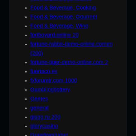
Food & Beverage, Cooking
Food & Beverage, Gourmet
Food & Beverage, Wine
fortboyard.online 20
fortune-rabbit-demo-online.comen
(200)
fortune-tiger-demo-online.com 2
fuertaco.es
fxforumtr.com 1000
Gambling\lottery
Games
general
gispp.ru 200
glorycasino
Grandpashabet