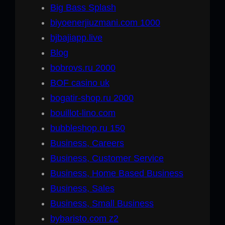
Big Bass Splash
biyoenerjiuzmani.com 1000
bjbajiapp.live
Blog
bobrovs.ru 2000
BOF casino uk
bogatir-shop.ru 2000
bouillot-lino.com
bubbleshop.ru 150
Business, Careers
Business, Customer Service
Business, Home Based Business
Business, Sales
Business, Small Business
bybaristo.com z2