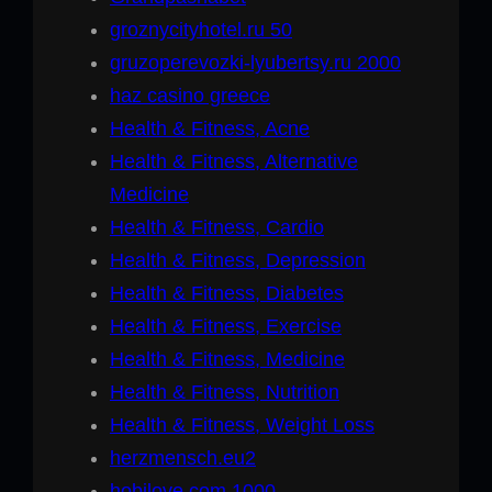
groznycityhotel.ru 50
gruzoperevozki-lyubertsy.ru 2000
haz casino greece
Health & Fitness, Acne
Health & Fitness, Alternative
Medicine
Health & Fitness, Cardio
Health & Fitness, Depression
Health & Fitness, Diabetes
Health & Fitness, Exercise
Health & Fitness, Medicine
Health & Fitness, Nutrition
Health & Fitness, Weight Loss
herzmensch.eu2
hobilove.com 1000