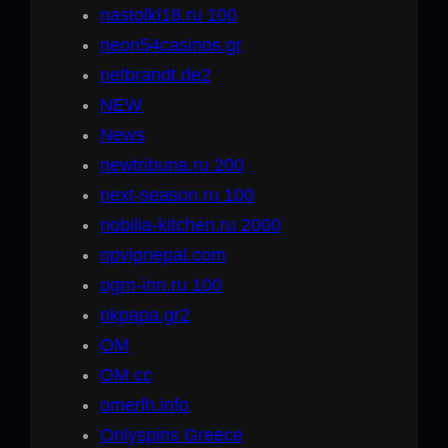
nastolki18.ru 100
neon54casinos.gr
netbrandt.de2
NEW
News
newtribuna.ru 200
next-season.ru 100
nobilia-kitchen.ru 2000
npvipnepal.com
ogrn-inn.ru 100
okpapa.gr2
OM
OM cc
omerlh.info
Onlyspins Greece