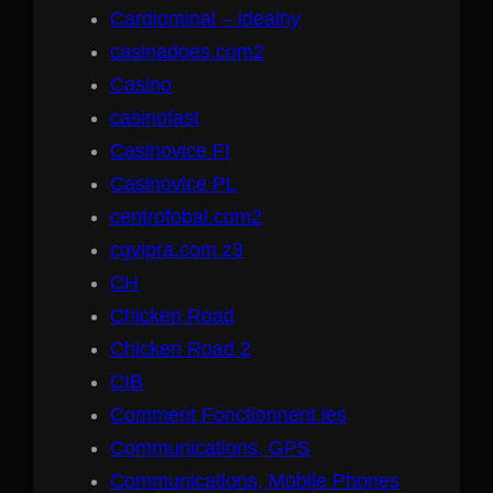
Cardiominal – idealny
casinadoes.com2
Casino
casinofast
Casinovice FI
Casinovice PL
centrofobal.com2
cgvipra.com z3
CH
Chicken Road
Chicken Road 2
CIB
Comment Fonctionnent les
Communications, GPS
Communications, Mobile Phones