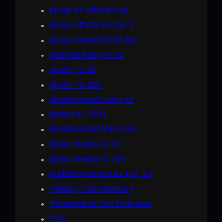
pinup-kz-officiall.top
pinup-official-kz.top 3
pinup-zerkalo2026.top
piramalrealty.co x2
pirs67.ru 10
pirs67.ru 100
pixelsnvoxels.com x2
plabel.ru 1000
plinkokazakhstan.com
plyas-media.ru 10
plyas-media.ru 150
podberi-monitor.ru 4-8, 10
Politics, Commentary
Porównanie cen Ophtalax
Post