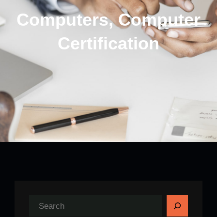
Computers, Computer
Certification
S
e