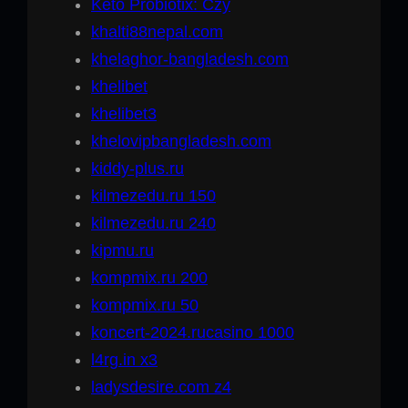
Keto Probiotix: Czy
khalti88nepal.com
khelaghor-bangladesh.com
khelibet
khelibet3
khelovipbangladesh.com
kiddy-plus.ru
kilmezedu.ru 150
kilmezedu.ru 240
kipmu.ru
kompmix.ru 200
kompmix.ru 50
koncert-2024.rucasino 1000
l4rg.in x3
ladysdesire.com z4