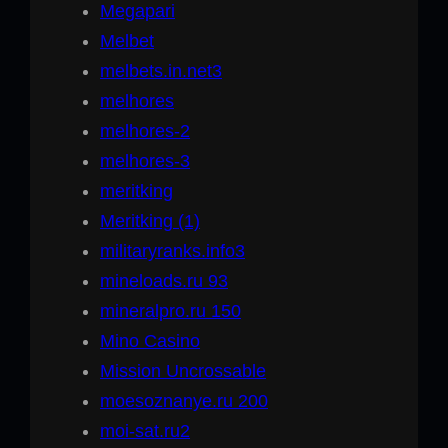
Megapari
Melbet
melbets.in.net3
melhores
melhores-2
melhores-3
meritking
Meritking (1)
militaryranks.info3
mineloads.ru 93
mineralpro.ru 150
Mino Casino
Mission Uncrossable
moesoznanye.ru 200
moi-sat.ru2