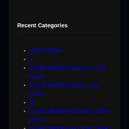
a
r
Recent Categories
c
h
! Без рубрики
1
1) 1595 links Mix Casino (2-USA)
DONE
1) 1670 links Mix Casino (1-AU)
DONE
10
10) 641286 links Mix Casino (1-UK)
DONE
10) 641286 links Mix Casino (2-UK)