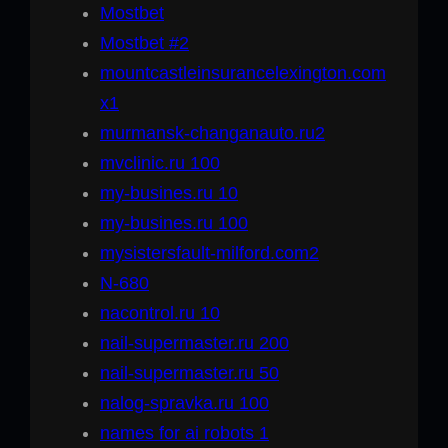
Mostbet
Mostbet #2
mountcastleinsurancelexington.com
x1
murmansk-changanauto.ru2
mvclinic.ru 100
my-busines.ru 10
my-busines.ru 100
mysistersfault-milford.com2
N-680
nacontrol.ru 10
nail-supermaster.ru 200
nail-supermaster.ru 50
nalog-spravka.ru 100
names for ai robots 1