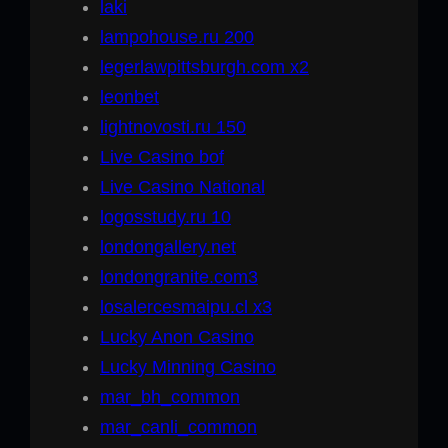
laki
lampohouse.ru 200
legerlawpittsburgh.com x2
leonbet
lightnovosti.ru 150
Live Casino bof
Live Casino National
logosstudy.ru 10
londongallery.net
londongranite.com3
losalercesmaipu.cl x3
Lucky Anon Casino
Lucky Minning Casino
mar_bh_common
mar_canli_common