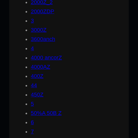
2000Z_2
2000ZDP
3
3000Z
3600anch
4
4000 ancorZ
4000AZ
400Z
44
450Z
5
50%A 50B Z
6
7