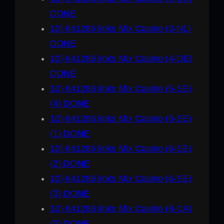
DONE
10) 641286 links Mix Casino (3-NL)
DONE
10) 641286 links Mix Casino (4-DE)
DONE
10) 641286 links Mix Casino (5-SE)
(4) DONE
10) 641286 links Mix Casino (6-SE)
(1) DONE
10) 641286 links Mix Casino (6-SE)
(2) DONE
10) 641286 links Mix Casino (6-SE)
(3) DONE
10) 641286 links Mix Casino (8-CA)
(2) DONE