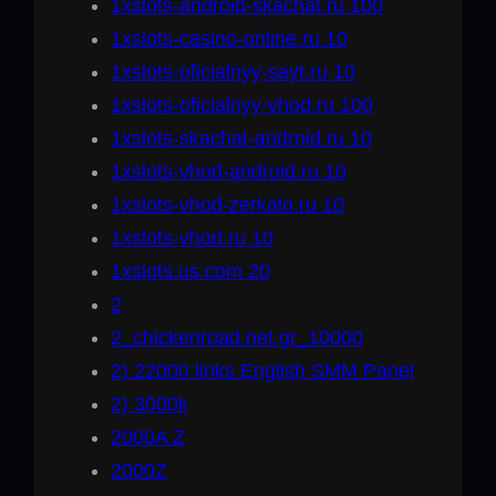
1xslots-android-skachat.ru 100
1xslots-casino-online.ru 10
1xslots-oficialnyy-sayt.ru 10
1xslots-oficialnyy-vhod.ru 100
1xslots-skachat-android.ru 10
1xslots-vhod-android.ru 10
1xslots-vhod-zerkalo.ru 10
1xslots-vhod.ru 10
1xslots.us.com 20
2
2_chickenroad.net.gr_10000
2) 22000 links English SMM Panel
2) 3000k
2000A Z
2000Z