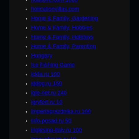
holicationvillas.com
Home & Family, Gardening
Home & Family, Hobbies
Home & Family, Holidays
Home & Family, Parenting
Hungary
Ice Fishing Game
ickfa.ru 100
iddog.ru 150
igle-net.ru 240
igryfort.ru 10
imperiaprazdnika.ru 100
info-posad.ru 50
inglesina-italy.ru 100