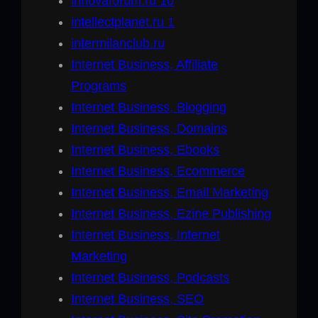
innovaforum.ru 10
intellectplanet.ru 1
intermilanclub.ru
Internet Business, Affiliate
Programs
Internet Business, Blogging
Internet Business, Domains
Internet Business, Ebooks
Internet Business, Ecommerce
Internet Business, Email Marketing
Internet Business, Ezine Publishing
Internet Business, Internet
Marketing
Internet Business, Podcasts
Internet Business, SEO