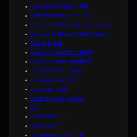
developmentspb.ru 100
digitaleconomy.world 200
Disease & Illness, Breast Cancer
Disease & Illness, Colon Cancer
Dla kogo jest
Dlaczego Keramin zdobył
Dlaczego warto wybierać
dou9ustilimsk.ru 100
doy-ckazka.ru 1000
dream-air.ru 10
drinkchicagostyle.com
EC
edutatar.ru 10
egbs1.ru 50
ekaterina-school.ru 10