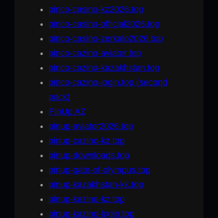
pinco-casino-kz2026.top
pinco-casino-official2026.top
pinco-casino-zerkalo2026.top
pinco-cazino-aviator.top
pinco-cazino-kazakhstan.top
pinco-cazino-login.top (second
pack)
PinUp AZ
pinup-aviator2026.top
pinup-cazino-kz.top
pinup-downloads.top
pinup-gate-of-olympus.top
pinup-kazakhstan-kk.top
pinup-kazino-kz.top
pinup-kazino-login.top