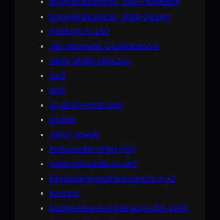
Internet Business, Site Promotion
Internet Business, Web Design
ivpokrov.ru 150
Jak stosować Cardiotensive
Jakie skutki uboczne
jan3
jan5
jayabaji-nepal.com
jojobet
Joker Jewels
jordanoutlet.shop (en)
jrddemolitionltd.co.uk3
kamalcargopackersmovers.in x2
kaszino
kazino-bonus-registraciya.sbs 1000