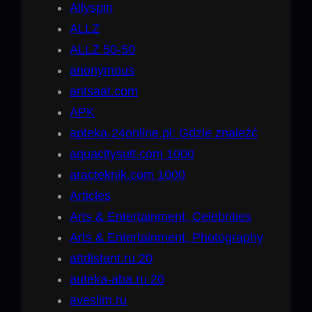
Allyspin
ALLZ
ALLZ 50-50
anonymous
antsaat.com
APK
apteka-24online.pl: Gdzie znaleźć
aquacitysuit.com 1000
aracteknik.com 1000
Articles
Arts & Entertainment, Celebrities
Arts & Entertainment, Photography
attdistant.ru 20
auteka-aba.ru 20
aveslim.ru