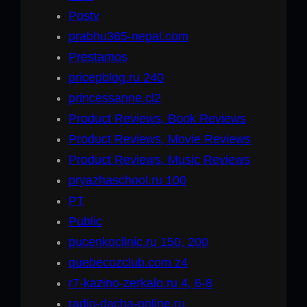
Postv
prabhu365-nepal.com
Prestamos
pricepblog.ru 240
princessanne.cl2
Product Reviews, Book Reviews
Product Reviews, Movie Reviews
Product Reviews, Music Reviews
pryazhaschool.ru 100
PT
Public
pucenkoclinic.ru 150, 200
quebecozclub.com z4
r7-kazino-zerkalo.ru 4, 6-8
radio-dacha-online.ru