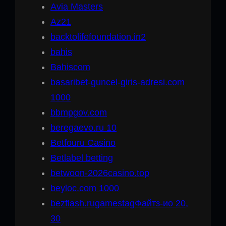
Avia Masters
Az21
backtolifefoundation.in2
bahis
Bahiscom
basaribet-guncel-giris-adresi.com
1000
bbmpgov.com
beregaevo.ru 10
Betfouru Casino
Betlabel betting
betwoon-2026casino.top
beyloc.com 1000
bezflash.rugamestagФайтз-ио 20,
30