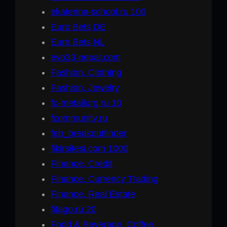
ekaterina-school.ru 100
Euro Bets DE
Euro Bets NL
evo33-nepal.com
Fashion, Clothing
Fashion, Jewelry
fc-metallurg.ru 10
fcommunity.ru
feb_breakoutfinder
fikirsitesi.com 1000
Finance, Credit
Finance, Currency Trading
Finance, Real Estate
fitago.ru 20
Food & Beverage, Coffee