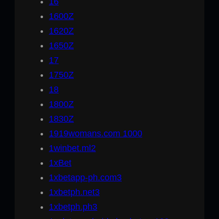
16
1600Z
1620Z
1650Z
17
1750Z
18
1800Z
1830Z
1919womans.com 1000
1winbet.ml2
1xBet
1xbetapp-ph.com3
1xbetph.net3
1xbetph.ph3