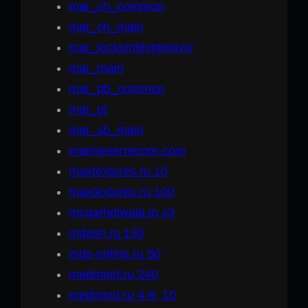
mar_ch_common
mar_ch_main
mar_locksmithintelaviv
mar_main
mar_pb_common
mar_pt
mar_sb_main
marineserrecore.com
maxtextures.ru 10
maxtextures.ru 100
mcgarhdiwala.in x3
mdash.ru 150
mds-online.ru 50
medmind.ru 240
medmind.ru 4-8, 10