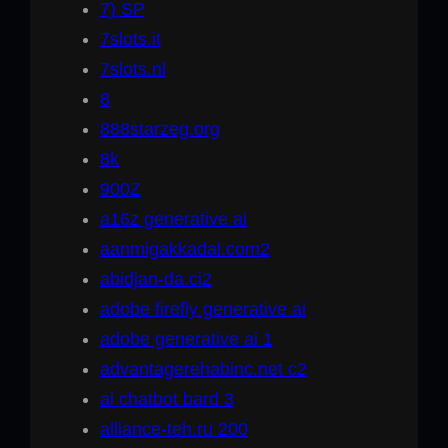
7) SP
7slots.it
7slots.nl
8
888starzeg.org
8k
900Z
a16z generative ai
aanmigakkadal.com2
abidjan-da.ci2
adobe firefly generative ai
adobe generative ai 1
advantagerehabinc.net c2
ai chatbot bard 3
alliance-teh.ru 200