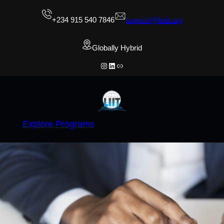
Skip
+234 915 540 7846
support@lwiit.org
to
content
Globally Hybrid
Instagram
LinkedIn
Link
Explore Programs