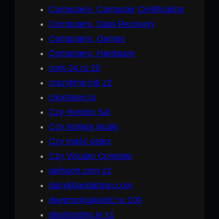
Computers, Computer Certification
Computers, Data Recovery
Computers, Games
Computers, Hardware
cork-24.ru 20
crazytime.ink z2
ctextoken.io
Czy Hondro Sol
Czy istnieją skutki
Czy maść ostex
Czy Visulan Complex
dafsport.com x2
dainikbandarban.com
deeprockgalactic.ru 100
desihosting.in x1