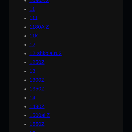
1090A Z
11
111
1180A Z
11k
12
12-shkola.ru2
1250Z
13
1300Z
1350Z
14
1490Z
1500allZ
1550Z