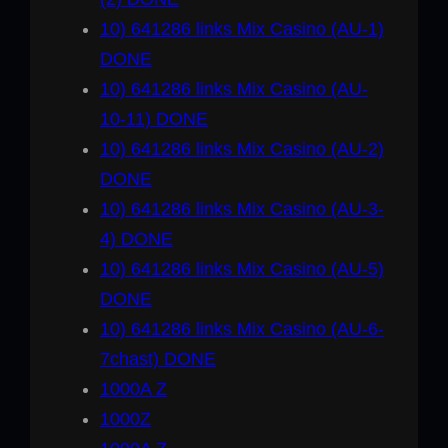
10) 641286 links Mix Casino (AU-1)
DONE
10) 641286 links Mix Casino (AU-
10-11) DONE
10) 641286 links Mix Casino (AU-2)
DONE
10) 641286 links Mix Casino (AU-3-
4) DONE
10) 641286 links Mix Casino (AU-5)
DONE
10) 641286 links Mix Casino (AU-6-
7chast) DONE
1000A Z
1000Z