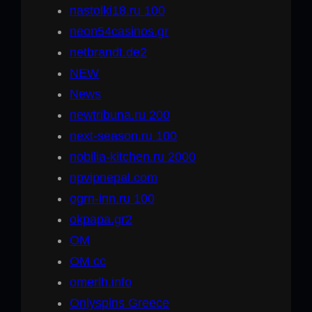
nastolki18.ru 100
neon54casinos.gr
netbrandt.de2
NEW
News
newtribuna.ru 200
next-season.ru 100
nobilia-kitchen.ru 2000
npvipnepal.com
ogrn-inn.ru 100
okpapa.gr2
OM
OM cc
omerlh.info
Onlyspins Greece