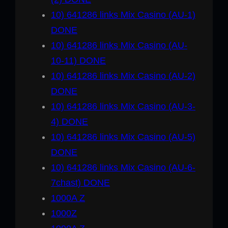
10) 641286 links Mix Casino (AU-1)
DONE
10) 641286 links Mix Casino (AU-
10-11) DONE
10) 641286 links Mix Casino (AU-2)
DONE
10) 641286 links Mix Casino (AU-3-
4) DONE
10) 641286 links Mix Casino (AU-5)
DONE
10) 641286 links Mix Casino (AU-6-
7chast) DONE
1000A Z
1000Z