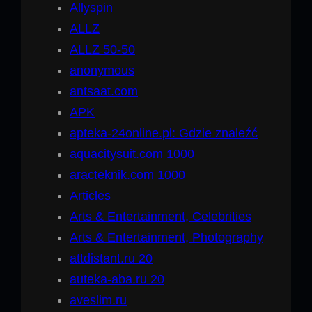
Allyspin
ALLZ
ALLZ 50-50
anonymous
antsaat.com
APK
apteka-24online.pl: Gdzie znaleźć
aquacitysuit.com 1000
aracteknik.com 1000
Articles
Arts & Entertainment, Celebrities
Arts & Entertainment, Photography
attdistant.ru 20
auteka-aba.ru 20
aveslim.ru