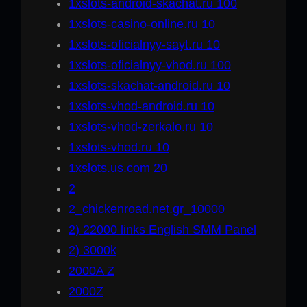
1xslots-android-skachat.ru 100
1xslots-casino-online.ru 10
1xslots-oficialnyy-sayt.ru 10
1xslots-oficialnyy-vhod.ru 100
1xslots-skachat-android.ru 10
1xslots-vhod-android.ru 10
1xslots-vhod-zerkalo.ru 10
1xslots-vhod.ru 10
1xslots.us.com 20
2
2_chickenroad.net.gr_10000
2) 22000 links English SMM Panel
2) 3000k
2000A Z
2000Z