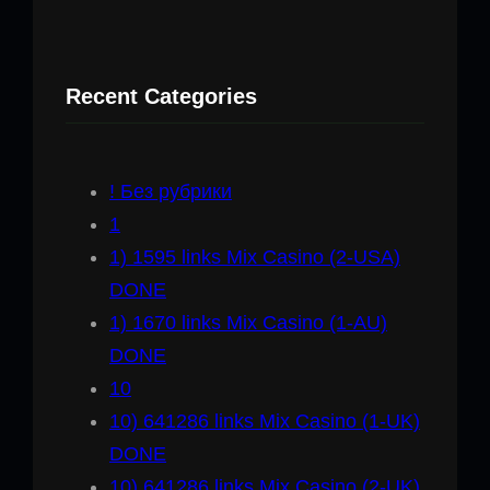
a
r
Recent Categories
c
h
! Без рубрики
1
1) 1595 links Mix Casino (2-USA)
DONE
1) 1670 links Mix Casino (1-AU)
DONE
10
10) 641286 links Mix Casino (1-UK)
DONE
10) 641286 links Mix Casino (2-UK)