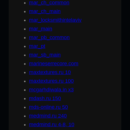
mar_ch_common
mar_ch_main
mar_locksmithintelaviv
mar_main
mar_pb_common
mar_pt
mar_sb_main
marineserrecore.com
maxtextures.ru 10
maxtextures.ru 100
mcgarhdiwala.in x3
mdash.ru 150
mds-online.ru 50
medmind.ru 240
medmind.ru 4-8, 10