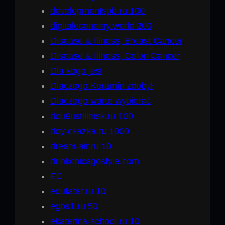
developmentspb.ru 100
digitaleconomy.world 200
Disease & Illness, Breast Cancer
Disease & Illness, Colon Cancer
Dla kogo jest
Dlaczego Keramin zdobył
Dlaczego warto wybierać
dou9ustilimsk.ru 100
doy-ckazka.ru 1000
dream-air.ru 10
drinkchicagostyle.com
EC
edutatar.ru 10
egbs1.ru 50
ekaterina-school.ru 10