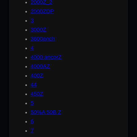
2000Z_2
2000ZDP
3
3000Z
3600anch
4
4000 ancorZ
4000AZ
400Z
44
450Z
5
50%A 50B Z
6
7