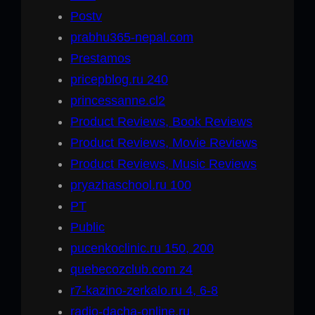
Postv
prabhu365-nepal.com
Prestamos
pricepblog.ru 240
princessanne.cl2
Product Reviews, Book Reviews
Product Reviews, Movie Reviews
Product Reviews, Music Reviews
pryazhaschool.ru 100
PT
Public
pucenkoclinic.ru 150, 200
quebecozclub.com z4
r7-kazino-zerkalo.ru 4, 6-8
radio-dacha-online.ru