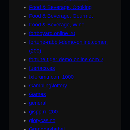
Food & Beverage, Cooking
Food & Beverage, Gourmet
Food & Beverage, Wine
fortboyard.online 20
fortune-rabbit-demo-online.comen
(200)
fortune-tiger-demo-online.com 2
fuertaco.es
fxforumtr.com 1000
Gambling\lottery
Games
general
gispp.ru 200
glorycasino
Grandpashabet