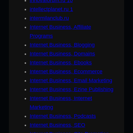
innovaforum.ru 10
intellectplanet.ru 1
intermilanclub.ru
Internet Business, Affiliate
Programs
Internet Business, Blogging
Internet Business, Domains
Internet Business, Ebooks
Internet Business, Ecommerce
Internet Business, Email Marketing
Internet Business, Ezine Publishing
Internet Business, Internet
Marketing
Internet Business, Podcasts
Internet Business, SEO