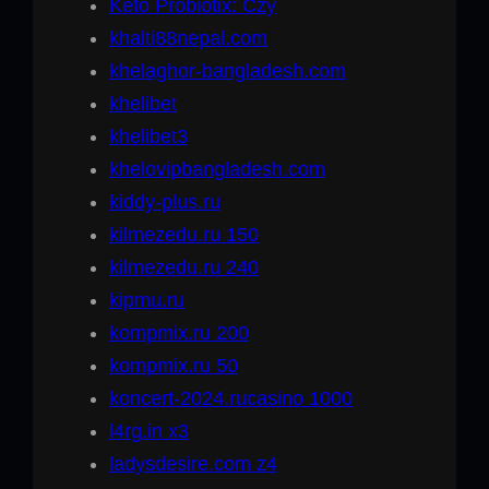
Keto Probiotix: Czy
khalti88nepal.com
khelaghor-bangladesh.com
khelibet
khelibet3
khelovipbangladesh.com
kiddy-plus.ru
kilmezedu.ru 150
kilmezedu.ru 240
kipmu.ru
kompmix.ru 200
kompmix.ru 50
koncert-2024.rucasino 1000
l4rg.in x3
ladysdesire.com z4