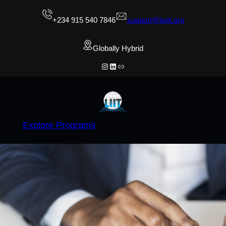
Skip
+234 915 540 7846
support@lwiit.org
to
content
Globally Hybrid
Instagram
LinkedIn
Link
Explore Programs