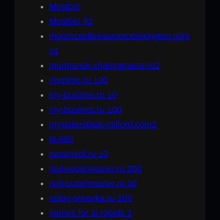
Mostbet
Mostbet #2
mountcastleinsurancelexington.com
x1
murmansk-changanauto.ru2
mvclinic.ru 100
my-busines.ru 10
my-busines.ru 100
mysistersfault-milford.com2
N-680
nacontrol.ru 10
nail-supermaster.ru 200
nail-supermaster.ru 50
nalog-spravka.ru 100
names for ai robots 1