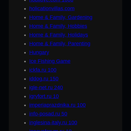
holicationvillas.com
Home & Family, Gardening
Home & Family, Hobbies
Home & Family, Holidays
Home & Family, Parenting
Hungary
Ice Fishing Game
ickfa.ru 100
iddog.ru 150
igle-net.ru 240
igryfort.ru 10
imperiaprazdnika.ru 100
info-posad.ru 50
inglesina-italy.ru 100