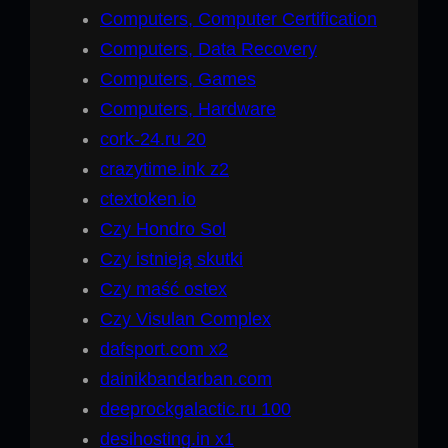
Computers, Computer Certification
Computers, Data Recovery
Computers, Games
Computers, Hardware
cork-24.ru 20
crazytime.ink z2
ctextoken.io
Czy Hondro Sol
Czy istnieją skutki
Czy maść ostex
Czy Visulan Complex
dafsport.com x2
dainikbandarban.com
deeprockgalactic.ru 100
desihosting.in x1