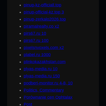
pinup-kz-officiall.top
pinup-official-kz.top 3
pinup-zerkalo2026.top
piramalrealty.co x2
pirs67.ru 10
pirs67.ru 100
pixelsnvoxels.com x2
plabel.ru 1000
plinkokazakhstan.com
plyas-media.ru 10
plyas-media.ru 150
podberi-monitor.ru 4-8, 10
Politics, Commentary
Porównanie cen Ophtalax
Post