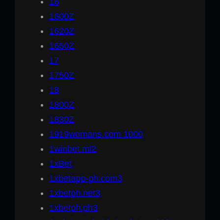
16
1600Z
1620Z
1650Z
17
1750Z
18
1800Z
1830Z
1919womans.com 1000
1winbet.ml2
1xBet
1xbetapp-ph.com3
1xbetph.net3
1xbetph.ph3