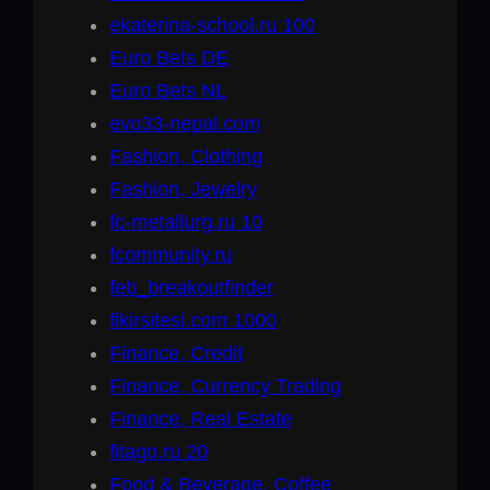
ekaterina-school.ru 100
Euro Bets DE
Euro Bets NL
evo33-nepal.com
Fashion, Clothing
Fashion, Jewelry
fc-metallurg.ru 10
fcommunity.ru
feb_breakoutfinder
fikirsitesi.com 1000
Finance, Credit
Finance, Currency Trading
Finance, Real Estate
fitago.ru 20
Food & Beverage, Coffee