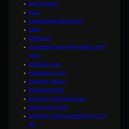
Avia Masters
Az21
backtolifefoundation.in2
bahis
Bahiscom
basaribet-guncel-giris-adresi.com
1000
bbmpgov.com
beregaevo.ru 10
Betfouru Casino
Betlabel betting
betwoon-2026casino.top
beyloc.com 1000
bezflash.rugamestagФайтз-ио 20,
30