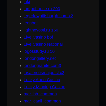
laki
lampohouse.ru 200
legerlawpittsburgh.com x2
leonbet
lightnovosti.ru 150
Live Casino bof
Live Casino National
logosstudy.ru 10
londongallery.net
londongranite.com3
losalercesmaipu.cl x3
Lucky Anon Casino
Lucky Minning Casino
mar_bh_common
mar_canli_common