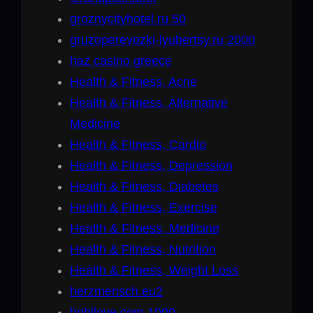
groznycityhotel.ru 50
gruzoperevozki-lyubertsy.ru 2000
haz casino greece
Health & Fitness, Acne
Health & Fitness, Alternative
Medicine
Health & Fitness, Cardio
Health & Fitness, Depression
Health & Fitness, Diabetes
Health & Fitness, Exercise
Health & Fitness, Medicine
Health & Fitness, Nutrition
Health & Fitness, Weight Loss
herzmensch.eu2
hobilove.com 1000