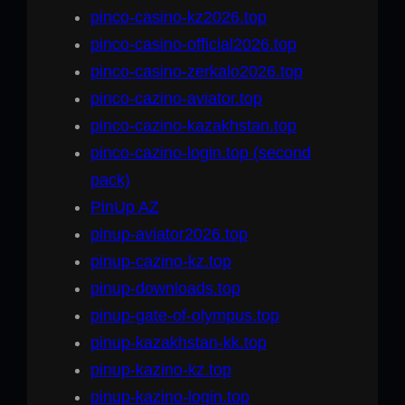
pinco-casino-kz2026.top
pinco-casino-official2026.top
pinco-casino-zerkalo2026.top
pinco-cazino-aviator.top
pinco-cazino-kazakhstan.top
pinco-cazino-login.top (second
pack)
PinUp AZ
pinup-aviator2026.top
pinup-cazino-kz.top
pinup-downloads.top
pinup-gate-of-olympus.top
pinup-kazakhstan-kk.top
pinup-kazino-kz.top
pinup-kazino-login.top