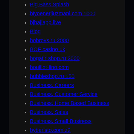
Big Bass Splash
biyoenerjiuzmani.com 1000
bjbajiapp.live
Blog
bobrovs.ru 2000
BOF casino uk
bogatir-shop.ru 2000
bouillot-lino.com
bubbleshop.ru 150
Business, Careers
Business, Customer Service
Business, Home Based Business
Business, Sales
Business, Small Business
bybaristo.com z2