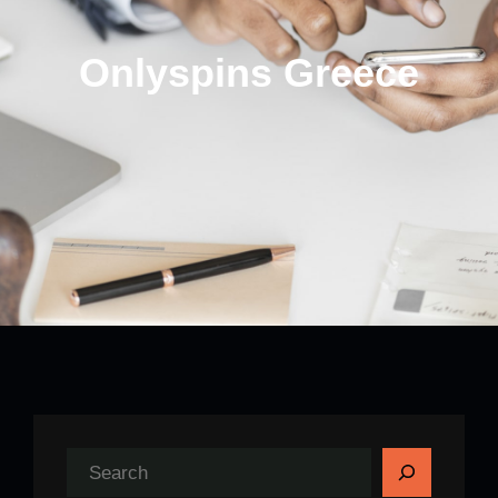
Onlyspins Greece
S
e