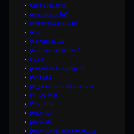
Opinie na temat
oren-ldpr.ru 200
ortokonovalov.ru 10
other
otzivorgt.ru 10
oyuncularsehri.com2
Pablic
panguitchlibrary.org x3
payit.pk2
pb_diamondautotulsa.com
Pin Up Win
Pin-up KZ
pinco (1)
pinco (6)
pinco-casino-downloads.top