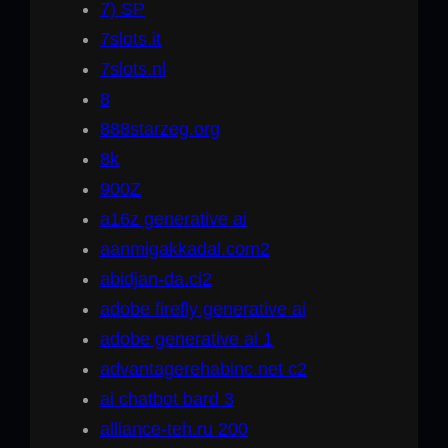
7) SP
7slots.it
7slots.nl
8
888starzeg.org
8k
900Z
a16z generative ai
aanmigakkadal.com2
abidjan-da.ci2
adobe firefly generative ai
adobe generative ai 1
advantagerehabinc.net c2
ai chatbot bard 3
alliance-teh.ru 200