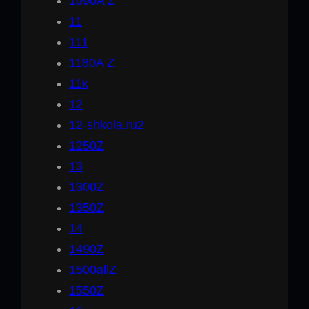
1090A Z
11
111
1180A Z
11k
12
12-shkola.ru2
1250Z
13
1300Z
1350Z
14
1490Z
1500allZ
1550Z