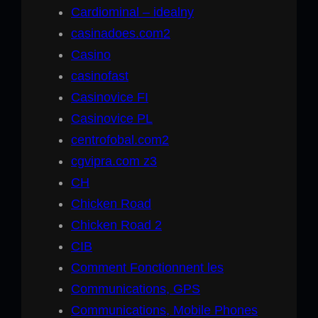
Cardiominal – idealny
casinadoes.com2
Casino
casinofast
Casinovice FI
Casinovice PL
centrofobal.com2
cgvipra.com z3
CH
Chicken Road
Chicken Road 2
CIB
Comment Fonctionnent les
Communications, GPS
Communications, Mobile Phones