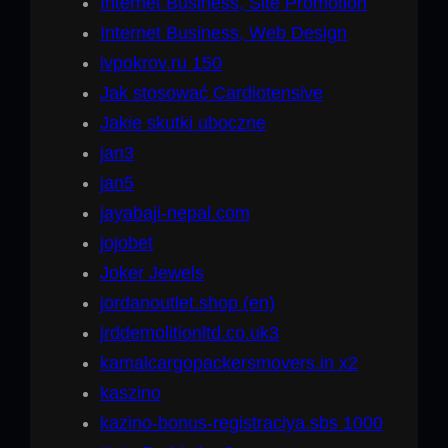
Internet Business, Site Promotion
Internet Business, Web Design
ivpokrov.ru 150
Jak stosować Cardiotensive
Jakie skutki uboczne
jan3
jan5
jayabaji-nepal.com
jojobet
Joker Jewels
jordanoutlet.shop (en)
jrddemolitionltd.co.uk3
kamalcargopackersmovers.in x2
kaszino
kazino-bonus-registraciya.sbs 1000