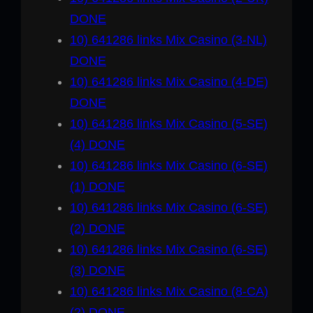
DONE
10) 641286 links Mix Casino (3-NL)
DONE
10) 641286 links Mix Casino (4-DE)
DONE
10) 641286 links Mix Casino (5-SE)
(4) DONE
10) 641286 links Mix Casino (6-SE)
(1) DONE
10) 641286 links Mix Casino (6-SE)
(2) DONE
10) 641286 links Mix Casino (6-SE)
(3) DONE
10) 641286 links Mix Casino (8-CA)
(2) DONE