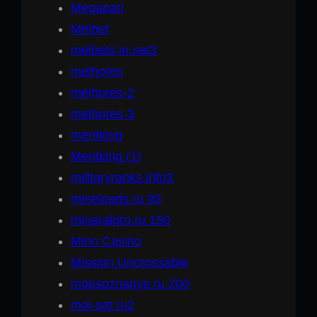
Megapari
Melbet
melbets.in.net3
melhores
melhores-2
melhores-3
meritking
Meritking (1)
militaryranks.info3
mineloads.ru 93
mineralpro.ru 150
Mino Casino
Mission Uncrossable
moesoznanye.ru 200
moi-sat.ru2