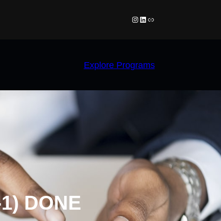
Instagram
LinkedIn
Link
Explore Programs
U-1) DONE