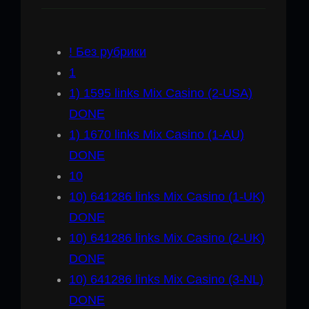
h
! Без рубрики
1
1) 1595 links Mix Casino (2-USA)
DONE
1) 1670 links Mix Casino (1-AU)
DONE
10
10) 641286 links Mix Casino (1-UK)
DONE
10) 641286 links Mix Casino (2-UK)
DONE
10) 641286 links Mix Casino (3-NL)
DONE