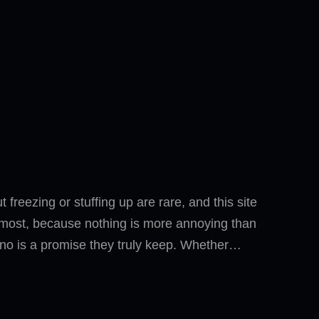
 freezing or stuffing up are rare, and this site
ut most, because nothing is more annoying than
ino is a promise they truly keep. Whether…