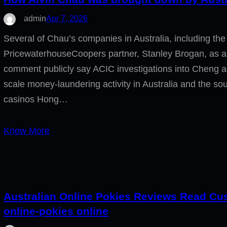
admin
Apr 7, 2026
Several of Chau’s companies in Australia, including th
PricewaterhouseCoopers partner, Stanley Brogan, as a di
comment publicly say ACIC investigations into Cheng all
scale money-laundering activity in Australia and the sour
casinos Hong…
Know More
Australian Online Pokies Reviews Read Cus
online-pokies online