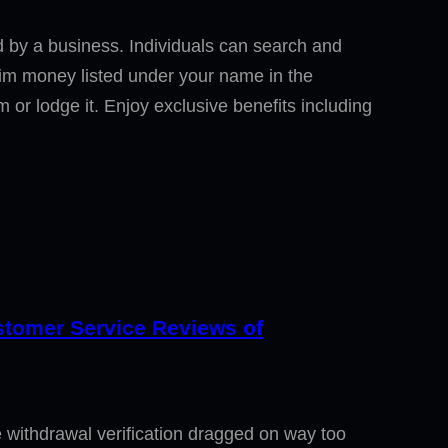
 by a business. Individuals can search and
aim money listed under your name in the
or lodge it. Enjoy exclusive benefits including
stomer Service Reviews of
e withdrawal verification dragged on way too