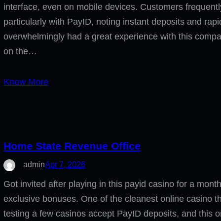
interface, even on mobile devices. Customers frequent
particularly with PayID, noting instant deposits and rap
overwhelmingly had a great experience with this comp
on the…
Know More
Home State Revenue Office
admin
Apr 7, 2026
Got invited after playing in this payid casino for a mon
exclusive bonuses. One of the cleanest online casino t
testing a few casinos accept PayID deposits, and this 