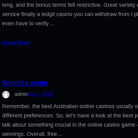
long, and the bonus terms felt restrictive. Great varie
service finally a ledgit casino you can withdraw from I 
even have to verify…
Know More
Report a scam
admin
Apr 7, 2026
Remember, the best Australian online casinos usually off
different preferences. So, let’s have a look at the best
talk about something crucial in the online casino gam
winnings. Overall, free…