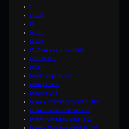
17
1750Z
18
1800Z
1830Z
1919womans.com 1000
1winbet.ml2
1xBet
1xbetapp-ph.com3
1xbetph.net3
1xbetph.ph3
1xslots-android-skachat.ru 100
1xslots-casino-online.ru 10
1xslots-oficialnyy-sayt.ru 10
1xslots-oficialnyy-vhod.ru 100