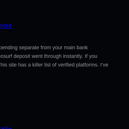
 more
spending separate from your main bank
osurf deposit went through instantly. If you
is site has a killer list of verified platforms. I’ve
alia