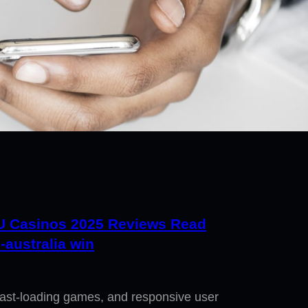
AU Casinos 2025 Reviews Read
-australia win
fast-loading games, and responsive user