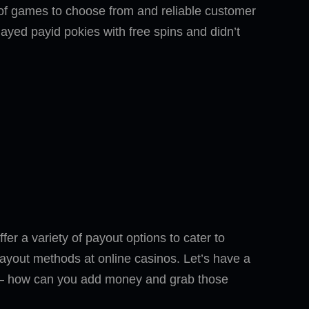
ty of games to choose from and reliable customer
played payid pokies with free spins and didn’t
er a variety of payout options to cater to
 payout methods at online casinos. Let’s have a
e – how can you add money and grab those