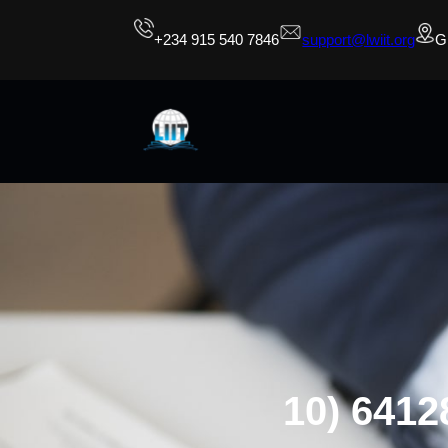
Skip
+234 915 540 7846
support@lwiit.org
G
to
content
10) 6412