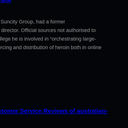
e Suncity Group, had a former
rector. Official sources not authorised to
ege he is involved in “orchestrating large-
cing and distribution of heroin both in online
tomer Service Reviews of australian-