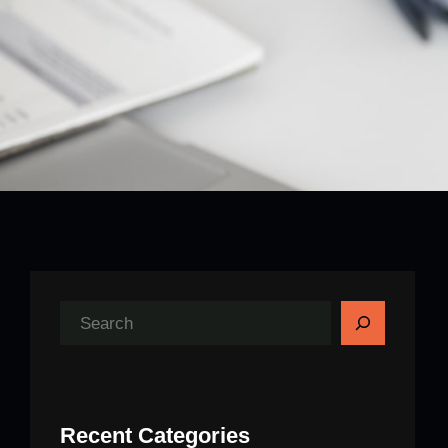
S
e
a
r
Recent Categories
c