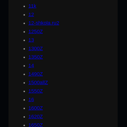
11k
12
12-shkola.ru2
1250Z
13
1300Z
1350Z
14
1490Z
1500allZ
1550Z
16
1600Z
1620Z
1650Z