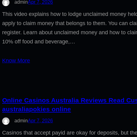
admin
Apr 7, 2026
This video explains how to lodge unclaimed money held
apply to claim money that belongs to them. You can cl
register. Learn about unclaimed money and how to claim 
10% off food and beverage,…
Know More
Online Casinos Australia Reviews Read Cu
australiapokies online
admin
Apr 7, 2026
Casinos that accept payid are okay for deposits, but th