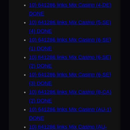
10) 641286 links Mix Casino (4-DE)
DONE
10) 641286 links Mix Casino (5-SE)
(4) DONE
10) 641286 links Mix Casino (6-SE)
(1) DONE
10) 641286 links Mix Casino (6-SE)
(2) DONE
10) 641286 links Mix Casino (6-SE)
(3) DONE
10) 641286 links Mix Casino (8-CA)
(2) DONE
10) 641286 links Mix Casino (AU-1)
DONE
10) 641286 links Mix Casino (AU-