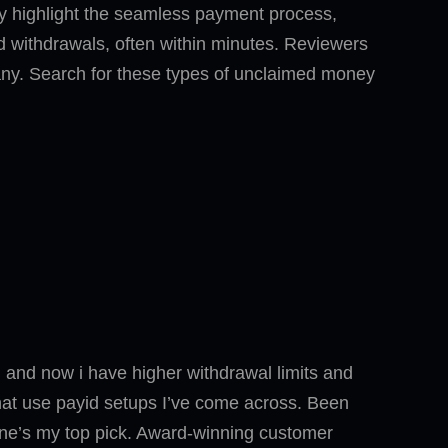
ly highlight the seamless payment process,
id withdrawals, often within minutes. Reviewers
any. Search for these types of unclaimed money
th and now i have higher withdrawal limits and
hat use payid setups I’ve come across. Been
one’s my top pick. Award‑winning customer