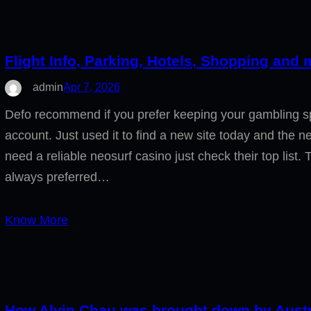
Flight Info, Parking, Hotels, Shopping and
admin
Apr 7, 2026
Defo recommend if you prefer keeping your gambling 
account. Just used it to find a new site today and the ne
need a reliable neosurf casino just check their top list. Th
always preferred…
Know More
How Alvin Chau was brought down by Austr