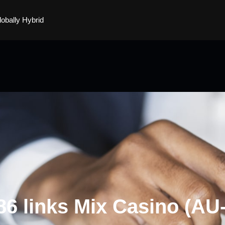
lobally Hybrid
86 links Mix Casino (A