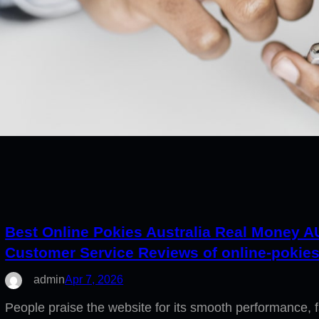
Best Online Pokies Australia Real Money 
Customer Service Reviews of online-pokies
admin
Apr 7, 2026
People praise the website for its smooth performance, 