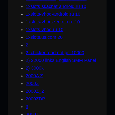
1xslots-skachat-android.ru 10
1xslots-vhod-android.ru 10
1xslots-vhod-zerkalo.ru 10
1xslots-vhod.ru 10
1xslots.us.com 20
2
2_chickenroad.net.gr_10000
2) 22000 links English SMM Panel
2) 3000k
2000A Z
2000Z
2000Z_2
2000ZDP
3
3000Z