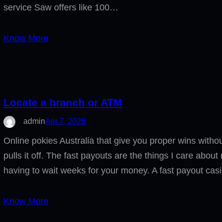
service Saw offers like 100…
Know More
Locate a branch or ATM
admin
Apr 7, 2026
Online pokies Australia that give you proper wins without
pulls it off. The fast payouts are the things I care abo
having to wait weeks for your money. A fast payout cas
Know More