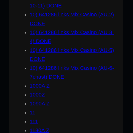
10-11) DONE
10) 641286 links Mix Casino (AU-2)
DONE
10) 641286 links Mix Casino (AU-3-
4) DONE
10) 641286 links Mix Casino (AU-5)
DONE
10) 641286 links Mix Casino (AU-6-
7chast) DONE
1000A Z
1000Z
1090A Z
11
111
1180A Z