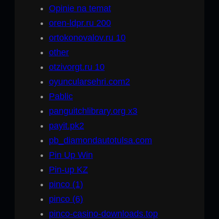
Opinie na temat
oren-ldpr.ru 200
ortokonovalov.ru 10
other
otzivorgt.ru 10
oyuncularsehri.com2
Pablic
panguitchlibrary.org x3
payit.pk2
pb_diamondautotulsa.com
Pin Up Win
Pin-up KZ
pinco (1)
pinco (6)
pinco-casino-downloads.top