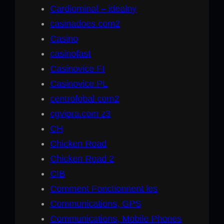
Cardiominal – idealny
casinadoes.com2
Casino
casinofast
Casinovice FI
Casinovice PL
centrofobal.com2
cgvipra.com z3
CH
Chicken Road
Chicken Road 2
CIB
Comment Fonctionnent les
Communications, GPS
Communications, Mobile Phones