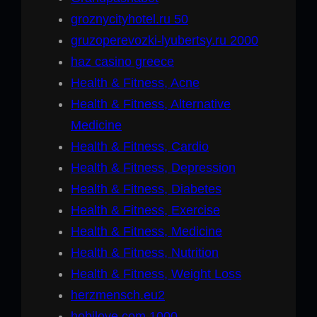
groznycityhotel.ru 50
gruzoperevozki-lyubertsy.ru 2000
haz casino greece
Health & Fitness, Acne
Health & Fitness, Alternative
Medicine
Health & Fitness, Cardio
Health & Fitness, Depression
Health & Fitness, Diabetes
Health & Fitness, Exercise
Health & Fitness, Medicine
Health & Fitness, Nutrition
Health & Fitness, Weight Loss
herzmensch.eu2
hobilove.com 1000