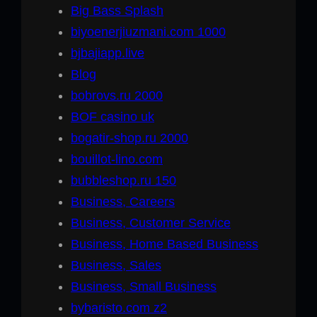
Big Bass Splash
biyoenerjiuzmani.com 1000
bjbajiapp.live
Blog
bobrovs.ru 2000
BOF casino uk
bogatir-shop.ru 2000
bouillot-lino.com
bubbleshop.ru 150
Business, Careers
Business, Customer Service
Business, Home Based Business
Business, Sales
Business, Small Business
bybaristo.com z2