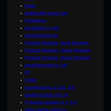
Postv
prabhu365-nepal.com
Prestamos
pricepblog.ru 240
princessanne.cl2
Product Reviews, Book Reviews
Product Reviews, Movie Reviews
Product Reviews, Music Reviews
pryazhaschool.ru 100
PT
Public
pucenkoclinic.ru 150, 200
quebecozclub.com z4
r7-kazino-zerkalo.ru 4, 6-8
radio-dacha-online.ru