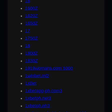
16
1600Z
1620Z
1650Z
17
1750Z
18
1800Z
1830Z
1919womans.com 1000
1winbet.ml2
1xBet
1xbetapp-ph.com3
1xbetph.net3
1xbetph.ph3