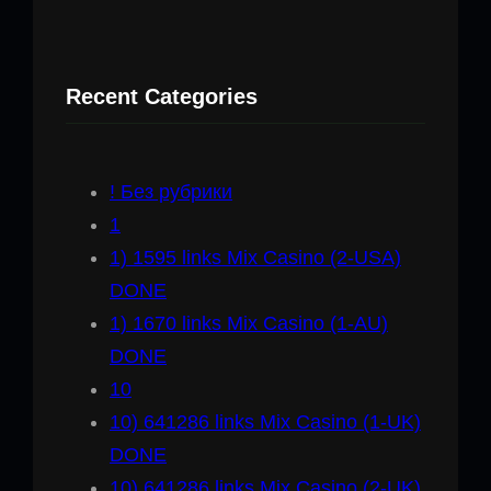
a
r
Recent Categories
c
h
! Без рубрики
1
1) 1595 links Mix Casino (2-USA)
DONE
1) 1670 links Mix Casino (1-AU)
DONE
10
10) 641286 links Mix Casino (1-UK)
DONE
10) 641286 links Mix Casino (2-UK)