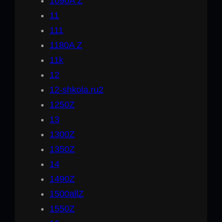
1090A Z
11
111
1180A Z
11k
12
12-shkola.ru2
1250Z
13
1300Z
1350Z
14
1490Z
1500allZ
1550Z