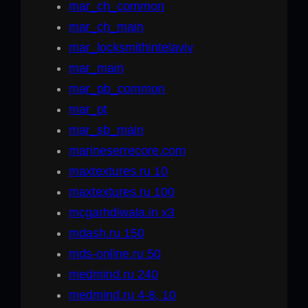
mar_ch_common
mar_ch_main
mar_locksmithintelaviv
mar_main
mar_pb_common
mar_pt
mar_sb_main
marineserrecore.com
maxtextures.ru 10
maxtextures.ru 100
mcgarhdiwala.in x3
mdash.ru 150
mds-online.ru 50
medmind.ru 240
medmind.ru 4-8, 10