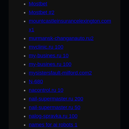
Mostbet
Mostbet #2
mountcastleinsurancelexington.com
x1
murmansk-changanauto.ru2
mvclinic.ru 100
my-busines.ru 10
my-busines.ru 100
mysistersfault-milford.com2
N-680
nacontrol.ru 10
nail-supermaster.ru 200
nail-supermaster.ru 50
nalog-spravka.ru 100
names for ai robots 1