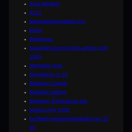
Avia Masters
Az21
backtolifefoundation.in2
bahis
Bahiscom
basaribet-guncel-giris-adresi.com
1000
bbmpgov.com
beregaevo.ru 10
Betfouru Casino
Betlabel betting
betwoon-2026casino.top
beyloc.com 1000
bezflash.rugamestagФайтз-ио 20,
30