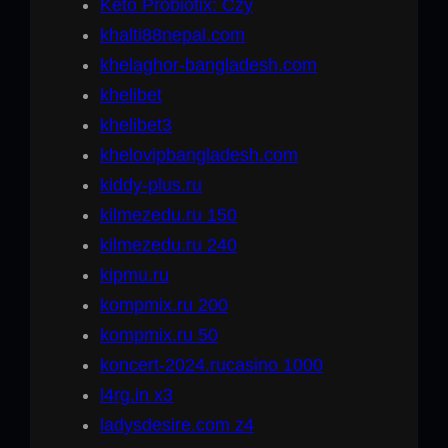
Keto Probiotix: Czy
khalti88nepal.com
khelaghor-bangladesh.com
khelibet
khelibet3
khelovipbangladesh.com
kiddy-plus.ru
kilmezedu.ru 150
kilmezedu.ru 240
kipmu.ru
kompmix.ru 200
kompmix.ru 50
koncert-2024.rucasino 1000
l4rg.in x3
ladysdesire.com z4