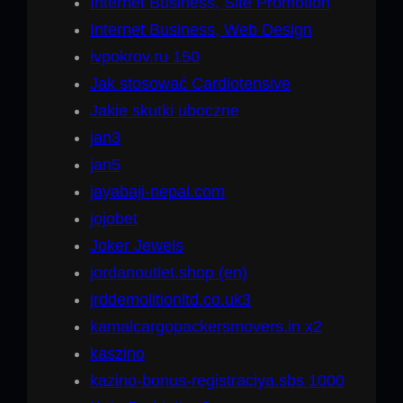
Internet Business, Site Promotion
Internet Business, Web Design
ivpokrov.ru 150
Jak stosować Cardiotensive
Jakie skutki uboczne
jan3
jan5
jayabaji-nepal.com
jojobet
Joker Jewels
jordanoutlet.shop (en)
jrddemolitionltd.co.uk3
kamalcargopackersmovers.in x2
kaszino
kazino-bonus-registraciya.sbs 1000