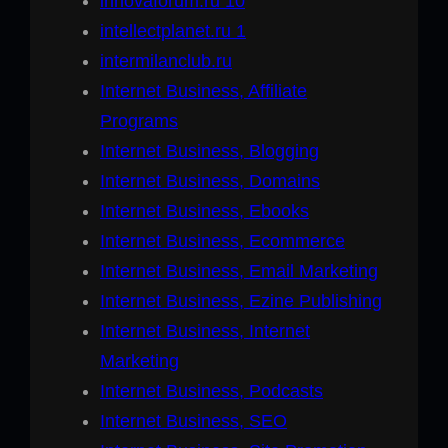
innovaforum.ru 10
intellectplanet.ru 1
intermilanclub.ru
Internet Business, Affiliate
Programs
Internet Business, Blogging
Internet Business, Domains
Internet Business, Ebooks
Internet Business, Ecommerce
Internet Business, Email Marketing
Internet Business, Ezine Publishing
Internet Business, Internet
Marketing
Internet Business, Podcasts
Internet Business, SEO