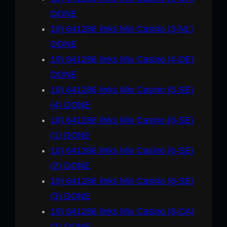
DONE
10) 641286 links Mix Casino (3-NL)
DONE
10) 641286 links Mix Casino (4-DE)
DONE
10) 641286 links Mix Casino (5-SE)
(4) DONE
10) 641286 links Mix Casino (6-SE)
(1) DONE
10) 641286 links Mix Casino (6-SE)
(2) DONE
10) 641286 links Mix Casino (6-SE)
(3) DONE
10) 641286 links Mix Casino (8-CA)
(2) DONE