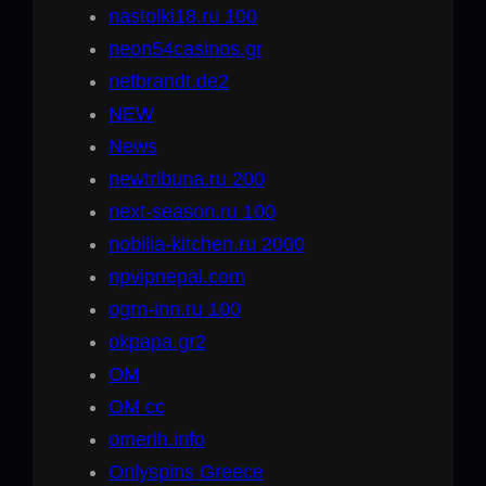
nastolki18.ru 100
neon54casinos.gr
netbrandt.de2
NEW
News
newtribuna.ru 200
next-season.ru 100
nobilia-kitchen.ru 2000
npvipnepal.com
ogrn-inn.ru 100
okpapa.gr2
OM
OM cc
omerlh.info
Onlyspins Greece