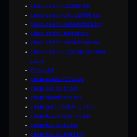
pinco-casino-kz2026.top
pinco-casino-official2026.top
pinco-casino-zerkalo2026.top
pinco-cazino-aviator.top
pinco-cazino-kazakhstan.top
pinco-cazino-login.top (second
pack)
PinUp AZ
pinup-aviator2026.top
pinup-cazino-kz.top
pinup-downloads.top
pinup-gate-of-olympus.top
pinup-kazakhstan-kk.top
pinup-kazino-kz.top
pinup-kazino-login.top