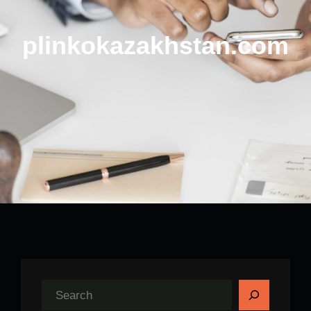
plinkokazakhstan.com
S
e