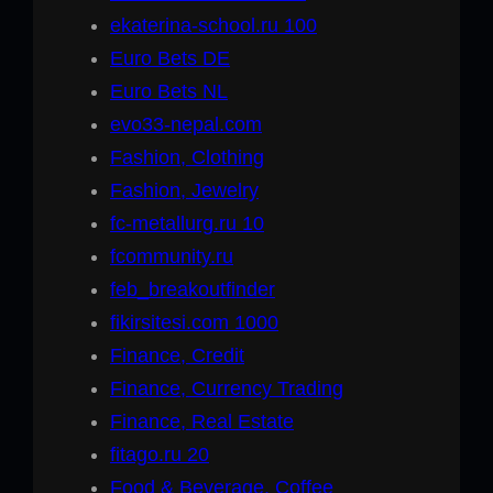
ekaterina-school.ru 100
Euro Bets DE
Euro Bets NL
evo33-nepal.com
Fashion, Clothing
Fashion, Jewelry
fc-metallurg.ru 10
fcommunity.ru
feb_breakoutfinder
fikirsitesi.com 1000
Finance, Credit
Finance, Currency Trading
Finance, Real Estate
fitago.ru 20
Food & Beverage, Coffee