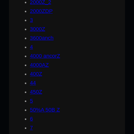
2000Z_2
2000ZDP
3
3000Z
3600anch
4
4000 ancorZ
4000AZ
400Z
44
450Z
5
50%A 50B Z
6
7