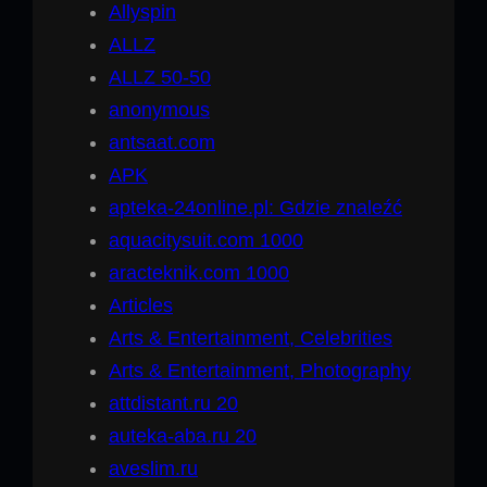
Allyspin
ALLZ
ALLZ 50-50
anonymous
antsaat.com
APK
apteka-24online.pl: Gdzie znaleźć
aquacitysuit.com 1000
aracteknik.com 1000
Articles
Arts & Entertainment, Celebrities
Arts & Entertainment, Photography
attdistant.ru 20
auteka-aba.ru 20
aveslim.ru