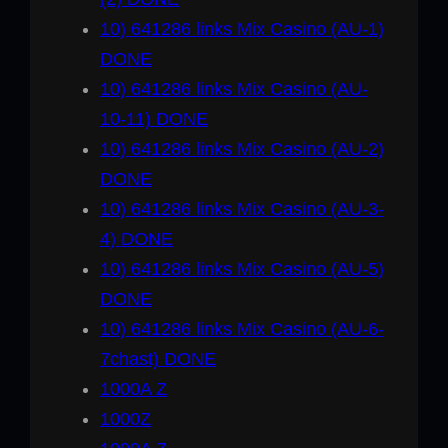
10) 641286 links Mix Casino (AU-1)
DONE
10) 641286 links Mix Casino (AU-
10-11) DONE
10) 641286 links Mix Casino (AU-2)
DONE
10) 641286 links Mix Casino (AU-3-
4) DONE
10) 641286 links Mix Casino (AU-5)
DONE
10) 641286 links Mix Casino (AU-6-
7chast) DONE
1000A Z
1000Z