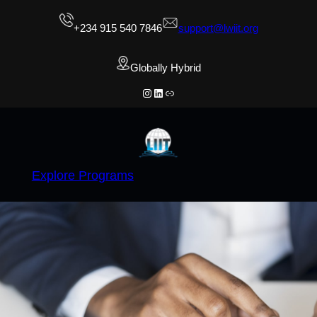
Skip
+234 915 540 7846
support@lwiit.org
to
content
Globally Hybrid
Instagram
LinkedIn
Link
Explore Programs