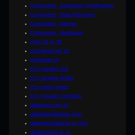
Computers, Computer Certification
Computers, Data Recovery
Computers, Games
Computers, Hardware
cork-24.ru 20
crazytime.ink z2
ctextoken.io
Czy Hondro Sol
Czy istnieją skutki
Czy maść ostex
Czy Visulan Complex
dafsport.com x2
dainikbandarban.com
deeprockgalactic.ru 100
desihosting.in x1