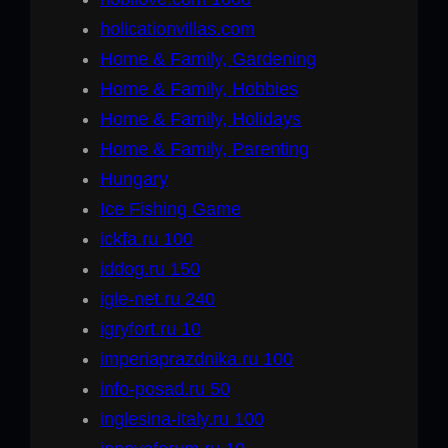
holicationvillas.com
Home & Family, Gardening
Home & Family, Hobbies
Home & Family, Holidays
Home & Family, Parenting
Hungary
Ice Fishing Game
ickfa.ru 100
iddog.ru 150
igle-net.ru 240
igryfort.ru 10
imperiaprazdnika.ru 100
info-posad.ru 50
inglesina-italy.ru 100