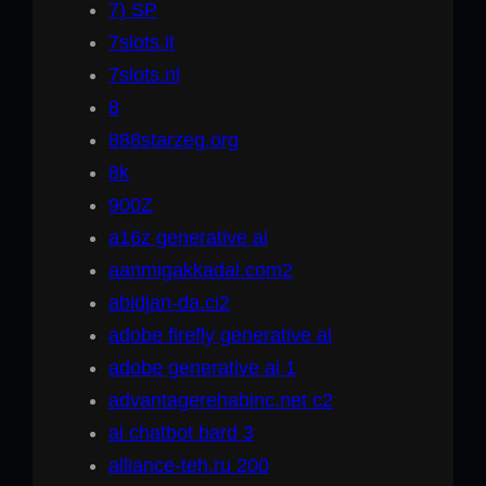
7) SP
7slots.it
7slots.nl
8
888starzeg.org
8k
900Z
a16z generative ai
aanmigakkadal.com2
abidjan-da.ci2
adobe firefly generative ai
adobe generative ai 1
advantagerehabinc.net c2
ai chatbot bard 3
alliance-teh.ru 200