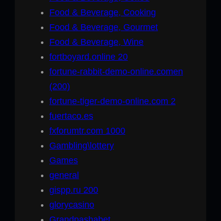
Food & Beverage, Cooking
Food & Beverage, Gourmet
Food & Beverage, Wine
fortboyard.online 20
fortune-rabbit-demo-online.comen
(200)
fortune-tiger-demo-online.com 2
fuertaco.es
fxforumtr.com 1000
Gambling\lottery
Games
general
gispp.ru 200
glorycasino
Grandpashabet