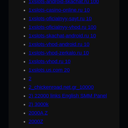
1xslots-android-skachat.ru 100
1xslots-casino-online.ru 10
1xslots-oficialnyy-sayt.ru 10
1xslots-oficialnyy-vhod.ru 100
1xslots-skachat-android.ru 10
1xslots-vhod-android.ru 10
1xslots-vhod-zerkalo.ru 10
1xslots-vhod.ru 10
1xslots.us.com 20
2
2_chickenroad.net.gr_10000
2) 22000 links English SMM Panel
2) 3000k
2000A Z
2000Z