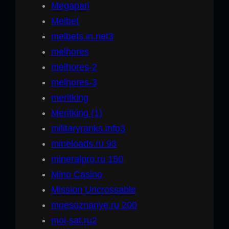
Megapari
Melbet
melbets.in.net3
melhores
melhores-2
melhores-3
meritking
Meritking (1)
militaryranks.info3
mineloads.ru 93
mineralpro.ru 150
Mino Casino
Mission Uncrossable
moesoznanye.ru 200
moi-sat.ru2