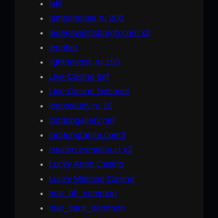
laki
lampohouse.ru 200
legerlawpittsburgh.com x2
leonbet
lightnovosti.ru 150
Live Casino bof
Live Casino National
logosstudy.ru 10
londongallery.net
londongranite.com3
losalercesmaipu.cl x3
Lucky Anon Casino
Lucky Minning Casino
mar_bh_common
mar_canli_common