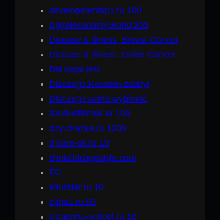
developmentspb.ru 100
digitaleconomy.world 200
Disease & Illness, Breast Cancer
Disease & Illness, Colon Cancer
Dla kogo jest
Dlaczego Keramin zdobył
Dlaczego warto wybierać
dou9ustilimsk.ru 100
doy-ckazka.ru 1000
dream-air.ru 10
drinkchicagostyle.com
EC
edutatar.ru 10
egbs1.ru 50
ekaterina-school.ru 10