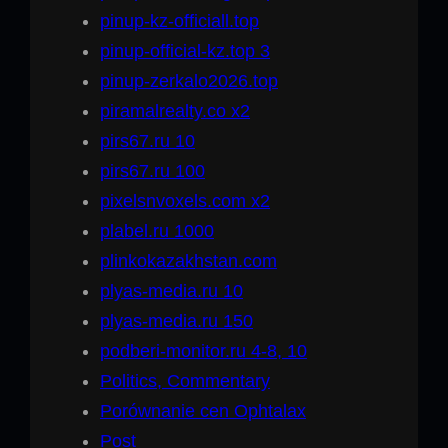
pinup-kz-officiall.top
pinup-official-kz.top 3
pinup-zerkalo2026.top
piramalrealty.co x2
pirs67.ru 10
pirs67.ru 100
pixelsnvoxels.com x2
plabel.ru 1000
plinkokazakhstan.com
plyas-media.ru 10
plyas-media.ru 150
podberi-monitor.ru 4-8, 10
Politics, Commentary
Porównanie cen Ophtalax
Post