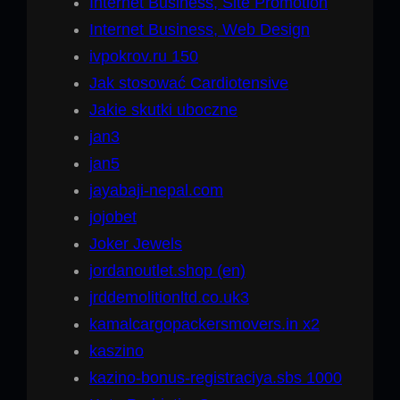
Internet Business, Site Promotion
Internet Business, Web Design
ivpokrov.ru 150
Jak stosować Cardiotensive
Jakie skutki uboczne
jan3
jan5
jayabaji-nepal.com
jojobet
Joker Jewels
jordanoutlet.shop (en)
jrddemolitionltd.co.uk3
kamalcargopackersmovers.in x2
kaszino
kazino-bonus-registraciya.sbs 1000