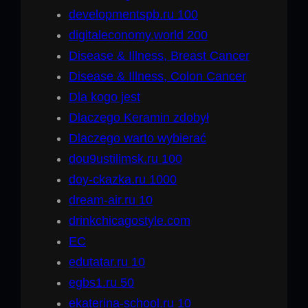
developmentspb.ru 100
digitaleconomy.world 200
Disease & Illness, Breast Cancer
Disease & Illness, Colon Cancer
Dla kogo jest
Dlaczego Keramin zdobył
Dlaczego warto wybierać
dou9ustilimsk.ru 100
doy-ckazka.ru 1000
dream-air.ru 10
drinkchicagostyle.com
EC
edutatar.ru 10
egbs1.ru 50
ekaterina-school.ru 10