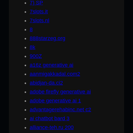
7) SP
7slots.it
7slots.nl
8
888starzeg.org
8k
900Z
a16z generative ai
aanmigakkadal.com2
abidjan-da.ci2
adobe firefly generative ai
adobe generative ai 1
advantagerehabinc.net c2
ai chatbot bard 3
alliance-teh.ru 200