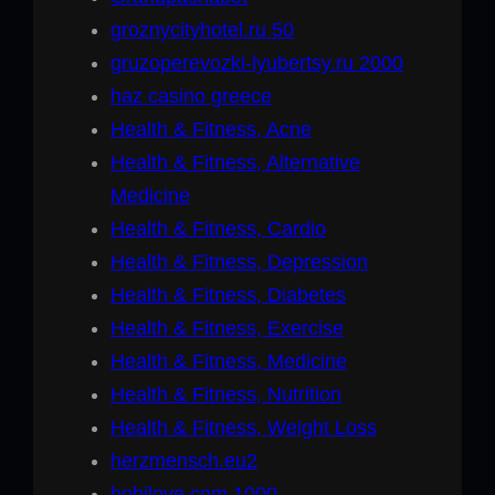
groznycityhotel.ru 50
gruzoperevozki-lyubertsy.ru 2000
haz casino greece
Health & Fitness, Acne
Health & Fitness, Alternative
Medicine
Health & Fitness, Cardio
Health & Fitness, Depression
Health & Fitness, Diabetes
Health & Fitness, Exercise
Health & Fitness, Medicine
Health & Fitness, Nutrition
Health & Fitness, Weight Loss
herzmensch.eu2
hobilove.com 1000