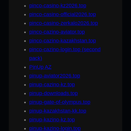
pinco-casino-kz2026.top
pinco-casino-official2026.top
pinco-casino-zerkalo2026.top
pinco-cazino-aviator.top
pinco-cazino-kazakhstan.top
pinco-cazino-login.top (second
pack)
PinUp AZ
pinup-aviator2026.top
pinup-cazino-kz.top
pinup-downloads.top
pinup-gate-of-olympus.top
pinup-kazakhstan-kk.top
pinup-kazino-kz.top
pinup-kazino-login.top