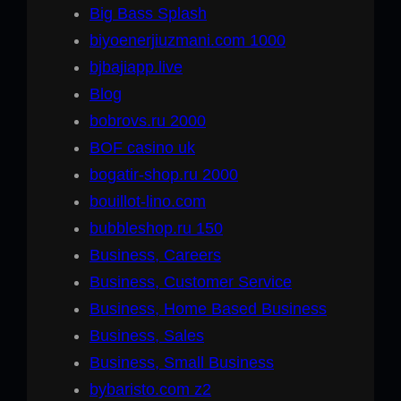
Big Bass Splash
biyoenerjiuzmani.com 1000
bjbajiapp.live
Blog
bobrovs.ru 2000
BOF casino uk
bogatir-shop.ru 2000
bouillot-lino.com
bubbleshop.ru 150
Business, Careers
Business, Customer Service
Business, Home Based Business
Business, Sales
Business, Small Business
bybaristo.com z2