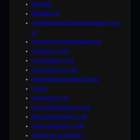
Mostbet
Mostbet #2
mountcastleinsurancelexington.com
x1
murmansk-changanauto.ru2
mvclinic.ru 100
my-busines.ru 10
my-busines.ru 100
mysistersfault-milford.com2
N-680
nacontrol.ru 10
nail-supermaster.ru 200
nail-supermaster.ru 50
nalog-spravka.ru 100
names for ai robots 1