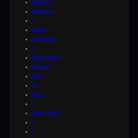
2000Z_2
2000ZDP
3
3000Z
3600anch
4
4000 ancorZ
4000AZ
400Z
44
450Z
5
50%A 50B Z
6
7