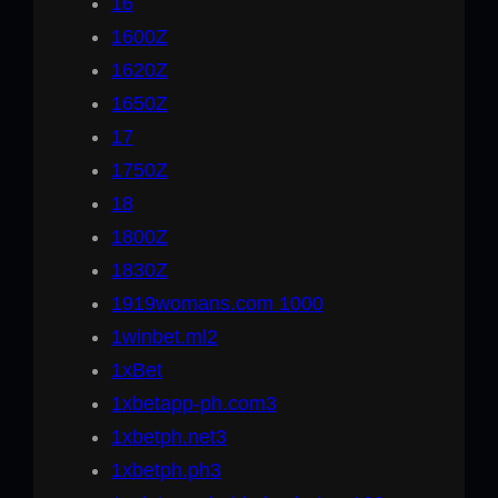
16
1600Z
1620Z
1650Z
17
1750Z
18
1800Z
1830Z
1919womans.com 1000
1winbet.ml2
1xBet
1xbetapp-ph.com3
1xbetph.net3
1xbetph.ph3