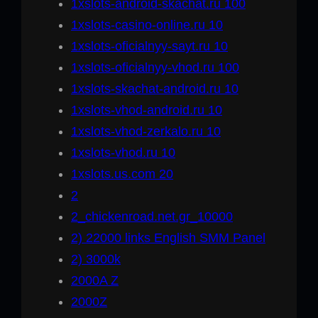
1xslots-android-skachat.ru 100
1xslots-casino-online.ru 10
1xslots-oficialnyy-sayt.ru 10
1xslots-oficialnyy-vhod.ru 100
1xslots-skachat-android.ru 10
1xslots-vhod-android.ru 10
1xslots-vhod-zerkalo.ru 10
1xslots-vhod.ru 10
1xslots.us.com 20
2
2_chickenroad.net.gr_10000
2) 22000 links English SMM Panel
2) 3000k
2000A Z
2000Z