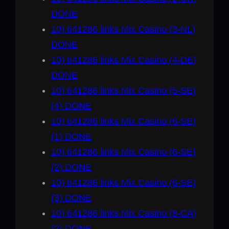
DONE
10) 641286 links Mix Casino (3-NL)
DONE
10) 641286 links Mix Casino (4-DE)
DONE
10) 641286 links Mix Casino (5-SE)
(4) DONE
10) 641286 links Mix Casino (6-SE)
(1) DONE
10) 641286 links Mix Casino (6-SE)
(2) DONE
10) 641286 links Mix Casino (6-SE)
(3) DONE
10) 641286 links Mix Casino (8-CA)
(2) DONE