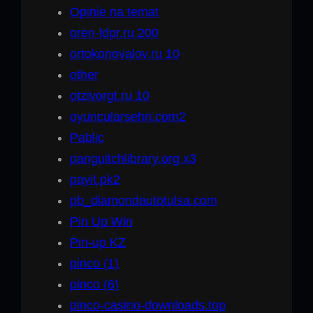
Opinie na temat
oren-ldpr.ru 200
ortokonovalov.ru 10
other
otzivorgt.ru 10
oyuncularsehri.com2
Pablic
panguitchlibrary.org x3
payit.pk2
pb_diamondautotulsa.com
Pin Up Win
Pin-up KZ
pinco (1)
pinco (6)
pinco-casino-downloads.top