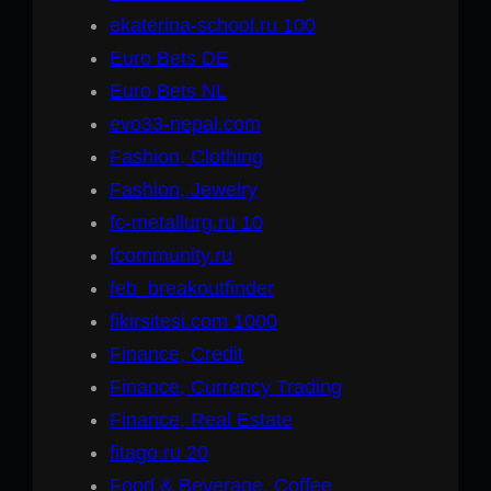
ekaterina-school.ru 100
Euro Bets DE
Euro Bets NL
evo33-nepal.com
Fashion, Clothing
Fashion, Jewelry
fc-metallurg.ru 10
fcommunity.ru
feb_breakoutfinder
fikirsitesi.com 1000
Finance, Credit
Finance, Currency Trading
Finance, Real Estate
fitago.ru 20
Food & Beverage, Coffee