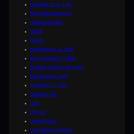
nastolki18.ru 100
neon54casinos.gr
netbrandt.de2
NEW
News
newtribuna.ru 200
next-season.ru 100
nobilia-kitchen.ru 2000
npvipnepal.com
ogrn-inn.ru 100
okpapa.gr2
OM
OM cc
omerlh.info
Onlyspins Greece