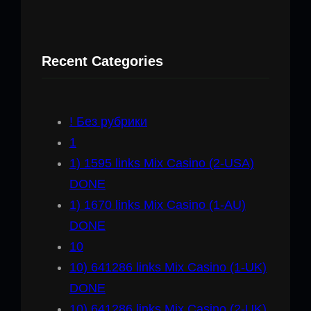
a
r
Recent Categories
c
h
! Без рубрики
1
1) 1595 links Mix Casino (2-USA)
DONE
1) 1670 links Mix Casino (1-AU)
DONE
10
10) 641286 links Mix Casino (1-UK)
DONE
10) 641286 links Mix Casino (2-UK)