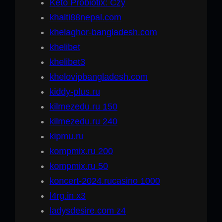
Keto Probiotix: Czy
khalti88nepal.com
khelaghor-bangladesh.com
khelibet
khelibet3
khelovipbangladesh.com
kiddy-plus.ru
kilmezedu.ru 150
kilmezedu.ru 240
kipmu.ru
kompmix.ru 200
kompmix.ru 50
koncert-2024.rucasino 1000
l4rg.in x3
ladysdesire.com z4