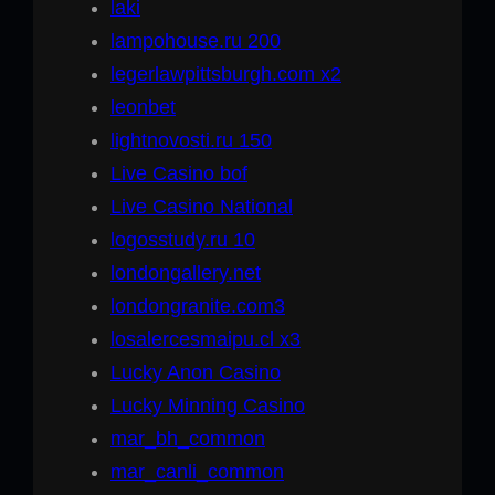
laki
lampohouse.ru 200
legerlawpittsburgh.com x2
leonbet
lightnovosti.ru 150
Live Casino bof
Live Casino National
logosstudy.ru 10
londongallery.net
londongranite.com3
losalercesmaipu.cl x3
Lucky Anon Casino
Lucky Minning Casino
mar_bh_common
mar_canli_common