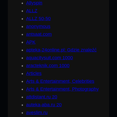
Allyspin
ALLZ
ALLZ 50-50
anonymous
antsaat.com
APK
apteka-24online.pl: Gdzie znaleźć
aquacitysuit.com 1000
aracteknik.com 1000
Articles
Arts & Entertainment, Celebrities
Arts & Entertainment, Photography
attdistant.ru 20
auteka-aba.ru 20
aveslim.ru