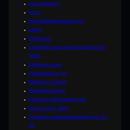
Avia Masters
Az21
backtolifefoundation.in2
bahis
Bahiscom
basaribet-guncel-giris-adresi.com
1000
bbmpgov.com
beregaevo.ru 10
Betfouru Casino
Betlabel betting
betwoon-2026casino.top
beyloc.com 1000
bezflash.rugamestagФайтз-ио 20,
30