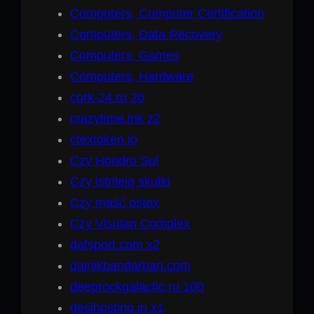
Computers, Computer Certification
Computers, Data Recovery
Computers, Games
Computers, Hardware
cork-24.ru 20
crazytime.ink z2
ctextoken.io
Czy Hondro Sol
Czy istnieją skutki
Czy maść ostex
Czy Visulan Complex
dafsport.com x2
dainikbandarban.com
deeprockgalactic.ru 100
desihosting.in x1