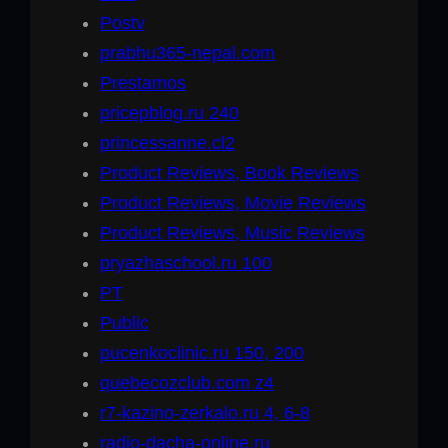
Postv
prabhu365-nepal.com
Prestamos
pricepblog.ru 240
princessanne.cl2
Product Reviews, Book Reviews
Product Reviews, Movie Reviews
Product Reviews, Music Reviews
pryazhaschool.ru 100
PT
Public
pucenkoclinic.ru 150, 200
quebecozclub.com z4
r7-kazino-zerkalo.ru 4, 6-8
radio-dacha-online.ru