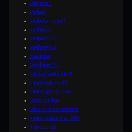
Megapari
Melbet
melbets.in.net3
melhores
melhores-2
melhores-3
meritking
Meritking (1)
militaryranks.info3
mineloads.ru 93
mineralpro.ru 150
Mino Casino
Mission Uncrossable
moesoznanye.ru 200
moi-sat.ru2