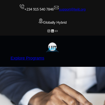
Skip
+234 915 540 7846
support@lwiit.org
to
content
Globally Hybrid
Instagram
LinkedIn
Link
Explore Programs