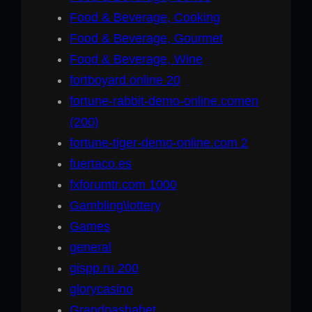
Food & Beverage, Cooking
Food & Beverage, Gourmet
Food & Beverage, Wine
fortboyard.online 20
fortune-rabbit-demo-online.comen
(200)
fortune-tiger-demo-online.com 2
fuertaco.es
fxforumtr.com 1000
Gambling\lottery
Games
general
gispp.ru 200
glorycasino
Grandpashabet