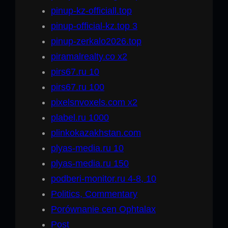
pinup-kz-officiall.top
pinup-official-kz.top 3
pinup-zerkalo2026.top
piramalrealty.co x2
pirs67.ru 10
pirs67.ru 100
pixelsnvoxels.com x2
plabel.ru 1000
plinkokazakhstan.com
plyas-media.ru 10
plyas-media.ru 150
podberi-monitor.ru 4-8, 10
Politics, Commentary
Porównanie cen Ophtalax
Post