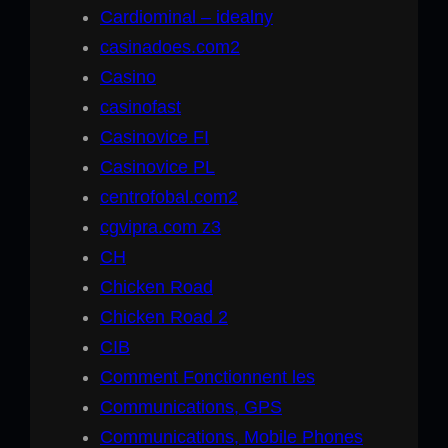
Cardiominal – idealny
casinadoes.com2
Casino
casinofast
Casinovice FI
Casinovice PL
centrofobal.com2
cgvipra.com z3
CH
Chicken Road
Chicken Road 2
CIB
Comment Fonctionnent les
Communications, GPS
Communications, Mobile Phones