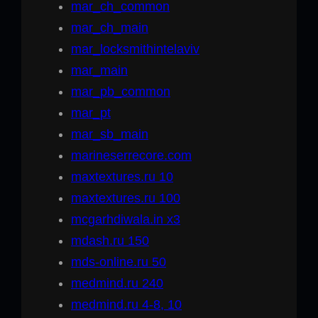
mar_ch_common
mar_ch_main
mar_locksmithintelaviv
mar_main
mar_pb_common
mar_pt
mar_sb_main
marineserrecore.com
maxtextures.ru 10
maxtextures.ru 100
mcgarhdiwala.in x3
mdash.ru 150
mds-online.ru 50
medmind.ru 240
medmind.ru 4-8, 10