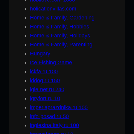
holicationvillas.com
Home & Family, Gardening
Home & Family, Hobbies
Home & Family, Holidays
Home & Family, Parenting
Hungary
Ice Fishing Game
ickfa.ru 100
iddog.ru 150
igle-net.ru 240
igryfort.ru 10
imperiaprazdnika.ru 100
info-posad.ru 50
inglesina-italy.ru 100