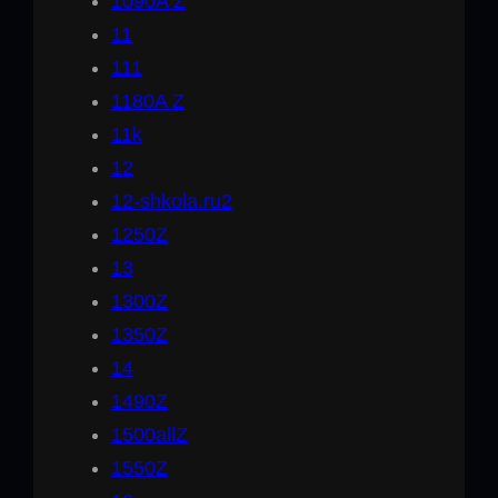
1090A Z
11
111
1180A Z
11k
12
12-shkola.ru2
1250Z
13
1300Z
1350Z
14
1490Z
1500allZ
1550Z