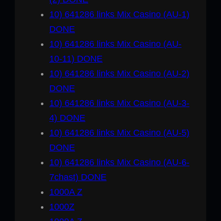
10) 641286 links Mix Casino (AU-1)
DONE
10) 641286 links Mix Casino (AU-
10-11) DONE
10) 641286 links Mix Casino (AU-2)
DONE
10) 641286 links Mix Casino (AU-3-
4) DONE
10) 641286 links Mix Casino (AU-5)
DONE
10) 641286 links Mix Casino (AU-6-
7chast) DONE
1000A Z
1000Z