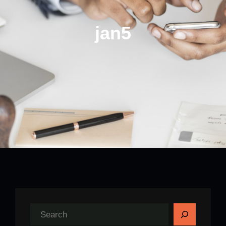
jan5
S
e