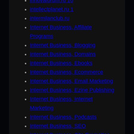
innovaforum.ru 10
intellectplanet.ru 1
intermilanclub.ru
Internet Business, Affiliate
Programs
Internet Business, Blogging
Internet Business, Domains
Internet Business, Ebooks
Internet Business, Ecommerce
Internet Business, Email Marketing
Internet Business, Ezine Publishing
Internet Business, Internet
Marketing
Internet Business, Podcasts
Internet Business, SEO