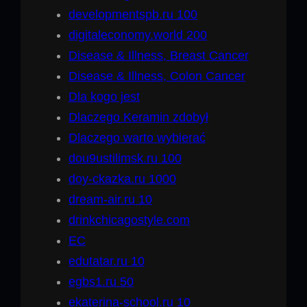
developmentspb.ru 100
digitaleconomy.world 200
Disease & Illness, Breast Cancer
Disease & Illness, Colon Cancer
Dla kogo jest
Dlaczego Keramin zdobył
Dlaczego warto wybierać
dou9ustilimsk.ru 100
doy-ckazka.ru 1000
dream-air.ru 10
drinkchicagostyle.com
EC
edutatar.ru 10
egbs1.ru 50
ekaterina-school.ru 10