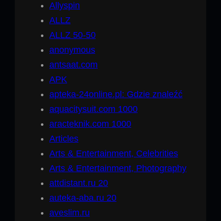
Allyspin
ALLZ
ALLZ 50-50
anonymous
antsaat.com
APK
apteka-24online.pl: Gdzie znaleźć
aquacitysuit.com 1000
aracteknik.com 1000
Articles
Arts & Entertainment, Celebrities
Arts & Entertainment, Photography
attdistant.ru 20
auteka-aba.ru 20
aveslim.ru