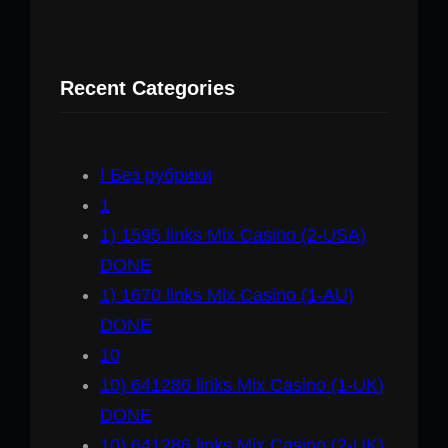
a
r
Recent Categories
c
h
! Без рубрики
1
1) 1595 links Mix Casino (2-USA)
DONE
1) 1670 links Mix Casino (1-AU)
DONE
10
10) 641286 links Mix Casino (1-UK)
DONE
10) 641286 links Mix Casino (2-UK)