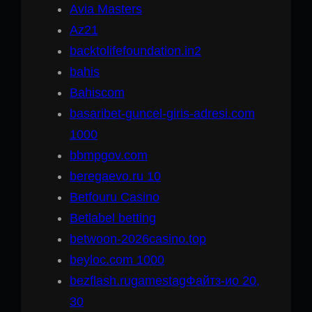
Avia Masters
Az21
backtolifefoundation.in2
bahis
Bahiscom
basaribet-guncel-giris-adresi.com
1000
bbmpgov.com
beregaevo.ru 10
Betfouru Casino
Betlabel betting
betwoon-2026casino.top
beyloc.com 1000
bezflash.rugamestagФайтз-ио 20,
30