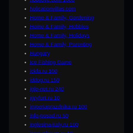
holicationvillas.com
Home & Family, Gardening
Home & Family, Hobbies
Home & Family, Holidays
Home & Family, Parenting
Hungary
Ice Fishing Game
ickfa.ru 100
iddog.ru 150
igle-net.ru 240
igryfort.ru 10
imperiaprazdnika.ru 100
info-posad.ru 50
inglesina-italy.ru 100