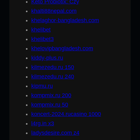
Keto Probiotix: Czy
khalti88nepal.com
khelaghor-bangladesh.com
khelibet
khelibet3
khelovipbangladesh.com
kiddy-plus.ru
kilmezedu.ru 150
kilmezedu.ru 240
kipmu.ru
kompmix.ru 200
kompmix.ru 50
koncert-2024.rucasino 1000
l4rg.in x3
ladysdesire.com z4