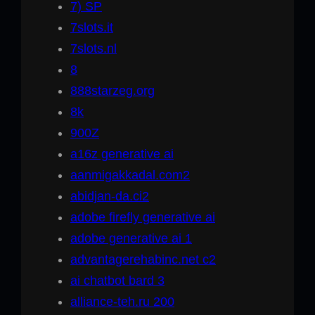
7) SP
7slots.it
7slots.nl
8
888starzeg.org
8k
900Z
a16z generative ai
aanmigakkadal.com2
abidjan-da.ci2
adobe firefly generative ai
adobe generative ai 1
advantagerehabinc.net c2
ai chatbot bard 3
alliance-teh.ru 200