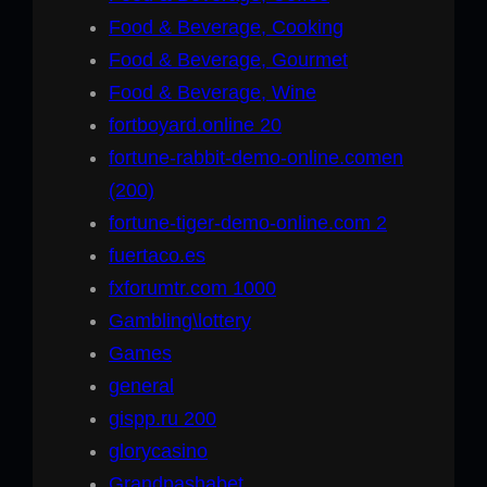
Food & Beverage, Cooking
Food & Beverage, Gourmet
Food & Beverage, Wine
fortboyard.online 20
fortune-rabbit-demo-online.comen
(200)
fortune-tiger-demo-online.com 2
fuertaco.es
fxforumtr.com 1000
Gambling\lottery
Games
general
gispp.ru 200
glorycasino
Grandpashabet