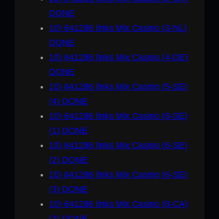
DONE
10) 641286 links Mix Casino (3-NL)
DONE
10) 641286 links Mix Casino (4-DE)
DONE
10) 641286 links Mix Casino (5-SE)
(4) DONE
10) 641286 links Mix Casino (6-SE)
(1) DONE
10) 641286 links Mix Casino (6-SE)
(2) DONE
10) 641286 links Mix Casino (6-SE)
(3) DONE
10) 641286 links Mix Casino (8-CA)
(2) DONE