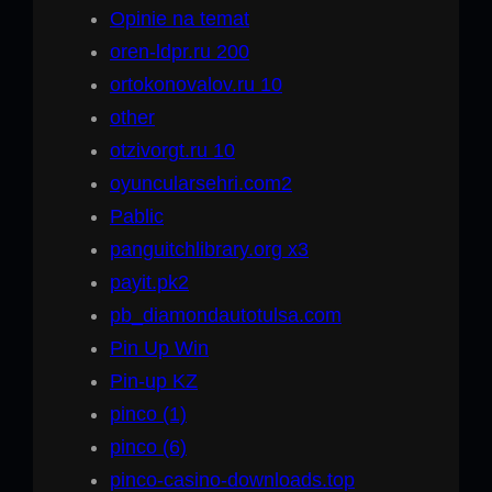
Opinie na temat
oren-ldpr.ru 200
ortokonovalov.ru 10
other
otzivorgt.ru 10
oyuncularsehri.com2
Pablic
panguitchlibrary.org x3
payit.pk2
pb_diamondautotulsa.com
Pin Up Win
Pin-up KZ
pinco (1)
pinco (6)
pinco-casino-downloads.top