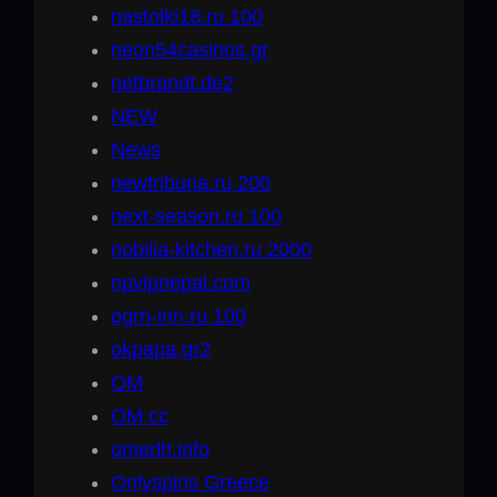
nastolki18.ru 100
neon54casinos.gr
netbrandt.de2
NEW
News
newtribuna.ru 200
next-season.ru 100
nobilia-kitchen.ru 2000
npvipnepal.com
ogrn-inn.ru 100
okpapa.gr2
OM
OM cc
omerlh.info
Onlyspins Greece