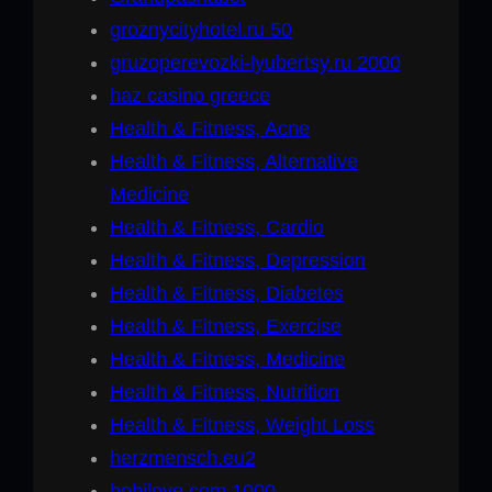
groznycityhotel.ru 50
gruzoperevozki-lyubertsy.ru 2000
haz casino greece
Health & Fitness, Acne
Health & Fitness, Alternative
Medicine
Health & Fitness, Cardio
Health & Fitness, Depression
Health & Fitness, Diabetes
Health & Fitness, Exercise
Health & Fitness, Medicine
Health & Fitness, Nutrition
Health & Fitness, Weight Loss
herzmensch.eu2
hobilove.com 1000