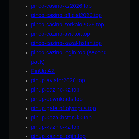
pinco-casino-kz2026.top
pinco-casino-official2026.top
pinco-casino-zerkalo2026.top
pinco-cazino-aviator.top
pinco-cazino-kazakhstan.top
pinco-cazino-login.top (second
pack)
PinUp AZ
pinup-aviator2026.top
pinup-cazino-kz.top
pinup-downloads.top
pinup-gate-of-olympus.top
pinup-kazakhstan-kk.top
pinup-kazino-kz.top
pinup-kazino-login.top