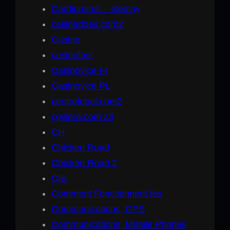
Cardiominal – idealny
casinadoes.com2
Casino
casinofast
Casinovice FI
Casinovice PL
centrofobal.com2
cgvipra.com z3
CH
Chicken Road
Chicken Road 2
CIB
Comment Fonctionnent les
Communications, GPS
Communications, Mobile Phones