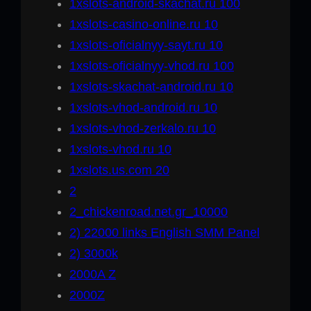
1xslots-android-skachat.ru 100
1xslots-casino-online.ru 10
1xslots-oficialnyy-sayt.ru 10
1xslots-oficialnyy-vhod.ru 100
1xslots-skachat-android.ru 10
1xslots-vhod-android.ru 10
1xslots-vhod-zerkalo.ru 10
1xslots-vhod.ru 10
1xslots.us.com 20
2
2_chickenroad.net.gr_10000
2) 22000 links English SMM Panel
2) 3000k
2000A Z
2000Z