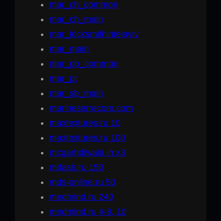
mar_ch_common
mar_ch_main
mar_locksmithintelaviv
mar_main
mar_pb_common
mar_pt
mar_sb_main
marineserrecore.com
maxtextures.ru 10
maxtextures.ru 100
mcgarhdiwala.in x3
mdash.ru 150
mds-online.ru 50
medmind.ru 240
medmind.ru 4-8, 10