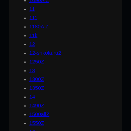
1090A Z
11
111
1180A Z
11k
12
12-shkola.ru2
1250Z
13
1300Z
1350Z
14
1490Z
1500allZ
1550Z