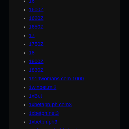
16
1600Z
1620Z
1650Z
17
1750Z
18
1800Z
1830Z
1919womans.com 1000
1winbet.ml2
1xBet
1xbetapp-ph.com3
1xbetph.net3
1xbetph.ph3