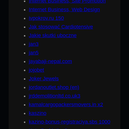
Internet Business, Site Promotion
Internet Business, Web Design
ivpokrov.ru 150
Jak stosować Cardiotensive
Jakie skutki uboczne
jan3
jan5
jayabaji-nepal.com
jojobet
Joker Jewels
jordanoutlet.shop (en)
jrddemolitionltd.co.uk3
kamalcargopackersmovers.in x2
kaszino
kazino-bonus-registraciya.sbs 1000