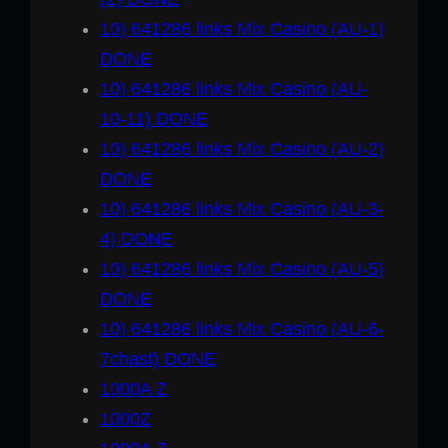
10) 641286 links Mix Casino (AU-1)
DONE
10) 641286 links Mix Casino (AU-
10-11) DONE
10) 641286 links Mix Casino (AU-2)
DONE
10) 641286 links Mix Casino (AU-3-
4) DONE
10) 641286 links Mix Casino (AU-5)
DONE
10) 641286 links Mix Casino (AU-6-
7chast) DONE
1000A Z
1000Z