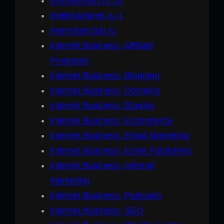
innovaforum.ru 10
intellectplanet.ru 1
intermilanclub.ru
Internet Business, Affiliate
Programs
Internet Business, Blogging
Internet Business, Domains
Internet Business, Ebooks
Internet Business, Ecommerce
Internet Business, Email Marketing
Internet Business, Ezine Publishing
Internet Business, Internet
Marketing
Internet Business, Podcasts
Internet Business, SEO