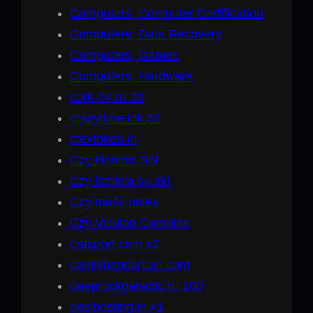
Computers, Computer Certification
Computers, Data Recovery
Computers, Games
Computers, Hardware
cork-24.ru 20
crazytime.ink z2
ctextoken.io
Czy Hondro Sol
Czy istnieją skutki
Czy maść ostex
Czy Visulan Complex
dafsport.com x2
dainikbandarban.com
deeprockgalactic.ru 100
desihosting.in x1