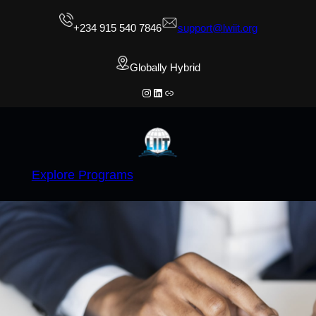
Skip
+234 915 540 7846
support@lwiit.org
to
content
Globally Hybrid
Instagram
LinkedIn
Link
Explore Programs