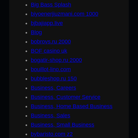
Big Bass Splash
biyoenerjiuzmani.com 1000
bjbajiapp.live
Blog
bobrovs.ru 2000
BOF casino uk
bogatir-shop.ru 2000
bouillot-lino.com
bubbleshop.ru 150
Business, Careers
Business, Customer Service
Business, Home Based Business
Business, Sales
Business, Small Business
bybaristo.com z2