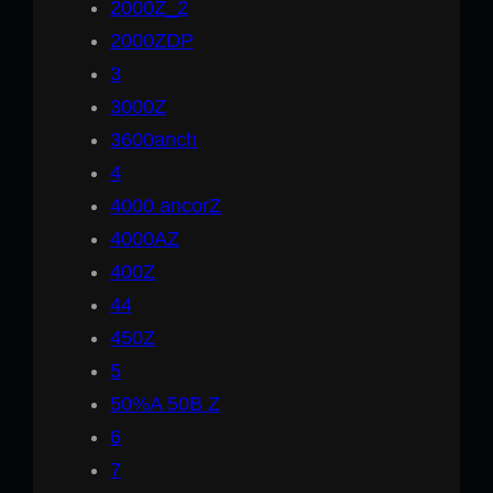
2000Z_2
2000ZDP
3
3000Z
3600anch
4
4000 ancorZ
4000AZ
400Z
44
450Z
5
50%A 50B Z
6
7