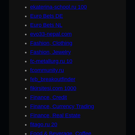
ekaterina-school.ru 100
Euro Bets DE
Euro Bets NL
evo33-nepal.com
Fashion, Clothing
Fashion, Jewelry
fc-metallurg.ru 10
fcommunity.ru
feb_breakoutfinder
fikirsitesi.com 1000
Finance, Credit
Finance, Currency Trading
Finance, Real Estate
fitago.ru 20
Food & Beverage, Coffee