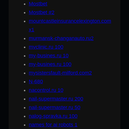
Mostbet
Mostbet #2
mountcastleinsurancelexington.com
x1
murmansk-changanauto.ru2
mvclinic.ru 100
my-busines.ru 10
my-busines.ru 100
mysistersfault-milford.com2
N-680
nacontrol.ru 10
nail-supermaster.ru 200
nail-supermaster.ru 50
nalog-spravka.ru 100
names for ai robots 1