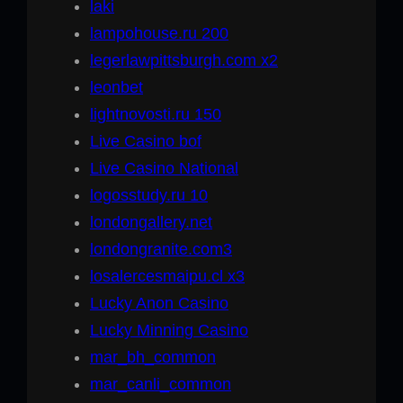
laki
lampohouse.ru 200
legerlawpittsburgh.com x2
leonbet
lightnovosti.ru 150
Live Casino bof
Live Casino National
logosstudy.ru 10
londongallery.net
londongranite.com3
losalercesmaipu.cl x3
Lucky Anon Casino
Lucky Minning Casino
mar_bh_common
mar_canli_common