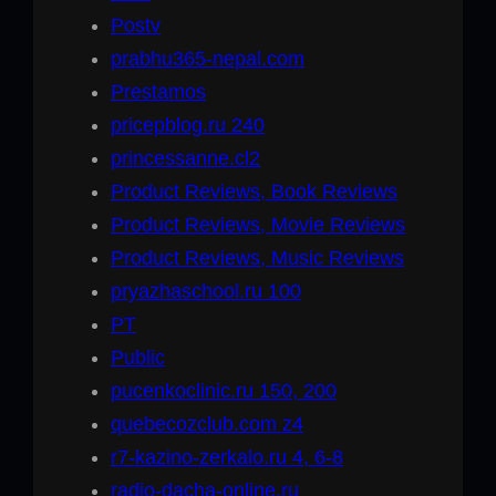
Postv
prabhu365-nepal.com
Prestamos
pricepblog.ru 240
princessanne.cl2
Product Reviews, Book Reviews
Product Reviews, Movie Reviews
Product Reviews, Music Reviews
pryazhaschool.ru 100
PT
Public
pucenkoclinic.ru 150, 200
quebecozclub.com z4
r7-kazino-zerkalo.ru 4, 6-8
radio-dacha-online.ru