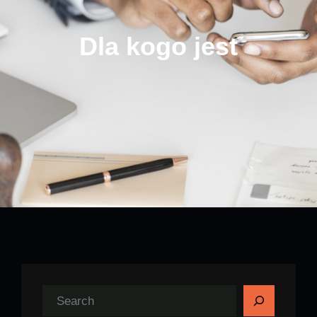
Dla kogo jest
S
e