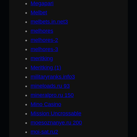
Megapari
Melbet
melbets.in.net3
melhores
melhores-2
melhores-3
meritking
Meritking (1)
militaryranks.info3
mineloads.ru 93
mineralpro.ru 150
Mino Casino
Mission Uncrossable
moesoznanye.ru 200
moi-sat.ru2