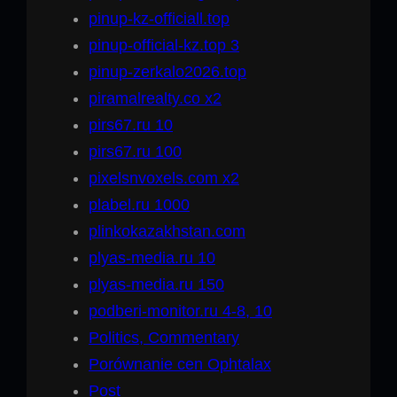
pinup-kz-officiall.top
pinup-official-kz.top 3
pinup-zerkalo2026.top
piramalrealty.co x2
pirs67.ru 10
pirs67.ru 100
pixelsnvoxels.com x2
plabel.ru 1000
plinkokazakhstan.com
plyas-media.ru 10
plyas-media.ru 150
podberi-monitor.ru 4-8, 10
Politics, Commentary
Porównanie cen Ophtalax
Post