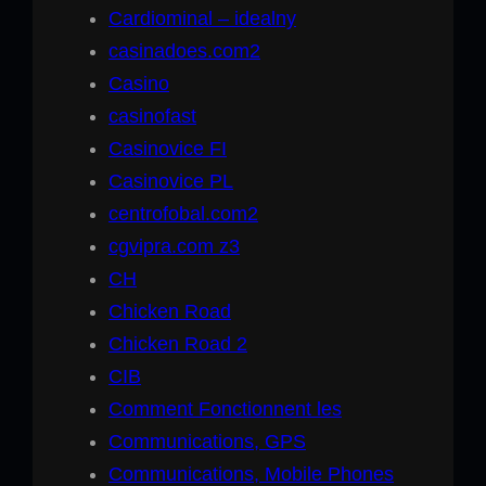
Cardiominal – idealny
casinadoes.com2
Casino
casinofast
Casinovice FI
Casinovice PL
centrofobal.com2
cgvipra.com z3
CH
Chicken Road
Chicken Road 2
CIB
Comment Fonctionnent les
Communications, GPS
Communications, Mobile Phones