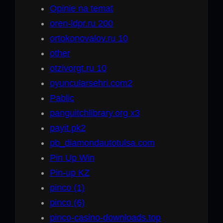
Opinie na temat
oren-ldpr.ru 200
ortokonovalov.ru 10
other
otzivorgt.ru 10
oyuncularsehri.com2
Pablic
panguitchlibrary.org x3
payit.pk2
pb_diamondautotulsa.com
Pin Up Win
Pin-up KZ
pinco (1)
pinco (6)
pinco-casino-downloads.top