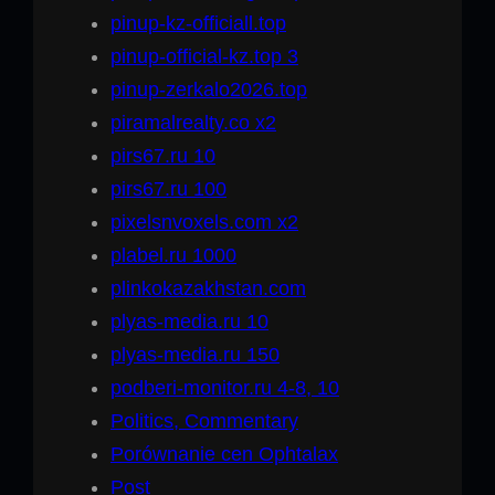
pinup-kz-officiall.top
pinup-official-kz.top 3
pinup-zerkalo2026.top
piramalrealty.co x2
pirs67.ru 10
pirs67.ru 100
pixelsnvoxels.com x2
plabel.ru 1000
plinkokazakhstan.com
plyas-media.ru 10
plyas-media.ru 150
podberi-monitor.ru 4-8, 10
Politics, Commentary
Porównanie cen Ophtalax
Post