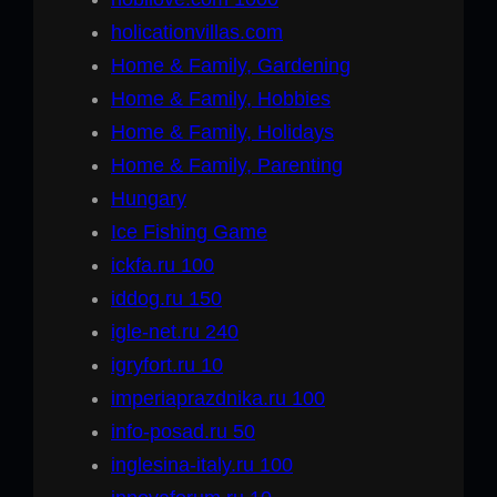
holicationvillas.com
Home & Family, Gardening
Home & Family, Hobbies
Home & Family, Holidays
Home & Family, Parenting
Hungary
Ice Fishing Game
ickfa.ru 100
iddog.ru 150
igle-net.ru 240
igryfort.ru 10
imperiaprazdnika.ru 100
info-posad.ru 50
inglesina-italy.ru 100