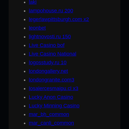
laki
lampohouse.ru 200
legerlawpittsburgh.com x2
leonbet
lightnovosti.ru 150
Live Casino bof
Live Casino National
logosstudy.ru 10
londongallery.net
londongranite.com3
losalercesmaipu.cl x3
Lucky Anon Casino
Lucky Minning Casino
mar_bh_common
mar_canli_common