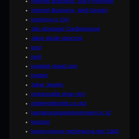
Internet Business, Site Promotion
Internet Business, Web Design
ivpokrov.ru 150
Jak stosować Cardiotensive
Jakie skutki uboczne
jan3
jan5
jayabaji-nepal.com
jojobet
Joker Jewels
jordanoutlet.shop (en)
jrddemolitionltd.co.uk3
kamalcargopackersmovers.in x2
kaszino
kazino-bonus-registraciya.sbs 1000