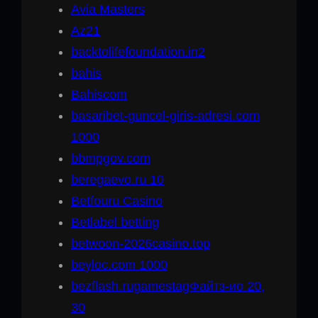
Avia Masters
Az21
backtolifefoundation.in2
bahis
Bahiscom
basaribet-guncel-giris-adresi.com
1000
bbmpgov.com
beregaevo.ru 10
Betfouru Casino
Betlabel betting
betwoon-2026casino.top
beyloc.com 1000
bezflash.rugamestagФайтз-ио 20,
30