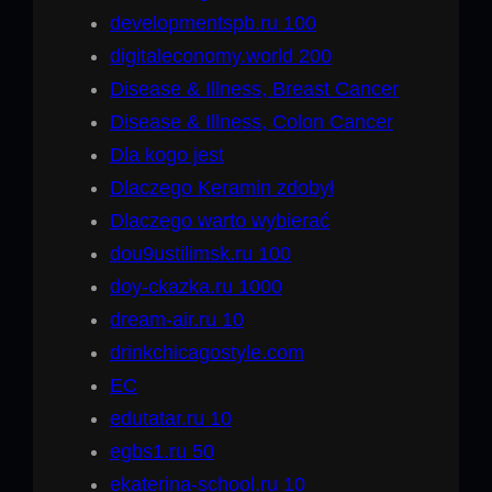
developmentspb.ru 100
digitaleconomy.world 200
Disease & Illness, Breast Cancer
Disease & Illness, Colon Cancer
Dla kogo jest
Dlaczego Keramin zdobył
Dlaczego warto wybierać
dou9ustilimsk.ru 100
doy-ckazka.ru 1000
dream-air.ru 10
drinkchicagostyle.com
EC
edutatar.ru 10
egbs1.ru 50
ekaterina-school.ru 10