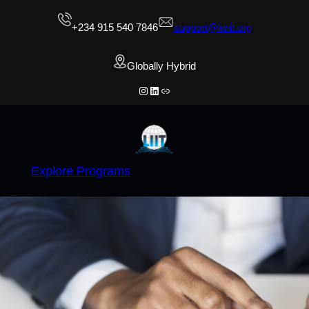
Skip
+234 915 540 7846
support@lwiit.org
to
content
Globally Hybrid
Instagram
LinkedIn
Link
Explore Programs