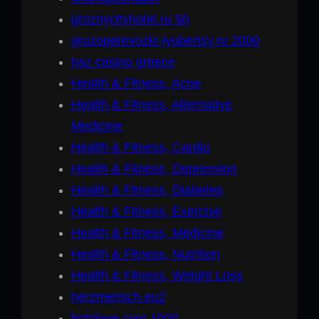
groznycityhotel.ru 50
gruzoperevozki-lyubertsy.ru 2000
haz casino greece
Health & Fitness, Acne
Health & Fitness, Alternative
Medicine
Health & Fitness, Cardio
Health & Fitness, Depression
Health & Fitness, Diabetes
Health & Fitness, Exercise
Health & Fitness, Medicine
Health & Fitness, Nutrition
Health & Fitness, Weight Loss
herzmensch.eu2
hobilove.com 1000