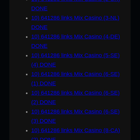
DONE
10) 641286 links Mix Casino (3-NL)
DONE
10) 641286 links Mix Casino (4-DE)
DONE
10) 641286 links Mix Casino (5-SE)
(4) DONE
10) 641286 links Mix Casino (6-SE)
(1) DONE
10) 641286 links Mix Casino (6-SE)
(2) DONE
10) 641286 links Mix Casino (6-SE)
(3) DONE
10) 641286 links Mix Casino (8-CA)
(2) DONE