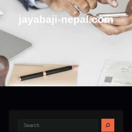
jayabaji-nepal.com
S
e