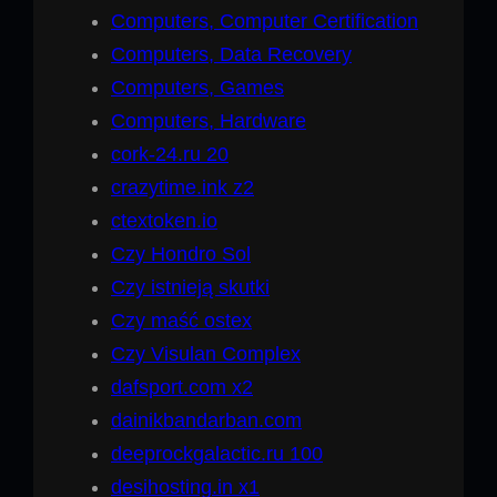
Computers, Computer Certification
Computers, Data Recovery
Computers, Games
Computers, Hardware
cork-24.ru 20
crazytime.ink z2
ctextoken.io
Czy Hondro Sol
Czy istnieją skutki
Czy maść ostex
Czy Visulan Complex
dafsport.com x2
dainikbandarban.com
deeprockgalactic.ru 100
desihosting.in x1