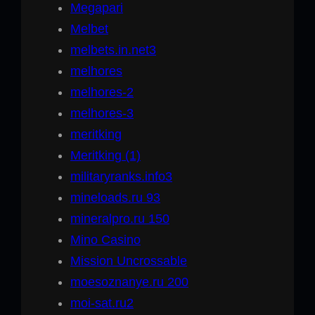
Megapari
Melbet
melbets.in.net3
melhores
melhores-2
melhores-3
meritking
Meritking (1)
militaryranks.info3
mineloads.ru 93
mineralpro.ru 150
Mino Casino
Mission Uncrossable
moesoznanye.ru 200
moi-sat.ru2