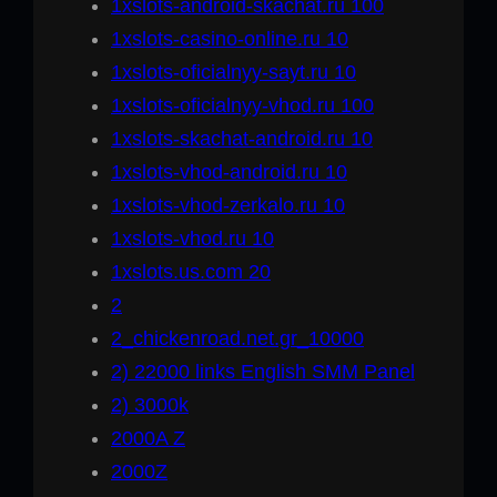
1xslots-android-skachat.ru 100
1xslots-casino-online.ru 10
1xslots-oficialnyy-sayt.ru 10
1xslots-oficialnyy-vhod.ru 100
1xslots-skachat-android.ru 10
1xslots-vhod-android.ru 10
1xslots-vhod-zerkalo.ru 10
1xslots-vhod.ru 10
1xslots.us.com 20
2
2_chickenroad.net.gr_10000
2) 22000 links English SMM Panel
2) 3000k
2000A Z
2000Z