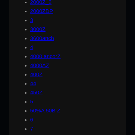
2000Z_2
2000ZDP
3
3000Z
3600anch
4
4000 ancorZ
4000AZ
400Z
44
450Z
5
50%A 50B Z
6
7