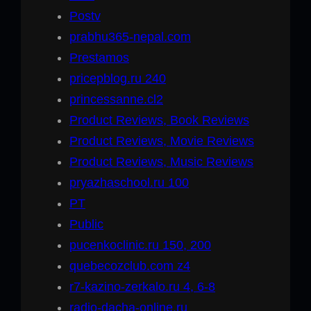
Postv
prabhu365-nepal.com
Prestamos
pricepblog.ru 240
princessanne.cl2
Product Reviews, Book Reviews
Product Reviews, Movie Reviews
Product Reviews, Music Reviews
pryazhaschool.ru 100
PT
Public
pucenkoclinic.ru 150, 200
quebecozclub.com z4
r7-kazino-zerkalo.ru 4, 6-8
radio-dacha-online.ru