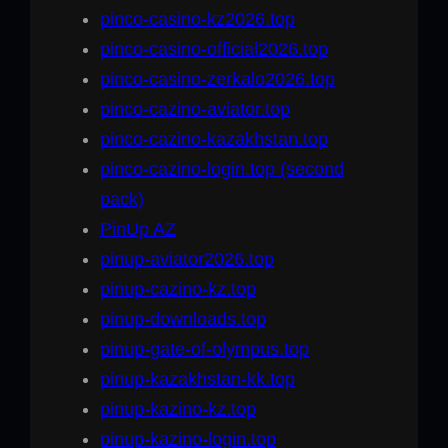
pinco-casino-kz2026.top
pinco-casino-official2026.top
pinco-casino-zerkalo2026.top
pinco-cazino-aviator.top
pinco-cazino-kazakhstan.top
pinco-cazino-login.top (second
pack)
PinUp AZ
pinup-aviator2026.top
pinup-cazino-kz.top
pinup-downloads.top
pinup-gate-of-olympus.top
pinup-kazakhstan-kk.top
pinup-kazino-kz.top
pinup-kazino-login.top