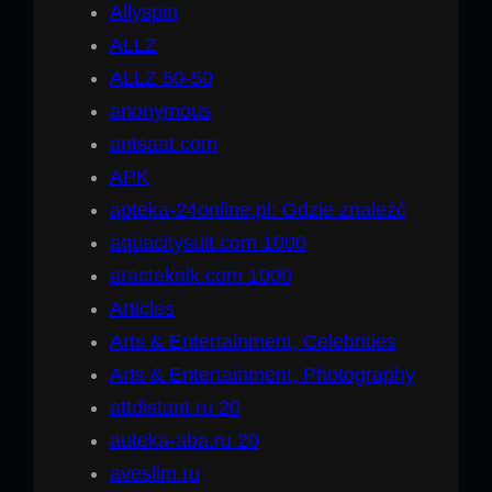
Allyspin
ALLZ
ALLZ 50-50
anonymous
antsaat.com
APK
apteka-24online.pl: Gdzie znaleźć
aquacitysuit.com 1000
aracteknik.com 1000
Articles
Arts & Entertainment, Celebrities
Arts & Entertainment, Photography
attdistant.ru 20
auteka-aba.ru 20
aveslim.ru