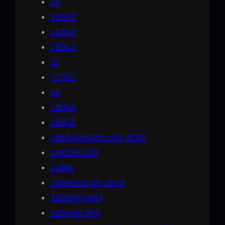
16
1600Z
1620Z
1650Z
17
1750Z
18
1800Z
1830Z
1919womans.com 1000
1winbet.ml2
1xBet
1xbetapp-ph.com3
1xbetph.net3
1xbetph.ph3