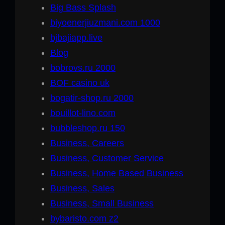
Big Bass Splash
biyoenerjiuzmani.com 1000
bjbajiapp.live
Blog
bobrovs.ru 2000
BOF casino uk
bogatir-shop.ru 2000
bouillot-lino.com
bubbleshop.ru 150
Business, Careers
Business, Customer Service
Business, Home Based Business
Business, Sales
Business, Small Business
bybaristo.com z2