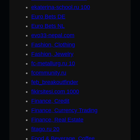
ekaterina-school.ru 100
Euro Bets DE
Euro Bets NL
evo33-nepal.com
Fashion, Clothing
Fashion, Jewelry
fc-metallurg.ru 10
fcommunity.ru
feb_breakoutfinder
fikirsitesi.com 1000
Finance, Credit
Finance, Currency Trading
Finance, Real Estate
fitago.ru 20
Food & Beverage, Coffee