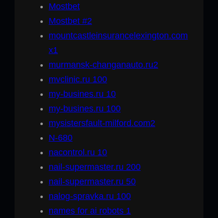
Mostbet
Mostbet #2
mountcastleinsurancelexington.com
x1
murmansk-changanauto.ru2
mvclinic.ru 100
my-busines.ru 10
my-busines.ru 100
mysistersfault-milford.com2
N-680
nacontrol.ru 10
nail-supermaster.ru 200
nail-supermaster.ru 50
nalog-spravka.ru 100
names for ai robots 1