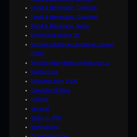
Food & Beverage, Cooking
Food & Beverage, Gourmet
Food & Beverage, Wine
fortboyard.online 20
fortune-rabbit-demo-online.comen
(200)
fortune-tiger-demo-online.com 2
fuertaco.es
fxforumtr.com 1000
Gambling\lottery
Games
general
gispp.ru 200
glorycasino
Grandpashabet