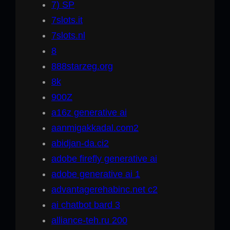
7) SP
7slots.it
7slots.nl
8
888starzeg.org
8k
900Z
a16z generative ai
aanmigakkadal.com2
abidjan-da.ci2
adobe firefly generative ai
adobe generative ai 1
advantagerehabinc.net c2
ai chatbot bard 3
alliance-teh.ru 200