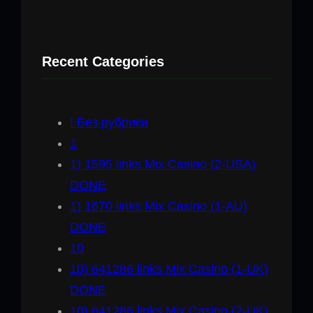
a
r
Recent Categories
c
h
! Без рубрики
1
1) 1595 links Mix Casino (2-USA)
DONE
1) 1670 links Mix Casino (1-AU)
DONE
10
10) 641286 links Mix Casino (1-UK)
DONE
10) 641286 links Mix Casino (2-UK)