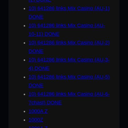
10) 641286 links Mix Casino (AU-1)
DONE
10) 641286 links Mix Casino (AU-
10-11) DONE
10) 641286 links Mix Casino (AU-2)
DONE
10) 641286 links Mix Casino (AU-3-
4) DONE
10) 641286 links Mix Casino (AU-5)
DONE
10) 641286 links Mix Casino (AU-6-
7chast) DONE
1000A Z
1000Z