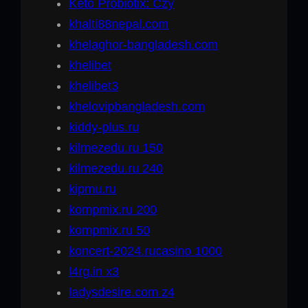
Keto Probiotix: Czy
khalti88nepal.com
khelaghor-bangladesh.com
khelibet
khelibet3
khelovipbangladesh.com
kiddy-plus.ru
kilmezedu.ru 150
kilmezedu.ru 240
kipmu.ru
kompmix.ru 200
kompmix.ru 50
koncert-2024.rucasino 1000
l4rg.in x3
ladysdesire.com z4