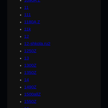
1090A Z
11
111
1180A Z
11k
12
12-shkola.ru2
1250Z
13
1300Z
1350Z
14
1490Z
1500allZ
1550Z