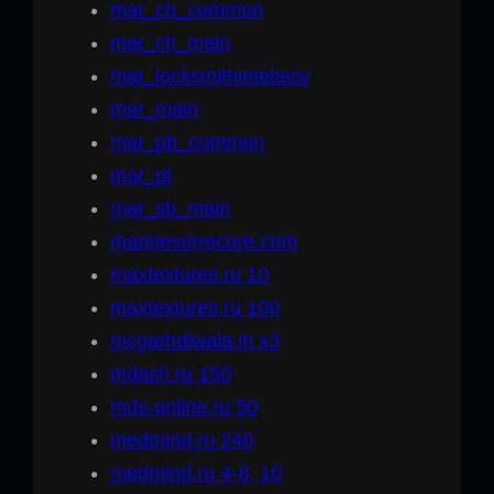
mar_ch_common
mar_ch_main
mar_locksmithintelaviv
mar_main
mar_pb_common
mar_pt
mar_sb_main
marineserrecore.com
maxtextures.ru 10
maxtextures.ru 100
mcgarhdiwala.in x3
mdash.ru 150
mds-online.ru 50
medmind.ru 240
medmind.ru 4-8, 10