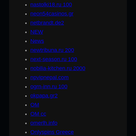
nastolki18.ru 100
neon54casinos.gr
netbrandt.de2
NEW
News
newtribuna.ru 200
next-season.ru 100
nobilia-kitchen.ru 2000
npvipnepal.com
ogrn-inn.ru 100
okpapa.gr2
OM
OM cc
omerlh.info
Onlyspins Greece