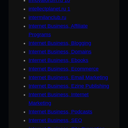
innovaforum.ru 10
intellectplanet.ru 1
intermilanclub.ru
Internet Business, Affiliate
Programs
Internet Business, Blogging
Internet Business, Domains
Internet Business, Ebooks
Internet Business, Ecommerce
Internet Business, Email Marketing
Internet Business, Ezine Publishing
Internet Business, Internet
Marketing
Internet Business, Podcasts
Internet Business, SEO