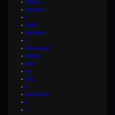
2000Z_2
2000ZDP
3
3000Z
3600anch
4
4000 ancorZ
4000AZ
400Z
44
450Z
5
50%A 50B Z
6
7