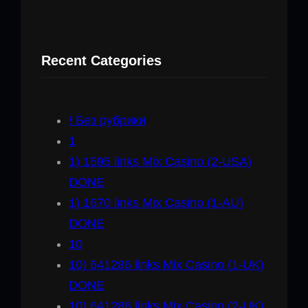
a
r
Recent Categories
c
h
! Без рубрики
1
1) 1595 links Mix Casino (2-USA)
DONE
1) 1670 links Mix Casino (1-AU)
DONE
10
10) 641286 links Mix Casino (1-UK)
DONE
10) 641286 links Mix Casino (2-UK)