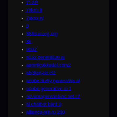
7) SP
7slots.it
7slots.nl
8
888starzeg.org
8k
900Z
a16z generative ai
aanmigakkadal.com2
abidjan-da.ci2
adobe firefly generative ai
adobe generative ai 1
advantagerehabinc.net c2
ai chatbot bard 3
alliance-teh.ru 200