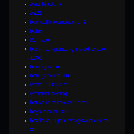
Avia Masters
Az21
backtolifefoundation.in2
bahis
Bahiscom
basaribet-guncel-giris-adresi.com
1000
bbmpgov.com
beregaevo.ru 10
Betfouru Casino
Betlabel betting
betwoon-2026casino.top
beyloc.com 1000
bezflash.rugamestagФайтз-ио 20,
30