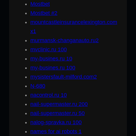
Mostbet
Mostbet #2
mountcastleinsurancelexington.com
x1
murmansk-changanauto.ru2
mvclinic.ru 100
my-busines.ru 10
my-busines.ru 100
mysistersfault-milford.com2
N-680
nacontrol.ru 10
nail-supermaster.ru 200
nail-supermaster.ru 50
nalog-spravka.ru 100
names for ai robots 1