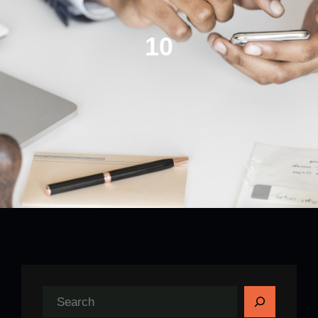
10
S
e