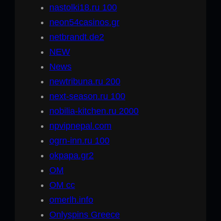
nastolki18.ru 100
neon54casinos.gr
netbrandt.de2
NEW
News
newtribuna.ru 200
next-season.ru 100
nobilia-kitchen.ru 2000
npvipnepal.com
ogrn-inn.ru 100
okpapa.gr2
OM
OM cc
omerlh.info
Onlyspins Greece