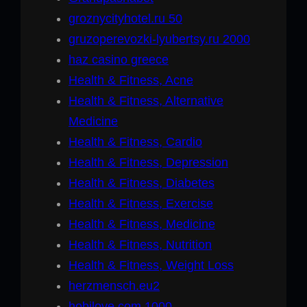
groznycityhotel.ru 50
gruzoperevozki-lyubertsy.ru 2000
haz casino greece
Health & Fitness, Acne
Health & Fitness, Alternative
Medicine
Health & Fitness, Cardio
Health & Fitness, Depression
Health & Fitness, Diabetes
Health & Fitness, Exercise
Health & Fitness, Medicine
Health & Fitness, Nutrition
Health & Fitness, Weight Loss
herzmensch.eu2
hobilove.com 1000