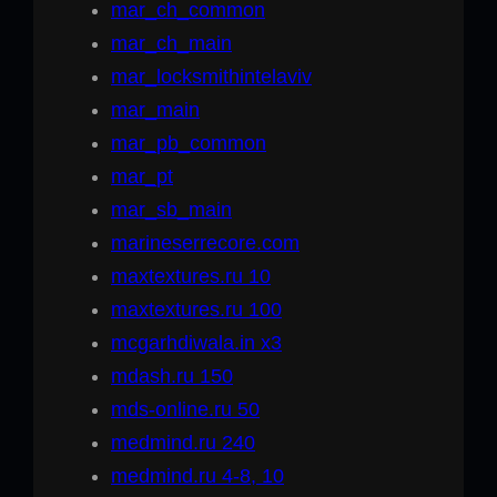
mar_ch_common
mar_ch_main
mar_locksmithintelaviv
mar_main
mar_pb_common
mar_pt
mar_sb_main
marineserrecore.com
maxtextures.ru 10
maxtextures.ru 100
mcgarhdiwala.in x3
mdash.ru 150
mds-online.ru 50
medmind.ru 240
medmind.ru 4-8, 10