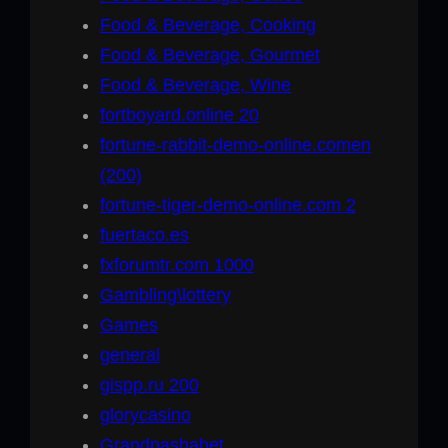
Food & Beverage, Cooking
Food & Beverage, Gourmet
Food & Beverage, Wine
fortboyard.online 20
fortune-rabbit-demo-online.comen
(200)
fortune-tiger-demo-online.com 2
fuertaco.es
fxforumtr.com 1000
Gambling\lottery
Games
general
gispp.ru 200
glorycasino
Grandpashabet