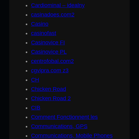
Cardiominal – idealny
casinadoes.com2
Casino
casinofast
Casinovice FI
Casinovice PL
centrofobal.com2
cgvipra.com z3
CH
Chicken Road
Chicken Road 2
CIB
Comment Fonctionnent les
Communications, GPS
Communications, Mobile Phones