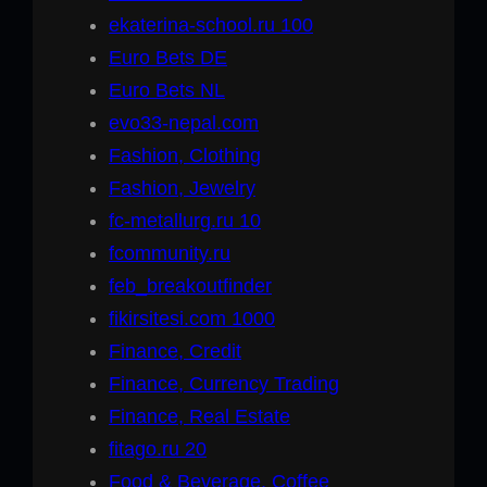
ekaterina-school.ru 100
Euro Bets DE
Euro Bets NL
evo33-nepal.com
Fashion, Clothing
Fashion, Jewelry
fc-metallurg.ru 10
fcommunity.ru
feb_breakoutfinder
fikirsitesi.com 1000
Finance, Credit
Finance, Currency Trading
Finance, Real Estate
fitago.ru 20
Food & Beverage, Coffee