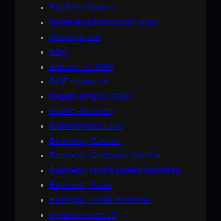
Big Bass Splash
biyoenerjiuzmani.com 1000
bjbajiapp.live
Blog
bobrovs.ru 2000
BOF casino uk
bogatir-shop.ru 2000
bouillot-lino.com
bubbleshop.ru 150
Business, Careers
Business, Customer Service
Business, Home Based Business
Business, Sales
Business, Small Business
bybaristo.com z2