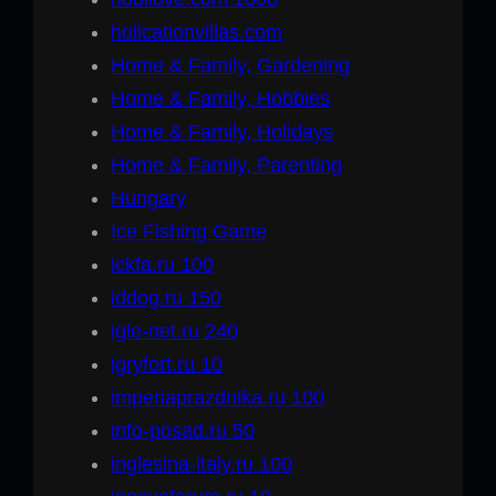
holicationvillas.com
Home & Family, Gardening
Home & Family, Hobbies
Home & Family, Holidays
Home & Family, Parenting
Hungary
Ice Fishing Game
ickfa.ru 100
iddog.ru 150
igle-net.ru 240
igryfort.ru 10
imperiaprazdnika.ru 100
info-posad.ru 50
inglesina-italy.ru 100