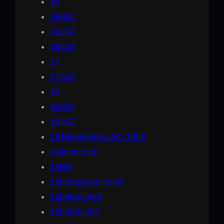
16
1600Z
1620Z
1650Z
17
1750Z
18
1800Z
1830Z
1919womans.com 1000
1winbet.ml2
1xBet
1xbetapp-ph.com3
1xbetph.net3
1xbetph.ph3