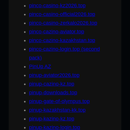
pinco-casino-kz2026.top
pinco-casino-official2026.top
pinco-casino-zerkalo2026.top
pinco-cazino-aviator.top
pinco-cazino-kazakhstan.top
pinco-cazino-login.top (second
pack)
PinUp AZ
pinup-aviator2026.top
pinup-cazino-kz.top
pinup-downloads.top
pinup-gate-of-olympus.top
pinup-kazakhstan-kk.top
pinup-kazino-kz.top
pinup-kazino-login.top