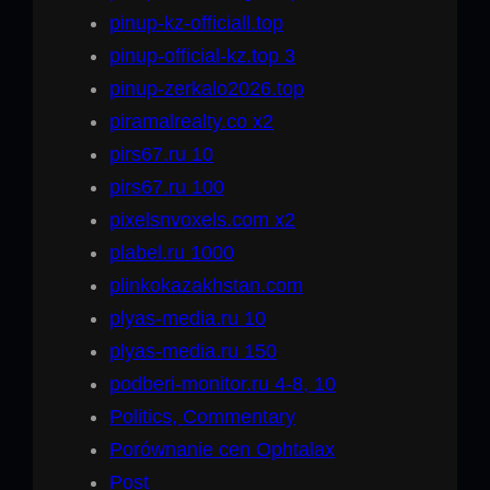
pinup-kz-officiall.top
pinup-official-kz.top 3
pinup-zerkalo2026.top
piramalrealty.co x2
pirs67.ru 10
pirs67.ru 100
pixelsnvoxels.com x2
plabel.ru 1000
plinkokazakhstan.com
plyas-media.ru 10
plyas-media.ru 150
podberi-monitor.ru 4-8, 10
Politics, Commentary
Porównanie cen Ophtalax
Post