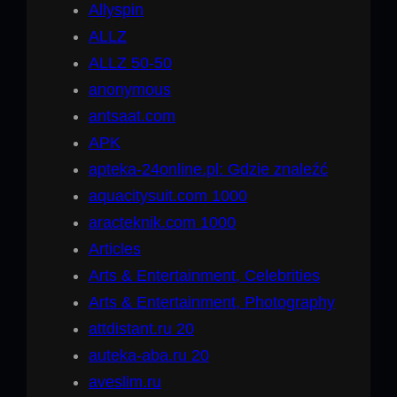
Allyspin
ALLZ
ALLZ 50-50
anonymous
antsaat.com
APK
apteka-24online.pl: Gdzie znaleźć
aquacitysuit.com 1000
aracteknik.com 1000
Articles
Arts & Entertainment, Celebrities
Arts & Entertainment, Photography
attdistant.ru 20
auteka-aba.ru 20
aveslim.ru