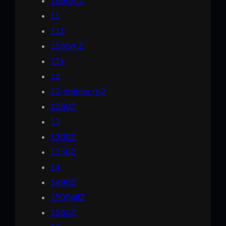
1090A Z
11
111
1180A Z
11k
12
12-shkola.ru2
1250Z
13
1300Z
1350Z
14
1490Z
1500allZ
1550Z