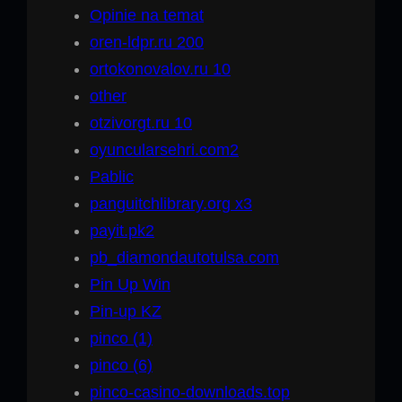
Opinie na temat
oren-ldpr.ru 200
ortokonovalov.ru 10
other
otzivorgt.ru 10
oyuncularsehri.com2
Pablic
panguitchlibrary.org x3
payit.pk2
pb_diamondautotulsa.com
Pin Up Win
Pin-up KZ
pinco (1)
pinco (6)
pinco-casino-downloads.top