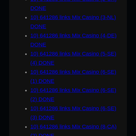
DONE
10) 641286 links Mix Casino (3-NL)
DONE
10) 641286 links Mix Casino (4-DE)
DONE
10) 641286 links Mix Casino (5-SE)
(4) DONE
10) 641286 links Mix Casino (6-SE)
(1) DONE
10) 641286 links Mix Casino (6-SE)
(2) DONE
10) 641286 links Mix Casino (6-SE)
(3) DONE
10) 641286 links Mix Casino (8-CA)
(2) DONE