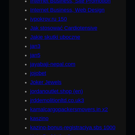
Internet Business, Site Promotion
Internet Business, Web Design
ivpokrov.ru 150
Jak stosować Cardiotensive
Jakie skutki uboczne
jan3
jan5
jayabaji-nepal.com
jojobet
Joker Jewels
jordanoutlet.shop (en)
jrddemolitionltd.co.uk3
kamalcargopackersmovers.in x2
kaszino
kazino-bonus-registraciya.sbs 1000