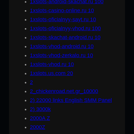
1xslots-android-skachat.ru 100
1xslots-casino-online.ru 10
1xslots-oficialnyy-sayt.ru 10
1xslots-oficialnyy-vhod.ru 100
1xslots-skachat-android.ru 10
1xslots-vhod-android.ru 10
1xslots-vhod-zerkalo.ru 10
1xslots-vhod.ru 10
1xslots.us.com 20
2
2_chickenroad.net.gr_10000
2) 22000 links English SMM Panel
2) 3000k
2000A Z
2000Z