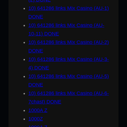
10) 641286 links Mix Casino (AU-1)
DONE
10) 641286 links Mix Casino (AU-
10-11) DONE
10) 641286 links Mix Casino (AU-2)
DONE
10) 641286 links Mix Casino (AU-3-
4) DONE
10) 641286 links Mix Casino (AU-5)
DONE
10) 641286 links Mix Casino (AU-6-
7chast) DONE
1000A Z
1000Z