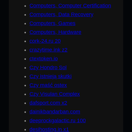
Computers, Computer Certification
Computers, Data Recovery
Computers, Games
Computers, Hardware
cork-24.ru 20
crazytime.ink z2
ctextoken.io
Czy Hondro Sol
Czy istnieją skutki
Czy maść ostex
Czy Visulan Complex
dafsport.com x2
dainikbandarban.com
deeprockgalactic.ru 100
desihosting.in x1