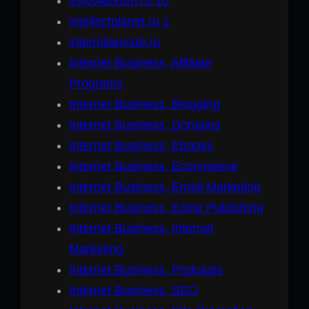
innovaforum.ru 10
intellectplanet.ru 1
intermilanclub.ru
Internet Business, Affiliate
Programs
Internet Business, Blogging
Internet Business, Domains
Internet Business, Ebooks
Internet Business, Ecommerce
Internet Business, Email Marketing
Internet Business, Ezine Publishing
Internet Business, Internet
Marketing
Internet Business, Podcasts
Internet Business, SEO