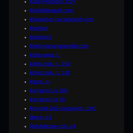
Keto Probiotix: Czy
khalti88nepal.com
khelaghor-bangladesh.com
khelibet
khelibet3
khelovipbangladesh.com
kiddy-plus.ru
kilmezedu.ru 150
kilmezedu.ru 240
kipmu.ru
kompmix.ru 200
kompmix.ru 50
koncert-2024.rucasino 1000
l4rg.in x3
ladysdesire.com z4