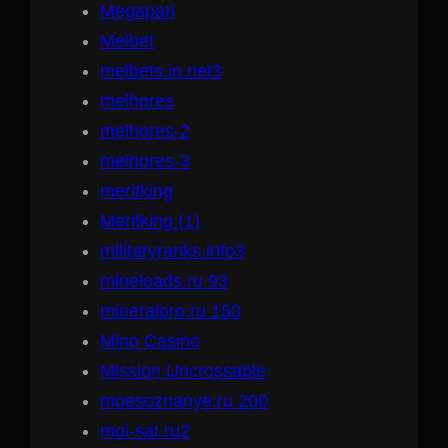
Megapari
Melbet
melbets.in.net3
melhores
melhores-2
melhores-3
meritking
Meritking (1)
militaryranks.info3
mineloads.ru 93
mineralpro.ru 150
Mino Casino
Mission Uncrossable
moesoznanye.ru 200
moi-sat.ru2