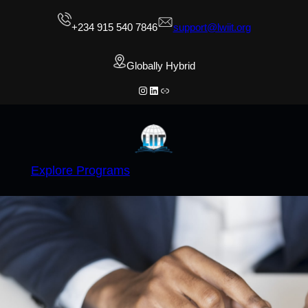
Skip
+234 915 540 7846
support@lwiit.org
to
content
Globally Hybrid
Instagram
LinkedIn
Link
Explore Programs