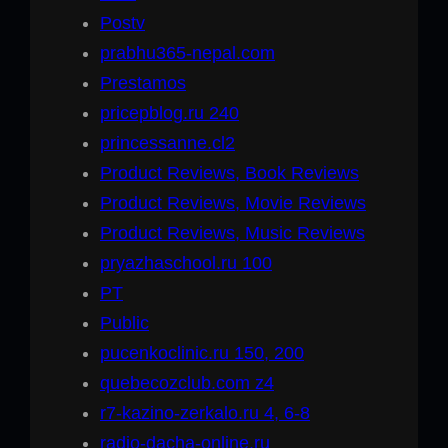
Postv
prabhu365-nepal.com
Prestamos
pricepblog.ru 240
princessanne.cl2
Product Reviews, Book Reviews
Product Reviews, Movie Reviews
Product Reviews, Music Reviews
pryazhaschool.ru 100
PT
Public
pucenkoclinic.ru 150, 200
quebecozclub.com z4
r7-kazino-zerkalo.ru 4, 6-8
radio-dacha-online.ru