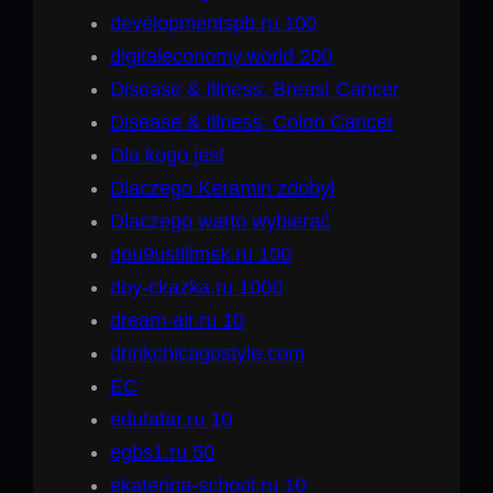
developmentspb.ru 100
digitaleconomy.world 200
Disease & Illness, Breast Cancer
Disease & Illness, Colon Cancer
Dla kogo jest
Dlaczego Keramin zdobył
Dlaczego warto wybierać
dou9ustilimsk.ru 100
doy-ckazka.ru 1000
dream-air.ru 10
drinkchicagostyle.com
EC
edutatar.ru 10
egbs1.ru 50
ekaterina-school.ru 10