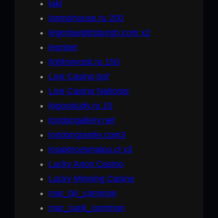
laki
lampohouse.ru 200
legerlawpittsburgh.com x2
leonbet
lightnovosti.ru 150
Live Casino bof
Live Casino National
logosstudy.ru 10
londongallery.net
londongranite.com3
losalercesmaipu.cl x3
Lucky Anon Casino
Lucky Minning Casino
mar_bh_common
mar_canli_common