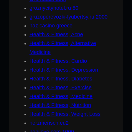
groznycityhotel.ru 50
gruzoperevozki-lyubertsy.ru 2000
haz casino greece
Health & Fitness, Acne
Health & Fitness, Alternative
Medicine
Health & Fitness, Cardio
Health & Fitness, Depression
Health & Fitness, Diabetes
Health & Fitness, Exercise
Health & Fitness, Medicine
Health & Fitness, Nutrition
Health & Fitness, Weight Loss
herzmensch.eu2
hobilove.com 1000