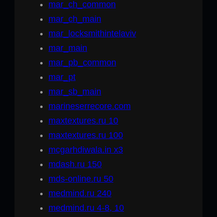
mar_ch_common
mar_ch_main
mar_locksmithintelaviv
mar_main
mar_pb_common
mar_pt
mar_sb_main
marineserrecore.com
maxtextures.ru 10
maxtextures.ru 100
mcgarhdiwala.in x3
mdash.ru 150
mds-online.ru 50
medmind.ru 240
medmind.ru 4-8, 10