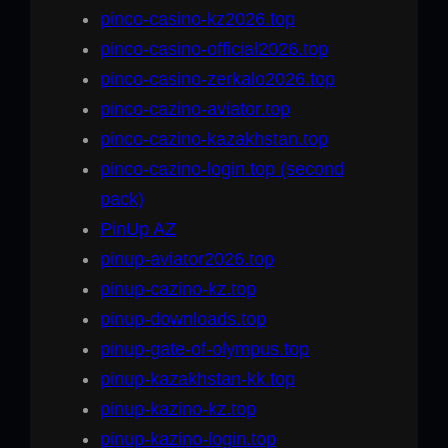
pinco-casino-kz2026.top
pinco-casino-official2026.top
pinco-casino-zerkalo2026.top
pinco-cazino-aviator.top
pinco-cazino-kazakhstan.top
pinco-cazino-login.top (second
pack)
PinUp AZ
pinup-aviator2026.top
pinup-cazino-kz.top
pinup-downloads.top
pinup-gate-of-olympus.top
pinup-kazakhstan-kk.top
pinup-kazino-kz.top
pinup-kazino-login.top