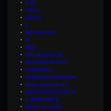
7) SP
7slots.it
7slots.nl
8
888starzeg.org
8k
900Z
a16z generative ai
aanmigakkadal.com2
abidjan-da.ci2
adobe firefly generative ai
adobe generative ai 1
advantagerehabinc.net c2
ai chatbot bard 3
alliance-teh.ru 200