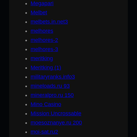
Megapari
Melbet
melbets.in.net3
melhores
melhores-2
melhores-3
meritking
Meritking (1)
militaryranks.info3
mineloads.ru 93
mineralpro.ru 150
Mino Casino
Mission Uncrossable
moesoznanye.ru 200
moi-sat.ru2