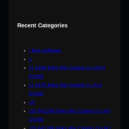
a
r
Recent Categories
c
h
! Без рубрики
1
1) 1595 links Mix Casino (2-USA)
DONE
1) 1670 links Mix Casino (1-AU)
DONE
10
10) 641286 links Mix Casino (1-UK)
DONE
10) 641286 links Mix Casino (2-UK)