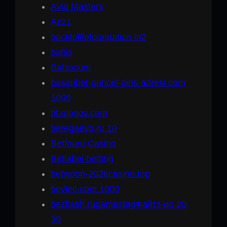
Avia Masters
Az21
backtolifefoundation.in2
bahis
Bahiscom
basaribet-guncel-giris-adresi.com
1000
bbmpgov.com
beregaevo.ru 10
Betfouru Casino
Betlabel betting
betwoon-2026casino.top
beyloc.com 1000
bezflash.rugamestagФайтз-ио 20,
30