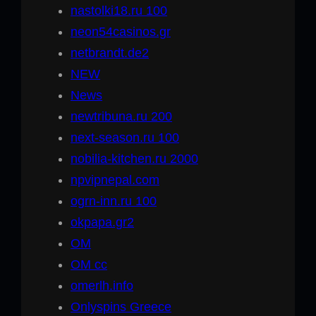
nastolki18.ru 100
neon54casinos.gr
netbrandt.de2
NEW
News
newtribuna.ru 200
next-season.ru 100
nobilia-kitchen.ru 2000
npvipnepal.com
ogrn-inn.ru 100
okpapa.gr2
OM
OM cc
omerlh.info
Onlyspins Greece