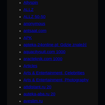
Allyspin
ALLZ
ALLZ 50-50
anonymous
antsaat.com
APK
apteka-24online.pl: Gdzie znaleźć
aquacitysuit.com 1000
aracteknik.com 1000
Articles
Arts & Entertainment, Celebrities
Arts & Entertainment, Photography
attdistant.ru 20
auteka-aba.ru 20
aveslim.ru