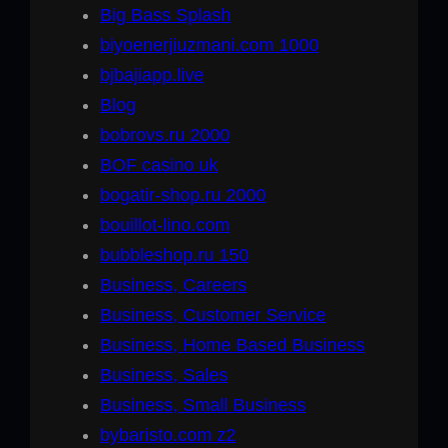
Big Bass Splash
biyoenerjiuzmani.com 1000
bjbajiapp.live
Blog
bobrovs.ru 2000
BOF casino uk
bogatir-shop.ru 2000
bouillot-lino.com
bubbleshop.ru 150
Business, Careers
Business, Customer Service
Business, Home Based Business
Business, Sales
Business, Small Business
bybaristo.com z2