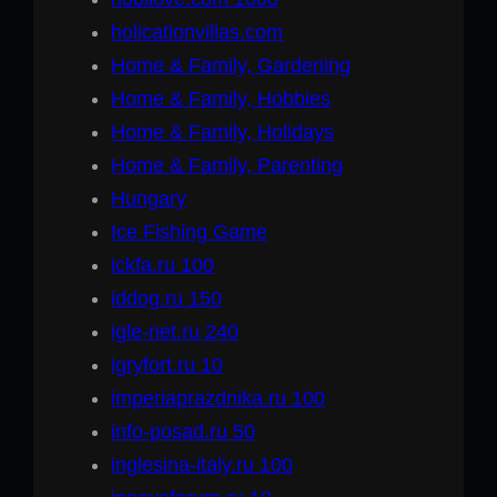
holicationvillas.com
Home & Family, Gardening
Home & Family, Hobbies
Home & Family, Holidays
Home & Family, Parenting
Hungary
Ice Fishing Game
ickfa.ru 100
iddog.ru 150
igle-net.ru 240
igryfort.ru 10
imperiaprazdnika.ru 100
info-posad.ru 50
inglesina-italy.ru 100