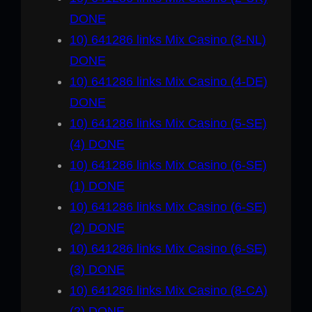
DONE
10) 641286 links Mix Casino (3-NL)
DONE
10) 641286 links Mix Casino (4-DE)
DONE
10) 641286 links Mix Casino (5-SE)
(4) DONE
10) 641286 links Mix Casino (6-SE)
(1) DONE
10) 641286 links Mix Casino (6-SE)
(2) DONE
10) 641286 links Mix Casino (6-SE)
(3) DONE
10) 641286 links Mix Casino (8-CA)
(2) DONE