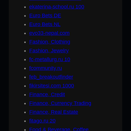
ekaterina-school.ru 100
Euro Bets DE
Euro Bets NL
evo33-nepal.com
Fashion, Clothing
Fashion, Jewelry
fc-metallurg.ru 10
fcommunity.ru
feb_breakoutfinder
fikirsitesi.com 1000
Finance, Credit
Finance, Currency Trading
Finance, Real Estate
fitago.ru 20
Food & Beverage, Coffee