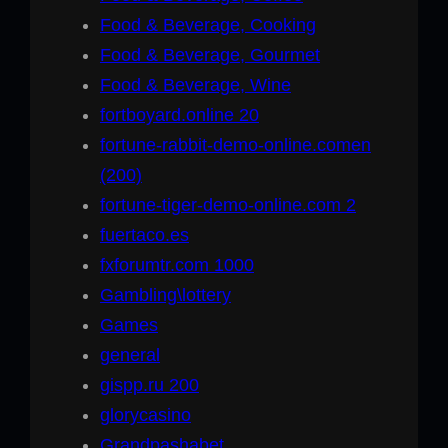
Food & Beverage, Cooking
Food & Beverage, Gourmet
Food & Beverage, Wine
fortboyard.online 20
fortune-rabbit-demo-online.comen
(200)
fortune-tiger-demo-online.com 2
fuertaco.es
fxforumtr.com 1000
Gambling\lottery
Games
general
gispp.ru 200
glorycasino
Grandpashabet