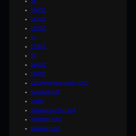
16
1600Z
1620Z
1650Z
17
1750Z
18
1800Z
1830Z
1919womans.com 1000
1winbet.ml2
1xBet
1xbetapp-ph.com3
1xbetph.net3
1xbetph.ph3