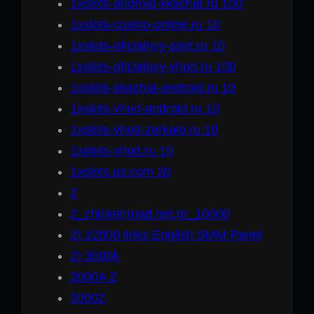
1xslots-android-skachat.ru 100
1xslots-casino-online.ru 10
1xslots-oficialnyy-sayt.ru 10
1xslots-oficialnyy-vhod.ru 100
1xslots-skachat-android.ru 10
1xslots-vhod-android.ru 10
1xslots-vhod-zerkalo.ru 10
1xslots-vhod.ru 10
1xslots.us.com 20
2
2_chickenroad.net.gr_10000
2) 22000 links English SMM Panel
2) 3000k
2000A Z
2000Z