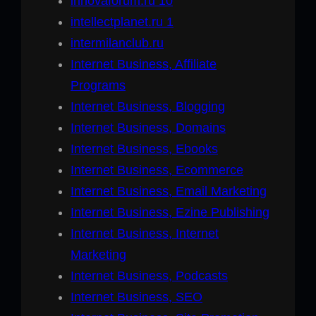
innovaforum.ru 10
intellectplanet.ru 1
intermilanclub.ru
Internet Business, Affiliate
Programs
Internet Business, Blogging
Internet Business, Domains
Internet Business, Ebooks
Internet Business, Ecommerce
Internet Business, Email Marketing
Internet Business, Ezine Publishing
Internet Business, Internet
Marketing
Internet Business, Podcasts
Internet Business, SEO