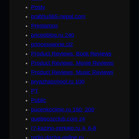
Postv
prabhu365-nepal.com
Prestamos
pricepblog.ru 240
princessanne.cl2
Product Reviews, Book Reviews
Product Reviews, Movie Reviews
Product Reviews, Music Reviews
pryazhaschool.ru 100
PT
Public
pucenkoclinic.ru 150, 200
quebecozclub.com z4
r7-kazino-zerkalo.ru 4, 6-8
radio-dacha-online.ru