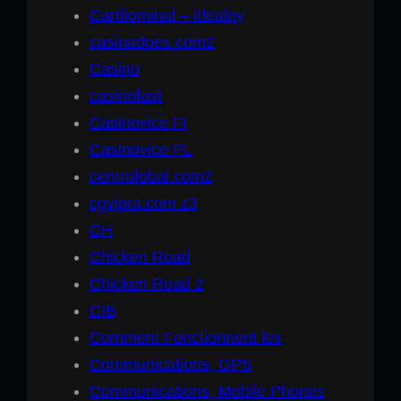
Cardiominal – idealny
casinadoes.com2
Casino
casinofast
Casinovice FI
Casinovice PL
centrofobal.com2
cgvipra.com z3
CH
Chicken Road
Chicken Road 2
CIB
Comment Fonctionnent les
Communications, GPS
Communications, Mobile Phones