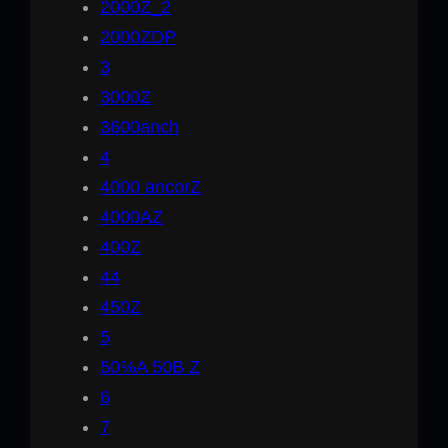
2000Z_2
2000ZDP
3
3000Z
3600anch
4
4000 ancorZ
4000AZ
400Z
44
450Z
5
50%A 50B Z
6
7