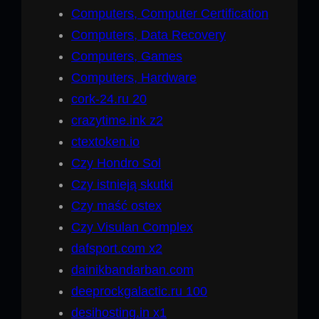
Computers, Computer Certification
Computers, Data Recovery
Computers, Games
Computers, Hardware
cork-24.ru 20
crazytime.ink z2
ctextoken.io
Czy Hondro Sol
Czy istnieją skutki
Czy maść ostex
Czy Visulan Complex
dafsport.com x2
dainikbandarban.com
deeprockgalactic.ru 100
desihosting.in x1