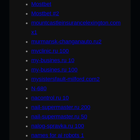
Mostbet
Mostbet #2
mountcastleinsurancelexington.com
x1
murmansk-changanauto.ru2
mvclinic.ru 100
my-busines.ru 10
my-busines.ru 100
mysistersfault-milford.com2
N-680
nacontrol.ru 10
nail-supermaster.ru 200
nail-supermaster.ru 50
nalog-spravka.ru 100
names for ai robots 1