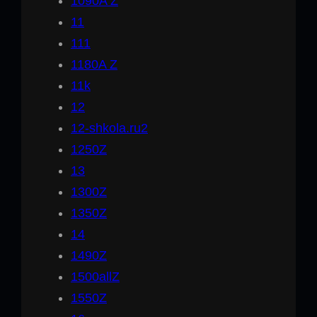
1090A Z
11
111
1180A Z
11k
12
12-shkola.ru2
1250Z
13
1300Z
1350Z
14
1490Z
1500allZ
1550Z