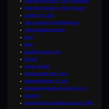
Internet Business, Site Promotion
Internet Business, Web Design
ivpokrov.ru 150
Jak stosować Cardiotensive
Jakie skutki uboczne
jan3
jan5
jayabaji-nepal.com
jojobet
Joker Jewels
jordanoutlet.shop (en)
jrddemolitionltd.co.uk3
kamalcargopackersmovers.in x2
kaszino
kazino-bonus-registraciya.sbs 1000