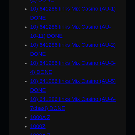
10) 641286 links Mix Casino (AU-1)
DONE
10) 641286 links Mix Casino (AU-
10-11) DONE
10) 641286 links Mix Casino (AU-2)
DONE
10) 641286 links Mix Casino (AU-3-
4) DONE
10) 641286 links Mix Casino (AU-5)
DONE
10) 641286 links Mix Casino (AU-6-
7chast) DONE
1000A Z
1000Z