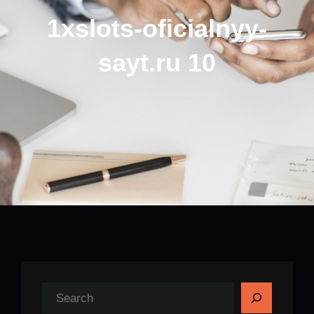
1xslots-oficialnyy-
sayt.ru 10
S
e