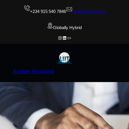
Skip
+234 915 540 7846
support@lwiit.org
to
content
Globally Hybrid
Instagram
LinkedIn
Link
Explore Programs