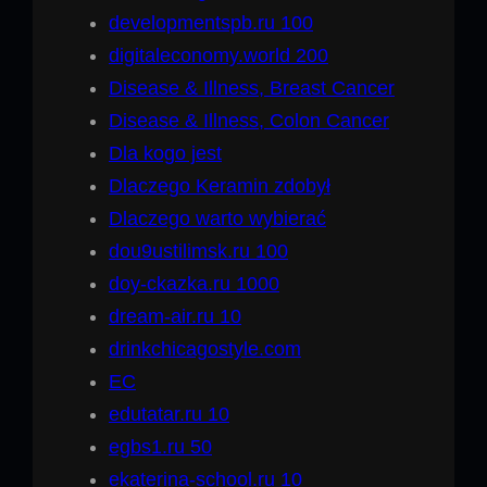
developmentspb.ru 100
digitaleconomy.world 200
Disease & Illness, Breast Cancer
Disease & Illness, Colon Cancer
Dla kogo jest
Dlaczego Keramin zdobył
Dlaczego warto wybierać
dou9ustilimsk.ru 100
doy-ckazka.ru 1000
dream-air.ru 10
drinkchicagostyle.com
EC
edutatar.ru 10
egbs1.ru 50
ekaterina-school.ru 10