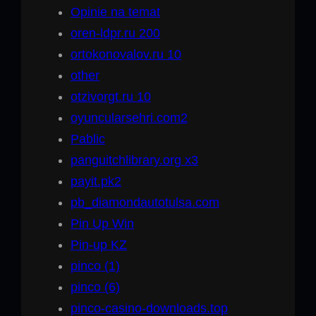
Opinie na temat
oren-ldpr.ru 200
ortokonovalov.ru 10
other
otzivorgt.ru 10
oyuncularsehri.com2
Pablic
panguitchlibrary.org x3
payit.pk2
pb_diamondautotulsa.com
Pin Up Win
Pin-up KZ
pinco (1)
pinco (6)
pinco-casino-downloads.top