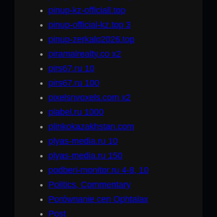
pinup-kz-officiall.top
pinup-official-kz.top 3
pinup-zerkalo2026.top
piramalrealty.co x2
pirs67.ru 10
pirs67.ru 100
pixelsnvoxels.com x2
plabel.ru 1000
plinkokazakhstan.com
plyas-media.ru 10
plyas-media.ru 150
podberi-monitor.ru 4-8, 10
Politics, Commentary
Porównanie cen Ophtalax
Post