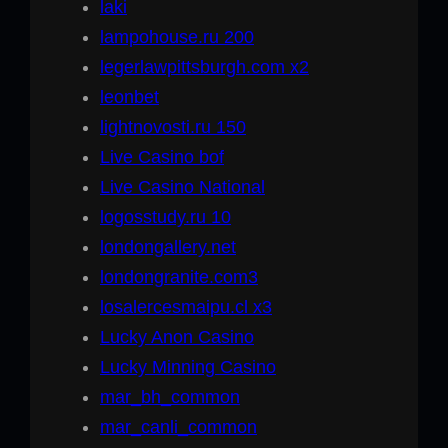
laki
lampohouse.ru 200
legerlawpittsburgh.com x2
leonbet
lightnovosti.ru 150
Live Casino bof
Live Casino National
logosstudy.ru 10
londongallery.net
londongranite.com3
losalercesmaipu.cl x3
Lucky Anon Casino
Lucky Minning Casino
mar_bh_common
mar_canli_common