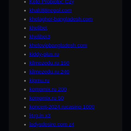
Keto Probiotix: Czy
khalti88nepal.com
khelaghor-bangladesh.com
khelibet
khelibet3
khelovipbangladesh.com
kiddy-plus.ru
kilmezedu.ru 150
kilmezedu.ru 240
kipmu.ru
kompmix.ru 200
kompmix.ru 50
koncert-2024.rucasino 1000
l4rg.in x3
ladysdesire.com z4