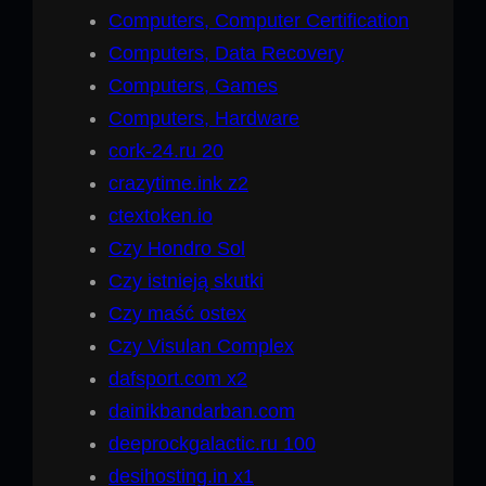
Computers, Computer Certification
Computers, Data Recovery
Computers, Games
Computers, Hardware
cork-24.ru 20
crazytime.ink z2
ctextoken.io
Czy Hondro Sol
Czy istnieją skutki
Czy maść ostex
Czy Visulan Complex
dafsport.com x2
dainikbandarban.com
deeprockgalactic.ru 100
desihosting.in x1