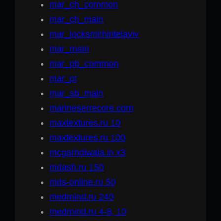
mar_ch_common
mar_ch_main
mar_locksmithintelaviv
mar_main
mar_pb_common
mar_pt
mar_sb_main
marineserrecore.com
maxtextures.ru 10
maxtextures.ru 100
mcgarhdiwala.in x3
mdash.ru 150
mds-online.ru 50
medmind.ru 240
medmind.ru 4-8, 10