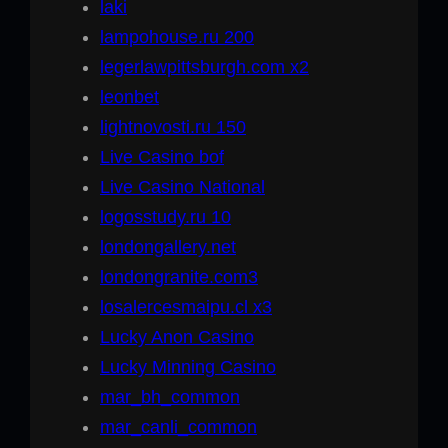
laki
lampohouse.ru 200
legerlawpittsburgh.com x2
leonbet
lightnovosti.ru 150
Live Casino bof
Live Casino National
logosstudy.ru 10
londongallery.net
londongranite.com3
losalercesmaipu.cl x3
Lucky Anon Casino
Lucky Minning Casino
mar_bh_common
mar_canli_common