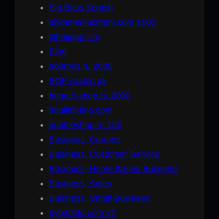
Big Bass Splash
biyoenerjiuzmani.com 1000
bjbajiapp.live
Blog
bobrovs.ru 2000
BOF casino uk
bogatir-shop.ru 2000
bouillot-lino.com
bubbleshop.ru 150
Business, Careers
Business, Customer Service
Business, Home Based Business
Business, Sales
Business, Small Business
bybaristo.com z2