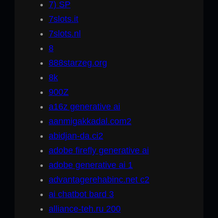
7) SP
7slots.it
7slots.nl
8
888starzeg.org
8k
900Z
a16z generative ai
aanmigakkadal.com2
abidjan-da.ci2
adobe firefly generative ai
adobe generative ai 1
advantagerehabinc.net c2
ai chatbot bard 3
alliance-teh.ru 200