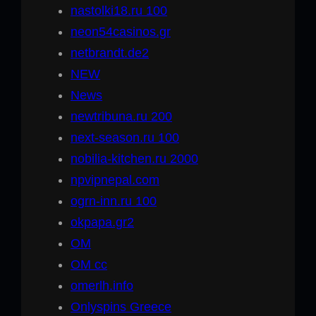
nastolki18.ru 100
neon54casinos.gr
netbrandt.de2
NEW
News
newtribuna.ru 200
next-season.ru 100
nobilia-kitchen.ru 2000
npvipnepal.com
ogrn-inn.ru 100
okpapa.gr2
OM
OM cc
omerlh.info
Onlyspins Greece