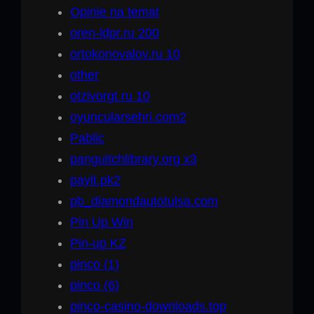
Opinie na temat
oren-ldpr.ru 200
ortokonovalov.ru 10
other
otzivorgt.ru 10
oyuncularsehri.com2
Pablic
panguitchlibrary.org x3
payit.pk2
pb_diamondautotulsa.com
Pin Up Win
Pin-up KZ
pinco (1)
pinco (6)
pinco-casino-downloads.top