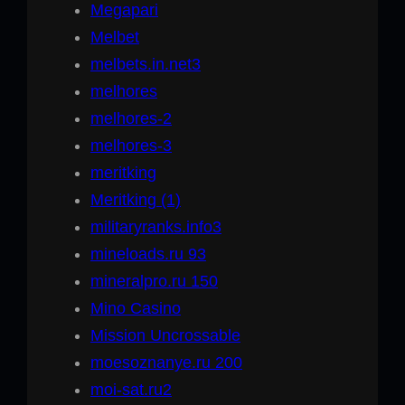
Megapari
Melbet
melbets.in.net3
melhores
melhores-2
melhores-3
meritking
Meritking (1)
militaryranks.info3
mineloads.ru 93
mineralpro.ru 150
Mino Casino
Mission Uncrossable
moesoznanye.ru 200
moi-sat.ru2