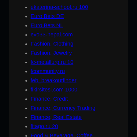
ekaterina-school.ru 100
Euro Bets DE
Euro Bets NL
evo33-nepal.com
Fashion, Clothing
Fashion, Jewelry
fc-metallurg.ru 10
fcommunity.ru
feb_breakoutfinder
fikirsitesi.com 1000
Finance, Credit
Finance, Currency Trading
Finance, Real Estate
fitago.ru 20
Food & Beverage, Coffee