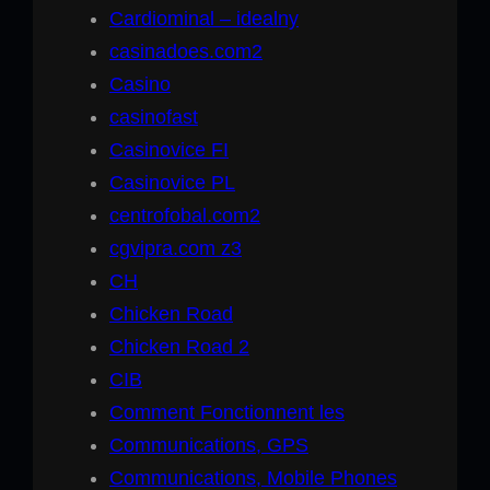
Cardiominal – idealny
casinadoes.com2
Casino
casinofast
Casinovice FI
Casinovice PL
centrofobal.com2
cgvipra.com z3
CH
Chicken Road
Chicken Road 2
CIB
Comment Fonctionnent les
Communications, GPS
Communications, Mobile Phones