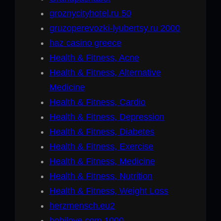
groznycityhotel.ru 50
gruzoperevozki-lyubertsy.ru 2000
haz casino greece
Health & Fitness, Acne
Health & Fitness, Alternative
Medicine
Health & Fitness, Cardio
Health & Fitness, Depression
Health & Fitness, Diabetes
Health & Fitness, Exercise
Health & Fitness, Medicine
Health & Fitness, Nutrition
Health & Fitness, Weight Loss
herzmensch.eu2
hobilove.com 1000