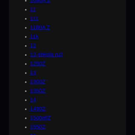
1090A Z
11
111
1180A Z
11k
12
12-shkola.ru2
1250Z
13
1300Z
1350Z
14
1490Z
1500allZ
1550Z