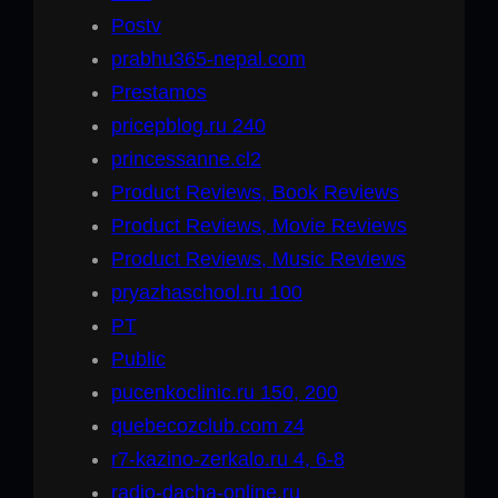
Postv
prabhu365-nepal.com
Prestamos
pricepblog.ru 240
princessanne.cl2
Product Reviews, Book Reviews
Product Reviews, Movie Reviews
Product Reviews, Music Reviews
pryazhaschool.ru 100
PT
Public
pucenkoclinic.ru 150, 200
quebecozclub.com z4
r7-kazino-zerkalo.ru 4, 6-8
radio-dacha-online.ru