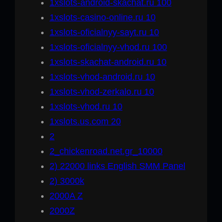
1xslots-android-skachat.ru 100
1xslots-casino-online.ru 10
1xslots-oficialnyy-sayt.ru 10
1xslots-oficialnyy-vhod.ru 100
1xslots-skachat-android.ru 10
1xslots-vhod-android.ru 10
1xslots-vhod-zerkalo.ru 10
1xslots-vhod.ru 10
1xslots.us.com 20
2
2_chickenroad.net.gr_10000
2) 22000 links English SMM Panel
2) 3000k
2000A Z
2000Z