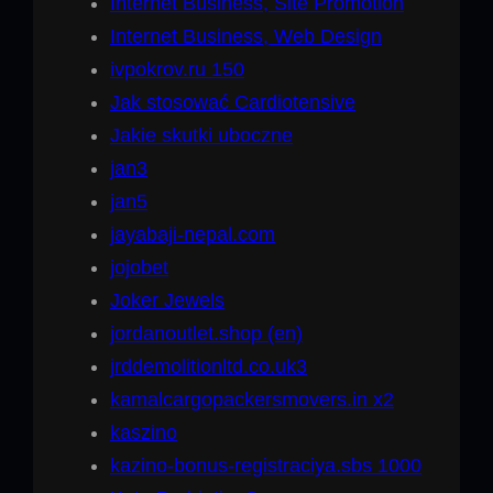
Internet Business, Site Promotion
Internet Business, Web Design
ivpokrov.ru 150
Jak stosować Cardiotensive
Jakie skutki uboczne
jan3
jan5
jayabaji-nepal.com
jojobet
Joker Jewels
jordanoutlet.shop (en)
jrddemolitionltd.co.uk3
kamalcargopackersmovers.in x2
kaszino
kazino-bonus-registraciya.sbs 1000