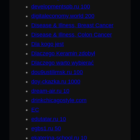
developmentspb.ru 100
digitaleconomy.world 200
Disease & Illness, Breast Cancer
Disease & Illness, Colon Cancer
Dla kogo jest
Dlaczego Keramin zdobył
Dlaczego warto wybierać
dou9ustilimsk.ru 100
doy-ckazka.ru 1000
dream-air.ru 10
drinkchicagostyle.com
EC
edutatar.ru 10
egbs1.ru 50
ekaterina-school.ru 10