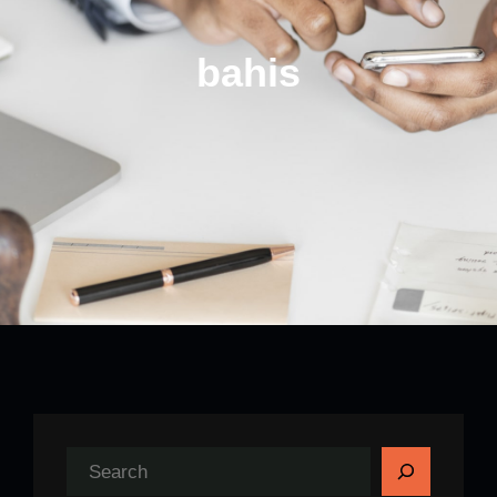
bahis
S
e