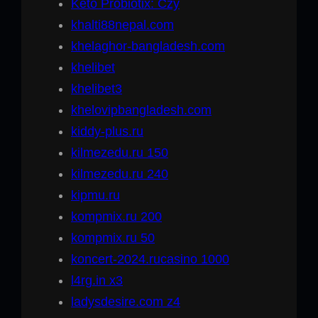
Keto Probiotix: Czy
khalti88nepal.com
khelaghor-bangladesh.com
khelibet
khelibet3
khelovipbangladesh.com
kiddy-plus.ru
kilmezedu.ru 150
kilmezedu.ru 240
kipmu.ru
kompmix.ru 200
kompmix.ru 50
koncert-2024.rucasino 1000
l4rg.in x3
ladysdesire.com z4