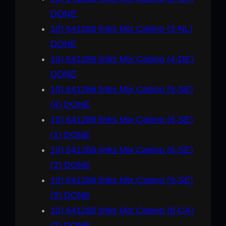
DONE
10) 641286 links Mix Casino (3-NL)
DONE
10) 641286 links Mix Casino (4-DE)
DONE
10) 641286 links Mix Casino (5-SE)
(4) DONE
10) 641286 links Mix Casino (6-SE)
(1) DONE
10) 641286 links Mix Casino (6-SE)
(2) DONE
10) 641286 links Mix Casino (6-SE)
(3) DONE
10) 641286 links Mix Casino (8-CA)
(2) DONE