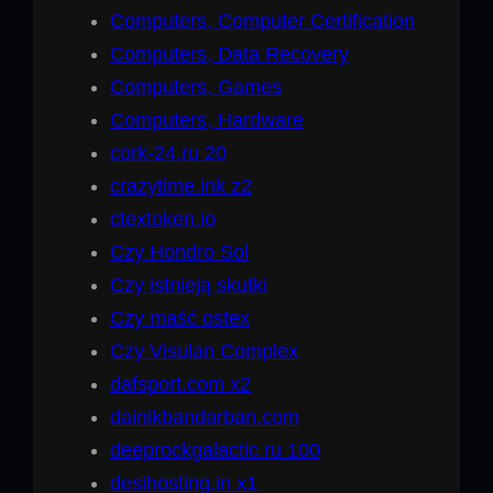
Computers, Computer Certification
Computers, Data Recovery
Computers, Games
Computers, Hardware
cork-24.ru 20
crazytime.ink z2
ctextoken.io
Czy Hondro Sol
Czy istnieją skutki
Czy maść ostex
Czy Visulan Complex
dafsport.com x2
dainikbandarban.com
deeprockgalactic.ru 100
desihosting.in x1