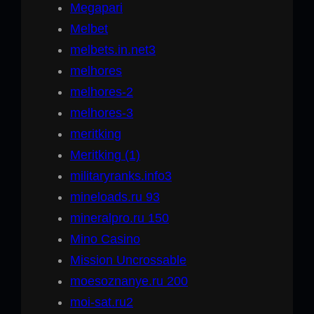
Megapari
Melbet
melbets.in.net3
melhores
melhores-2
melhores-3
meritking
Meritking (1)
militaryranks.info3
mineloads.ru 93
mineralpro.ru 150
Mino Casino
Mission Uncrossable
moesoznanye.ru 200
moi-sat.ru2