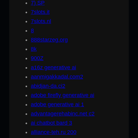
7) SP
7slots.it
7slots.nl
8
888starzeg.org
8k
900Z
a16z generative ai
aanmigakkadal.com2
abidjan-da.ci2
adobe firefly generative ai
adobe generative ai 1
advantagerehabinc.net c2
ai chatbot bard 3
alliance-teh.ru 200