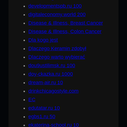
developmentspb.ru 100
digitaleconomy.world 200
Disease & Illness, Breast Cancer
Disease & Illness, Colon Cancer
Dla kogo jest
Dlaczego Keramin zdobył
Dlaczego warto wybierać
dou9ustilimsk.ru 100
doy-ckazka.ru 1000
dream-air.ru 10
drinkchicagostyle.com
EC
edutatar.ru 10
egbs1.ru 50
ekaterina-school.ru 10