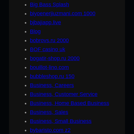
Big Bass Splash
biyoenerjiuzmani.com 1000
bjbajiapp.live
Blog
bobrovs.ru 2000
BOF casino uk
bogatir-shop.ru 2000
bouillot-lino.com
bubbleshop.ru 150
Business, Careers
Business, Customer Service
Business, Home Based Business
Business, Sales
Business, Small Business
bybaristo.com z2