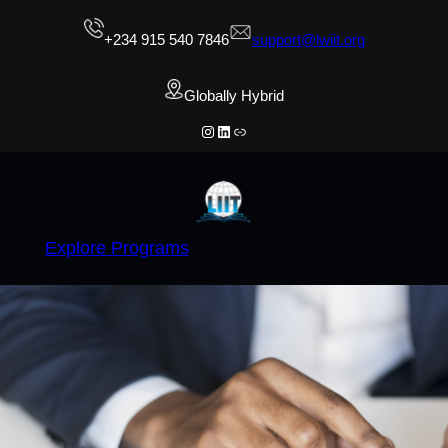
Skip
+234 915 540 7846
support@lwiit.org
to
content
Globally Hybrid
Instagram
LinkedIn
Link
Explore Programs