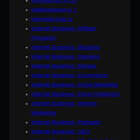
innovaforum.ru 10
intellectplanet.ru 1
intermilanclub.ru
Internet Business, Affiliate
Programs
Internet Business, Blogging
Internet Business, Domains
Internet Business, Ebooks
Internet Business, Ecommerce
Internet Business, Email Marketing
Internet Business, Ezine Publishing
Internet Business, Internet
Marketing
Internet Business, Podcasts
Internet Business, SEO