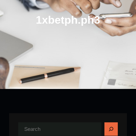
1xbetph.ph3
S
e