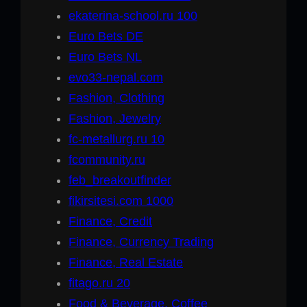
ekaterina-school.ru 100
Euro Bets DE
Euro Bets NL
evo33-nepal.com
Fashion, Clothing
Fashion, Jewelry
fc-metallurg.ru 10
fcommunity.ru
feb_breakoutfinder
fikirsitesi.com 1000
Finance, Credit
Finance, Currency Trading
Finance, Real Estate
fitago.ru 20
Food & Beverage, Coffee