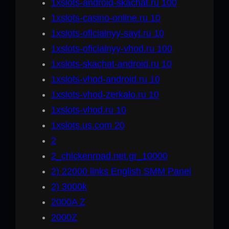
1xslots-android-skachat.ru 100
1xslots-casino-online.ru 10
1xslots-oficialnyy-sayt.ru 10
1xslots-oficialnyy-vhod.ru 100
1xslots-skachat-android.ru 10
1xslots-vhod-android.ru 10
1xslots-vhod-zerkalo.ru 10
1xslots-vhod.ru 10
1xslots.us.com 20
2
2_chickenroad.net.gr_10000
2) 22000 links English SMM Panel
2) 3000k
2000A Z
2000Z