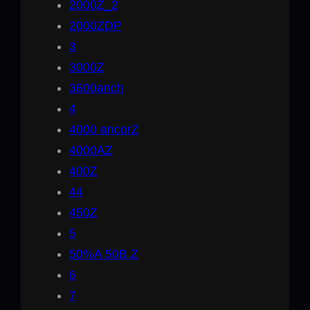
2000Z_2
2000ZDP
3
3000Z
3600anch
4
4000 ancorZ
4000AZ
400Z
44
450Z
5
50%A 50B Z
6
7