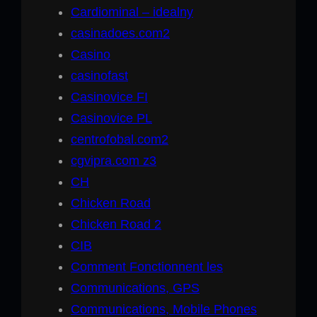
Cardiominal – idealny
casinadoes.com2
Casino
casinofast
Casinovice FI
Casinovice PL
centrofobal.com2
cgvipra.com z3
CH
Chicken Road
Chicken Road 2
CIB
Comment Fonctionnent les
Communications, GPS
Communications, Mobile Phones