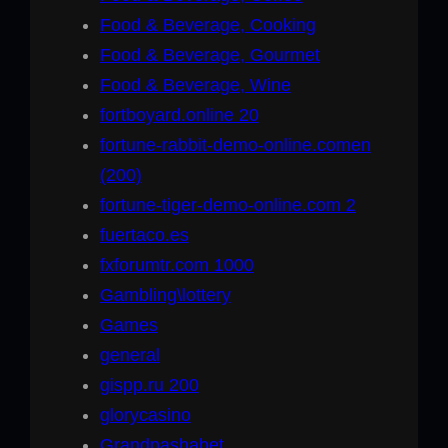
Food & Beverage, Cooking
Food & Beverage, Gourmet
Food & Beverage, Wine
fortboyard.online 20
fortune-rabbit-demo-online.comen
(200)
fortune-tiger-demo-online.com 2
fuertaco.es
fxforumtr.com 1000
Gambling\lottery
Games
general
gispp.ru 200
glorycasino
Grandpashabet