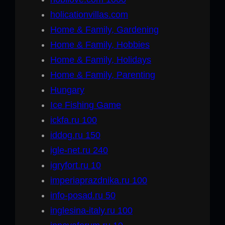
holicationvillas.com
Home & Family, Gardening
Home & Family, Hobbies
Home & Family, Holidays
Home & Family, Parenting
Hungary
Ice Fishing Game
ickfa.ru 100
iddog.ru 150
igle-net.ru 240
igryfort.ru 10
imperiaprazdnika.ru 100
info-posad.ru 50
inglesina-italy.ru 100