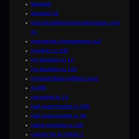
Mostbet
Mostbet #2
mountcastleinsurancelexington.com
x1
murmansk-changanauto.ru2
mvclinic.ru 100
my-busines.ru 10
my-busines.ru 100
mysistersfault-milford.com2
N-680
nacontrol.ru 10
nail-supermaster.ru 200
nail-supermaster.ru 50
nalog-spravka.ru 100
names for ai robots 1