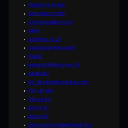
Opinie na temat
oren-ldpr.ru 200
ortokonovalov.ru 10
other
otzivorgt.ru 10
oyuncularsehri.com2
Pablic
panguitchlibrary.org x3
payit.pk2
pb_diamondautotulsa.com
Pin Up Win
Pin-up KZ
pinco (1)
pinco (6)
pinco-casino-downloads.top