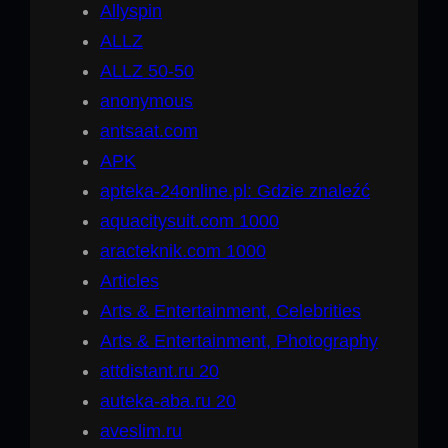
Allyspin
ALLZ
ALLZ 50-50
anonymous
antsaat.com
APK
apteka-24online.pl: Gdzie znaleźć
aquacitysuit.com 1000
aracteknik.com 1000
Articles
Arts & Entertainment, Celebrities
Arts & Entertainment, Photography
attdistant.ru 20
auteka-aba.ru 20
aveslim.ru