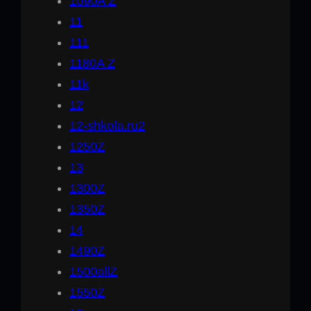
1090A Z
11
111
1180A Z
11k
12
12-shkola.ru2
1250Z
13
1300Z
1350Z
14
1490Z
1500allZ
1550Z