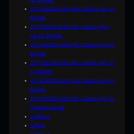
10) 641286 links Mix Casino (AU-1)
DONE
10) 641286 links Mix Casino (AU-
10-11) DONE
10) 641286 links Mix Casino (AU-2)
DONE
10) 641286 links Mix Casino (AU-3-
4) DONE
10) 641286 links Mix Casino (AU-5)
DONE
10) 641286 links Mix Casino (AU-6-
7chast) DONE
1000A Z
1000Z