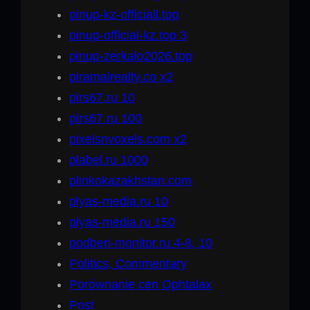
pinup-kz-officiall.top
pinup-official-kz.top 3
pinup-zerkalo2026.top
piramalrealty.co x2
pirs67.ru 10
pirs67.ru 100
pixelsnvoxels.com x2
plabel.ru 1000
plinkokazakhstan.com
plyas-media.ru 10
plyas-media.ru 150
podberi-monitor.ru 4-8, 10
Politics, Commentary
Porównanie cen Ophtalax
Post