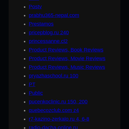
Postv
prabhu365-nepal.com
Prestamos
pricepblog.ru 240
princessanne.cl2
Product Reviews, Book Reviews
Product Reviews, Movie Reviews
Product Reviews, Music Reviews
pryazhaschool.ru 100
PT
Public
pucenkoclinic.ru 150, 200
quebecozclub.com z4
r7-kazino-zerkalo.ru 4, 6-8
radio-dacha-online.ru