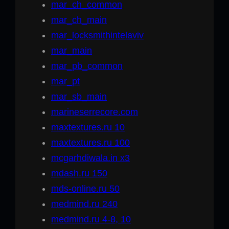
mar_ch_common
mar_ch_main
mar_locksmithintelaviv
mar_main
mar_pb_common
mar_pt
mar_sb_main
marineserrecore.com
maxtextures.ru 10
maxtextures.ru 100
mcgarhdiwala.in x3
mdash.ru 150
mds-online.ru 50
medmind.ru 240
medmind.ru 4-8, 10