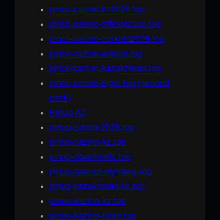
pinco-casino-kz2026.top
pinco-casino-official2026.top
pinco-casino-zerkalo2026.top
pinco-cazino-aviator.top
pinco-cazino-kazakhstan.top
pinco-cazino-login.top (second
pack)
PinUp AZ
pinup-aviator2026.top
pinup-cazino-kz.top
pinup-downloads.top
pinup-gate-of-olympus.top
pinup-kazakhstan-kk.top
pinup-kazino-kz.top
pinup-kazino-login.top