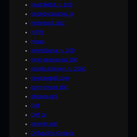
nastolki18.ru 100
neon54casinos.gr
netbrandt.de2
NEW
News
newtribuna.ru 200
next-season.ru 100
nobilia-kitchen.ru 2000
npvipnepal.com
ogrn-inn.ru 100
okpapa.gr2
OM
OM cc
omerlh.info
Onlyspins Greece