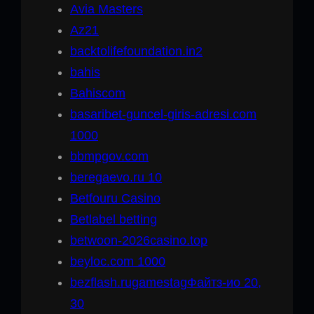
Avia Masters
Az21
backtolifefoundation.in2
bahis
Bahiscom
basaribet-guncel-giris-adresi.com
1000
bbmpgov.com
beregaevo.ru 10
Betfouru Casino
Betlabel betting
betwoon-2026casino.top
beyloc.com 1000
bezflash.rugamestagФайтз-ио 20,
30