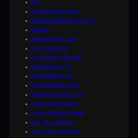
laki
lampohouse.ru 200
legerlawpittsburgh.com x2
leonbet
lightnovosti.ru 150
Live Casino bof
Live Casino National
logosstudy.ru 10
londongallery.net
londongranite.com3
losalercesmaipu.cl x3
Lucky Anon Casino
Lucky Minning Casino
mar_bh_common
mar_canli_common