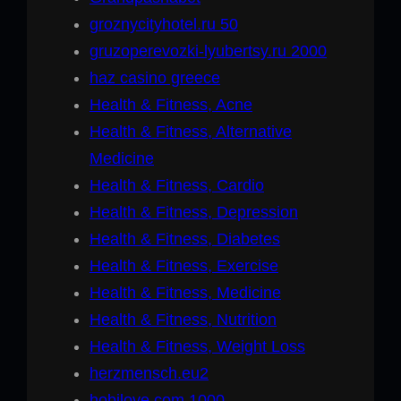
groznycityhotel.ru 50
gruzoperevozki-lyubertsy.ru 2000
haz casino greece
Health & Fitness, Acne
Health & Fitness, Alternative
Medicine
Health & Fitness, Cardio
Health & Fitness, Depression
Health & Fitness, Diabetes
Health & Fitness, Exercise
Health & Fitness, Medicine
Health & Fitness, Nutrition
Health & Fitness, Weight Loss
herzmensch.eu2
hobilove.com 1000