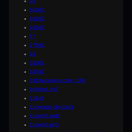
16
1600Z
1620Z
1650Z
17
1750Z
18
1800Z
1830Z
1919womans.com 1000
1winbet.ml2
1xBet
1xbetapp-ph.com3
1xbetph.net3
1xbetph.ph3