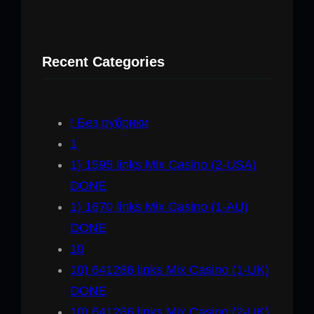
a
r
Recent Categories
c
h
! Без рубрики
1
1) 1595 links Mix Casino (2-USA)
DONE
1) 1670 links Mix Casino (1-AU)
DONE
10
10) 641286 links Mix Casino (1-UK)
DONE
10) 641286 links Mix Casino (2-UK)