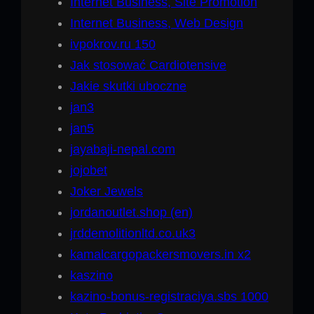
Internet Business, Site Promotion
Internet Business, Web Design
ivpokrov.ru 150
Jak stosować Cardiotensive
Jakie skutki uboczne
jan3
jan5
jayabaji-nepal.com
jojobet
Joker Jewels
jordanoutlet.shop (en)
jrddemolitionltd.co.uk3
kamalcargopackersmovers.in x2
kaszino
kazino-bonus-registraciya.sbs 1000