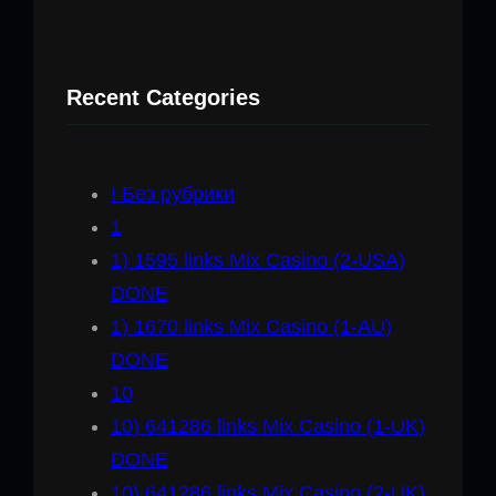
a
r
Recent Categories
c
h
! Без рубрики
1
1) 1595 links Mix Casino (2-USA)
DONE
1) 1670 links Mix Casino (1-AU)
DONE
10
10) 641286 links Mix Casino (1-UK)
DONE
10) 641286 links Mix Casino (2-UK)