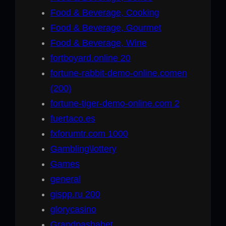
Food & Beverage, Cooking
Food & Beverage, Gourmet
Food & Beverage, Wine
fortboyard.online 20
fortune-rabbit-demo-online.comen
(200)
fortune-tiger-demo-online.com 2
fuertaco.es
fxforumtr.com 1000
Gambling\lottery
Games
general
gispp.ru 200
glorycasino
Grandpashabet