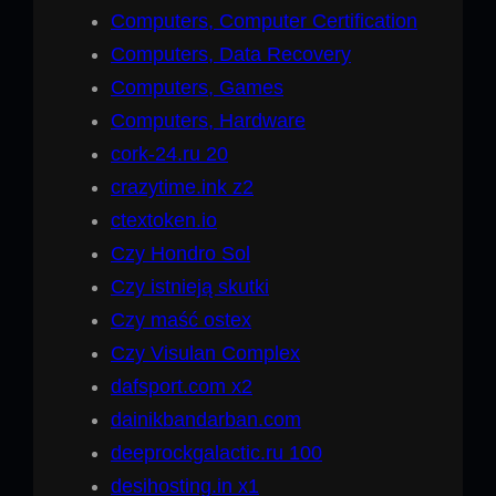
Computers, Computer Certification
Computers, Data Recovery
Computers, Games
Computers, Hardware
cork-24.ru 20
crazytime.ink z2
ctextoken.io
Czy Hondro Sol
Czy istnieją skutki
Czy maść ostex
Czy Visulan Complex
dafsport.com x2
dainikbandarban.com
deeprockgalactic.ru 100
desihosting.in x1