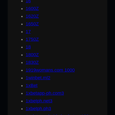
16
1600Z
1620Z
1650Z
17
1750Z
18
1800Z
1830Z
1919womans.com 1000
1winbet.ml2
1xBet
1xbetapp-ph.com3
1xbetph.net3
1xbetph.ph3