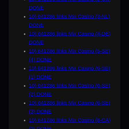
DONE
10) 641286 links Mix Casino (3-NL)
DONE
10) 641286 links Mix Casino (4-DE)
DONE
10) 641286 links Mix Casino (5-SE)
(4) DONE
10) 641286 links Mix Casino (6-SE)
(1) DONE
10) 641286 links Mix Casino (6-SE)
(2) DONE
10) 641286 links Mix Casino (6-SE)
(3) DONE
10) 641286 links Mix Casino (8-CA)
(2) DONE