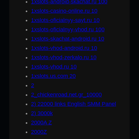
1xslots-android-skachat.ru 100
1xslots-casino-online.ru 10
1xslots-oficialnyy-sayt.ru 10
1xslots-oficialnyy-vhod.ru 100
1xslots-skachat-android.ru 10
1xslots-vhod-android.ru 10
1xslots-vhod-zerkalo.ru 10
1xslots-vhod.ru 10
1xslots.us.com 20
2
2_chickenroad.net.gr_10000
2) 22000 links English SMM Panel
2) 3000k
2000A Z
2000Z