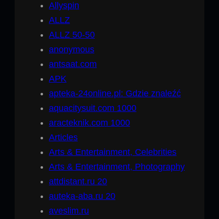
Allyspin
ALLZ
ALLZ 50-50
anonymous
antsaat.com
APK
apteka-24online.pl: Gdzie znaleźć
aquacitysuit.com 1000
aracteknik.com 1000
Articles
Arts & Entertainment, Celebrities
Arts & Entertainment, Photography
attdistant.ru 20
auteka-aba.ru 20
aveslim.ru