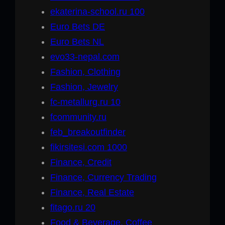
ekaterina-school.ru 100
Euro Bets DE
Euro Bets NL
evo33-nepal.com
Fashion, Clothing
Fashion, Jewelry
fc-metallurg.ru 10
fcommunity.ru
feb_breakoutfinder
fikirsitesi.com 1000
Finance, Credit
Finance, Currency Trading
Finance, Real Estate
fitago.ru 20
Food & Beverage, Coffee