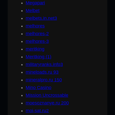
Megapari
Melbet
melbets.in.net3
melhores
melhores-2
melhores-3
meritking
Meritking (1)
militaryranks.info3
mineloads.ru 93
mineralpro.ru 150
Mino Casino
Mission Uncrossable
moesoznanye.ru 200
moi-sat.ru2