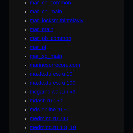
mar_ch_common
mar_ch_main
mar_locksmithintelaviv
mar_main
mar_pb_common
mar_pt
mar_sb_main
marineserrecore.com
maxtextures.ru 10
maxtextures.ru 100
mcgarhdiwala.in x3
mdash.ru 150
mds-online.ru 50
medmind.ru 240
medmind.ru 4-8, 10