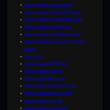
pinco-casino-kz2026.top
pinco-casino-official2026.top
pinco-casino-zerkalo2026.top
pinco-cazino-aviator.top
pinco-cazino-kazakhstan.top
pinco-cazino-login.top (second
pack)
PinUp AZ
pinup-aviator2026.top
pinup-cazino-kz.top
pinup-downloads.top
pinup-gate-of-olympus.top
pinup-kazakhstan-kk.top
pinup-kazino-kz.top
pinup-kazino-login.top