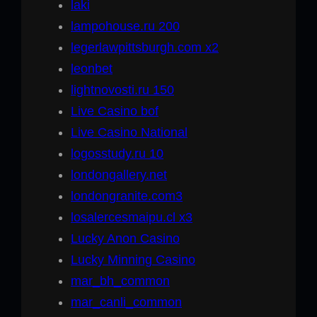
laki
lampohouse.ru 200
legerlawpittsburgh.com x2
leonbet
lightnovosti.ru 150
Live Casino bof
Live Casino National
logosstudy.ru 10
londongallery.net
londongranite.com3
losalercesmaipu.cl x3
Lucky Anon Casino
Lucky Minning Casino
mar_bh_common
mar_canli_common