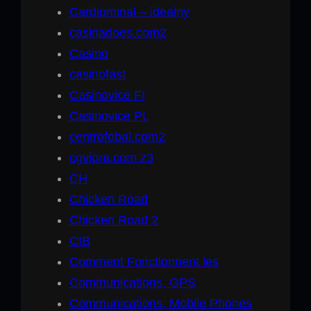
Cardiominal – idealny
casinadoes.com2
Casino
casinofast
Casinovice FI
Casinovice PL
centrofobal.com2
cgvipra.com z3
CH
Chicken Road
Chicken Road 2
CIB
Comment Fonctionnent les
Communications, GPS
Communications, Mobile Phones