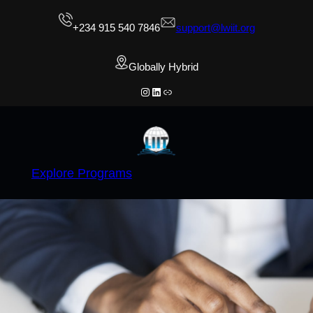
Skip
+234 915 540 7846
support@lwiit.org
to
content
Globally Hybrid
Instagram
LinkedIn
Link
Explore Programs