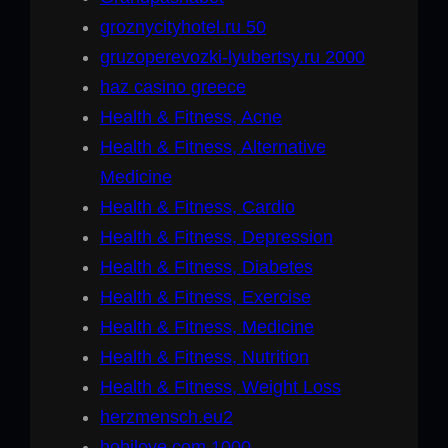
groznycityhotel.ru 50
gruzoperevozki-lyubertsy.ru 2000
haz casino greece
Health & Fitness, Acne
Health & Fitness, Alternative
Medicine
Health & Fitness, Cardio
Health & Fitness, Depression
Health & Fitness, Diabetes
Health & Fitness, Exercise
Health & Fitness, Medicine
Health & Fitness, Nutrition
Health & Fitness, Weight Loss
herzmensch.eu2
hobilove.com 1000