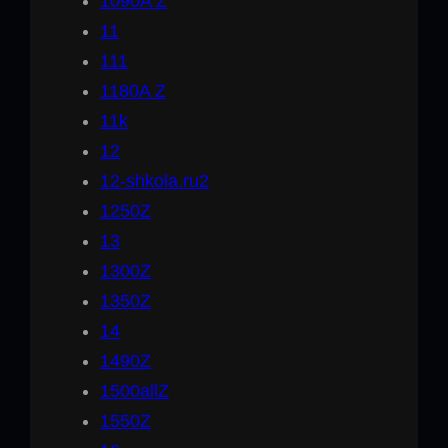
1090A Z
11
111
1180A Z
11k
12
12-shkola.ru2
1250Z
13
1300Z
1350Z
14
1490Z
1500allZ
1550Z