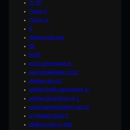
7) SP
7slots.it
7slots.nl
8
888starzeg.org
8k
900Z
a16z generative ai
aanmigakkadal.com2
abidjan-da.ci2
adobe firefly generative ai
adobe generative ai 1
advantagerehabinc.net c2
ai chatbot bard 3
alliance-teh.ru 200