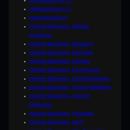
innovaforum.ru 10
intellectplanet.ru 1
intermilanclub.ru
Internet Business, Affiliate
Programs
Internet Business, Blogging
Internet Business, Domains
Internet Business, Ebooks
Internet Business, Ecommerce
Internet Business, Email Marketing
Internet Business, Ezine Publishing
Internet Business, Internet
Marketing
Internet Business, Podcasts
Internet Business, SEO