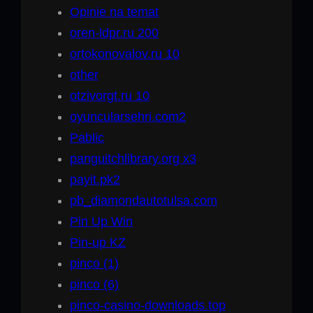
Opinie na temat
oren-ldpr.ru 200
ortokonovalov.ru 10
other
otzivorgt.ru 10
oyuncularsehri.com2
Pablic
panguitchlibrary.org x3
payit.pk2
pb_diamondautotulsa.com
Pin Up Win
Pin-up KZ
pinco (1)
pinco (6)
pinco-casino-downloads.top