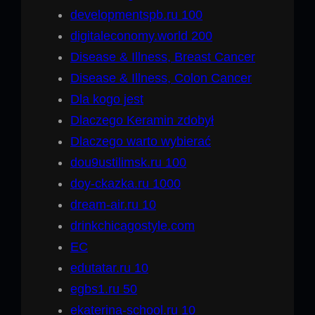
developmentspb.ru 100
digitaleconomy.world 200
Disease & Illness, Breast Cancer
Disease & Illness, Colon Cancer
Dla kogo jest
Dlaczego Keramin zdobył
Dlaczego warto wybierać
dou9ustilimsk.ru 100
doy-ckazka.ru 1000
dream-air.ru 10
drinkchicagostyle.com
EC
edutatar.ru 10
egbs1.ru 50
ekaterina-school.ru 10