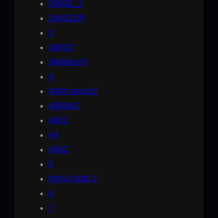
2000Z_2
2000ZDP
3
3000Z
3600anch
4
4000 ancorZ
4000AZ
400Z
44
450Z
5
50%A 50B Z
6
7