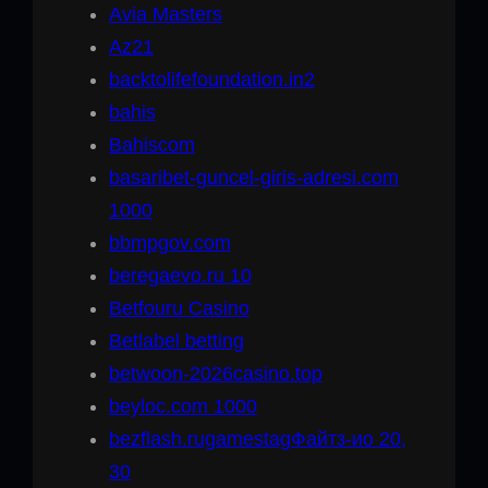
Avia Masters
Az21
backtolifefoundation.in2
bahis
Bahiscom
basaribet-guncel-giris-adresi.com
1000
bbmpgov.com
beregaevo.ru 10
Betfouru Casino
Betlabel betting
betwoon-2026casino.top
beyloc.com 1000
bezflash.rugamestagФайтз-ио 20,
30