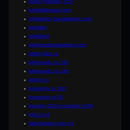
Keto Probiotix: Czy
khalti88nepal.com
khelaghor-bangladesh.com
khelibet
khelibet3
khelovipbangladesh.com
kiddy-plus.ru
kilmezedu.ru 150
kilmezedu.ru 240
kipmu.ru
kompmix.ru 200
kompmix.ru 50
koncert-2024.rucasino 1000
l4rg.in x3
ladysdesire.com z4