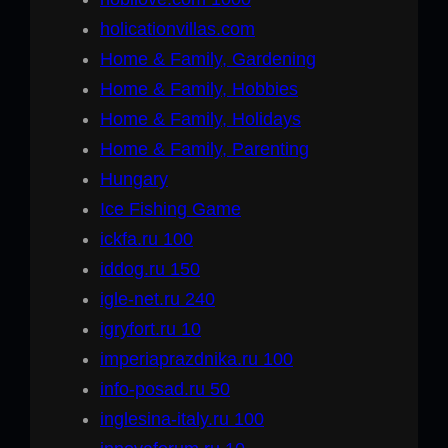
holicationvillas.com
Home & Family, Gardening
Home & Family, Hobbies
Home & Family, Holidays
Home & Family, Parenting
Hungary
Ice Fishing Game
ickfa.ru 100
iddog.ru 150
igle-net.ru 240
igryfort.ru 10
imperiaprazdnika.ru 100
info-posad.ru 50
inglesina-italy.ru 100