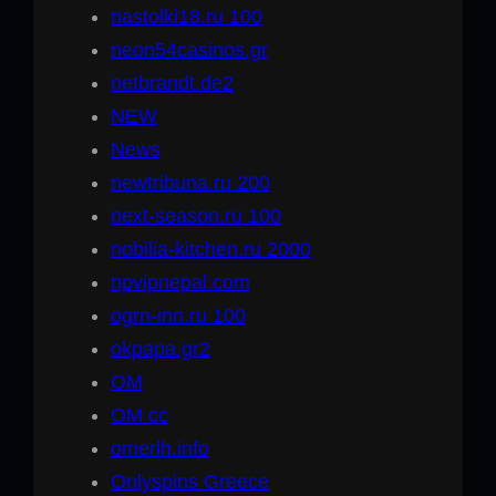
nastolki18.ru 100
neon54casinos.gr
netbrandt.de2
NEW
News
newtribuna.ru 200
next-season.ru 100
nobilia-kitchen.ru 2000
npvipnepal.com
ogrn-inn.ru 100
okpapa.gr2
OM
OM cc
omerlh.info
Onlyspins Greece