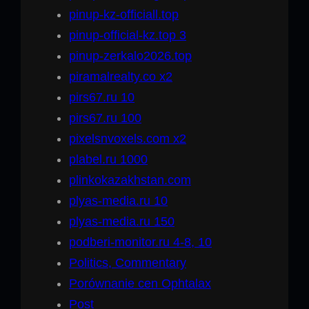
pinup-kz-officiall.top
pinup-official-kz.top 3
pinup-zerkalo2026.top
piramalrealty.co x2
pirs67.ru 10
pirs67.ru 100
pixelsnvoxels.com x2
plabel.ru 1000
plinkokazakhstan.com
plyas-media.ru 10
plyas-media.ru 150
podberi-monitor.ru 4-8, 10
Politics, Commentary
Porównanie cen Ophtalax
Post