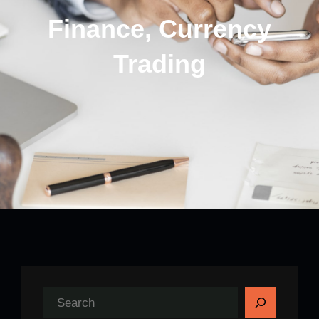
Finance, Currency
Trading
S
e