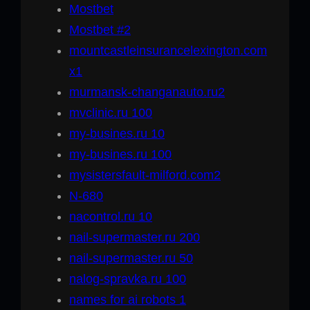
Mostbet
Mostbet #2
mountcastleinsurancelexington.com
x1
murmansk-changanauto.ru2
mvclinic.ru 100
my-busines.ru 10
my-busines.ru 100
mysistersfault-milford.com2
N-680
nacontrol.ru 10
nail-supermaster.ru 200
nail-supermaster.ru 50
nalog-spravka.ru 100
names for ai robots 1