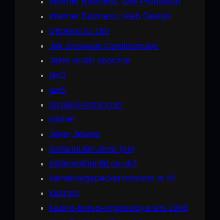
Internet Business, Site Promotion
Internet Business, Web Design
ivpokrov.ru 150
Jak stosować Cardiotensive
Jakie skutki uboczne
jan3
jan5
jayabaji-nepal.com
jojobet
Joker Jewels
jordanoutlet.shop (en)
jrddemolitionltd.co.uk3
kamalcargopackersmovers.in x2
kaszino
kazino-bonus-registraciya.sbs 1000