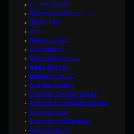
Big Bass Splash
biyoenerjiuzmani.com 1000
bjbajiapp.live
Blog
bobrovs.ru 2000
BOF casino uk
bogatir-shop.ru 2000
bouillot-lino.com
bubbleshop.ru 150
Business, Careers
Business, Customer Service
Business, Home Based Business
Business, Sales
Business, Small Business
bybaristo.com z2