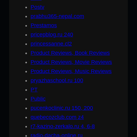
Postv
prabhu365-nepal.com
Prestamos
pricepblog.ru 240
princessanne.cl2
Product Reviews, Book Reviews
Product Reviews, Movie Reviews
Product Reviews, Music Reviews
pryazhaschool.ru 100
PT
Public
pucenkoclinic.ru 150, 200
quebecozclub.com z4
r7-kazino-zerkalo.ru 4, 6-8
radio-dacha-online.ru