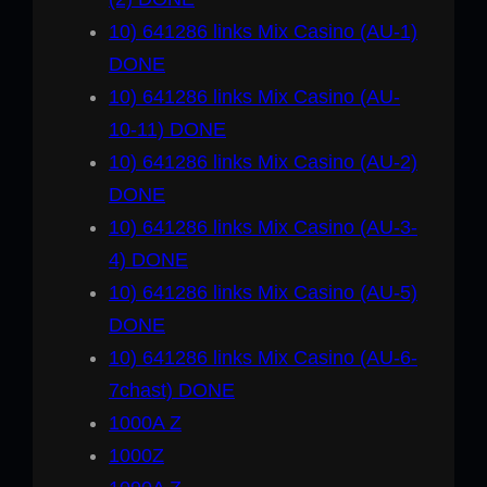
10) 641286 links Mix Casino (AU-1)
DONE
10) 641286 links Mix Casino (AU-
10-11) DONE
10) 641286 links Mix Casino (AU-2)
DONE
10) 641286 links Mix Casino (AU-3-
4) DONE
10) 641286 links Mix Casino (AU-5)
DONE
10) 641286 links Mix Casino (AU-6-
7chast) DONE
1000A Z
1000Z