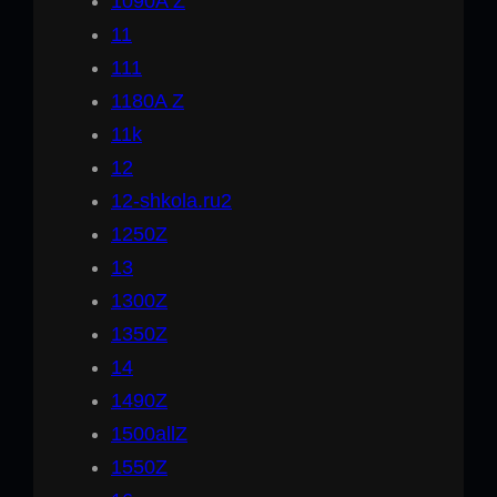
1090A Z
11
111
1180A Z
11k
12
12-shkola.ru2
1250Z
13
1300Z
1350Z
14
1490Z
1500allZ
1550Z