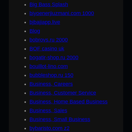
Big Bass Splash
biyoenerjiuzmani.com 1000
bjbajiapp.live
Blog
bobrovs.ru 2000
BOF casino uk
bogatir-shop.ru 2000
bouillot-lino.com
bubbleshop.ru 150
Business, Careers
Business, Customer Service
Business, Home Based Business
Business, Sales
Business, Small Business
bybaristo.com z2