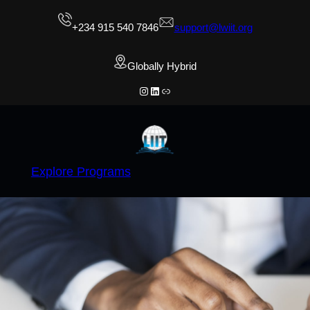
Skip
+234 915 540 7846
support@lwiit.org
to
content
Globally Hybrid
Instagram
LinkedIn
Link
Explore Programs