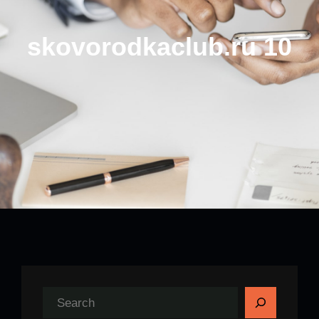
skovorodkaclub.ru 10
S
e