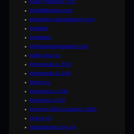
Keto Probiotix: Czy
khalti88nepal.com
khelaghor-bangladesh.com
khelibet
khelibet3
khelovipbangladesh.com
kiddy-plus.ru
kilmezedu.ru 150
kilmezedu.ru 240
kipmu.ru
kompmix.ru 200
kompmix.ru 50
koncert-2024.rucasino 1000
l4rg.in x3
ladysdesire.com z4