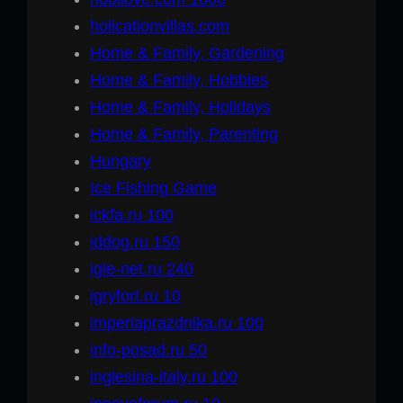
holicationvillas.com
Home & Family, Gardening
Home & Family, Hobbies
Home & Family, Holidays
Home & Family, Parenting
Hungary
Ice Fishing Game
ickfa.ru 100
iddog.ru 150
igle-net.ru 240
igryfort.ru 10
imperiaprazdnika.ru 100
info-posad.ru 50
inglesina-italy.ru 100