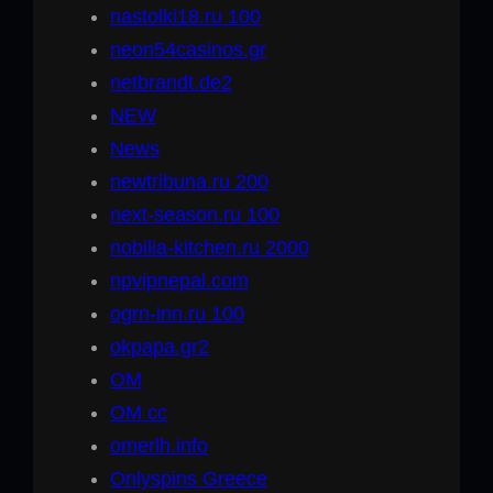
nastolki18.ru 100
neon54casinos.gr
netbrandt.de2
NEW
News
newtribuna.ru 200
next-season.ru 100
nobilia-kitchen.ru 2000
npvipnepal.com
ogrn-inn.ru 100
okpapa.gr2
OM
OM cc
omerlh.info
Onlyspins Greece