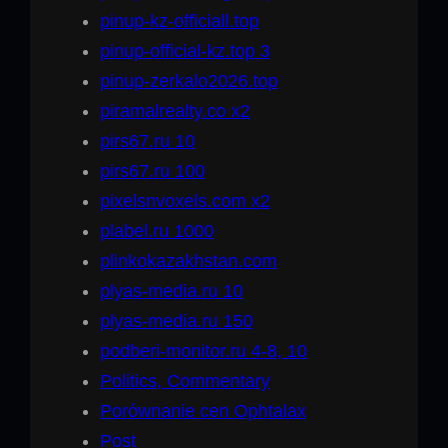
pinup-kz-officiall.top
pinup-official-kz.top 3
pinup-zerkalo2026.top
piramalrealty.co x2
pirs67.ru 10
pirs67.ru 100
pixelsnvoxels.com x2
plabel.ru 1000
plinkokazakhstan.com
plyas-media.ru 10
plyas-media.ru 150
podberi-monitor.ru 4-8, 10
Politics, Commentary
Porównanie cen Ophtalax
Post