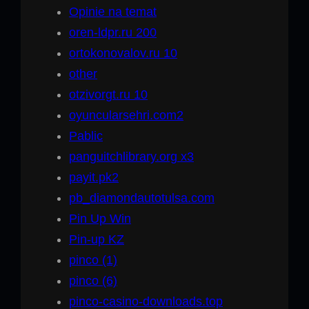
Opinie na temat
oren-ldpr.ru 200
ortokonovalov.ru 10
other
otzivorgt.ru 10
oyuncularsehri.com2
Pablic
panguitchlibrary.org x3
payit.pk2
pb_diamondautotulsa.com
Pin Up Win
Pin-up KZ
pinco (1)
pinco (6)
pinco-casino-downloads.top