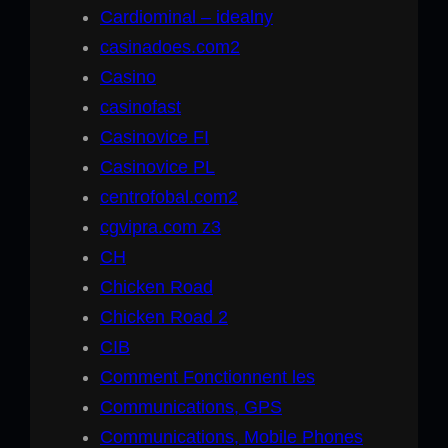
Cardiominal – idealny
casinadoes.com2
Casino
casinofast
Casinovice FI
Casinovice PL
centrofobal.com2
cgvipra.com z3
CH
Chicken Road
Chicken Road 2
CIB
Comment Fonctionnent les
Communications, GPS
Communications, Mobile Phones