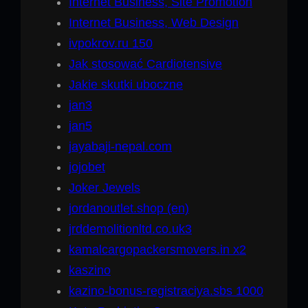
Internet Business, Site Promotion
Internet Business, Web Design
ivpokrov.ru 150
Jak stosować Cardiotensive
Jakie skutki uboczne
jan3
jan5
jayabaji-nepal.com
jojobet
Joker Jewels
jordanoutlet.shop (en)
jrddemolitionltd.co.uk3
kamalcargopackersmovers.in x2
kaszino
kazino-bonus-registraciya.sbs 1000