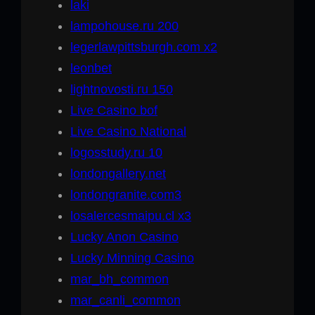
laki
lampohouse.ru 200
legerlawpittsburgh.com x2
leonbet
lightnovosti.ru 150
Live Casino bof
Live Casino National
logosstudy.ru 10
londongallery.net
londongranite.com3
losalercesmaipu.cl x3
Lucky Anon Casino
Lucky Minning Casino
mar_bh_common
mar_canli_common