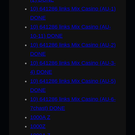
10) 641286 links Mix Casino (AU-1)
DONE
10) 641286 links Mix Casino (AU-
10-11) DONE
10) 641286 links Mix Casino (AU-2)
DONE
10) 641286 links Mix Casino (AU-3-
4) DONE
10) 641286 links Mix Casino (AU-5)
DONE
10) 641286 links Mix Casino (AU-6-
7chast) DONE
1000A Z
1000Z