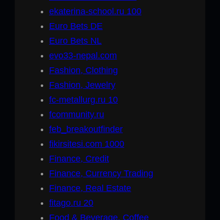
ekaterina-school.ru 100
Euro Bets DE
Euro Bets NL
evo33-nepal.com
Fashion, Clothing
Fashion, Jewelry
fc-metallurg.ru 10
fcommunity.ru
feb_breakoutfinder
fikirsitesi.com 1000
Finance, Credit
Finance, Currency Trading
Finance, Real Estate
fitago.ru 20
Food & Beverage, Coffee