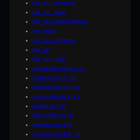
mar_ch_common
mar_ch_main
mar_locksmithintelaviv
mar_main
mar_pb_common
mar_pt
mar_sb_main
marineserrecore.com
maxtextures.ru 10
maxtextures.ru 100
mcgarhdiwala.in x3
mdash.ru 150
mds-online.ru 50
medmind.ru 240
medmind.ru 4-8, 10