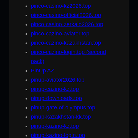
pinco-casino-kz2026.top
pinco-casino-official2026.top
pinco-casino-zerkalo2026.top
pinco-cazino-aviator.top
pinco-cazino-kazakhstan.top
pinco-cazino-login.top (second
pack)
PinUp AZ
pinup-aviator2026.top
pinup-cazino-kz.top
pinup-downloads.top
pinup-gate-of-olympus.top
pinup-kazakhstan-kk.top
pinup-kazino-kz.top
pinup-kazino-login.top