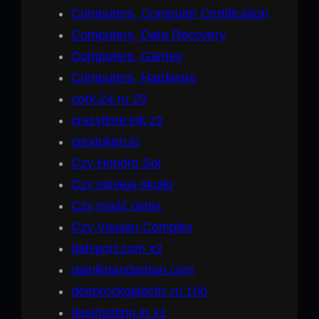
Computers, Computer Certification
Computers, Data Recovery
Computers, Games
Computers, Hardware
cork-24.ru 20
crazytime.ink z2
ctextoken.io
Czy Hondro Sol
Czy istnieją skutki
Czy maść ostex
Czy Visulan Complex
dafsport.com x2
dainikbandarban.com
deeprockgalactic.ru 100
desihosting.in x1