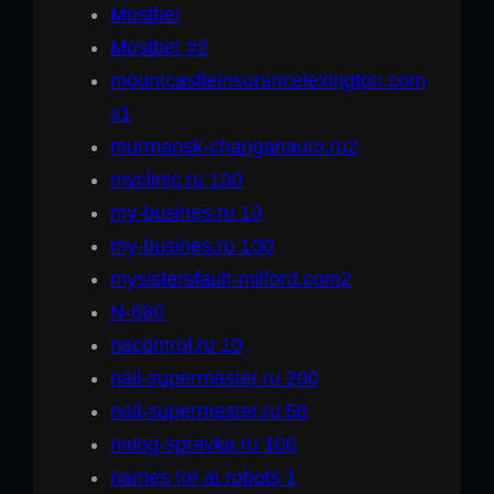
Mostbet
Mostbet #2
mountcastleinsurancelexington.com
x1
murmansk-changanauto.ru2
mvclinic.ru 100
my-busines.ru 10
my-busines.ru 100
mysistersfault-milford.com2
N-680
nacontrol.ru 10
nail-supermaster.ru 200
nail-supermaster.ru 50
nalog-spravka.ru 100
names for ai robots 1