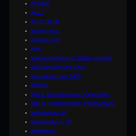
Allyspin
ALLZ
ALLZ 50-50
anonymous
antsaat.com
APK
apteka-24online.pl: Gdzie znaleźć
aquacitysuit.com 1000
aracteknik.com 1000
Articles
Arts & Entertainment, Celebrities
Arts & Entertainment, Photography
attdistant.ru 20
auteka-aba.ru 20
aveslim.ru