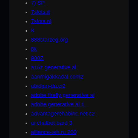
7) SP
7slots.it
7slots.nl
8
888starzeg.org
8k
900Z
a16z generative ai
aanmigakkadal.com2
abidjan-da.ci2
adobe firefly generative ai
adobe generative ai 1
advantagerehabinc.net c2
ai chatbot bard 3
alliance-teh.ru 200