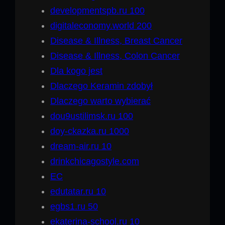
developmentspb.ru 100
digitaleconomy.world 200
Disease & Illness, Breast Cancer
Disease & Illness, Colon Cancer
Dla kogo jest
Dlaczego Keramin zdobył
Dlaczego warto wybierać
dou9ustilimsk.ru 100
doy-ckazka.ru 1000
dream-air.ru 10
drinkchicagostyle.com
EC
edutatar.ru 10
egbs1.ru 50
ekaterina-school.ru 10