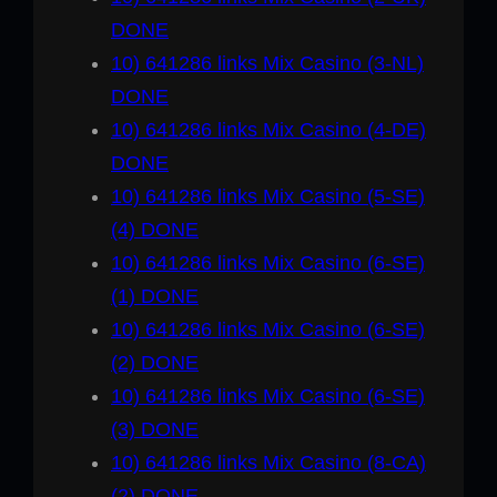
DONE
10) 641286 links Mix Casino (3-NL)
DONE
10) 641286 links Mix Casino (4-DE)
DONE
10) 641286 links Mix Casino (5-SE)
(4) DONE
10) 641286 links Mix Casino (6-SE)
(1) DONE
10) 641286 links Mix Casino (6-SE)
(2) DONE
10) 641286 links Mix Casino (6-SE)
(3) DONE
10) 641286 links Mix Casino (8-CA)
(2) DONE