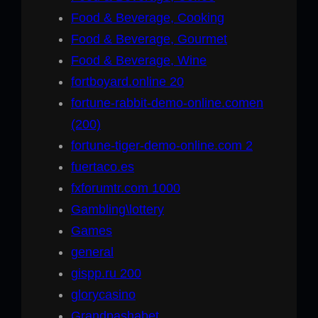
Food & Beverage, Cooking
Food & Beverage, Gourmet
Food & Beverage, Wine
fortboyard.online 20
fortune-rabbit-demo-online.comen
(200)
fortune-tiger-demo-online.com 2
fuertaco.es
fxforumtr.com 1000
Gambling\lottery
Games
general
gispp.ru 200
glorycasino
Grandpashabet