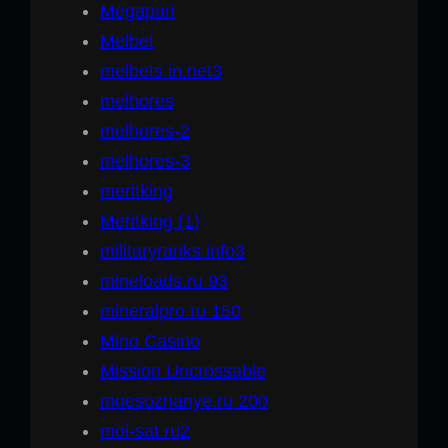
Megapari
Melbet
melbets.in.net3
melhores
melhores-2
melhores-3
meritking
Meritking (1)
militaryranks.info3
mineloads.ru 93
mineralpro.ru 150
Mino Casino
Mission Uncrossable
moesoznanye.ru 200
moi-sat.ru2