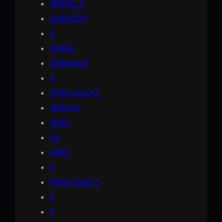
2000Z_2
2000ZDP
3
3000Z
3600anch
4
4000 ancorZ
4000AZ
400Z
44
450Z
5
50%A 50B Z
6
7