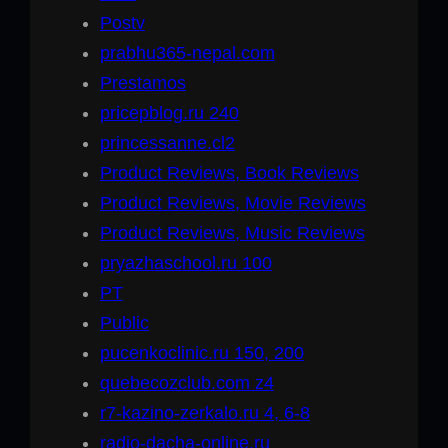
Postv
prabhu365-nepal.com
Prestamos
pricepblog.ru 240
princessanne.cl2
Product Reviews, Book Reviews
Product Reviews, Movie Reviews
Product Reviews, Music Reviews
pryazhaschool.ru 100
PT
Public
pucenkoclinic.ru 150, 200
quebecozclub.com z4
r7-kazino-zerkalo.ru 4, 6-8
radio-dacha-online.ru