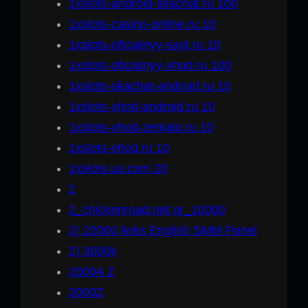
1xslots-android-skachat.ru 100
1xslots-casino-online.ru 10
1xslots-oficialnyy-sayt.ru 10
1xslots-oficialnyy-vhod.ru 100
1xslots-skachat-android.ru 10
1xslots-vhod-android.ru 10
1xslots-vhod-zerkalo.ru 10
1xslots-vhod.ru 10
1xslots.us.com 20
2
2_chickenroad.net.gr_10000
2) 22000 links English SMM Panel
2) 3000k
2000A Z
2000Z