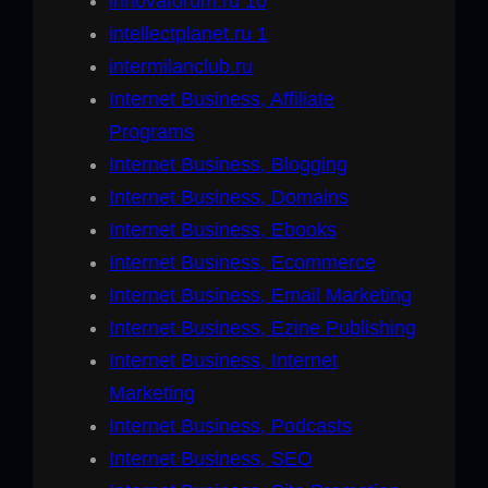
innovaforum.ru 10
intellectplanet.ru 1
intermilanclub.ru
Internet Business, Affiliate
Programs
Internet Business, Blogging
Internet Business, Domains
Internet Business, Ebooks
Internet Business, Ecommerce
Internet Business, Email Marketing
Internet Business, Ezine Publishing
Internet Business, Internet
Marketing
Internet Business, Podcasts
Internet Business, SEO