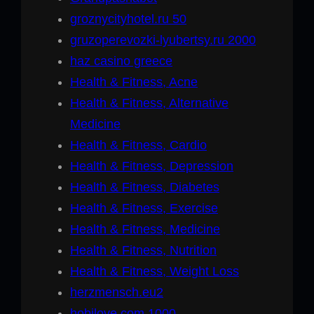
groznycityhotel.ru 50
gruzoperevozki-lyubertsy.ru 2000
haz casino greece
Health & Fitness, Acne
Health & Fitness, Alternative
Medicine
Health & Fitness, Cardio
Health & Fitness, Depression
Health & Fitness, Diabetes
Health & Fitness, Exercise
Health & Fitness, Medicine
Health & Fitness, Nutrition
Health & Fitness, Weight Loss
herzmensch.eu2
hobilove.com 1000