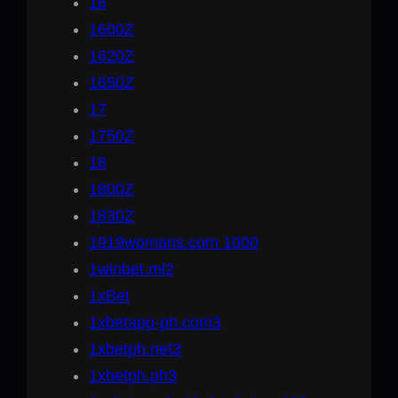
16
1600Z
1620Z
1650Z
17
1750Z
18
1800Z
1830Z
1919womans.com 1000
1winbet.ml2
1xBet
1xbetapp-ph.com3
1xbetph.net3
1xbetph.ph3