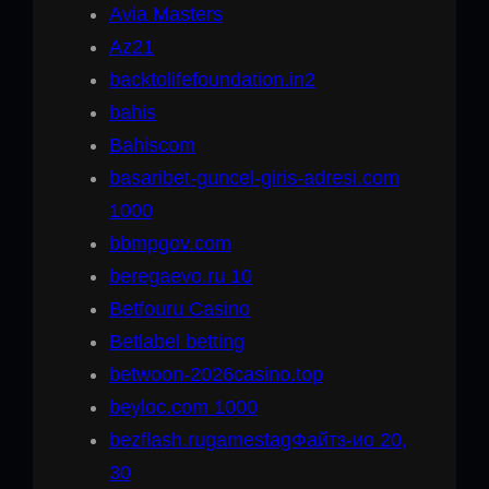
Avia Masters
Az21
backtolifefoundation.in2
bahis
Bahiscom
basaribet-guncel-giris-adresi.com
1000
bbmpgov.com
beregaevo.ru 10
Betfouru Casino
Betlabel betting
betwoon-2026casino.top
beyloc.com 1000
bezflash.rugamestagФайтз-ио 20,
30