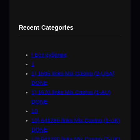
a
r
Recent Categories
c
h
! Без рубрики
1
1) 1595 links Mix Casino (2-USA)
DONE
1) 1670 links Mix Casino (1-AU)
DONE
10
10) 641286 links Mix Casino (1-UK)
DONE
10) 641286 links Mix Casino (2-UK)