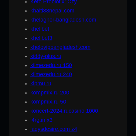
Keto Probiotix: Czy
khalti88nepal.com
khelaghor-bangladesh.com
khelibet
khelibet3
khelovipbangladesh.com
kiddy-plus.ru
kilmezedu.ru 150
kilmezedu.ru 240
kipmu.ru
kompmix.ru 200
kompmix.ru 50
koncert-2024.rucasino 1000
l4rg.in x3
ladysdesire.com z4