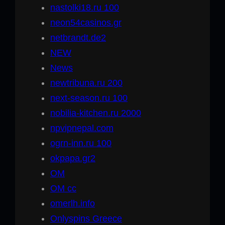
nastolki18.ru 100
neon54casinos.gr
netbrandt.de2
NEW
News
newtribuna.ru 200
next-season.ru 100
nobilia-kitchen.ru 2000
npvipnepal.com
ogrn-inn.ru 100
okpapa.gr2
OM
OM cc
omerlh.info
Onlyspins Greece