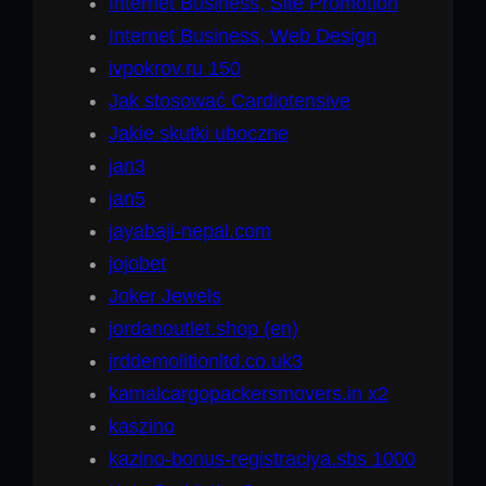
Internet Business, Site Promotion
Internet Business, Web Design
ivpokrov.ru 150
Jak stosować Cardiotensive
Jakie skutki uboczne
jan3
jan5
jayabaji-nepal.com
jojobet
Joker Jewels
jordanoutlet.shop (en)
jrddemolitionltd.co.uk3
kamalcargopackersmovers.in x2
kaszino
kazino-bonus-registraciya.sbs 1000