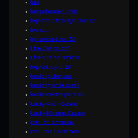
laki
lampohouse.ru 200
legerlawpittsburgh.com x2
leonbet
lightnovosti.ru 150
Live Casino bof
Live Casino National
logosstudy.ru 10
londongallery.net
londongranite.com3
losalercesmaipu.cl x3
Lucky Anon Casino
Lucky Minning Casino
mar_bh_common
mar_canli_common