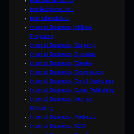
innovaforum.ru 10
intellectplanet.ru 1
intermilanclub.ru
Internet Business, Affiliate
Programs
Internet Business, Blogging
Internet Business, Domains
Internet Business, Ebooks
Internet Business, Ecommerce
Internet Business, Email Marketing
Internet Business, Ezine Publishing
Internet Business, Internet
Marketing
Internet Business, Podcasts
Internet Business, SEO