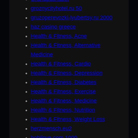
groznycityhotel.ru 50
gruzoperevozki-lyubertsy.ru 2000
haz casino greece
Health & Fitness, Acne
Health & Fitness, Alternative
Medicine
Health & Fitness, Cardio
Health & Fitness, Depression
Health & Fitness, Diabetes
Health & Fitness, Exercise
Health & Fitness, Medicine
Health & Fitness, Nutrition
Health & Fitness, Weight Loss
herzmensch.eu2
hobilove.com 1000