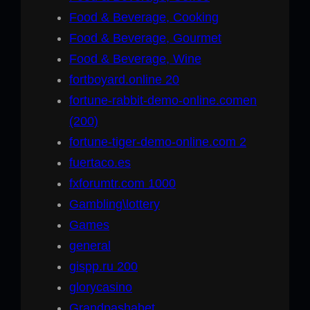
Food & Beverage, Cooking
Food & Beverage, Gourmet
Food & Beverage, Wine
fortboyard.online 20
fortune-rabbit-demo-online.comen
(200)
fortune-tiger-demo-online.com 2
fuertaco.es
fxforumtr.com 1000
Gambling\lottery
Games
general
gispp.ru 200
glorycasino
Grandpashabet