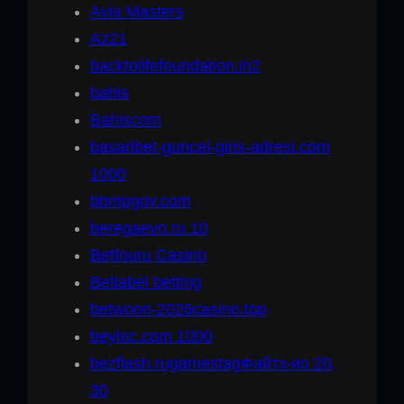
Avia Masters
Az21
backtolifefoundation.in2
bahis
Bahiscom
basaribet-guncel-giris-adresi.com
1000
bbmpgov.com
beregaevo.ru 10
Betfouru Casino
Betlabel betting
betwoon-2026casino.top
beyloc.com 1000
bezflash.rugamestagФайтз-ио 20,
30