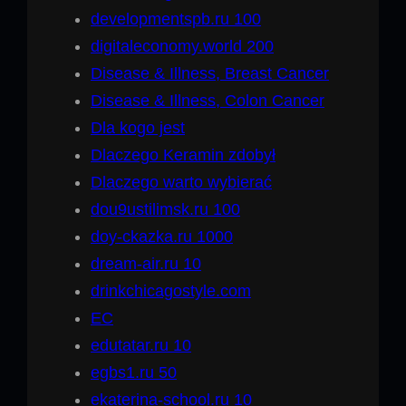
developmentspb.ru 100
digitaleconomy.world 200
Disease & Illness, Breast Cancer
Disease & Illness, Colon Cancer
Dla kogo jest
Dlaczego Keramin zdobył
Dlaczego warto wybierać
dou9ustilimsk.ru 100
doy-ckazka.ru 1000
dream-air.ru 10
drinkchicagostyle.com
EC
edutatar.ru 10
egbs1.ru 50
ekaterina-school.ru 10