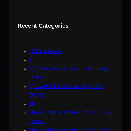
a
r
Recent Categories
c
h
! Без рубрики
1
1) 1595 links Mix Casino (2-USA)
DONE
1) 1670 links Mix Casino (1-AU)
DONE
10
10) 641286 links Mix Casino (1-UK)
DONE
10) 641286 links Mix Casino (2-UK)