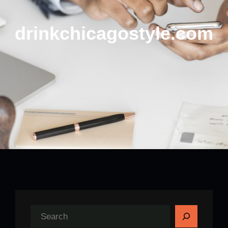
drinkchicagostyle.com
S
e