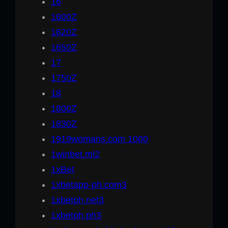
16
1600Z
1620Z
1650Z
17
1750Z
18
1800Z
1830Z
1919womans.com 1000
1winbet.ml2
1xBet
1xbetapp-ph.com3
1xbetph.net3
1xbetph.ph3