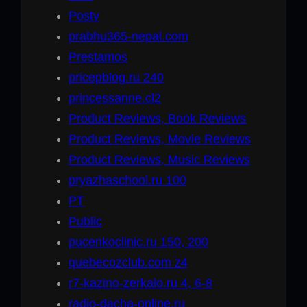
Postv
prabhu365-nepal.com
Prestamos
pricepblog.ru 240
princessanne.cl2
Product Reviews, Book Reviews
Product Reviews, Movie Reviews
Product Reviews, Music Reviews
pryazhaschool.ru 100
PT
Public
pucenkoclinic.ru 150, 200
quebecozclub.com z4
r7-kazino-zerkalo.ru 4, 6-8
radio-dacha-online.ru