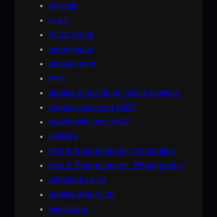
Allyspin
ALLZ
ALLZ 50-50
anonymous
antsaat.com
APK
apteka-24online.pl: Gdzie znaleźć
aquacitysuit.com 1000
aracteknik.com 1000
Articles
Arts & Entertainment, Celebrities
Arts & Entertainment, Photography
attdistant.ru 20
auteka-aba.ru 20
aveslim.ru