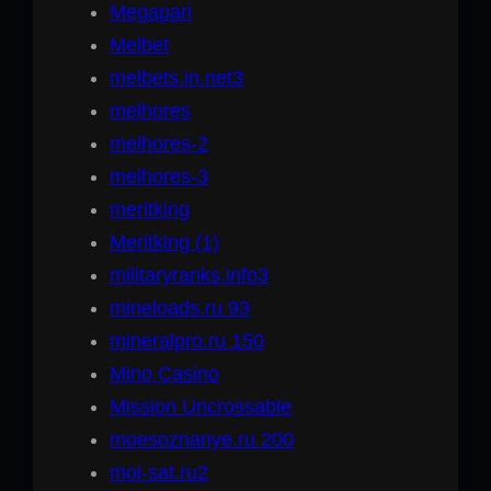
Megapari
Melbet
melbets.in.net3
melhores
melhores-2
melhores-3
meritking
Meritking (1)
militaryranks.info3
mineloads.ru 93
mineralpro.ru 150
Mino Casino
Mission Uncrossable
moesoznanye.ru 200
moi-sat.ru2