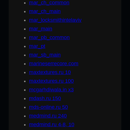
mar_ch_common
mar_ch_main
mar_locksmithintelaviv
mar_main
mar_pb_common
mar_pt
mar_sb_main
marineserrecore.com
maxtextures.ru 10
maxtextures.ru 100
mcgarhdiwala.in x3
mdash.ru 150
mds-online.ru 50
medmind.ru 240
medmind.ru 4-8, 10