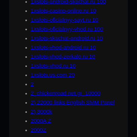
1xslots-android-skachat.ru 100
1xslots-casino-online.ru 10
1xslots-oficialnyy-sayt.ru 10
1xslots-oficialnyy-vhod.ru 100
1xslots-skachat-android.ru 10
1xslots-vhod-android.ru 10
1xslots-vhod-zerkalo.ru 10
1xslots-vhod.ru 10
1xslots.us.com 20
2
2_chickenroad.net.gr_10000
2) 22000 links English SMM Panel
2) 3000k
2000A Z
2000Z