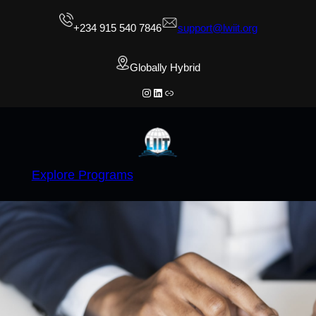
Skip
+234 915 540 7846
support@lwiit.org
to
content
Globally Hybrid
Instagram
LinkedIn
Link
Explore Programs