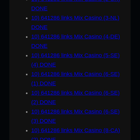
DONE
10) 641286 links Mix Casino (3-NL)
DONE
10) 641286 links Mix Casino (4-DE)
DONE
10) 641286 links Mix Casino (5-SE)
(4) DONE
10) 641286 links Mix Casino (6-SE)
(1) DONE
10) 641286 links Mix Casino (6-SE)
(2) DONE
10) 641286 links Mix Casino (6-SE)
(3) DONE
10) 641286 links Mix Casino (8-CA)
(2) DONE