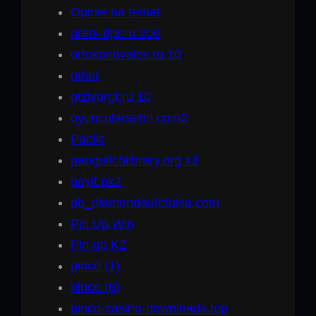
Opinie na temat
oren-ldpr.ru 200
ortokonovalov.ru 10
other
otzivorgt.ru 10
oyuncularsehri.com2
Pablic
panguitchlibrary.org x3
payit.pk2
pb_diamondautotulsa.com
Pin Up Win
Pin-up KZ
pinco (1)
pinco (6)
pinco-casino-downloads.top