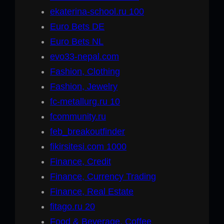
ekaterina-school.ru 100
Euro Bets DE
Euro Bets NL
evo33-nepal.com
Fashion, Clothing
Fashion, Jewelry
fc-metallurg.ru 10
fcommunity.ru
feb_breakoutfinder
fikirsitesi.com 1000
Finance, Credit
Finance, Currency Trading
Finance, Real Estate
fitago.ru 20
Food & Beverage, Coffee