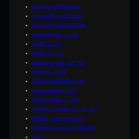
pinup-kz-officiall.top
pinup-official-kz.top 3
pinup-zerkalo2026.top
piramalrealty.co x2
pirs67.ru 10
pirs67.ru 100
pixelsnvoxels.com x2
plabel.ru 1000
plinkokazakhstan.com
plyas-media.ru 10
plyas-media.ru 150
podberi-monitor.ru 4-8, 10
Politics, Commentary
Porównanie cen Ophtalax
Post