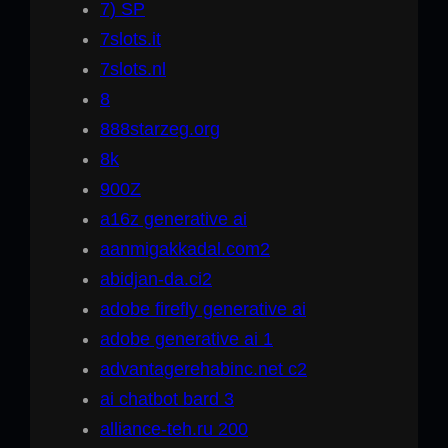
7) SP
7slots.it
7slots.nl
8
888starzeg.org
8k
900Z
a16z generative ai
aanmigakkadal.com2
abidjan-da.ci2
adobe firefly generative ai
adobe generative ai 1
advantagerehabinc.net c2
ai chatbot bard 3
alliance-teh.ru 200