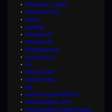
Cardiominal – idealny
casinadoes.com2
Casino
casinofast
Casinovice FI
Casinovice PL
centrofobal.com2
cgvipra.com z3
CH
Chicken Road
Chicken Road 2
CIB
Comment Fonctionnent les
Communications, GPS
Communications, Mobile Phones