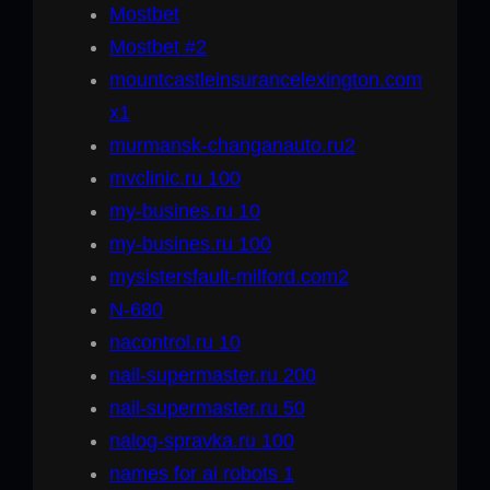
Mostbet
Mostbet #2
mountcastleinsurancelexington.com
x1
murmansk-changanauto.ru2
mvclinic.ru 100
my-busines.ru 10
my-busines.ru 100
mysistersfault-milford.com2
N-680
nacontrol.ru 10
nail-supermaster.ru 200
nail-supermaster.ru 50
nalog-spravka.ru 100
names for ai robots 1