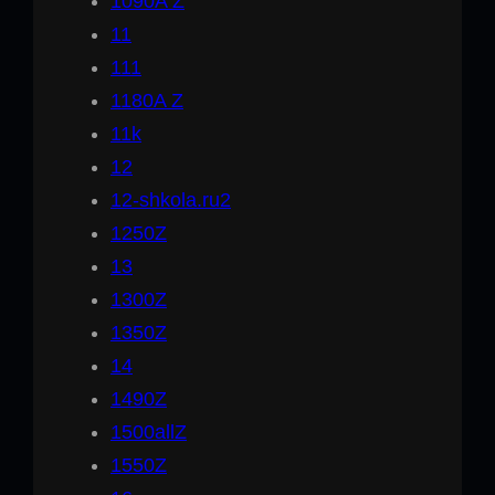
1090A Z
11
111
1180A Z
11k
12
12-shkola.ru2
1250Z
13
1300Z
1350Z
14
1490Z
1500allZ
1550Z