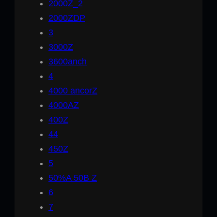
2000Z_2
2000ZDP
3
3000Z
3600anch
4
4000 ancorZ
4000AZ
400Z
44
450Z
5
50%A 50B Z
6
7