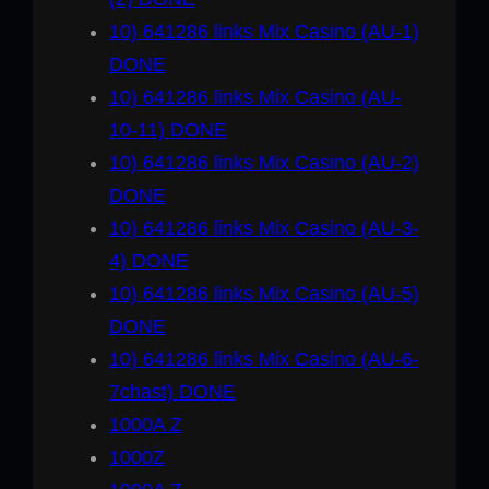
10) 641286 links Mix Casino (AU-1)
DONE
10) 641286 links Mix Casino (AU-
10-11) DONE
10) 641286 links Mix Casino (AU-2)
DONE
10) 641286 links Mix Casino (AU-3-
4) DONE
10) 641286 links Mix Casino (AU-5)
DONE
10) 641286 links Mix Casino (AU-6-
7chast) DONE
1000A Z
1000Z