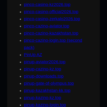
pinco-casino-kz2026.top
pinco-casino-official2026.top
pinco-casino-zerkalo2026.top
pinco-cazino-aviator.top
pinco-cazino-kazakhstan.top
pinco-cazino-login.top (second
pack)
PinUp AZ
pinup-aviator2026.top
pinup-cazino-kz.top
pinup-downloads.top
pinup-gate-of-olympus.top
pinup-kazakhstan-kk.top
pinup-kazino-kz.top
pinup-kazino-login.top