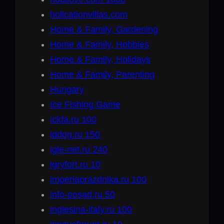
holicationvillas.com
Home & Family, Gardening
Home & Family, Hobbies
Home & Family, Holidays
Home & Family, Parenting
Hungary
Ice Fishing Game
ickfa.ru 100
iddog.ru 150
igle-net.ru 240
igryfort.ru 10
imperiaprazdnika.ru 100
info-posad.ru 50
inglesina-italy.ru 100