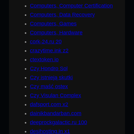
Computers, Computer Certification
Computers, Data Recovery
Computers, Games
Computers, Hardware
cork-24.ru 20
crazytime.ink z2
ctextoken.io
Czy Hondro Sol
Czy istnieją skutki
Czy maść ostex
Czy Visulan Complex
dafsport.com x2
dainikbandarban.com
deeprockgalactic.ru 100
desihosting.in x1