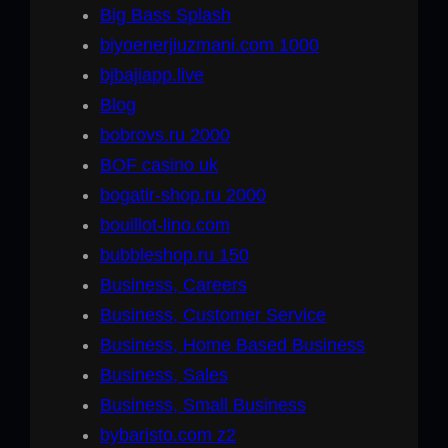
Big Bass Splash
biyoenerjiuzmani.com 1000
bjbajiapp.live
Blog
bobrovs.ru 2000
BOF casino uk
bogatir-shop.ru 2000
bouillot-lino.com
bubbleshop.ru 150
Business, Careers
Business, Customer Service
Business, Home Based Business
Business, Sales
Business, Small Business
bybaristo.com z2