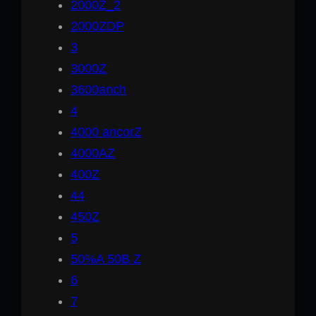
2000Z_2
2000ZDP
3
3000Z
3600anch
4
4000 ancorZ
4000AZ
400Z
44
450Z
5
50%A 50B Z
6
7