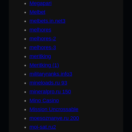
Megapari
Melbet
melbets.in.net3
melhores
melhores-2
melhores-3
meritking
Meritking (1)
militaryranks.info3
mineloads.ru 93
mineralpro.ru 150
Mino Casino
Mission Uncrossable
moesoznanye.ru 200
moi-sat.ru2