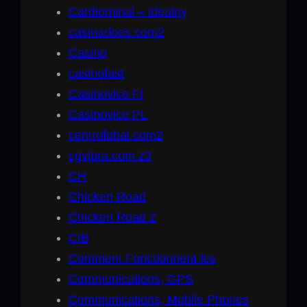
Cardiominal – idealny
casinadoes.com2
Casino
casinofast
Casinovice FI
Casinovice PL
centrofobal.com2
cgvipra.com z3
CH
Chicken Road
Chicken Road 2
CIB
Comment Fonctionnent les
Communications, GPS
Communications, Mobile Phones