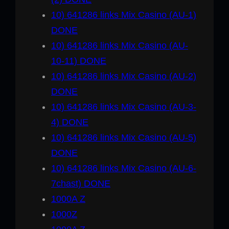
10) 641286 links Mix Casino (AU-1)
DONE
10) 641286 links Mix Casino (AU-
10-11) DONE
10) 641286 links Mix Casino (AU-2)
DONE
10) 641286 links Mix Casino (AU-3-
4) DONE
10) 641286 links Mix Casino (AU-5)
DONE
10) 641286 links Mix Casino (AU-6-
7chast) DONE
1000A Z
1000Z