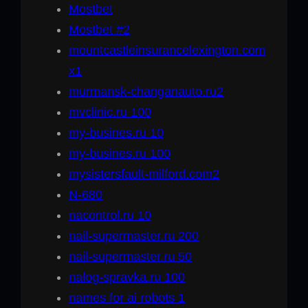
Mostbet
Mostbet #2
mountcastleinsurancelexington.com
x1
murmansk-changanauto.ru2
mvclinic.ru 100
my-busines.ru 10
my-busines.ru 100
mysistersfault-milford.com2
N-680
nacontrol.ru 10
nail-supermaster.ru 200
nail-supermaster.ru 50
nalog-spravka.ru 100
names for ai robots 1