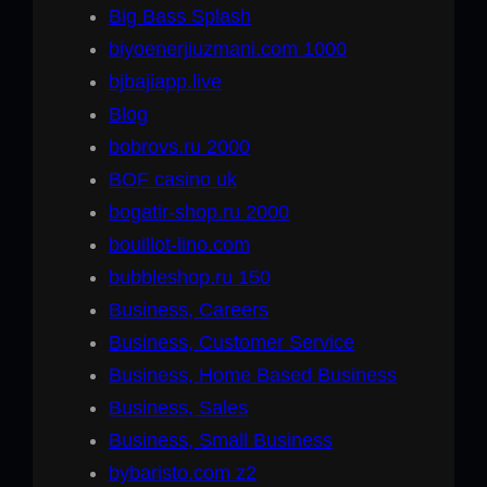
Big Bass Splash
biyoenerjiuzmani.com 1000
bjbajiapp.live
Blog
bobrovs.ru 2000
BOF casino uk
bogatir-shop.ru 2000
bouillot-lino.com
bubbleshop.ru 150
Business, Careers
Business, Customer Service
Business, Home Based Business
Business, Sales
Business, Small Business
bybaristo.com z2