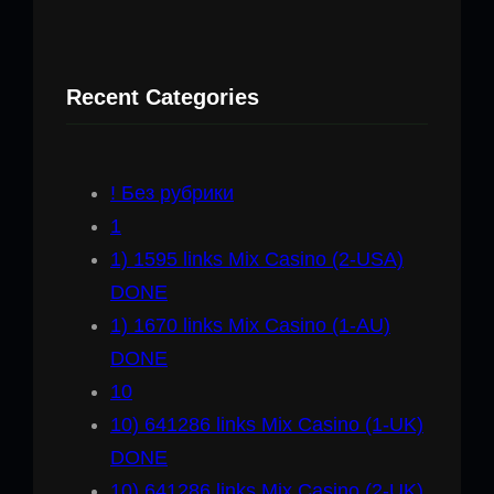
a
r
Recent Categories
c
h
! Без рубрики
1
1) 1595 links Mix Casino (2-USA)
DONE
1) 1670 links Mix Casino (1-AU)
DONE
10
10) 641286 links Mix Casino (1-UK)
DONE
10) 641286 links Mix Casino (2-UK)