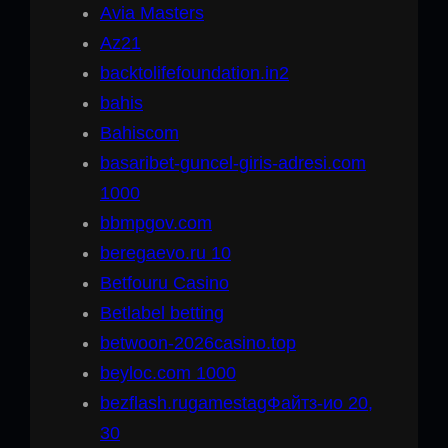
Avia Masters
Az21
backtolifefoundation.in2
bahis
Bahiscom
basaribet-guncel-giris-adresi.com
1000
bbmpgov.com
beregaevo.ru 10
Betfouru Casino
Betlabel betting
betwoon-2026casino.top
beyloc.com 1000
bezflash.rugamestagФайтз-ио 20,
30