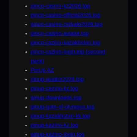
pinco-casino-kz2026.top
pinco-casino-official2026.top
pinco-casino-zerkalo2026.top
pinco-cazino-aviator.top
pinco-cazino-kazakhstan.top
pinco-cazino-login.top (second
pack)
PinUp AZ
pinup-aviator2026.top
pinup-cazino-kz.top
pinup-downloads.top
pinup-gate-of-olympus.top
pinup-kazakhstan-kk.top
pinup-kazino-kz.top
pinup-kazino-login.top