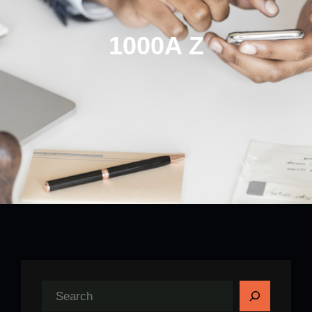
1000A Z
S
e