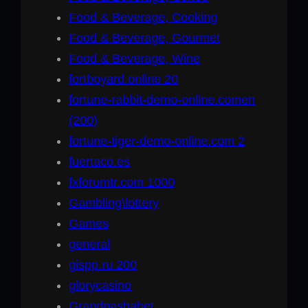
Food & Beverage, Cooking
Food & Beverage, Gourmet
Food & Beverage, Wine
fortboyard.online 20
fortune-rabbit-demo-online.comen
(200)
fortune-tiger-demo-online.com 2
fuertaco.es
fxforumtr.com 1000
Gambling\lottery
Games
general
gispp.ru 200
glorycasino
Grandpashabet