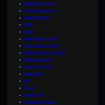
nastolki18.ru 100
neon54casinos.gr
netbrandt.de2
NEW
News
newtribuna.ru 200
next-season.ru 100
nobilia-kitchen.ru 2000
npvipnepal.com
ogrn-inn.ru 100
okpapa.gr2
OM
OM cc
omerlh.info
Onlyspins Greece