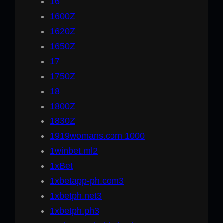
16
1600Z
1620Z
1650Z
17
1750Z
18
1800Z
1830Z
1919womans.com 1000
1winbet.ml2
1xBet
1xbetapp-ph.com3
1xbetph.net3
1xbetph.ph3