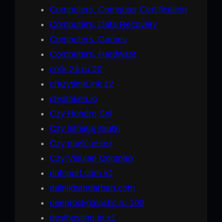
Computers, Computer Certification
Computers, Data Recovery
Computers, Games
Computers, Hardware
cork-24.ru 20
crazytime.ink z2
ctextoken.io
Czy Hondro Sol
Czy istnieją skutki
Czy maść ostex
Czy Visulan Complex
dafsport.com x2
dainikbandarban.com
deeprockgalactic.ru 100
desihosting.in x1