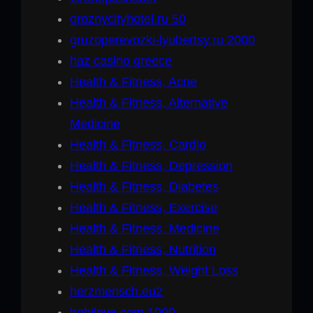
groznycityhotel.ru 50
gruzoperevozki-lyubertsy.ru 2000
haz casino greece
Health & Fitness, Acne
Health & Fitness, Alternative
Medicine
Health & Fitness, Cardio
Health & Fitness, Depression
Health & Fitness, Diabetes
Health & Fitness, Exercise
Health & Fitness, Medicine
Health & Fitness, Nutrition
Health & Fitness, Weight Loss
herzmensch.eu2
hobilove.com 1000