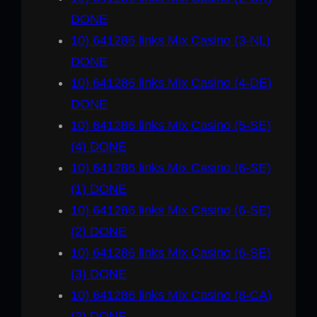
DONE
10) 641286 links Mix Casino (3-NL)
DONE
10) 641286 links Mix Casino (4-DE)
DONE
10) 641286 links Mix Casino (5-SE)
(4) DONE
10) 641286 links Mix Casino (6-SE)
(1) DONE
10) 641286 links Mix Casino (6-SE)
(2) DONE
10) 641286 links Mix Casino (6-SE)
(3) DONE
10) 641286 links Mix Casino (8-CA)
(2) DONE