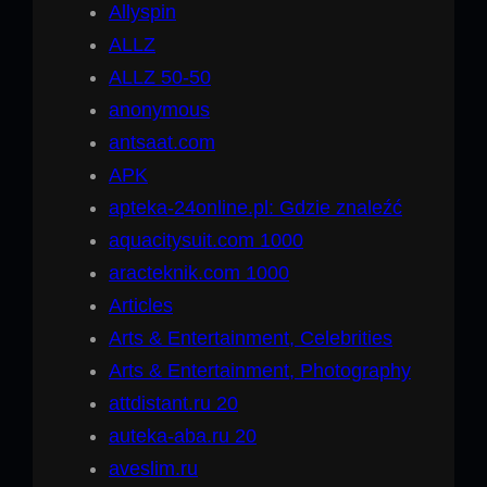
Allyspin
ALLZ
ALLZ 50-50
anonymous
antsaat.com
APK
apteka-24online.pl: Gdzie znaleźć
aquacitysuit.com 1000
aracteknik.com 1000
Articles
Arts & Entertainment, Celebrities
Arts & Entertainment, Photography
attdistant.ru 20
auteka-aba.ru 20
aveslim.ru