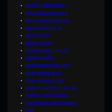
pinup-kz-officiall.top
pinup-official-kz.top 3
pinup-zerkalo2026.top
piramalrealty.co x2
pirs67.ru 10
pirs67.ru 100
pixelsnvoxels.com x2
plabel.ru 1000
plinkokazakhstan.com
plyas-media.ru 10
plyas-media.ru 150
podberi-monitor.ru 4-8, 10
Politics, Commentary
Porównanie cen Ophtalax
Post