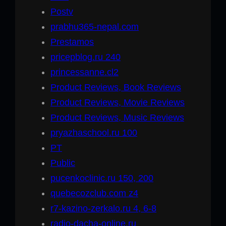
Postv
prabhu365-nepal.com
Prestamos
pricepblog.ru 240
princessanne.cl2
Product Reviews, Book Reviews
Product Reviews, Movie Reviews
Product Reviews, Music Reviews
pryazhaschool.ru 100
PT
Public
pucenkoclinic.ru 150, 200
quebecozclub.com z4
r7-kazino-zerkalo.ru 4, 6-8
radio-dacha-online.ru