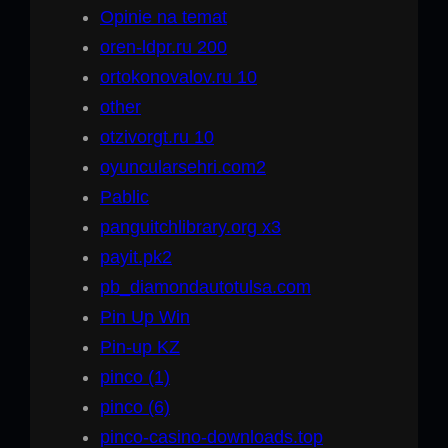
Opinie na temat
oren-ldpr.ru 200
ortokonovalov.ru 10
other
otzivorgt.ru 10
oyuncularsehri.com2
Pablic
panguitchlibrary.org x3
payit.pk2
pb_diamondautotulsa.com
Pin Up Win
Pin-up KZ
pinco (1)
pinco (6)
pinco-casino-downloads.top