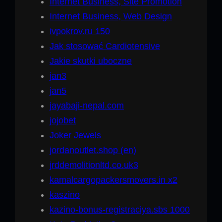
Internet Business, Site Promotion
Internet Business, Web Design
ivpokrov.ru 150
Jak stosować Cardiotensive
Jakie skutki uboczne
jan3
jan5
jayabaji-nepal.com
jojobet
Joker Jewels
jordanoutlet.shop (en)
jrddemolitionltd.co.uk3
kamalcargopackersmovers.in x2
kaszino
kazino-bonus-registraciya.sbs 1000