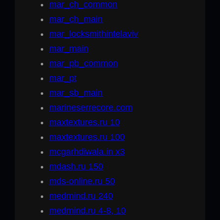
mar_ch_common
mar_ch_main
mar_locksmithintelaviv
mar_main
mar_pb_common
mar_pt
mar_sb_main
marineserrecore.com
maxtextures.ru 10
maxtextures.ru 100
mcgarhdiwala.in x3
mdash.ru 150
mds-online.ru 50
medmind.ru 240
medmind.ru 4-8, 10