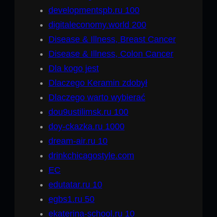
developmentspb.ru 100
digitaleconomy.world 200
Disease & Illness, Breast Cancer
Disease & Illness, Colon Cancer
Dla kogo jest
Dlaczego Keramin zdobył
Dlaczego warto wybierać
dou9ustilimsk.ru 100
doy-ckazka.ru 1000
dream-air.ru 10
drinkchicagostyle.com
EC
edutatar.ru 10
egbs1.ru 50
ekaterina-school.ru 10