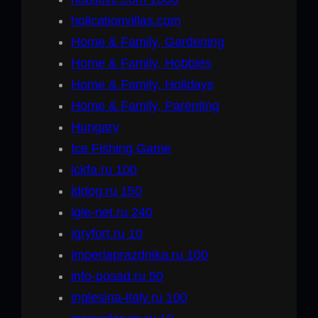
holicationvillas.com
Home & Family, Gardening
Home & Family, Hobbies
Home & Family, Holidays
Home & Family, Parenting
Hungary
Ice Fishing Game
ickfa.ru 100
iddog.ru 150
igle-net.ru 240
igryfort.ru 10
imperiaprazdnika.ru 100
info-posad.ru 50
inglesina-italy.ru 100