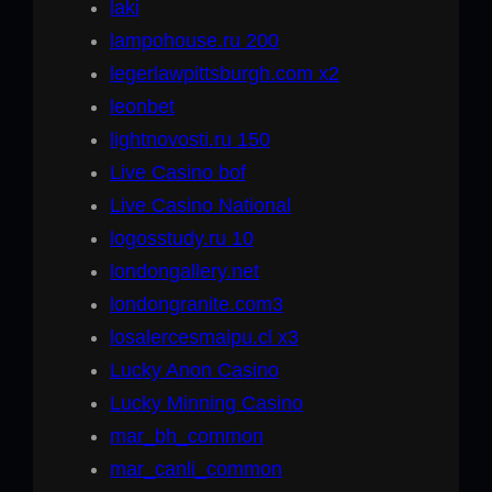
laki
lampohouse.ru 200
legerlawpittsburgh.com x2
leonbet
lightnovosti.ru 150
Live Casino bof
Live Casino National
logosstudy.ru 10
londongallery.net
londongranite.com3
losalercesmaipu.cl x3
Lucky Anon Casino
Lucky Minning Casino
mar_bh_common
mar_canli_common