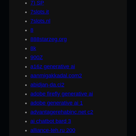
7) SP
7slots.it
7slots.nl
8
888starzeg.org
8k
900Z
a16z generative ai
aanmigakkadal.com2
abidjan-da.ci2
adobe firefly generative ai
adobe generative ai 1
advantagerehabinc.net c2
ai chatbot bard 3
alliance-teh.ru 200