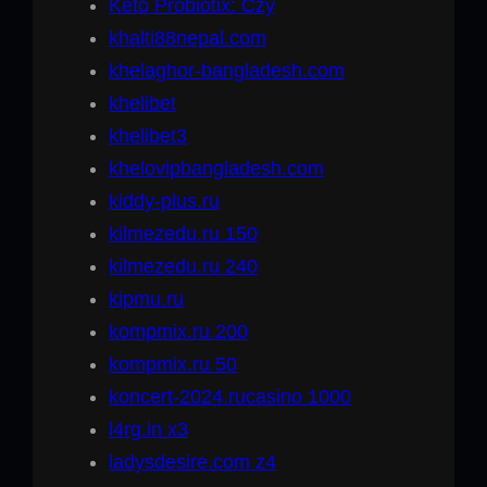
Keto Probiotix: Czy
khalti88nepal.com
khelaghor-bangladesh.com
khelibet
khelibet3
khelovipbangladesh.com
kiddy-plus.ru
kilmezedu.ru 150
kilmezedu.ru 240
kipmu.ru
kompmix.ru 200
kompmix.ru 50
koncert-2024.rucasino 1000
l4rg.in x3
ladysdesire.com z4