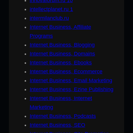
innovaforum.ru 10
intellectplanet.ru 1
intermilanclub.ru
Internet Business, Affiliate
Programs
Internet Business, Blogging
Internet Business, Domains
Internet Business, Ebooks
Internet Business, Ecommerce
Internet Business, Email Marketing
Internet Business, Ezine Publishing
Internet Business, Internet
Marketing
Internet Business, Podcasts
Internet Business, SEO