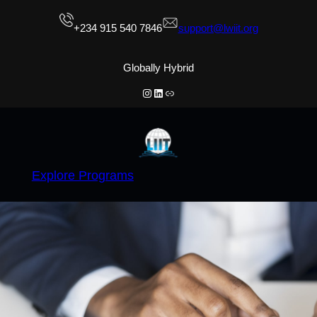
Skip
+234 915 540 7846
support@lwiit.org
to
content
Globally Hybrid
Instagram
LinkedIn
Link
Explore Programs