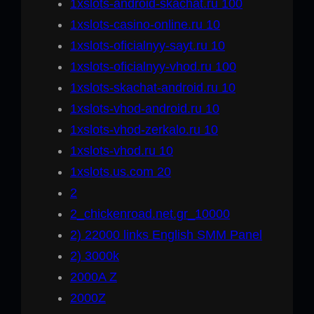
1xslots-android-skachat.ru 100
1xslots-casino-online.ru 10
1xslots-oficialnyy-sayt.ru 10
1xslots-oficialnyy-vhod.ru 100
1xslots-skachat-android.ru 10
1xslots-vhod-android.ru 10
1xslots-vhod-zerkalo.ru 10
1xslots-vhod.ru 10
1xslots.us.com 20
2
2_chickenroad.net.gr_10000
2) 22000 links English SMM Panel
2) 3000k
2000A Z
2000Z