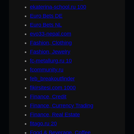
ekaterina-school.ru 100
Euro Bets DE
Euro Bets NL
evo33-nepal.com
Fashion, Clothing
Fashion, Jewelry
fc-metallurg.ru 10
fcommunity.ru
feb_breakoutfinder
fikirsitesi.com 1000
Finance, Credit
Finance, Currency Trading
Finance, Real Estate
fitago.ru 20
Food & Beverage, Coffee