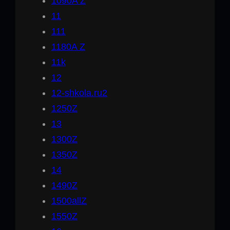
1090A Z
11
111
1180A Z
11k
12
12-shkola.ru2
1250Z
13
1300Z
1350Z
14
1490Z
1500allZ
1550Z