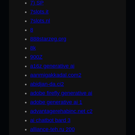
7) SP
7slots.it
7slots.nl
8
888starzeg.org
8k
900Z
a16z generative ai
aanmigakkadal.com2
abidjan-da.ci2
adobe firefly generative ai
adobe generative ai 1
advantagerehabinc.net c2
ai chatbot bard 3
alliance-teh.ru 200