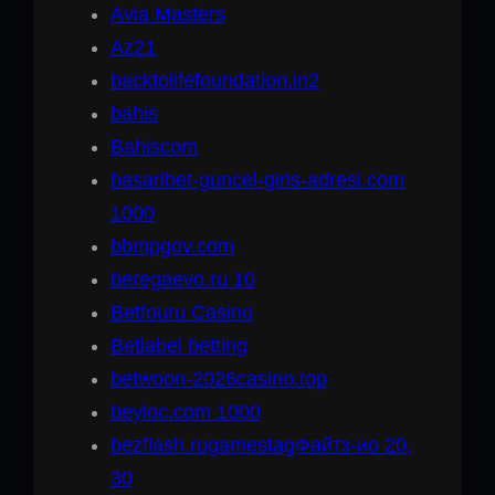
Avia Masters
Az21
backtolifefoundation.in2
bahis
Bahiscom
basaribet-guncel-giris-adresi.com
1000
bbmpgov.com
beregaevo.ru 10
Betfouru Casino
Betlabel betting
betwoon-2026casino.top
beyloc.com 1000
bezflash.rugamestagФайтз-ио 20,
30