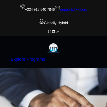
Skip
+234 915 540 7846
support@lwiit.org
to
content
Globally Hybrid
Instagram
LinkedIn
Link
Explore Programs