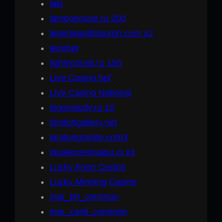
laki
lampohouse.ru 200
legerlawpittsburgh.com x2
leonbet
lightnovosti.ru 150
Live Casino bof
Live Casino National
logosstudy.ru 10
londongallery.net
londongranite.com3
losalercesmaipu.cl x3
Lucky Anon Casino
Lucky Minning Casino
mar_bh_common
mar_canli_common