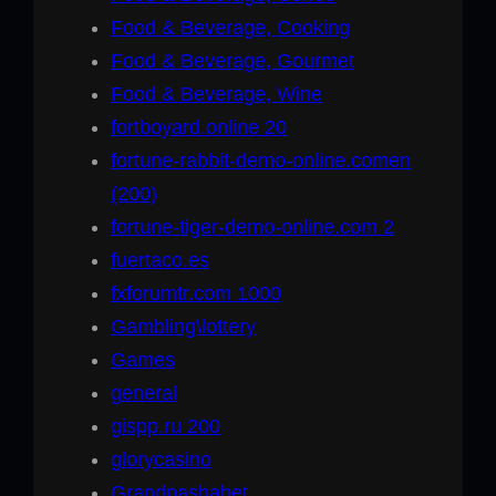
Food & Beverage, Cooking
Food & Beverage, Gourmet
Food & Beverage, Wine
fortboyard.online 20
fortune-rabbit-demo-online.comen
(200)
fortune-tiger-demo-online.com 2
fuertaco.es
fxforumtr.com 1000
Gambling\lottery
Games
general
gispp.ru 200
glorycasino
Grandpashabet