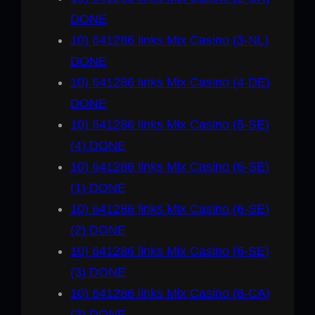
DONE
10) 641286 links Mix Casino (3-NL)
DONE
10) 641286 links Mix Casino (4-DE)
DONE
10) 641286 links Mix Casino (5-SE)
(4) DONE
10) 641286 links Mix Casino (6-SE)
(1) DONE
10) 641286 links Mix Casino (6-SE)
(2) DONE
10) 641286 links Mix Casino (6-SE)
(3) DONE
10) 641286 links Mix Casino (8-CA)
(2) DONE