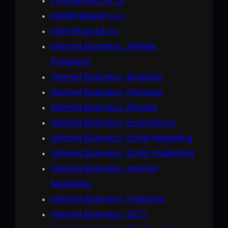
innovaforum.ru 10
intellectplanet.ru 1
intermilanclub.ru
Internet Business, Affiliate
Programs
Internet Business, Blogging
Internet Business, Domains
Internet Business, Ebooks
Internet Business, Ecommerce
Internet Business, Email Marketing
Internet Business, Ezine Publishing
Internet Business, Internet
Marketing
Internet Business, Podcasts
Internet Business, SEO