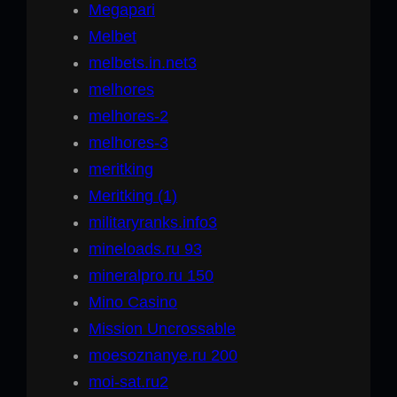
Megapari
Melbet
melbets.in.net3
melhores
melhores-2
melhores-3
meritking
Meritking (1)
militaryranks.info3
mineloads.ru 93
mineralpro.ru 150
Mino Casino
Mission Uncrossable
moesoznanye.ru 200
moi-sat.ru2