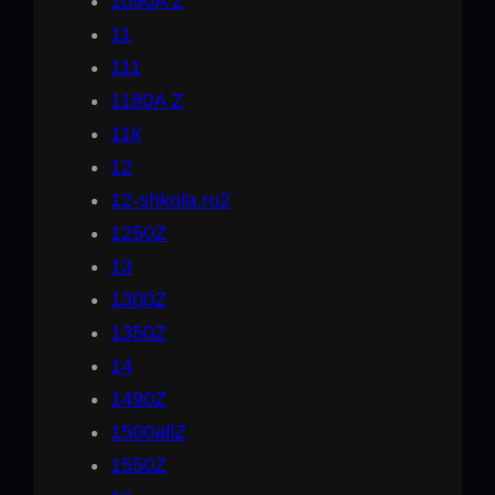
1090A Z
11
111
1180A Z
11k
12
12-shkola.ru2
1250Z
13
1300Z
1350Z
14
1490Z
1500allZ
1550Z