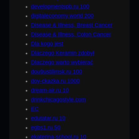
developmentspb.ru 100
digitaleconomy.world 200
Disease & Illness, Breast Cancer
Disease & Illness, Colon Cancer
Dla kogo jest
Dlaczego Keramin zdobył
Dlaczego warto wybierać
dou9ustilimsk.ru 100
doy-ckazka.ru 1000
dream-air.ru 10
drinkchicagostyle.com
EC
edutatar.ru 10
egbs1.ru 50
ekaterina-school.ru 10