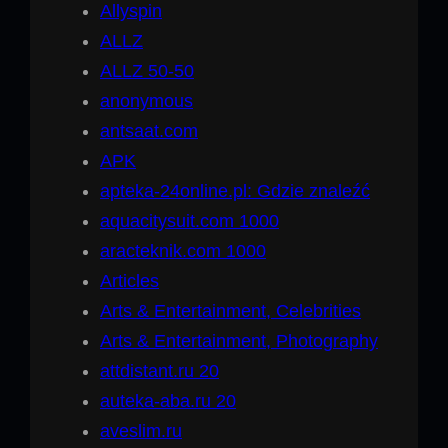
Allyspin
ALLZ
ALLZ 50-50
anonymous
antsaat.com
APK
apteka-24online.pl: Gdzie znaleźć
aquacitysuit.com 1000
aracteknik.com 1000
Articles
Arts & Entertainment, Celebrities
Arts & Entertainment, Photography
attdistant.ru 20
auteka-aba.ru 20
aveslim.ru