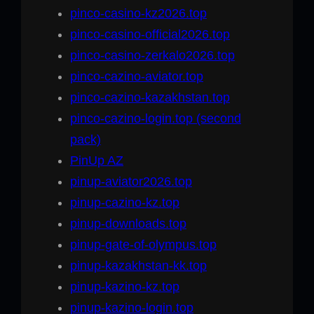
pinco-casino-kz2026.top
pinco-casino-official2026.top
pinco-casino-zerkalo2026.top
pinco-cazino-aviator.top
pinco-cazino-kazakhstan.top
pinco-cazino-login.top (second
pack)
PinUp AZ
pinup-aviator2026.top
pinup-cazino-kz.top
pinup-downloads.top
pinup-gate-of-olympus.top
pinup-kazakhstan-kk.top
pinup-kazino-kz.top
pinup-kazino-login.top