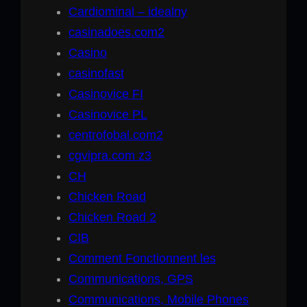
Cardiominal – idealny
casinadoes.com2
Casino
casinofast
Casinovice FI
Casinovice PL
centrofobal.com2
cgvipra.com z3
CH
Chicken Road
Chicken Road 2
CIB
Comment Fonctionnent les
Communications, GPS
Communications, Mobile Phones