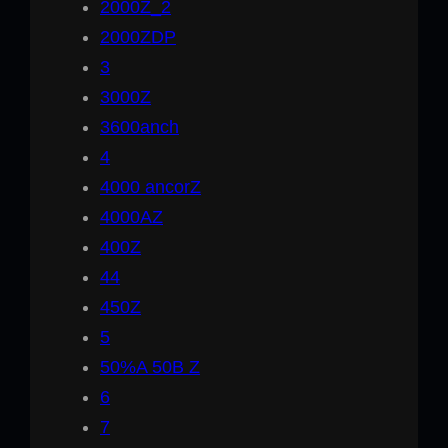
2000Z_2
2000ZDP
3
3000Z
3600anch
4
4000 ancorZ
4000AZ
400Z
44
450Z
5
50%A 50B Z
6
7