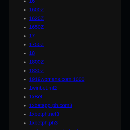
16
1600Z
1620Z
1650Z
17
1750Z
18
1800Z
1830Z
1919womans.com 1000
1winbet.ml2
1xBet
1xbetapp-ph.com3
1xbetph.net3
1xbetph.ph3