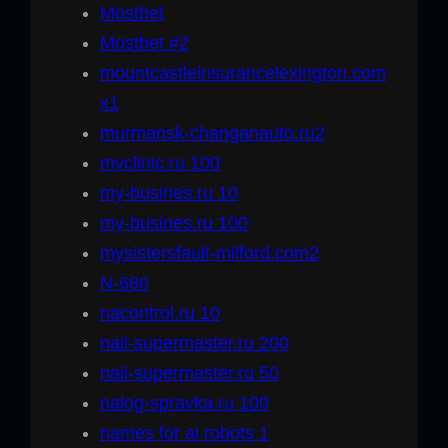
Mostbet
Mostbet #2
mountcastleinsurancelexington.com
x1
murmansk-changanauto.ru2
mvclinic.ru 100
my-busines.ru 10
my-busines.ru 100
mysistersfault-milford.com2
N-680
nacontrol.ru 10
nail-supermaster.ru 200
nail-supermaster.ru 50
nalog-spravka.ru 100
names for ai robots 1