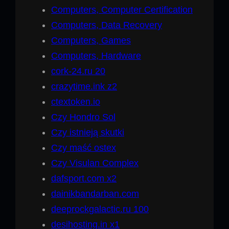
Computers, Computer Certification
Computers, Data Recovery
Computers, Games
Computers, Hardware
cork-24.ru 20
crazytime.ink z2
ctextoken.io
Czy Hondro Sol
Czy istnieją skutki
Czy maść ostex
Czy Visulan Complex
dafsport.com x2
dainikbandarban.com
deeprockgalactic.ru 100
desihosting.in x1