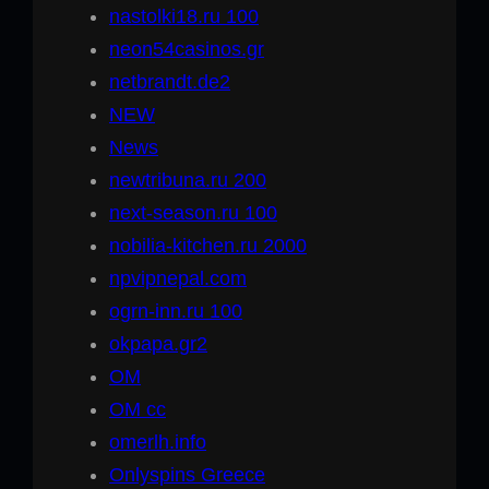
nastolki18.ru 100
neon54casinos.gr
netbrandt.de2
NEW
News
newtribuna.ru 200
next-season.ru 100
nobilia-kitchen.ru 2000
npvipnepal.com
ogrn-inn.ru 100
okpapa.gr2
OM
OM cc
omerlh.info
Onlyspins Greece