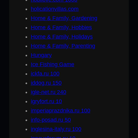
holicationvillas.com
Home & Family, Gardening
Home & Family, Hobbies
Home & Family, Holidays
Home & Family, Parenting
Hungary
Ice Fishing Game
ickfa.ru 100
iddog.ru 150
igle-net.ru 240
igryfort.ru 10
imperiaprazdnika.ru 100
info-posad.ru 50
inglesina-italy.ru 100