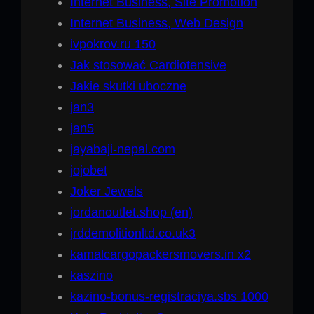
Internet Business, Site Promotion
Internet Business, Web Design
ivpokrov.ru 150
Jak stosować Cardiotensive
Jakie skutki uboczne
jan3
jan5
jayabaji-nepal.com
jojobet
Joker Jewels
jordanoutlet.shop (en)
jrddemolitionltd.co.uk3
kamalcargopackersmovers.in x2
kaszino
kazino-bonus-registraciya.sbs 1000