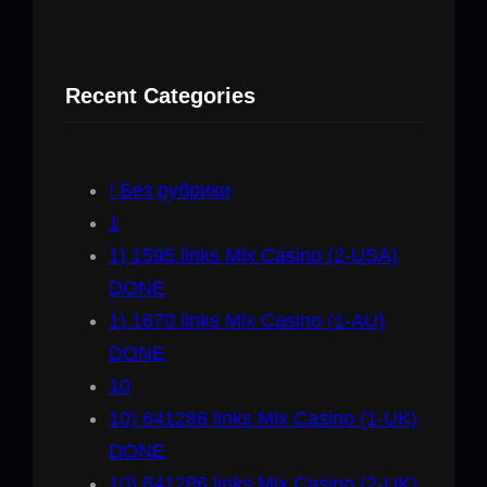
a
r
Recent Categories
c
h
! Без рубрики
1
1) 1595 links Mix Casino (2-USA)
DONE
1) 1670 links Mix Casino (1-AU)
DONE
10
10) 641286 links Mix Casino (1-UK)
DONE
10) 641286 links Mix Casino (2-UK)