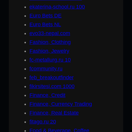
ekaterina-school.ru 100
Euro Bets DE
Euro Bets NL
evo33-nepal.com
Fashion, Clothing
Fashion, Jewelry
fc-metallurg.ru 10
fcommunity.ru
feb_breakoutfinder
fikirsitesi.com 1000
Finance, Credit
Finance, Currency Trading
Finance, Real Estate
fitago.ru 20
Food & Beverage, Coffee