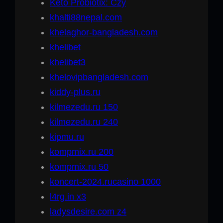
Keto Probiotix: Czy
khalti88nepal.com
khelaghor-bangladesh.com
khelibet
khelibet3
khelovipbangladesh.com
kiddy-plus.ru
kilmezedu.ru 150
kilmezedu.ru 240
kipmu.ru
kompmix.ru 200
kompmix.ru 50
koncert-2024.rucasino 1000
l4rg.in x3
ladysdesire.com z4