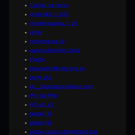
Opinie na temat
oren-ldpr.ru 200
ortokonovalov.ru 10
other
otzivorgt.ru 10
oyuncularsehri.com2
Pablic
panguitchlibrary.org x3
payit.pk2
pb_diamondautotulsa.com
Pin Up Win
Pin-up KZ
pinco (1)
pinco (6)
pinco-casino-downloads.top