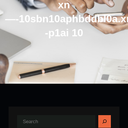
xn
—-10sbn10aphbddbl0a.x
-p1ai 10
S
e