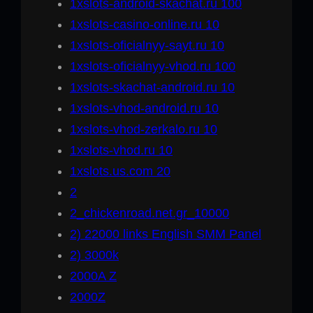
1xslots-android-skachat.ru 100
1xslots-casino-online.ru 10
1xslots-oficialnyy-sayt.ru 10
1xslots-oficialnyy-vhod.ru 100
1xslots-skachat-android.ru 10
1xslots-vhod-android.ru 10
1xslots-vhod-zerkalo.ru 10
1xslots-vhod.ru 10
1xslots.us.com 20
2
2_chickenroad.net.gr_10000
2) 22000 links English SMM Panel
2) 3000k
2000A Z
2000Z