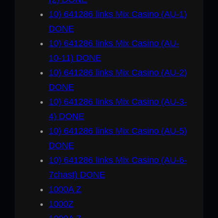
10) 641286 links Mix Casino (AU-1)
DONE
10) 641286 links Mix Casino (AU-
10-11) DONE
10) 641286 links Mix Casino (AU-2)
DONE
10) 641286 links Mix Casino (AU-3-
4) DONE
10) 641286 links Mix Casino (AU-5)
DONE
10) 641286 links Mix Casino (AU-6-
7chast) DONE
1000A Z
1000Z