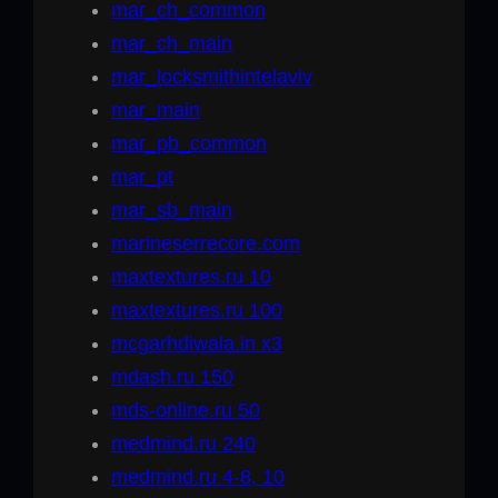
mar_ch_common
mar_ch_main
mar_locksmithintelaviv
mar_main
mar_pb_common
mar_pt
mar_sb_main
marineserrecore.com
maxtextures.ru 10
maxtextures.ru 100
mcgarhdiwala.in x3
mdash.ru 150
mds-online.ru 50
medmind.ru 240
medmind.ru 4-8, 10