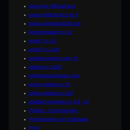
pinup-kz-officiall.top
pinup-official-kz.top 3
pinup-zerkalo2026.top
piramalrealty.co x2
pirs67.ru 10
pirs67.ru 100
pixelsnvoxels.com x2
plabel.ru 1000
plinkokazakhstan.com
plyas-media.ru 10
plyas-media.ru 150
podberi-monitor.ru 4-8, 10
Politics, Commentary
Porównanie cen Ophtalax
Post