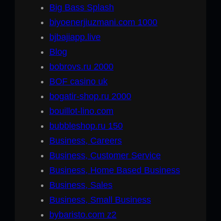
Big Bass Splash
biyoenerjiuzmani.com 1000
bjbajiapp.live
Blog
bobrovs.ru 2000
BOF casino uk
bogatir-shop.ru 2000
bouillot-lino.com
bubbleshop.ru 150
Business, Careers
Business, Customer Service
Business, Home Based Business
Business, Sales
Business, Small Business
bybaristo.com z2