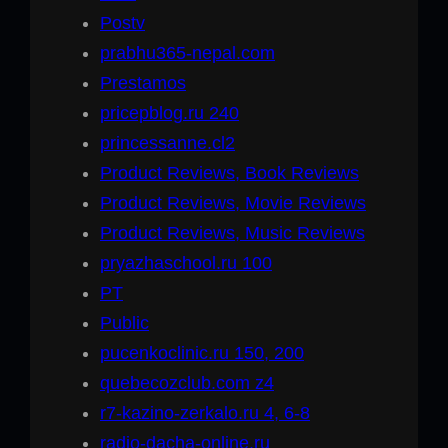
Postv
prabhu365-nepal.com
Prestamos
pricepblog.ru 240
princessanne.cl2
Product Reviews, Book Reviews
Product Reviews, Movie Reviews
Product Reviews, Music Reviews
pryazhaschool.ru 100
PT
Public
pucenkoclinic.ru 150, 200
quebecozclub.com z4
r7-kazino-zerkalo.ru 4, 6-8
radio-dacha-online.ru