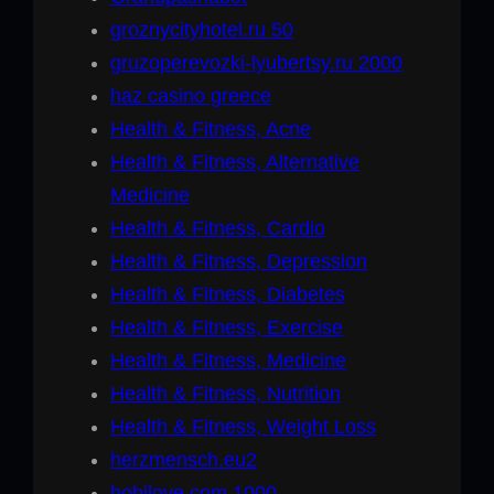
groznycityhotel.ru 50
gruzoperevozki-lyubertsy.ru 2000
haz casino greece
Health & Fitness, Acne
Health & Fitness, Alternative
Medicine
Health & Fitness, Cardio
Health & Fitness, Depression
Health & Fitness, Diabetes
Health & Fitness, Exercise
Health & Fitness, Medicine
Health & Fitness, Nutrition
Health & Fitness, Weight Loss
herzmensch.eu2
hobilove.com 1000