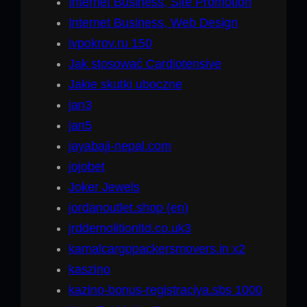
Internet Business, Site Promotion
Internet Business, Web Design
ivpokrov.ru 150
Jak stosować Cardiotensive
Jakie skutki uboczne
jan3
jan5
jayabaji-nepal.com
jojobet
Joker Jewels
jordanoutlet.shop (en)
jrddemolitionltd.co.uk3
kamalcargopackersmovers.in x2
kaszino
kazino-bonus-registraciya.sbs 1000