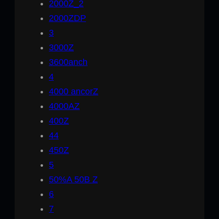
2000Z_2
2000ZDP
3
3000Z
3600anch
4
4000 ancorZ
4000AZ
400Z
44
450Z
5
50%A 50B Z
6
7