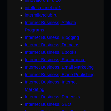
innovaforum.ru 10
intellectplanet.ru 1
intermilanclub.ru
Internet Business, Affiliate
Programs
Internet Business, Blogging
Internet Business, Domains
Internet Business, Ebooks
Internet Business, Ecommerce
Internet Business, Email Marketing
Internet Business, Ezine Publishing
Internet Business, Internet
Marketing
Internet Business, Podcasts
Internet Business, SEO