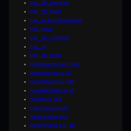
mar_ch_common
mar_ch_main
mar_locksmithintelaviv
mar_main
mar_pb_common
mar_pt
mar_sb_main
marineserrecore.com
maxtextures.ru 10
maxtextures.ru 100
mcgarhdiwala.in x3
mdash.ru 150
mds-online.ru 50
medmind.ru 240
medmind.ru 4-8, 10