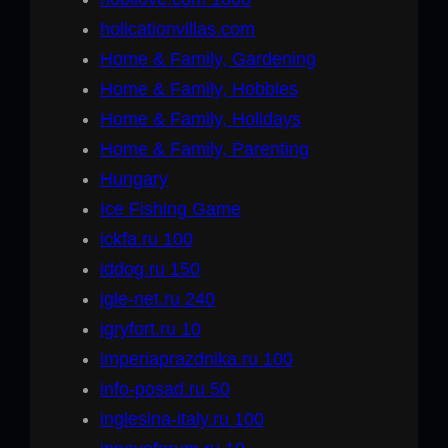
holicationvillas.com
Home & Family, Gardening
Home & Family, Hobbies
Home & Family, Holidays
Home & Family, Parenting
Hungary
Ice Fishing Game
ickfa.ru 100
iddog.ru 150
igle-net.ru 240
igryfort.ru 10
imperiaprazdnika.ru 100
info-posad.ru 50
inglesina-italy.ru 100