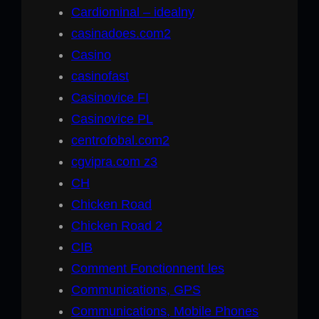
Cardiominal – idealny
casinadoes.com2
Casino
casinofast
Casinovice FI
Casinovice PL
centrofobal.com2
cgvipra.com z3
CH
Chicken Road
Chicken Road 2
CIB
Comment Fonctionnent les
Communications, GPS
Communications, Mobile Phones