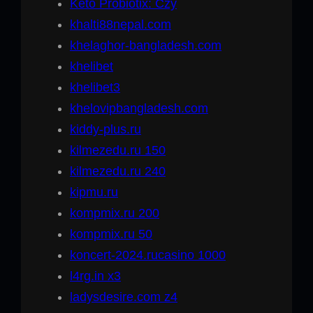
Keto Probiotix: Czy
khalti88nepal.com
khelaghor-bangladesh.com
khelibet
khelibet3
khelovipbangladesh.com
kiddy-plus.ru
kilmezedu.ru 150
kilmezedu.ru 240
kipmu.ru
kompmix.ru 200
kompmix.ru 50
koncert-2024.rucasino 1000
l4rg.in x3
ladysdesire.com z4