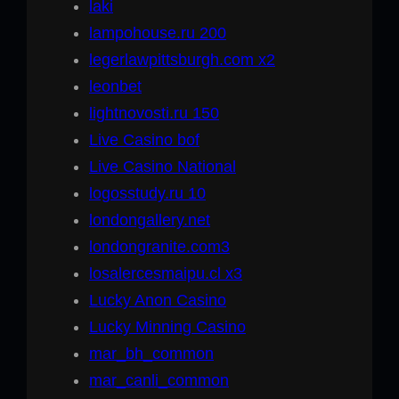
laki
lampohouse.ru 200
legerlawpittsburgh.com x2
leonbet
lightnovosti.ru 150
Live Casino bof
Live Casino National
logosstudy.ru 10
londongallery.net
londongranite.com3
losalercesmaipu.cl x3
Lucky Anon Casino
Lucky Minning Casino
mar_bh_common
mar_canli_common