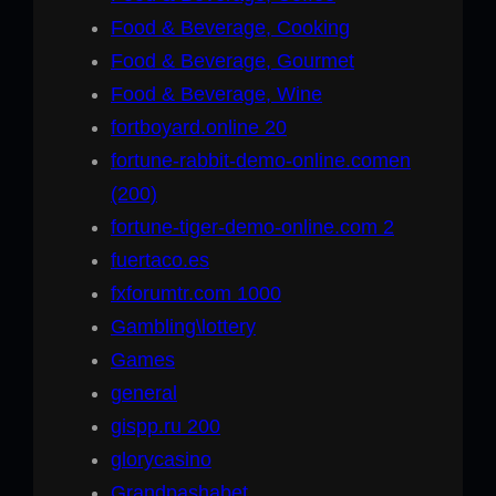
Food & Beverage, Cooking
Food & Beverage, Gourmet
Food & Beverage, Wine
fortboyard.online 20
fortune-rabbit-demo-online.comen
(200)
fortune-tiger-demo-online.com 2
fuertaco.es
fxforumtr.com 1000
Gambling\lottery
Games
general
gispp.ru 200
glorycasino
Grandpashabet