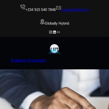
Skip
+234 915 540 7846
support@lwiit.org
to
content
Globally Hybrid
Instagram
LinkedIn
Link
Explore Programs