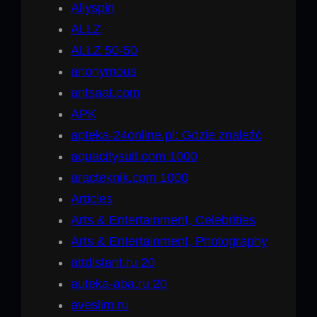
Allyspin
ALLZ
ALLZ 50-50
anonymous
antsaat.com
APK
apteka-24online.pl: Gdzie znaleźć
aquacitysuit.com 1000
aracteknik.com 1000
Articles
Arts & Entertainment, Celebrities
Arts & Entertainment, Photography
attdistant.ru 20
auteka-aba.ru 20
aveslim.ru