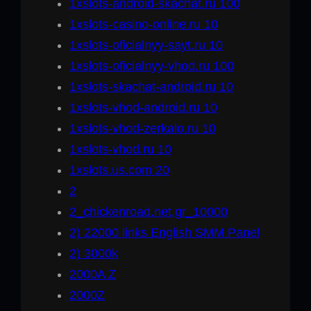
1xslots-android-skachat.ru 100
1xslots-casino-online.ru 10
1xslots-oficialnyy-sayt.ru 10
1xslots-oficialnyy-vhod.ru 100
1xslots-skachat-android.ru 10
1xslots-vhod-android.ru 10
1xslots-vhod-zerkalo.ru 10
1xslots-vhod.ru 10
1xslots.us.com 20
2
2_chickenroad.net.gr_10000
2) 22000 links English SMM Panel
2) 3000k
2000A Z
2000Z