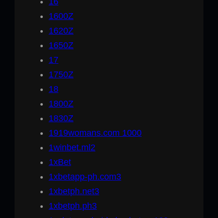
16
1600Z
1620Z
1650Z
17
1750Z
18
1800Z
1830Z
1919womans.com 1000
1winbet.ml2
1xBet
1xbetapp-ph.com3
1xbetph.net3
1xbetph.ph3