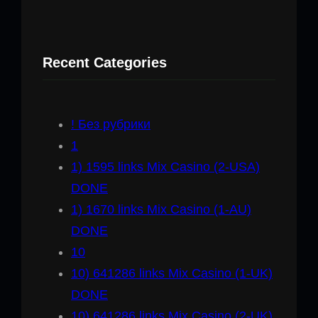
a
r
Recent Categories
c
h
! Без рубрики
1
1) 1595 links Mix Casino (2-USA)
DONE
1) 1670 links Mix Casino (1-AU)
DONE
10
10) 641286 links Mix Casino (1-UK)
DONE
10) 641286 links Mix Casino (2-UK)