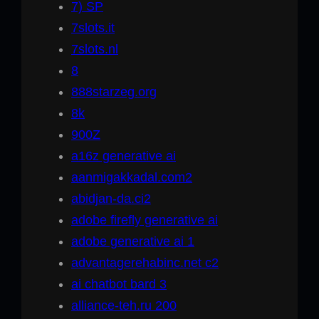
7) SP
7slots.it
7slots.nl
8
888starzeg.org
8k
900Z
a16z generative ai
aanmigakkadal.com2
abidjan-da.ci2
adobe firefly generative ai
adobe generative ai 1
advantagerehabinc.net c2
ai chatbot bard 3
alliance-teh.ru 200