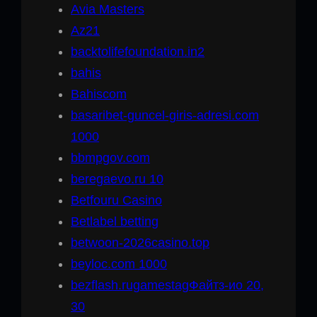
Avia Masters
Az21
backtolifefoundation.in2
bahis
Bahiscom
basaribet-guncel-giris-adresi.com
1000
bbmpgov.com
beregaevo.ru 10
Betfouru Casino
Betlabel betting
betwoon-2026casino.top
beyloc.com 1000
bezflash.rugamestagФайтз-ио 20,
30