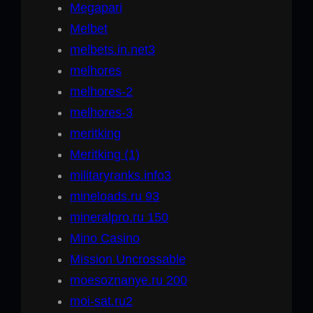
Megapari
Melbet
melbets.in.net3
melhores
melhores-2
melhores-3
meritking
Meritking (1)
militaryranks.info3
mineloads.ru 93
mineralpro.ru 150
Mino Casino
Mission Uncrossable
moesoznanye.ru 200
moi-sat.ru2