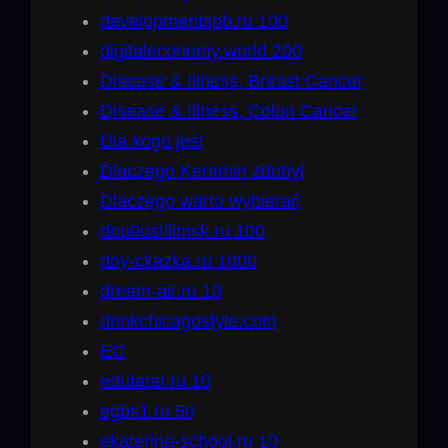
developmentspb.ru 100
digitaleconomy.world 200
Disease & Illness, Breast Cancer
Disease & Illness, Colon Cancer
Dla kogo jest
Dlaczego Keramin zdobył
Dlaczego warto wybierać
dou9ustilimsk.ru 100
doy-ckazka.ru 1000
dream-air.ru 10
drinkchicagostyle.com
EC
edutatar.ru 10
egbs1.ru 50
ekaterina-school.ru 10