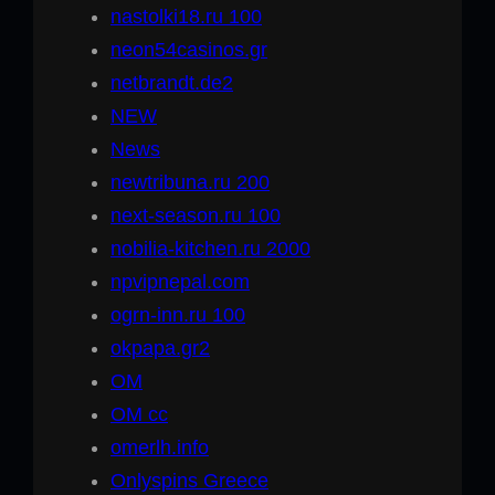
nastolki18.ru 100
neon54casinos.gr
netbrandt.de2
NEW
News
newtribuna.ru 200
next-season.ru 100
nobilia-kitchen.ru 2000
npvipnepal.com
ogrn-inn.ru 100
okpapa.gr2
OM
OM cc
omerlh.info
Onlyspins Greece