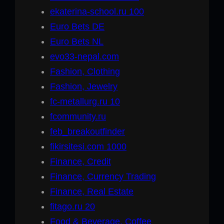
ekaterina-school.ru 100
Euro Bets DE
Euro Bets NL
evo33-nepal.com
Fashion, Clothing
Fashion, Jewelry
fc-metallurg.ru 10
fcommunity.ru
feb_breakoutfinder
fikirsitesi.com 1000
Finance, Credit
Finance, Currency Trading
Finance, Real Estate
fitago.ru 20
Food & Beverage, Coffee