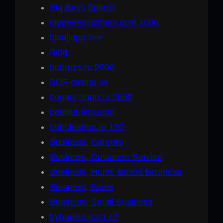
Big Bass Splash
biyoenerjiuzmani.com 1000
bjbajiapp.live
Blog
bobrovs.ru 2000
BOF casino uk
bogatir-shop.ru 2000
bouillot-lino.com
bubbleshop.ru 150
Business, Careers
Business, Customer Service
Business, Home Based Business
Business, Sales
Business, Small Business
bybaristo.com z2