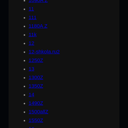
1090A Z
11
111
1180A Z
11k
12
12-shkola.ru2
1250Z
13
1300Z
1350Z
14
1490Z
1500allZ
1550Z