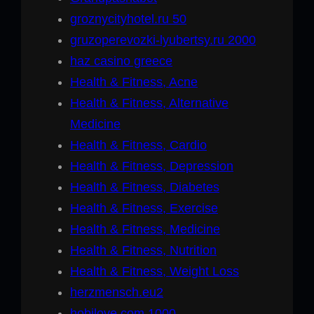
groznycityhotel.ru 50
gruzoperevozki-lyubertsy.ru 2000
haz casino greece
Health & Fitness, Acne
Health & Fitness, Alternative
Medicine
Health & Fitness, Cardio
Health & Fitness, Depression
Health & Fitness, Diabetes
Health & Fitness, Exercise
Health & Fitness, Medicine
Health & Fitness, Nutrition
Health & Fitness, Weight Loss
herzmensch.eu2
hobilove.com 1000