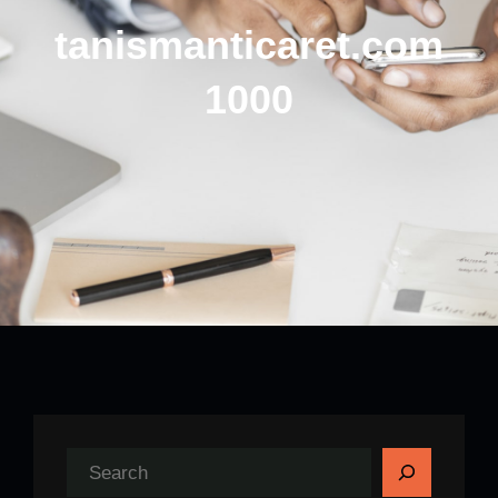
tanismanticaret.com
1000
S
e