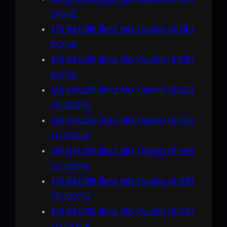
DONE
10) 641286 links Mix Casino (3-NL)
DONE
10) 641286 links Mix Casino (4-DE)
DONE
10) 641286 links Mix Casino (5-SE)
(4) DONE
10) 641286 links Mix Casino (6-SE)
(1) DONE
10) 641286 links Mix Casino (6-SE)
(2) DONE
10) 641286 links Mix Casino (6-SE)
(3) DONE
10) 641286 links Mix Casino (8-CA)
(2) DONE