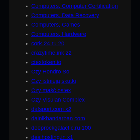
Computers, Computer Certification
Computers, Data Recovery
Computers, Games
Computers, Hardware
cork-24.ru 20
crazytime.ink z2
ctextoken.io
Czy Hondro Sol
Czy istnieją skutki
Czy maść ostex
Czy Visulan Complex
dafsport.com x2
dainikbandarban.com
deeprockgalactic.ru 100
desihosting.in x1