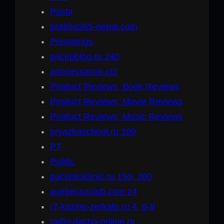
Postv
prabhu365-nepal.com
Prestamos
pricepblog.ru 240
princessanne.cl2
Product Reviews, Book Reviews
Product Reviews, Movie Reviews
Product Reviews, Music Reviews
pryazhaschool.ru 100
PT
Public
pucenkoclinic.ru 150, 200
quebecozclub.com z4
r7-kazino-zerkalo.ru 4, 6-8
radio-dacha-online.ru