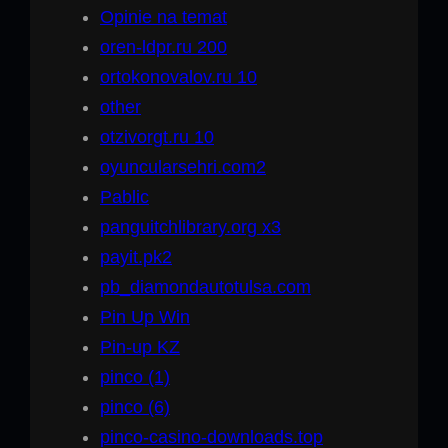
Opinie na temat
oren-ldpr.ru 200
ortokonovalov.ru 10
other
otzivorgt.ru 10
oyuncularsehri.com2
Pablic
panguitchlibrary.org x3
payit.pk2
pb_diamondautotulsa.com
Pin Up Win
Pin-up KZ
pinco (1)
pinco (6)
pinco-casino-downloads.top