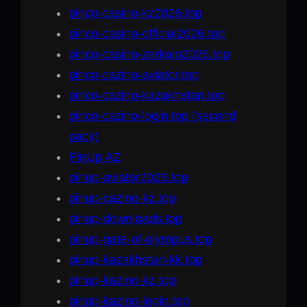
pinco-casino-kz2026.top
pinco-casino-official2026.top
pinco-casino-zerkalo2026.top
pinco-cazino-aviator.top
pinco-cazino-kazakhstan.top
pinco-cazino-login.top (second
pack)
PinUp AZ
pinup-aviator2026.top
pinup-cazino-kz.top
pinup-downloads.top
pinup-gate-of-olympus.top
pinup-kazakhstan-kk.top
pinup-kazino-kz.top
pinup-kazino-login.top