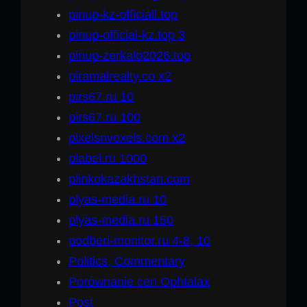
pinup-kz-officiall.top
pinup-official-kz.top 3
pinup-zerkalo2026.top
piramalrealty.co x2
pirs67.ru 10
pirs67.ru 100
pixelsnvoxels.com x2
plabel.ru 1000
plinkokazakhstan.com
plyas-media.ru 10
plyas-media.ru 150
podberi-monitor.ru 4-8, 10
Politics, Commentary
Porównanie cen Ophtalax
Post