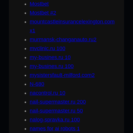
Mostbet
Mostbet #2
mountcastleinsurancelexington.com
x1
murmansk-changanauto.ru2
mvclinic.ru 100
my-busines.ru 10
my-busines.ru 100
mysistersfault-milford.com2
N-680
nacontrol.ru 10
nail-supermaster.ru 200
nail-supermaster.ru 50
nalog-spravka.ru 100
names for ai robots 1