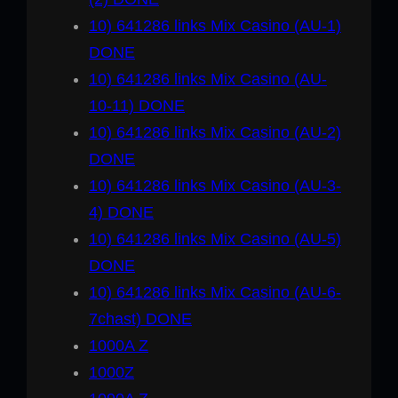
10) 641286 links Mix Casino (AU-1)
DONE
10) 641286 links Mix Casino (AU-
10-11) DONE
10) 641286 links Mix Casino (AU-2)
DONE
10) 641286 links Mix Casino (AU-3-
4) DONE
10) 641286 links Mix Casino (AU-5)
DONE
10) 641286 links Mix Casino (AU-6-
7chast) DONE
1000A Z
1000Z